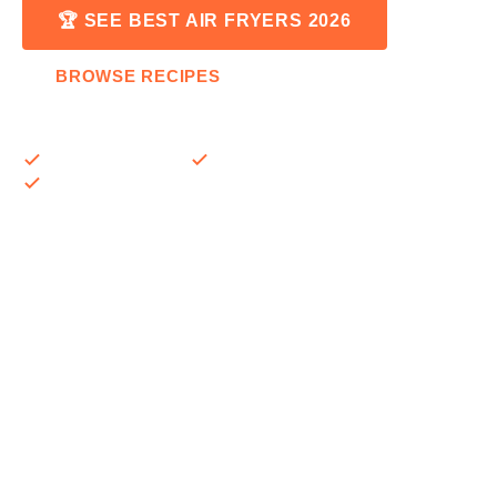
🏆 SEE BEST AIR FRYERS 2026
BROWSE RECIPES
Expert-tested reviews
500+ recipes & guides
Updated monthly