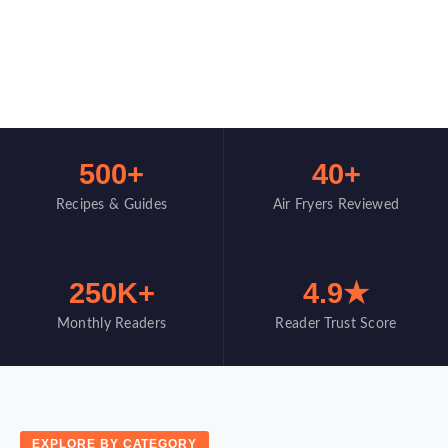
500+
40+
Recipes & Guides
Air Fryers Reviewed
250K+
4.9★
Monthly Readers
Reader Trust Score
EXPLORE BY CATEGORY