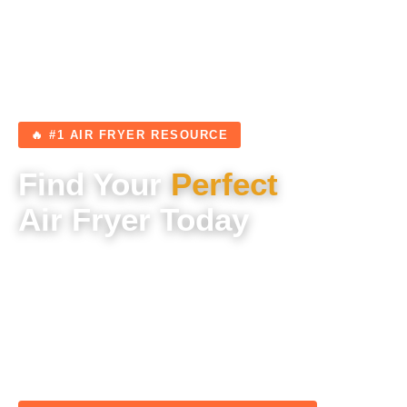
🔥 #1 AIR FRYER RESOURCE
Find Your
Perfect
Air Fryer Today
Expert reviews, tested recipes, and unbiased
buying guides — everything you need to choose
the right air fryer and cook incredible meals from
day one.