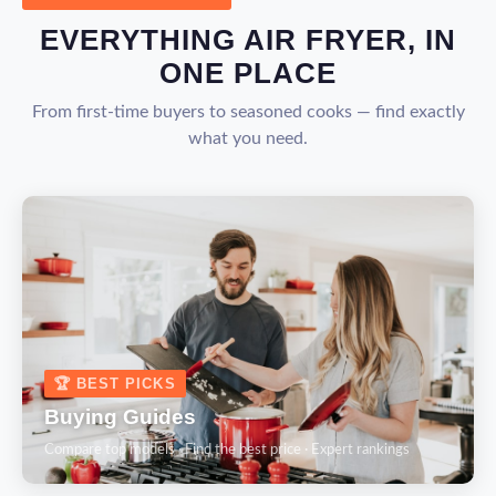
EVERYTHING AIR FRYER, IN
ONE PLACE
From first-time buyers to seasoned cooks — find exactly
what you need.
🏆 BEST PICKS
Buying Guides
Compare top models · Find the best price · Expert rankings