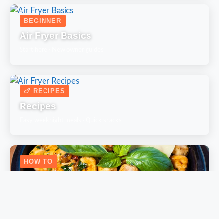
BEGINNER
Air Fryer Basics
Start here · New owner guides
🍗 RECIPES
Recipes
Easy weeknight meals · Quick snacks
HOW TO
How-To Guides
Step-by-step cooking techniques