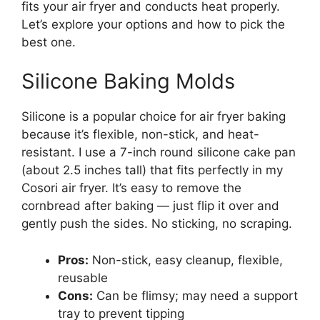
fits your air fryer and conducts heat properly.
Let’s explore your options and how to pick the
best one.
Silicone Baking Molds
Silicone is a popular choice for air fryer baking
because it’s flexible, non-stick, and heat-
resistant. I use a 7-inch round silicone cake pan
(about 2.5 inches tall) that fits perfectly in my
Cosori air fryer. It’s easy to remove the
cornbread after baking — just flip it over and
gently push the sides. No sticking, no scraping.
Pros:
Non-stick, easy cleanup, flexible,
reusable
Cons:
Can be flimsy; may need a support
tray to prevent tipping