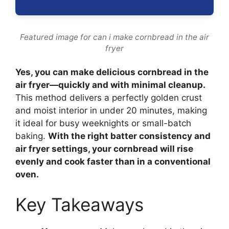
Featured image for can i make cornbread in the air
fryer
Yes, you can make delicious cornbread in the
air fryer—quickly and with minimal cleanup.
This method delivers a perfectly golden crust
and moist interior in under 20 minutes, making
it ideal for busy weeknights or small-batch
baking.
With the right batter consistency and
air fryer settings, your cornbread will rise
evenly and cook faster than in a conventional
oven.
Key Takeaways