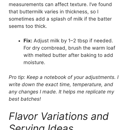
measurements can affect texture. I’ve found
that buttermilk varies in thickness, so I
sometimes add a splash of milk if the batter
seems too thick.
Fix:
Adjust milk by 1–2 tbsp if needed.
For dry cornbread, brush the warm loaf
with melted butter after baking to add
moisture.
Pro tip: Keep a notebook of your adjustments. I
write down the exact time, temperature, and
any changes I made. It helps me replicate my
best batches!
Flavor Variations and
Serving Ideas