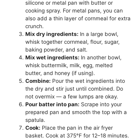
silicone or metal pan with butter or
cooking spray. For metal pans, you can
also add a thin layer of cornmeal for extra
crunch.
Mix dry ingredients:
In a large bowl,
whisk together cornmeal, flour, sugar,
baking powder, and salt.
Mix wet ingredients:
In another bowl,
whisk buttermilk, milk, egg, melted
butter, and honey (if using).
Combine:
Pour the wet ingredients into
the dry and stir just until combined. Do
not overmix — a few lumps are okay.
Pour batter into pan:
Scrape into your
prepared pan and smooth the top with a
spatula.
Cook:
Place the pan in the air fryer
basket. Cook at 375°F for 12–18 minutes.