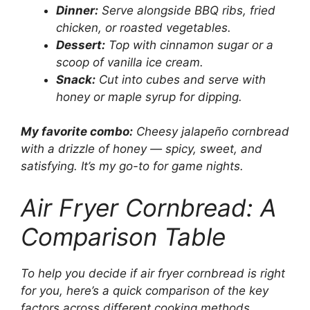
Dinner:
Serve alongside BBQ ribs, fried
chicken, or roasted vegetables.
Dessert:
Top with cinnamon sugar or a
scoop of vanilla ice cream.
Snack:
Cut into cubes and serve with
honey or maple syrup for dipping.
My favorite combo:
Cheesy jalapeño cornbread
with a drizzle of honey — spicy, sweet, and
satisfying. It’s my go-to for game nights.
Air Fryer Cornbread: A
Comparison Table
To help you decide if air fryer cornbread is right
for you, here’s a quick comparison of the key
factors across different cooking methods.