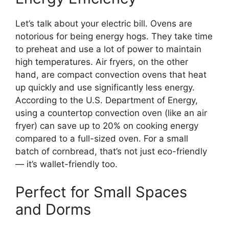
Let’s talk about your electric bill. Ovens are
notorious for being energy hogs. They take time
to preheat and use a lot of power to maintain
high temperatures. Air fryers, on the other
hand, are compact convection ovens that heat
up quickly and use significantly less energy.
According to the U.S. Department of Energy,
using a countertop convection oven (like an air
fryer) can save up to 20% on cooking energy
compared to a full-sized oven. For a small
batch of cornbread, that’s not just eco-friendly
— it’s wallet-friendly too.
Perfect for Small Spaces
and Dorms