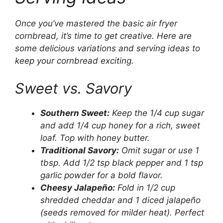
Once you’ve mastered the basic air fryer
cornbread, it’s time to get creative. Here are
some delicious variations and serving ideas to
keep your cornbread exciting.
Sweet vs. Savory
Southern Sweet:
Keep the 1/4 cup sugar
and add 1/4 cup honey for a rich, sweet
loaf. Top with honey butter.
Traditional Savory:
Omit sugar or use 1
tbsp. Add 1/2 tsp black pepper and 1 tsp
garlic powder for a bold flavor.
Cheesy Jalapeño:
Fold in 1/2 cup
shredded cheddar and 1 diced jalapeño
(seeds removed for milder heat). Perfect