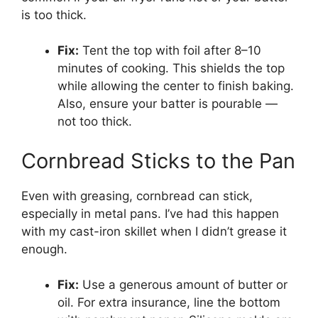
is too thick.
Fix:
Tent the top with foil after 8–10
minutes of cooking. This shields the top
while allowing the center to finish baking.
Also, ensure your batter is pourable —
not too thick.
Cornbread Sticks to the Pan
Even with greasing, cornbread can stick,
especially in metal pans. I’ve had this happen
with my cast-iron skillet when I didn’t grease it
enough.
Fix:
Use a generous amount of butter or
oil. For extra insurance, line the bottom