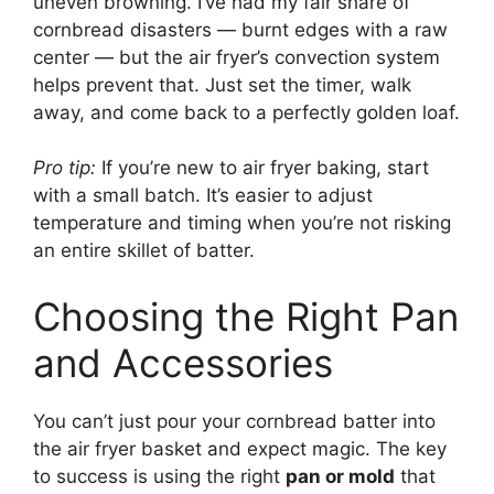
uneven browning. I’ve had my fair share of
cornbread disasters — burnt edges with a raw
center — but the air fryer’s convection system
helps prevent that. Just set the timer, walk
away, and come back to a perfectly golden loaf.
Pro tip:
If you’re new to air fryer baking, start
with a small batch. It’s easier to adjust
temperature and timing when you’re not risking
an entire skillet of batter.
Choosing the Right Pan
and Accessories
You can’t just pour your cornbread batter into
the air fryer basket and expect magic. The key
to success is using the right
pan or mold
that