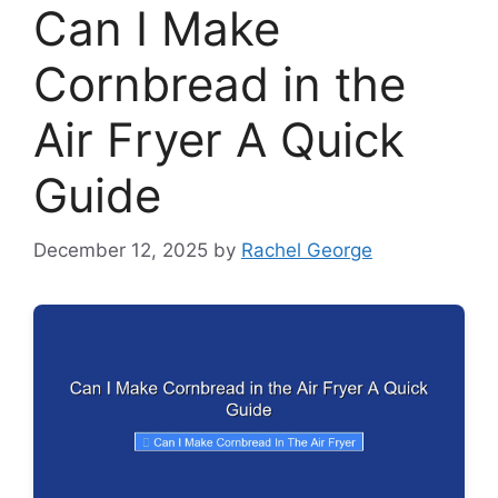
Can I Make
Cornbread in the
Air Fryer A Quick
Guide
December 12, 2025
by
Rachel George