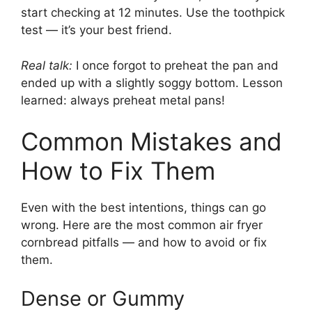
start checking at 12 minutes. Use the toothpick
test — it’s your best friend.
Real talk:
I once forgot to preheat the pan and
ended up with a slightly soggy bottom. Lesson
learned: always preheat metal pans!
Common Mistakes and
How to Fix Them
Even with the best intentions, things can go
wrong. Here are the most common air fryer
cornbread pitfalls — and how to avoid or fix
them.
Dense or Gummy