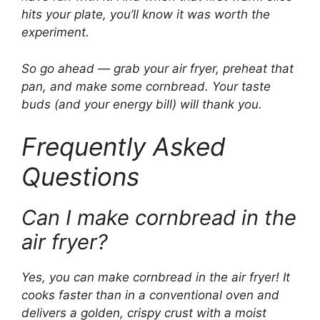
hits your plate, you’ll know it was worth the
experiment.
So go ahead — grab your air fryer, preheat that
pan, and make some cornbread. Your taste
buds (and your energy bill) will thank you.
Frequently Asked
Questions
Can I make cornbread in the
air fryer?
Yes, you can make cornbread in the air fryer! It
cooks faster than in a conventional oven and
delivers a golden, crispy crust with a moist