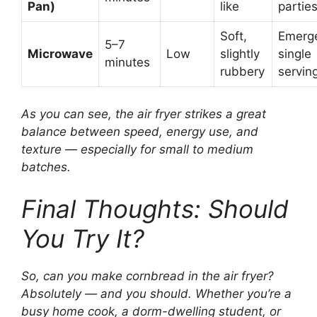
Pan)
like
partie
Soft,
Emerg
5–7
Microwave
Low
slightly
single
minutes
rubbery
servin
As you can see, the air fryer strikes a great
balance between speed, energy use, and
texture — especially for small to medium
batches.
Final Thoughts: Should
You Try It?
So, can you make cornbread in the air fryer?
Absolutely — and you should. Whether you’re a
busy home cook, a dorm-dwelling student, or