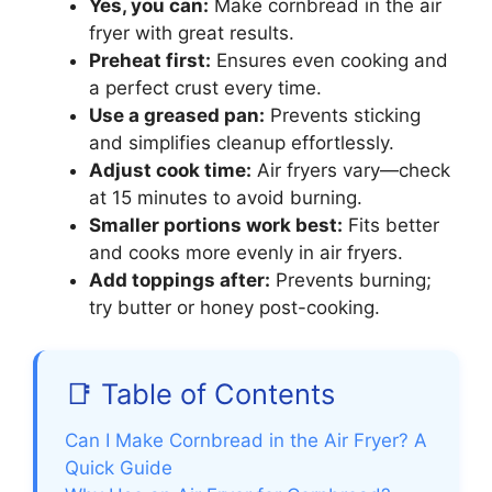
Yes, you can:
Make cornbread in the air
fryer with great results.
Preheat first:
Ensures even cooking and
a perfect crust every time.
Use a greased pan:
Prevents sticking
and simplifies cleanup effortlessly.
Adjust cook time:
Air fryers vary—check
at 15 minutes to avoid burning.
Smaller portions work best:
Fits better
and cooks more evenly in air fryers.
Add toppings after:
Prevents burning;
try butter or honey post-cooking.
📑 Table of Contents
Can I Make Cornbread in the Air Fryer? A
Quick Guide