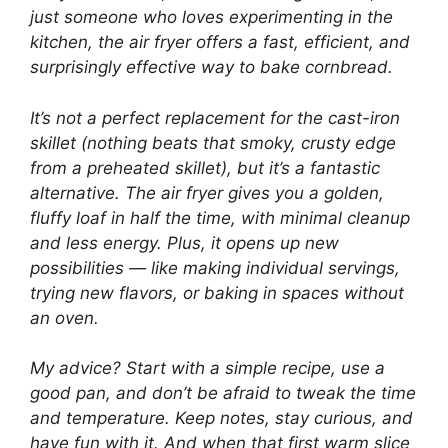
just someone who loves experimenting in the
kitchen, the air fryer offers a fast, efficient, and
surprisingly effective way to bake cornbread.
It’s not a perfect replacement for the cast-iron
skillet (nothing beats that smoky, crusty edge
from a preheated skillet), but it’s a fantastic
alternative. The air fryer gives you a golden,
fluffy loaf in half the time, with minimal cleanup
and less energy. Plus, it opens up new
possibilities — like making individual servings,
trying new flavors, or baking in spaces without
an oven.
My advice? Start with a simple recipe, use a
good pan, and don’t be afraid to tweak the time
and temperature. Keep notes, stay curious, and
have fun with it. And when that first warm slice