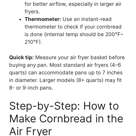
for better airflow, especially in larger air
fryers.
Thermometer:
Use an instant-read
thermometer to check if your cornbread
is done (internal temp should be 200°F–
210°F).
Quick tip:
Measure your air fryer basket before
buying any pan. Most standard air fryers (4–6
quarts) can accommodate pans up to 7 inches
in diameter. Larger models (8+ quarts) may fit
8- or 9-inch pans.
Step-by-Step: How to
Make Cornbread in the
Air Fryer