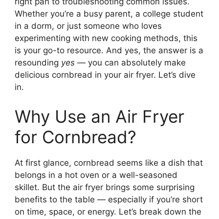
right pan to troubleshooting common issues.
Whether you’re a busy parent, a college student
in a dorm, or just someone who loves
experimenting with new cooking methods, this
is your go-to resource. And yes, the answer is a
resounding
yes
— you can absolutely make
delicious cornbread in your air fryer. Let’s dive
in.
Why Use an Air Fryer
for Cornbread?
At first glance, cornbread seems like a dish that
belongs in a hot oven or a well-seasoned
skillet. But the air fryer brings some surprising
benefits to the table — especially if you’re short
on time, space, or energy. Let’s break down the