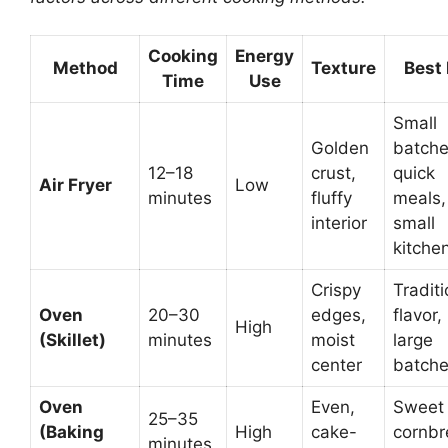
Cooking
Energy
Method
Texture
Best 
Time
Use
Small
Golden
batche
12–18
crust,
quick
Air Fryer
Low
minutes
fluffy
meals,
interior
small
kitche
Crispy
Traditi
Oven
20–30
edges,
flavor,
High
(Skillet)
minutes
moist
large
center
batch
Oven
Even,
Sweet
25–35
(Baking
High
cake-
cornbr
minutes