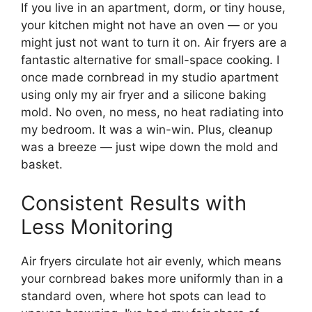
If you live in an apartment, dorm, or tiny house,
your kitchen might not have an oven — or you
might just not want to turn it on. Air fryers are a
fantastic alternative for small-space cooking. I
once made cornbread in my studio apartment
using only my air fryer and a silicone baking
mold. No oven, no mess, no heat radiating into
my bedroom. It was a win-win. Plus, cleanup
was a breeze — just wipe down the mold and
basket.
Consistent Results with
Less Monitoring
Air fryers circulate hot air evenly, which means
your cornbread bakes more uniformly than in a
standard oven, where hot spots can lead to