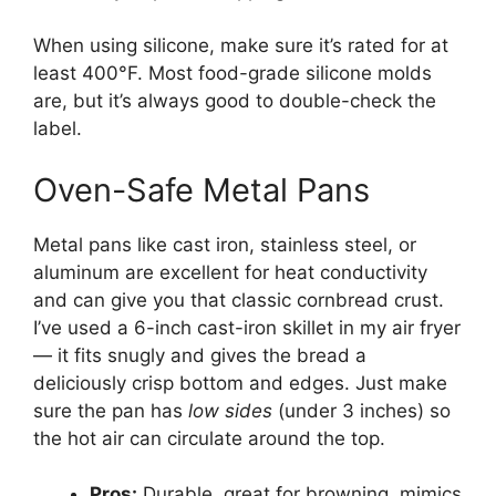
When using silicone, make sure it’s rated for at
least 400°F. Most food-grade silicone molds
are, but it’s always good to double-check the
label.
Oven-Safe Metal Pans
Metal pans like cast iron, stainless steel, or
aluminum are excellent for heat conductivity
and can give you that classic cornbread crust.
I’ve used a 6-inch cast-iron skillet in my air fryer
— it fits snugly and gives the bread a
deliciously crisp bottom and edges. Just make
sure the pan has
low sides
(under 3 inches) so
the hot air can circulate around the top.
Pros:
Durable, great for browning, mimics