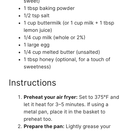
sweet)
1 tbsp baking powder
1/2 tsp salt
1 cup buttermilk (or 1 cup milk + 1 tbsp
lemon juice)
1/4 cup milk (whole or 2%)
1 large egg
1/4 cup melted butter (unsalted)
1 tbsp honey (optional, for a touch of
sweetness)
Instructions
Preheat your air fryer:
Set to 375°F and
let it heat for 3–5 minutes. If using a
metal pan, place it in the basket to
preheat too.
Prepare the pan:
Lightly grease your