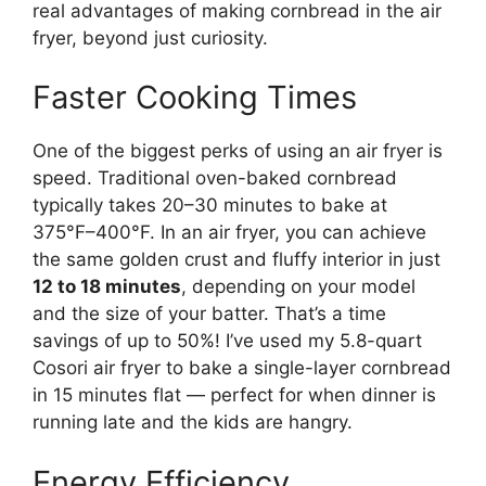
real advantages of making cornbread in the air
fryer, beyond just curiosity.
Faster Cooking Times
One of the biggest perks of using an air fryer is
speed. Traditional oven-baked cornbread
typically takes 20–30 minutes to bake at
375°F–400°F. In an air fryer, you can achieve
the same golden crust and fluffy interior in just
12 to 18 minutes
, depending on your model
and the size of your batter. That’s a time
savings of up to 50%! I’ve used my 5.8-quart
Cosori air fryer to bake a single-layer cornbread
in 15 minutes flat — perfect for when dinner is
running late and the kids are hangry.
Energy Efficiency