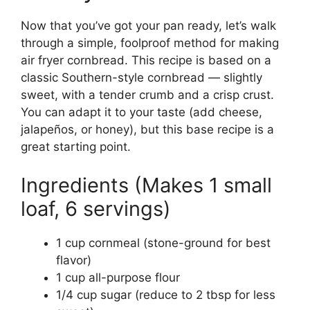
Now that you’ve got your pan ready, let’s walk
through a simple, foolproof method for making
air fryer cornbread. This recipe is based on a
classic Southern-style cornbread — slightly
sweet, with a tender crumb and a crisp crust.
You can adapt it to your taste (add cheese,
jalapeños, or honey), but this base recipe is a
great starting point.
Ingredients (Makes 1 small
loaf, 6 servings)
1 cup cornmeal (stone-ground for best
flavor)
1 cup all-purpose flour
1/4 cup sugar (reduce to 2 tbsp for less