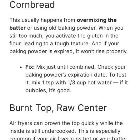
Cornbread
This usually happens from
overmixing the
batter
or using old baking powder. When you
stir too much, you activate the gluten in the
flour, leading to a tough texture. And if your
baking powder is expired, it won’t rise properly.
Fix:
Mix just until combined. Check your
baking powder’s expiration date. To test
it, mix 1 tsp with 1/3 cup hot water — if it
bubbles, it’s good.
Burnt Top, Raw Center
Air fryers can brown the top quickly while the
inside is still undercooked. This is especially
common if your air fryer runs hot or your batter