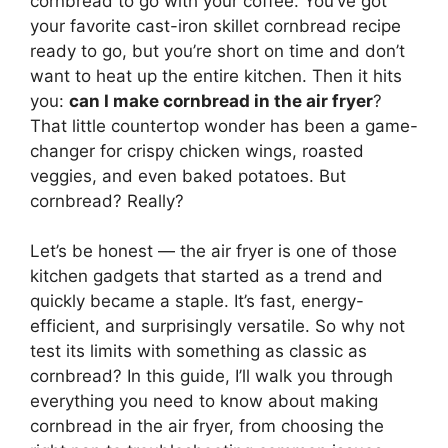
cornbread to go with your coffee. You’ve got
your favorite cast-iron skillet cornbread recipe
ready to go, but you’re short on time and don’t
want to heat up the entire kitchen. Then it hits
you:
can I make cornbread in the air fryer
?
That little countertop wonder has been a game-
changer for crispy chicken wings, roasted
veggies, and even baked potatoes. But
cornbread? Really?
Let’s be honest — the air fryer is one of those
kitchen gadgets that started as a trend and
quickly became a staple. It’s fast, energy-
efficient, and surprisingly versatile. So why not
test its limits with something as classic as
cornbread? In this guide, I’ll walk you through
everything you need to know about making
cornbread in the air fryer, from choosing the