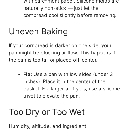
with parchment paper. Silicone molds are
naturally non-stick — just let the
cornbread cool slightly before removing.
Uneven Baking
If your cornbread is darker on one side, your
pan might be blocking airflow. This happens if
the pan is too tall or placed off-center.
Fix:
Use a pan with low sides (under 3
inches). Place it in the center of the
basket. For larger air fryers, use a silicone
trivet to elevate the pan.
Too Dry or Too Wet
Humidity, altitude, and ingredient