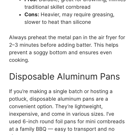
traditional skillet cornbread
Cons:
Heavier, may require greasing,
slower to heat than silicone
Always preheat the metal pan in the air fryer for
2–3 minutes before adding batter. This helps
prevent a soggy bottom and ensures even
cooking.
Disposable Aluminum Pans
If you’re making a single batch or hosting a
potluck, disposable aluminum pans are a
convenient option. They’re lightweight,
inexpensive, and come in various sizes. I’ve
used 6-inch round foil pans for mini cornbreads
at a family BBQ — easy to transport and no