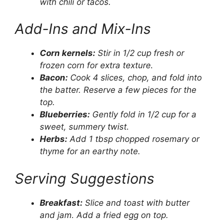
with chili or tacos.
Add-Ins and Mix-Ins
Corn kernels:
Stir in 1/2 cup fresh or
frozen corn for extra texture.
Bacon:
Cook 4 slices, chop, and fold into
the batter. Reserve a few pieces for the
top.
Blueberries:
Gently fold in 1/2 cup for a
sweet, summery twist.
Herbs:
Add 1 tbsp chopped rosemary or
thyme for an earthy note.
Serving Suggestions
Breakfast:
Slice and toast with butter
and jam. Add a fried egg on top.