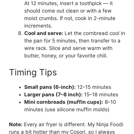
At 12 minutes, insert a toothpick — it
should come out clean or with a few
moist crumbs. If not, cook in 2-minute
increments.
Cool and serve:
Let the cornbread cool in
the pan for 5 minutes, then transfer to a
wire rack. Slice and serve warm with
butter, honey, or your favorite chili.
Timing Tips
Small pans (6-inch):
12–15 minutes
Larger pans (7–8 inch):
15–18 minutes
Mini cornbreads (muffin cups):
8–10
minutes (use silicone muffin molds)
Note:
Every air fryer is different. My Ninja Foodi
runs a bit hotter than my Cosori, so I always