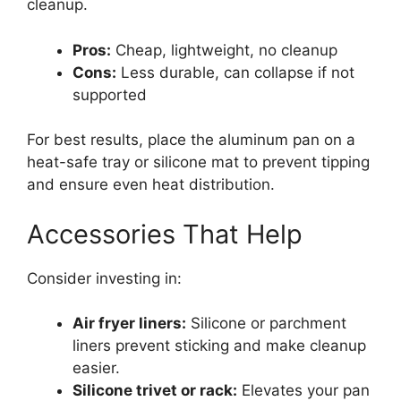
cleanup.
Pros:
Cheap, lightweight, no cleanup
Cons:
Less durable, can collapse if not
supported
For best results, place the aluminum pan on a
heat-safe tray or silicone mat to prevent tipping
and ensure even heat distribution.
Accessories That Help
Consider investing in:
Air fryer liners:
Silicone or parchment
liners prevent sticking and make cleanup
easier.
Silicone trivet or rack:
Elevates your pan