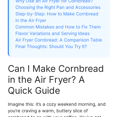
Why Use an Air Fryer for Cornbread?
Choosing the Right Pan and Accessories
Step-by-Step: How to Make Cornbread
in the Air Fryer
Common Mistakes and How to Fix Them
Flavor Variations and Serving Ideas
Air Fryer Cornbread: A Comparison Table
Final Thoughts: Should You Try It?
Can I Make Cornbread
in the Air Fryer? A
Quick Guide
Imagine this: it’s a cozy weekend morning, and
you’re craving a warm, buttery slice of