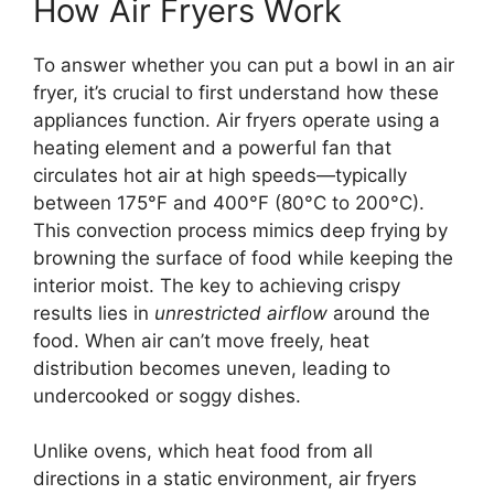
How Air Fryers Work
To answer whether you can put a bowl in an air
fryer, it’s crucial to first understand how these
appliances function. Air fryers operate using a
heating element and a powerful fan that
circulates hot air at high speeds—typically
between 175°F and 400°F (80°C to 200°C).
This convection process mimics deep frying by
browning the surface of food while keeping the
interior moist. The key to achieving crispy
results lies in
unrestricted airflow
around the
food. When air can’t move freely, heat
distribution becomes uneven, leading to
undercooked or soggy dishes.
Unlike ovens, which heat food from all
directions in a static environment, air fryers