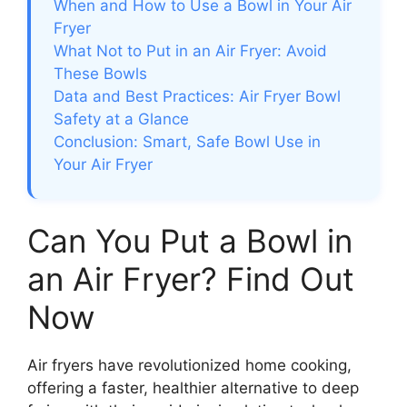
When and How to Use a Bowl in Your Air
Fryer
What Not to Put in an Air Fryer: Avoid
These Bowls
Data and Best Practices: Air Fryer Bowl
Safety at a Glance
Conclusion: Smart, Safe Bowl Use in
Your Air Fryer
Can You Put a Bowl in
an Air Fryer? Find Out
Now
Air fryers have revolutionized home cooking,
offering a faster, healthier alternative to deep