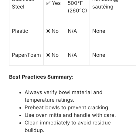
✅ Yes
500°F
Steel
sautéing
(260°C)
Plastic
❌ No
N/A
None
Paper/Foam
❌ No
N/A
None
Best Practices Summary:
Always verify bowl material and
temperature ratings.
Preheat bowls to prevent cracking.
Use oven mitts and handle with care.
Clean immediately to avoid residue
buildup.