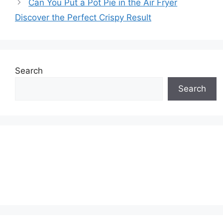
Can You Put a Pot Pie in the Air Fryer
Discover the Perfect Crispy Result
Search
Search