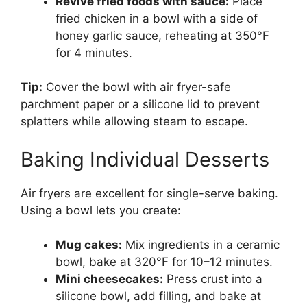
Revive fried foods with sauce:
Place
fried chicken in a bowl with a side of
honey garlic sauce, reheating at 350°F
for 4 minutes.
Tip:
Cover the bowl with air fryer-safe
parchment paper or a silicone lid to prevent
splatters while allowing steam to escape.
Baking Individual Desserts
Air fryers are excellent for single-serve baking.
Using a bowl lets you create:
Mug cakes:
Mix ingredients in a ceramic
bowl, bake at 320°F for 10–12 minutes.
Mini cheesecakes:
Press crust into a
silicone bowl, add filling, and bake at