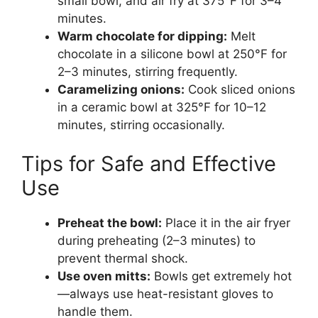
small bowl, and air fry at 375°F for 3–4
minutes.
Warm chocolate for dipping:
Melt
chocolate in a silicone bowl at 250°F for
2–3 minutes, stirring frequently.
Caramelizing onions:
Cook sliced onions
in a ceramic bowl at 325°F for 10–12
minutes, stirring occasionally.
Tips for Safe and Effective
Use
Preheat the bowl:
Place it in the air fryer
during preheating (2–3 minutes) to
prevent thermal shock.
Use oven mitts:
Bowls get extremely hot
—always use heat-resistant gloves to
handle them.