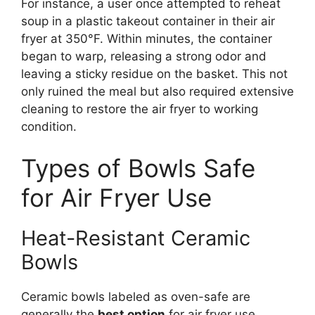
For instance, a user once attempted to reheat
soup in a plastic takeout container in their air
fryer at 350°F. Within minutes, the container
began to warp, releasing a strong odor and
leaving a sticky residue on the basket. This not
only ruined the meal but also required extensive
cleaning to restore the air fryer to working
condition.
Types of Bowls Safe
for Air Fryer Use
Heat-Resistant Ceramic
Bowls
Ceramic bowls labeled as oven-safe are
generally the
best option
for air fryer use.