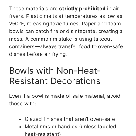
These materials are
strictly prohibited
in air
fryers. Plastic melts at temperatures as low as
250°F, releasing toxic fumes. Paper and foam
bowls can catch fire or disintegrate, creating a
mess. A common mistake is using takeout
containers—always transfer food to oven-safe
dishes before air frying.
Bowls with Non-Heat-
Resistant Decorations
Even if a bowl is made of safe material, avoid
those with:
Glazed finishes that aren’t oven-safe
Metal rims or handles (unless labeled
heat-resistant)