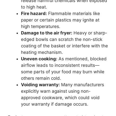
release harmful chemicals when exposed
to high heat.
Fire hazard:
Flammable materials like
paper or certain plastics may ignite at
high temperatures.
Damage to the air fryer:
Heavy or sharp-
edged bowls can scratch the non-stick
coating of the basket or interfere with the
heating mechanism.
Uneven cooking:
As mentioned, blocked
airflow leads to inconsistent results—
some parts of your food may burn while
others remain cold.
Voiding warranty:
Many manufacturers
explicitly warn against using non-
approved cookware, which could void
your warranty if damage occurs.