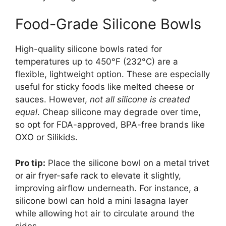
Food-Grade Silicone Bowls
High-quality silicone bowls rated for
temperatures up to 450°F (232°C) are a
flexible, lightweight option. These are especially
useful for sticky foods like melted cheese or
sauces. However,
not all silicone is created
equal
. Cheap silicone may degrade over time,
so opt for FDA-approved, BPA-free brands like
OXO or Silikids.
Pro tip:
Place the silicone bowl on a metal trivet
or air fryer-safe rack to elevate it slightly,
improving airflow underneath. For instance, a
silicone bowl can hold a mini lasagna layer
while allowing hot air to circulate around the
sides.