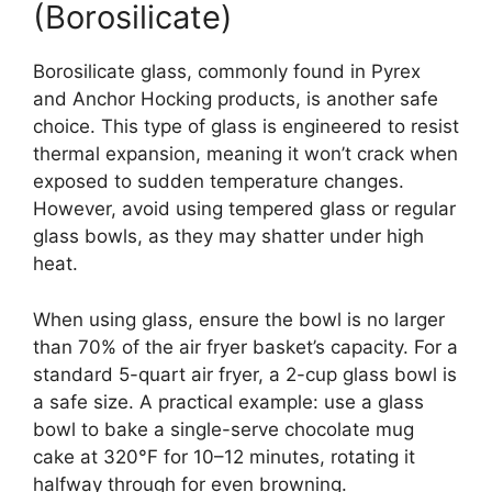
(Borosilicate)
Borosilicate glass, commonly found in Pyrex
and Anchor Hocking products, is another safe
choice. This type of glass is engineered to resist
thermal expansion, meaning it won’t crack when
exposed to sudden temperature changes.
However, avoid using tempered glass or regular
glass bowls, as they may shatter under high
heat.
When using glass, ensure the bowl is no larger
than 70% of the air fryer basket’s capacity. For a
standard 5-quart air fryer, a 2-cup glass bowl is
a safe size. A practical example: use a glass
bowl to bake a single-serve chocolate mug
cake at 320°F for 10–12 minutes, rotating it
halfway through for even browning.