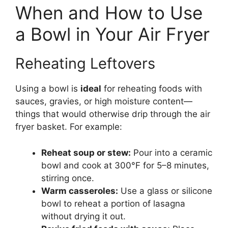
When and How to Use
a Bowl in Your Air Fryer
Reheating Leftovers
Using a bowl is
ideal
for reheating foods with
sauces, gravies, or high moisture content—
things that would otherwise drip through the air
fryer basket. For example:
Reheat soup or stew:
Pour into a ceramic
bowl and cook at 300°F for 5–8 minutes,
stirring once.
Warm casseroles:
Use a glass or silicone
bowl to reheat a portion of lasagna
without drying it out.