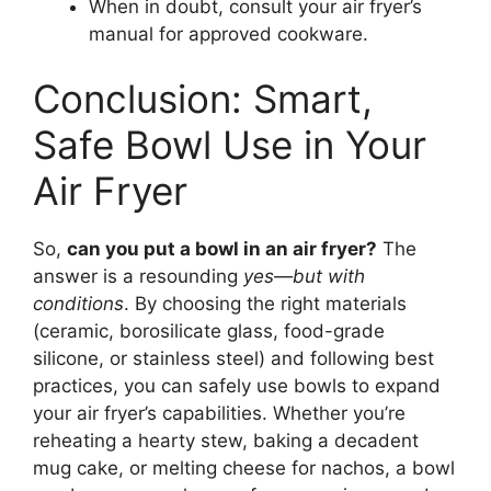
When in doubt, consult your air fryer’s
manual for approved cookware.
Conclusion: Smart,
Safe Bowl Use in Your
Air Fryer
So,
can you put a bowl in an air fryer?
The
answer is a resounding
yes—but with
conditions
. By choosing the right materials
(ceramic, borosilicate glass, food-grade
silicone, or stainless steel) and following best
practices, you can safely use bowls to expand
your air fryer’s capabilities. Whether you’re
reheating a hearty stew, baking a decadent
mug cake, or melting cheese for nachos, a bowl