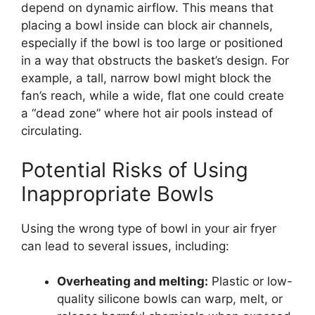
depend on dynamic airflow. This means that
placing a bowl inside can block air channels,
especially if the bowl is too large or positioned
in a way that obstructs the basket’s design. For
example, a tall, narrow bowl might block the
fan’s reach, while a wide, flat one could create
a “dead zone” where hot air pools instead of
circulating.
Potential Risks of Using
Inappropriate Bowls
Using the wrong type of bowl in your air fryer
can lead to several issues, including:
Overheating and melting:
Plastic or low-
quality silicone bowls can warp, melt, or