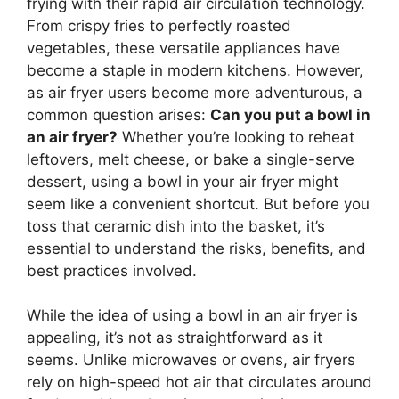
frying with their rapid air circulation technology.
From crispy fries to perfectly roasted
vegetables, these versatile appliances have
become a staple in modern kitchens. However,
as air fryer users become more adventurous, a
common question arises:
Can you put a bowl in
an air fryer?
Whether you’re looking to reheat
leftovers, melt cheese, or bake a single-serve
dessert, using a bowl in your air fryer might
seem like a convenient shortcut. But before you
toss that ceramic dish into the basket, it’s
essential to understand the risks, benefits, and
best practices involved.
While the idea of using a bowl in an air fryer is
appealing, it’s not as straightforward as it
seems. Unlike microwaves or ovens, air fryers
rely on high-speed hot air that circulates around