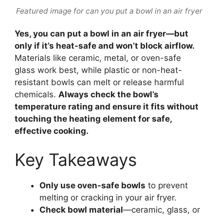
Featured image for can you put a bowl in an air fryer
Yes, you can put a bowl in an air fryer—but
only if it’s heat-safe and won’t block airflow.
Materials like ceramic, metal, or oven-safe
glass work best, while plastic or non-heat-
resistant bowls can melt or release harmful
chemicals.
Always check the bowl’s
temperature rating and ensure it fits without
touching the heating element for safe,
effective cooking.
Key Takeaways
Only use oven-safe bowls
to prevent
melting or cracking in your air fryer.
Check bowl material
—ceramic, glass, or