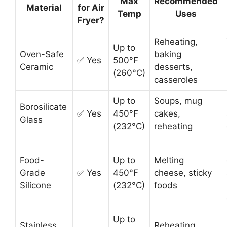
Max
Recommended
Material
for Air
Temp
Uses
Fryer?
Reheating,
Up to
Oven-Safe
baking
✅ Yes
500°F
Ceramic
desserts,
(260°C)
casseroles
Up to
Soups, mug
Borosilicate
✅ Yes
450°F
cakes,
Glass
(232°C)
reheating
Food-
Up to
Melting
Grade
✅ Yes
450°F
cheese, sticky
Silicone
(232°C)
foods
Up to
Stainless
Reheating,