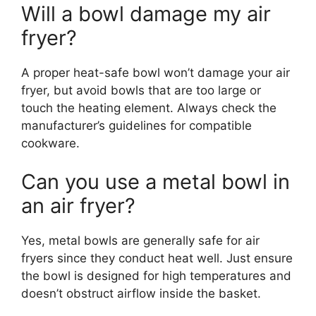
Will a bowl damage my air
fryer?
A proper heat-safe bowl won’t damage your air
fryer, but avoid bowls that are too large or
touch the heating element. Always check the
manufacturer’s guidelines for compatible
cookware.
Can you use a metal bowl in
an air fryer?
Yes, metal bowls are generally safe for air
fryers since they conduct heat well. Just ensure
the bowl is designed for high temperatures and
doesn’t obstruct airflow inside the basket.