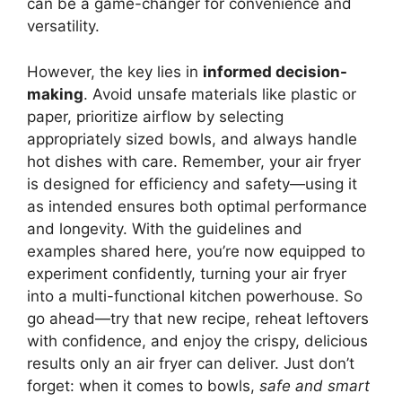
can be a game-changer for convenience and
versatility.
However, the key lies in
informed decision-
making
. Avoid unsafe materials like plastic or
paper, prioritize airflow by selecting
appropriately sized bowls, and always handle
hot dishes with care. Remember, your air fryer
is designed for efficiency and safety—using it
as intended ensures both optimal performance
and longevity. With the guidelines and
examples shared here, you’re now equipped to
experiment confidently, turning your air fryer
into a multi-functional kitchen powerhouse. So
go ahead—try that new recipe, reheat leftovers
with confidence, and enjoy the crispy, delicious
results only an air fryer can deliver. Just don’t
forget: when it comes to bowls,
safe and smart