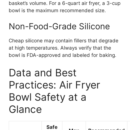
basket’s volume. For a 6-quart air fryer, a 3-cup
bowl is the maximum recommended size.
Non-Food-Grade Silicone
Cheap silicone may contain fillers that degrade
at high temperatures. Always verify that the
bowl is FDA-approved and labeled for baking.
Data and Best
Practices: Air Fryer
Bowl Safety at a
Glance
Safe