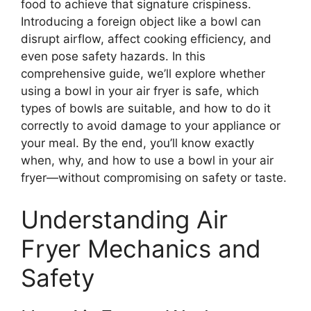
food to achieve that signature crispiness.
Introducing a foreign object like a bowl can
disrupt airflow, affect cooking efficiency, and
even pose safety hazards. In this
comprehensive guide, we’ll explore whether
using a bowl in your air fryer is safe, which
types of bowls are suitable, and how to do it
correctly to avoid damage to your appliance or
your meal. By the end, you’ll know exactly
when, why, and how to use a bowl in your air
fryer—without compromising on safety or taste.
Understanding Air
Fryer Mechanics and
Safety