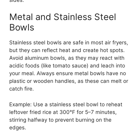
Metal and Stainless Steel
Bowls
Stainless steel bowls are safe in most air fryers,
but they can reflect heat and create hot spots.
Avoid aluminum bowls, as they may react with
acidic foods (like tomato sauce) and leach into
your meal. Always ensure metal bowls have no
plastic or wooden handles, as these can melt or
catch fire.
Example: Use a stainless steel bowl to reheat
leftover fried rice at 300°F for 5–7 minutes,
stirring halfway to prevent burning on the
edges.