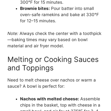
300°F for 15 minutes.
Brownie bites:
Pour batter into small
oven-safe ramekins and bake at 330°F
for 12–15 minutes.
Note:
Always check the center with a toothpick
—baking times may vary based on bowl
material and air fryer model.
Melting or Cooking Sauces
and Toppings
Need to melt cheese over nachos or warm a
sauce? A bowl is perfect for:
Nachos with melted cheese:
Assemble
chips in the basket, top with cheese in a