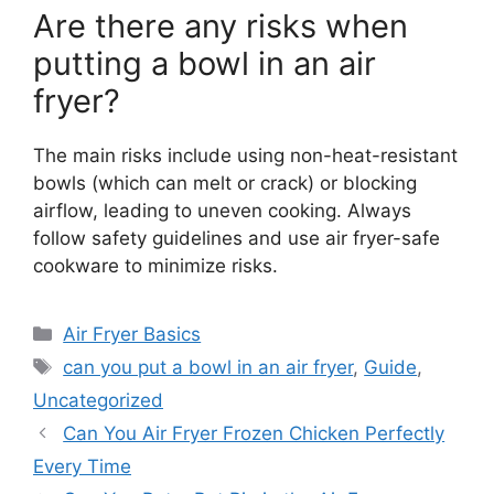
Are there any risks when
putting a bowl in an air
fryer?
The main risks include using non-heat-resistant
bowls (which can melt or crack) or blocking
airflow, leading to uneven cooking. Always
follow safety guidelines and use air fryer-safe
cookware to minimize risks.
Categories
Air Fryer Basics
Tags
can you put a bowl in an air fryer
,
Guide
,
Uncategorized
Can You Air Fryer Frozen Chicken Perfectly
Every Time