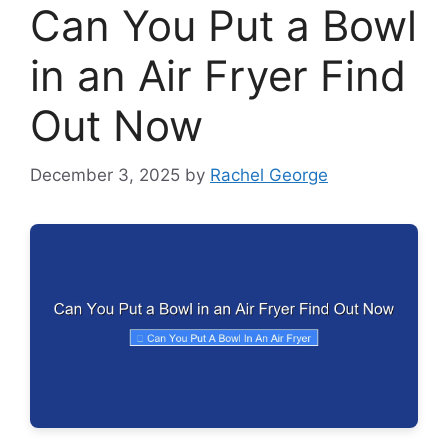
Can You Put a Bowl
in an Air Fryer Find
Out Now
December 3, 2025
by
Rachel George