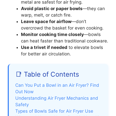
metal are safest for air frying.
Avoid plastic or paper bowls
—they can
warp, melt, or catch fire.
Leave space for airflow
—don’t
overcrowd the basket for even cooking.
Monitor cooking time closely
—bowls
can heat faster than traditional cookware.
Use a trivet if needed
to elevate bowls
for better air circulation.
📑 Table of Contents
Can You Put a Bowl in an Air Fryer? Find
Out Now
Understanding Air Fryer Mechanics and
Safety
Types of Bowls Safe for Air Fryer Use