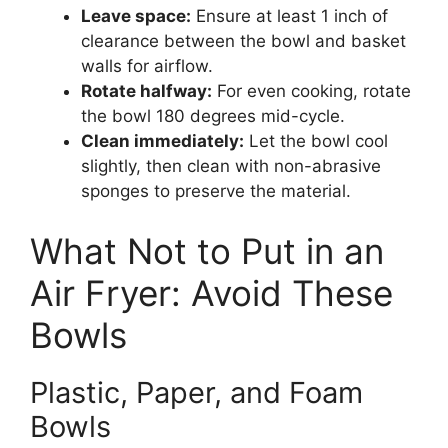
Leave space:
Ensure at least 1 inch of
clearance between the bowl and basket
walls for airflow.
Rotate halfway:
For even cooking, rotate
the bowl 180 degrees mid-cycle.
Clean immediately:
Let the bowl cool
slightly, then clean with non-abrasive
sponges to preserve the material.
What Not to Put in an
Air Fryer: Avoid These
Bowls
Plastic, Paper, and Foam
Bowls