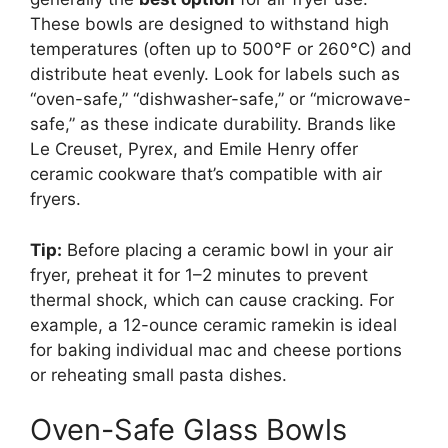
These bowls are designed to withstand high
temperatures (often up to 500°F or 260°C) and
distribute heat evenly. Look for labels such as
“oven-safe,” “dishwasher-safe,” or “microwave-
safe,” as these indicate durability. Brands like
Le Creuset, Pyrex, and Emile Henry offer
ceramic cookware that’s compatible with air
fryers.
Tip:
Before placing a ceramic bowl in your air
fryer, preheat it for 1–2 minutes to prevent
thermal shock, which can cause cracking. For
example, a 12-ounce ceramic ramekin is ideal
for baking individual mac and cheese portions
or reheating small pasta dishes.
Oven-Safe Glass Bowls