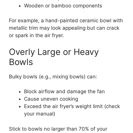
Wooden or bamboo components
For example, a hand-painted ceramic bowl with
metallic trim may look appealing but can crack
or spark in the air fryer.
Overly Large or Heavy
Bowls
Bulky bowls (e.g., mixing bowls) can:
Block airflow and damage the fan
Cause uneven cooking
Exceed the air fryer’s weight limit (check
your manual)
Stick to bowls no larger than 70% of your