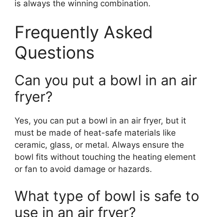
is always the winning combination.
Frequently Asked
Questions
Can you put a bowl in an air
fryer?
Yes, you can put a bowl in an air fryer, but it
must be made of heat-safe materials like
ceramic, glass, or metal. Always ensure the
bowl fits without touching the heating element
or fan to avoid damage or hazards.
What type of bowl is safe to
use in an air fryer?