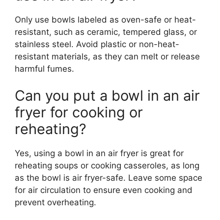
Only use bowls labeled as oven-safe or heat-
resistant, such as ceramic, tempered glass, or
stainless steel. Avoid plastic or non-heat-
resistant materials, as they can melt or release
harmful fumes.
Can you put a bowl in an air
fryer for cooking or
reheating?
Yes, using a bowl in an air fryer is great for
reheating soups or cooking casseroles, as long
as the bowl is air fryer-safe. Leave some space
for air circulation to ensure even cooking and
prevent overheating.