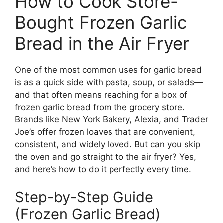
How to Cook Store-
Bought Frozen Garlic
Bread in the Air Fryer
One of the most common uses for garlic bread
is as a quick side with pasta, soup, or salads—
and that often means reaching for a box of
frozen garlic bread from the grocery store.
Brands like New York Bakery, Alexia, and Trader
Joe’s offer frozen loaves that are convenient,
consistent, and widely loved. But can you skip
the oven and go straight to the air fryer? Yes,
and here’s how to do it perfectly every time.
Step-by-Step Guide
(Frozen Garlic Bread)