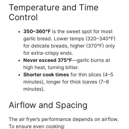
Temperature and Time
Control
350–360°F
is the sweet spot for most
garlic bread. Lower temps (320–340°F)
for delicate breads, higher (370°F) only
for extra-crispy ends.
Never exceed 375°F
—garlic burns at
high heat, turning bitter.
Shorter cook times
for thin slices (4–5
minutes), longer for thick loaves (7–8
minutes).
Airflow and Spacing
The air fryer’s performance depends on airflow.
To ensure even cooking: