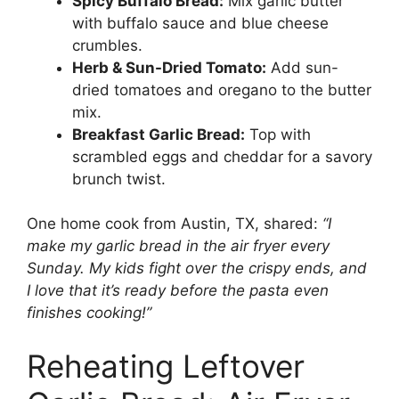
Spicy Buffalo Bread:
Mix garlic butter
with buffalo sauce and blue cheese
crumbles.
Herb & Sun-Dried Tomato:
Add sun-
dried tomatoes and oregano to the butter
mix.
Breakfast Garlic Bread:
Top with
scrambled eggs and cheddar for a savory
brunch twist.
One home cook from Austin, TX, shared:
“I
make my garlic bread in the air fryer every
Sunday. My kids fight over the crispy ends, and
I love that it’s ready before the pasta even
finishes cooking!”
Reheating Leftover