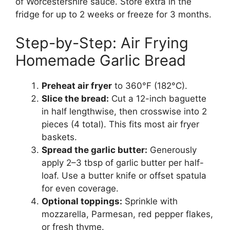
of Worcestershire sauce. Store extra in the
fridge for up to 2 weeks or freeze for 3 months.
Step-by-Step: Air Frying
Homemade Garlic Bread
Preheat air fryer
to 360°F (182°C).
Slice the bread:
Cut a 12-inch baguette
in half lengthwise, then crosswise into 2
pieces (4 total). This fits most air fryer
baskets.
Spread the garlic butter:
Generously
apply 2–3 tbsp of garlic butter per half-
loaf. Use a butter knife or offset spatula
for even coverage.
Optional toppings:
Sprinkle with
mozzarella, Parmesan, red pepper flakes,
or fresh thyme.