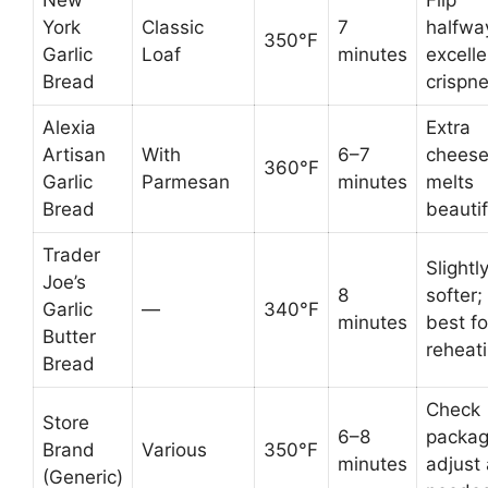
York
Classic
7
halfwa
350°F
Garlic
Loaf
minutes
excelle
Bread
crispn
Alexia
Extra
Artisan
With
6–7
chees
360°F
Garlic
Parmesan
minutes
melts
Bread
beautif
Trader
Slightl
Joe’s
8
softer;
Garlic
—
340°F
minutes
best fo
Butter
reheat
Bread
Check
Store
6–8
packag
Brand
Various
350°F
minutes
adjust
(Generic)