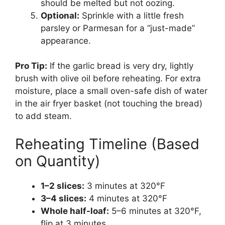
should be melted but not oozing.
Optional:
Sprinkle with a little fresh
parsley or Parmesan for a “just-made”
appearance.
Pro Tip:
If the garlic bread is very dry, lightly
brush with olive oil before reheating. For extra
moisture, place a small oven-safe dish of water
in the air fryer basket (not touching the bread)
to add steam.
Reheating Timeline (Based
on Quantity)
1–2 slices:
3 minutes at 320°F
3–4 slices:
4 minutes at 320°F
Whole half-loaf:
5–6 minutes at 320°F,
flip at 3 minutes