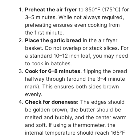
Preheat the air fryer
to 350°F (175°C) for
3–5 minutes. While not always required,
preheating ensures even cooking from
the first minute.
Place the garlic bread
in the air fryer
basket. Do not overlap or stack slices. For
a standard 10–12 inch loaf, you may need
to cook in batches.
Cook for 6–8 minutes
, flipping the bread
halfway through (around the 3–4 minute
mark). This ensures both sides brown
evenly.
Check for doneness:
The edges should
be golden brown, the butter should be
melted and bubbly, and the center warm
and soft. If using a thermometer, the
internal temperature should reach 165°F