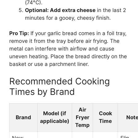
(74°C).
Optional: Add extra cheese
in the last 2
minutes for a gooey, cheesy finish.
Pro Tip:
If your garlic bread comes in a foil tray,
remove it from the tray before air frying. The
metal can interfere with airflow and cause
uneven heating. Place the bread directly on the
basket or use a parchment liner.
Recommended Cooking
Times by Brand
Air
Model (if
Cook
Brand
Fryer
Not
applicable)
Time
Temp
New
Flip