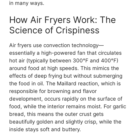
in many ways.
How Air Fryers Work: The
Science of Crispiness
Air fryers use convection technology—
essentially a high-powered fan that circulates
hot air (typically between 300°F and 400°F)
around food at high speeds. This mimics the
effects of deep frying but without submerging
the food in oil. The Maillard reaction, which is
responsible for browning and flavor
development, occurs rapidly on the surface of
food, while the interior remains moist. For garlic
bread, this means the outer crust gets
beautifully golden and slightly crisp, while the
inside stays soft and buttery.