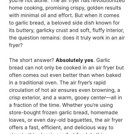
you’re not alone. The air fryer has revolutionized
home cooking, promising crispy, golden results
with minimal oil and effort. But when it comes
to garlic bread, a beloved side dish known for
its buttery, garlicky crust and soft, fluffy interior,
the question remains: does it truly work in an air
fryer?
The short answer?
Absolutely yes
. Garlic
bread can not only be cooked in an air fryer but
often comes out even better than when baked
in a traditional oven. The air fryer’s rapid
circulation of hot air ensures even browning, a
crisp exterior, and a warm, gooey center—all in
a fraction of the time. Whether you’re using
store-bought frozen garlic bread, homemade
loaves, or even day-old baguettes, the air fryer
offers a fast, efficient, and delicious way to