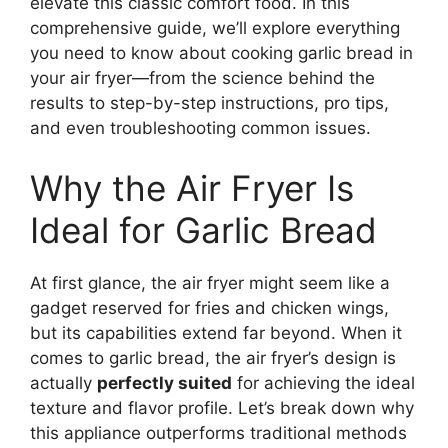
elevate this classic comfort food. In this
comprehensive guide, we’ll explore everything
you need to know about cooking garlic bread in
your air fryer—from the science behind the
results to step-by-step instructions, pro tips,
and even troubleshooting common issues.
Why the Air Fryer Is
Ideal for Garlic Bread
At first glance, the air fryer might seem like a
gadget reserved for fries and chicken wings,
but its capabilities extend far beyond. When it
comes to garlic bread, the air fryer’s design is
actually
perfectly suited
for achieving the ideal
texture and flavor profile. Let’s break down why
this appliance outperforms traditional methods