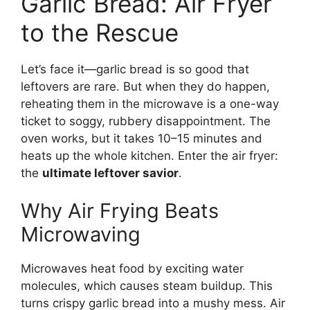
Garlic Bread: Air Fryer
to the Rescue
Let’s face it—garlic bread is so good that
leftovers are rare. But when they do happen,
reheating them in the microwave is a one-way
ticket to soggy, rubbery disappointment. The
oven works, but it takes 10–15 minutes and
heats up the whole kitchen. Enter the air fryer:
the
ultimate leftover savior
.
Why Air Frying Beats
Microwaving
Microwaves heat food by exciting water
molecules, which causes steam buildup. This
turns crispy garlic bread into a mushy mess. Air