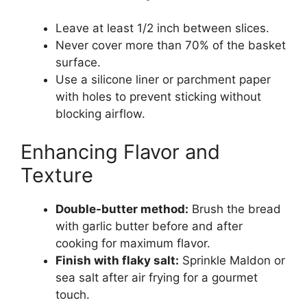
Leave at least 1/2 inch between slices.
Never cover more than 70% of the basket
surface.
Use a silicone liner or parchment paper
with holes to prevent sticking without
blocking airflow.
Enhancing Flavor and
Texture
Double-butter method:
Brush the bread
with garlic butter before and after
cooking for maximum flavor.
Finish with flaky salt:
Sprinkle Maldon or
sea salt after air frying for a gourmet
touch.