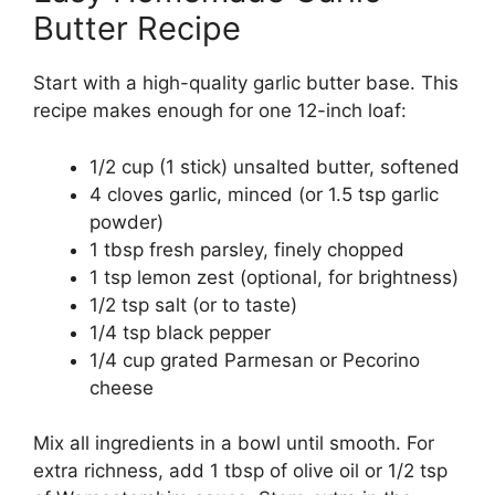
Butter Recipe
Start with a high-quality garlic butter base. This
recipe makes enough for one 12-inch loaf:
1/2 cup (1 stick) unsalted butter, softened
4 cloves garlic, minced (or 1.5 tsp garlic
powder)
1 tbsp fresh parsley, finely chopped
1 tsp lemon zest (optional, for brightness)
1/2 tsp salt (or to taste)
1/4 tsp black pepper
1/4 cup grated Parmesan or Pecorino
cheese
Mix all ingredients in a bowl until smooth. For
extra richness, add 1 tbsp of olive oil or 1/2 tsp