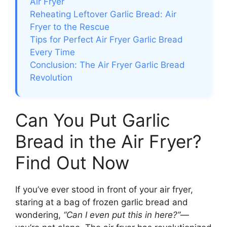
Air Fryer
Reheating Leftover Garlic Bread: Air
Fryer to the Rescue
Tips for Perfect Air Fryer Garlic Bread
Every Time
Conclusion: The Air Fryer Garlic Bread
Revolution
Can You Put Garlic
Bread in the Air Fryer?
Find Out Now
If you’ve ever stood in front of your air fryer,
staring at a bag of frozen garlic bread and
wondering,
“Can I even put this in here?”
—