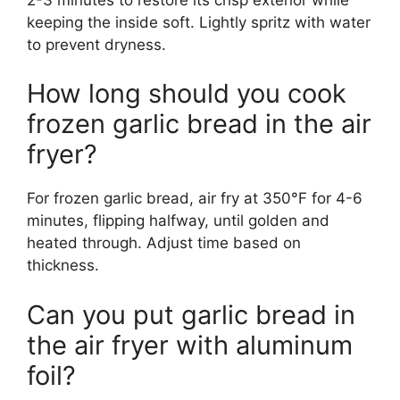
keeping the inside soft. Lightly spritz with water
to prevent dryness.
How long should you cook
frozen garlic bread in the air
fryer?
For frozen garlic bread, air fry at 350°F for 4-6
minutes, flipping halfway, until golden and
heated through. Adjust time based on
thickness.
Can you put garlic bread in
the air fryer with aluminum
foil?