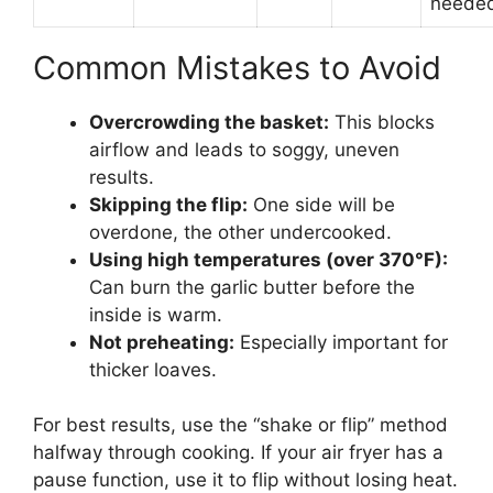
neede
Common Mistakes to Avoid
Overcrowding the basket:
This blocks
airflow and leads to soggy, uneven
results.
Skipping the flip:
One side will be
overdone, the other undercooked.
Using high temperatures (over 370°F):
Can burn the garlic butter before the
inside is warm.
Not preheating:
Especially important for
thicker loaves.
For best results, use the “shake or flip” method
halfway through cooking. If your air fryer has a
pause function, use it to flip without losing heat.