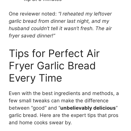
One reviewer noted:
“I reheated my leftover
garlic bread from dinner last night, and my
husband couldn’t tell it wasn’t fresh. The air
fryer saved dinner!”
Tips for Perfect Air
Fryer Garlic Bread
Every Time
Even with the best ingredients and methods, a
few small tweaks can make the difference
between “good” and “
unbelievably delicious
”
garlic bread. Here are the expert tips that pros
and home cooks swear by.