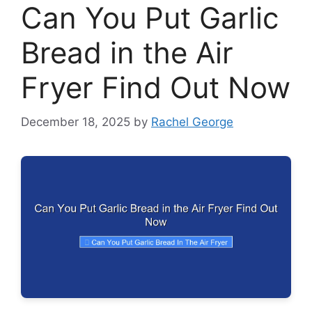
Can You Put Garlic
Bread in the Air
Fryer Find Out Now
December 18, 2025
by
Rachel George