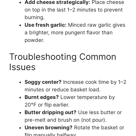
Add cheese strategically:
Place cheese
on top in the last 1–2 minutes to prevent
burning.
Use fresh garlic:
Minced raw garlic gives
a brighter, more pungent flavor than
powder.
Troubleshooting Common
Issues
Soggy center?
Increase cook time by 1–2
minutes or reduce basket load.
Burnt edges?
Lower temperature by
20°F or flip earlier.
Butter dripping out?
Use less butter or
pre-melt and brush on (not pour).
Uneven browning?
Rotate the basket or
flip manually halfway.