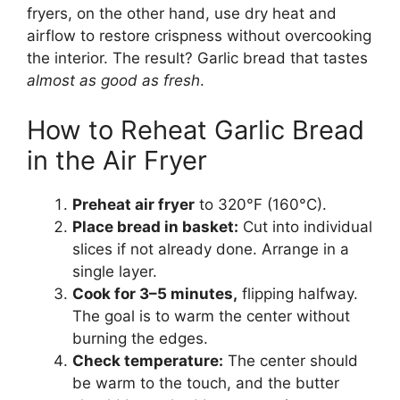
fryers, on the other hand, use dry heat and
airflow to restore crispness without overcooking
the interior. The result? Garlic bread that tastes
almost as good as fresh
.
How to Reheat Garlic Bread
in the Air Fryer
Preheat air fryer
to 320°F (160°C).
Place bread in basket:
Cut into individual
slices if not already done. Arrange in a
single layer.
Cook for 3–5 minutes,
flipping halfway.
The goal is to warm the center without
burning the edges.
Check temperature:
The center should
be warm to the touch, and the butter