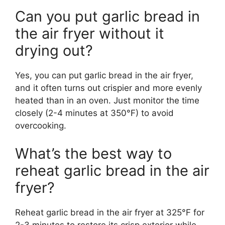
Can you put garlic bread in
the air fryer without it
drying out?
Yes, you can put garlic bread in the air fryer,
and it often turns out crispier and more evenly
heated than in an oven. Just monitor the time
closely (2-4 minutes at 350°F) to avoid
overcooking.
What’s the best way to
reheat garlic bread in the air
fryer?
Reheat garlic bread in the air fryer at 325°F for
2-3 minutes to restore its crisp exterior while