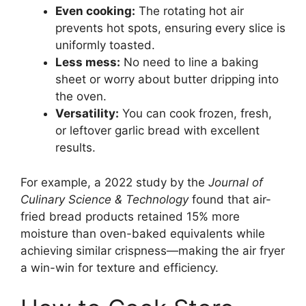
Even cooking:
The rotating hot air
prevents hot spots, ensuring every slice is
uniformly toasted.
Less mess:
No need to line a baking
sheet or worry about butter dripping into
the oven.
Versatility:
You can cook frozen, fresh,
or leftover garlic bread with excellent
results.
For example, a 2022 study by the
Journal of
Culinary Science & Technology
found that air-
fried bread products retained 15% more
moisture than oven-baked equivalents while
achieving similar crispness—making the air fryer
a win-win for texture and efficiency.