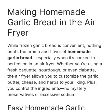
Making Homemade
Garlic Bread in the Air
Fryer
While frozen garlic bread is convenient, nothing
beats the aroma and flavor of
homemade
garlic bread
—especially when it’s cooked to
perfection in an air fryer. Whether you’re using a
fresh baguette, sourdough, or even ciabatta,
the air fryer allows you to customize the garlic
butter, cheese, and herbs to your liking. Plus,
you control the ingredients—no mystery
preservatives or excessive sodium.
Easy Homemade Garlic