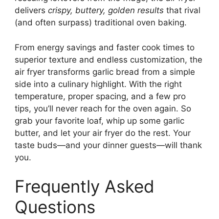
delivers
crispy, buttery, golden results
that rival
(and often surpass) traditional oven baking.
From energy savings and faster cook times to
superior texture and endless customization, the
air fryer transforms garlic bread from a simple
side into a culinary highlight. With the right
temperature, proper spacing, and a few pro
tips, you’ll never reach for the oven again. So
grab your favorite loaf, whip up some garlic
butter, and let your air fryer do the rest. Your
taste buds—and your dinner guests—will thank
you.
Frequently Asked
Questions