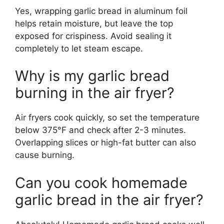
Yes, wrapping garlic bread in aluminum foil
helps retain moisture, but leave the top
exposed for crispiness. Avoid sealing it
completely to let steam escape.
Why is my garlic bread
burning in the air fryer?
Air fryers cook quickly, so set the temperature
below 375°F and check after 2-3 minutes.
Overlapping slices or high-fat butter can also
cause burning.
Can you cook homemade
garlic bread in the air fryer?