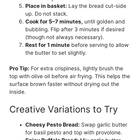
Place in basket:
Lay the bread cut-side
up. Do not stack.
Cook for 5–7 minutes,
until golden and
bubbling. Flip after 3 minutes if desired
(though not always necessary).
Rest for 1 minute
before serving to allow
the butter to set slightly.
Pro Tip:
For extra crispiness, lightly brush the
top with olive oil before air frying. This helps the
surface brown faster without drying out the
inside.
Creative Variations to Try
Cheesy Pesto Bread:
Swap garlic butter
for basil pesto and top with provolone.