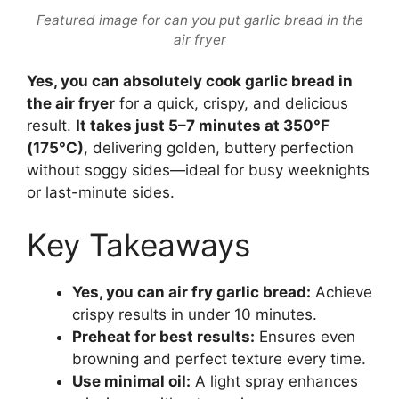
Featured image for can you put garlic bread in the
air fryer
Yes, you can absolutely cook garlic bread in
the air fryer
for a quick, crispy, and delicious
result.
It takes just 5–7 minutes at 350°F
(175°C)
, delivering golden, buttery perfection
without soggy sides—ideal for busy weeknights
or last-minute sides.
Key Takeaways
Yes, you can air fry garlic bread:
Achieve
crispy results in under 10 minutes.
Preheat for best results:
Ensures even
browning and perfect texture every time.
Use minimal oil:
A light spray enhances