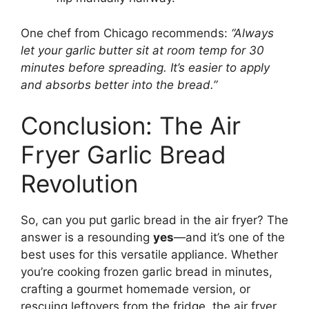
One chef from Chicago recommends:
“Always
let your garlic butter sit at room temp for 30
minutes before spreading. It’s easier to apply
and absorbs better into the bread.”
Conclusion: The Air
Fryer Garlic Bread
Revolution
So, can you put garlic bread in the air fryer? The
answer is a resounding
yes
—and it’s one of the
best uses for this versatile appliance. Whether
you’re cooking frozen garlic bread in minutes,
crafting a gourmet homemade version, or
rescuing leftovers from the fridge, the air fryer