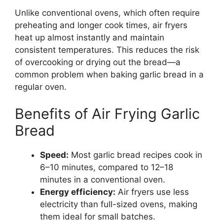
Unlike conventional ovens, which often require
preheating and longer cook times, air fryers
heat up almost instantly and maintain
consistent temperatures. This reduces the risk
of overcooking or drying out the bread—a
common problem when baking garlic bread in a
regular oven.
Benefits of Air Frying Garlic
Bread
Speed:
Most garlic bread recipes cook in
6–10 minutes, compared to 12–18
minutes in a conventional oven.
Energy efficiency:
Air fryers use less
electricity than full-sized ovens, making
them ideal for small batches.