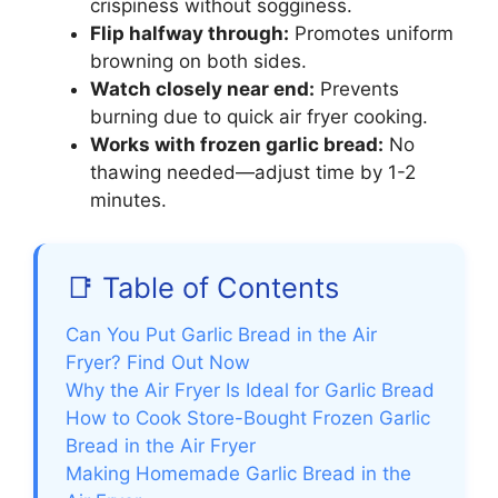
crispiness without sogginess.
Flip halfway through:
Promotes uniform
browning on both sides.
Watch closely near end:
Prevents
burning due to quick air fryer cooking.
Works with frozen garlic bread:
No
thawing needed—adjust time by 1-2
minutes.
📑 Table of Contents
Can You Put Garlic Bread in the Air
Fryer? Find Out Now
Why the Air Fryer Is Ideal for Garlic Bread
How to Cook Store-Bought Frozen Garlic
Bread in the Air Fryer
Making Homemade Garlic Bread in the