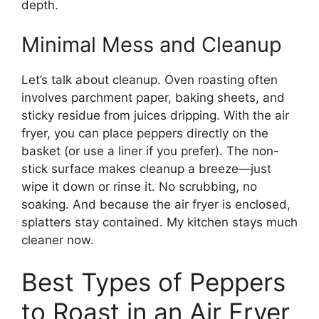
depth.
Minimal Mess and Cleanup
Let’s talk about cleanup. Oven roasting often
involves parchment paper, baking sheets, and
sticky residue from juices dripping. With the air
fryer, you can place peppers directly on the
basket (or use a liner if you prefer). The non-
stick surface makes cleanup a breeze—just
wipe it down or rinse it. No scrubbing, no
soaking. And because the air fryer is enclosed,
splatters stay contained. My kitchen stays much
cleaner now.
Best Types of Peppers
to Roast in an Air Fryer