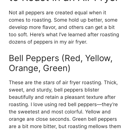
Not all peppers are created equal when it
comes to roasting. Some hold up better, some
develop more flavor, and others can get a bit
too soft. Here’s what I’ve learned after roasting
dozens of peppers in my air fryer.
Bell Peppers (Red, Yellow,
Orange, Green)
These are the
stars
of air fryer roasting. Thick,
sweet, and sturdy, bell peppers blister
beautifully and retain a pleasant texture after
roasting. I love using red bell peppers—they’re
the sweetest and most colorful. Yellow and
orange are close seconds. Green bell peppers
are a bit more bitter, but roasting mellows them