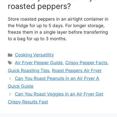
roasted peppers?
Store roasted peppers in an airtight container in
the fridge for up to 5 days. For longer storage,
freeze them in a single layer before transferring
to a bag for up to 3 months.
Categories
Cooking Versatility
Tags
Air Fryer Pepper Guide
,
Crispy Pepper Facts
,
Quick Roasting Tips
,
Roast Peppers Air Fryer
Can You Roast Peanuts in an Air Fryer A
Quick Guide
Can You Roast Veggies in an Air Fryer Get
Crispy Results Fast