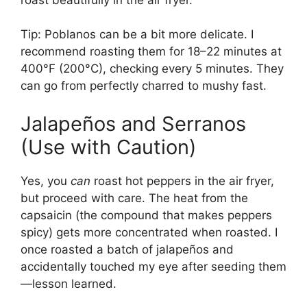
Tip: Poblanos can be a bit more delicate. I
recommend roasting them for 18–22 minutes at
400°F (200°C), checking every 5 minutes. They
can go from perfectly charred to mushy fast.
Jalapeños and Serranos
(Use with Caution)
Yes, you
can
roast hot peppers in the air fryer,
but proceed with care. The heat from the
capsaicin (the compound that makes peppers
spicy) gets more concentrated when roasted. I
once roasted a batch of jalapeños and
accidentally touched my eye after seeding them
—lesson learned.