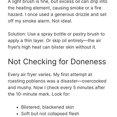
A light brush is fine, but excess oil can drip into
the heating element, causing smoke or a fire
hazard. I once used a generous drizzle and set
off my smoke alarm. Not ideal.
Solution: Use a spray bottle or pastry brush to
apply a thin layer. Or skip oil entirely—the air
fryer’s high heat can blister skin without it.
Not Checking for Doneness
Every air fryer varies. My first attempt at
roasting poblanos was a disaster—overcooked
and mushy. Now I check every 5 minutes after
the 10-minute mark. Look for:
Blistered, blackened skin
Soft but not collapsed flesh