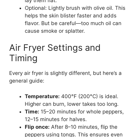
lay them flat.
Optional: Lightly brush with olive oil. This
helps the skin blister faster and adds
flavor. But be careful—too much oil can
cause smoke or splatter.
Air Fryer Settings and
Timing
Every air fryer is slightly different, but here’s a
general guide:
Temperature:
400°F (200°C) is ideal.
Higher can burn, lower takes too long.
Time:
15–20 minutes for whole peppers,
12–15 minutes for halves.
Flip once:
After 8–10 minutes, flip the
peppers using tongs. This ensures even