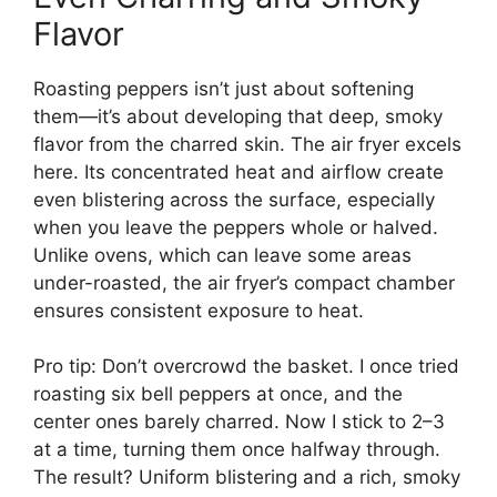
Flavor
Roasting peppers isn’t just about softening
them—it’s about developing that deep, smoky
flavor from the charred skin. The air fryer excels
here. Its concentrated heat and airflow create
even blistering across the surface, especially
when you leave the peppers whole or halved.
Unlike ovens, which can leave some areas
under-roasted, the air fryer’s compact chamber
ensures consistent exposure to heat.
Pro tip: Don’t overcrowd the basket. I once tried
roasting six bell peppers at once, and the
center ones barely charred. Now I stick to 2–3
at a time, turning them once halfway through.
The result? Uniform blistering and a rich, smoky