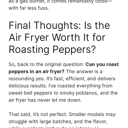
as a gas burner, it comes remarkably close—
with far less fuss.
Final Thoughts: Is the
Air Fryer Worth It for
Roasting Peppers?
So, back to the original question:
Can you roast
peppers in an air fryer?
The answer is a
resounding yes. It’s fast, efficient, and delivers
delicious results. I’ve roasted everything from
sweet bell peppers to smoky poblanos, and the
air fryer has never let me down.
That said, it’s not perfect. Smaller models may
struggle with large batches, and the flavor,