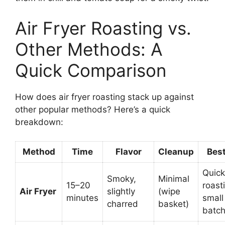
Air Fryer Roasting vs.
Other Methods: A
Quick Comparison
How does air fryer roasting stack up against
other popular methods? Here’s a quick
breakdown:
Method
Time
Flavor
Cleanup
Best
Quick
Smoky,
Minimal
15–20
roast
Air Fryer
slightly
(wipe
minutes
small
charred
basket)
batc