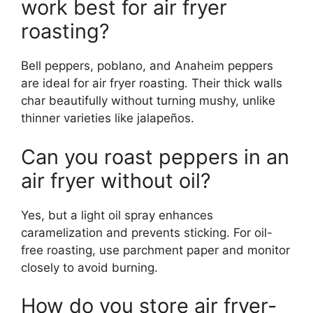
work best for air fryer
roasting?
Bell peppers, poblano, and Anaheim peppers
are ideal for air fryer roasting. Their thick walls
char beautifully without turning mushy, unlike
thinner varieties like jalapeños.
Can you roast peppers in an
air fryer without oil?
Yes, but a light oil spray enhances
caramelization and prevents sticking. For oil-
free roasting, use parchment paper and monitor
closely to avoid burning.
How do you store air fryer-