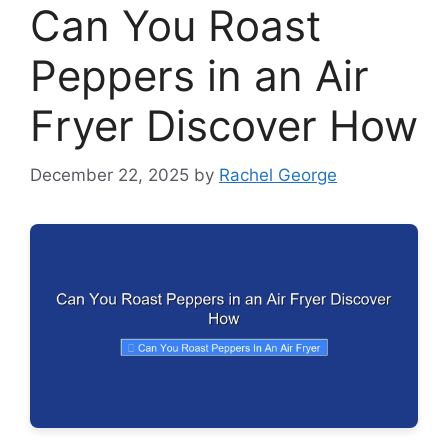
Can You Roast
Peppers in an Air
Fryer Discover How
December 22, 2025
by
Rachel George