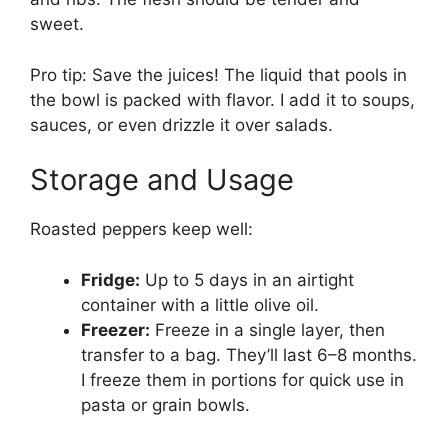
sweet.
Pro tip: Save the juices! The liquid that pools in
the bowl is packed with flavor. I add it to soups,
sauces, or even drizzle it over salads.
Storage and Usage
Roasted peppers keep well:
Fridge:
Up to 5 days in an airtight
container with a little olive oil.
Freezer:
Freeze in a single layer, then
transfer to a bag. They’ll last 6–8 months.
I freeze them in portions for quick use in
pasta or grain bowls.