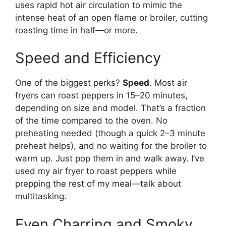
uses rapid hot air circulation to mimic the
intense heat of an open flame or broiler, cutting
roasting time in half—or more.
Speed and Efficiency
One of the biggest perks?
Speed
. Most air
fryers can roast peppers in 15–20 minutes,
depending on size and model. That’s a fraction
of the time compared to the oven. No
preheating needed (though a quick 2–3 minute
preheat helps), and no waiting for the broiler to
warm up. Just pop them in and walk away. I’ve
used my air fryer to roast peppers while
prepping the rest of my meal—talk about
multitasking.
Even Charring and Smoky