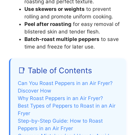
roasting and perfect texture.
Use skewers or weights
to prevent
rolling and promote uniform cooking.
Peel after roasting
for easy removal of
blistered skin and tender flesh.
Batch-roast multiple peppers
to save
time and freeze for later use.
📑 Table of Contents
Can You Roast Peppers in an Air Fryer?
Discover How
Why Roast Peppers in an Air Fryer?
Best Types of Peppers to Roast in an Air
Fryer
Step-by-Step Guide: How to Roast
Peppers in an Air Fryer