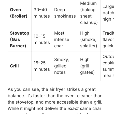
Medium
Larg
Oven
30–40
Deep
(baking
batch
(Broiler)
minutes
smokiness
sheet
high 
cleanup)
Stovetop
Most
High
Tradi
10–15
(Gas
intense
(smoke,
flavor
minutes
Burner)
char
splatter)
quick
Outd
Smoky,
High
15–25
cooki
Grill
grilled
(grill
minutes
summ
notes
grates)
meal
As you can see, the air fryer strikes a great
balance. It’s faster than the oven, cleaner than
the stovetop, and more accessible than a grill.
While it might not deliver the
exact
same char