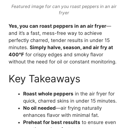
Featured image for can you roast peppers in an air
fryer
Yes, you can roast peppers in an air fryer
—
and it’s a fast, mess-free way to achieve
perfectly charred, tender results in under 15
minutes.
Simply halve, season, and air fry at
400°F
for crispy edges and smoky flavor
without the need for oil or constant monitoring.
Key Takeaways
Roast whole peppers
in the air fryer for
quick, charred skins in under 15 minutes.
No oil needed
—air frying naturally
enhances flavor with minimal fat.
Preheat for best results
to ensure even