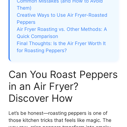
Common Mistakes (and How to Avoid
Them)
Creative Ways to Use Air Fryer-Roasted
Peppers
Air Fryer Roasting vs. Other Methods: A
Quick Comparison
Final Thoughts: Is the Air Fryer Worth It
for Roasting Peppers?
Can You Roast Peppers
in an Air Fryer?
Discover How
Let’s be honest—roasting peppers is one of
those kitchen tricks that feels like magic. The