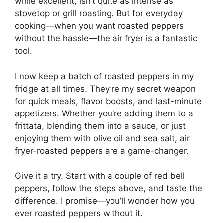
while excellent, isn’t quite as intense as
stovetop or grill roasting. But for everyday
cooking—when you want roasted peppers
without the hassle—the air fryer is a fantastic
tool.
I now keep a batch of roasted peppers in my
fridge at all times. They’re my secret weapon
for quick meals, flavor boosts, and last-minute
appetizers. Whether you’re adding them to a
frittata, blending them into a sauce, or just
enjoying them with olive oil and sea salt, air
fryer-roasted peppers are a game-changer.
Give it a try. Start with a couple of red bell
peppers, follow the steps above, and taste the
difference. I promise—you’ll wonder how you
ever roasted peppers without it.