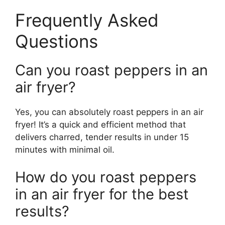
Frequently Asked
Questions
Can you roast peppers in an
air fryer?
Yes, you can absolutely roast peppers in an air
fryer! It’s a quick and efficient method that
delivers charred, tender results in under 15
minutes with minimal oil.
How do you roast peppers
in an air fryer for the best
results?