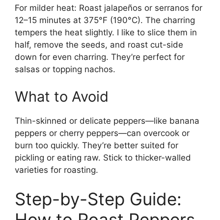
For milder heat: Roast jalapeños or serranos for
12–15 minutes at 375°F (190°C). The charring
tempers the heat slightly. I like to slice them in
half, remove the seeds, and roast cut-side
down for even charring. They’re perfect for
salsas or topping nachos.
What to Avoid
Thin-skinned or delicate peppers—like banana
peppers or cherry peppers—can overcook or
burn too quickly. They’re better suited for
pickling or eating raw. Stick to thicker-walled
varieties for roasting.
Step-by-Step Guide:
How to Roast Peppers