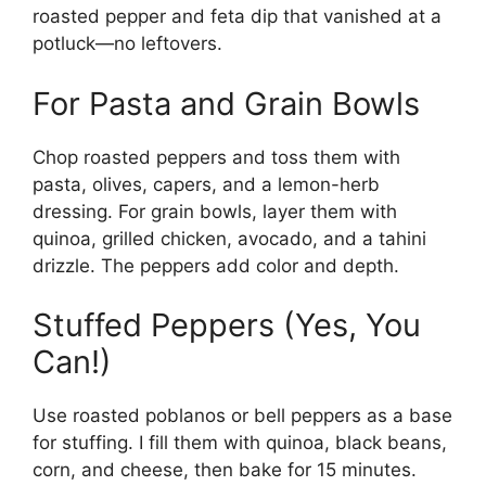
roasted pepper and feta dip that vanished at a
potluck—no leftovers.
For Pasta and Grain Bowls
Chop roasted peppers and toss them with
pasta, olives, capers, and a lemon-herb
dressing. For grain bowls, layer them with
quinoa, grilled chicken, avocado, and a tahini
drizzle. The peppers add color and depth.
Stuffed Peppers (Yes, You
Can!)
Use roasted poblanos or bell peppers as a base
for stuffing. I fill them with quinoa, black beans,
corn, and cheese, then bake for 15 minutes.