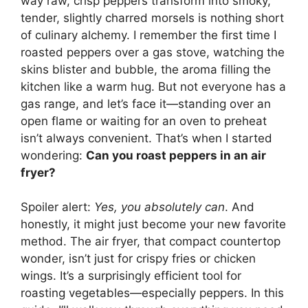
way raw, crisp peppers transform into smoky,
tender, slightly charred morsels is nothing short
of culinary alchemy. I remember the first time I
roasted peppers over a gas stove, watching the
skins blister and bubble, the aroma filling the
kitchen like a warm hug. But not everyone has a
gas range, and let’s face it—standing over an
open flame or waiting for an oven to preheat
isn’t always convenient. That’s when I started
wondering:
Can you roast peppers in an air
fryer?
Spoiler alert:
Yes, you absolutely can
. And
honestly, it might just become your new favorite
method. The air fryer, that compact countertop
wonder, isn’t just for crispy fries or chicken
wings. It’s a surprisingly efficient tool for
roasting vegetables—especially peppers. In this