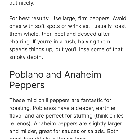
out nicely.
For best results: Use large, firm peppers. Avoid
ones with soft spots or wrinkles. I usually roast
them whole, then peel and deseed after
charring. If you’re in a rush, halving them
speeds things up, but you’ll lose some of that
smoky depth.
Poblano and Anaheim
Peppers
These mild chili peppers are fantastic for
roasting. Poblanos have a deeper, earthier
flavor and are perfect for stuffing (think chiles
rellenos). Anaheim peppers are slightly larger
and milder, great for sauces or salads. Both
roast beautifully in the air fryer.