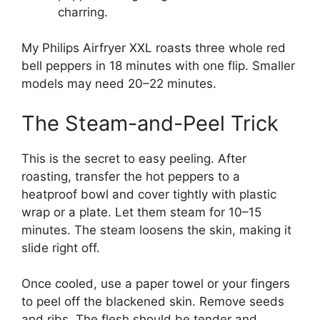
charring.
My Philips Airfryer XXL roasts three whole red
bell peppers in 18 minutes with one flip. Smaller
models may need 20–22 minutes.
The Steam-and-Peel Trick
This is the secret to easy peeling. After
roasting, transfer the hot peppers to a
heatproof bowl and cover tightly with plastic
wrap or a plate. Let them steam for 10–15
minutes. The steam loosens the skin, making it
slide right off.
Once cooled, use a paper towel or your fingers
to peel off the blackened skin. Remove seeds
and ribs. The flesh should be tender and