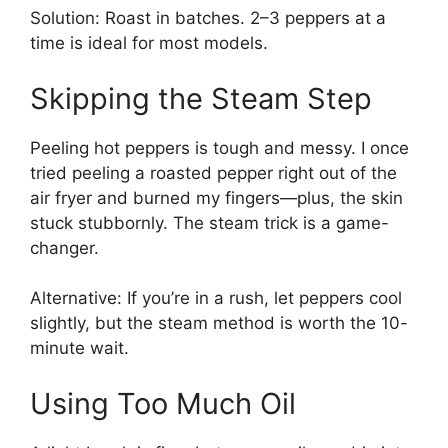
Solution: Roast in batches. 2–3 peppers at a
time is ideal for most models.
Skipping the Steam Step
Peeling hot peppers is tough and messy. I once
tried peeling a roasted pepper right out of the
air fryer and burned my fingers—plus, the skin
stuck stubbornly. The steam trick is a game-
changer.
Alternative: If you’re in a rush, let peppers cool
slightly, but the steam method is worth the 10-
minute wait.
Using Too Much Oil