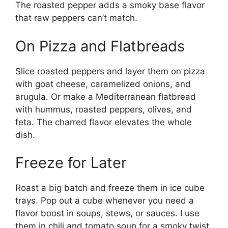
The roasted pepper adds a smoky base flavor
that raw peppers can’t match.
On Pizza and Flatbreads
Slice roasted peppers and layer them on pizza
with goat cheese, caramelized onions, and
arugula. Or make a Mediterranean flatbread
with hummus, roasted peppers, olives, and
feta. The charred flavor elevates the whole
dish.
Freeze for Later
Roast a big batch and freeze them in ice cube
trays. Pop out a cube whenever you need a
flavor boost in soups, stews, or sauces. I use
them in chili and tomato soup for a smoky twist.