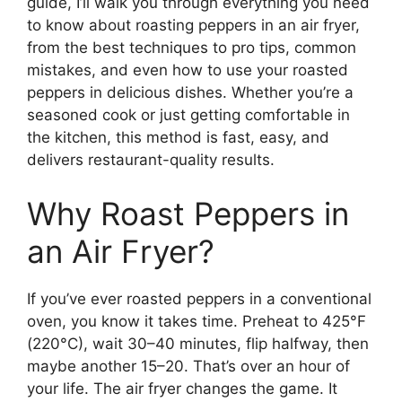
guide, I’ll walk you through everything you need
to know about roasting peppers in an air fryer,
from the best techniques to pro tips, common
mistakes, and even how to use your roasted
peppers in delicious dishes. Whether you’re a
seasoned cook or just getting comfortable in
the kitchen, this method is fast, easy, and
delivers restaurant-quality results.
Why Roast Peppers in
an Air Fryer?
If you’ve ever roasted peppers in a conventional
oven, you know it takes time. Preheat to 425°F
(220°C), wait 30–40 minutes, flip halfway, then
maybe another 15–20. That’s over an hour of
your life. The air fryer changes the game. It