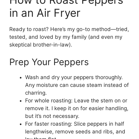
in an Air Fryer
Ready to roast? Here’s my go-to method—tried,
tested, and loved by my family (and even my
skeptical brother-in-law).
Prep Your Peppers
Wash and dry your peppers thoroughly.
Any moisture can cause steam instead of
charring.
For whole roasting: Leave the stem on or
remove it. I keep it on for easier handling,
but it’s not necessary.
For faster roasting: Slice peppers in half
lengthwise, remove seeds and ribs, and