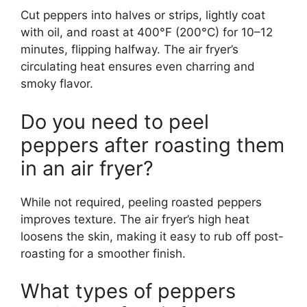
Cut peppers into halves or strips, lightly coat
with oil, and roast at 400°F (200°C) for 10–12
minutes, flipping halfway. The air fryer’s
circulating heat ensures even charring and
smoky flavor.
Do you need to peel
peppers after roasting them
in an air fryer?
While not required, peeling roasted peppers
improves texture. The air fryer’s high heat
loosens the skin, making it easy to rub off post-
roasting for a smoother finish.
What types of peppers