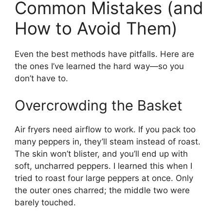
Common Mistakes (and
How to Avoid Them)
Even the best methods have pitfalls. Here are
the ones I’ve learned the hard way—so you
don’t have to.
Overcrowding the Basket
Air fryers need airflow to work. If you pack too
many peppers in, they’ll steam instead of roast.
The skin won’t blister, and you’ll end up with
soft, uncharred peppers. I learned this when I
tried to roast four large peppers at once. Only
the outer ones charred; the middle two were
barely touched.