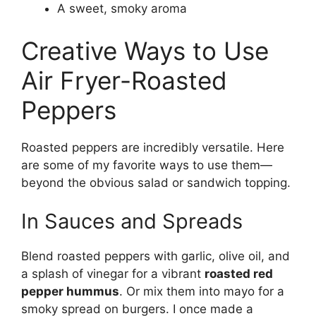
A sweet, smoky aroma
Creative Ways to Use
Air Fryer-Roasted
Peppers
Roasted peppers are incredibly versatile. Here
are some of my favorite ways to use them—
beyond the obvious salad or sandwich topping.
In Sauces and Spreads
Blend roasted peppers with garlic, olive oil, and
a splash of vinegar for a vibrant
roasted red
pepper hummus
. Or mix them into mayo for a
smoky spread on burgers. I once made a