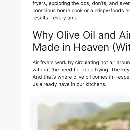
fryers, exploring the dos, don’ts, and eve
conscious home cook or a crispy-foods ent
results—every time.
Why Olive Oil and Ai
Made in Heaven (Wi
Air fryers work by circulating hot air arou
without the need for deep frying. The key t
And that’s where olive oil comes in—especi
us already have in our kitchens.