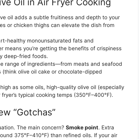
ve Oil in Air Fryer Cooking
olive oil adds a subtle fruitiness and depth to your
es or chicken thighs can elevate the dish from
 heart-healthy monounsaturated fats and
yer means you’re getting the benefits of crispiness
ny deep-fried foods.
wide range of ingredients—from meats and seafood
(think olive oil cake or chocolate-dipped
 high as some oils, high-quality olive oil (especially
ir fryer’s typical cooking temps (350°F–400°F).
ew “Gotchas”
situation. The main concern?
Smoke point
. Extra
round 375°F–410°F) than refined oils. If your air