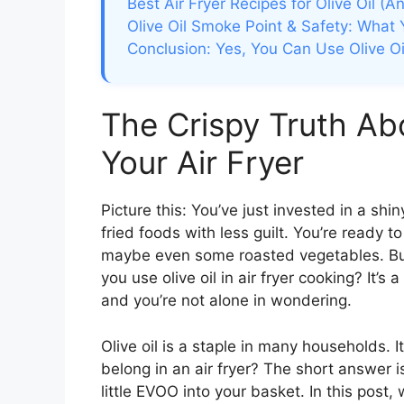
Best Air Fryer Recipes for Olive Oil (
Olive Oil Smoke Point & Safety: Wha
Conclusion: Yes, You Can Use Olive Oil 
The Crispy Truth Abo
Your Air Fryer
Picture this: You’ve just invested in a shin
fried foods with less guilt. You’re ready t
maybe even some roasted vegetables. But
you use olive oil in air fryer cooking? It’s
and you’re not alone in wondering.
Olive oil is a staple in many households. It
belong in an air fryer? The short answer is
little EVOO into your basket. In this post, 