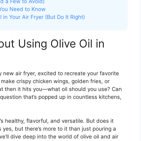
And a Few to Avoid)
t You Need to Know
in Your Air Fryer (But Do It Right)
ut Using Olive Oil in
y new air fryer, excited to recreate your favorite
o make crispy chicken wings, golden fries, or
 then it hits you—what oil should you use? Can
 a question that’s popped up in countless kitchens,
’s healthy, flavorful, and versatile. But does it
 yes, but there’s more to it than just pouring a
we’ll dive deep into the world of olive oil and air