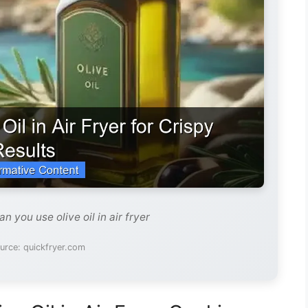
n you use olive oil in air fryer
urce: quickfryer.com