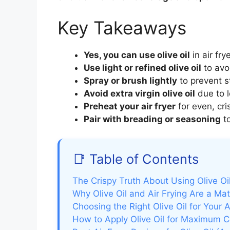
Key Takeaways
Yes, you can use olive oil
in air fry
Use light or refined olive oil
to avo
Spray or brush lightly
to prevent st
Avoid extra virgin olive oil
due to l
Preheat your air fryer
for even, cri
Pair with breading or seasoning
to
📑 Table of Contents
The Crispy Truth About Using Olive Oil
Why Olive Oil and Air Frying Are a M
Choosing the Right Olive Oil for Your A
How to Apply Olive Oil for Maximum C