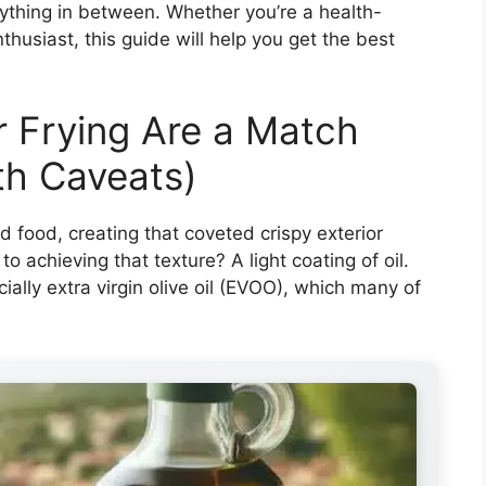
rything in between. Whether you’re a health-
husiast, this guide will help you get the best
r Frying Are a Match
th Caveats)
nd food, creating that coveted crispy exterior
o achieving that texture? A light coating of oil.
ally extra virgin olive oil (EVOO), which many of