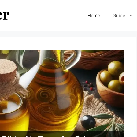
Home
Guide