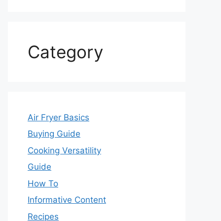
Category
Air Fryer Basics
Buying Guide
Cooking Versatility
Guide
How To
Informative Content
Recipes