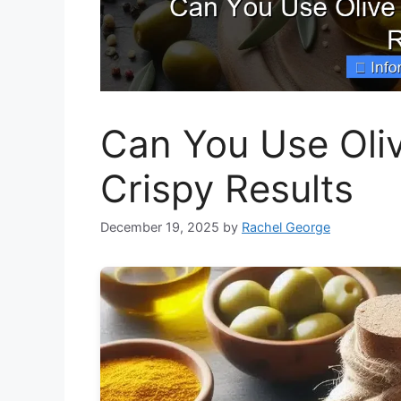
Can You Use Olive
Crispy Results
December 19, 2025
by
Rachel George