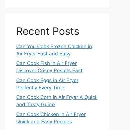
Recent Posts
Can You Cook Frozen Chicken in
Air Fryer Fast and Easy
Can Cook Fish in Air Fryer
Discover Crispy Results Fast
Can Cook Eggs in Air Fryer
Perfectly Every Time
Can Cook Corn in Air Fryer A Quick
and Tasty Guide
Can Cook Chicken in Air Fryer
Quick and Easy Recipes