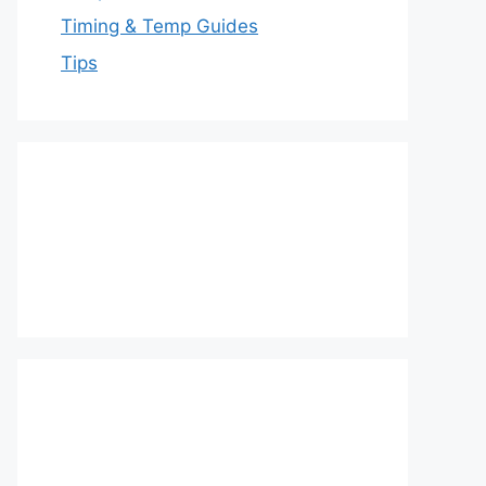
Timing & Temp Guides
Tips