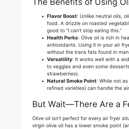
The Benefits of Using Oli
Flavor Boost
: Unlike neutral oils, 
food. A drizzle on roasted vegetabl
good to “I can’t stop eating this.”
Health Perks
: Olive oil is rich in
antioxidants. Using it in your air fr
without the trans fats found in ma
Versatility
: It works well with a 
to veggies and even some desserts 
strawberries).
Natural Smoke Point
: While not as
refined varieties) can handle the a
But Wait—There Are a F
Olive oil isn’t perfect for every air fryer 
virgin olive oil has a lower smoke point (a