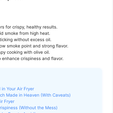
ers for crispy, healthy results.
id smoke from high heat.
icking without excess oil.
ow smoke point and strong flavor.
spy cooking with olive oil.
 enhance crispiness and flavor.
 in Your Air Fryer
atch Made in Heaven (With Caveats)
ir Fryer
rispiness (Without the Mess)