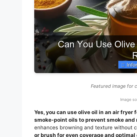
Featured image for ca
Image so
Yes, you can use olive oil in an air fryer
smoke-point oils to prevent smoke and 
enhances browning and texture without c
or brush for even coverage and optimal 