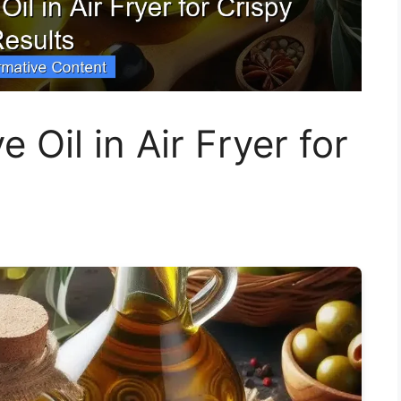
 Oil in Air Fryer for