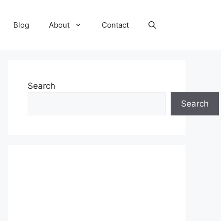
Blog
About
Contact
Search
Search