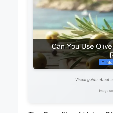
Visual guide about ca
Image so