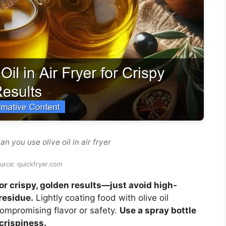
n you use olive oil in air fryer
urce: quickfryer.com
 for crispy, golden results—just avoid high-
residue.
Lightly coating food with olive oil
ompromising flavor or safety.
Use a spray bottle
crispiness.