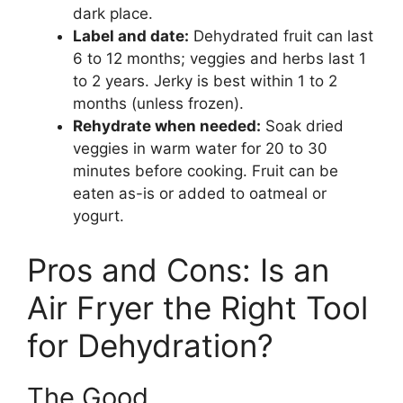
dark place.
Label and date:
Dehydrated fruit can last
6 to 12 months; veggies and herbs last 1
to 2 years. Jerky is best within 1 to 2
months (unless frozen).
Rehydrate when needed:
Soak dried
veggies in warm water for 20 to 30
minutes before cooking. Fruit can be
eaten as-is or added to oatmeal or
yogurt.
Pros and Cons: Is an
Air Fryer the Right Tool
for Dehydration?
The Good