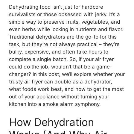
Dehydrating food isn’t just for hardcore
survivalists or those obsessed with jerky. It’s a
simple way to preserve fruits, vegetables, and
even herbs while locking in nutrients and flavor.
Traditional dehydrators are the go-to for this
task, but they’re not always practical – they’re
bulky, expensive, and often take hours to
complete a single batch. So, if your air fryer
could do the job, wouldn’t that be a game-
changer? In this post, we’ll explore whether your
trusty air fryer can double as a dehydrator,
what foods work best, and how to get the most
out of your appliance without turning your
kitchen into a smoke alarm symphony.
How Dehydration