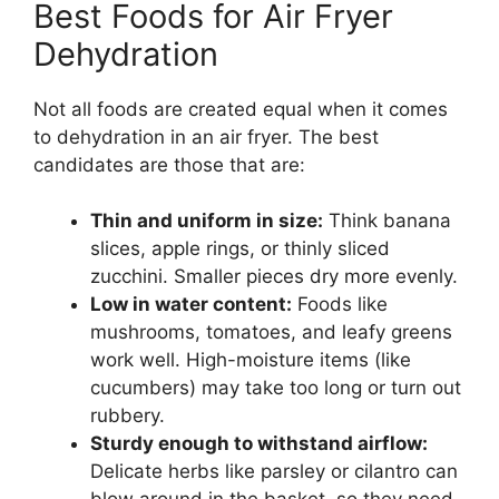
Best Foods for Air Fryer
Dehydration
Not all foods are created equal when it comes
to dehydration in an air fryer. The best
candidates are those that are:
Thin and uniform in size:
Think banana
slices, apple rings, or thinly sliced
zucchini. Smaller pieces dry more evenly.
Low in water content:
Foods like
mushrooms, tomatoes, and leafy greens
work well. High-moisture items (like
cucumbers) may take too long or turn out
rubbery.
Sturdy enough to withstand airflow:
Delicate herbs like parsley or cilantro can