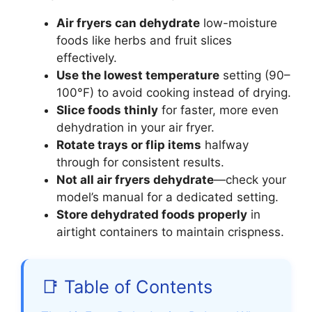
Air fryers can dehydrate
low-moisture
foods like herbs and fruit slices
effectively.
Use the lowest temperature
setting (90–
100°F) to avoid cooking instead of drying.
Slice foods thinly
for faster, more even
dehydration in your air fryer.
Rotate trays or flip items
halfway
through for consistent results.
Not all air fryers dehydrate
—check your
model’s manual for a dedicated setting.
Store dehydrated foods properly
in
airtight containers to maintain crispness.
📑 Table of Contents