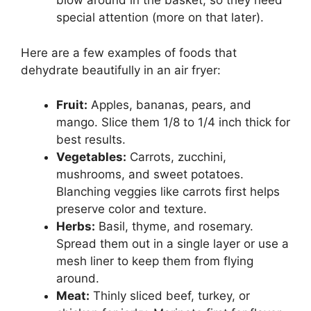
blow around in the basket, so they need
special attention (more on that later).
Here are a few examples of foods that
dehydrate beautifully in an air fryer:
Fruit:
Apples, bananas, pears, and
mango. Slice them 1/8 to 1/4 inch thick for
best results.
Vegetables:
Carrots, zucchini,
mushrooms, and sweet potatoes.
Blanching veggies like carrots first helps
preserve color and texture.
Herbs:
Basil, thyme, and rosemary.
Spread them out in a single layer or use a
mesh liner to keep them from flying
around.
Meat:
Thinly sliced beef, turkey, or