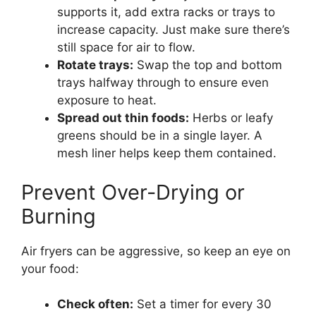
supports it, add extra racks or trays to
increase capacity. Just make sure there’s
still space for air to flow.
Rotate trays:
Swap the top and bottom
trays halfway through to ensure even
exposure to heat.
Spread out thin foods:
Herbs or leafy
greens should be in a single layer. A
mesh liner helps keep them contained.
Prevent Over-Drying or
Burning
Air fryers can be aggressive, so keep an eye on
your food:
Check often:
Set a timer for every 30