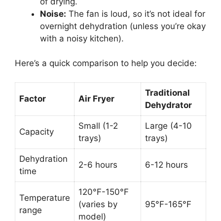
of drying.
Noise:
The fan is loud, so it’s not ideal for
overnight dehydration (unless you’re okay
with a noisy kitchen).
Here’s a quick comparison to help you decide:
Traditional
Factor
Air Fryer
Dehydrator
Small (1-2
Large (4-10
Capacity
trays)
trays)
Dehydration
2-6 hours
6-12 hours
time
120°F-150°F
Temperature
(varies by
95°F-165°F
range
model)