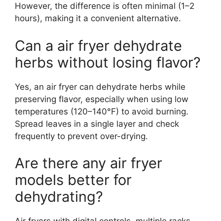
However, the difference is often minimal (1–2
hours), making it a convenient alternative.
Can a air fryer dehydrate
herbs without losing flavor?
Yes, an air fryer can dehydrate herbs while
preserving flavor, especially when using low
temperatures (120–140°F) to avoid burning.
Spread leaves in a single layer and check
frequently to prevent over-drying.
Are there any air fryer
models better for
dehydrating?