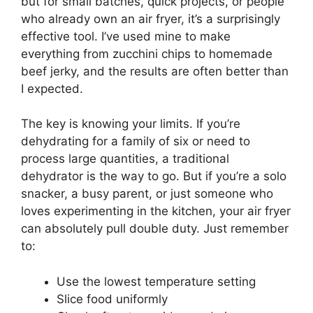
but for small batches, quick projects, or people
who already own an air fryer, it’s a surprisingly
effective tool. I’ve used mine to make
everything from zucchini chips to homemade
beef jerky, and the results are often better than
I expected.
The key is knowing your limits. If you’re
dehydrating for a family of six or need to
process large quantities, a traditional
dehydrator is the way to go. But if you’re a solo
snacker, a busy parent, or just someone who
loves experimenting in the kitchen, your air fryer
can absolutely pull double duty. Just remember
to:
Use the lowest temperature setting
Slice food uniformly