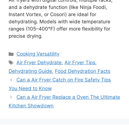
Air fryers with digital controls, multiple racks,
and a dehydrate function (like Ninja Foodi,
Instant Vortex, or Cosori) are ideal for
dehydrating. Models with wide temperature
ranges (105–400°F) offer more flexibility for
precise drying.
Categories
Cooking Versatility
Tags
Air Fryer Dehydrate
,
Air Fryer Tips
,
Dehydrating Guide
,
Food Dehydration Facts
Can a Air Fryer Catch on Fire Safety Tips
You Need to Know
Can a Air Fryer Replace a Oven The Ultimate
Kitchen Showdown