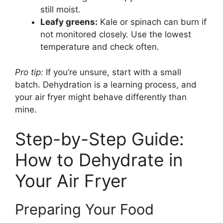
still moist.
Leafy greens:
Kale or spinach can burn if
not monitored closely. Use the lowest
temperature and check often.
Pro tip:
If you’re unsure, start with a small
batch. Dehydration is a learning process, and
your air fryer might behave differently than
mine.
Step-by-Step Guide:
How to Dehydrate in
Your Air Fryer
Preparing Your Food