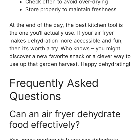
Check often to avoid over-drying
Store properly to maintain freshness
At the end of the day, the best kitchen tool is
the one you’ll actually use. If your air fryer
makes dehydration more accessible and fun,
then it’s worth a try. Who knows – you might
discover a new favorite snack or a clever way to
use up that garden harvest. Happy dehydrating!
Frequently Asked
Questions
Can an air fryer dehydrate
food effectively?
Yes, many modern air fryers can dehydrate