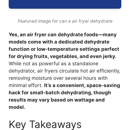
Featured image for can a air fryer dehydrate
Yes, an air fryer can dehydrate foods—many
models come with a dedicated dehydrate
function or low-temperature settings perfect
for drying fruits, vegetables, and even jerky.
While not as powerful as a standalone
dehydrator, air fryers circulate hot air efficiently,
removing moisture over several hours with
minimal effort.
It’s a convenient, space-saving
hack for small-batch dehydrating, though
results may vary based on wattage and
model.
Key Takeaways