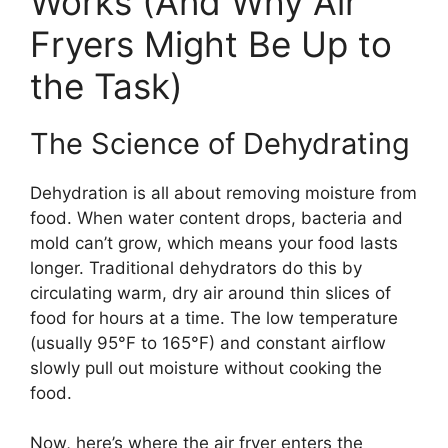
Works (And Why Air
Fryers Might Be Up to
the Task)
The Science of Dehydrating
Dehydration is all about removing moisture from
food. When water content drops, bacteria and
mold can’t grow, which means your food lasts
longer. Traditional dehydrators do this by
circulating warm, dry air around thin slices of
food for hours at a time. The low temperature
(usually 95°F to 165°F) and constant airflow
slowly pull out moisture without cooking the
food.
Now, here’s where the air fryer enters the