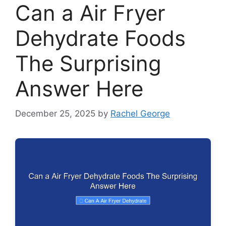
Can a Air Fryer
Dehydrate Foods
The Surprising
Answer Here
December 25, 2025
by
Rachel George