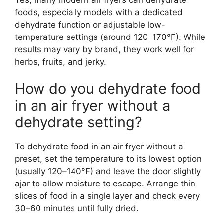
foods, especially models with a dedicated
dehydrate function or adjustable low-
temperature settings (around 120–170°F). While
results may vary by brand, they work well for
herbs, fruits, and jerky.
How do you dehydrate food
in an air fryer without a
dehydrate setting?
To dehydrate food in an air fryer without a
preset, set the temperature to its lowest option
(usually 120–140°F) and leave the door slightly
ajar to allow moisture to escape. Arrange thin
slices of food in a single layer and check every
30–60 minutes until fully dried.