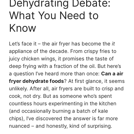
Dehydrating Debate:
What You Need to
Know
Let’s face it – the air fryer has become the
it
appliance of the decade. From crispy fries to
juicy chicken wings, it promises the taste of
deep frying with a fraction of the oil. But here’s
a question I’ve heard more than once:
Can a air
fryer dehydrate foods
? At first glance, it seems
unlikely. After all, air fryers are built to crisp and
cook, not dry. But as someone who’s spent
countless hours experimenting in the kitchen
(and occasionally burning a batch of kale
chips), I’ve discovered the answer is far more
nuanced – and honestly, kind of surprising.