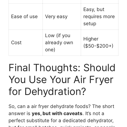
Easy, but
Ease of use
Very easy
requires more
setup
Low (if you
Higher
Cost
already own
($50-$200+)
one)
Final Thoughts: Should
You Use Your Air Fryer
for Dehydration?
So, can a air fryer dehydrate foods? The short
answer is
yes, but with caveats
. It’s not a
perfect substitute for a dedicated dehydrator,