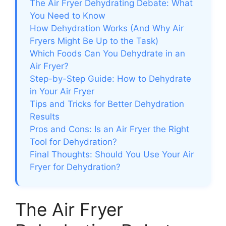
The Air Fryer Dehydrating Debate: What
You Need to Know
How Dehydration Works (And Why Air
Fryers Might Be Up to the Task)
Which Foods Can You Dehydrate in an
Air Fryer?
Step-by-Step Guide: How to Dehydrate
in Your Air Fryer
Tips and Tricks for Better Dehydration
Results
Pros and Cons: Is an Air Fryer the Right
Tool for Dehydration?
Final Thoughts: Should You Use Your Air
Fryer for Dehydration?
The Air Fryer