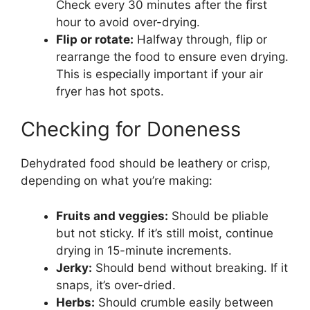
Check every 30 minutes after the first
hour to avoid over-drying.
Flip or rotate:
Halfway through, flip or
rearrange the food to ensure even drying.
This is especially important if your air
fryer has hot spots.
Checking for Doneness
Dehydrated food should be leathery or crisp,
depending on what you’re making:
Fruits and veggies:
Should be pliable
but not sticky. If it’s still moist, continue
drying in 15-minute increments.
Jerky:
Should bend without breaking. If it
snaps, it’s over-dried.
Herbs:
Should crumble easily between