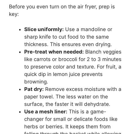
Before you even turn on the air fryer, prep is
key:
Slice uniformly:
Use a mandoline or
sharp knife to cut food to the same
thickness. This ensures even drying.
Pre-treat when needed:
Blanch veggies
like carrots or broccoli for 2 to 3 minutes
to preserve color and texture. For fruit, a
quick dip in lemon juice prevents
browning.
Pat dry:
Remove excess moisture with a
paper towel. The less water on the
surface, the faster it will dehydrate.
Use a mesh liner:
This is a game-
changer for small or delicate foods like
herbs or berries. It keeps them from
falling through the basket while allowing