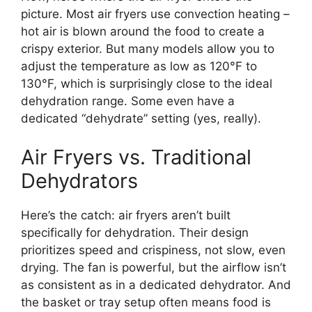
picture. Most air fryers use convection heating –
hot air is blown around the food to create a
crispy exterior. But many models allow you to
adjust the temperature as low as 120°F to
130°F, which is surprisingly close to the ideal
dehydration range. Some even have a
dedicated “dehydrate” setting (yes, really).
Air Fryers vs. Traditional
Dehydrators
Here’s the catch: air fryers aren’t built
specifically for dehydration. Their design
prioritizes speed and crispiness, not slow, even
drying. The fan is powerful, but the airflow isn’t
as consistent as in a dedicated dehydrator. And
the basket or tray setup often means food is