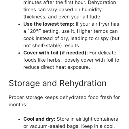
minutes after the first hour. Dehydration
times can vary based on humidity,
thickness, and even your altitude.
Use the lowest temp:
If your air fryer has
a 120°F setting, use it. Higher temps can
cook instead of dry, leading to crispy (but
not shelf-stable) results.
Cover with foil (if needed):
For delicate
foods like herbs, loosely cover with foil to
reduce direct heat exposure.
Storage and Rehydration
Proper storage keeps dehydrated food fresh for
months:
Cool and dry:
Store in airtight containers
or vacuum-sealed bags. Keep in a cool,