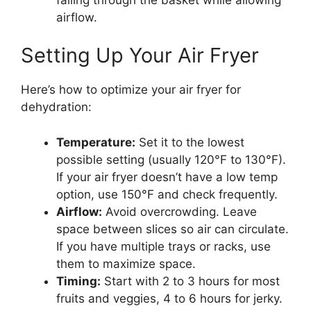
airflow.
Setting Up Your Air Fryer
Here’s how to optimize your air fryer for
dehydration:
Temperature:
Set it to the lowest
possible setting (usually 120°F to 130°F).
If your air fryer doesn’t have a low temp
option, use 150°F and check frequently.
Airflow:
Avoid overcrowding. Leave
space between slices so air can circulate.
If you have multiple trays or racks, use
them to maximize space.
Timing:
Start with 2 to 3 hours for most
fruits and veggies, 4 to 6 hours for jerky.