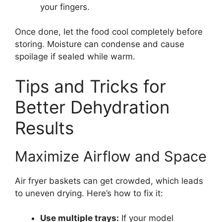
your fingers.
Once done, let the food cool completely before
storing. Moisture can condense and cause
spoilage if sealed while warm.
Tips and Tricks for
Better Dehydration
Results
Maximize Airflow and Space
Air fryer baskets can get crowded, which leads
to uneven drying. Here’s how to fix it:
Use multiple trays:
If your model