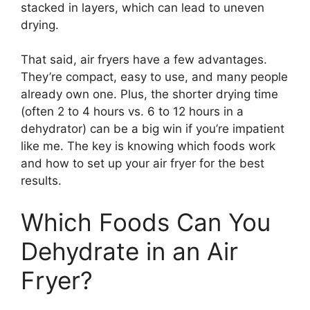
stacked in layers, which can lead to uneven
drying.
That said, air fryers have a few advantages.
They’re compact, easy to use, and many people
already own one. Plus, the shorter drying time
(often 2 to 4 hours vs. 6 to 12 hours in a
dehydrator) can be a big win if you’re impatient
like me. The key is knowing which foods work
and how to set up your air fryer for the best
results.
Which Foods Can You
Dehydrate in an Air
Fryer?