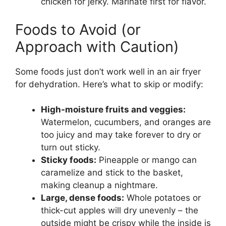
chicken for jerky. Marinate first for flavor.
Foods to Avoid (or
Approach with Caution)
Some foods just don’t work well in an air fryer
for dehydration. Here’s what to skip or modify:
High-moisture fruits and veggies:
Watermelon, cucumbers, and oranges are
too juicy and may take forever to dry or
turn out sticky.
Sticky foods:
Pineapple or mango can
caramelize and stick to the basket,
making cleanup a nightmare.
Large, dense foods:
Whole potatoes or
thick-cut apples will dry unevenly – the
outside might be crispy while the inside is