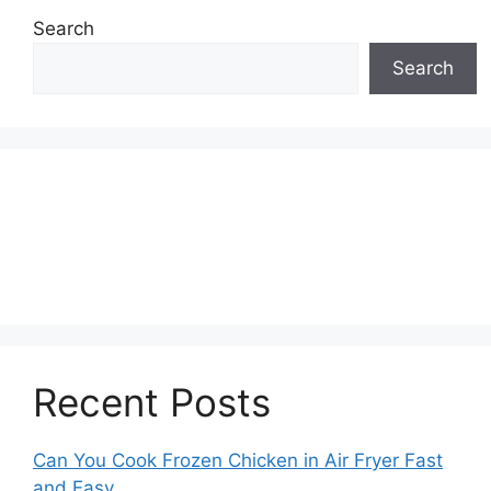
Search
Search
Recent Posts
Can You Cook Frozen Chicken in Air Fryer Fast
and Easy