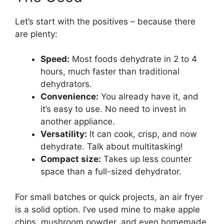
Let’s start with the positives – because there
are plenty:
Speed:
Most foods dehydrate in 2 to 4
hours, much faster than traditional
dehydrators.
Convenience:
You already have it, and
it’s easy to use. No need to invest in
another appliance.
Versatility:
It can cook, crisp, and now
dehydrate. Talk about multitasking!
Compact size:
Takes up less counter
space than a full-sized dehydrator.
For small batches or quick projects, an air fryer
is a solid option. I’ve used mine to make apple
chips, mushroom powder, and even homemade