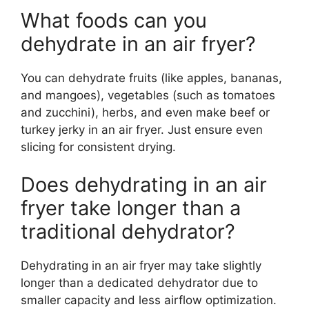
What foods can you
dehydrate in an air fryer?
You can dehydrate fruits (like apples, bananas,
and mangoes), vegetables (such as tomatoes
and zucchini), herbs, and even make beef or
turkey jerky in an air fryer. Just ensure even
slicing for consistent drying.
Does dehydrating in an air
fryer take longer than a
traditional dehydrator?
Dehydrating in an air fryer may take slightly
longer than a dedicated dehydrator due to
smaller capacity and less airflow optimization.