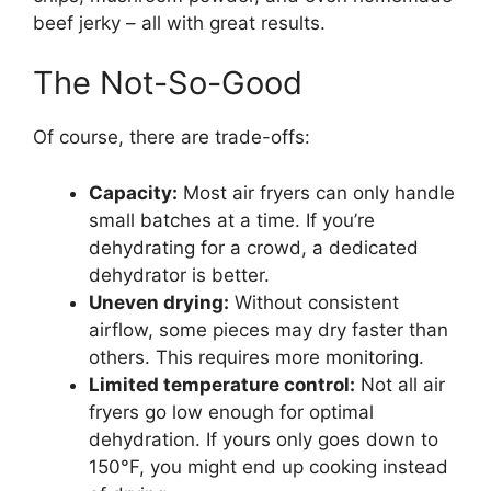
beef jerky – all with great results.
The Not-So-Good
Of course, there are trade-offs:
Capacity:
Most air fryers can only handle
small batches at a time. If you’re
dehydrating for a crowd, a dedicated
dehydrator is better.
Uneven drying:
Without consistent
airflow, some pieces may dry faster than
others. This requires more monitoring.
Limited temperature control:
Not all air
fryers go low enough for optimal
dehydration. If yours only goes down to
150°F, you might end up cooking instead