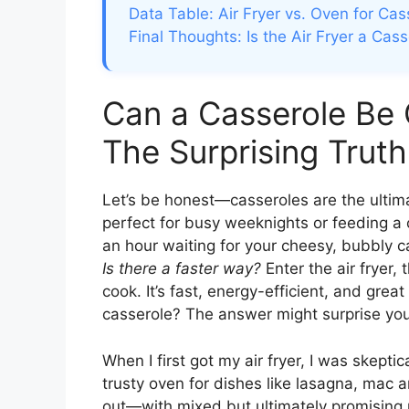
Data Table: Air Fryer vs. Oven for Cas
Final Thoughts: Is the Air Fryer a C
Can a Casserole Be 
The Surprising Truth
Let’s be honest—casseroles are the ultimat
perfect for busy weeknights or feeding a 
an hour waiting for your cheesy, bubbly ca
Is there a faster way?
Enter the air fryer,
cook. It’s fast, energy-efficient, and great 
casserole? The answer might surprise you
When I first got my air fryer, I was skepti
trusty oven for dishes like lasagna, mac a
out—with mixed but ultimately promising res