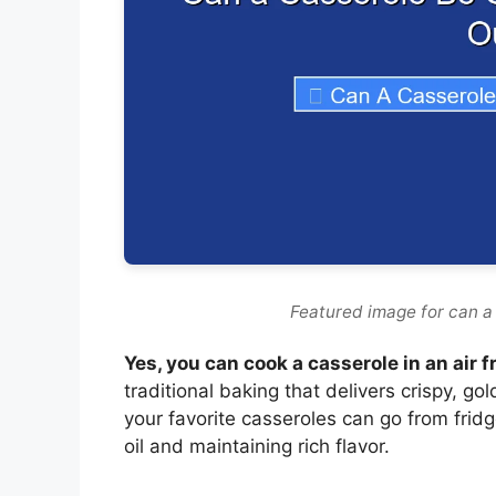
Featured image for can a 
Yes, you can cook a casserole in an air f
traditional baking that delivers crispy, go
your favorite casseroles can go from fridg
oil and maintaining rich flavor.