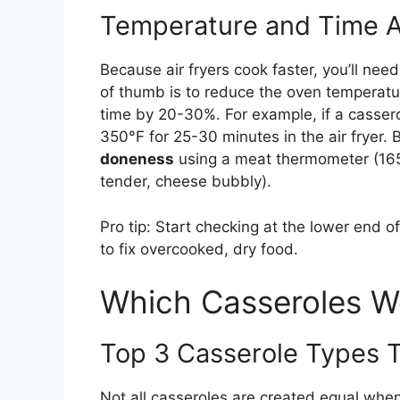
Temperature and Time 
Because air fryers cook faster, you’ll nee
of thumb is to reduce the oven temperatu
time by 20-30%. For example, if a cassero
350°F for 25-30 minutes in the air fryer.
doneness
using a meat thermometer (165°F
tender, cheese bubbly).
Pro tip: Start checking at the lower end o
to fix overcooked, dry food.
Which Casseroles Wo
Top 3 Casserole Types 
Not all casseroles are created equal when 