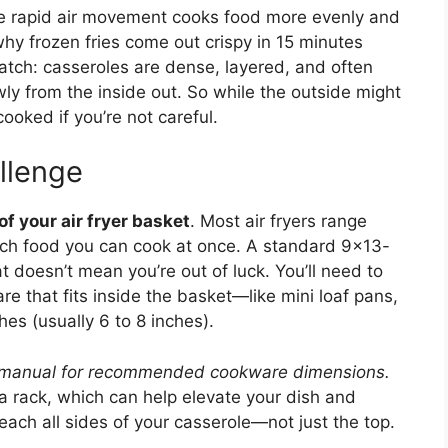
The rapid air movement cooks food more evenly and
 why frozen fries come out crispy in 15 minutes
catch: casseroles are dense, layered, and often
wly from the inside out. So while the outside might
ooked if you’re not careful.
llenge
f your air fryer basket
. Most air fryers range
uch food you can cook at once. A standard 9×13-
at doesn’t mean you’re out of luck. You’ll need to
e that fits inside the basket—like mini loaf pans,
hes (usually 6 to 8 inches).
’s manual for recommended cookware dimensions.
a rack, which can help elevate your dish and
 reach all sides of your casserole—not just the top.