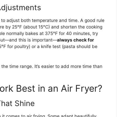
Adjustments
d to adjust both temperature and time. A good rule
re by 25°F (about 15°C) and shorten the cooking
le normally bakes at 375°F for 40 minutes, try
 But—and this is important—
always check for
 for poultry) or a knife test (pasta should be
f the time range. It’s easier to add more time than
rk Best in an Air Fryer?
That Shine
it comes to air frying. Some adapt beautifully,