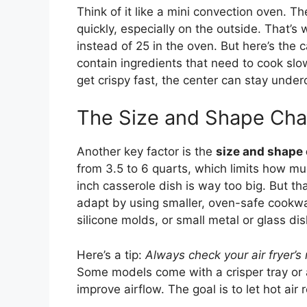
Think of it like a mini convection oven. 
quickly, especially on the outside. That’s
instead of 25 in the oven. But here’s the 
contain ingredients that need to cook slo
get crispy fast, the center can stay underc
The Size and Shape Cha
Another key factor is the
size and shape o
from 3.5 to 6 quarts, which limits how m
inch casserole dish is way too big. But th
adapt by using smaller, oven-safe cookwar
silicone molds, or small metal or glass dis
Here’s a tip:
Always check your air fryer
Some models come with a crisper tray or 
improve airflow. The goal is to let hot air