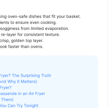
ing oven-safe dishes that fit your basket.
ents to ensure even cooking.
sogginess from limited evaporation.
 re-layer for consistent texture.
crisp, golden top layer.
cook faster than ovens.
ryer? The Surprising Truth
And Why It Matters)
Fryer?
sserole in an Air Fryer
d Them)
 You Can Try Tonight