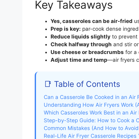
Key Takeaways
Yes, casseroles can be air-fried
us
Prep is key:
par-cook dense ingredi
Reduce liquids slightly
to prevent 
Check halfway through
and stir or
Use cheese or breadcrumbs
for a 
Adjust time and temp
—air fryers 
📑 Table of Contents
Can a Casserole Be Cooked in an Air F
Understanding How Air Fryers Work (
Which Casseroles Work Best in an Air 
Step-by-Step Guide: How to Cook a Ca
Common Mistakes (And How to Avoi
Real-Life Air Fryer Casserole Recipes