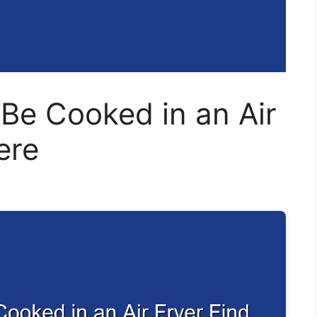
Be Cooked in an Air
ere