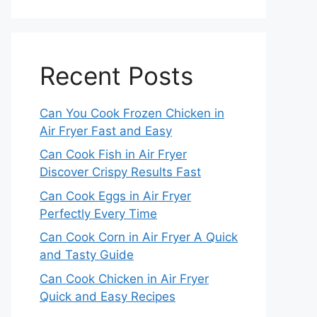
Recent Posts
Can You Cook Frozen Chicken in
Air Fryer Fast and Easy
Can Cook Fish in Air Fryer
Discover Crispy Results Fast
Can Cook Eggs in Air Fryer
Perfectly Every Time
Can Cook Corn in Air Fryer A Quick
and Tasty Guide
Can Cook Chicken in Air Fryer
Quick and Easy Recipes