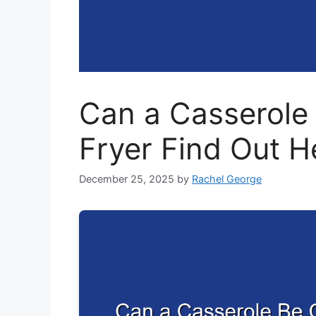
Can a Casserole 
Fryer Find Out H
December 25, 2025
by
Rachel George