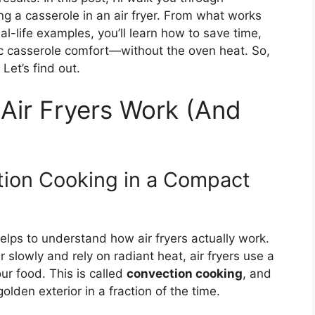
g a casserole in an air fryer. From what works
al-life examples, you’ll learn how to save time,
sic casserole comfort—without the oven heat. So,
Let’s find out.
Air Fryers Work (And
ction Cooking in a Compact
helps to understand how air fryers actually work.
r slowly and rely on radiant heat, air fryers use a
our food. This is called
convection cooking
, and
golden exterior in a fraction of the time.