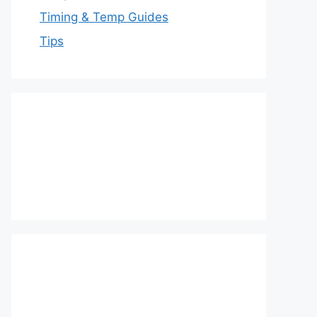
Timing & Temp Guides
Tips