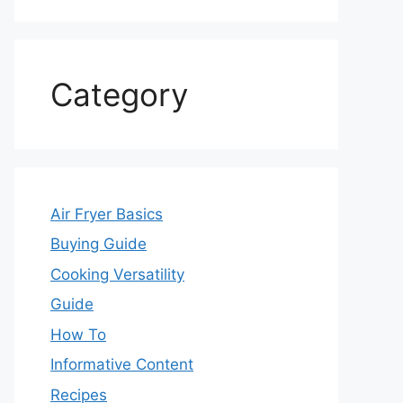
Category
Air Fryer Basics
Buying Guide
Cooking Versatility
Guide
How To
Informative Content
Recipes