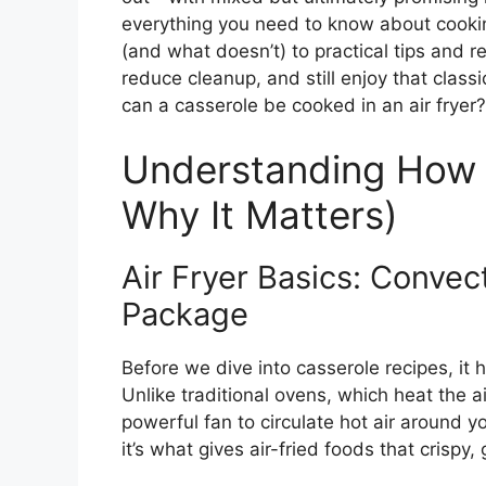
everything you need to know about cookin
(and what doesn’t) to practical tips and re
reduce cleanup, and still enjoy that clas
can a casserole be cooked in an air fryer? 
Understanding How 
Why It Matters)
Air Fryer Basics: Conve
Package
Before we dive into casserole recipes, it 
Unlike traditional ovens, which heat the ai
powerful fan to circulate hot air around y
it’s what gives air-fried foods that crispy, 