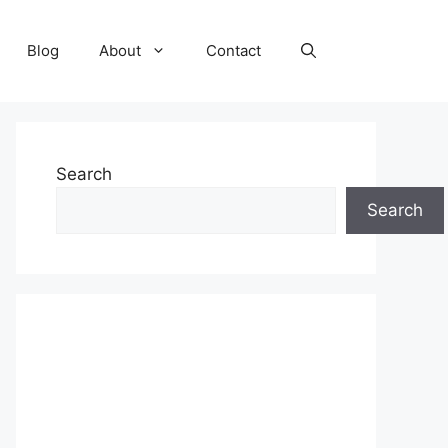
Blog
About
Contact
Search
Search