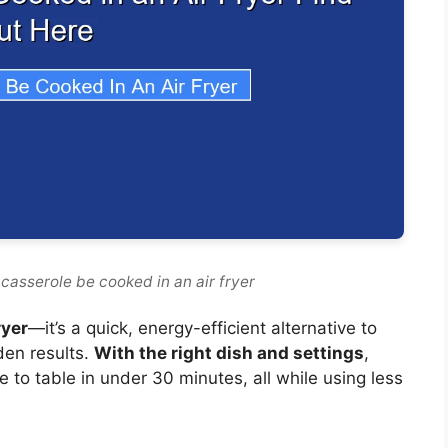
casserole be cooked in an air fryer
ryer
—it’s a quick, energy-efficient alternative to
lden results.
With the right dish and settings
,
e to table in under 30 minutes, all while using less