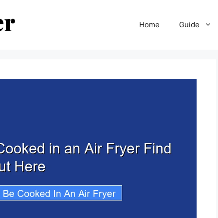
Home
Guide