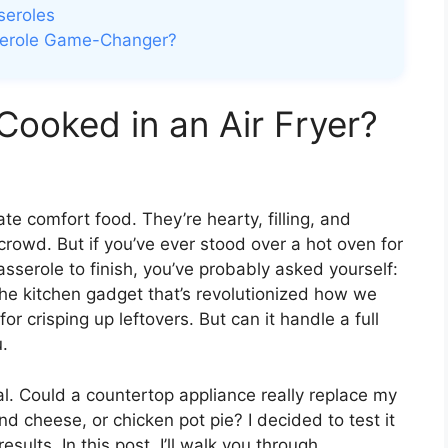
seroles
asserole Game-Changer?
Cooked in an Air Fryer?
e comfort food. They’re hearty, filling, and
crowd. But if you’ve ever stood over a hot oven for
sserole to finish, you’ve probably asked yourself:
 the kitchen gadget that’s revolutionized how we
for crisping up leftovers. But can it handle a full
.
cal. Could a countertop appliance really replace my
nd cheese, or chicken pot pie? I decided to test it
ults. In this post, I’ll walk you through