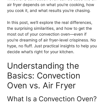
air fryer depends on what you’re cooking, how
you cook it, and what results you’re chasing.
In this post, we’ll explore the real differences,
the surprising similarities, and how to get the
most out of your convection oven—even if
you’re dreaming of air fryer-level crispiness. No
hype, no fluff. Just practical insights to help you
decide what’s right for your kitchen.
Understanding the
Basics: Convection
Oven vs. Air Fryer
What Is a Convection Oven?