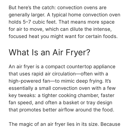
But here’s the catch: convection ovens are
generally larger. A typical home convection oven
holds 5–7 cubic feet. That means more space
for air to move, which can dilute the intense,
focused heat you might want for certain foods.
What Is an Air Fryer?
An air fryer is a compact countertop appliance
that uses rapid air circulation—often with a
high-powered fan—to mimic deep frying. It’s
essentially a small convection oven with a few
key tweaks: a tighter cooking chamber, faster
fan speed, and often a basket or tray design
that promotes better airflow around the food.
The magic of an air fryer lies in its size. Because