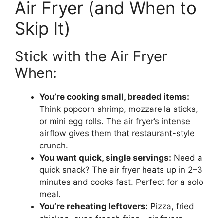
Air Fryer (and When to
Skip It)
Stick with the Air Fryer
When:
You’re cooking small, breaded items:
Think popcorn shrimp, mozzarella sticks,
or mini egg rolls. The air fryer’s intense
airflow gives them that restaurant-style
crunch.
You want quick, single servings:
Need a
quick snack? The air fryer heats up in 2–3
minutes and cooks fast. Perfect for a solo
meal.
You’re reheating leftovers:
Pizza, fried