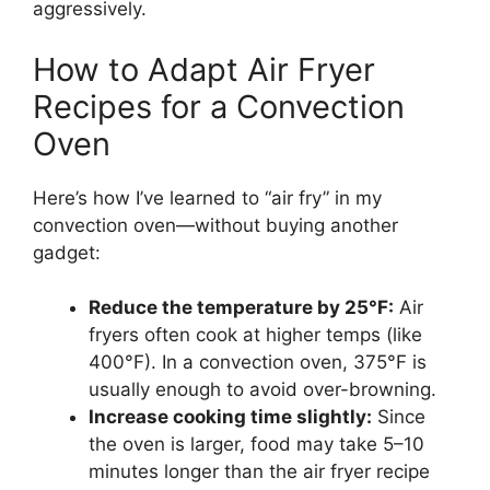
aggressively.
How to Adapt Air Fryer
Recipes for a Convection
Oven
Here’s how I’ve learned to “air fry” in my
convection oven—without buying another
gadget:
Reduce the temperature by 25°F:
Air
fryers often cook at higher temps (like
400°F). In a convection oven, 375°F is
usually enough to avoid over-browning.
Increase cooking time slightly:
Since
the oven is larger, food may take 5–10
minutes longer than the air fryer recipe