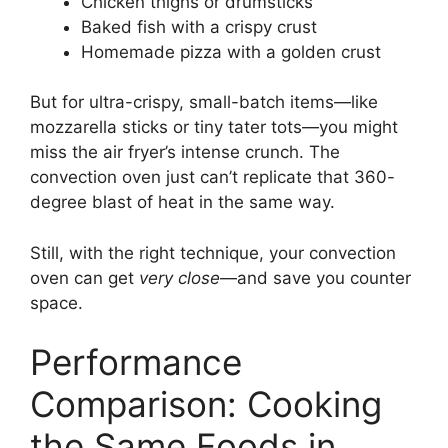
Chicken thighs or drumsticks
Baked fish with a crispy crust
Homemade pizza with a golden crust
But for ultra-crispy, small-batch items—like
mozzarella sticks or tiny tater tots—you might
miss the air fryer’s intense crunch. The
convection oven just can’t replicate that 360-
degree blast of heat in the same way.
Still, with the right technique, your convection
oven can get
very close
—and save you counter
space.
Performance
Comparison: Cooking
the Same Foods in