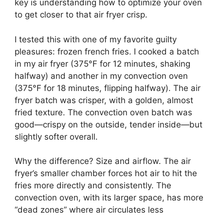
key is understanding how to optimize your oven
to get closer to that air fryer crisp.
I tested this with one of my favorite guilty
pleasures: frozen french fries. I cooked a batch
in my air fryer (375°F for 12 minutes, shaking
halfway) and another in my convection oven
(375°F for 18 minutes, flipping halfway). The air
fryer batch was crisper, with a golden, almost
fried texture. The convection oven batch was
good—crispy on the outside, tender inside—but
slightly softer overall.
Why the difference? Size and airflow. The air
fryer’s smaller chamber forces hot air to hit the
fries more directly and consistently. The
convection oven, with its larger space, has more
“dead zones” where air circulates less