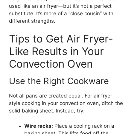
used like an air fryer—but it’s not a perfect
substitute. It’s more of a “close cousin” with
different strengths.
Tips to Get Air Fryer-
Like Results in Your
Convection Oven
Use the Right Cookware
Not all pans are created equal. For air fryer-
style cooking in your convection oven, ditch the
solid baking sheet. Instead, try:
Wire racks:
Place a cooling rack on a
baking sheet. This lifts food off the