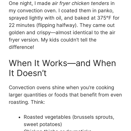
One night, I made
air fryer chicken tenders
in
my convection oven. I coated them in panko,
sprayed lightly with oil, and baked at 375°F for
22 minutes (flipping halfway). They came out
golden and crispy—almost identical to the air
fryer version. My kids couldn’t tell the
difference!
When It Works—and When
It Doesn’t
Convection ovens shine when you’re cooking
larger quantities or foods that benefit from even
roasting. Think:
Roasted vegetables (brussels sprouts,
sweet potatoes)