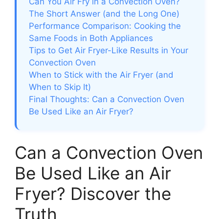
Can You Air Fry in a Convection Oven?
The Short Answer (and the Long One)
Performance Comparison: Cooking the
Same Foods in Both Appliances
Tips to Get Air Fryer-Like Results in Your
Convection Oven
When to Stick with the Air Fryer (and
When to Skip It)
Final Thoughts: Can a Convection Oven
Be Used Like an Air Fryer?
Can a Convection Oven
Be Used Like an Air
Fryer? Discover the
Truth