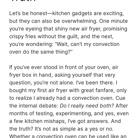
Let’s be honest—kitchen gadgets are exciting,
but they can also be overwhelming. One minute
you’re eyeing that shiny new air fryer, promising
crispy fries without the guilt, and the next,
you’re wondering: “Wait, can’t my convection
oven do the same thing?”
If you’ve ever stood in front of your oven, air
fryer box in hand, asking yourself that very
question, you’re not alone. I’ve been there. I
bought my first air fryer with great fanfare, only
to realize I already had a convection oven. Cue
the internal debate:
Do I really need both?
After
months of testing, experimenting, and yes, even
a few kitchen mishaps, I’ve got answers. And
the truth? It’s not as simple as a yes or no.
Whether a convection oven can be used like an