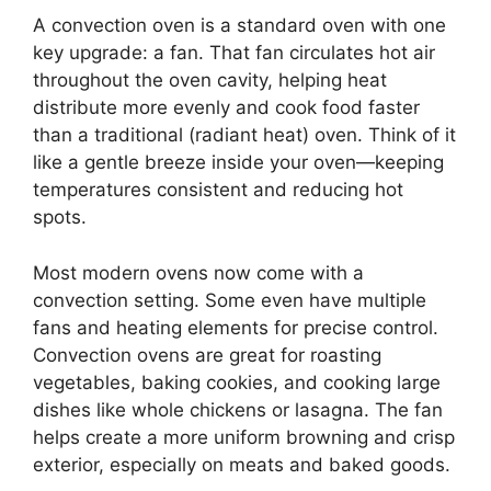
A convection oven is a standard oven with one
key upgrade: a fan. That fan circulates hot air
throughout the oven cavity, helping heat
distribute more evenly and cook food faster
than a traditional (radiant heat) oven. Think of it
like a gentle breeze inside your oven—keeping
temperatures consistent and reducing hot
spots.
Most modern ovens now come with a
convection setting. Some even have multiple
fans and heating elements for precise control.
Convection ovens are great for roasting
vegetables, baking cookies, and cooking large
dishes like whole chickens or lasagna. The fan
helps create a more uniform browning and crisp
exterior, especially on meats and baked goods.