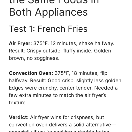
Both Appliances
Test 1: French Fries
Air Fryer:
375°F, 12 minutes, shake halfway.
Result: Crispy outside, fluffy inside. Golden
brown, no sogginess.
Convection Oven:
375°F, 18 minutes, flip
halfway. Result: Good crisp, slightly less golden.
Edges were crunchy, center tender. Needed a
few extra minutes to match the air fryer’s
texture.
Verdict:
Air fryer wins for crispness, but
convection oven delivers a solid alternative—