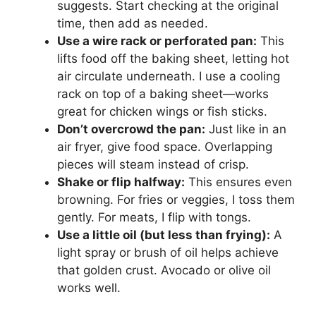
suggests. Start checking at the original
time, then add as needed.
Use a wire rack or perforated pan:
This
lifts food off the baking sheet, letting hot
air circulate underneath. I use a cooling
rack on top of a baking sheet—works
great for chicken wings or fish sticks.
Don’t overcrowd the pan:
Just like in an
air fryer, give food space. Overlapping
pieces will steam instead of crisp.
Shake or flip halfway:
This ensures even
browning. For fries or veggies, I toss them
gently. For meats, I flip with tongs.
Use a little oil (but less than frying):
A
light spray or brush of oil helps achieve
that golden crust. Avocado or olive oil
works well.