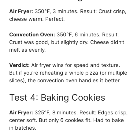
Air Fryer:
350°F, 3 minutes. Result: Crust crisp,
cheese warm. Perfect.
Convection Oven:
350°F, 6 minutes. Result:
Crust was good, but slightly dry. Cheese didn’t
melt as evenly.
Verdict:
Air fryer wins for speed and texture.
But if you’re reheating a whole pizza (or multiple
slices), the convection oven handles it better.
Test 4: Baking Cookies
Air Fryer:
325°F, 8 minutes. Result: Edges crisp,
center soft. But only 6 cookies fit. Had to bake
in batches.