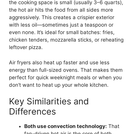
the cooking space is small (usually 3–6 quarts),
the hot air hits the food from all sides more
aggressively. This creates a crispier exterior
with less oil—sometimes just a teaspoon or
even none. It’s ideal for small batches: fries,
chicken tenders, mozzarella sticks, or reheating
leftover pizza.
Air fryers also heat up faster and use less
energy than full-sized ovens. That makes them
perfect for quick weeknight meals or when you
don’t want to heat up your whole kitchen.
Key Similarities and
Differences
Both use convection technology:
That
fan-driven hot air is the core of both