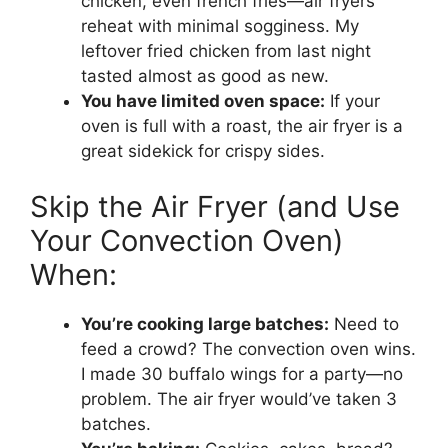
chicken, even french fries—air fryers
reheat with minimal sogginess. My
leftover fried chicken from last night
tasted almost as good as new.
You have limited oven space:
If your
oven is full with a roast, the air fryer is a
great sidekick for crispy sides.
Skip the Air Fryer (and Use
Your Convection Oven)
When:
You’re cooking large batches:
Need to
feed a crowd? The convection oven wins.
I made 30 buffalo wings for a party—no
problem. The air fryer would’ve taken 3
batches.