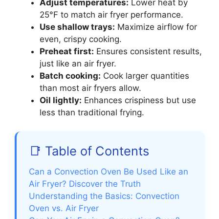
Adjust temperatures:
Lower heat by
25°F to match air fryer performance.
Use shallow trays:
Maximize airflow for
even, crispy cooking.
Preheat first:
Ensures consistent results,
just like an air fryer.
Batch cooking:
Cook larger quantities
than most air fryers allow.
Oil lightly:
Enhances crispiness but use
less than traditional frying.
📑 Table of Contents
Can a Convection Oven Be Used Like an
Air Fryer? Discover the Truth
Understanding the Basics: Convection
Oven vs. Air Fryer