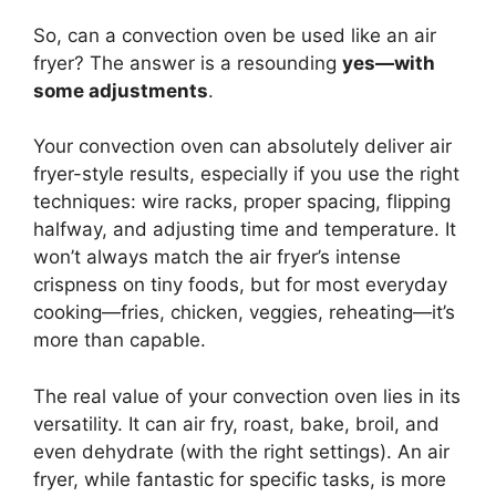
So, can a convection oven be used like an air
fryer? The answer is a resounding
yes—with
some adjustments
.
Your convection oven can absolutely deliver air
fryer-style results, especially if you use the right
techniques: wire racks, proper spacing, flipping
halfway, and adjusting time and temperature. It
won’t always match the air fryer’s intense
crispness on tiny foods, but for most everyday
cooking—fries, chicken, veggies, reheating—it’s
more than capable.
The real value of your convection oven lies in its
versatility. It can air fry, roast, bake, broil, and
even dehydrate (with the right settings). An air
fryer, while fantastic for specific tasks, is more