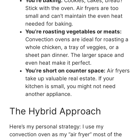
You’re baking:
Cookies, cakes, bread?
Stick with the oven. Air fryers are too
small and can’t maintain the even heat
needed for baking.
You’re roasting vegetables or meats:
Convection ovens are ideal for roasting a
whole chicken, a tray of veggies, or a
sheet pan dinner. The larger space and
even heat make it perfect.
You’re short on counter space:
Air fryers
take up valuable real estate. If your
kitchen is small, you might not need
another appliance.
The Hybrid Approach
Here’s my personal strategy: I use my
convection oven as my “air fryer” most of the