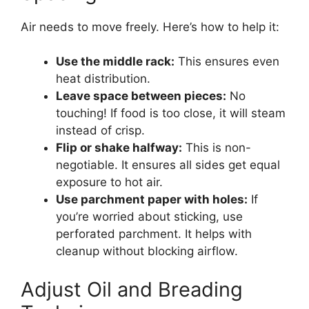
Air needs to move freely. Here’s how to help it:
Use the middle rack:
This ensures even
heat distribution.
Leave space between pieces:
No
touching! If food is too close, it will steam
instead of crisp.
Flip or shake halfway:
This is non-
negotiable. It ensures all sides get equal
exposure to hot air.
Use parchment paper with holes:
If
you’re worried about sticking, use
perforated parchment. It helps with
cleanup without blocking airflow.
Adjust Oil and Breading