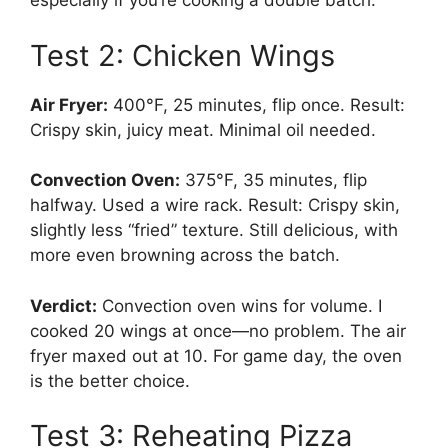
especially if you’re cooking a double batch.
Test 2: Chicken Wings
Air Fryer:
400°F, 25 minutes, flip once. Result:
Crispy skin, juicy meat. Minimal oil needed.
Convection Oven:
375°F, 35 minutes, flip
halfway. Used a wire rack. Result: Crispy skin,
slightly less “fried” texture. Still delicious, with
more even browning across the batch.
Verdict:
Convection oven wins for volume. I
cooked 20 wings at once—no problem. The air
fryer maxed out at 10. For game day, the oven
is the better choice.
Test 3: Reheating Pizza