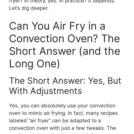
fryer? In theory, yes. In practice? It depends.
Let’s dig deeper.
Can You Air Fry in a
Convection Oven? The
Short Answer (and the
Long One)
The Short Answer: Yes, But
With Adjustments
Yes, you can absolutely use your convection
oven to mimic air frying. In fact, many recipes
labeled “air fryer” can be adapted to a
convection oven with just a few tweaks. The