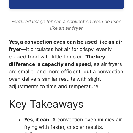
Featured image for can a convection oven be used
like an air fryer
Yes, a convection oven can be used like an air
fryer
—it circulates hot air for crispy, evenly
cooked food with little to no oil.
The key
difference is capacity and speed
, as air fryers
are smaller and more efficient, but a convection
oven delivers similar results with slight
adjustments to time and temperature.
Key Takeaways
Yes, it can:
A convection oven mimics air
frying with faster, crispier results.