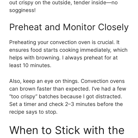
out crispy on the outside, tender inside—no
sogginess!
Preheat and Monitor Closely
Preheating your convection oven is crucial. It
ensures food starts cooking immediately, which
helps with browning. I always preheat for at
least 10 minutes.
Also, keep an eye on things. Convection ovens
can brown faster than expected. I’ve had a few
“too crispy” batches because I got distracted.
Set a timer and check 2–3 minutes before the
recipe says to stop.
When to Stick with the