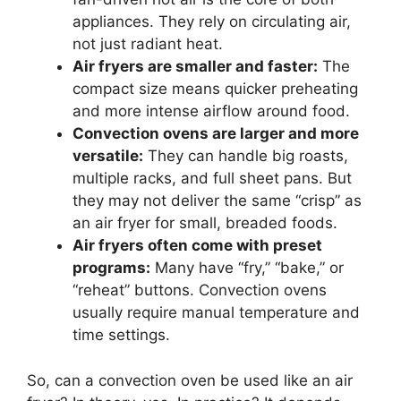
appliances. They rely on circulating air,
not just radiant heat.
Air fryers are smaller and faster:
The
compact size means quicker preheating
and more intense airflow around food.
Convection ovens are larger and more
versatile:
They can handle big roasts,
multiple racks, and full sheet pans. But
they may not deliver the same “crisp” as
an air fryer for small, breaded foods.
Air fryers often come with preset
programs:
Many have “fry,” “bake,” or
“reheat” buttons. Convection ovens
usually require manual temperature and
time settings.
So, can a convection oven be used like an air