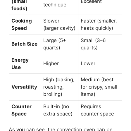
(small
Excellent
technique
foods)
Cooking
Slower
Faster (smaller,
Speed
(larger cavity)
heats quickly)
Large (5+
Small (3–6
Batch Size
quarts)
quarts)
Energy
Higher
Lower
Use
High (baking,
Medium (best
Versatility
roasting,
for crispy, small
broiling)
items)
Counter
Built-in (no
Requires
Space
extra space)
counter space
As you can see, the convection oven can be