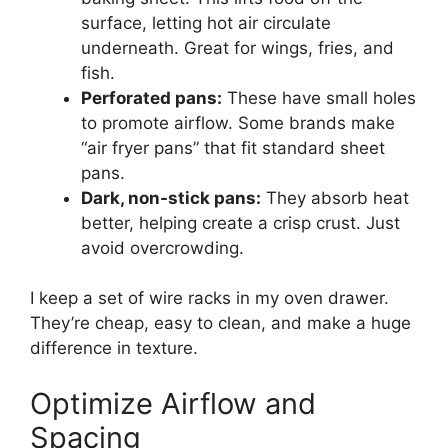
surface, letting hot air circulate
underneath. Great for wings, fries, and
fish.
Perforated pans:
These have small holes
to promote airflow. Some brands make
“air fryer pans” that fit standard sheet
pans.
Dark, non-stick pans:
They absorb heat
better, helping create a crisp crust. Just
avoid overcrowding.
I keep a set of wire racks in my oven drawer.
They’re cheap, easy to clean, and make a huge
difference in texture.
Optimize Airflow and
Spacing