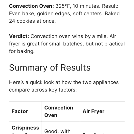
Convection Oven:
325°F, 10 minutes. Result:
Even bake, golden edges, soft centers. Baked
24 cookies at once.
Verdict:
Convection oven wins by a mile. Air
fryer is great for small batches, but not practical
for baking.
Summary of Results
Here’s a quick look at how the two appliances
compare across key factors:
Convection
Factor
Air Fryer
Oven
Crispiness
Good, with