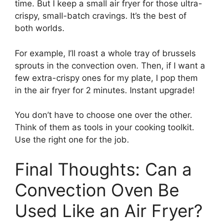
time. But I keep a small air fryer for those ultra-
crispy, small-batch cravings. It’s the best of
both worlds.
For example, I’ll roast a whole tray of brussels
sprouts in the convection oven. Then, if I want a
few extra-crispy ones for my plate, I pop them
in the air fryer for 2 minutes. Instant upgrade!
You don’t have to choose one over the other.
Think of them as tools in your cooking toolkit.
Use the right one for the job.
Final Thoughts: Can a
Convection Oven Be
Used Like an Air Fryer?