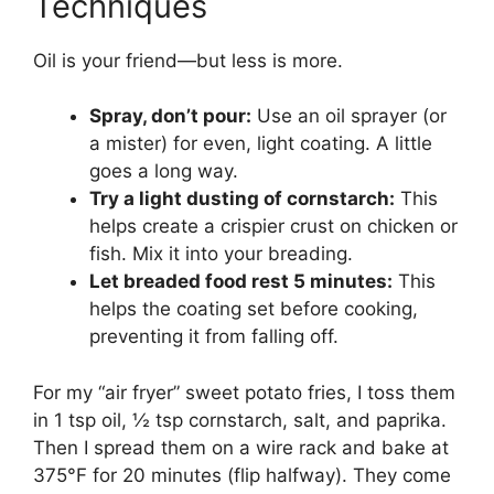
Techniques
Oil is your friend—but less is more.
Spray, don’t pour:
Use an oil sprayer (or
a mister) for even, light coating. A little
goes a long way.
Try a light dusting of cornstarch:
This
helps create a crispier crust on chicken or
fish. Mix it into your breading.
Let breaded food rest 5 minutes:
This
helps the coating set before cooking,
preventing it from falling off.
For my “air fryer” sweet potato fries, I toss them
in 1 tsp oil, ½ tsp cornstarch, salt, and paprika.
Then I spread them on a wire rack and bake at
375°F for 20 minutes (flip halfway). They come