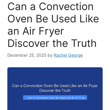
Can a Convection
Oven Be Used Like
an Air Fryer
Discover the Truth
December 25, 2025
by
Rachel George