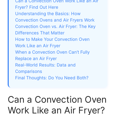
Can a Convection Oven Work Like an Air
Fryer? Find Out Here
Understanding the Basics: How
Convection Ovens and Air Fryers Work
Convection Oven vs. Air Fryer: The Key
Differences That Matter
How to Make Your Convection Oven
Work Like an Air Fryer
When a Convection Oven Can’t Fully
Replace an Air Fryer
Real-World Results: Data and
Comparisons
Final Thoughts: Do You Need Both?
Can a Convection Oven
Work Like an Air Fryer?