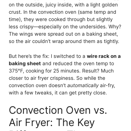
on the outside, juicy inside, with a light golden
crust. In the convection oven (same temp and
time), they were cooked through but slightly
less crispy—especially on the undersides. Why?
The wings were spread out on a baking sheet,
so the air couldn’t wrap around them as tightly.
But here’s the fix: I switched to a
wire rack on a
baking sheet
and reduced the oven temp to
375°F, cooking for 25 minutes. Result? Much
closer to air fryer crispiness. So while the
convection oven doesn’t
automatically
air-fry,
with a few tweaks, it can get pretty close.
Convection Oven vs.
Air Fryer: The Key