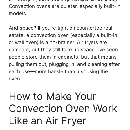
Convection ovens are quieter, especially built-in
models.
And space? If you’re tight on countertop real
estate, a convection oven (especially a built-in
or wall oven) is a no-brainer. Air fryers are
compact, but they still take up space. I’ve seen
people store them in cabinets, but that means
pulling them out, plugging in, and cleaning after
each use—more hassle than just using the
oven.
How to Make Your
Convection Oven Work
Like an Air Fryer