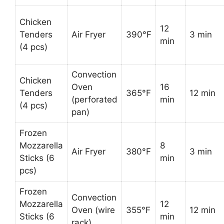
Chicken
12
Tenders
Air Fryer
390°F
3 min
min
(4 pcs)
Convection
Chicken
Oven
16
Tenders
365°F
12 min
(perforated
min
(4 pcs)
pan)
Frozen
Mozzarella
8
Air Fryer
380°F
3 min
Sticks (6
min
pcs)
Frozen
Convection
Mozzarella
12
Oven (wire
355°F
12 min
Sticks (6
min
rack)