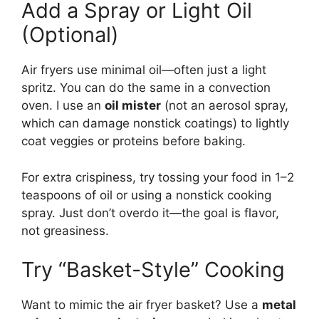
Add a Spray or Light Oil
(Optional)
Air fryers use minimal oil—often just a light
spritz. You can do the same in a convection
oven. I use an
oil mister
(not an aerosol spray,
which can damage nonstick coatings) to lightly
coat veggies or proteins before baking.
For extra crispiness, try tossing your food in 1–2
teaspoons of oil or using a nonstick cooking
spray. Just don’t overdo it—the goal is flavor,
not greasiness.
Try “Basket-Style” Cooking
Want to mimic the air fryer basket? Use a
metal