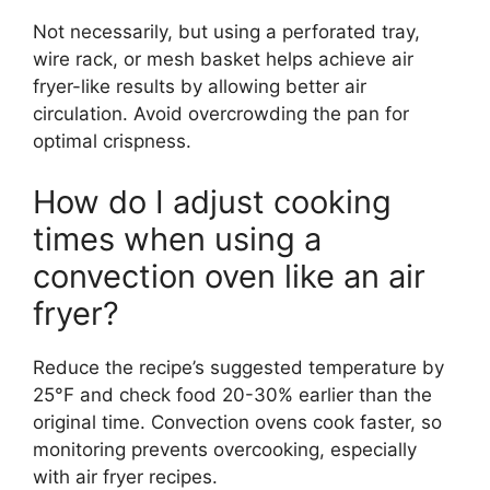
Not necessarily, but using a perforated tray,
wire rack, or mesh basket helps achieve air
fryer-like results by allowing better air
circulation. Avoid overcrowding the pan for
optimal crispness.
How do I adjust cooking
times when using a
convection oven like an air
fryer?
Reduce the recipe’s suggested temperature by
25°F and check food 20-30% earlier than the
original time. Convection ovens cook faster, so
monitoring prevents overcooking, especially
with air fryer recipes.