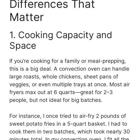
Differences That
Matter
1. Cooking Capacity and
Space
If you’re cooking for a family or meal-prepping,
this is a big deal. A convection oven can handle
large roasts, whole chickens, sheet pans of
veggies, or even multiple trays at once. Most air
fryers max out at 6 quarts—great for 2–3
people, but not ideal for big batches.
For instance, I once tried to air-fry 2 pounds of
sweet potato fries in a 5-quart basket. I had to
cook them in two batches, which took nearly 30
minutes total. In my convection oven, I fit all the