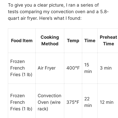
To give you a clear picture, I ran a series of
tests comparing my convection oven and a 5.8-
quart air fryer. Here’s what I found:
Cooking
Preheat
Food Item
Temp
Time
Method
Time
Frozen
15
French
Air Fryer
400°F
3 min
min
Fries (1 lb)
Frozen
Convection
22
French
Oven (wire
375°F
12 min
min
Fries (1 lb)
rack)