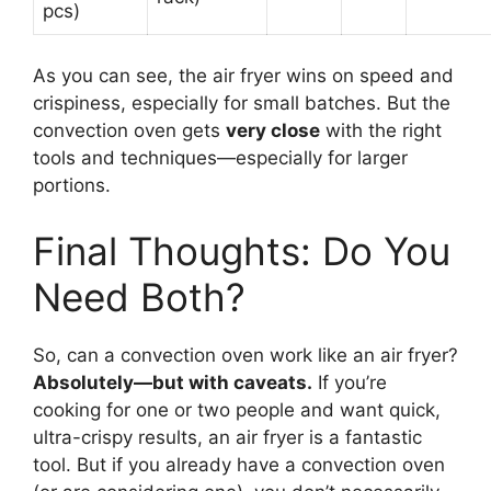
pcs)
As you can see, the air fryer wins on speed and
crispiness, especially for small batches. But the
convection oven gets
very close
with the right
tools and techniques—especially for larger
portions.
Final Thoughts: Do You
Need Both?
So, can a convection oven work like an air fryer?
Absolutely—but with caveats.
If you’re
cooking for one or two people and want quick,
ultra-crispy results, an air fryer is a fantastic
tool. But if you already have a convection oven