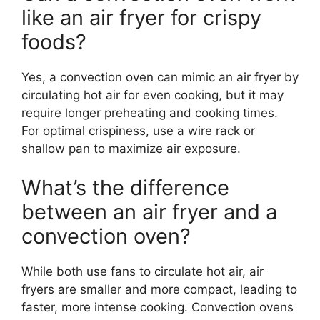
like an air fryer for crispy
foods?
Yes, a convection oven can mimic an air fryer by
circulating hot air for even cooking, but it may
require longer preheating and cooking times.
For optimal crispiness, use a wire rack or
shallow pan to maximize air exposure.
What’s the difference
between an air fryer and a
convection oven?
While both use fans to circulate hot air, air
fryers are smaller and more compact, leading to
faster, more intense cooking. Convection ovens