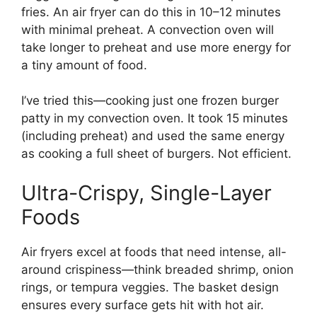
fries. An air fryer can do this in 10–12 minutes
with minimal preheat. A convection oven will
take longer to preheat and use more energy for
a tiny amount of food.
I’ve tried this—cooking just one frozen burger
patty in my convection oven. It took 15 minutes
(including preheat) and used the same energy
as cooking a full sheet of burgers. Not efficient.
Ultra-Crispy, Single-Layer
Foods
Air fryers excel at foods that need intense, all-
around crispiness—think breaded shrimp, onion
rings, or tempura veggies. The basket design
ensures every surface gets hit with hot air.