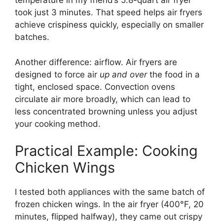
temperature in my friend’s 5.8-quart air fryer
took just 3 minutes. That speed helps air fryers
achieve crispiness quickly, especially on smaller
batches.
Another difference: airflow. Air fryers are
designed to force air
up and over
the food in a
tight, enclosed space. Convection ovens
circulate air more broadly, which can lead to
less concentrated browning unless you adjust
your cooking method.
Practical Example: Cooking
Chicken Wings
I tested both appliances with the same batch of
frozen chicken wings. In the air fryer (400°F, 20
minutes, flipped halfway), they came out crispy