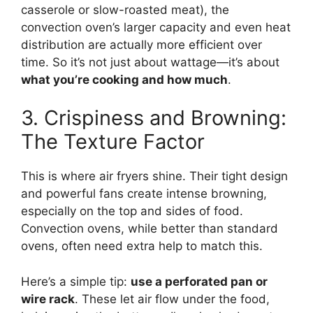
casserole or slow-roasted meat), the
convection oven’s larger capacity and even heat
distribution are actually more efficient over
time. So it’s not just about wattage—it’s about
what you’re cooking and how much
.
3. Crispiness and Browning:
The Texture Factor
This is where air fryers shine. Their tight design
and powerful fans create intense browning,
especially on the top and sides of food.
Convection ovens, while better than standard
ovens, often need extra help to match this.
Here’s a simple tip:
use a perforated pan or
wire rack
. These let air flow under the food,