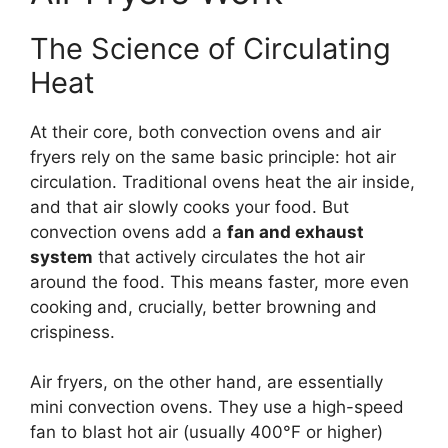
The Science of Circulating
Heat
At their core, both convection ovens and air
fryers rely on the same basic principle: hot air
circulation. Traditional ovens heat the air inside,
and that air slowly cooks your food. But
convection ovens add a
fan and exhaust
system
that actively circulates the hot air
around the food. This means faster, more even
cooking and, crucially, better browning and
crispiness.
Air fryers, on the other hand, are essentially
mini convection ovens. They use a high-speed
fan to blast hot air (usually 400°F or higher)