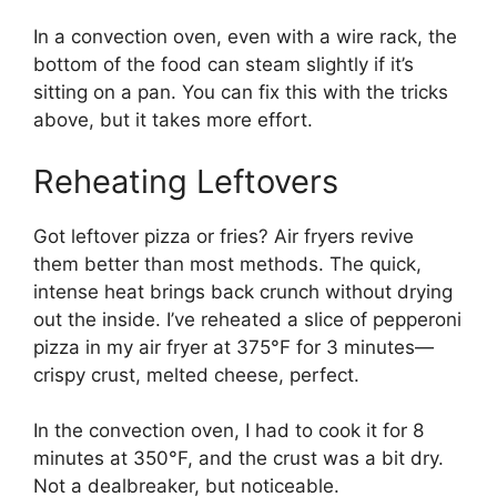
In a convection oven, even with a wire rack, the
bottom of the food can steam slightly if it’s
sitting on a pan. You can fix this with the tricks
above, but it takes more effort.
Reheating Leftovers
Got leftover pizza or fries? Air fryers revive
them better than most methods. The quick,
intense heat brings back crunch without drying
out the inside. I’ve reheated a slice of pepperoni
pizza in my air fryer at 375°F for 3 minutes—
crispy crust, melted cheese, perfect.
In the convection oven, I had to cook it for 8
minutes at 350°F, and the crust was a bit dry.
Not a dealbreaker, but noticeable.