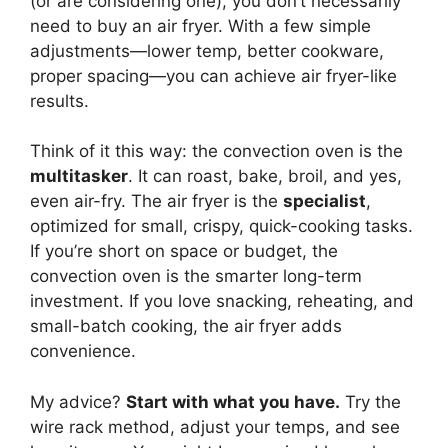
(or are considering one), you don’t necessarily
need to buy an air fryer. With a few simple
adjustments—lower temp, better cookware,
proper spacing—you can achieve air fryer-like
results.
Think of it this way: the convection oven is the
multitasker
. It can roast, bake, broil, and yes,
even air-fry. The air fryer is the
specialist
,
optimized for small, crispy, quick-cooking tasks.
If you’re short on space or budget, the
convection oven is the smarter long-term
investment. If you love snacking, reheating, and
small-batch cooking, the air fryer adds
convenience.
My advice?
Start with what you have.
Try the
wire rack method, adjust your temps, and see