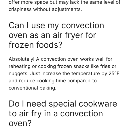
offer more space but may lack the same level of
crispiness without adjustments.
Can I use my convection
oven as an air fryer for
frozen foods?
Absolutely! A convection oven works well for
reheating or cooking frozen snacks like fries or
nuggets. Just increase the temperature by 25°F
and reduce cooking time compared to
conventional baking.
Do I need special cookware
to air fry in a convection
oven?