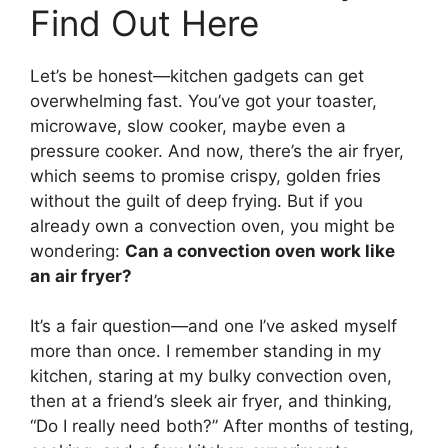
Find Out Here
Let’s be honest—kitchen gadgets can get
overwhelming fast. You’ve got your toaster,
microwave, slow cooker, maybe even a
pressure cooker. And now, there’s the air fryer,
which seems to promise crispy, golden fries
without the guilt of deep frying. But if you
already own a convection oven, you might be
wondering:
Can a convection oven work like
an air fryer?
It’s a fair question—and one I’ve asked myself
more than once. I remember standing in my
kitchen, staring at my bulky convection oven,
then at a friend’s sleek air fryer, and thinking,
“Do I really need both?” After months of testing,