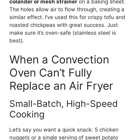
colander or mesh strainer
on a baking sheet.
The holes allow air to flow through, creating a
similar effect. I’ve used this for crispy tofu and
roasted chickpeas with great success. Just
make sure it’s oven-safe (stainless steel is
best).
When a Convection
Oven Can’t Fully
Replace an Air Fryer
Small-Batch, High-Speed
Cooking
Let’s say you want a quick snack: 5 chicken
nuggets or a single serving of sweet potato