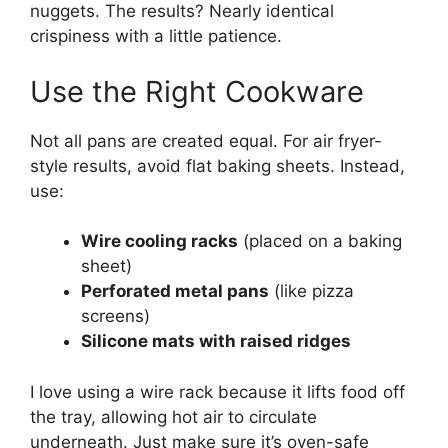
nuggets. The results? Nearly identical
crispiness with a little patience.
Use the Right Cookware
Not all pans are created equal. For air fryer-
style results, avoid flat baking sheets. Instead,
use:
Wire cooling racks
(placed on a baking
sheet)
Perforated metal pans
(like pizza
screens)
Silicone mats with raised ridges
I love using a wire rack because it lifts food off
the tray, allowing hot air to circulate
underneath. Just make sure it’s oven-safe