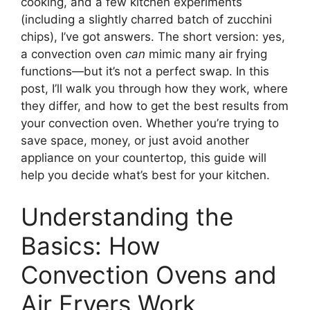
cooking, and a few kitchen experiments
(including a slightly charred batch of zucchini
chips), I’ve got answers. The short version: yes,
a convection oven
can
mimic many air frying
functions—but it’s not a perfect swap. In this
post, I’ll walk you through how they work, where
they differ, and how to get the best results from
your convection oven. Whether you’re trying to
save space, money, or just avoid another
appliance on your countertop, this guide will
help you decide what’s best for your kitchen.
Understanding the
Basics: How
Convection Ovens and
Air Fryers Work