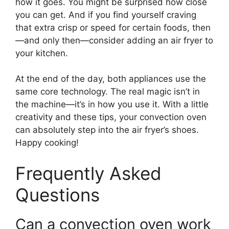
how it goes. You might be surprised how close
you can get. And if you find yourself craving
that extra crisp or speed for certain foods, then
—and only then—consider adding an air fryer to
your kitchen.
At the end of the day, both appliances use the
same core technology. The real magic isn’t in
the machine—it’s in how you use it. With a little
creativity and these tips, your convection oven
can absolutely step into the air fryer’s shoes.
Happy cooking!
Frequently Asked
Questions
Can a convection oven work