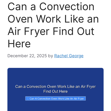
Can a Convection
Oven Work Like an
Air Fryer Find Out
Here
December 22, 2025
by
Rachel George