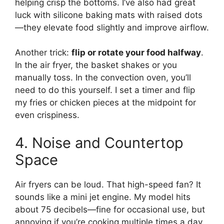
helping crisp the bottoms. I’ve also had great
luck with silicone baking mats with raised dots
—they elevate food slightly and improve airflow.
Another trick:
flip or rotate your food halfway
.
In the air fryer, the basket shakes or you
manually toss. In the convection oven, you’ll
need to do this yourself. I set a timer and flip
my fries or chicken pieces at the midpoint for
even crispiness.
4. Noise and Countertop
Space
Air fryers can be loud. That high-speed fan? It
sounds like a mini jet engine. My model hits
about 75 decibels—fine for occasional use, but
annoying if you’re cooking multiple times a day.