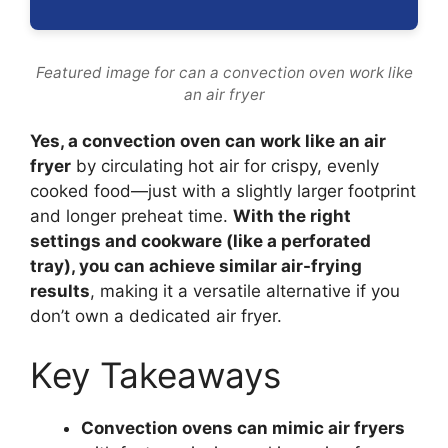
Featured image for can a convection oven work like
an air fryer
Yes, a convection oven can work like an air
fryer
by circulating hot air for crispy, evenly
cooked food—just with a slightly larger footprint
and longer preheat time.
With the right
settings and cookware (like a perforated
tray), you can achieve similar air-frying
results
, making it a versatile alternative if you
don’t own a dedicated air fryer.
Key Takeaways
Convection ovens can mimic air fryers