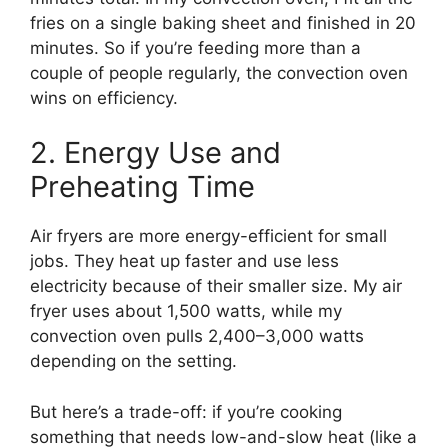
fries on a single baking sheet and finished in 20
minutes. So if you’re feeding more than a
couple of people regularly, the convection oven
wins on efficiency.
2. Energy Use and
Preheating Time
Air fryers are more energy-efficient for small
jobs. They heat up faster and use less
electricity because of their smaller size. My air
fryer uses about 1,500 watts, while my
convection oven pulls 2,400–3,000 watts
depending on the setting.
But here’s a trade-off: if you’re cooking
something that needs low-and-slow heat (like a