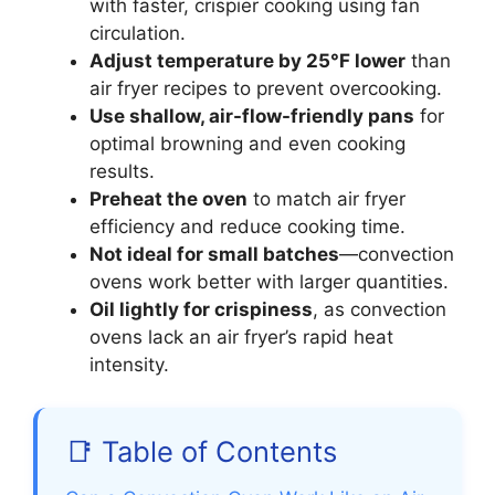
with faster, crispier cooking using fan
circulation.
Adjust temperature by 25°F lower
than
air fryer recipes to prevent overcooking.
Use shallow, air-flow-friendly pans
for
optimal browning and even cooking
results.
Preheat the oven
to match air fryer
efficiency and reduce cooking time.
Not ideal for small batches
—convection
ovens work better with larger quantities.
Oil lightly for crispiness
, as convection
ovens lack an air fryer’s rapid heat
intensity.
📑 Table of Contents