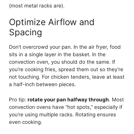
(most metal racks are).
Optimize Airflow and
Spacing
Don’t overcrowd your pan. In the air fryer, food
sits in a single layer in the basket. In the
convection oven, you should do the same. If
you’re cooking fries, spread them out so they’re
not touching. For chicken tenders, leave at least
a half-inch between pieces.
Pro tip:
rotate your pan halfway through
. Most
convection ovens have “hot spots,” especially if
you’re using multiple racks. Rotating ensures
even cooking.