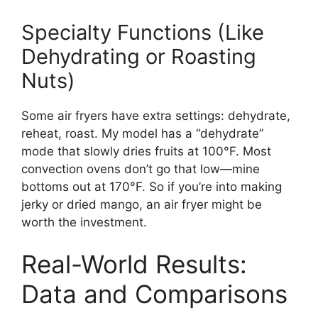
Specialty Functions (Like
Dehydrating or Roasting
Nuts)
Some air fryers have extra settings: dehydrate,
reheat, roast. My model has a “dehydrate”
mode that slowly dries fruits at 100°F. Most
convection ovens don’t go that low—mine
bottoms out at 170°F. So if you’re into making
jerky or dried mango, an air fryer might be
worth the investment.
Real-World Results:
Data and Comparisons