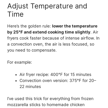
Adjust Temperature and
Time
Here’s the golden rule:
lower the temperature
by 25°F and extend cooking time slightly
. Air
fryers cook faster because of intense airflow. In
a convection oven, the air is less focused, so
you need to compensate.
For example:
Air fryer recipe: 400°F for 15 minutes
Convection oven version: 375°F for 20–
22 minutes
I’ve used this trick for everything from frozen
mozzarella sticks to homemade chicken