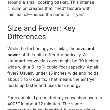
around a small cooking basket. This intense
circulation creates that “fried” texture with
minimal oil—hence the name “air fryer.”
Size and Power: Key
Differences
While the technology is similar, the
size and
power
of the units differ dramatically. A
standard convection oven might be 30 inches
wide with a 5- to 7-cubic-foot capacity. An air
fryer? Usually under 15 inches wide and holds
about 3 to 6 quarts. That means the air fryer
heats up faster and uses less energy.
For example, I preheated my convection oven to
400°F in about 12 minutes. The same