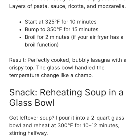
Layers of pasta, sauce, ricotta, and mozzarella.
Start at 325°F for 10 minutes
Bump to 350°F for 15 minutes
Broil for 2 minutes (if your air fryer has a
broil function)
Result: Perfectly cooked, bubbly lasagna with a
crispy top. The glass bowl handled the
temperature change like a champ.
Snack: Reheating Soup in a
Glass Bowl
Got leftover soup? I pour it into a 2-quart glass
bowl and reheat at 300°F for 10–12 minutes,
stirring halfway.