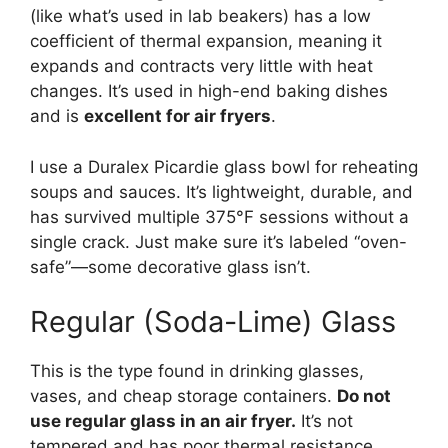
(like what’s used in lab beakers) has a low
coefficient of thermal expansion, meaning it
expands and contracts very little with heat
changes. It’s used in high-end baking dishes
and is
excellent for air fryers
.
I use a Duralex Picardie glass bowl for reheating
soups and sauces. It’s lightweight, durable, and
has survived multiple 375°F sessions without a
single crack. Just make sure it’s labeled “oven-
safe”—some decorative glass isn’t.
Regular (Soda-Lime) Glass
This is the type found in drinking glasses,
vases, and cheap storage containers.
Do not
use regular glass in an air fryer.
It’s not
tempered and has poor thermal resistance.