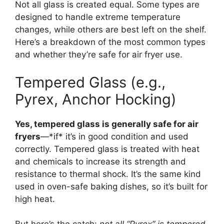
Not all glass is created equal. Some types are
designed to handle extreme temperature
changes, while others are best left on the shelf.
Here’s a breakdown of the most common types
and whether they’re safe for air fryer use.
Tempered Glass (e.g.,
Pyrex, Anchor Hocking)
Yes, tempered glass is generally safe for air
fryers
—*if* it’s in good condition and used
correctly. Tempered glass is treated with heat
and chemicals to increase its strength and
resistance to thermal shock. It’s the same kind
used in oven-safe baking dishes, so it’s built for
high heat.