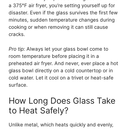
a 375°F air fryer, you’re setting yourself up for
disaster. Even if the glass survives the first few
minutes, sudden temperature changes during
cooking or when removing it can still cause
cracks.
Pro tip:
Always let your glass bowl come to
room temperature before placing it in a
preheated air fryer. And never, ever place a hot
glass bowl directly on a cold countertop or in
cold water. Let it cool on a trivet or heat-safe
surface.
How Long Does Glass Take
to Heat Safely?
Unlike metal, which heats quickly and evenly,