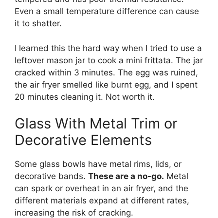
Even a small temperature difference can cause
it to shatter.
I learned this the hard way when I tried to use a
leftover mason jar to cook a mini frittata. The jar
cracked within 3 minutes. The egg was ruined,
the air fryer smelled like burnt egg, and I spent
20 minutes cleaning it. Not worth it.
Glass With Metal Trim or
Decorative Elements
Some glass bowls have metal rims, lids, or
decorative bands.
These are a no-go.
Metal
can spark or overheat in an air fryer, and the
different materials expand at different rates,
increasing the risk of cracking.