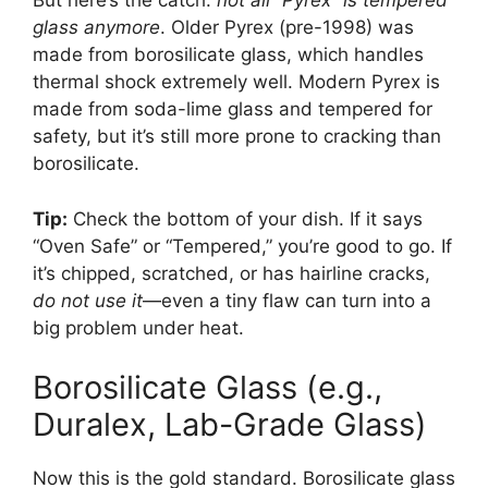
But here’s the catch:
not all “Pyrex” is tempered
glass anymore
. Older Pyrex (pre-1998) was
made from borosilicate glass, which handles
thermal shock extremely well. Modern Pyrex is
made from soda-lime glass and tempered for
safety, but it’s still more prone to cracking than
borosilicate.
Tip:
Check the bottom of your dish. If it says
“Oven Safe” or “Tempered,” you’re good to go. If
it’s chipped, scratched, or has hairline cracks,
do not use it
—even a tiny flaw can turn into a
big problem under heat.
Borosilicate Glass (e.g.,
Duralex, Lab-Grade Glass)
Now this is the gold standard. Borosilicate glass