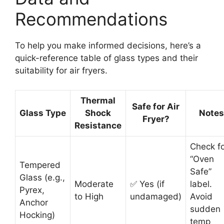
Recommendations
To help you make informed decisions, here’s a
quick-reference table of glass types and their
suitability for air fryers.
Thermal
Safe for Air
Glass Type
Shock
Notes
Fryer?
Resistance
Check f
“Oven
Tempered
Safe”
Glass (e.g.,
Moderate
✅ Yes (if
label.
Pyrex,
to High
undamaged)
Avoid
Anchor
sudden
Hocking)
temp