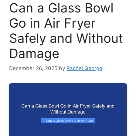
Can a Glass Bowl
Go in Air Fryer
Safely and Without
Damage
December 26, 2025
by
Rachel George