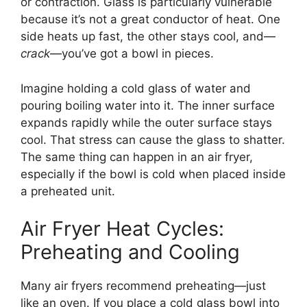
or contraction. Glass is particularly vulnerable
because it’s not a great conductor of heat. One
side heats up fast, the other stays cool, and—
crack
—you’ve got a bowl in pieces.
Imagine holding a cold glass of water and
pouring boiling water into it. The inner surface
expands rapidly while the outer surface stays
cool. That stress can cause the glass to shatter.
The same thing can happen in an air fryer,
especially if the bowl is cold when placed inside
a preheated unit.
Air Fryer Heat Cycles:
Preheating and Cooling
Many air fryers recommend preheating—just
like an oven. If you place a cold glass bowl into