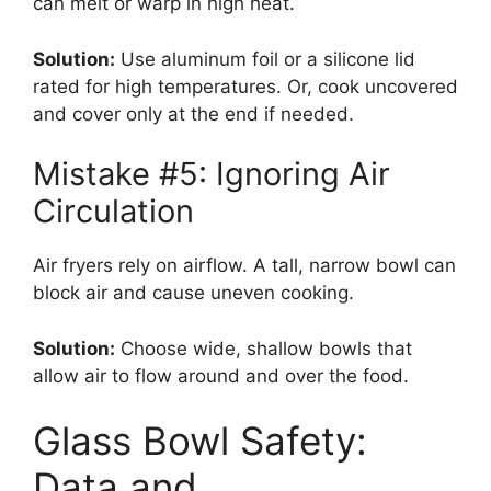
can melt or warp in high heat.
Solution:
Use aluminum foil or a silicone lid
rated for high temperatures. Or, cook uncovered
and cover only at the end if needed.
Mistake #5: Ignoring Air
Circulation
Air fryers rely on airflow. A tall, narrow bowl can
block air and cause uneven cooking.
Solution:
Choose wide, shallow bowls that
allow air to flow around and over the food.
Glass Bowl Safety:
Data and