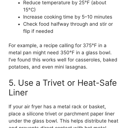
Reduce temperature by 25°F (about
15°C)
Increase cooking time by 5–10 minutes
Check food halfway through and stir or
flip if needed
For example, a recipe calling for 375°F in a
metal pan might need 350°F in a glass bowl.
I’ve found this works well for casseroles, baked
potatoes, and even mini lasagnas.
5. Use a Trivet or Heat-Safe
Liner
If your air fryer has a metal rack or basket,
place a silicone trivet or parchment paper liner
under the glass bowl. This helps distribute heat
and prevents direct contact with hot metal.