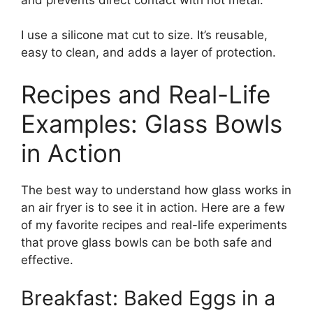
I use a silicone mat cut to size. It’s reusable,
easy to clean, and adds a layer of protection.
Recipes and Real-Life
Examples: Glass Bowls
in Action
The best way to understand how glass works in
an air fryer is to see it in action. Here are a few
of my favorite recipes and real-life experiments
that prove glass bowls can be both safe and
effective.
Breakfast: Baked Eggs in a