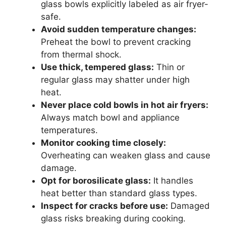
glass bowls explicitly labeled as air fryer-
safe.
Avoid sudden temperature changes:
Preheat the bowl to prevent cracking
from thermal shock.
Use thick, tempered glass:
Thin or
regular glass may shatter under high
heat.
Never place cold bowls in hot air fryers:
Always match bowl and appliance
temperatures.
Monitor cooking time closely:
Overheating can weaken glass and cause
damage.
Opt for borosilicate glass:
It handles
heat better than standard glass types.
Inspect for cracks before use:
Damaged
glass risks breaking during cooking.