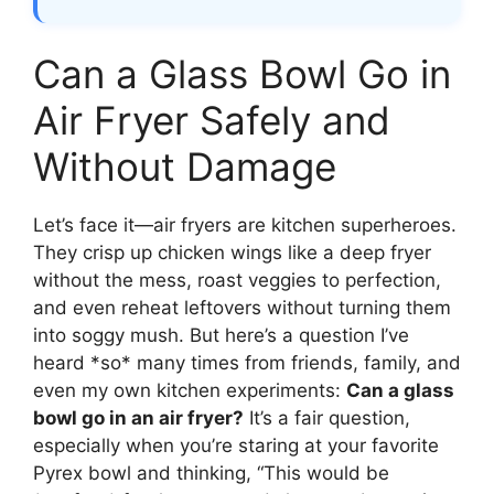
Can a Glass Bowl Go in
Air Fryer Safely and
Without Damage
Let’s face it—air fryers are kitchen superheroes.
They crisp up chicken wings like a deep fryer
without the mess, roast veggies to perfection,
and even reheat leftovers without turning them
into soggy mush. But here’s a question I’ve
heard *so* many times from friends, family, and
even my own kitchen experiments:
Can a glass
bowl go in an air fryer?
It’s a fair question,
especially when you’re staring at your favorite
Pyrex bowl and thinking, “This would be