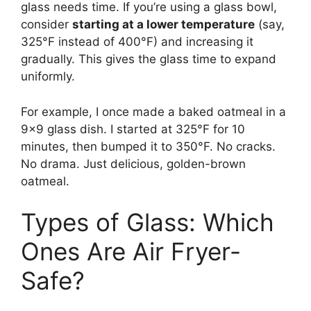
glass needs time. If you’re using a glass bowl,
consider
starting at a lower temperature
(say,
325°F instead of 400°F) and increasing it
gradually. This gives the glass time to expand
uniformly.
For example, I once made a baked oatmeal in a
9×9 glass dish. I started at 325°F for 10
minutes, then bumped it to 350°F. No cracks.
No drama. Just delicious, golden-brown
oatmeal.
Types of Glass: Which
Ones Are Air Fryer-
Safe?