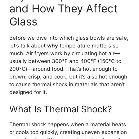
and How They Affect
Glass
Before we dive into which glass bowls are safe,
let’s talk about
why
temperature matters so
much. Air fryers work by circulating hot air—
usually between 300°F and 400°F (150°C to
200°C)—around food. That’s hot enough to
brown, crisp, and cook, but it’s also hot enough
to cause thermal shock in materials that aren’t
designed for it.
What Is Thermal Shock?
Thermal shock happens when a material heats
or cools too quickly, creating uneven expansion