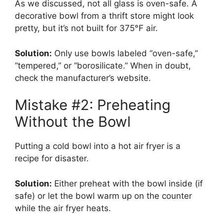
As we discussed, not all glass is oven-safe. A
decorative bowl from a thrift store might look
pretty, but it’s not built for 375°F air.
Solution:
Only use bowls labeled “oven-safe,”
“tempered,” or “borosilicate.” When in doubt,
check the manufacturer’s website.
Mistake #2: Preheating
Without the Bowl
Putting a cold bowl into a hot air fryer is a
recipe for disaster.
Solution:
Either preheat with the bowl inside (if
safe) or let the bowl warm up on the counter
while the air fryer heats.