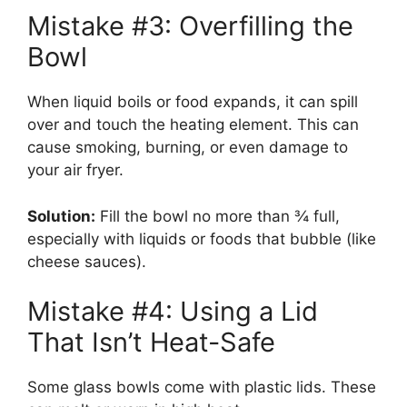
Mistake #3: Overfilling the
Bowl
When liquid boils or food expands, it can spill
over and touch the heating element. This can
cause smoking, burning, or even damage to
your air fryer.
Solution:
Fill the bowl no more than ¾ full,
especially with liquids or foods that bubble (like
cheese sauces).
Mistake #4: Using a Lid
That Isn’t Heat-Safe
Some glass bowls come with plastic lids. These