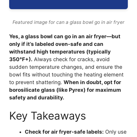
Featured image for can a glass bowl go in air fryer
Yes, a glass bowl can go in an air fryer—but
only if it’s labeled oven-safe and can
withstand high temperatures (typically
350°F+).
Always check for cracks, avoid
sudden temperature changes, and ensure the
bowl fits without touching the heating element
to prevent shattering.
When in doubt, opt for
borosilicate glass (like Pyrex) for maximum
safety and durability.
Key Takeaways
Check for air fryer-safe labels:
Only use