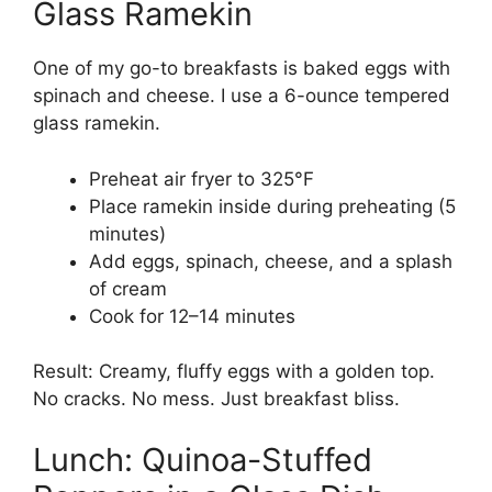
Glass Ramekin
One of my go-to breakfasts is baked eggs with
spinach and cheese. I use a 6-ounce tempered
glass ramekin.
Preheat air fryer to 325°F
Place ramekin inside during preheating (5
minutes)
Add eggs, spinach, cheese, and a splash
of cream
Cook for 12–14 minutes
Result: Creamy, fluffy eggs with a golden top.
No cracks. No mess. Just breakfast bliss.
Lunch: Quinoa-Stuffed