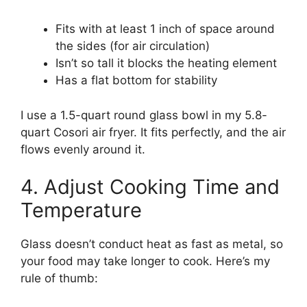
Fits with at least 1 inch of space around
the sides (for air circulation)
Isn’t so tall it blocks the heating element
Has a flat bottom for stability
I use a 1.5-quart round glass bowl in my 5.8-
quart Cosori air fryer. It fits perfectly, and the air
flows evenly around it.
4. Adjust Cooking Time and
Temperature
Glass doesn’t conduct heat as fast as metal, so
your food may take longer to cook. Here’s my
rule of thumb: