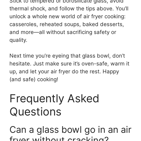
Stick to tempered or borosilicate glass, avoid
thermal shock, and follow the tips above. You’ll
unlock a whole new world of air fryer cooking:
casseroles, reheated soups, baked desserts,
and more—all without sacrificing safety or
quality.
Next time you’re eyeing that glass bowl, don’t
hesitate. Just make sure it’s oven-safe, warm it
up, and let your air fryer do the rest. Happy
(and safe) cooking!
Frequently Asked
Questions
Can a glass bowl go in an air
fryer without cracking?