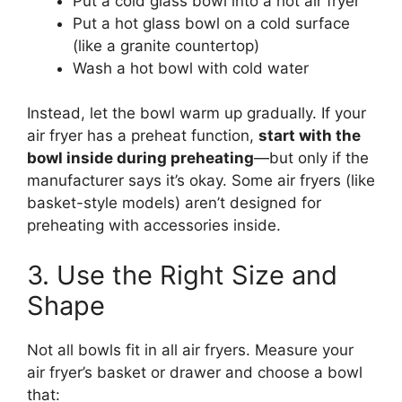
Put a cold glass bowl into a hot air fryer
Put a hot glass bowl on a cold surface
(like a granite countertop)
Wash a hot bowl with cold water
Instead, let the bowl warm up gradually. If your
air fryer has a preheat function,
start with the
bowl inside during preheating
—but only if the
manufacturer says it’s okay. Some air fryers (like
basket-style models) aren’t designed for
preheating with accessories inside.
3. Use the Right Size and
Shape
Not all bowls fit in all air fryers. Measure your
air fryer’s basket or drawer and choose a bowl
that: