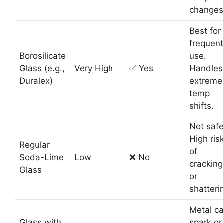
changes
Best for
frequent
Borosilicate
use.
Glass (e.g.,
Very High
✅ Yes
Handles
Duralex)
extreme
temp
shifts.
Not safe
High ris
Regular
of
Soda-Lime
Low
❌ No
cracking
Glass
or
shatteri
Metal c
Glass with
spark or