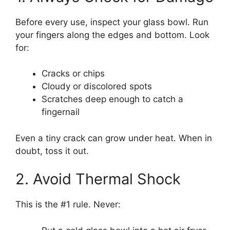
Before every use, inspect your glass bowl. Run
your fingers along the edges and bottom. Look
for:
Cracks or chips
Cloudy or discolored spots
Scratches deep enough to catch a
fingernail
Even a tiny crack can grow under heat. When in
doubt, toss it out.
2. Avoid Thermal Shock
This is the #1 rule. Never: