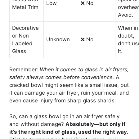
Low
❌ No
Metal Trim
overheat
Avoid.
Decorative
When in
or Non-
doubt,
Unknown
❌ No
Labeled
don’t us
Glass
it.
Remember:
When it comes to glass in air fryers,
safety always comes before convenience.
A
cracked bowl might seem like a small issue, but
it can damage your air fryer, ruin your meal, and
even cause injury from sharp glass shards.
So, can a glass bowl go in an air fryer safely
and without damage?
Absolutely—but only if
it’s the right kind of glass, used the right way.