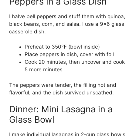
Peppers in a Glass Dish
I halve bell peppers and stuff them with quinoa,
black beans, corn, and salsa. I use a 9×6 glass
casserole dish.
Preheat to 350°F (bowl inside)
Place peppers in dish, cover with foil
Cook 20 minutes, then uncover and cook
5 more minutes
The peppers were tender, the filling hot and
flavorful, and the dish survived unscathed.
Dinner: Mini Lasagna in a
Glass Bowl
I make individual lasagnas in 2-cup glass bowls.