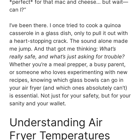
*perfect* for that mac and cheese… but wait—
can I?”
I’ve been there. I once tried to cook a quinoa
casserole in a glass dish, only to pull it out with
a heart-stopping crack. The sound alone made
me jump. And that got me thinking:
What’s
really safe, and what’s just asking for trouble?
Whether you’re a meal prepper, a busy parent,
or someone who loves experimenting with new
recipes, knowing which glass bowls can go in
your air fryer (and which ones absolutely can’t)
is essential. Not just for your safety, but for your
sanity and your wallet.
Understanding Air
Fryer Temperatures