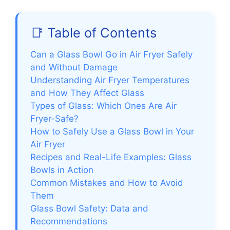
📑 Table of Contents
Can a Glass Bowl Go in Air Fryer Safely
and Without Damage
Understanding Air Fryer Temperatures
and How They Affect Glass
Types of Glass: Which Ones Are Air
Fryer-Safe?
How to Safely Use a Glass Bowl in Your
Air Fryer
Recipes and Real-Life Examples: Glass
Bowls in Action
Common Mistakes and How to Avoid
Them
Glass Bowl Safety: Data and
Recommendations