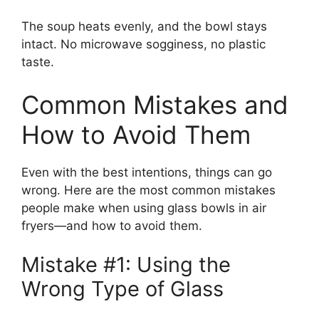
The soup heats evenly, and the bowl stays
intact. No microwave sogginess, no plastic
taste.
Common Mistakes and
How to Avoid Them
Even with the best intentions, things can go
wrong. Here are the most common mistakes
people make when using glass bowls in air
fryers—and how to avoid them.
Mistake #1: Using the
Wrong Type of Glass