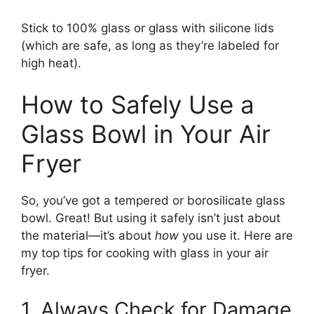
Stick to 100% glass or glass with silicone lids
(which are safe, as long as they’re labeled for
high heat).
How to Safely Use a
Glass Bowl in Your Air
Fryer
So, you’ve got a tempered or borosilicate glass
bowl. Great! But using it safely isn’t just about
the material—it’s about
how
you use it. Here are
my top tips for cooking with glass in your air
fryer.
1. Always Check for Damage