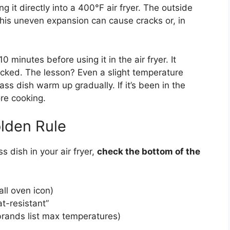
ng it directly into a 400°F air fryer. The outside
 This uneven expansion can cause cracks or, in
0 minutes before using it in the air fryer. It
acked. The lesson? Even a slight temperature
ass dish warm up gradually. If it’s been in the
ore cooking.
lden Rule
s dish in your air fryer,
check the bottom of the
ll oven icon)
t-resistant”
brands list max temperatures)