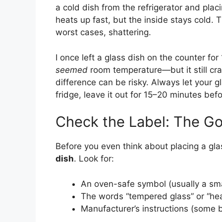
a cold dish from the refrigerator and placi
heats up fast, but the inside stays cold.
worst cases, shattering.
I once left a glass dish on the counter for 1
seemed
room temperature—but it still cr
difference can be risky. Always let your gl
fridge, leave it out for 15–20 minutes bef
Check the Label: The Go
Before you even think about placing a glas
dish
. Look for:
An oven-safe symbol (usually a sma
The words “tempered glass” or “hea
Manufacturer’s instructions (some 