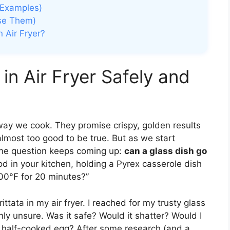
h Examples)
Use Them)
 Air Fryer?
in Air Fryer Safely and
 way we cook. They promise crispy, golden results
 almost too good to be true. But as we start
 one question keeps coming up:
can a glass dish go
ood in your kitchen, holding a Pyrex casserole dish
400°F for 20 minutes?”
rittata in my air fryer. I reached for my trusty glass
y unsure. Was it safe? Would it shatter? Would I
, half-cooked egg? After some research (and a