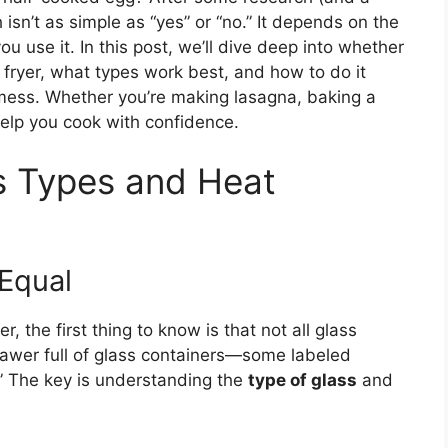
h isn’t as simple as “yes” or “no.” It depends on the
ou use it. In this post, we’ll dive deep into whether
r fryer, what types work best, and how to do it
 mess. Whether you’re making lasagna, baking a
 help you cook with confidence.
s Types and Heat
 Equal
r, the first thing to know is that not all glass
awer full of glass containers—some labeled
.” The key is understanding the
type of glass
and