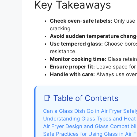
Key Takeaways
Check oven-safe labels:
Only use 
cracking.
Avoid sudden temperature chang
Use tempered glass:
Choose borosi
resistance.
Monitor cooking time:
Glass retain
Ensure proper fit:
Leave space for a
Handle with care:
Always use oven
📑 Table of Contents
Can a Glass Dish Go in Air Fryer Safel
Understanding Glass Types and Heat
Air Fryer Design and Glass Compatibil
Safe Practices for Using Glass in Air F