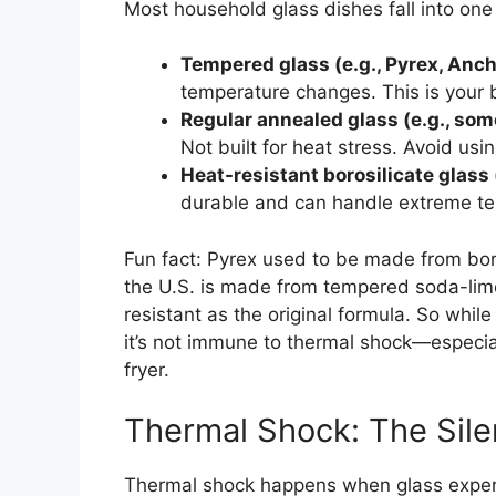
Most household glass dishes fall into one 
Tempered glass (e.g., Pyrex, Anc
temperature changes. This is your be
Regular annealed glass (e.g., som
Not built for heat stress. Avoid usi
Heat-resistant borosilicate glass
durable and can handle extreme tem
Fun fact: Pyrex used to be made from boro
the U.S. is made from tempered soda-lime g
resistant as the original formula. So whil
it’s not immune to thermal shock—especiall
fryer.
Thermal Shock: The Sil
Thermal shock happens when glass experi