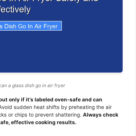
an a glass dish go in air fryer
but only if it’s labeled oven-safe and can
void sudden heat shifts by preheating the air
cks or chips to prevent shattering.
Always check
afe, effective cooking results.