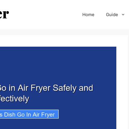
Home
Guide