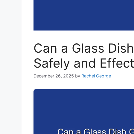
Can a Glass Dish
Safely and Effect
December 26, 2025
by
Rachel George