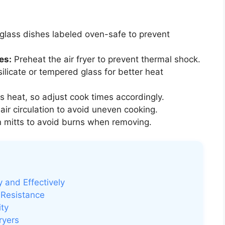
glass dishes labeled oven-safe to prevent
es:
Preheat the air fryer to prevent thermal shock.
licate or tempered glass for better heat
s heat, so adjust cook times accordingly.
ir circulation to avoid uneven cooking.
 mitts to avoid burns when removing.
y and Effectively
 Resistance
ity
ryers