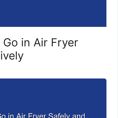
 Go in Air Fryer
ively