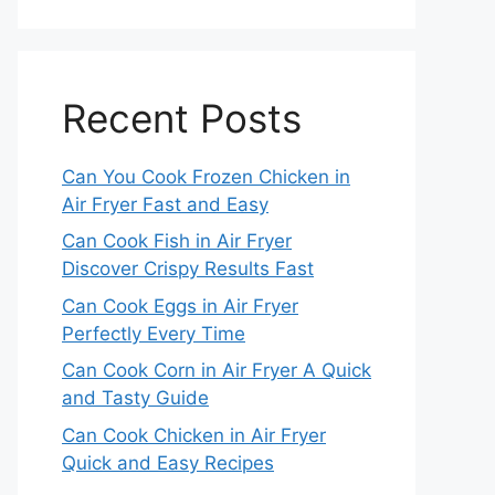
Recent Posts
Can You Cook Frozen Chicken in
Air Fryer Fast and Easy
Can Cook Fish in Air Fryer
Discover Crispy Results Fast
Can Cook Eggs in Air Fryer
Perfectly Every Time
Can Cook Corn in Air Fryer A Quick
and Tasty Guide
Can Cook Chicken in Air Fryer
Quick and Easy Recipes