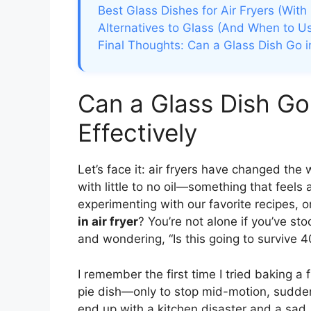
Best Glass Dishes for Air Fryers (Wit
Alternatives to Glass (And When to 
Final Thoughts: Can a Glass Dish Go in
Can a Glass Dish Go 
Effectively
Let’s face it: air fryers have changed the
with little to no oil—something that feels
experimenting with our favorite recipes,
in air fryer
? You’re not alone if you’ve st
and wondering, “Is this going to survive 
I remember the first time I tried baking a f
pie dish—only to stop mid-motion, suddenl
end up with a kitchen disaster and a sad