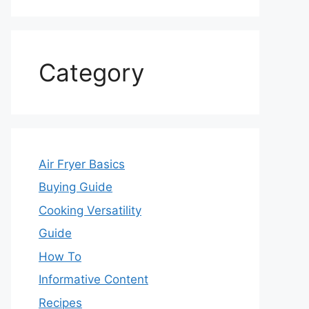
Category
Air Fryer Basics
Buying Guide
Cooking Versatility
Guide
How To
Informative Content
Recipes