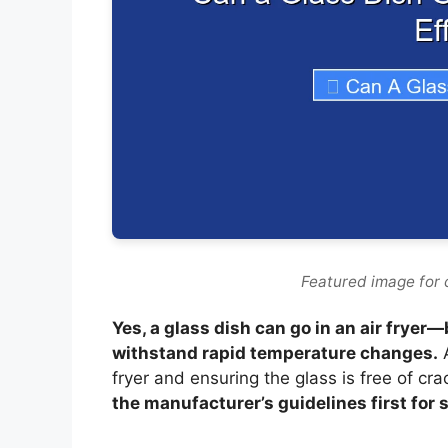
Featured image for c
Yes, a glass dish can go in an air fryer—
withstand rapid temperature changes.
A
fryer and ensuring the glass is free of cra
the manufacturer’s guidelines first for s