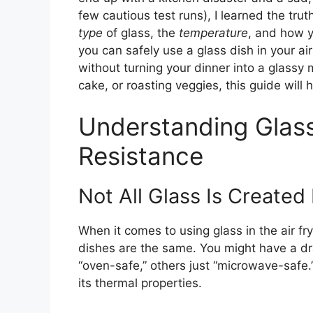
few cautious test runs), I learned the trut
type
of glass, the
temperature
, and how y
you can safely use a glass dish in your ai
without turning your dinner into a glassy
cake, or roasting veggies, this guide will
Understanding Glas
Resistance
Not All Glass Is Created
When it comes to using glass in the air frye
dishes are the same. You might have a dr
“oven-safe,” others just “microwave-safe
its thermal properties.