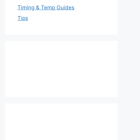
Timing & Temp Guides
Tips