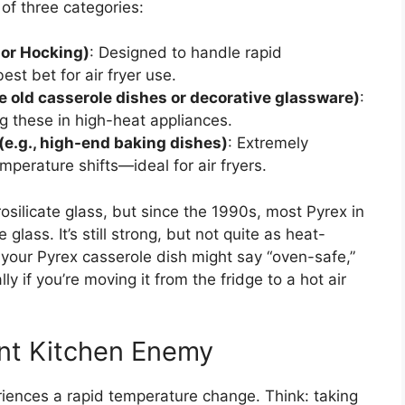
of three categories:
hor Hocking)
: Designed to handle rapid
st bet for air fryer use.
e old casserole dishes or decorative glassware)
:
ng these in high-heat appliances.
 (e.g., high-end baking dishes)
: Extremely
perature shifts—ideal for air fryers.
silicate glass, but since the 1990s, most Pyrex in
lass. It’s still strong, but not quite as heat-
e your Pyrex casserole dish might say “oven-safe,”
y if you’re moving it from the fridge to a hot air
ent Kitchen Enemy
ences a rapid temperature change. Think: taking