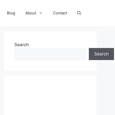
Blog
About
Contact
Search
Search