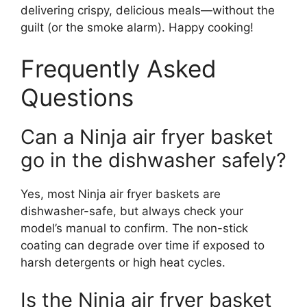
delivering crispy, delicious meals—without the
guilt (or the smoke alarm). Happy cooking!
Frequently Asked
Questions
Can a Ninja air fryer basket
go in the dishwasher safely?
Yes, most Ninja air fryer baskets are
dishwasher-safe, but always check your
model’s manual to confirm. The non-stick
coating can degrade over time if exposed to
harsh detergents or high heat cycles.
Is the Ninja air fryer basket