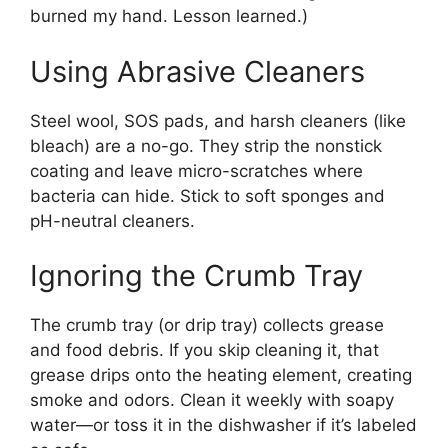
burned my hand. Lesson learned.)
Using Abrasive Cleaners
Steel wool, SOS pads, and harsh cleaners (like
bleach) are a no-go. They strip the nonstick
coating and leave micro-scratches where
bacteria can hide. Stick to soft sponges and
pH-neutral cleaners.
Ignoring the Crumb Tray
The crumb tray (or drip tray) collects grease
and food debris. If you skip cleaning it, that
grease drips onto the heating element, creating
smoke and odors. Clean it weekly with soapy
water—or toss it in the dishwasher if it’s labeled