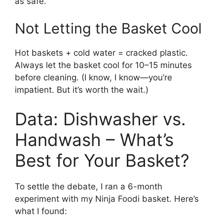
as safe.
Not Letting the Basket Cool
Hot baskets + cold water = cracked plastic.
Always let the basket cool for 10–15 minutes
before cleaning. (I know, I know—you’re
impatient. But it’s worth the wait.)
Data: Dishwasher vs.
Handwash – What’s
Best for Your Basket?
To settle the debate, I ran a 6-month
experiment with my Ninja Foodi basket. Here’s
what I found: