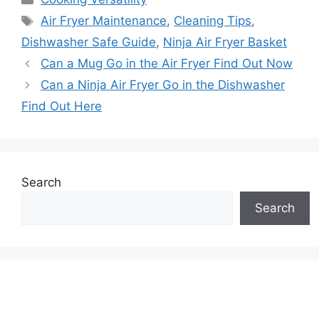
Tags
Air Fryer Maintenance
,
Cleaning Tips
,
Dishwasher Safe Guide
,
Ninja Air Fryer Basket
Can a Mug Go in the Air Fryer Find Out Now
Can a Ninja Air Fryer Go in the Dishwasher
Find Out Here
Search
Search