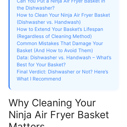
Can You Put a Ninja Air Fryer Basket in
the Dishwasher?
How to Clean Your Ninja Air Fryer Basket
(Dishwasher vs. Handwash)
How to Extend Your Basket’s Lifespan
(Regardless of Cleaning Method)
Common Mistakes That Damage Your
Basket (And How to Avoid Them)
Data: Dishwasher vs. Handwash – What’s
Best for Your Basket?
Final Verdict: Dishwasher or Not? Here’s
What I Recommend
Why Cleaning Your
Ninja Air Fryer Basket
Matters