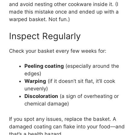
and avoid nesting other cookware inside it. (I
made this mistake once and ended up with a
warped basket. Not fun.)
Inspect Regularly
Check your basket every few weeks for:
Peeling coating
(especially around the
edges)
Warping
(if it doesn’t sit flat, it’ll cook
unevenly)
Discoloration
(a sign of overheating or
chemical damage)
If you spot any issues, replace the basket. A
damaged coating can flake into your food—and
that’s a health hazard.