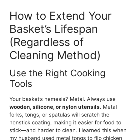
How to Extend Your
Basket’s Lifespan
(Regardless of
Cleaning Method)
Use the Right Cooking
Tools
Your basket’s nemesis? Metal. Always use
wooden, silicone, or nylon utensils
. Metal
forks, tongs, or spatulas will scratch the
nonstick coating, making it easier for food to
stick—and harder to clean. I learned this when
my husband used metal tongs to flip chicken