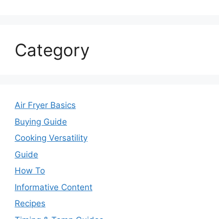
Category
Air Fryer Basics
Buying Guide
Cooking Versatility
Guide
How To
Informative Content
Recipes