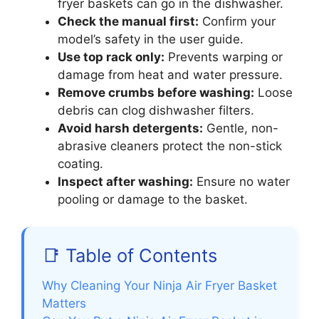
fryer baskets can go in the dishwasher.
Check the manual first:
Confirm your
model’s safety in the user guide.
Use top rack only:
Prevents warping or
damage from heat and water pressure.
Remove crumbs before washing:
Loose
debris can clog dishwasher filters.
Avoid harsh detergents:
Gentle, non-
abrasive cleaners protect the non-stick
coating.
Inspect after washing:
Ensure no water
pooling or damage to the basket.
📑 Table of Contents
Why Cleaning Your Ninja Air Fryer Basket
Matters