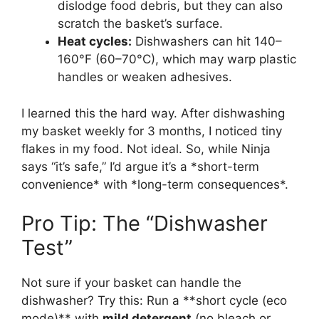
dislodge food debris, but they can also
scratch the basket’s surface.
Heat cycles:
Dishwashers can hit 140–
160°F (60–70°C), which may warp plastic
handles or weaken adhesives.
I learned this the hard way. After dishwashing
my basket weekly for 3 months, I noticed tiny
flakes in my food. Not ideal. So, while Ninja
says “it’s safe,” I’d argue it’s a *short-term
convenience* with *long-term consequences*.
Pro Tip: The “Dishwasher
Test”
Not sure if your basket can handle the
dishwasher? Try this: Run a **short cycle (eco
mode)** with
mild detergent
(no bleach or