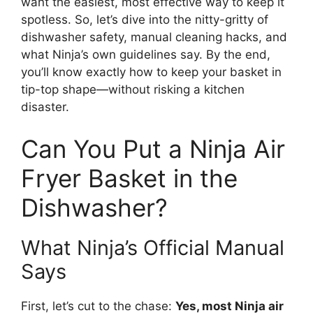
want the easiest, most effective way to keep it
spotless. So, let’s dive into the nitty-gritty of
dishwasher safety, manual cleaning hacks, and
what Ninja’s own guidelines say. By the end,
you’ll know exactly how to keep your basket in
tip-top shape—without risking a kitchen
disaster.
Can You Put a Ninja Air
Fryer Basket in the
Dishwasher?
What Ninja’s Official Manual
Says
First, let’s cut to the chase:
Yes, most Ninja air