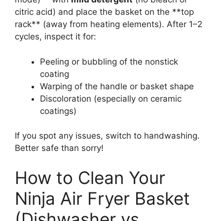
citric acid) and place the basket on the **top
rack** (away from heating elements). After 1–2
cycles, inspect it for:
Peeling or bubbling of the nonstick
coating
Warping of the handle or basket shape
Discoloration (especially on ceramic
coatings)
If you spot any issues, switch to handwashing.
Better safe than sorry!
How to Clean Your
Ninja Air Fryer Basket
(Dishwasher vs.