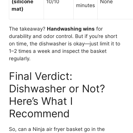
(silicone
10/10
None
minutes
mat)
The takeaway?
Handwashing wins
for
durability and odor control. But if you’re short
on time, the dishwasher is okay—just limit it to
1–2 times a week and inspect the basket
regularly.
Final Verdict:
Dishwasher or Not?
Here’s What I
Recommend
So, can a Ninja air fryer basket go in the