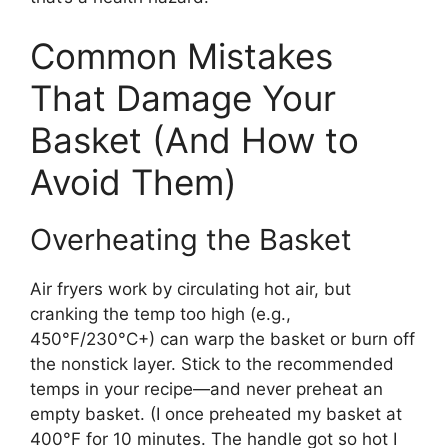
Common Mistakes
That Damage Your
Basket (And How to
Avoid Them)
Overheating the Basket
Air fryers work by circulating hot air, but
cranking the temp too high (e.g.,
450°F/230°C+) can warp the basket or burn off
the nonstick layer. Stick to the recommended
temps in your recipe—and never preheat an
empty basket. (I once preheated my basket at
400°F for 10 minutes. The handle got so hot I