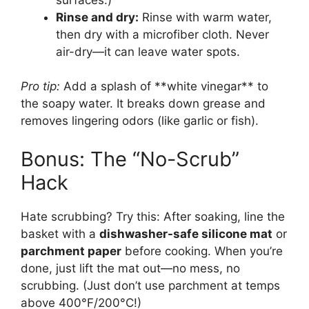
Rinse and dry:
Rinse with warm water,
then dry with a microfiber cloth. Never
air-dry—it can leave water spots.
Pro tip:
Add a splash of **white vinegar** to
the soapy water. It breaks down grease and
removes lingering odors (like garlic or fish).
Bonus: The “No-Scrub”
Hack
Hate scrubbing? Try this: After soaking, line the
basket with a
dishwasher-safe silicone mat
or
parchment paper
before cooking. When you’re
done, just lift the mat out—no mess, no
scrubbing. (Just don’t use parchment at temps
above 400°F/200°C!)