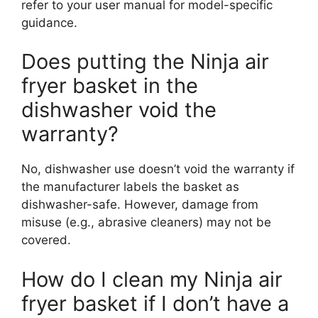
refer to your user manual for model-specific
guidance.
Does putting the Ninja air
fryer basket in the
dishwasher void the
warranty?
No, dishwasher use doesn’t void the warranty if
the manufacturer labels the basket as
dishwasher-safe. However, damage from
misuse (e.g., abrasive cleaners) may not be
covered.
How do I clean my Ninja air
fryer basket if I don’t have a