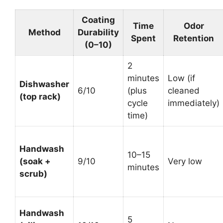
Coating
Time
Odor
Method
Durability
Spent
Retention
(0–10)
2
minutes
Low (if
Dishwasher
6/10
(plus
cleaned
(top rack)
cycle
immediately)
time)
Handwash
10–15
(soak +
9/10
Very low
minutes
scrub)
Handwash
5