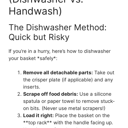
Handwash)
The Dishwasher Method:
Quick but Risky
If you’re in a hurry, here’s how to dishwasher
your basket *safely*:
Remove all detachable parts:
Take out
the crisper plate (if applicable) and any
inserts.
Scrape off food debris:
Use a silicone
spatula or paper towel to remove stuck-
on bits. (Never use metal scrapers!)
Load it right:
Place the basket on the
**top rack** with the handle facing up.