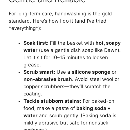
For long-term care, handwashing is the gold
standard. Here’s how I do it (and I’ve tried
*everything*):
Soak first:
Fill the basket with
hot, soapy
water
(use a gentle dish soap like Dawn).
Let it sit for 10–15 minutes to loosen
grease.
Scrub smart:
Use a
silicone sponge
or
non-abrasive brush
. Avoid steel wool or
copper scrubbers—they’ll scratch the
coating.
Tackle stubborn stains:
For baked-on
food, make a paste of
baking soda +
water
and scrub gently. (Baking soda is
mildly abrasive but safe for nonstick
surfaces.)