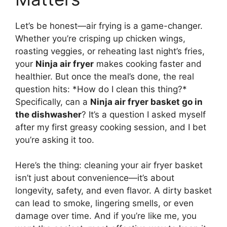
Let’s be honest—air frying is a game-changer.
Whether you’re crisping up chicken wings,
roasting veggies, or reheating last night’s fries,
your
Ninja air fryer
makes cooking faster and
healthier. But once the meal’s done, the real
question hits: *How do I clean this thing?*
Specifically, can a
Ninja air fryer basket go in
the dishwasher
? It’s a question I asked myself
after my first greasy cooking session, and I bet
you’re asking it too.
Here’s the thing: cleaning your air fryer basket
isn’t just about convenience—it’s about
longevity, safety, and even flavor. A dirty basket
can lead to smoke, lingering smells, or even
damage over time. And if you’re like me, you