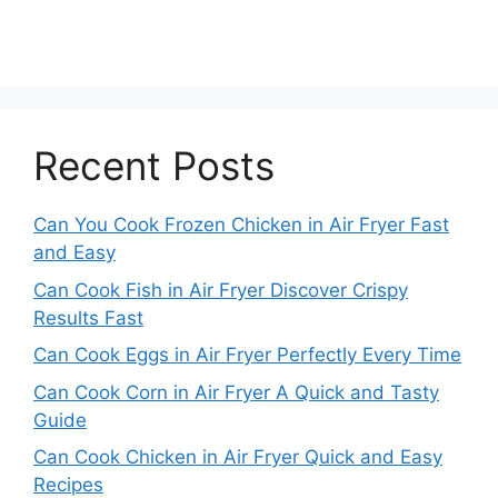
Recent Posts
Can You Cook Frozen Chicken in Air Fryer Fast
and Easy
Can Cook Fish in Air Fryer Discover Crispy
Results Fast
Can Cook Eggs in Air Fryer Perfectly Every Time
Can Cook Corn in Air Fryer A Quick and Tasty
Guide
Can Cook Chicken in Air Fryer Quick and Easy
Recipes