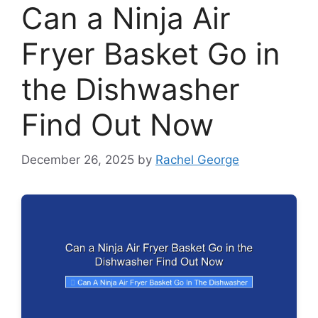
Can a Ninja Air
Fryer Basket Go in
the Dishwasher
Find Out Now
December 26, 2025
by
Rachel George