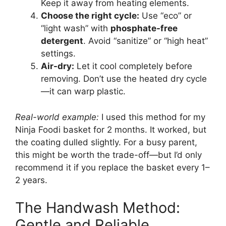
Keep it away from heating elements.
Choose the right cycle:
Use “eco” or
“light wash” with
phosphate-free
detergent
. Avoid “sanitize” or “high heat”
settings.
Air-dry:
Let it cool completely before
removing. Don’t use the heated dry cycle
—it can warp plastic.
Real-world example:
I used this method for my
Ninja Foodi basket for 2 months. It worked, but
the coating dulled slightly. For a busy parent,
this might be worth the trade-off—but I’d only
recommend it if you replace the basket every 1–
2 years.
The Handwash Method:
Gentle and Reliable