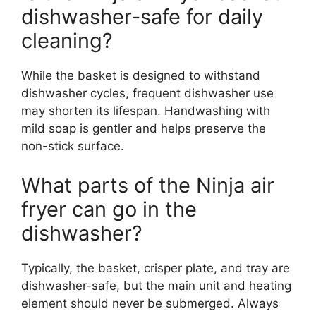
dishwasher-safe for daily
cleaning?
While the basket is designed to withstand
dishwasher cycles, frequent dishwasher use
may shorten its lifespan. Handwashing with
mild soap is gentler and helps preserve the
non-stick surface.
What parts of the Ninja air
fryer can go in the
dishwasher?
Typically, the basket, crisper plate, and tray are
dishwasher-safe, but the main unit and heating
element should never be submerged. Always