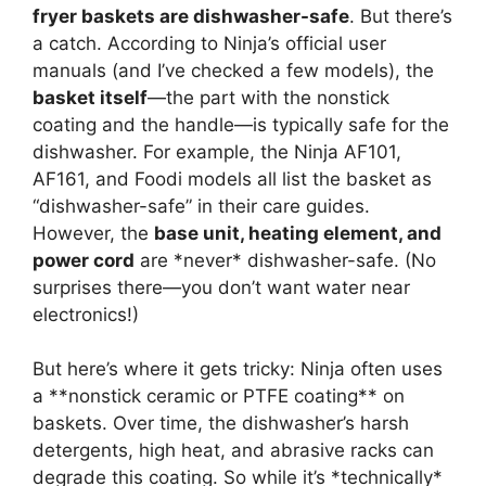
fryer baskets are dishwasher-safe
. But there’s
a catch. According to Ninja’s official user
manuals (and I’ve checked a few models), the
basket itself
—the part with the nonstick
coating and the handle—is typically safe for the
dishwasher. For example, the Ninja AF101,
AF161, and Foodi models all list the basket as
“dishwasher-safe” in their care guides.
However, the
base unit, heating element, and
power cord
are *never* dishwasher-safe. (No
surprises there—you don’t want water near
electronics!)
But here’s where it gets tricky: Ninja often uses
a **nonstick ceramic or PTFE coating** on
baskets. Over time, the dishwasher’s harsh
detergents, high heat, and abrasive racks can
degrade this coating. So while it’s *technically*