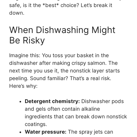
safe, is it the *best* choice? Let’s break it
down.
When Dishwashing Might
Be Risky
Imagine this: You toss your basket in the
dishwasher after making crispy salmon. The
next time you use it, the nonstick layer starts
peeling. Sound familiar? That’s a real risk.
Here’s why:
Detergent chemistry:
Dishwasher pods
and gels often contain alkaline
ingredients that can break down nonstick
coatings.
Water pressure:
The spray jets can