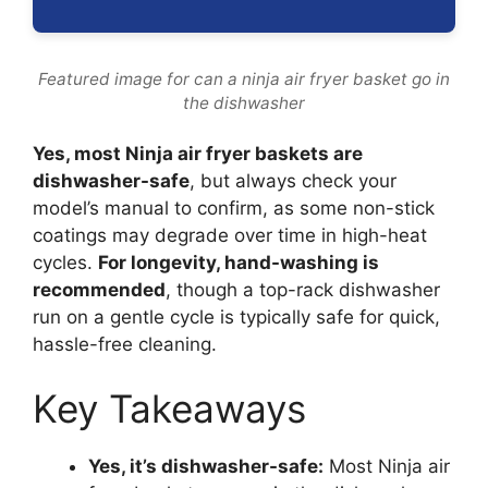
Featured image for can a ninja air fryer basket go in
the dishwasher
Yes, most Ninja air fryer baskets are
dishwasher-safe
, but always check your
model’s manual to confirm, as some non-stick
coatings may degrade over time in high-heat
cycles.
For longevity, hand-washing is
recommended
, though a top-rack dishwasher
run on a gentle cycle is typically safe for quick,
hassle-free cleaning.
Key Takeaways
Yes, it’s dishwasher-safe:
Most Ninja air