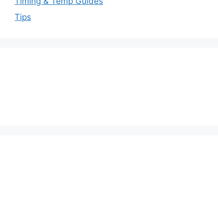
Timing & Temp Guides
Tips