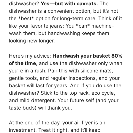
dishwasher?
Yes—but with caveats.
The
dishwasher is a convenient option, but it’s not
the *best* option for long-term care. Think of it
like your favorite jeans: You *can* machine-
wash them, but handwashing keeps them
looking new longer.
Here’s my advice:
Handwash your basket 80%
of the time
, and use the dishwasher only when
you’re in a rush. Pair this with silicone mats,
gentle tools, and regular inspections, and your
basket will last for years. And if you do use the
dishwasher? Stick to the top rack, eco cycle,
and mild detergent. Your future self (and your
taste buds) will thank you.
At the end of the day, your air fryer is an
investment. Treat it right, and it’ll keep