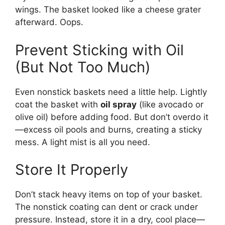
wings. The basket looked like a cheese grater
afterward. Oops.
Prevent Sticking with Oil
(But Not Too Much)
Even nonstick baskets need a little help. Lightly
coat the basket with
oil spray
(like avocado or
olive oil) before adding food. But don’t overdo it
—excess oil pools and burns, creating a sticky
mess. A light mist is all you need.
Store It Properly
Don’t stack heavy items on top of your basket.
The nonstick coating can dent or crack under
pressure. Instead, store it in a dry, cool place—