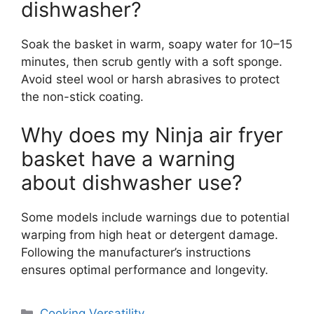
dishwasher?
Soak the basket in warm, soapy water for 10–15
minutes, then scrub gently with a soft sponge.
Avoid steel wool or harsh abrasives to protect
the non-stick coating.
Why does my Ninja air fryer
basket have a warning
about dishwasher use?
Some models include warnings due to potential
warping from high heat or detergent damage.
Following the manufacturer’s instructions
ensures optimal performance and longevity.
Categories
Cooking Versatility