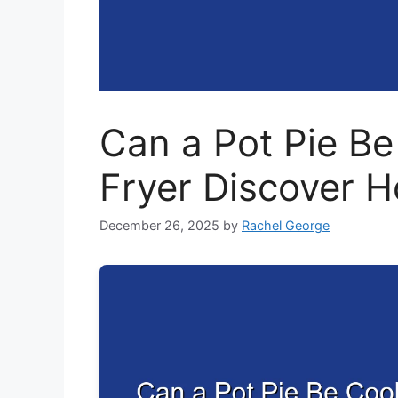
Can a Pot Pie Be
Fryer Discover 
December 26, 2025
by
Rachel George