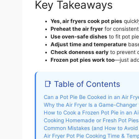
Key Takeaways
Yes, air fryers cook pot pies
quickl
Preheat the air fryer
for consistent
Use oven-safe dishes
to fit pot pi
Adjust time and temperature
based
Check doneness early
to prevent o
Frozen pot pies work too
—just add
📑 Table of Contents
Can a Pot Pie Be Cooked in an Air Frye
Why the Air Fryer Is a Game-Changer 
How to Cook a Frozen Pot Pie in an Ai
Cooking Homemade or Fresh Pot Pies i
Common Mistakes (and How to Avoid
Air Fryer Pot Pie Cooking Time & Tem