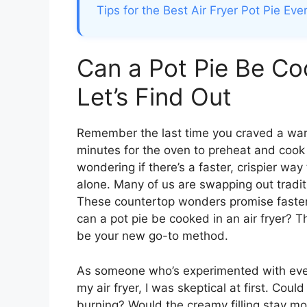
Tips for the Best Air Fryer Pot Pie Eve
Can a Pot Pie Be Coo
Let’s Find Out
Remember the last time you craved a warm
minutes for the oven to preheat and cook 
wondering if there’s a faster, crispier way 
alone. Many of us are swapping out tradit
These countertop wonders promise faster 
can a pot pie be cooked in an air fryer? 
be your new go-to method.
As someone who’s experimented with every
my air fryer, I was skeptical at first. Could
burning? Would the creamy filling stay m