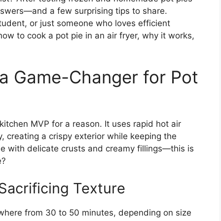
 answers—and a few surprising tips to share.
tudent, or just someone who loves efficient
ow to cook a pot pie in an air fryer, why it works,
s a Game-Changer for Pot
 kitchen MVP for a reason. It uses rapid hot air
, creating a crispy exterior while keeping the
e with delicate crusts and creamy fillings—this is
e?
Sacrificing Texture
ywhere from 30 to 50 minutes, depending on size