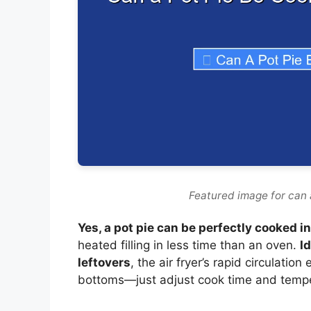
Featured image for can a
Yes, a pot pie can be perfectly cooked in 
heated filling in less time than an oven.
I
leftovers
, the air fryer’s rapid circulati
bottoms—just adjust cook time and tempe