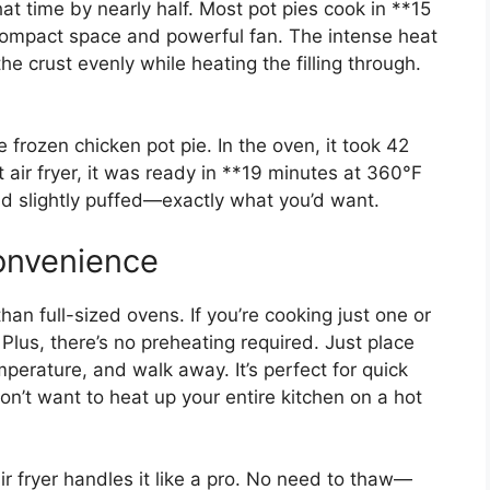
that time by nearly half. Most pot pies cook in **15
s compact space and powerful fan. The intense heat
the crust evenly while heating the filling through.
frozen chicken pot pie. In the oven, it took 42
 air fryer, it was ready in **19 minutes at 360°F
nd slightly puffed—exactly what you’d want.
onvenience
han full-sized ovens. If you’re cooking just one or
 Plus, there’s no preheating required. Just place
mperature, and walk away. It’s perfect for quick
on’t want to heat up your entire kitchen on a hot
air fryer handles it like a pro. No need to thaw—