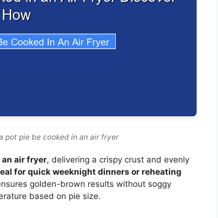
 pot pie be cooked in an air fryer
an air fryer
, delivering a crispy crust and evenly
deal for quick weeknight dinners or reheating
on ensures golden-brown results without soggy
rature based on pie size.