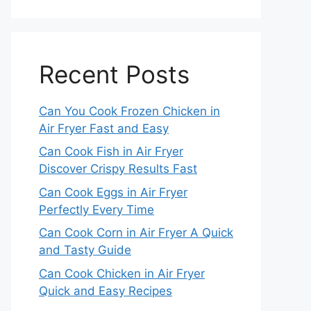
Recent Posts
Can You Cook Frozen Chicken in
Air Fryer Fast and Easy
Can Cook Fish in Air Fryer
Discover Crispy Results Fast
Can Cook Eggs in Air Fryer
Perfectly Every Time
Can Cook Corn in Air Fryer A Quick
and Tasty Guide
Can Cook Chicken in Air Fryer
Quick and Easy Recipes