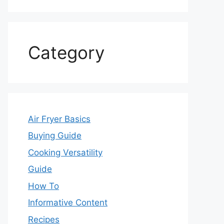
Category
Air Fryer Basics
Buying Guide
Cooking Versatility
Guide
How To
Informative Content
Recipes