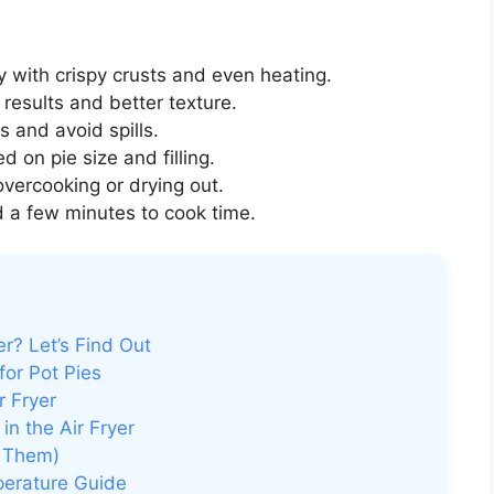
y with crispy crusts and even heating.
 results and better texture.
es and avoid spills.
 on pie size and filling.
vercooking or drying out.
 a few minutes to cook time.
r? Let’s Find Out
for Pot Pies
r Fryer
n the Air Fryer
 Them)
perature Guide