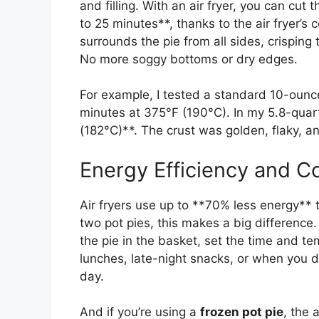
and filling. With an air fryer, you can cut 
to 25 minutes**, thanks to the air fryer’
surrounds the pie from all sides, crisping 
No more soggy bottoms or dry edges.
For example, I tested a standard 10-ounce 
minutes at 375°F (190°C). In my 5.8-quart
(182°C)**. The crust was golden, flaky, a
Energy Efficiency and C
Air fryers use up to **70% less energy** t
two pot pies, this makes a big difference.
the pie in the basket, set the time and te
lunches, late-night snacks, or when you d
day.
And if you’re using a
frozen pot pie
, the 