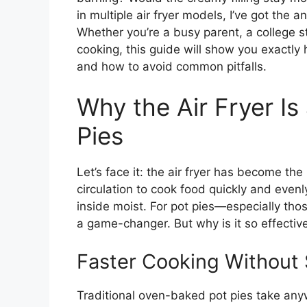
in multiple air fryer models, I’ve got the
Whether you’re a busy parent, a college s
cooking, this guide will show you exactly h
and how to avoid common pitfalls.
Why the Air Fryer I
Pies
Let’s face it: the air fryer has become the
circulation to cook food quickly and evenly
inside moist. For pot pies—especially thos
a game-changer. But why is it so effectiv
Faster Cooking Without 
Traditional oven-baked pot pies take an