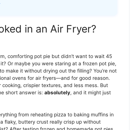
r
ked in an Air Fryer?
, comforting pot pie but didn’t want to wait 45
it? Or maybe you were staring at a frozen pot pie,
to make it without drying out the filling? You’re not
ional ovens for air fryers—and for good reason.
cooking, crispier textures, and less mess. But
The short answer is:
absolutely
, and it might just
thing from reheating pizza to baking muffins in
 a flaky, buttery crust really crisp up without
oist? After testing frozen and homemade pot pies