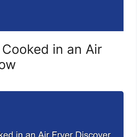
 Cooked in an Air
How