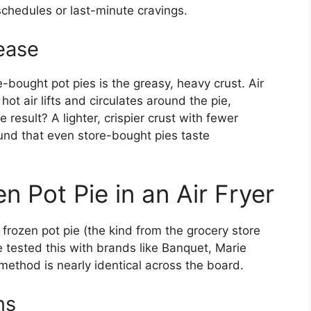
 schedules or last-minute cravings.
ease
-bought pot pies is the greasy, heavy crust. Air
ot air lifts and circulates around the pie,
e result? A lighter, crispier crust with fewer
found that even store-bought pies taste
 Pot Pie in an Air Fryer
 a frozen pot pie (the kind from the grocery store
’ve tested this with brands like Banquet, Marie
method is nearly identical across the board.
ns