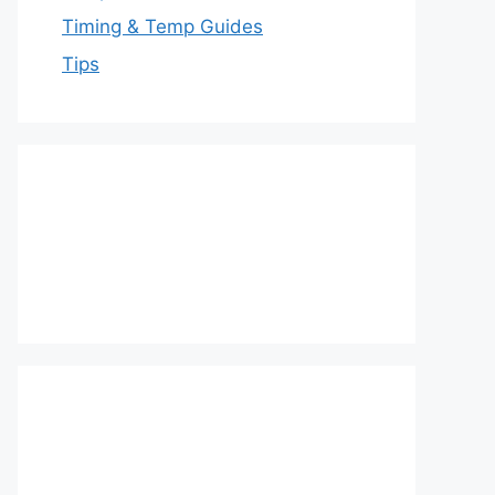
Timing & Temp Guides
Tips