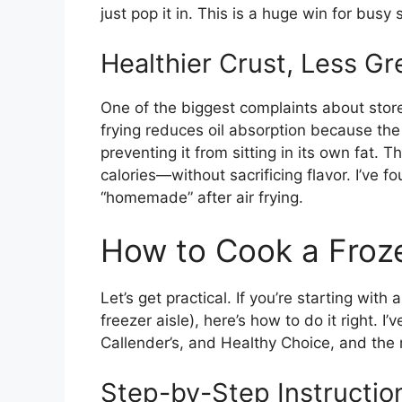
just pop it in. This is a huge win for busy
Healthier Crust, Less Gr
One of the biggest complaints about store
frying reduces oil absorption because the h
preventing it from sitting in its own fat. Th
calories—without sacrificing flavor. I’ve 
“homemade” after air frying.
How to Cook a Frozen
Let’s get practical. If you’re starting with
freezer aisle), here’s how to do it right. I
Callender’s, and Healthy Choice, and the 
Step-by-Step Instructio