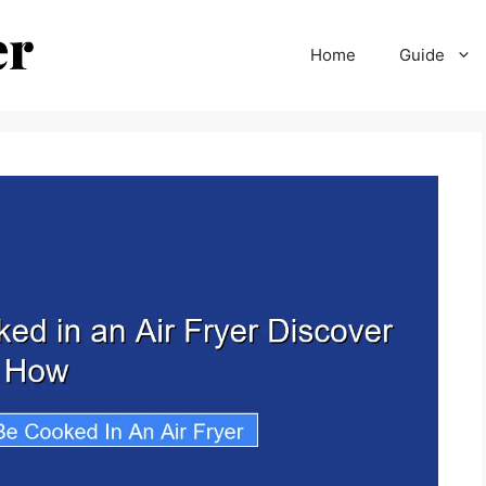
Home
Guide