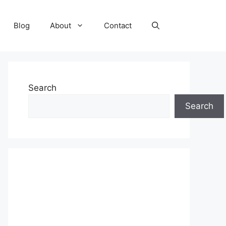
Blog
About
Contact
Search
Search