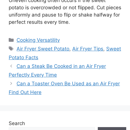
Uneven cooking often occurs if the sweet
potato is overcrowded or not flipped. Cut pieces
uniformly and pause to flip or shake halfway for
perfect results every time.
Categories
Cooking Versatility
Tags
Air Fryer Sweet Potato
,
Air Fryer Tips
,
Sweet
Potato Facts
Can a Steak Be Cooked in an Air Fryer
Perfectly Every Time
Can a Toaster Oven Be Used as an Air Fryer
Find Out Here
Search