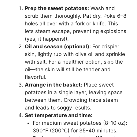
Prep the sweet potatoes:
Wash and
scrub them thoroughly. Pat dry. Poke 6–8
holes all over with a fork or knife. This
lets steam escape, preventing explosions
(yes, it happens!).
Oil and season (optional):
For crispier
skin, lightly rub with olive oil and sprinkle
with salt. For a healthier option, skip the
oil—the skin will still be tender and
flavorful.
Arrange in the basket:
Place sweet
potatoes in a single layer, leaving space
between them. Crowding traps steam
and leads to soggy results.
Set temperature and time:
For medium sweet potatoes (8–10 oz):
390°F (200°C) for 35–40 minutes.