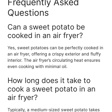
Frequently Asked
Questions
Can a sweet potato be
cooked in an air fryer?
Yes, sweet potatoes can be perfectly cooked in
an air fryer, offering a crispy exterior and fluffy
interior. The air fryer’s circulating heat ensures
even cooking with minimal oil.
How long does it take to
cook a sweet potato in an
air fryer?
Typically, a medium-sized sweet potato takes