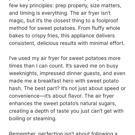
few key principles: prep properly, size matters,
and timing is everything. The air fryer isn’t
magic, but it’s the closest thing to a foolproof
method for sweet potatoes. From fluffy whole
bakes to crispy fries, this appliance delivers
consistent, delicious results with minimal effort.
I’ve used my air fryer for sweet potatoes more
times than I can count. It’s saved me on busy
weeknights, impressed dinner guests, and even
made me a breakfast hero with sweet potato
hash. The best part? It’s not just about speed or
convenience—it’s about flavor. The air fryer
enhances the sweet potato’s natural sugars,
creating a depth of taste you just can’t get with
boiling or steaming.
Remember, perfection isn’t about following a