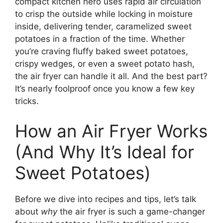
compact kitchen hero uses rapid air circulation
to crisp the outside while locking in moisture
inside, delivering tender, caramelized sweet
potatoes in a fraction of the time. Whether
you’re craving fluffy baked sweet potatoes,
crispy wedges, or even a sweet potato hash,
the air fryer can handle it all. And the best part?
It’s nearly foolproof once you know a few key
tricks.
How an Air Fryer Works
(And Why It’s Ideal for
Sweet Potatoes)
Before we dive into recipes and tips, let’s talk
about
why
the air fryer is such a game-changer