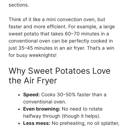
sections.
Think of it like a mini convection oven, but
faster and more efficient. For example, a large
sweet potato that takes 60–70 minutes in a
conventional oven can be perfectly cooked in
just 35–45 minutes in an air fryer. That’s a win
for busy weeknights!
Why Sweet Potatoes Love
the Air Fryer
Speed:
Cooks 30–50% faster than a
conventional oven.
Even browning:
No need to rotate
halfway through (though it helps).
Less mess:
No preheating, no oil splatter,