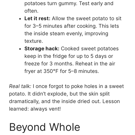
potatoes turn gummy. Test early and
often.
Let it rest:
Allow the sweet potato to sit
for 3–5 minutes after cooking. This lets
the inside steam evenly, improving
texture.
Storage hack:
Cooked sweet potatoes
keep in the fridge for up to 5 days or
freeze for 3 months. Reheat in the air
fryer at 350°F for 5–8 minutes.
Real talk:
I once forgot to poke holes in a sweet
potato. It didn’t explode, but the skin split
dramatically, and the inside dried out. Lesson
learned: always vent!
Beyond Whole