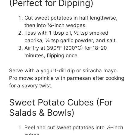
(Perfect for Dipping)
Cut sweet potatoes in half lengthwise,
then into ¾-inch wedges.
Toss with 1 tbsp oil, ½ tsp smoked
paprika, ¼ tsp garlic powder, and salt.
Air fry at 390°F (200°C) for 18–20
minutes, flipping once.
Serve with a yogurt-dill dip or sriracha mayo.
Pro move: sprinkle with parmesan after cooking
for a savory twist.
Sweet Potato Cubes (For
Salads & Bowls)
Peel and cut sweet potatoes into ½-inch
cubes.