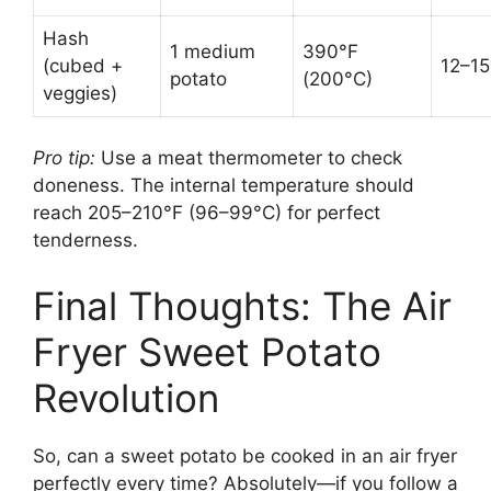
Hash
1 medium
390°F
(cubed +
12–15
potato
(200°C)
veggies)
Pro tip:
Use a meat thermometer to check
doneness. The internal temperature should
reach 205–210°F (96–99°C) for perfect
tenderness.
Final Thoughts: The Air
Fryer Sweet Potato
Revolution
So, can a sweet potato be cooked in an air fryer
perfectly every time? Absolutely—if you follow a