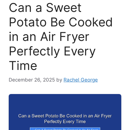
Can a Sweet
Potato Be Cooked
in an Air Fryer
Perfectly Every
Time
December 26, 2025
by
Rachel George