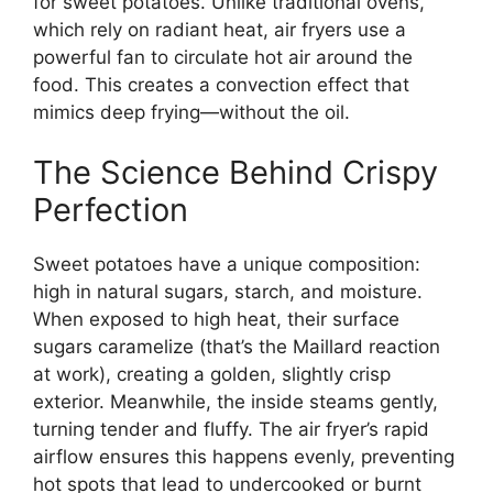
for sweet potatoes. Unlike traditional ovens,
which rely on radiant heat, air fryers use a
powerful fan to circulate hot air around the
food. This creates a convection effect that
mimics deep frying—without the oil.
The Science Behind Crispy
Perfection
Sweet potatoes have a unique composition:
high in natural sugars, starch, and moisture.
When exposed to high heat, their surface
sugars caramelize (that’s the Maillard reaction
at work), creating a golden, slightly crisp
exterior. Meanwhile, the inside steams gently,
turning tender and fluffy. The air fryer’s rapid
airflow ensures this happens evenly, preventing
hot spots that lead to undercooked or burnt