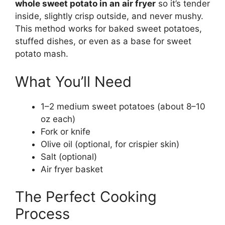
whole sweet potato in an air fryer
so it’s tender
inside, slightly crisp outside, and never mushy.
This method works for baked sweet potatoes,
stuffed dishes, or even as a base for sweet
potato mash.
What You’ll Need
1–2 medium sweet potatoes (about 8–10
oz each)
Fork or knife
Olive oil (optional, for crispier skin)
Salt (optional)
Air fryer basket
The Perfect Cooking
Process