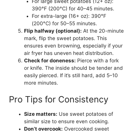
For large sweet potatoes (12+ oz):
390°F (200°C) for 40–45 minutes.
For extra-large (16+ oz): 390°F
(200°C) for 50–55 minutes.
Flip halfway (optional):
At the 20-minute
mark, flip the sweet potatoes. This
ensures even browning, especially if your
air fryer has uneven heat distribution.
Check for doneness:
Pierce with a fork
or knife. The inside should be tender and
easily pierced. If it’s still hard, add 5–10
more minutes.
Pro Tips for Consistency
Size matters:
Use sweet potatoes of
similar size to ensure even cooking.
Don’t overcook:
Overcooked sweet