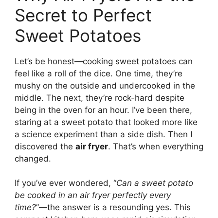
Secret to Perfect
Sweet Potatoes
Let’s be honest—cooking sweet potatoes can
feel like a roll of the dice. One time, they’re
mushy on the outside and undercooked in the
middle. The next, they’re rock-hard despite
being in the oven for an hour. I’ve been there,
staring at a sweet potato that looked more like
a science experiment than a side dish. Then I
discovered the
air fryer
. That’s when everything
changed.
If you’ve ever wondered, “
Can a sweet potato
be cooked in an air fryer perfectly every
time?
”—the answer is a resounding yes. This