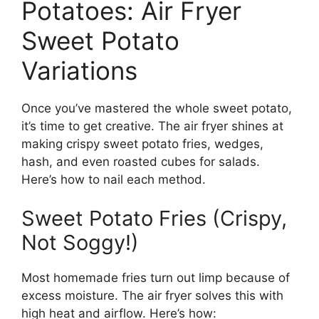
Potatoes: Air Fryer
Sweet Potato
Variations
Once you’ve mastered the whole sweet potato,
it’s time to get creative. The air fryer shines at
making crispy sweet potato fries, wedges,
hash, and even roasted cubes for salads.
Here’s how to nail each method.
Sweet Potato Fries (Crispy,
Not Soggy!)
Most homemade fries turn out limp because of
excess moisture. The air fryer solves this with
high heat and airflow. Here’s how: