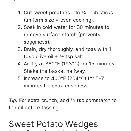
Cut sweet potatoes into ¼-inch sticks
(uniform size = even cooking).
Soak in cold water for 30 minutes to
remove surface starch (prevents
sogginess).
Drain, dry thoroughly, and toss with 1
tbsp olive oil + ½ tsp salt.
Air fry at 380°F (193°C) for 15 minutes.
Shake the basket halfway.
Increase to 400°F (204°C) for 5–7
minutes for extra crispness.
Tip:
For extra crunch, add ½ tsp cornstarch to
the oil before tossing.
Sweet Potato Wedges