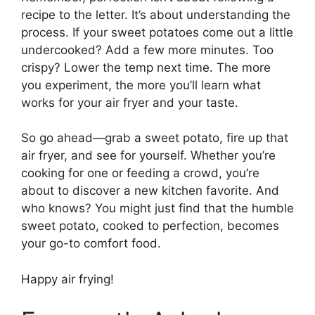
recipe to the letter. It’s about understanding the
process. If your sweet potatoes come out a little
undercooked? Add a few more minutes. Too
crispy? Lower the temp next time. The more
you experiment, the more you’ll learn what
works for your air fryer and your taste.
So go ahead—grab a sweet potato, fire up that
air fryer, and see for yourself. Whether you’re
cooking for one or feeding a crowd, you’re
about to discover a new kitchen favorite. And
who knows? You might just find that the humble
sweet potato, cooked to perfection, becomes
your go-to comfort food.
Happy air frying!