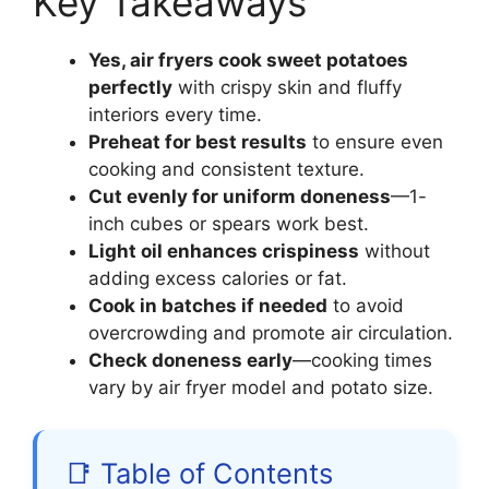
Key Takeaways
Yes, air fryers cook sweet potatoes
perfectly
with crispy skin and fluffy
interiors every time.
Preheat for best results
to ensure even
cooking and consistent texture.
Cut evenly for uniform doneness
—1-
inch cubes or spears work best.
Light oil enhances crispiness
without
adding excess calories or fat.
Cook in batches if needed
to avoid
overcrowding and promote air circulation.
Check doneness early
—cooking times
vary by air fryer model and potato size.
📑 Table of Contents