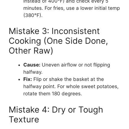
instead of 400°F) and check every 5
minutes. For fries, use a lower initial temp
(380°F).
Mistake 3: Inconsistent
Cooking (One Side Done,
Other Raw)
Cause:
Uneven airflow or not flipping
halfway.
Fix:
Flip or shake the basket at the
halfway point. For whole sweet potatoes,
rotate them 180 degrees.
Mistake 4: Dry or Tough
Texture