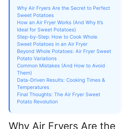
Why Air Fryers Are the Secret to Perfect
Sweet Potatoes
How an Air Fryer Works (And Why It’s
Ideal for Sweet Potatoes)
Step-by-Step: How to Cook Whole
Sweet Potatoes in an Air Fryer
Beyond Whole Potatoes: Air Fryer Sweet
Potato Variations
Common Mistakes (And How to Avoid
Them)
Data-Driven Results: Cooking Times &
Temperatures
Final Thoughts: The Air Fryer Sweet
Potato Revolution
Why Air Fryers Are the