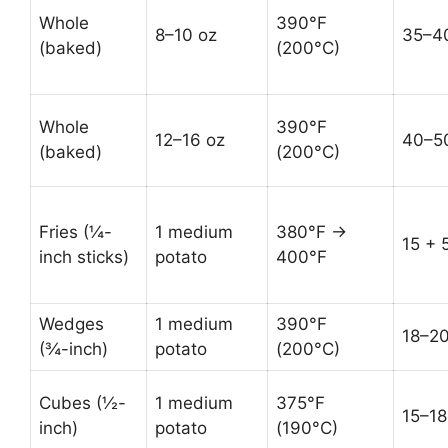
Whole
390°F
8–10 oz
35–4
(baked)
(200°C)
Whole
390°F
12–16 oz
40–5
(baked)
(200°C)
Fries (¼-
1 medium
380°F →
15 + 
inch sticks)
potato
400°F
Wedges
1 medium
390°F
18–2
(¾-inch)
potato
(200°C)
Cubes (½-
1 medium
375°F
15–18
inch)
potato
(190°C)