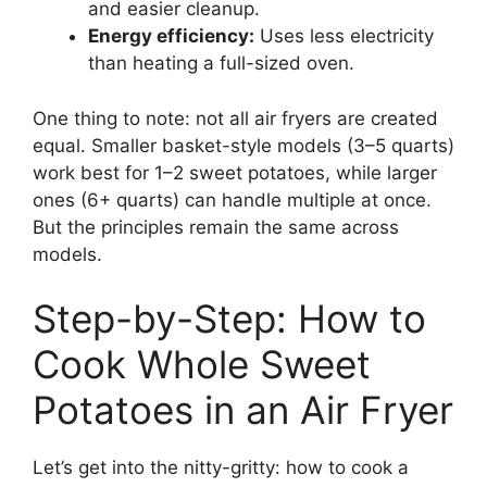
and easier cleanup.
Energy efficiency:
Uses less electricity
than heating a full-sized oven.
One thing to note: not all air fryers are created
equal. Smaller basket-style models (3–5 quarts)
work best for 1–2 sweet potatoes, while larger
ones (6+ quarts) can handle multiple at once.
But the principles remain the same across
models.
Step-by-Step: How to
Cook Whole Sweet
Potatoes in an Air Fryer
Let’s get into the nitty-gritty: how to cook a