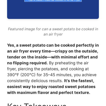
Featured image for can a sweet potato be cooked in
an air fryer
Yes, a sweet potato can be cooked perfectly in
an air fryer every time—crispy on the outside,
tender on the inside—with minimal effort and
no flipping required.
By preheating the air
fryer, piercing the potatoes, and cooking at
390°F (200°C) for 35–45 minutes, you achieve
consistently delicious results.
It’s the fastest,
easiest way to enjoy roasted sweet potatoes
with maximum flavor and perfect texture.