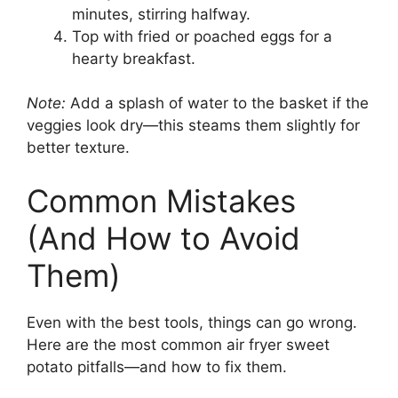
minutes, stirring halfway.
Top with fried or poached eggs for a
hearty breakfast.
Note:
Add a splash of water to the basket if the
veggies look dry—this steams them slightly for
better texture.
Common Mistakes
(And How to Avoid
Them)
Even with the best tools, things can go wrong.
Here are the most common air fryer sweet
potato pitfalls—and how to fix them.