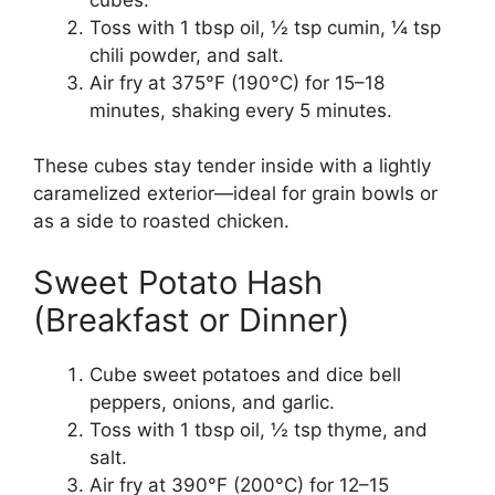
Toss with 1 tbsp oil, ½ tsp cumin, ¼ tsp
chili powder, and salt.
Air fry at 375°F (190°C) for 15–18
minutes, shaking every 5 minutes.
These cubes stay tender inside with a lightly
caramelized exterior—ideal for grain bowls or
as a side to roasted chicken.
Sweet Potato Hash
(Breakfast or Dinner)
Cube sweet potatoes and dice bell
peppers, onions, and garlic.
Toss with 1 tbsp oil, ½ tsp thyme, and
salt.
Air fry at 390°F (200°C) for 12–15