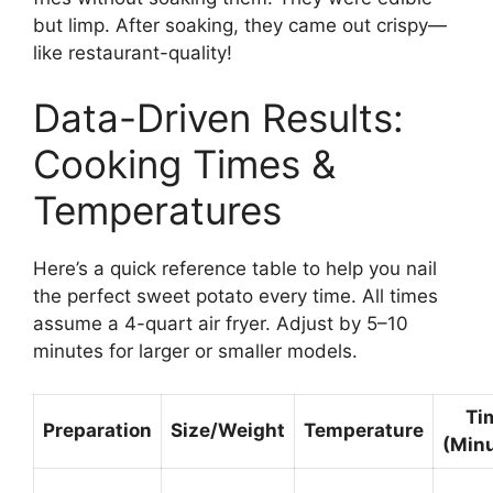
but limp. After soaking, they came out crispy—
like restaurant-quality!
Data-Driven Results:
Cooking Times &
Temperatures
Here’s a quick reference table to help you nail
the perfect sweet potato every time. All times
assume a 4-quart air fryer. Adjust by 5–10
minutes for larger or smaller models.
Ti
Preparation
Size/Weight
Temperature
(Min