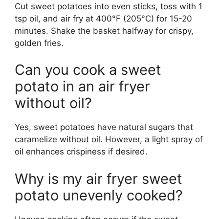
Cut sweet potatoes into even sticks, toss with 1
tsp oil, and air fry at 400°F (205°C) for 15-20
minutes. Shake the basket halfway for crispy,
golden fries.
Can you cook a sweet
potato in an air fryer
without oil?
Yes, sweet potatoes have natural sugars that
caramelize without oil. However, a light spray of
oil enhances crispiness if desired.
Why is my air fryer sweet
potato unevenly cooked?