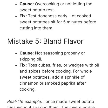
Cause:
Overcooking or not letting the
sweet potato rest.
Fix:
Test doneness early. Let cooked
sweet potatoes sit for 5 minutes before
cutting into them.
Mistake 5: Bland Flavor
Cause:
Not seasoning properly or
skipping oil.
Fix:
Toss cubes, fries, or wedges with oil
and spices before cooking. For whole
sweet potatoes, add a sprinkle of
cinnamon or smoked paprika after
cooking.
Real-life example:
I once made sweet potato
fries without soaking them. They were edible