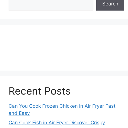
Search
Recent Posts
Can You Cook Frozen Chicken in Air Fryer Fast
and Easy
Can Cook Fish in Air Fryer Discover Crispy