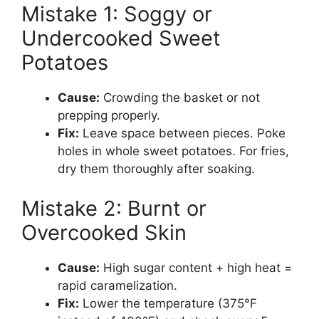
Mistake 1: Soggy or
Undercooked Sweet
Potatoes
Cause:
Crowding the basket or not
prepping properly.
Fix:
Leave space between pieces. Poke
holes in whole sweet potatoes. For fries,
dry them thoroughly after soaking.
Mistake 2: Burnt or
Overcooked Skin
Cause:
High sugar content + high heat =
rapid caramelization.
Fix:
Lower the temperature (375°F