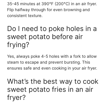
35-45 minutes at 390°F (200°C) in an air fryer.
Flip halfway through for even browning and
consistent texture.
Do I need to poke holes in a
sweet potato before air
frying?
Yes, always poke 4-5 holes with a fork to allow
steam to escape and prevent bursting. This
ensures safe and even cooking in your air fryer.
What’s the best way to cook
sweet potato fries in an air
fryer?