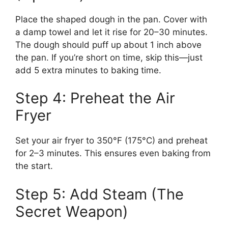
Place the shaped dough in the pan. Cover with
a damp towel and let it rise for 20–30 minutes.
The dough should puff up about 1 inch above
the pan. If you’re short on time, skip this—just
add 5 extra minutes to baking time.
Step 4: Preheat the Air
Fryer
Set your air fryer to 350°F (175°C) and preheat
for 2–3 minutes. This ensures even baking from
the start.
Step 5: Add Steam (The
Secret Weapon)