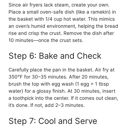
Since air fryers lack steam, create your own.
Place a small oven-safe dish (like a ramekin) in
the basket with 1/4 cup hot water. This mimics
an oven’s humid environment, helping the bread
rise and crisp the crust. Remove the dish after
10 minutes—once the crust sets.
Step 6: Bake and Check
Carefully place the pan in the basket. Air fry at
350°F for 30–35 minutes. After 20 minutes,
brush the top with egg wash (1 egg + 1 tbsp
water) for a glossy finish. At 30 minutes, insert
a toothpick into the center. If it comes out clean,
it’s done. If not, add 2–3 minutes.
Step 7: Cool and Serve