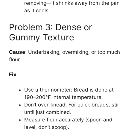
removing—it shrinks away from the pan
as it cools.
Problem 3: Dense or
Gummy Texture
Cause
: Underbaking, overmixing, or too much
flour.
Fix
:
Use a thermometer: Bread is done at
190–200°F internal temperature.
Don’t over-knead. For quick breads, stir
until just combined.
Measure flour accurately (spoon and
level, don’t scoop).