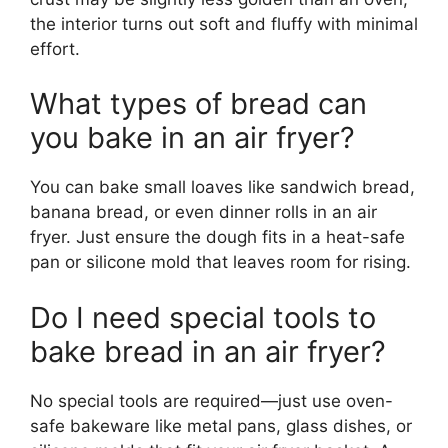
the interior turns out soft and fluffy with minimal
effort.
What types of bread can
you bake in an air fryer?
You can bake small loaves like sandwich bread,
banana bread, or even dinner rolls in an air
fryer. Just ensure the dough fits in a heat-safe
pan or silicone mold that leaves room for rising.
Do I need special tools to
bake bread in an air fryer?
No special tools are required—just use oven-
safe bakeware like metal pans, glass dishes, or