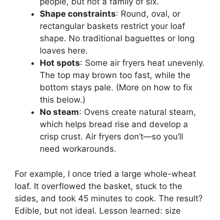
people, but not a family of six.
Shape constraints
: Round, oval, or
rectangular baskets restrict your loaf
shape. No traditional baguettes or long
loaves here.
Hot spots
: Some air fryers heat unevenly.
The top may brown too fast, while the
bottom stays pale. (More on how to fix
this below.)
No steam
: Ovens create natural steam,
which helps bread rise and develop a
crisp crust. Air fryers don’t—so you’ll
need workarounds.
For example, I once tried a large whole-wheat
loaf. It overflowed the basket, stuck to the
sides, and took 45 minutes to cook. The result?
Edible, but not ideal. Lesson learned: size