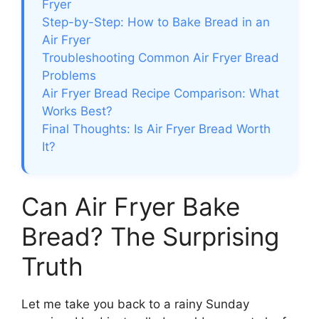
Fryer
Step-by-Step: How to Bake Bread in an
Air Fryer
Troubleshooting Common Air Fryer Bread
Problems
Air Fryer Bread Recipe Comparison: What
Works Best?
Final Thoughts: Is Air Fryer Bread Worth
It?
Can Air Fryer Bake
Bread? The Surprising
Truth
Let me take you back to a rainy Sunday