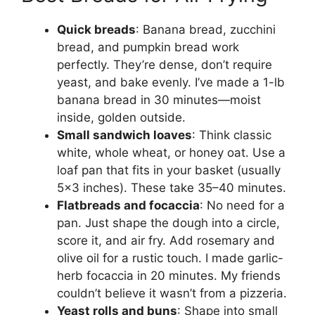
Quick breads
: Banana bread, zucchini
bread, and pumpkin bread work
perfectly. They’re dense, don’t require
yeast, and bake evenly. I’ve made a 1-lb
banana bread in 30 minutes—moist
inside, golden outside.
Small sandwich loaves
: Think classic
white, whole wheat, or honey oat. Use a
loaf pan that fits in your basket (usually
5×3 inches). These take 35–40 minutes.
Flatbreads and focaccia
: No need for a
pan. Just shape the dough into a circle,
score it, and air fry. Add rosemary and
olive oil for a rustic touch. I made garlic-
herb focaccia in 20 minutes. My friends
couldn’t believe it wasn’t from a pizzeria.
Yeast rolls and buns
: Shape into small