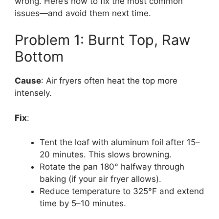
wrong. Here’s how to fix the most common
issues—and avoid them next time.
Problem 1: Burnt Top, Raw
Bottom
Cause
: Air fryers often heat the top more
intensely.
Fix
:
Tent the loaf with aluminum foil after 15–
20 minutes. This slows browning.
Rotate the pan 180° halfway through
baking (if your air fryer allows).
Reduce temperature to 325°F and extend
time by 5–10 minutes.