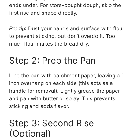
ends under. For store-bought dough, skip the
first rise and shape directly.
Pro tip
: Dust your hands and surface with flour
to prevent sticking, but don’t overdo it. Too
much flour makes the bread dry.
Step 2: Prep the Pan
Line the pan with parchment paper, leaving a 1-
inch overhang on each side (this acts as a
handle for removal). Lightly grease the paper
and pan with butter or spray. This prevents
sticking and adds flavor.
Step 3: Second Rise
(Optional)