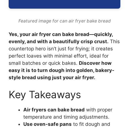
Featured image for can air fryer bake bread
Yes, your air fryer can bake bread—quickly,
evenly, and with a beautifully crisp crust.
This
countertop hero isn’t just for frying; it creates
perfect loaves with minimal effort, ideal for
small batches or quick bakes.
Discover how
easy it is to turn dough into golden, bakery-
style bread using just your air fryer.
Key Takeaways
Air fryers can bake bread
with proper
temperature and timing adjustments.
Use oven-safe pans
to fit dough and