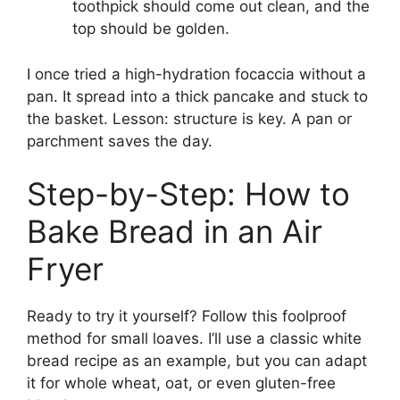
toothpick should come out clean, and the
top should be golden.
I once tried a high-hydration focaccia without a
pan. It spread into a thick pancake and stuck to
the basket. Lesson: structure is key. A pan or
parchment saves the day.
Step-by-Step: How to
Bake Bread in an Air
Fryer
Ready to try it yourself? Follow this foolproof
method for small loaves. I’ll use a classic white
bread recipe as an example, but you can adapt
it for whole wheat, oat, or even gluten-free