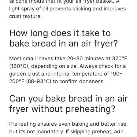
silicone molds that fit your air fryer basket. A
light spray of oil prevents sticking and improves
crust texture.
How long does it take to
bake bread in an air fryer?
Most small loaves take 20–30 minutes at 320°F
(160°C), depending on size. Always check for a
golden crust and internal temperature of 190–
200°F (88–93°C) to confirm doneness.
Can you bake bread in an air
fryer without preheating?
Preheating ensures even baking and better rise,
but it’s not mandatory. If skipping preheat, add