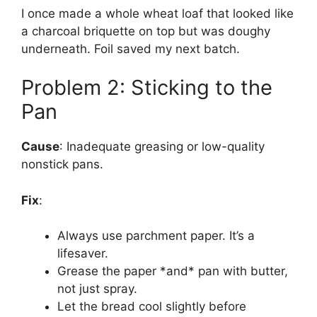
I once made a whole wheat loaf that looked like
a charcoal briquette on top but was doughy
underneath. Foil saved my next batch.
Problem 2: Sticking to the
Pan
Cause
: Inadequate greasing or low-quality
nonstick pans.
Fix
:
Always use parchment paper. It’s a
lifesaver.
Grease the paper *and* pan with butter,
not just spray.
Let the bread cool slightly before