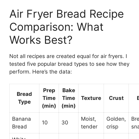
Air Fryer Bread Recipe
Comparison: What
Works Best?
Not all recipes are created equal for air fryers. I
tested five popular bread types to see how they
perform. Here’s the data:
Prep
Bake
Bread
Time
Time
Texture
Crust
Type
(min)
(min)
Banana
Moist,
Golden,
Bre
10
30
Bread
tender
crisp
sn