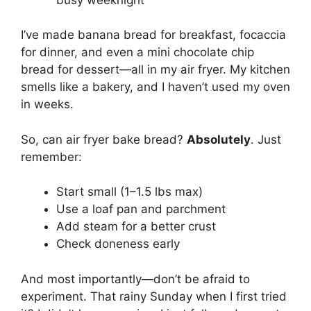
I’ve made banana bread for breakfast, focaccia
for dinner, and even a mini chocolate chip
bread for dessert—all in my air fryer. My kitchen
smells like a bakery, and I haven’t used my oven
in weeks.
So, can air fryer bake bread?
Absolutely
. Just
remember:
Start small (1–1.5 lbs max)
Use a loaf pan and parchment
Add steam for a better crust
Check doneness early
And most importantly—don’t be afraid to
experiment. That rainy Sunday when I first tried