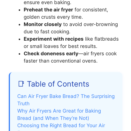
ensure even baking.
Preheat the air fryer
for consistent,
golden crusts every time.
Monitor closely
to avoid over-browning
due to fast cooking.
Experiment with recipes
like flatbreads
or small loaves for best results.
Check doneness early
—air fryers cook
faster than conventional ovens.
📑 Table of Contents
Can Air Fryer Bake Bread? The Surprising
Truth
Why Air Fryers Are Great for Baking
Bread (and When They’re Not)
Choosing the Right Bread for Your Air