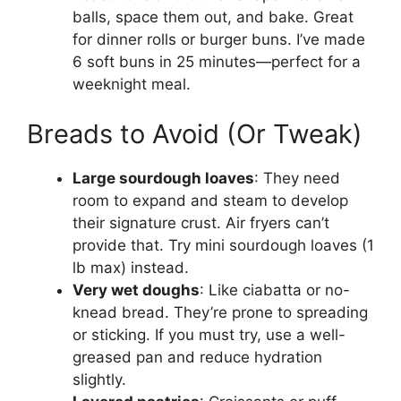
balls, space them out, and bake. Great
for dinner rolls or burger buns. I’ve made
6 soft buns in 25 minutes—perfect for a
weeknight meal.
Breads to Avoid (Or Tweak)
Large sourdough loaves
: They need
room to expand and steam to develop
their signature crust. Air fryers can’t
provide that. Try mini sourdough loaves (1
lb max) instead.
Very wet doughs
: Like ciabatta or no-
knead bread. They’re prone to spreading
or sticking. If you must try, use a well-
greased pan and reduce hydration
slightly.