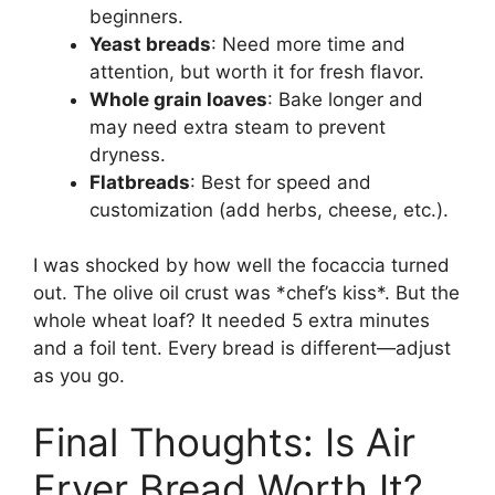
beginners.
Yeast breads
: Need more time and
attention, but worth it for fresh flavor.
Whole grain loaves
: Bake longer and
may need extra steam to prevent
dryness.
Flatbreads
: Best for speed and
customization (add herbs, cheese, etc.).
I was shocked by how well the focaccia turned
out. The olive oil crust was *chef’s kiss*. But the
whole wheat loaf? It needed 5 extra minutes
and a foil tent. Every bread is different—adjust
as you go.
Final Thoughts: Is Air
Fryer Bread Worth It?