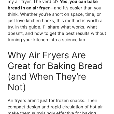
my air fryer. The verdict?
Yes, you can bake
bread in an air fryer
—and it’s easier than you
think. Whether you’re short on space, time, or
just love kitchen hacks, this method is worth a
try. In this guide, I’ll share what works, what
doesn’t, and how to get the best results without
turning your kitchen into a science lab.
Why Air Fryers Are
Great for Baking Bread
(and When They’re
Not)
Air fryers aren’t just for frozen snacks. Their
compact design and rapid circulation of hot air
make them surprisingly effective for baking