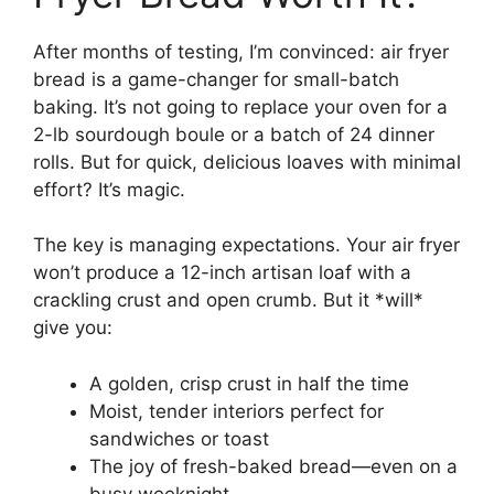
After months of testing, I’m convinced: air fryer
bread is a game-changer for small-batch
baking. It’s not going to replace your oven for a
2-lb sourdough boule or a batch of 24 dinner
rolls. But for quick, delicious loaves with minimal
effort? It’s magic.
The key is managing expectations. Your air fryer
won’t produce a 12-inch artisan loaf with a
crackling crust and open crumb. But it *will*
give you:
A golden, crisp crust in half the time
Moist, tender interiors perfect for
sandwiches or toast
The joy of fresh-baked bread—even on a
busy weeknight