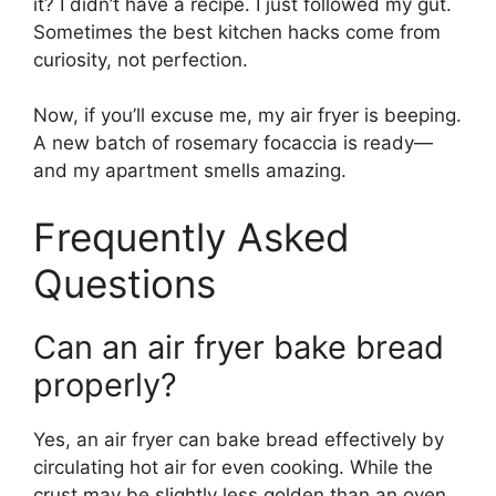
it? I didn’t have a recipe. I just followed my gut.
Sometimes the best kitchen hacks come from
curiosity, not perfection.
Now, if you’ll excuse me, my air fryer is beeping.
A new batch of rosemary focaccia is ready—
and my apartment smells amazing.
Frequently Asked
Questions
Can an air fryer bake bread
properly?
Yes, an air fryer can bake bread effectively by
circulating hot air for even cooking. While the
crust may be slightly less golden than an oven,