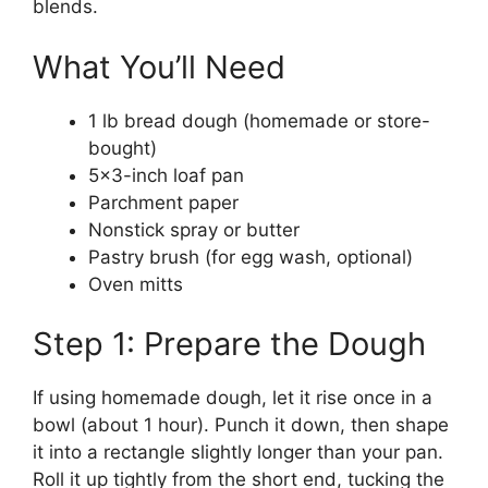
blends.
What You’ll Need
1 lb bread dough (homemade or store-
bought)
5×3-inch loaf pan
Parchment paper
Nonstick spray or butter
Pastry brush (for egg wash, optional)
Oven mitts
Step 1: Prepare the Dough
If using homemade dough, let it rise once in a
bowl (about 1 hour). Punch it down, then shape
it into a rectangle slightly longer than your pan.
Roll it up tightly from the short end, tucking the