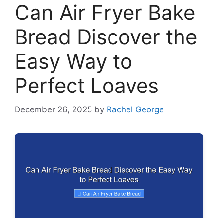
Can Air Fryer Bake
Bread Discover the
Easy Way to
Perfect Loaves
December 26, 2025
by
Rachel George