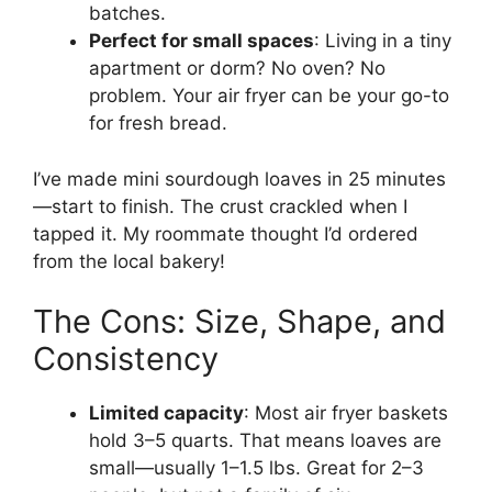
batches.
Perfect for small spaces
: Living in a tiny
apartment or dorm? No oven? No
problem. Your air fryer can be your go-to
for fresh bread.
I’ve made mini sourdough loaves in 25 minutes
—start to finish. The crust crackled when I
tapped it. My roommate thought I’d ordered
from the local bakery!
The Cons: Size, Shape, and
Consistency
Limited capacity
: Most air fryer baskets
hold 3–5 quarts. That means loaves are
small—usually 1–1.5 lbs. Great for 2–3