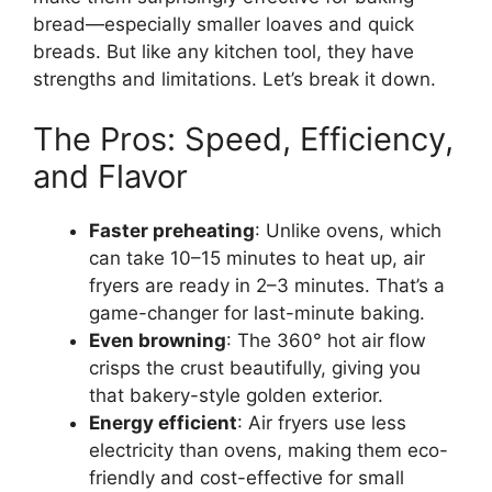
bread—especially smaller loaves and quick
breads. But like any kitchen tool, they have
strengths and limitations. Let’s break it down.
The Pros: Speed, Efficiency,
and Flavor
Faster preheating
: Unlike ovens, which
can take 10–15 minutes to heat up, air
fryers are ready in 2–3 minutes. That’s a
game-changer for last-minute baking.
Even browning
: The 360° hot air flow
crisps the crust beautifully, giving you
that bakery-style golden exterior.
Energy efficient
: Air fryers use less
electricity than ovens, making them eco-
friendly and cost-effective for small