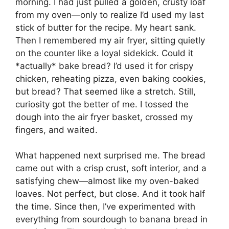
morning. I had just pulled a golden, crusty loaf
from my oven—only to realize I’d used my last
stick of butter for the recipe. My heart sank.
Then I remembered my air fryer, sitting quietly
on the counter like a loyal sidekick. Could it
*actually* bake bread? I’d used it for crispy
chicken, reheating pizza, even baking cookies,
but bread? That seemed like a stretch. Still,
curiosity got the better of me. I tossed the
dough into the air fryer basket, crossed my
fingers, and waited.
What happened next surprised me. The bread
came out with a crisp crust, soft interior, and a
satisfying chew—almost like my oven-baked
loaves. Not perfect, but close. And it took half
the time. Since then, I’ve experimented with
everything from sourdough to banana bread in