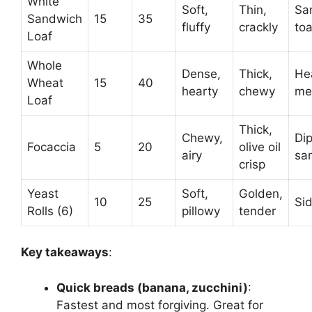
White
Soft,
Thin,
Sa
Sandwich
15
35
fluffy
crackly
toa
Loaf
Whole
Dense,
Thick,
He
Wheat
15
40
hearty
chewy
me
Loaf
Thick,
Chewy,
Dip
Focaccia
5
20
olive oil
airy
sa
crisp
Yeast
Soft,
Golden,
10
25
Si
Rolls (6)
pillowy
tender
Key takeaways
:
Quick breads (banana, zucchini)
:
Fastest and most forgiving. Great for