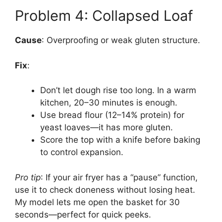
Problem 4: Collapsed Loaf
Cause
: Overproofing or weak gluten structure.
Fix
:
Don’t let dough rise too long. In a warm
kitchen, 20–30 minutes is enough.
Use bread flour (12–14% protein) for
yeast loaves—it has more gluten.
Score the top with a knife before baking
to control expansion.
Pro tip
: If your air fryer has a “pause” function,
use it to check doneness without losing heat.
My model lets me open the basket for 30
seconds—perfect for quick peeks.