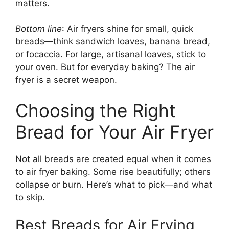
matters.
Bottom line
: Air fryers shine for small, quick
breads—think sandwich loaves, banana bread,
or focaccia. For large, artisanal loaves, stick to
your oven. But for everyday baking? The air
fryer is a secret weapon.
Choosing the Right
Bread for Your Air Fryer
Not all breads are created equal when it comes
to air fryer baking. Some rise beautifully; others
collapse or burn. Here’s what to pick—and what
to skip.
Best Breads for Air Frying