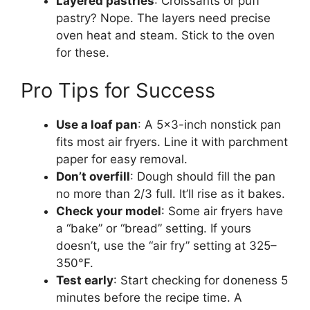
Layered pastries
: Croissants or puff
pastry? Nope. The layers need precise
oven heat and steam. Stick to the oven
for these.
Pro Tips for Success
Use a loaf pan
: A 5×3-inch nonstick pan
fits most air fryers. Line it with parchment
paper for easy removal.
Don’t overfill
: Dough should fill the pan
no more than 2/3 full. It’ll rise as it bakes.
Check your model
: Some air fryers have
a “bake” or “bread” setting. If yours
doesn’t, use the “air fry” setting at 325–
350°F.
Test early
: Start checking for doneness 5
minutes before the recipe time. A