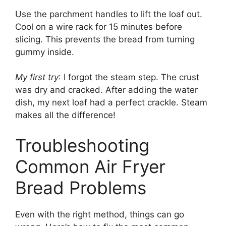
Use the parchment handles to lift the loaf out.
Cool on a wire rack for 15 minutes before
slicing. This prevents the bread from turning
gummy inside.
My first try
: I forgot the steam step. The crust
was dry and cracked. After adding the water
dish, my next loaf had a perfect crackle. Steam
makes all the difference!
Troubleshooting
Common Air Fryer
Bread Problems
Even with the right method, things can go