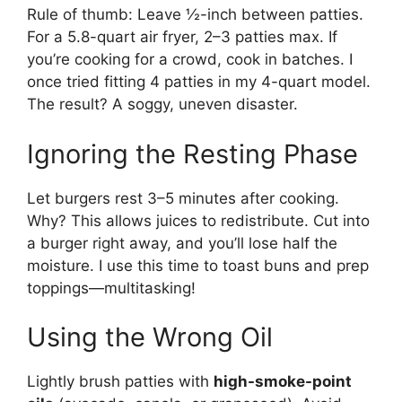
Rule of thumb: Leave ½-inch between patties.
For a 5.8-quart air fryer, 2–3 patties max. If
you’re cooking for a crowd, cook in batches. I
once tried fitting 4 patties in my 4-quart model.
The result? A soggy, uneven disaster.
Ignoring the Resting Phase
Let burgers rest 3–5 minutes after cooking.
Why? This allows juices to redistribute. Cut into
a burger right away, and you’ll lose half the
moisture. I use this time to toast buns and prep
toppings—multitasking!
Using the Wrong Oil
Lightly brush patties with
high-smoke-point