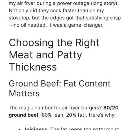
my air fryer during a power outage (long story).
Not only did they cook faster than on my
stovetop, but the edges got that satisfying crisp
—no oil needed. It was a game-changer.
Choosing the Right
Meat and Patty
Thickness
Ground Beef: Fat Content
Matters
The magic number for air fryer burgers?
80/20
ground beef
(80% lean, 20% fat). Here’s why:
Juiciness:
The fat keeps the patty moist