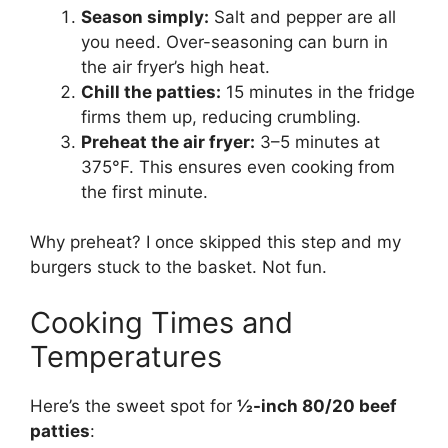
Season simply:
Salt and pepper are all
you need. Over-seasoning can burn in
the air fryer’s high heat.
Chill the patties:
15 minutes in the fridge
firms them up, reducing crumbling.
Preheat the air fryer:
3–5 minutes at
375°F. This ensures even cooking from
the first minute.
Why preheat? I once skipped this step and my
burgers stuck to the basket. Not fun.
Cooking Times and
Temperatures
Here’s the sweet spot for
½-inch 80/20 beef
patties
: