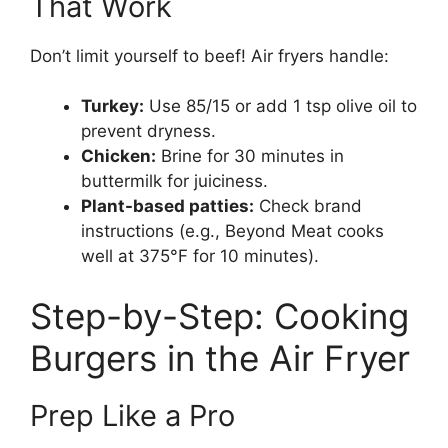
That Work
Don’t limit yourself to beef! Air fryers handle:
Turkey:
Use 85/15 or add 1 tsp olive oil to
prevent dryness.
Chicken:
Brine for 30 minutes in
buttermilk for juiciness.
Plant-based patties:
Check brand
instructions (e.g., Beyond Meat cooks
well at 375°F for 10 minutes).
Step-by-Step: Cooking
Burgers in the Air Fryer
Prep Like a Pro