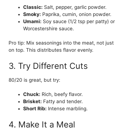
Classic:
Salt, pepper, garlic powder.
Smoky:
Paprika, cumin, onion powder.
Umami:
Soy sauce (1/2 tsp per patty) or
Worcestershire sauce.
Pro tip: Mix seasonings into the meat, not just
on top. This distributes flavor evenly.
3. Try Different Cuts
80/20 is great, but try:
Chuck:
Rich, beefy flavor.
Brisket:
Fatty and tender.
Short Rib:
Intense marbling.
4. Make It a Meal