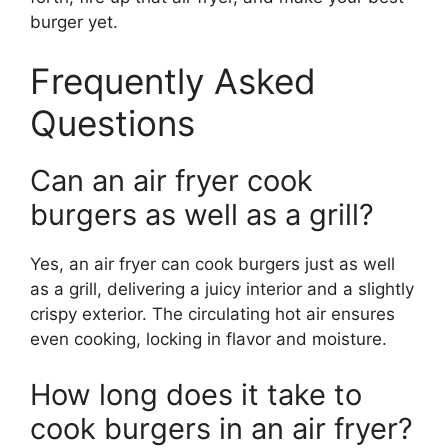
burger yet.
Frequently Asked
Questions
Can an air fryer cook
burgers as well as a grill?
Yes, an air fryer can cook burgers just as well
as a grill, delivering a juicy interior and a slightly
crispy exterior. The circulating hot air ensures
even cooking, locking in flavor and moisture.
How long does it take to
cook burgers in an air fryer?