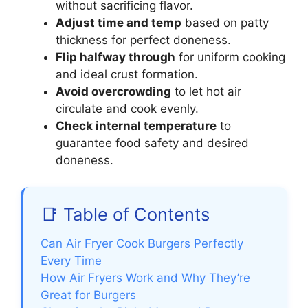
without sacrificing flavor.
Adjust time and temp
based on patty
thickness for perfect doneness.
Flip halfway through
for uniform cooking
and ideal crust formation.
Avoid overcrowding
to let hot air
circulate and cook evenly.
Check internal temperature
to
guarantee food safety and desired
doneness.
📑 Table of Contents
Can Air Fryer Cook Burgers Perfectly
Every Time
How Air Fryers Work and Why They’re
Great for Burgers