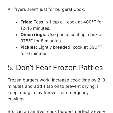
Air fryers aren’t just for burgers! Cook:
Fries:
Toss in 1 tsp oil, cook at 400°F for
12–15 minutes.
Onion rings:
Use panko coating, cook at
375°F for 8 minutes.
Pickles:
Lightly breaded, cook at 390°F
for 6 minutes.
5. Don’t Fear Frozen Patties
Frozen burgers work! Increase cook time by 2–3
minutes and add 1 tsp oil to prevent drying. I
keep a bag in my freezer for emergency
cravings.
So, can an air fryer cook burgers perfectly every