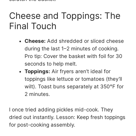
Cheese and Toppings: The
Final Touch
Cheese:
Add shredded or sliced cheese
during the last 1–2 minutes of cooking.
Pro tip: Cover the basket with foil for 30
seconds to help melt.
Toppings:
Air fryers aren’t ideal for
toppings like lettuce or tomatoes (they’ll
wilt). Toast buns separately at 350°F for
2 minutes.
I once tried adding pickles mid-cook. They
dried out instantly. Lesson: Keep fresh toppings
for post-cooking assembly.