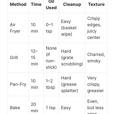
Oil
Method
Time
Cleanup
Texture
Used
Crispy
Easy
Air
10
0–1
edges,
(basket
Fryer
min
tsp
juicy
wipe)
center
None
12–
Hard
(if
Charred,
Grill
15
(grate
non-
smoky
min
scrubbing)
stick)
Hard
Very
10
1–2
Pan-Fry
(grease
crispy,
min
tbsp
splatter)
greasier
Even,
20
Bake
1 tsp
Easy
but less
min
crisp