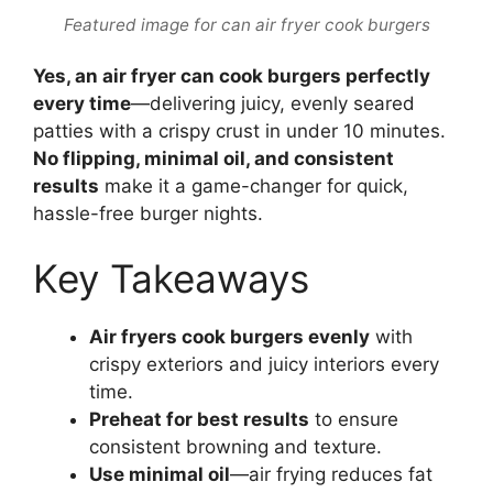
Featured image for can air fryer cook burgers
Yes, an air fryer can cook burgers perfectly
every time
—delivering juicy, evenly seared
patties with a crispy crust in under 10 minutes.
No flipping, minimal oil, and consistent
results
make it a game-changer for quick,
hassle-free burger nights.
Key Takeaways
Air fryers cook burgers evenly
with
crispy exteriors and juicy interiors every
time.
Preheat for best results
to ensure
consistent browning and texture.
Use minimal oil
—air frying reduces fat