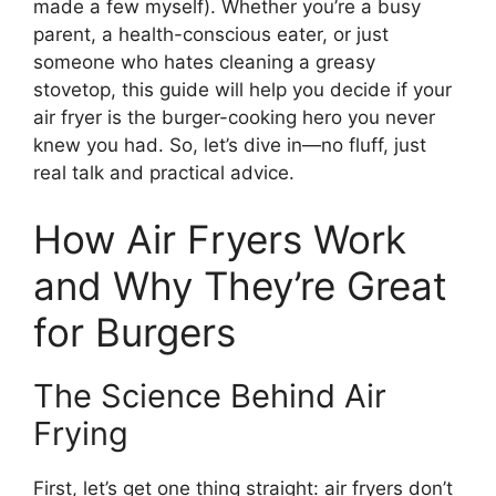
made a few myself). Whether you’re a busy
parent, a health-conscious eater, or just
someone who hates cleaning a greasy
stovetop, this guide will help you decide if your
air fryer is the burger-cooking hero you never
knew you had. So, let’s dive in—no fluff, just
real talk and practical advice.
How Air Fryers Work
and Why They’re Great
for Burgers
The Science Behind Air
Frying
First, let’s get one thing straight: air fryers don’t