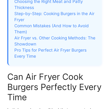
Choosing the Right Meat and Patty
Thickness
Step-by-Step: Cooking Burgers in the Air
Fryer
Common Mistakes (And How to Avoid
Them)
Air Fryer vs. Other Cooking Methods: The
Showdown
Pro Tips for Perfect Air Fryer Burgers
Every Time
Can Air Fryer Cook
Burgers Perfectly Every
Time