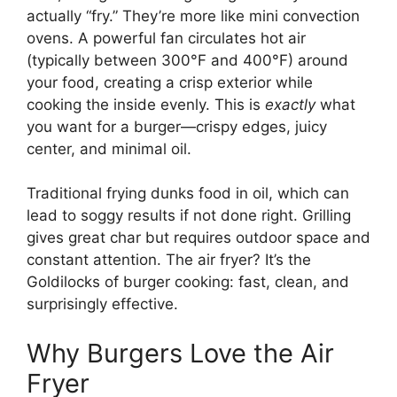
actually “fry.” They’re more like mini convection
ovens. A powerful fan circulates hot air
(typically between 300°F and 400°F) around
your food, creating a crisp exterior while
cooking the inside evenly. This is
exactly
what
you want for a burger—crispy edges, juicy
center, and minimal oil.
Traditional frying dunks food in oil, which can
lead to soggy results if not done right. Grilling
gives great char but requires outdoor space and
constant attention. The air fryer? It’s the
Goldilocks of burger cooking: fast, clean, and
surprisingly effective.
Why Burgers Love the Air
Fryer