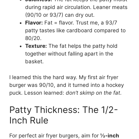
during rapid air circulation. Leaner meats
(90/10 or 93/7) can dry out.
Flavor:
Fat = flavor. Trust me, a 93/7
patty tastes like cardboard compared to
80/20.
Texture:
The fat helps the patty hold
together without falling apart in the
basket.
I learned this the hard way. My first air fryer
burger was 90/10, and it turned into a hockey
puck. Lesson learned:
don’t skimp on the fat
.
Patty Thickness: The 1/2-
Inch Rule
For perfect air fryer burgers, aim for
½-inch