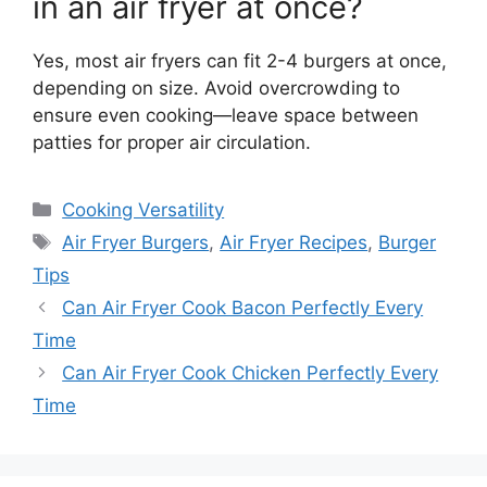
in an air fryer at once?
Yes, most air fryers can fit 2-4 burgers at once,
depending on size. Avoid overcrowding to
ensure even cooking—leave space between
patties for proper air circulation.
Categories
Cooking Versatility
Tags
Air Fryer Burgers
,
Air Fryer Recipes
,
Burger
Tips
Can Air Fryer Cook Bacon Perfectly Every
Time
Can Air Fryer Cook Chicken Perfectly Every
Time