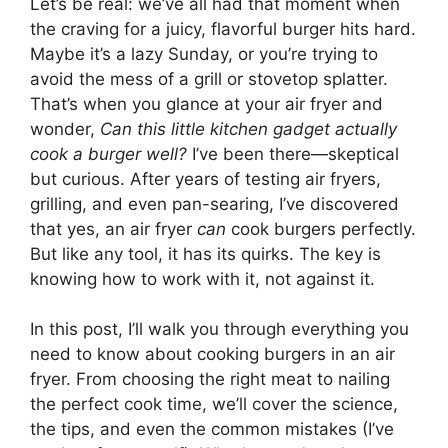
Let’s be real: we’ve all had that moment when
the craving for a juicy, flavorful burger hits hard.
Maybe it’s a lazy Sunday, or you’re trying to
avoid the mess of a grill or stovetop splatter.
That’s when you glance at your air fryer and
wonder,
Can this little kitchen gadget actually
cook a burger well?
I’ve been there—skeptical
but curious. After years of testing air fryers,
grilling, and even pan-searing, I’ve discovered
that yes, an air fryer
can
cook burgers perfectly.
But like any tool, it has its quirks. The key is
knowing how to work with it, not against it.
In this post, I’ll walk you through everything you
need to know about cooking burgers in an air
fryer. From choosing the right meat to nailing
the perfect cook time, we’ll cover the science,
the tips, and even the common mistakes (I’ve