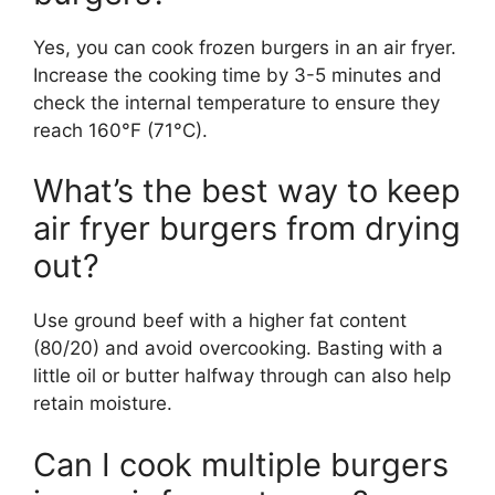
Yes, you can cook frozen burgers in an air fryer.
Increase the cooking time by 3-5 minutes and
check the internal temperature to ensure they
reach 160°F (71°C).
What’s the best way to keep
air fryer burgers from drying
out?
Use ground beef with a higher fat content
(80/20) and avoid overcooking. Basting with a
little oil or butter halfway through can also help
retain moisture.
Can I cook multiple burgers