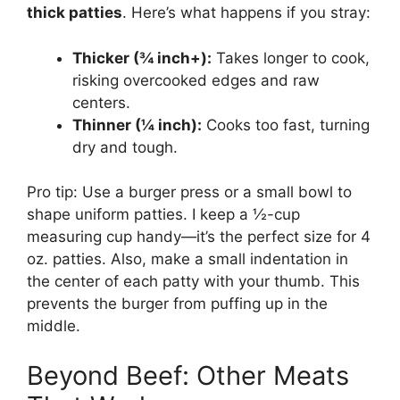
thick patties
. Here’s what happens if you stray:
Thicker (¾ inch+):
Takes longer to cook,
risking overcooked edges and raw
centers.
Thinner (¼ inch):
Cooks too fast, turning
dry and tough.
Pro tip: Use a burger press or a small bowl to
shape uniform patties. I keep a ½-cup
measuring cup handy—it’s the perfect size for 4
oz. patties. Also, make a small indentation in
the center of each patty with your thumb. This
prevents the burger from puffing up in the
middle.
Beyond Beef: Other Meats