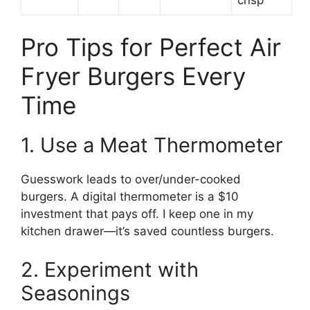
Pro Tips for Perfect Air
Fryer Burgers Every
Time
1. Use a Meat Thermometer
Guesswork leads to over/under-cooked
burgers. A digital thermometer is a $10
investment that pays off. I keep one in my
kitchen drawer—it’s saved countless burgers.
2. Experiment with
Seasonings