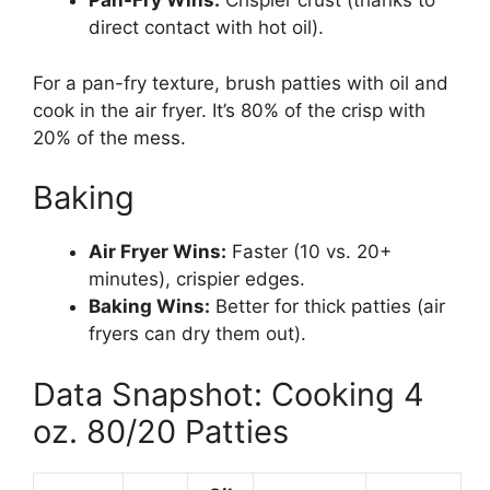
Pan-Fry Wins:
Crispier crust (thanks to
direct contact with hot oil).
For a pan-fry texture, brush patties with oil and
cook in the air fryer. It’s 80% of the crisp with
20% of the mess.
Baking
Air Fryer Wins:
Faster (10 vs. 20+
minutes), crispier edges.
Baking Wins:
Better for thick patties (air
fryers can dry them out).
Data Snapshot: Cooking 4
oz. 80/20 Patties