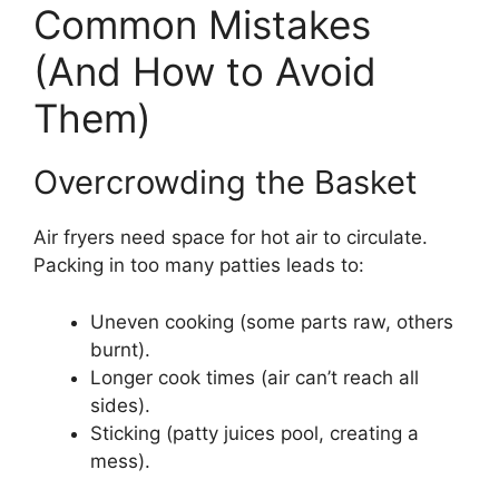
Common Mistakes
(And How to Avoid
Them)
Overcrowding the Basket
Air fryers need space for hot air to circulate.
Packing in too many patties leads to:
Uneven cooking (some parts raw, others
burnt).
Longer cook times (air can’t reach all
sides).
Sticking (patty juices pool, creating a
mess).