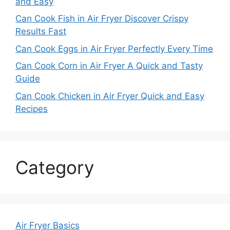
and Easy
Can Cook Fish in Air Fryer Discover Crispy
Results Fast
Can Cook Eggs in Air Fryer Perfectly Every Time
Can Cook Corn in Air Fryer A Quick and Tasty
Guide
Can Cook Chicken in Air Fryer Quick and Easy
Recipes
Category
Air Fryer Basics