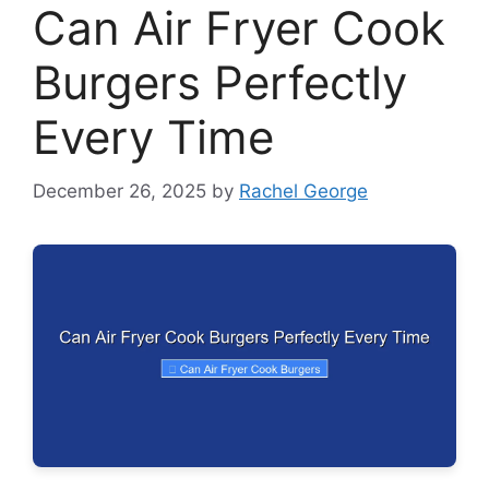
Can Air Fryer Cook
Burgers Perfectly
Every Time
December 26, 2025
by
Rachel George