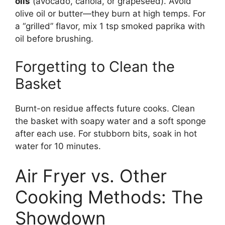
oils
(avocado, canola, or grapeseed). Avoid
olive oil or butter—they burn at high temps. For
a “grilled” flavor, mix 1 tsp smoked paprika with
oil before brushing.
Forgetting to Clean the
Basket
Burnt-on residue affects future cooks. Clean
the basket with soapy water and a soft sponge
after each use. For stubborn bits, soak in hot
water for 10 minutes.
Air Fryer vs. Other
Cooking Methods: The
Showdown