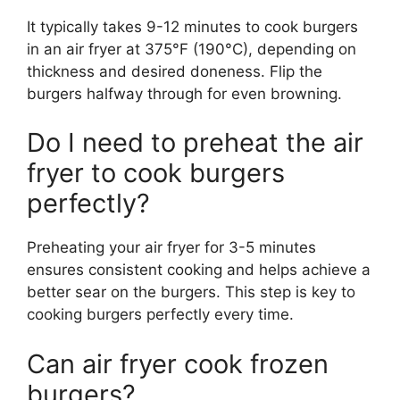
It typically takes 9-12 minutes to cook burgers
in an air fryer at 375°F (190°C), depending on
thickness and desired doneness. Flip the
burgers halfway through for even browning.
Do I need to preheat the air
fryer to cook burgers
perfectly?
Preheating your air fryer for 3-5 minutes
ensures consistent cooking and helps achieve a
better sear on the burgers. This step is key to
cooking burgers perfectly every time.
Can air fryer cook frozen
burgers?