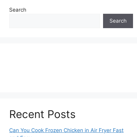
Search
Search
Recent Posts
Can You Cook Frozen Chicken in Air Fryer Fast