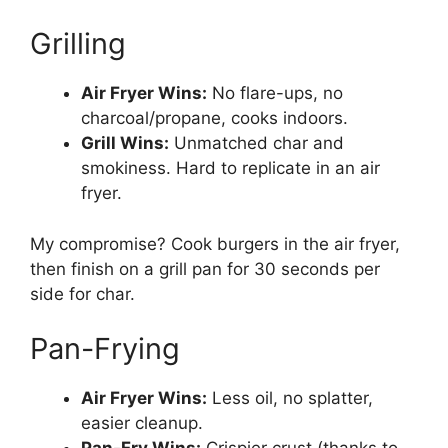
Grilling
Air Fryer Wins:
No flare-ups, no
charcoal/propane, cooks indoors.
Grill Wins:
Unmatched char and
smokiness. Hard to replicate in an air
fryer.
My compromise? Cook burgers in the air fryer,
then finish on a grill pan for 30 seconds per
side for char.
Pan-Frying
Air Fryer Wins:
Less oil, no splatter,
easier cleanup.