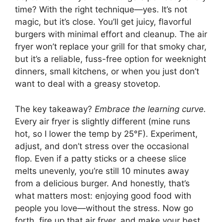
time? With the right technique—yes. It’s not
magic, but it’s close. You’ll get juicy, flavorful
burgers with minimal effort and cleanup. The air
fryer won’t replace your grill for that smoky char,
but it’s a reliable, fuss-free option for weeknight
dinners, small kitchens, or when you just don’t
want to deal with a greasy stovetop.
The key takeaway?
Embrace the learning curve.
Every air fryer is slightly different (mine runs
hot, so I lower the temp by 25°F). Experiment,
adjust, and don’t stress over the occasional
flop. Even if a patty sticks or a cheese slice
melts unevenly, you’re still 10 minutes away
from a delicious burger. And honestly, that’s
what matters most: enjoying good food with
people you love—without the stress. Now go
forth, fire up that air fryer, and make your best