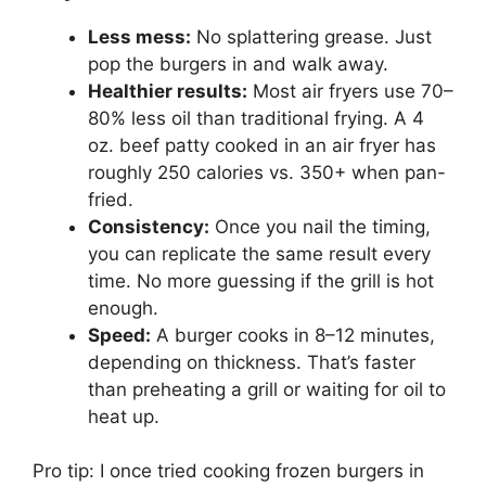
Less mess:
No splattering grease. Just
pop the burgers in and walk away.
Healthier results:
Most air fryers use 70–
80% less oil than traditional frying. A 4
oz. beef patty cooked in an air fryer has
roughly 250 calories vs. 350+ when pan-
fried.
Consistency:
Once you nail the timing,
you can replicate the same result every
time. No more guessing if the grill is hot
enough.
Speed:
A burger cooks in 8–12 minutes,
depending on thickness. That’s faster
than preheating a grill or waiting for oil to
heat up.
Pro tip: I once tried cooking frozen burgers in