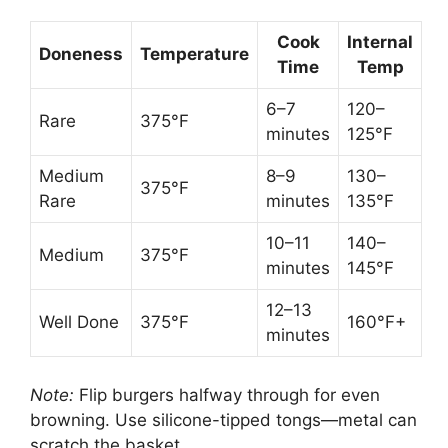
Cook
Internal
Doneness
Temperature
Time
Temp
6–7
120–
Rare
375°F
minutes
125°F
Medium
8–9
130–
375°F
Rare
minutes
135°F
10–11
140–
Medium
375°F
minutes
145°F
12–13
Well Done
375°F
160°F+
minutes
Note:
Flip burgers halfway through for even
browning. Use silicone-tipped tongs—metal can
scratch the basket.