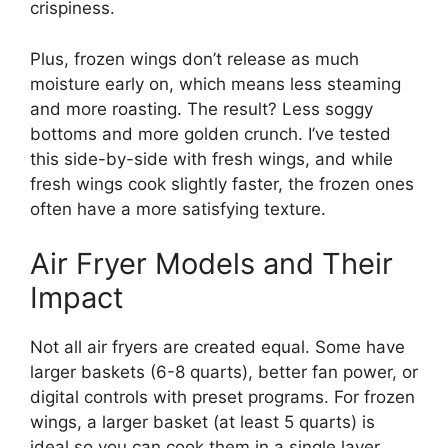
crispiness.
Plus, frozen wings don’t release as much
moisture early on, which means less steaming
and more roasting. The result? Less soggy
bottoms and more golden crunch. I’ve tested
this side-by-side with fresh wings, and while
fresh wings cook slightly faster, the frozen ones
often have a more satisfying texture.
Air Fryer Models and Their
Impact
Not all air fryers are created equal. Some have
larger baskets (6-8 quarts), better fan power, or
digital controls with preset programs. For frozen
wings, a larger basket (at least 5 quarts) is
ideal so you can cook them in a single layer