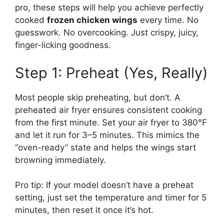
pro, these steps will help you achieve perfectly
cooked
frozen chicken wings
every time. No
guesswork. No overcooking. Just crispy, juicy,
finger-licking goodness.
Step 1: Preheat (Yes, Really)
Most people skip preheating, but don’t. A
preheated air fryer ensures consistent cooking
from the first minute. Set your air fryer to 380°F
and let it run for 3–5 minutes. This mimics the
“oven-ready” state and helps the wings start
browning immediately.
Pro tip: If your model doesn’t have a preheat
setting, just set the temperature and timer for 5
minutes, then reset it once it’s hot.