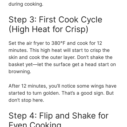
during cooking.
Step 3: First Cook Cycle
(High Heat for Crisp)
Set the air fryer to 380°F and cook for 12
minutes. This high heat will start to crisp the
skin and cook the outer layer. Don’t shake the
basket yet—let the surface get a head start on
browning.
After 12 minutes, you’ll notice some wings have
started to turn golden. That’s a good sign. But
don’t stop here.
Step 4: Flip and Shake for
Even Cooking