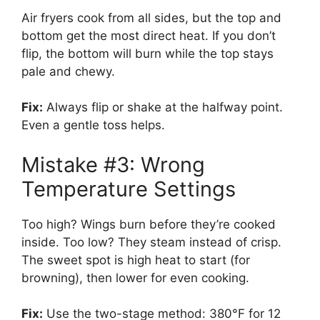
Air fryers cook from all sides, but the top and
bottom get the most direct heat. If you don’t
flip, the bottom will burn while the top stays
pale and chewy.
Fix:
Always flip or shake at the halfway point.
Even a gentle toss helps.
Mistake #3: Wrong
Temperature Settings
Too high? Wings burn before they’re cooked
inside. Too low? They steam instead of crisp.
The sweet spot is high heat to start (for
browning), then lower for even cooking.
Fix:
Use the two-stage method: 380°F for 12