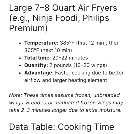
Large 7–8 Quart Air Fryers
(e.g., Ninja Foodi, Philips
Premium)
Temperature:
385°F (first 12 min), then
365°F (next 10 min)
Total time:
20–22 minutes
Quantity:
2 pounds (16–20 wings)
Advantage:
Faster cooking due to better
airflow and larger heating element
Note: These times assume frozen, unbreaded
wings. Breaded or marinated frozen wings may
take 2–3 minutes longer due to extra moisture.
Data Table: Cooking Time