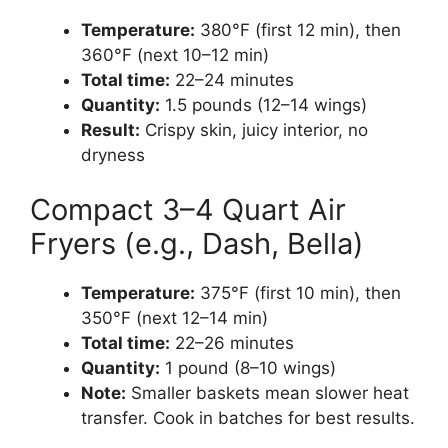
Temperature:
380°F (first 12 min), then
360°F (next 10–12 min)
Total time:
22–24 minutes
Quantity:
1.5 pounds (12–14 wings)
Result:
Crispy skin, juicy interior, no
dryness
Compact 3–4 Quart Air
Fryers (e.g., Dash, Bella)
Temperature:
375°F (first 10 min), then
350°F (next 12–14 min)
Total time:
22–26 minutes
Quantity:
1 pound (8–10 wings)
Note:
Smaller baskets mean slower heat
transfer. Cook in batches for best results.