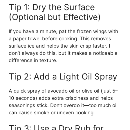
Tip 1: Dry the Surface
(Optional but Effective)
If you have a minute, pat the frozen wings with
a paper towel before cooking. This removes
surface ice and helps the skin crisp faster. I
don’t always do this, but it makes a noticeable
difference in texture.
Tip 2: Add a Light Oil Spray
A quick spray of avocado oil or olive oil (just 5–
10 seconds) adds extra crispiness and helps
seasonings stick. Don’t overdo it—too much oil
can cause smoke or uneven cooking.
Tip 3: Use a Dry Rub for