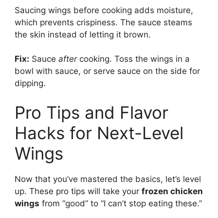
Saucing wings before cooking adds moisture,
which prevents crispiness. The sauce steams
the skin instead of letting it brown.
Fix:
Sauce
after
cooking. Toss the wings in a
bowl with sauce, or serve sauce on the side for
dipping.
Pro Tips and Flavor
Hacks for Next-Level
Wings
Now that you’ve mastered the basics, let’s level
up. These pro tips will take your
frozen chicken
wings
from “good” to “I can’t stop eating these.”