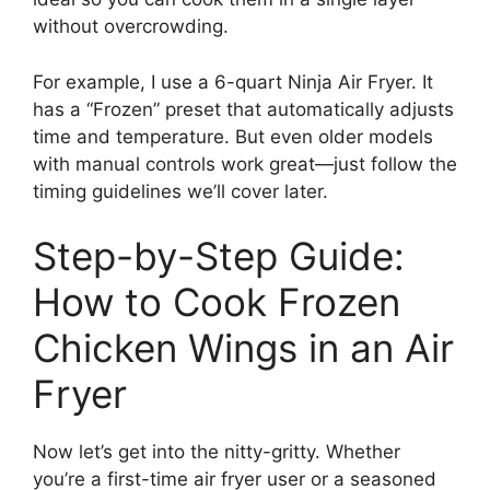
without overcrowding.
For example, I use a 6-quart Ninja Air Fryer. It
has a “Frozen” preset that automatically adjusts
time and temperature. But even older models
with manual controls work great—just follow the
timing guidelines we’ll cover later.
Step-by-Step Guide:
How to Cook Frozen
Chicken Wings in an Air
Fryer
Now let’s get into the nitty-gritty. Whether
you’re a first-time air fryer user or a seasoned