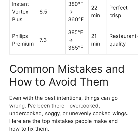
Instant
380°F
22
Perfect
Vortex
6.5
→
min
crisp
Plus
360°F
385°F
Philips
21
Restaurant
7.3
→
Premium
min
quality
365°F
Common Mistakes and
How to Avoid Them
Even with the best intentions, things can go
wrong. I’ve been there—overcooked,
undercooked, soggy, or unevenly cooked wings.
Here are the top mistakes people make and
how to fix them.