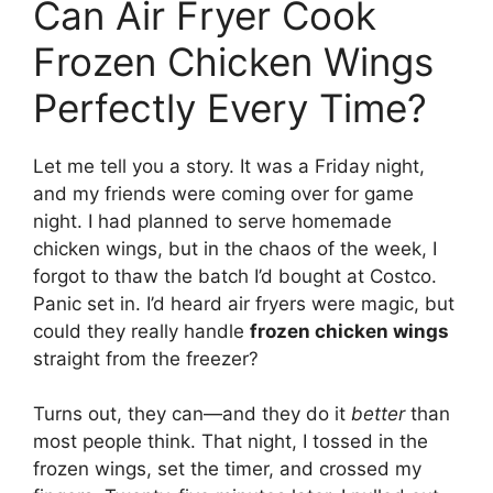
Can Air Fryer Cook
Frozen Chicken Wings
Perfectly Every Time?
Let me tell you a story. It was a Friday night,
and my friends were coming over for game
night. I had planned to serve homemade
chicken wings, but in the chaos of the week, I
forgot to thaw the batch I’d bought at Costco.
Panic set in. I’d heard air fryers were magic, but
could they really handle
frozen chicken wings
straight from the freezer?
Turns out, they can—and they do it
better
than
most people think. That night, I tossed in the
frozen wings, set the timer, and crossed my