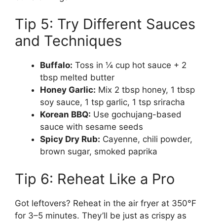
Tip 5: Try Different Sauces
and Techniques
Buffalo:
Toss in ¼ cup hot sauce + 2
tbsp melted butter
Honey Garlic:
Mix 2 tbsp honey, 1 tbsp
soy sauce, 1 tsp garlic, 1 tsp sriracha
Korean BBQ:
Use gochujang-based
sauce with sesame seeds
Spicy Dry Rub:
Cayenne, chili powder,
brown sugar, smoked paprika
Tip 6: Reheat Like a Pro
Got leftovers? Reheat in the air fryer at 350°F
for 3–5 minutes. They’ll be just as crispy as