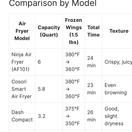
Comparison by Model
Frozen
Air
Capacity
Wings
Total
Fryer
Texture
(Quart)
(1.5
Time
Model
lbs)
Ninja Air
380°F
24
Fryer
6
→
Crispy, juic
min
(AF101)
360°F
Cosori
380°F
23
Even
Smart
5.8
→
min
browning
Air Fryer
360°F
375°F
Good,
Dash
26
3.2
→
slight
Compact
min
350°F
dryness