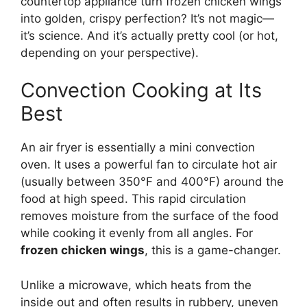
countertop appliance turn frozen chicken wings
into golden, crispy perfection? It’s not magic—
it’s science. And it’s actually pretty cool (or hot,
depending on your perspective).
Convection Cooking at Its
Best
An air fryer is essentially a mini convection
oven. It uses a powerful fan to circulate hot air
(usually between 350°F and 400°F) around the
food at high speed. This rapid circulation
removes moisture from the surface of the food
while cooking it evenly from all angles. For
frozen chicken wings
, this is a game-changer.
Unlike a microwave, which heats from the
inside out and often results in rubbery, uneven