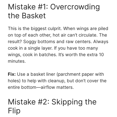
Mistake #1: Overcrowding
the Basket
This is the biggest culprit. When wings are piled
on top of each other, hot air can’t circulate. The
result? Soggy bottoms and raw centers. Always
cook in a single layer. If you have too many
wings, cook in batches. It’s worth the extra 10
minutes.
Fix:
Use a basket liner (parchment paper with
holes) to help with cleanup, but don’t cover the
entire bottom—airflow matters.
Mistake #2: Skipping the
Flip