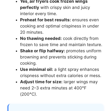
Yes, air fryers cook frozen wings
perfectly
with crispy skin and juicy
interior every time.
Preheat for best results:
ensures even
cooking and optimal crispiness in under
20 minutes.
No thawing needed:
cook directly from
frozen to save time and maintain texture.
Shake or flip halfway:
promotes uniform
browning and prevents sticking during
cooking.
Use minimal oil:
a light spray enhances
crispness without extra calories or mess.
Adjust time for size:
larger wings may
need 2–3 extra minutes at 400°F
(200°C).