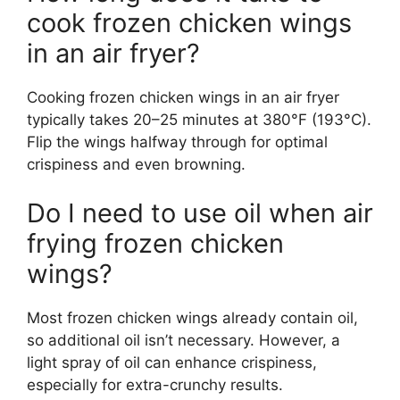
cook frozen chicken wings
in an air fryer?
Cooking frozen chicken wings in an air fryer
typically takes 20–25 minutes at 380°F (193°C).
Flip the wings halfway through for optimal
crispiness and even browning.
Do I need to use oil when air
frying frozen chicken
wings?
Most frozen chicken wings already contain oil,
so additional oil isn’t necessary. However, a
light spray of oil can enhance crispiness,
especially for extra-crunchy results.