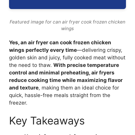
Featured image for can air fryer cook frozen chicken
wings
Yes, an air fryer can cook frozen chicken
wings perfectly every time
—delivering crispy,
golden skin and juicy, fully cooked meat without
the need to thaw.
With precise temperature
control and minimal preheating, air fryers
reduce cooking time while maximizing flavor
and texture
, making them an ideal choice for
quick, hassle-free meals straight from the
freezer.
Key Takeaways