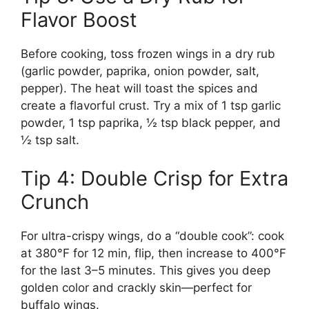
Flavor Boost
Before cooking, toss frozen wings in a dry rub
(garlic powder, paprika, onion powder, salt,
pepper). The heat will toast the spices and
create a flavorful crust. Try a mix of 1 tsp garlic
powder, 1 tsp paprika, ½ tsp black pepper, and
½ tsp salt.
Tip 4: Double Crisp for Extra
Crunch
For ultra-crispy wings, do a “double cook”: cook
at 380°F for 12 min, flip, then increase to 400°F
for the last 3–5 minutes. This gives you deep
golden color and crackly skin—perfect for
buffalo wings.