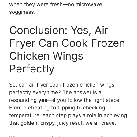
when they were fresh—no microwave
sogginess.
Conclusion: Yes, Air
Fryer Can Cook Frozen
Chicken Wings
Perfectly
So, can air fryer cook frozen chicken wings
perfectly every time? The answer is a
resounding
yes
—if you follow the right steps.
From preheating to flipping to checking
temperature, each step plays a role in achieving
that golden, crispy, juicy result we all crave.