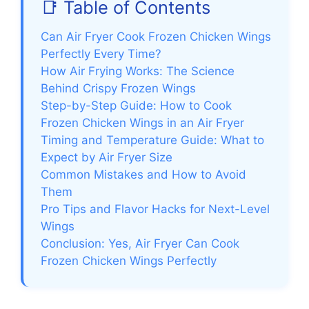
📑 Table of Contents
Can Air Fryer Cook Frozen Chicken Wings
Perfectly Every Time?
How Air Frying Works: The Science
Behind Crispy Frozen Wings
Step-by-Step Guide: How to Cook
Frozen Chicken Wings in an Air Fryer
Timing and Temperature Guide: What to
Expect by Air Fryer Size
Common Mistakes and How to Avoid
Them
Pro Tips and Flavor Hacks for Next-Level
Wings
Conclusion: Yes, Air Fryer Can Cook
Frozen Chicken Wings Perfectly