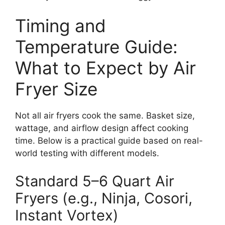
Timing and
Temperature Guide:
What to Expect by Air
Fryer Size
Not all air fryers cook the same. Basket size,
wattage, and airflow design affect cooking
time. Below is a practical guide based on real-
world testing with different models.
Standard 5–6 Quart Air
Fryers (e.g., Ninja, Cosori,
Instant Vortex)