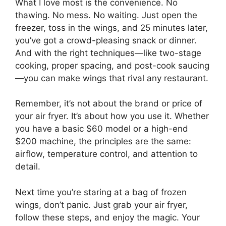
What I love most is the convenience. No
thawing. No mess. No waiting. Just open the
freezer, toss in the wings, and 25 minutes later,
you’ve got a crowd-pleasing snack or dinner.
And with the right techniques—like two-stage
cooking, proper spacing, and post-cook saucing
—you can make wings that rival any restaurant.
Remember, it’s not about the brand or price of
your air fryer. It’s about how you use it. Whether
you have a basic $60 model or a high-end
$200 machine, the principles are the same:
airflow, temperature control, and attention to
detail.
Next time you’re staring at a bag of frozen
wings, don’t panic. Just grab your air fryer,
follow these steps, and enjoy the magic. Your