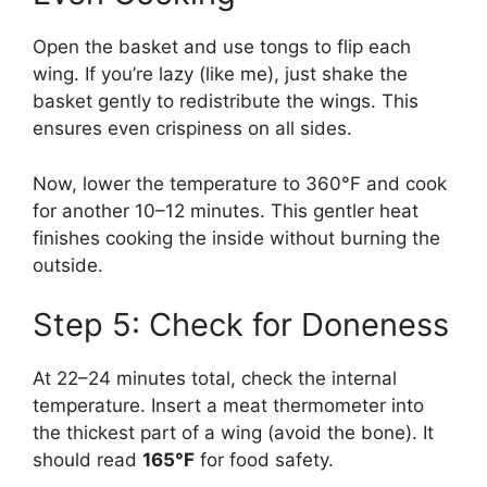
Open the basket and use tongs to flip each
wing. If you’re lazy (like me), just shake the
basket gently to redistribute the wings. This
ensures even crispiness on all sides.
Now, lower the temperature to 360°F and cook
for another 10–12 minutes. This gentler heat
finishes cooking the inside without burning the
outside.
Step 5: Check for Doneness
At 22–24 minutes total, check the internal
temperature. Insert a meat thermometer into
the thickest part of a wing (avoid the bone). It
should read
165°F
for food safety.