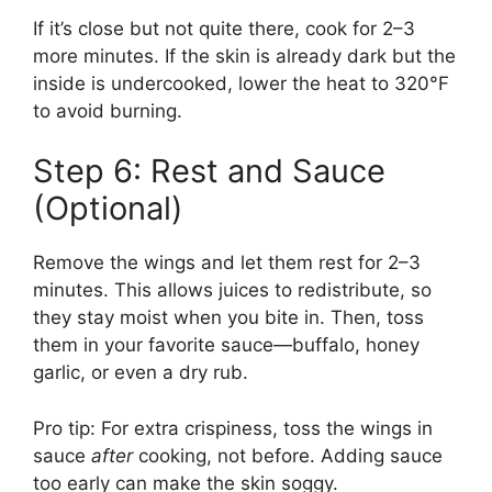
If it’s close but not quite there, cook for 2–3
more minutes. If the skin is already dark but the
inside is undercooked, lower the heat to 320°F
to avoid burning.
Step 6: Rest and Sauce
(Optional)
Remove the wings and let them rest for 2–3
minutes. This allows juices to redistribute, so
they stay moist when you bite in. Then, toss
them in your favorite sauce—buffalo, honey
garlic, or even a dry rub.
Pro tip: For extra crispiness, toss the wings in
sauce
after
cooking, not before. Adding sauce
too early can make the skin soggy.