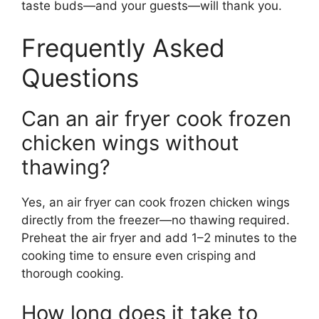
taste buds—and your guests—will thank you.
Frequently Asked
Questions
Can an air fryer cook frozen
chicken wings without
thawing?
Yes, an air fryer can cook frozen chicken wings
directly from the freezer—no thawing required.
Preheat the air fryer and add 1–2 minutes to the
cooking time to ensure even crisping and
thorough cooking.
How long does it take to