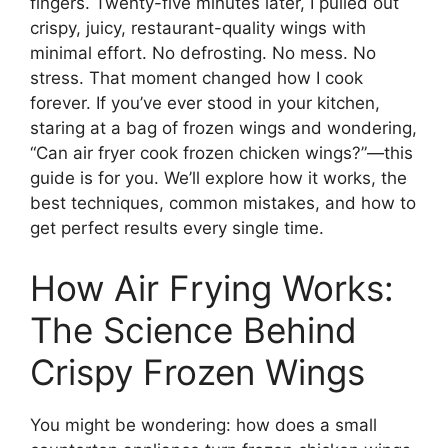
fingers. Twenty-five minutes later, I pulled out
crispy, juicy, restaurant-quality wings with
minimal effort. No defrosting. No mess. No
stress. That moment changed how I cook
forever. If you’ve ever stood in your kitchen,
staring at a bag of frozen wings and wondering,
“Can air fryer cook frozen chicken wings?”—this
guide is for you. We’ll explore how it works, the
best techniques, common mistakes, and how to
get perfect results every single time.
How Air Frying Works:
The Science Behind
Crispy Frozen Wings
You might be wondering: how does a small