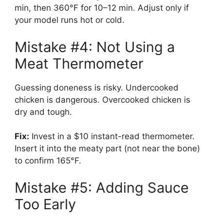
min, then 360°F for 10–12 min. Adjust only if
your model runs hot or cold.
Mistake #4: Not Using a
Meat Thermometer
Guessing doneness is risky. Undercooked
chicken is dangerous. Overcooked chicken is
dry and tough.
Fix:
Invest in a $10 instant-read thermometer.
Insert it into the meaty part (not near the bone)
to confirm 165°F.
Mistake #5: Adding Sauce
Too Early