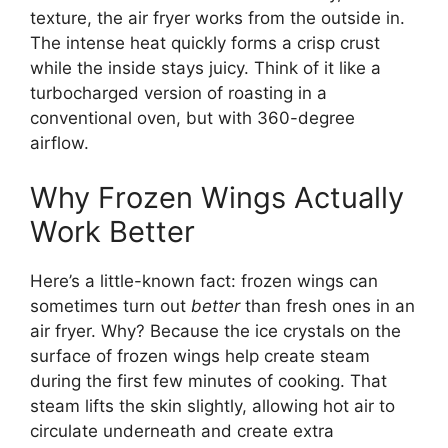
texture, the air fryer works from the outside in.
The intense heat quickly forms a crisp crust
while the inside stays juicy. Think of it like a
turbocharged version of roasting in a
conventional oven, but with 360-degree
airflow.
Why Frozen Wings Actually
Work Better
Here’s a little-known fact: frozen wings can
sometimes turn out
better
than fresh ones in an
air fryer. Why? Because the ice crystals on the
surface of frozen wings help create steam
during the first few minutes of cooking. That
steam lifts the skin slightly, allowing hot air to
circulate underneath and create extra