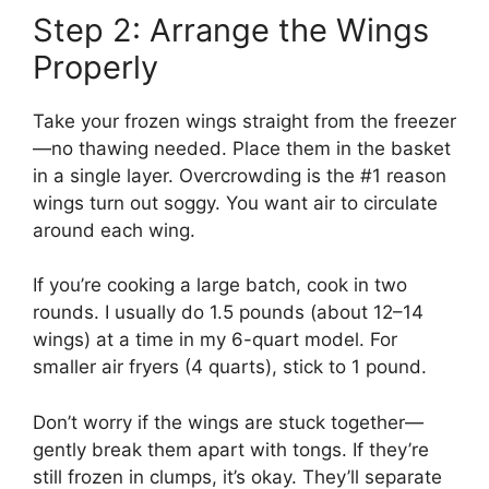
Step 2: Arrange the Wings
Properly
Take your frozen wings straight from the freezer
—no thawing needed. Place them in the basket
in a single layer. Overcrowding is the #1 reason
wings turn out soggy. You want air to circulate
around each wing.
If you’re cooking a large batch, cook in two
rounds. I usually do 1.5 pounds (about 12–14
wings) at a time in my 6-quart model. For
smaller air fryers (4 quarts), stick to 1 pound.
Don’t worry if the wings are stuck together—
gently break them apart with tongs. If they’re
still frozen in clumps, it’s okay. They’ll separate