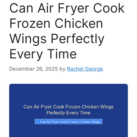
Can Air Fryer Cook
Frozen Chicken
Wings Perfectly
Every Time
December 26, 2025
by
Rachel George