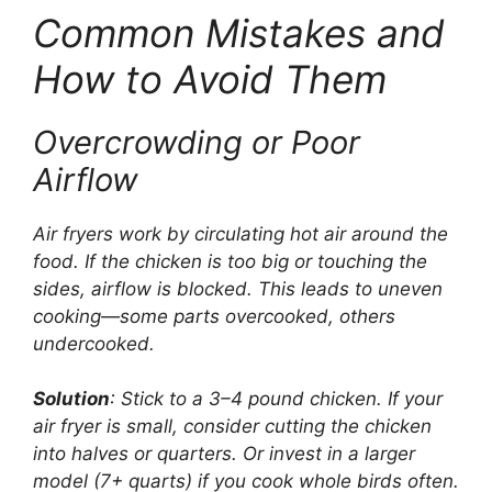
Common Mistakes and
How to Avoid Them
Overcrowding or Poor
Airflow
Air fryers work by circulating hot air around the
food. If the chicken is too big or touching the
sides, airflow is blocked. This leads to uneven
cooking—some parts overcooked, others
undercooked.
Solution
: Stick to a 3–4 pound chicken. If your
air fryer is small, consider cutting the chicken
into halves or quarters. Or invest in a larger
model (7+ quarts) if you cook whole birds often.