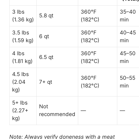
3 lbs
360°F
35–40
5.8 qt
(1.36 kg)
(182°C)
min
3.5 lbs
360°F
40–45
6 qt
(1.59 kg)
(182°C)
min
4 lbs
360°F
45–50
6.5 qt
(1.81 kg)
(182°C)
min
4.5 lbs
360°F
50–55
(2.04
7+ qt
(182°C)
min
kg)
5+ lbs
Not
(2.27+
—
—
recommended
kg)
Note: Always verify doneness with a meat