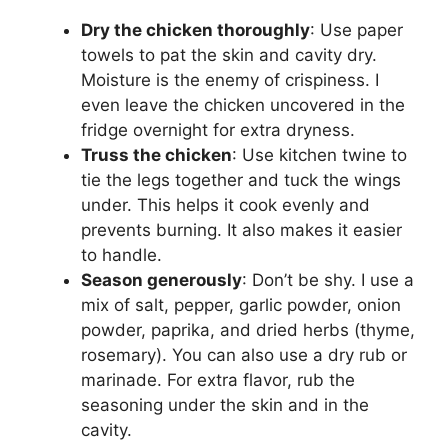
Dry the chicken thoroughly
: Use paper
towels to pat the skin and cavity dry.
Moisture is the enemy of crispiness. I
even leave the chicken uncovered in the
fridge overnight for extra dryness.
Truss the chicken
: Use kitchen twine to
tie the legs together and tuck the wings
under. This helps it cook evenly and
prevents burning. It also makes it easier
to handle.
Season generously
: Don’t be shy. I use a
mix of salt, pepper, garlic powder, onion
powder, paprika, and dried herbs (thyme,
rosemary). You can also use a dry rub or
marinade. For extra flavor, rub the
seasoning under the skin and in the
cavity.