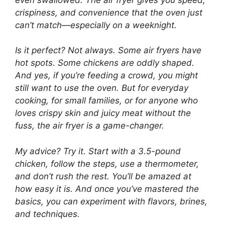
crispiness, and convenience that the oven just
can’t match—especially on a weeknight.
Is it perfect? Not always. Some air fryers have
hot spots. Some chickens are oddly shaped.
And yes, if you’re feeding a crowd, you might
still want to use the oven. But for everyday
cooking, for small families, or for anyone who
loves crispy skin and juicy meat without the
fuss, the air fryer is a
game-changer
.
My advice? Try it. Start with a 3.5-pound
chicken, follow the steps, use a thermometer,
and don’t rush the rest. You’ll be amazed at
how easy it is. And once you’ve mastered the
basics, you can experiment with flavors, brines,
and techniques.