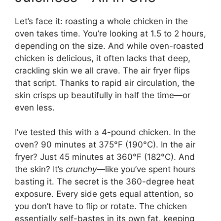
Let’s face it: roasting a whole chicken in the
oven takes time. You’re looking at 1.5 to 2 hours,
depending on the size. And while oven-roasted
chicken is delicious, it often lacks that deep,
crackling skin we all crave. The air fryer flips
that script. Thanks to rapid air circulation, the
skin crisps up beautifully in half the time—or
even less.
I’ve tested this with a 4-pound chicken. In the
oven? 90 minutes at 375°F (190°C). In the air
fryer? Just 45 minutes at 360°F (182°C). And
the skin? It’s
crunchy
—like you’ve spent hours
basting it. The secret is the 360-degree heat
exposure. Every side gets equal attention, so
you don’t have to flip or rotate. The chicken
essentially self-bastes in its own fat, keeping