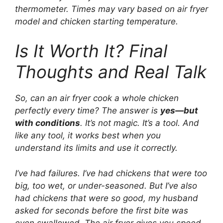
thermometer. Times may vary based on air fryer
model and chicken starting temperature.
Is It Worth It? Final
Thoughts and Real Talk
So, can an air fryer cook a whole chicken
perfectly every time? The answer is
yes—but
with conditions
. It’s not magic. It’s a tool. And
like any tool, it works best when you
understand its limits and use it correctly.
I’ve had failures. I’ve had chickens that were too
big, too wet, or under-seasoned. But I’ve also
had chickens that were so good, my husband
asked for seconds before the first bite was
even swallowed. The air fryer gives you speed,