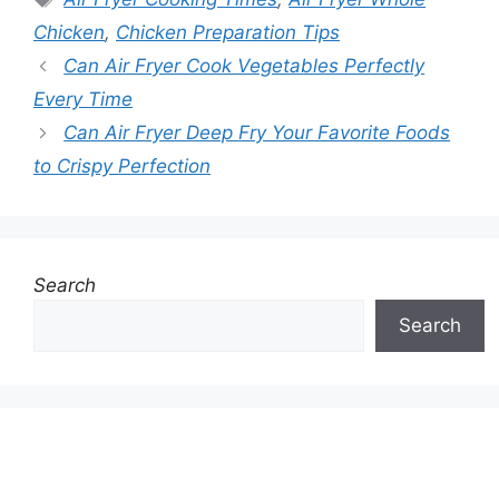
Chicken
,
Chicken Preparation Tips
Can Air Fryer Cook Vegetables Perfectly
Every Time
Can Air Fryer Deep Fry Your Favorite Foods
to Crispy Perfection
Search
Search