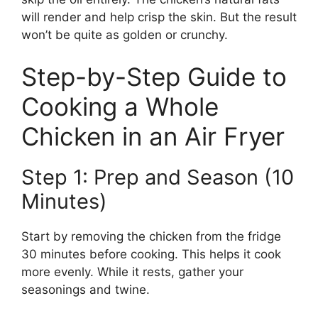
will render and help crisp the skin. But the result
won’t be quite as golden or crunchy.
Step-by-Step Guide to
Cooking a Whole
Chicken in an Air Fryer
Step 1: Prep and Season (10
Minutes)
Start by removing the chicken from the fridge
30 minutes before cooking. This helps it cook
more evenly. While it rests, gather your
seasonings and twine.