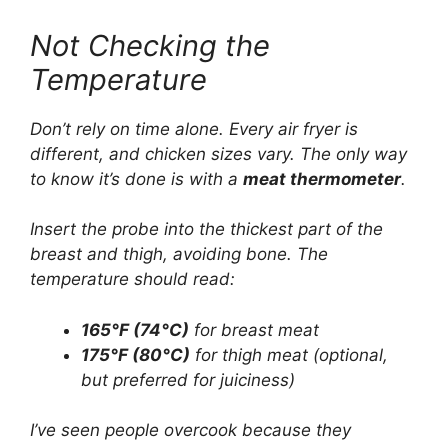
Not Checking the
Temperature
Don’t rely on time alone. Every air fryer is
different, and chicken sizes vary. The only way
to know it’s done is with a
meat thermometer
.
Insert the probe into the thickest part of the
breast and thigh, avoiding bone. The
temperature should read:
165°F (74°C)
for breast meat
175°F (80°C)
for thigh meat (optional,
but preferred for juiciness)
I’ve seen people overcook because they