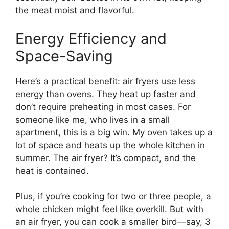
the meat moist and flavorful.
Energy Efficiency and
Space-Saving
Here’s a practical benefit: air fryers use less
energy than ovens. They heat up faster and
don’t require preheating in most cases. For
someone like me, who lives in a small
apartment, this is a big win. My oven takes up a
lot of space and heats up the whole kitchen in
summer. The air fryer? It’s compact, and the
heat is contained.
Plus, if you’re cooking for two or three people, a
whole chicken might feel like overkill. But with
an air fryer, you can cook a smaller bird—say, 3