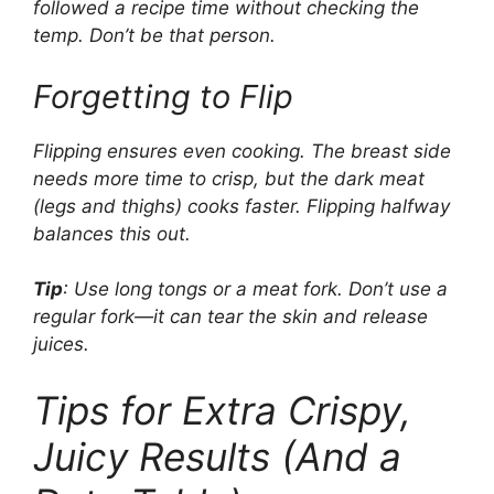
followed a recipe time without checking the
temp. Don’t be that person.
Forgetting to Flip
Flipping ensures even cooking. The breast side
needs more time to crisp, but the dark meat
(legs and thighs) cooks faster. Flipping halfway
balances this out.
Tip
: Use long tongs or a meat fork. Don’t use a
regular fork—it can tear the skin and release
juices.
Tips for Extra Crispy,
Juicy Results (And a