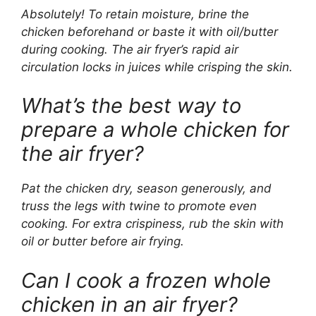
Absolutely! To retain moisture, brine the
chicken beforehand or baste it with oil/butter
during cooking. The air fryer’s rapid air
circulation locks in juices while crisping the skin.
What’s the best way to
prepare a whole chicken for
the air fryer?
Pat the chicken dry, season generously, and
truss the legs with twine to promote even
cooking. For extra crispiness, rub the skin with
oil or butter before air frying.
Can I cook a frozen whole
chicken in an air fryer?