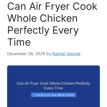
Can Air Fryer Cook
Whole Chicken
Perfectly Every
Time
December 26, 2025
by
Rachel George