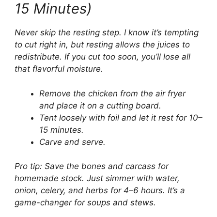
15 Minutes)
Never skip the resting step. I know it’s tempting
to cut right in, but resting allows the juices to
redistribute. If you cut too soon, you’ll lose all
that flavorful moisture.
Remove the chicken from the air fryer
and place it on a cutting board.
Tent loosely with foil and let it rest for 10–
15 minutes.
Carve and serve.
Pro tip: Save the bones and carcass for
homemade stock. Just simmer with water,
onion, celery, and herbs for 4–6 hours. It’s a
game-changer for soups and stews.