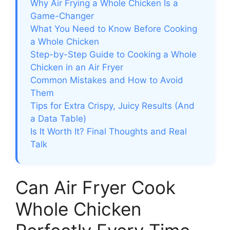
Why Air Frying a Whole Chicken Is a
Game-Changer
What You Need to Know Before Cooking
a Whole Chicken
Step-by-Step Guide to Cooking a Whole
Chicken in an Air Fryer
Common Mistakes and How to Avoid
Them
Tips for Extra Crispy, Juicy Results (And
a Data Table)
Is It Worth It? Final Thoughts and Real
Talk
Can Air Fryer Cook
Whole Chicken