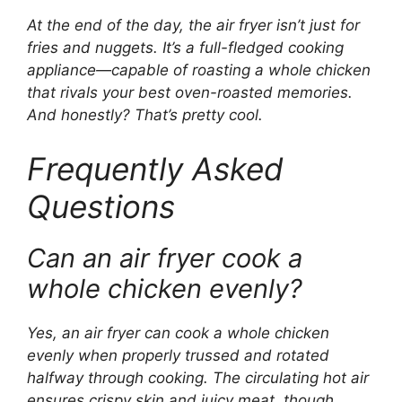
At the end of the day, the air fryer isn’t just for
fries and nuggets. It’s a full-fledged cooking
appliance—capable of roasting a whole chicken
that rivals your best oven-roasted memories.
And honestly? That’s pretty cool.
Frequently Asked
Questions
Can an air fryer cook a
whole chicken evenly?
Yes, an air fryer can cook a whole chicken
evenly when properly trussed and rotated
halfway through cooking. The circulating hot air
ensures crispy skin and juicy meat, though