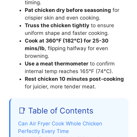
timing.
Pat chicken dry before seasoning
for
crispier skin and even cooking.
Truss the chicken tightly
to ensure
uniform shape and faster cooking.
Cook at 360°F (182°C) for 25-30
mins/lb
, flipping halfway for even
browning.
Use a meat thermometer
to confirm
internal temp reaches 165°F (74°C).
Rest chicken 10 minutes post-cooking
for juicier, more tender meat.
📑 Table of Contents
Can Air Fryer Cook Whole Chicken
Perfectly Every Time