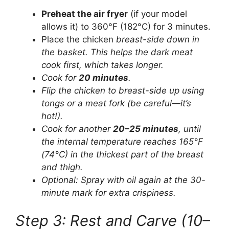
Preheat the air fryer
(if your model
allows it) to 360°F (182°C) for 3 minutes.
Place the chicken
breast-side down in
the basket. This helps the dark meat
cook first, which takes longer.
Cook for
20 minutes
.
Flip the chicken to
breast-side up using
tongs or a meat fork (be careful—it’s
hot!).
Cook for another
20–25 minutes
, until
the internal temperature reaches 165°F
(74°C) in the thickest part of the breast
and thigh.
Optional: Spray with oil again at the 30-
minute mark for extra crispiness.
Step 3: Rest and Carve (10–