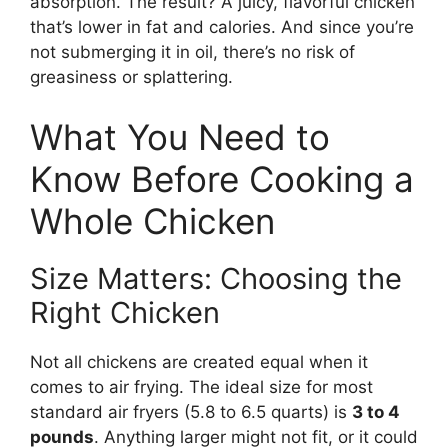
absorption. The result? A juicy, flavorful chicken
that’s lower in fat and calories. And since you’re
not submerging it in oil, there’s no risk of
greasiness or splattering.
What You Need to
Know Before Cooking a
Whole Chicken
Size Matters: Choosing the
Right Chicken
Not all chickens are created equal when it
comes to air frying. The ideal size for most
standard air fryers (5.8 to 6.5 quarts) is
3 to 4
pounds
. Anything larger might not fit, or it could