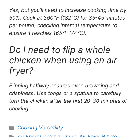
Yes, but you’ll need to increase cooking time by
50%. Cook at 360°F (182°C) for 35-45 minutes
per pound, checking internal temperature to
ensure it reaches 165°F (74°C).
Do I need to flip a whole
chicken when using an air
fryer?
Flipping halfway ensures even browning and
crispiness. Use tongs or a spatula to carefully
turn the chicken after the first 20-30 minutes of
cooking.
Categories
Cooking Versatility
Tags
Air Fryer Cooking Times
,
Air Fryer Whole