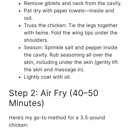
Remove giblets and neck from the cavity.
Pat dry with paper towels—inside and
out.
Truss the chicken: Tie the legs together
with twine. Fold the wing tips under the
shoulders.
Season: Sprinkle salt and pepper inside
the cavity. Rub seasoning all over the
skin, including under the skin (gently lift
the skin and massage in).
Lightly coat with oil.
Step 2: Air Fry (40–50
Minutes)
Here’s my go-to method for a 3.5-pound
chicken: