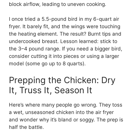
block airflow, leading to uneven cooking.
I once tried a 5.5-pound bird in my 6-quart air
fryer. It barely fit, and the wings were touching
the heating element. The result? Burnt tips and
undercooked breast. Lesson learned: stick to
the 3–4 pound range. If you need a bigger bird,
consider cutting it into pieces or using a larger
model (some go up to 8 quarts).
Prepping the Chicken: Dry
It, Truss It, Season It
Here’s where many people go wrong. They toss
a wet, unseasoned chicken into the air fryer
and wonder why it’s bland or soggy. The prep is
half the battle.