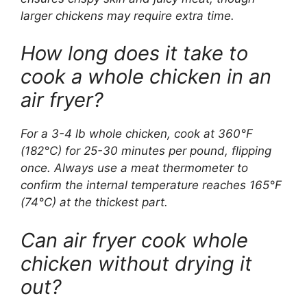
larger chickens may require extra time.
How long does it take to
cook a whole chicken in an
air fryer?
For a 3-4 lb whole chicken, cook at 360°F
(182°C) for 25-30 minutes per pound, flipping
once. Always use a meat thermometer to
confirm the internal temperature reaches 165°F
(74°C) at the thickest part.
Can air fryer cook whole
chicken without drying it
out?