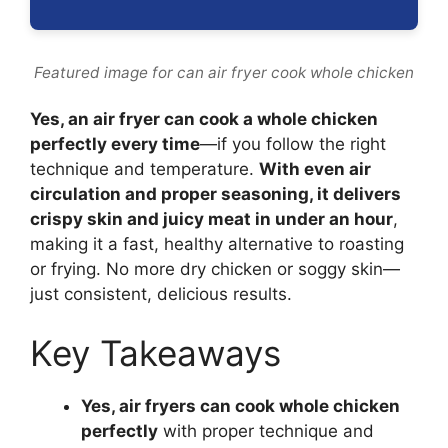
Featured image for can air fryer cook whole chicken
Yes, an air fryer can cook a whole chicken
perfectly every time
—if you follow the right
technique and temperature.
With even air
circulation and proper seasoning, it delivers
crispy skin and juicy meat in under an hour
,
making it a fast, healthy alternative to roasting
or frying. No more dry chicken or soggy skin—
just consistent, delicious results.
Key Takeaways
Yes, air fryers can cook whole chicken
perfectly
with proper technique and