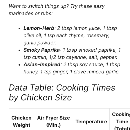
Want to switch things up? Try these easy
marinades or rubs:
Lemon-Herb
: 2 tbsp lemon juice, 1 tbsp
olive oil, 1 tsp each thyme, rosemary,
garlic powder.
Smoky Paprika
: 1 tbsp smoked paprika, 1
tsp cumin, 1/2 tsp cayenne, salt, pepper.
Asian-Inspired
: 2 tbsp soy sauce, 1 tbsp
honey, 1 tsp ginger, 1 clove minced garlic.
Data Table: Cooking Times
by Chicken Size
Cookin
Chicken
Air Fryer Size
Temperature
Time
Weight
(Min.)
(Total