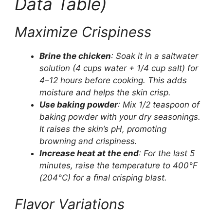
Data Table)
Maximize Crispiness
Brine the chicken
: Soak it in a saltwater
solution (4 cups water + 1/4 cup salt) for
4–12 hours before cooking. This adds
moisture and helps the skin crisp.
Use baking powder
: Mix 1/2 teaspoon of
baking powder with your dry seasonings.
It raises the skin’s pH, promoting
browning and crispiness.
Increase heat at the end
: For the last 5
minutes, raise the temperature to 400°F
(204°C) for a final crisping blast.
Flavor Variations