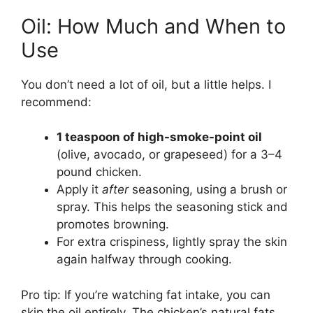
Oil: How Much and When to
Use
You don’t need a lot of oil, but a little helps. I
recommend:
1 teaspoon of high-smoke-point oil
(olive, avocado, or grapeseed) for a 3–4
pound chicken.
Apply it
after
seasoning, using a brush or
spray. This helps the seasoning stick and
promotes browning.
For extra crispiness, lightly spray the skin
again halfway through cooking.
Pro tip: If you’re watching fat intake, you can
skip the oil entirely. The chicken’s natural fats