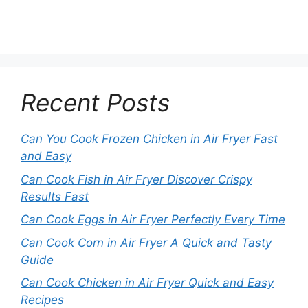
Recent Posts
Can You Cook Frozen Chicken in Air Fryer Fast
and Easy
Can Cook Fish in Air Fryer Discover Crispy
Results Fast
Can Cook Eggs in Air Fryer Perfectly Every Time
Can Cook Corn in Air Fryer A Quick and Tasty
Guide
Can Cook Chicken in Air Fryer Quick and Easy
Recipes