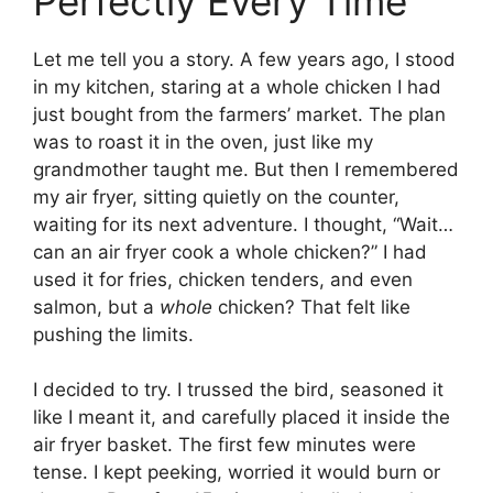
Perfectly Every Time
Let me tell you a story. A few years ago, I stood
in my kitchen, staring at a whole chicken I had
just bought from the farmers’ market. The plan
was to roast it in the oven, just like my
grandmother taught me. But then I remembered
my air fryer, sitting quietly on the counter,
waiting for its next adventure. I thought, “Wait…
can an air fryer cook a whole chicken?” I had
used it for fries, chicken tenders, and even
salmon, but a
whole
chicken? That felt like
pushing the limits.
I decided to try. I trussed the bird, seasoned it
like I meant it, and carefully placed it inside the
air fryer basket. The first few minutes were
tense. I kept peeking, worried it would burn or