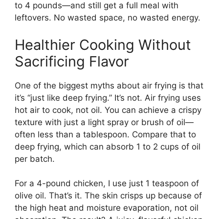
to 4 pounds—and still get a full meal with
leftovers. No wasted space, no wasted energy.
Healthier Cooking Without
Sacrificing Flavor
One of the biggest myths about air frying is that
it’s “just like deep frying.” It’s not. Air frying uses
hot air to cook, not oil. You can achieve a crispy
texture with just a light spray or brush of oil—
often less than a tablespoon. Compare that to
deep frying, which can absorb 1 to 2 cups of oil
per batch.
For a 4-pound chicken, I use just 1 teaspoon of
olive oil. That’s it. The skin crisps up because of
the high heat and moisture evaporation, not oil