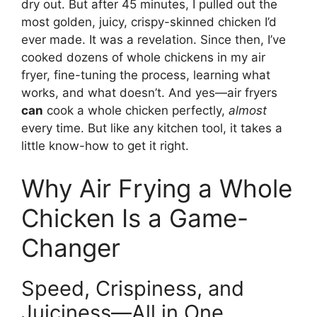
dry out. But after 45 minutes, I pulled out the
most golden, juicy, crispy-skinned chicken I’d
ever made. It was a revelation. Since then, I’ve
cooked dozens of whole chickens in my air
fryer, fine-tuning the process, learning what
works, and what doesn’t. And yes—air fryers
can
cook a whole chicken perfectly,
almost
every time. But like any kitchen tool, it takes a
little know-how to get it right.
Why Air Frying a Whole
Chicken Is a Game-
Changer
Speed, Crispiness, and
Juiciness—All in One