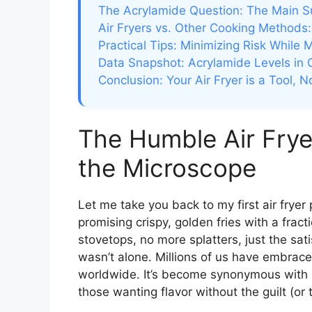
The Acrylamide Question: The Main S
Air Fryers vs. Other Cooking Methods: 
Practical Tips: Minimizing Risk While 
Data Snapshot: Acrylamide Levels in
Conclusion: Your Air Fryer is a Tool, N
The Humble Air Frye
the Microscope
Let me take you back to my first air frye
promising crispy, golden fries with a fracti
stovetops, no more splatters, just the sati
wasn’t alone. Millions of us have embraced 
worldwide. It’s become synonymous with h
those wanting flavor without the guilt (or