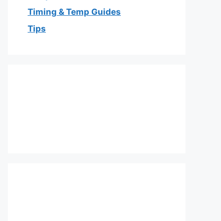
Timing & Temp Guides
Tips