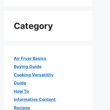
Category
Air Fryer Basics
Buying Guide
Cooking Versatility
Guide
How To
Informative Content
Recipes