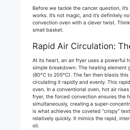
Before we tackle the cancer question, it’s
works. It’s not magic, and it’s definitely 
convection oven with a clever twist. Think
small basket.
Rapid Air Circulation: 
At its heart, an air fryer uses a powerful
simple breakdown: The heating element g
(80°C to 205°C). The fan then blasts this 
circulating it rapidly and evenly. This rapi
oven. In a conventional oven, hot air rises
fryer, the forced convection ensures the h
simultaneously, creating a super-concentr
is what achieves the coveted “crispy” tex
relatively quickly. It mimics the rapid, in
oil.