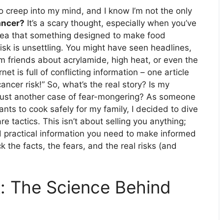
o creep into my mind, and I know I’m not the only
ancer?
It’s a scary thought, especially when you’ve
 idea that something designed to make food
isk is unsettling. You might have seen headlines,
m friends about acrylamide, high heat, or even the
et is full of conflicting information – one article
ancer risk!” So, what’s the real story? Is my
his just another case of fear-mongering? As someone
nts to cook safely for my family, I decided to dive
e tactics. This isn’t about selling you anything;
nd practical information you need to make informed
k the facts, the fears, and the real risks (and
: The Science Behind