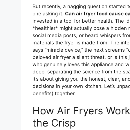
But recently, a nagging question started t
one asking it:
Can air fryer food cause c
invested in a tool for better health. The
*healthier* might actually pose a hidden r
social media posts, or heard whispers fro
materials the fryer is made from. The intern
says “miracle device,” the next screams “c
beloved air fryer a silent threat, or is t
who genuinely loves this appliance and wa
deep, separating the science from the scar
it’s about giving you the honest, clear, a
decisions in your own kitchen. Let’s unpac
benefits) together.
How Air Fryers Work
the Crisp