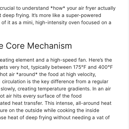
 crucial to understand *how* your air fryer actually
not deep frying. It’s more like a super-powered
 of it as a mini, high-intensity oven focused on a
The Core Mechanism
 heating element and a high-speed fan. Here’s the
ets very hot, typically between 175°F and 400°F
hot air *around* the food at high velocity,
d circulation is the key difference from a regular
 slowly, creating temperature gradients. In an air
ot air hits every surface of the food
ated heat transfer. This intense, all-around heat
ture on the outside while cooking the inside
tense heat of deep frying without needing a vat of