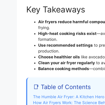
Key Takeaways
Air fryers reduce harmful compo
frying.
High-heat cooking risks exist
—avo
formation.
Use recommended settings
to pre
production.
Choose healthier oils
like avocado 
Clean your air fryer regularly
to av
Balance cooking methods
—combine
📑 Table of Contents
The Humble Air Fryer: A Kitchen Her
How Air Fryers Work: The Science Beh