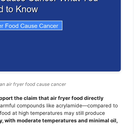
an air fryer food cause cancer
port the claim that air fryer food directly
 harmful compounds like acrylamide—compared to
food at high temperatures may still produce
ly, with moderate temperatures and minimal oil,