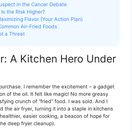
uspect in the Cancer Debate
Is the Risk Higher?
Maximizing Flavor (Your Action Plan)
 Common Air-Fried Foods
ot a Threat
r: A Kitchen Hero Under
r purchase. I remember the excitement – a gadget
on of the oil. It felt like magic! No more greasy
sfying crunch of “fried” food. I was sold. And I
the air fryer, turning it into a staple in kitchens
ealthier, easier cooking, a beacon of hope for
 the deep fryer cleanup).