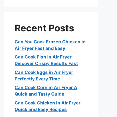
Recent Posts
Can You Cook Frozen Chicken in
Air Fryer Fast and Easy
Can Cook Fish in Air Fryer
Discover Crispy Results Fast
Can Cook Eggs in Air Fryer
Perfectly Every Time
Can Cook Corn in Air Fryer A
Quick and Tasty Guide
Can Cook Chicken in Air Fryer
Quick and Easy Recipes