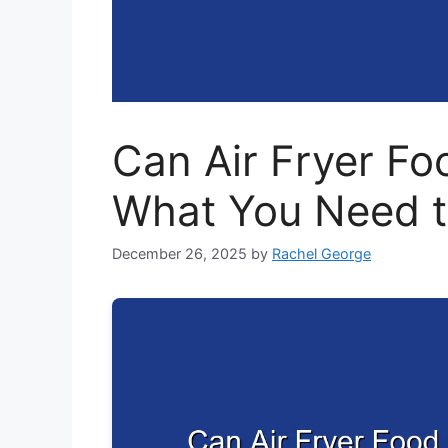
Can Air Fryer F
What You Need 
December 26, 2025
by
Rachel George