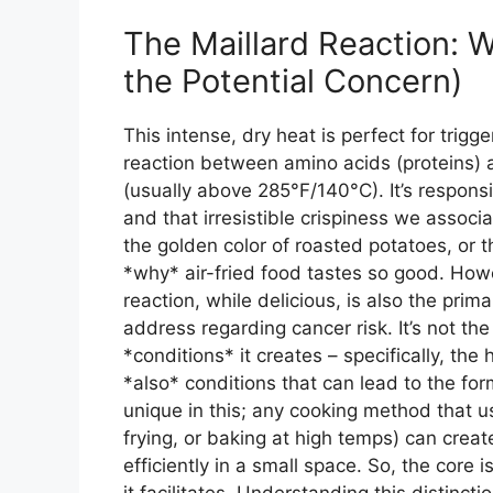
The Maillard Reaction: 
the Potential Concern)
This intense, dry heat is perfect for trigg
reaction between amino acids (proteins) 
(usually above 285°F/140°C). It’s responsi
and that irresistible crispiness we associa
the golden color of roasted potatoes, or t
*why* air-fried food tastes so good. Howev
reaction, while delicious, is also the pri
address regarding cancer risk. It’s not the 
*conditions* it creates – specifically, th
*also* conditions that can lead to the for
unique in this; any cooking method that use
frying, or baking at high temps) can creat
efficiently in a small space. So, the core 