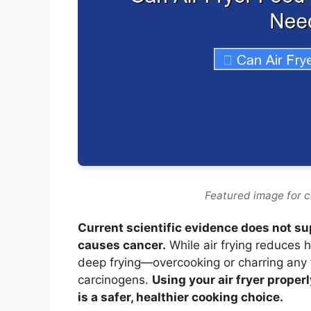
Featured image for c
Current scientific evidence does not sup
causes cancer.
While air frying reduces
deep frying—overcooking or charring any 
carcinogens.
Using your air fryer proper
is a safer, healthier cooking choice.