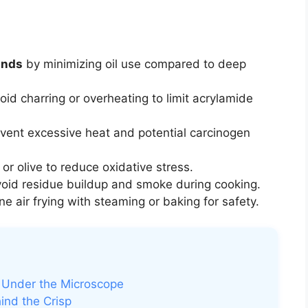
unds
by minimizing oil use compared to deep
id charring or overheating to limit acrylamide
vent excessive heat and potential carcinogen
or olive to reduce oxidative stress.
oid residue buildup and smoke during cooking.
 air frying with steaming or baking for safety.
o Under the Microscope
ind the Crisp