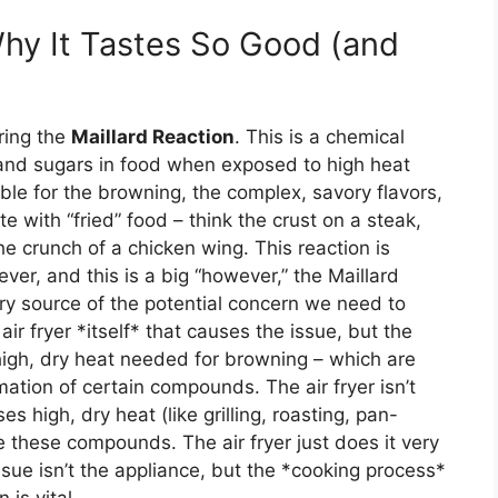
Why It Tastes So Good (and
ering the
Maillard Reaction
. This is a chemical
and sugars in food when exposed to high heat
ble for the browning, the complex, savory flavors,
te with “fried” food – think the crust on a steak,
he crunch of a chicken wing. This reaction is
er, and this is a big “however,” the Maillard
mary source of the potential concern we need to
air fryer *itself* that causes the issue, but the
e high, dry heat needed for browning – which are
mation of certain compounds. The air fryer isn’t
s high, dry heat (like grilling, roasting, pan-
e these compounds. The air fryer just does it very
issue isn’t the appliance, but the *cooking process*