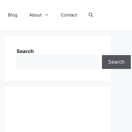
Blog
About
Contact
Search
Search