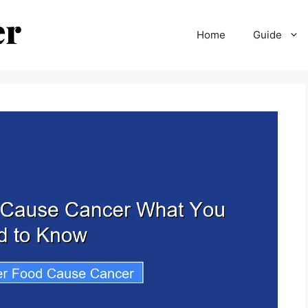
Home
Guide