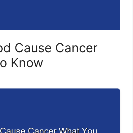
ood Cause Cancer
to Know