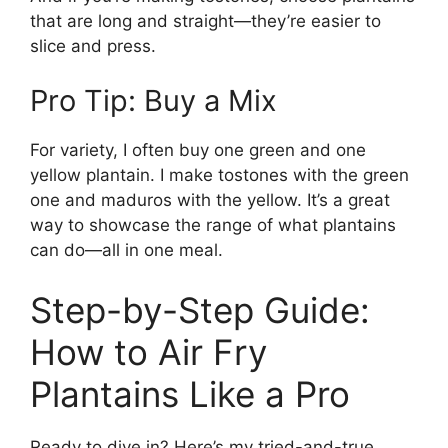
that are long and straight—they’re easier to
slice and press.
Pro Tip: Buy a Mix
For variety, I often buy one green and one
yellow plantain. I make tostones with the green
one and maduros with the yellow. It’s a great
way to showcase the range of what plantains
can do—all in one meal.
Step-by-Step Guide:
How to Air Fry
Plantains Like a Pro
Ready to dive in? Here’s my tried-and-true