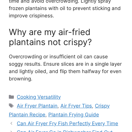
time and avoid overcrowding. Lightly spray
frozen plantains with oil to prevent sticking and
improve crispiness.
Why are my air-fried
plantains not crispy?
Overcrowding or insufficient oil can cause
soggy results. Ensure slices are in a single layer
and lightly oiled, and flip them halfway for even
browning.
Categories
Cooking Versatility
Tags
Air Fryer Plantain
,
Air Fryer Tips
,
Crispy
Plantain Recipe
,
Plantain Frying Guide
Can Air Fryer Fry Fish Perfectly Every Time