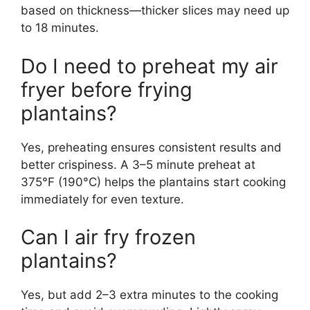
based on thickness—thicker slices may need up
to 18 minutes.
Do I need to preheat my air
fryer before frying
plantains?
Yes, preheating ensures consistent results and
better crispiness. A 3–5 minute preheat at
375°F (190°C) helps the plantains start cooking
immediately for even texture.
Can I air fry frozen
plantains?
Yes, but add 2–3 extra minutes to the cooking