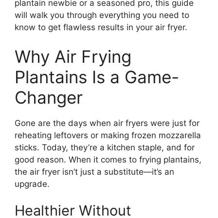
plantain newbie or a seasoned pro, this guide
will walk you through everything you need to
know to get flawless results in your air fryer.
Why Air Frying
Plantains Is a Game-
Changer
Gone are the days when air fryers were just for
reheating leftovers or making frozen mozzarella
sticks. Today, they’re a kitchen staple, and for
good reason. When it comes to frying plantains,
the air fryer isn’t just a substitute—it’s an
upgrade.
Healthier Without