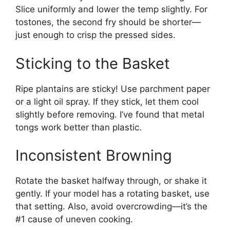
Slice uniformly and lower the temp slightly. For
tostones, the second fry should be shorter—
just enough to crisp the pressed sides.
Sticking to the Basket
Ripe plantains are sticky! Use parchment paper
or a light oil spray. If they stick, let them cool
slightly before removing. I’ve found that metal
tongs work better than plastic.
Inconsistent Browning
Rotate the basket halfway through, or shake it
gently. If your model has a rotating basket, use
that setting. Also, avoid overcrowding—it’s the
#1 cause of uneven cooking.