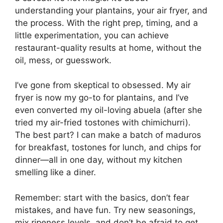
understanding your plantains, your air fryer, and
the process. With the right prep, timing, and a
little experimentation, you can achieve
restaurant-quality results at home, without the
oil, mess, or guesswork.
I’ve gone from skeptical to obsessed. My air
fryer is now my go-to for plantains, and I’ve
even converted my oil-loving abuela (after she
tried my air-fried tostones with chimichurri).
The best part? I can make a batch of maduros
for breakfast, tostones for lunch, and chips for
dinner—all in one day, without my kitchen
smelling like a diner.
Remember: start with the basics, don’t fear
mistakes, and have fun. Try new seasonings,
mix ripeness levels, and don’t be afraid to get