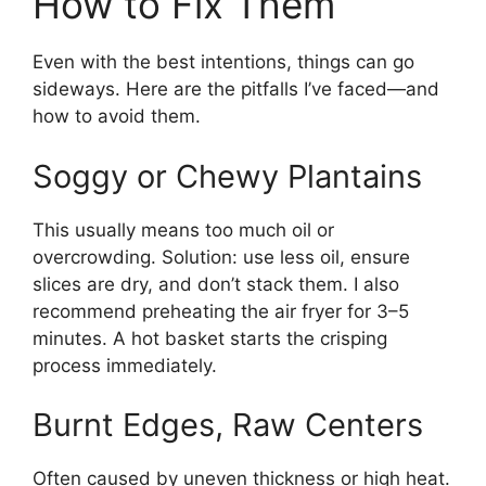
How to Fix Them
Even with the best intentions, things can go
sideways. Here are the pitfalls I’ve faced—and
how to avoid them.
Soggy or Chewy Plantains
This usually means too much oil or
overcrowding. Solution: use less oil, ensure
slices are dry, and don’t stack them. I also
recommend preheating the air fryer for 3–5
minutes. A hot basket starts the crisping
process immediately.
Burnt Edges, Raw Centers
Often caused by uneven thickness or high heat.