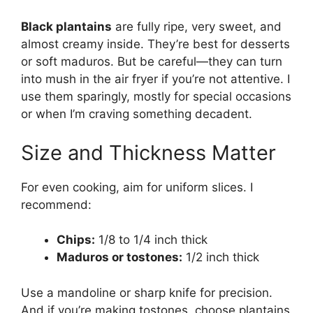
Black plantains
are fully ripe, very sweet, and
almost creamy inside. They’re best for desserts
or soft maduros. But be careful—they can turn
into mush in the air fryer if you’re not attentive. I
use them sparingly, mostly for special occasions
or when I’m craving something decadent.
Size and Thickness Matter
For even cooking, aim for uniform slices. I
recommend:
Chips:
1/8 to 1/4 inch thick
Maduros or tostones:
1/2 inch thick
Use a mandoline or sharp knife for precision.
And if you’re making tostones, choose plantains