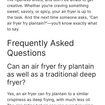
creative. Whether you’re craving something
sweet, savory, or spicy, your air fryer is up to
the task. And the next time someone asks, “Can
air fryer fry plantain?”—you’ll know exactly what
to say.
Frequently Asked
Questions
Can an air fryer fry plantain
as well as a traditional deep
fryer?
Yes, an air fryer can fry plantain to a similar
crispiness as deep frying, with much less oil.