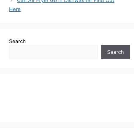
Can Air Fryer Go in Dishwasher Find Out
Here
Search
Search