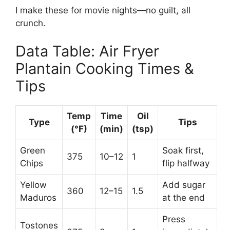
I make these for movie nights—no guilt, all
crunch.
Data Table: Air Fryer
Plantain Cooking Times &
Tips
Temp
Time
Oil
Type
Tips
(°F)
(min)
(tsp)
Green
Soak first,
375
10–12
1
Chips
flip halfway
Yellow
Add sugar
360
12–15
1.5
Maduros
at the end
Press
Tostones