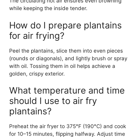
The circulating hot air ensures even browning
while keeping the inside tender.
How do I prepare plantains
for air frying?
Peel the plantains, slice them into even pieces
(rounds or diagonals), and lightly brush or spray
with oil. Tossing them in oil helps achieve a
golden, crispy exterior.
What temperature and time
should I use to air fry
plantains?
Preheat the air fryer to 375°F (190°C) and cook
for 10–15 minutes, flipping halfway. Adjust time