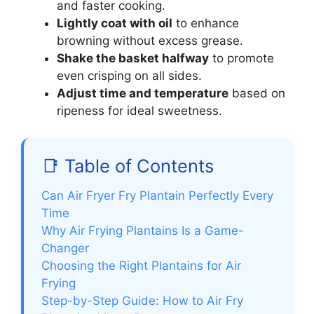
and faster cooking.
Lightly coat with oil
to enhance
browning without excess grease.
Shake the basket halfway
to promote
even crisping on all sides.
Adjust time and temperature
based on
ripeness for ideal sweetness.
📑 Table of Contents
Can Air Fryer Fry Plantain Perfectly Every
Time
Why Air Frying Plantains Is a Game-
Changer
Choosing the Right Plantains for Air
Frying
Step-by-Step Guide: How to Air Fry