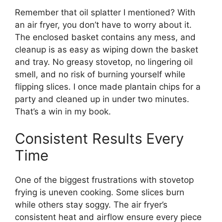
Remember that oil splatter I mentioned? With
an air fryer, you don’t have to worry about it.
The enclosed basket contains any mess, and
cleanup is as easy as wiping down the basket
and tray. No greasy stovetop, no lingering oil
smell, and no risk of burning yourself while
flipping slices. I once made plantain chips for a
party and cleaned up in under two minutes.
That’s a win in my book.
Consistent Results Every
Time
One of the biggest frustrations with stovetop
frying is uneven cooking. Some slices burn
while others stay soggy. The air fryer’s
consistent heat and airflow ensure every piece