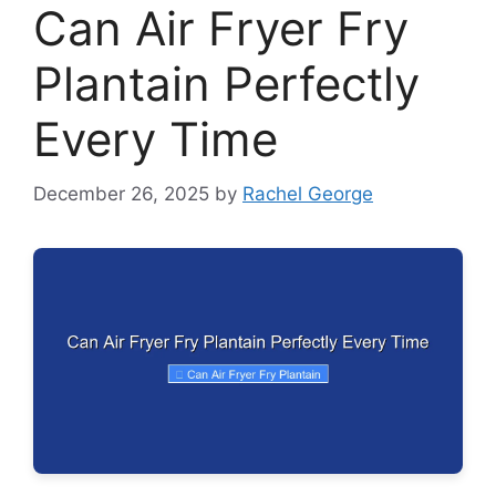
Can Air Fryer Fry
Plantain Perfectly
Every Time
December 26, 2025
by
Rachel George