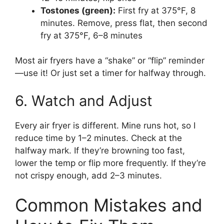
Tostones (green):
First fry at 375°F, 8
minutes. Remove, press flat, then second
fry at 375°F, 6–8 minutes
Most air fryers have a “shake” or “flip” reminder
—use it! Or just set a timer for halfway through.
6. Watch and Adjust
Every air fryer is different. Mine runs hot, so I
reduce time by 1–2 minutes. Check at the
halfway mark. If they’re browning too fast,
lower the temp or flip more frequently. If they’re
not crispy enough, add 2–3 minutes.
Common Mistakes and