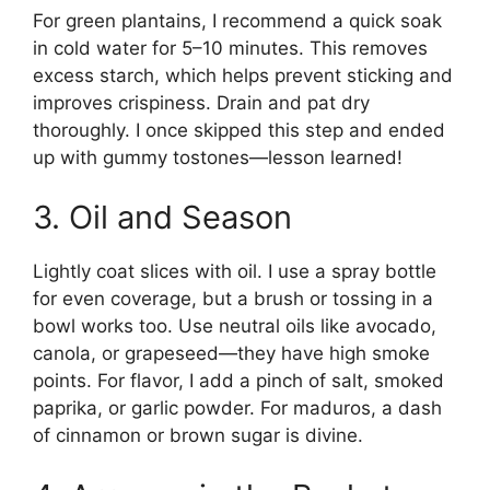
For green plantains, I recommend a quick soak
in cold water for 5–10 minutes. This removes
excess starch, which helps prevent sticking and
improves crispiness. Drain and pat dry
thoroughly. I once skipped this step and ended
up with gummy tostones—lesson learned!
3. Oil and Season
Lightly coat slices with oil. I use a spray bottle
for even coverage, but a brush or tossing in a
bowl works too. Use neutral oils like avocado,
canola, or grapeseed—they have high smoke
points. For flavor, I add a pinch of salt, smoked
paprika, or garlic powder. For maduros, a dash
of cinnamon or brown sugar is divine.