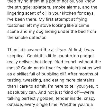
tried frying them in a pot of hot oil, you know
the struggle: splatters, smoke alarms, and the
lingering scent of oil in your kitchen for days.
I’ve been there. My first attempt at frying
tostones left my stove looking like a crime
scene and my dog hiding under the bed from
the smoke detector.
Then I discovered the air fryer. At first, I was
skeptical. Could this little countertop gadget
really deliver that deep-fried crunch without the
mess? Could an air fryer fry plantain just as well
as a skillet full of bubbling oil? After months of
testing, tweaking, and eating more plantains
than I care to admit, I’m here to tell you: yes, it
absolutely can. And not just “kind of”—we’re
talking perfectly golden, tender inside, crispy
outside, every single time. Whether you’re a