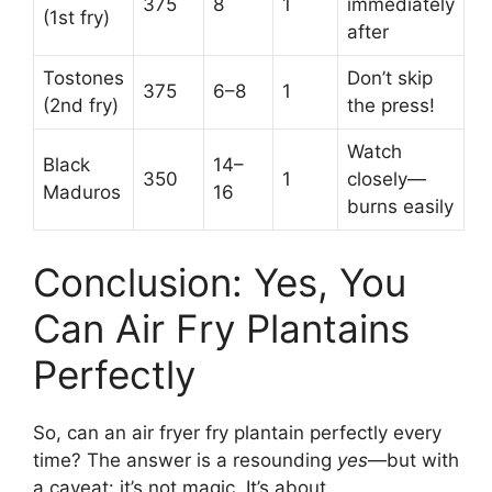
375
8
1
immediately
(1st fry)
after
Tostones
Don’t skip
375
6–8
1
(2nd fry)
the press!
Watch
Black
14–
350
1
closely—
Maduros
16
burns easily
Conclusion: Yes, You
Can Air Fry Plantains
Perfectly
So, can an air fryer fry plantain perfectly every
time? The answer is a resounding
yes
—but with
a caveat: it’s not magic. It’s about