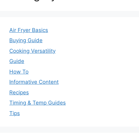
Air Fryer Basics
Buying Guide
Cooking Versatility
Guide
How To
Informative Content
Recipes
Timing & Temp Guides
Tips