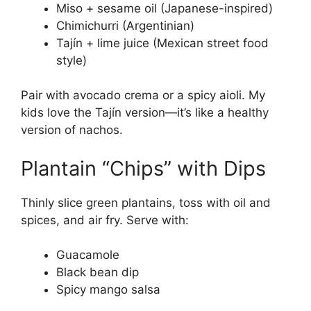
Miso + sesame oil (Japanese-inspired)
Chimichurri (Argentinian)
Tajín + lime juice (Mexican street food
style)
Pair with avocado crema or a spicy aioli. My
kids love the Tajín version—it’s like a healthy
version of nachos.
Plantain “Chips” with Dips
Thinly slice green plantains, toss with oil and
spices, and air fry. Serve with:
Guacamole
Black bean dip
Spicy mango salsa