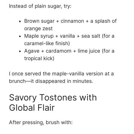
Instead of plain sugar, try:
Brown sugar + cinnamon + a splash of
orange zest
Maple syrup + vanilla + sea salt (for a
caramel-like finish)
Agave + cardamom + lime juice (for a
tropical kick)
I once served the maple-vanilla version at a
brunch—it disappeared in minutes.
Savory Tostones with
Global Flair
After pressing, brush with: