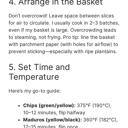
4. Arrange in the Basket
Don’t overcrowd! Leave space between slices
for air to circulate. I usually cook in 2–3 batches,
even if my basket is large. Overcrowding leads
to steaming, not frying. Pro tip: line the basket
with parchment paper (with holes for airflow) to
prevent sticking—especially with ripe plantains.
5. Set Time and
Temperature
Here’s my go-to guide:
Chips (green/yellow):
375°F (190°C),
10–12 minutes, flip halfway
Maduros (yellow/black):
360°F (182°C),
12–15 minutes, flip once