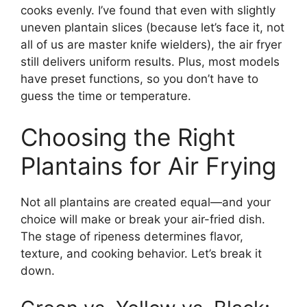
cooks evenly. I’ve found that even with slightly
uneven plantain slices (because let’s face it, not
all of us are master knife wielders), the air fryer
still delivers uniform results. Plus, most models
have preset functions, so you don’t have to
guess the time or temperature.
Choosing the Right
Plantains for Air Frying
Not all plantains are created equal—and your
choice will make or break your air-fried dish.
The stage of ripeness determines flavor,
texture, and cooking behavior. Let’s break it
down.