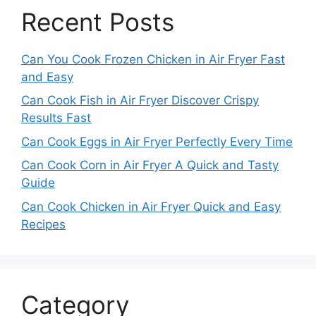
Recent Posts
Can You Cook Frozen Chicken in Air Fryer Fast
and Easy
Can Cook Fish in Air Fryer Discover Crispy
Results Fast
Can Cook Eggs in Air Fryer Perfectly Every Time
Can Cook Corn in Air Fryer A Quick and Tasty
Guide
Can Cook Chicken in Air Fryer Quick and Easy
Recipes
Category