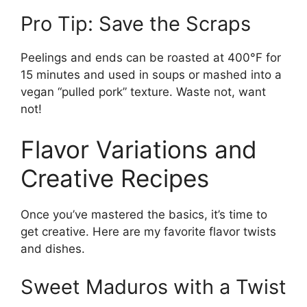
Pro Tip: Save the Scraps
Peelings and ends can be roasted at 400°F for
15 minutes and used in soups or mashed into a
vegan “pulled pork” texture. Waste not, want
not!
Flavor Variations and
Creative Recipes
Once you’ve mastered the basics, it’s time to
get creative. Here are my favorite flavor twists
and dishes.
Sweet Maduros with a Twist