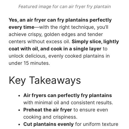
Featured image for can air fryer fry plantain
Yes, an air fryer can fry plantains perfectly
every time
—with the right technique, you’ll
achieve crispy, golden edges and tender
centers without excess oil.
Simply slice, lightly
coat with oil, and cook in a single layer
to
unlock delicious, evenly cooked plantains in
under 15 minutes.
Key Takeaways
Air fryers can perfectly fry plantains
with minimal oil and consistent results.
Preheat the air fryer
to ensure even
cooking and crispiness.
Cut plantains evenly
for uniform texture