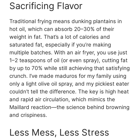
Sacrificing Flavor
Traditional frying means dunking plantains in
hot oil, which can absorb 20–30% of their
weight in fat. That’s a lot of calories and
saturated fat, especially if you’re making
multiple batches. With an air fryer, you use just
1–2 teaspoons of oil (or even spray), cutting fat
by up to 70% while still achieving that satisfying
crunch. I’ve made maduros for my family using
only a light olive oil spray, and my pickiest eater
couldn’t tell the difference. The key is high heat
and rapid air circulation, which mimics the
Maillard reaction—the science behind browning
and crispiness.
Less Mess, Less Stress