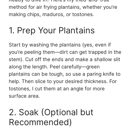
method for air frying plantains, whether you’re
making chips, maduros, or tostones.
1. Prep Your Plantains
Start by washing the plantains (yes, even if
you’re peeling them—dirt can get trapped in the
stem). Cut off the ends and make a shallow slit
along the length. Peel carefully—green
plantains can be tough, so use a paring knife to
help. Then slice to your desired thickness. For
tostones, I cut them at an angle for more
surface area.
2. Soak (Optional but
Recommended)