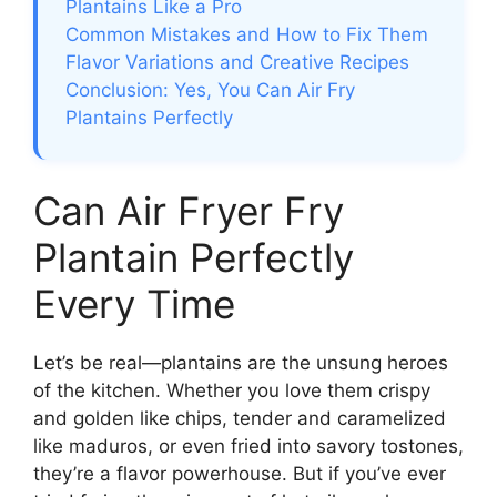
Plantains Like a Pro
Common Mistakes and How to Fix Them
Flavor Variations and Creative Recipes
Conclusion: Yes, You Can Air Fry
Plantains Perfectly
Can Air Fryer Fry
Plantain Perfectly
Every Time
Let’s be real—plantains are the unsung heroes
of the kitchen. Whether you love them crispy
and golden like chips, tender and caramelized
like maduros, or even fried into savory tostones,
they’re a flavor powerhouse. But if you’ve ever