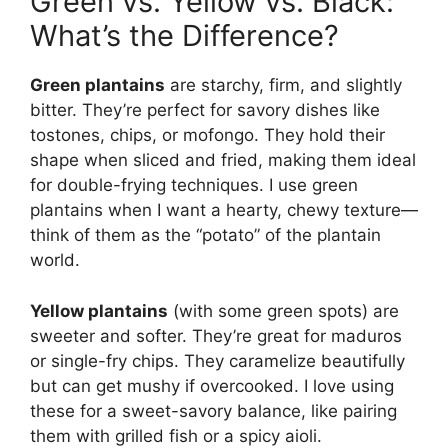
Green vs. Yellow vs. Black:
What’s the Difference?
Green plantains
are starchy, firm, and slightly
bitter. They’re perfect for savory dishes like
tostones, chips, or mofongo. They hold their
shape when sliced and fried, making them ideal
for double-frying techniques. I use green
plantains when I want a hearty, chewy texture—
think of them as the “potato” of the plantain
world.
Yellow plantains
(with some green spots) are
sweeter and softer. They’re great for maduros
or single-fry chips. They caramelize beautifully
but can get mushy if overcooked. I love using
these for a sweet-savory balance, like pairing
them with grilled fish or a spicy aioli.