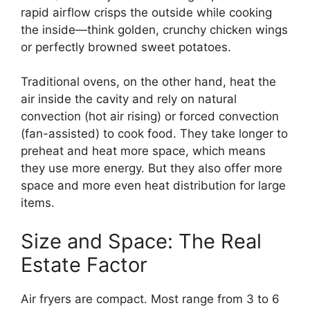
rapid airflow crisps the outside while cooking
the inside—think golden, crunchy chicken wings
or perfectly browned sweet potatoes.
Traditional ovens, on the other hand, heat the
air inside the cavity and rely on natural
convection (hot air rising) or forced convection
(fan-assisted) to cook food. They take longer to
preheat and heat more space, which means
they use more energy. But they also offer more
space and more even heat distribution for large
items.
Size and Space: The Real
Estate Factor
Air fryers are compact. Most range from 3 to 6