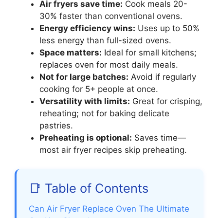
Air fryers save time:
Cook meals 20-
30% faster than conventional ovens.
Energy efficiency wins:
Uses up to 50%
less energy than full-sized ovens.
Space matters:
Ideal for small kitchens;
replaces oven for most daily meals.
Not for large batches:
Avoid if regularly
cooking for 5+ people at once.
Versatility with limits:
Great for crisping,
reheating; not for baking delicate
pastries.
Preheating is optional:
Saves time—
most air fryer recipes skip preheating.
📑 Table of Contents
Can Air Fryer Replace Oven The Ultimate