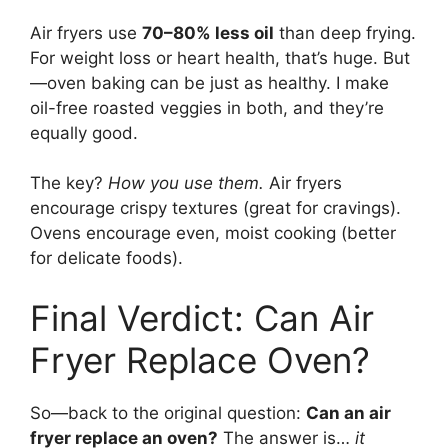
Air fryers use
70–80% less oil
than deep frying.
For weight loss or heart health, that’s huge. But
—oven baking can be just as healthy. I make
oil-free roasted veggies in both, and they’re
equally good.
The key?
How you use them.
Air fryers
encourage crispy textures (great for cravings).
Ovens encourage even, moist cooking (better
for delicate foods).
Final Verdict: Can Air
Fryer Replace Oven?
So—back to the original question:
Can an air
fryer replace an oven?
The answer is…
it