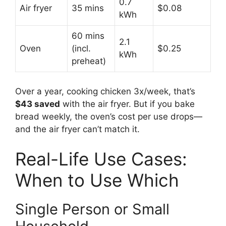
0.7
Air fryer
35 mins
$0.08
kWh
60 mins
2.1
Oven
(incl.
$0.25
kWh
preheat)
Over a year, cooking chicken 3x/week, that’s
$43 saved
with the air fryer. But if you bake
bread weekly, the oven’s cost per use drops—
and the air fryer can’t match it.
Real-Life Use Cases:
When to Use Which
Single Person or Small