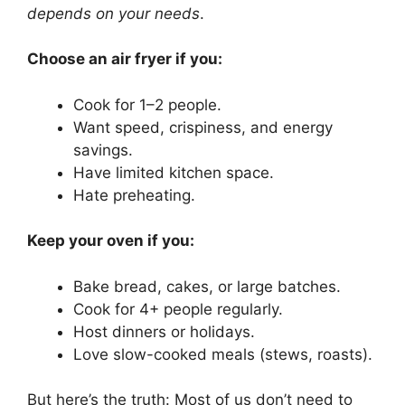
depends on your needs
.
Choose an air fryer if you:
Cook for 1–2 people.
Want speed, crispiness, and energy
savings.
Have limited kitchen space.
Hate preheating.
Keep your oven if you:
Bake bread, cakes, or large batches.
Cook for 4+ people regularly.
Host dinners or holidays.
Love slow-cooked meals (stews, roasts).
But here’s the truth: Most of us don’t need to