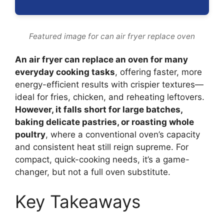
Featured image for can air fryer replace oven
An air fryer can replace an oven for many
everyday cooking tasks
, offering faster, more
energy-efficient results with crispier textures—
ideal for fries, chicken, and reheating leftovers.
However, it falls short for large batches,
baking delicate pastries, or roasting whole
poultry
, where a conventional oven’s capacity
and consistent heat still reign supreme. For
compact, quick-cooking needs, it’s a game-
changer, but not a full oven substitute.
Key Takeaways