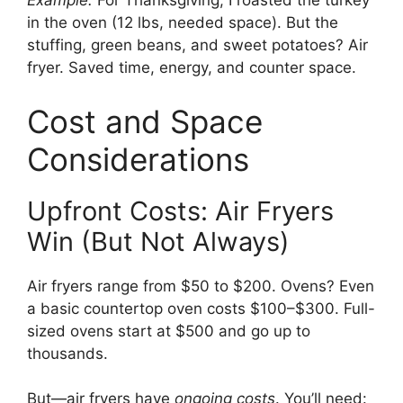
Example:
For Thanksgiving, I roasted the turkey
in the oven (12 lbs, needed space). But the
stuffing, green beans, and sweet potatoes? Air
fryer. Saved time, energy, and counter space.
Cost and Space
Considerations
Upfront Costs: Air Fryers
Win (But Not Always)
Air fryers range from $50 to $200. Ovens? Even
a basic countertop oven costs $100–$300. Full-
sized ovens start at $500 and go up to
thousands.
But—air fryers have
ongoing costs
. You’ll need: