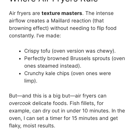
Air fryers are
texture masters
. The intense
airflow creates a Maillard reaction (that
browning effect) without needing to flip food
constantly. I’ve made:
Crispy tofu (oven version was chewy).
Perfectly browned Brussels sprouts (oven
ones steamed instead).
Crunchy kale chips (oven ones were
limp).
But—and this is a big but—air fryers can
overcook
delicate foods. Fish fillets, for
example, can dry out in under 10 minutes. In the
oven, I can set a timer for 15 minutes and get
flaky, moist results.