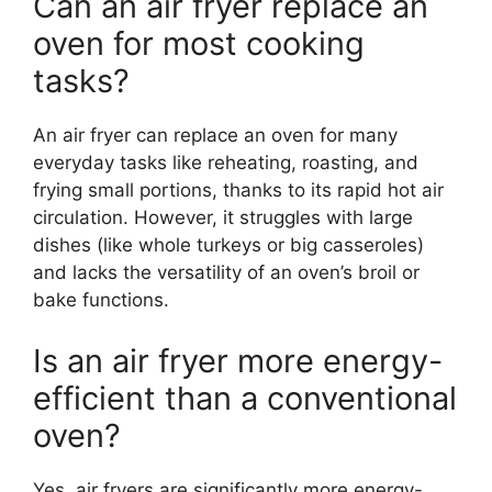
Can an air fryer replace an
oven for most cooking
tasks?
An air fryer can replace an oven for many
everyday tasks like reheating, roasting, and
frying small portions, thanks to its rapid hot air
circulation. However, it struggles with large
dishes (like whole turkeys or big casseroles)
and lacks the versatility of an oven’s broil or
bake functions.
Is an air fryer more energy-
efficient than a conventional
oven?
Yes, air fryers are significantly more energy-