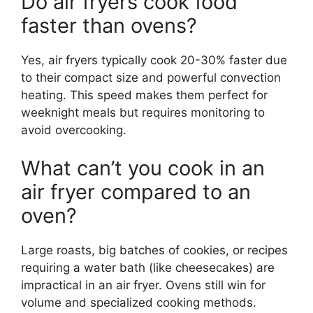
Do air fryers cook food
faster than ovens?
Yes, air fryers typically cook 20-30% faster due
to their compact size and powerful convection
heating. This speed makes them perfect for
weeknight meals but requires monitoring to
avoid overcooking.
What can’t you cook in an
air fryer compared to an
oven?
Large roasts, big batches of cookies, or recipes
requiring a water bath (like cheesecakes) are
impractical in an air fryer. Ovens still win for
volume and specialized cooking methods.