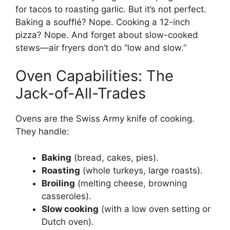
for tacos to roasting garlic. But it’s not perfect.
Baking a soufflé? Nope. Cooking a 12-inch
pizza? Nope. And forget about slow-cooked
stews—air fryers don’t do “low and slow.”
Oven Capabilities: The
Jack-of-All-Trades
Ovens are the Swiss Army knife of cooking.
They handle:
Baking
(bread, cakes, pies).
Roasting
(whole turkeys, large roasts).
Broiling
(melting cheese, browning
casseroles).
Slow cooking
(with a low oven setting or
Dutch oven).