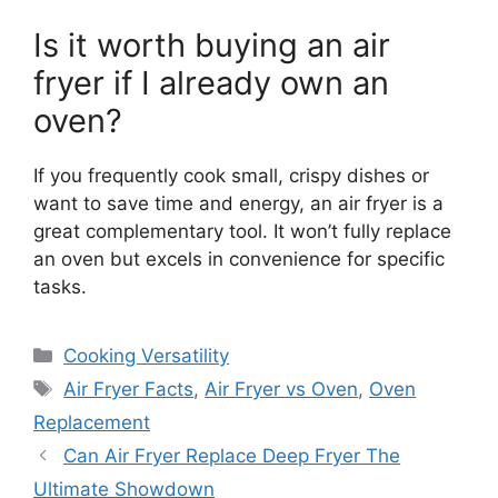
Is it worth buying an air
fryer if I already own an
oven?
If you frequently cook small, crispy dishes or
want to save time and energy, an air fryer is a
great complementary tool. It won’t fully replace
an oven but excels in convenience for specific
tasks.
Categories
Cooking Versatility
Tags
Air Fryer Facts
,
Air Fryer vs Oven
,
Oven
Replacement
Can Air Fryer Replace Deep Fryer The
Ultimate Showdown