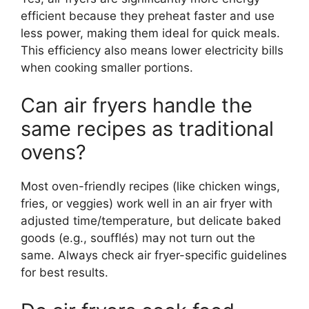
efficient because they preheat faster and use
less power, making them ideal for quick meals.
This efficiency also means lower electricity bills
when cooking smaller portions.
Can air fryers handle the
same recipes as traditional
ovens?
Most oven-friendly recipes (like chicken wings,
fries, or veggies) work well in an air fryer with
adjusted time/temperature, but delicate baked
goods (e.g., soufflés) may not turn out the
same. Always check air fryer-specific guidelines
for best results.