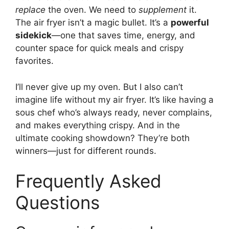
replace
the oven. We need to
supplement
it.
The air fryer isn’t a magic bullet. It’s a
powerful
sidekick
—one that saves time, energy, and
counter space for quick meals and crispy
favorites.
I’ll never give up my oven. But I also can’t
imagine life without my air fryer. It’s like having a
sous chef who’s always ready, never complains,
and makes everything crispy. And in the
ultimate cooking showdown? They’re both
winners—just for different rounds.
Frequently Asked
Questions