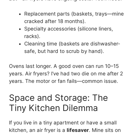
Replacement parts (baskets, trays—mine
cracked after 18 months).
Specialty accessories (silicone liners,
racks).
Cleaning time (baskets are dishwasher-
safe, but hard to scrub by hand).
Ovens last longer. A good oven can run 10–15
years. Air fryers? I’ve had two die on me after 2
years. The motor or fan fails—common issue.
Space and Storage: The
Tiny Kitchen Dilemma
If you live in a tiny apartment or have a small
kitchen, an air fryer is a
lifesaver
. Mine sits on