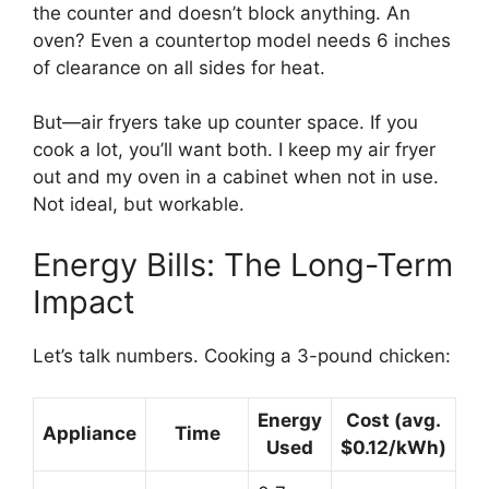
the counter and doesn’t block anything. An
oven? Even a countertop model needs 6 inches
of clearance on all sides for heat.
But—air fryers take up counter space. If you
cook a lot, you’ll want both. I keep my air fryer
out and my oven in a cabinet when not in use.
Not ideal, but workable.
Energy Bills: The Long-Term
Impact
Let’s talk numbers. Cooking a 3-pound chicken:
Energy
Cost (avg.
Appliance
Time
Used
$0.12/kWh)