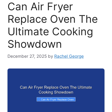
Can Air Fryer
Replace Oven The
Ultimate Cooking
Showdown
December 27, 2025
by
Rachel George