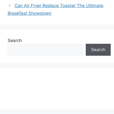
Can Air Fryer Replace Toaster The Ultimate
Breakfast Showdown
Search
Search