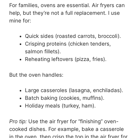
For families, ovens are essential. Air fryers can
help, but they’re not a full replacement. I use
mine for:
Quick sides (roasted carrots, broccoli).
Crisping proteins (chicken tenders,
salmon fillets).
Reheating leftovers (pizza, fries).
But the oven handles:
Large casseroles (lasagna, enchiladas).
Batch baking (cookies, muffins).
Holiday meals (turkey, ham).
Pro tip:
Use the air fryer for “finishing” oven-
cooked dishes. For example, bake a casserole
in the oven, then crisp the top in the air fryer for