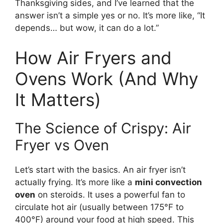
Thanksgiving sides, and I’ve learned that the
answer isn’t a simple yes or no. It’s more like, “It
depends… but wow, it can do a lot.”
How Air Fryers and
Ovens Work (And Why
It Matters)
The Science of Crispy: Air
Fryer vs Oven
Let’s start with the basics. An air fryer isn’t
actually frying. It’s more like a
mini convection
oven
on steroids. It uses a powerful fan to
circulate hot air (usually between 175°F to
400°F) around your food at high speed. This