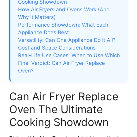
Cooking Showdown
How Air Fryers and Ovens Work (And
Why It Matters)
Performance Showdown: What Each
Appliance Does Best
Versatility: Can One Appliance Do It All?
Cost and Space Considerations
Real-Life Use Cases: When to Use Which
Final Verdict: Can Air Fryer Replace
Oven?
Can Air Fryer Replace
Oven The Ultimate
Cooking Showdown