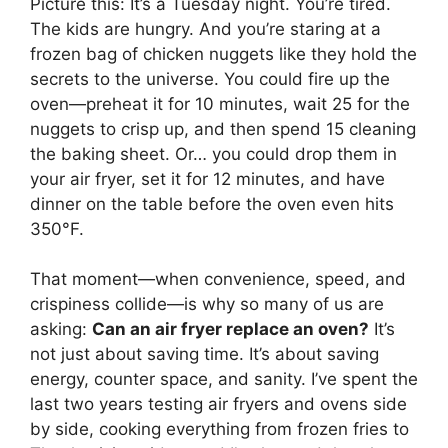
Picture this: It’s a Tuesday night. You’re tired.
The kids are hungry. And you’re staring at a
frozen bag of chicken nuggets like they hold the
secrets to the universe. You could fire up the
oven—preheat it for 10 minutes, wait 25 for the
nuggets to crisp up, and then spend 15 cleaning
the baking sheet. Or… you could drop them in
your air fryer, set it for 12 minutes, and have
dinner on the table before the oven even hits
350°F.
That moment—when convenience, speed, and
crispiness collide—is why so many of us are
asking:
Can an air fryer replace an oven?
It’s
not just about saving time. It’s about saving
energy, counter space, and sanity. I’ve spent the
last two years testing air fryers and ovens side
by side, cooking everything from frozen fries to