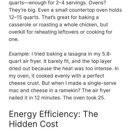
quarts—enough for 2–4 servings. Ovens?
They’re big. Even a small countertop oven holds
12–15 quarts. That’s great for baking a
casserole or roasting a whole chicken, but
overkill for reheating leftovers or cooking for
one.
Example:
I tried baking a lasagna in my 5.8-
quart air fryer. It barely fit, and the top layer
dried out because the heat was too intense. In
my oven, it cooked evenly with a perfect
cheese crust. But when I made a single-serve
mac and cheese in a ramekin? The air fryer
nailed it in 12 minutes. The oven took 25.
Energy Efficiency: The
Hidden Cost