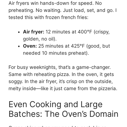
Air fryers win hands-down for speed. No
preheating. No waiting. Just load, set, and go. I
tested this with frozen french fries:
Air fryer:
12 minutes at 400°F (crispy,
golden, no oil).
Oven:
25 minutes at 425°F (good, but
needed 10 minutes preheat).
For busy weeknights, that’s a game-changer.
Same with reheating pizza. In the oven, it gets
soggy. In the air fryer, it’s crisp on the outside,
melty inside—like it just came from the pizzeria.
Even Cooking and Large
Batches: The Oven’s Domain