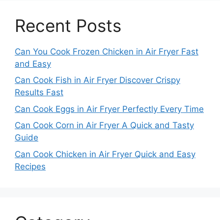
Recent Posts
Can You Cook Frozen Chicken in Air Fryer Fast
and Easy
Can Cook Fish in Air Fryer Discover Crispy
Results Fast
Can Cook Eggs in Air Fryer Perfectly Every Time
Can Cook Corn in Air Fryer A Quick and Tasty
Guide
Can Cook Chicken in Air Fryer Quick and Easy
Recipes