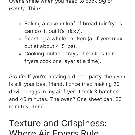
Ovens shine when you need to cook
big
or
evenly
. Think:
Baking a cake or loaf of bread (air fryers
can do it, but it’s tricky).
Roasting a whole chicken (air fryers max
out at about 4–5 lbs).
Cooking multiple trays of cookies (air
fryers cook one layer at a time).
Pro tip:
If you’re hosting a dinner party, the oven
is still your best friend. I once tried making 20
deviled eggs in my air fryer. It took 3 batches
and 45 minutes. The oven? One sheet pan, 20
minutes, done.
Texture and Crispiness:
Where Air Fryers Rule