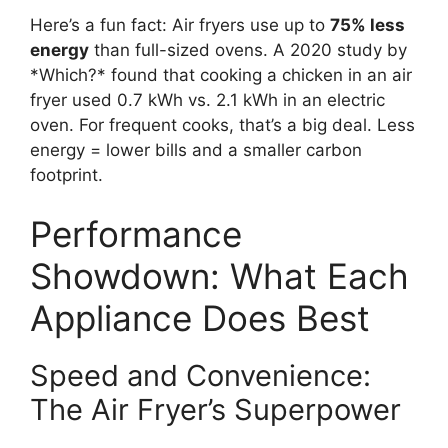
Here’s a fun fact: Air fryers use up to
75% less
energy
than full-sized ovens. A 2020 study by
*Which?* found that cooking a chicken in an air
fryer used 0.7 kWh vs. 2.1 kWh in an electric
oven. For frequent cooks, that’s a big deal. Less
energy = lower bills and a smaller carbon
footprint.
Performance
Showdown: What Each
Appliance Does Best
Speed and Convenience:
The Air Fryer’s Superpower