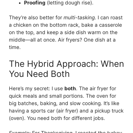
Proofing
(letting dough rise).
They’re also better for
multi-tasking
. I can roast
a chicken on the bottom rack, bake a casserole
on the top, and keep a side dish warm on the
middle—all at once. Air fryers? One dish at a
time.
The Hybrid Approach: When
You Need Both
Here’s my secret: I use
both
. The air fryer for
quick meals and small portions. The oven for
big batches, baking, and slow cooking. It’s like
having a sports car (air fryer) and a pickup truck
(oven). You need both for different jobs.