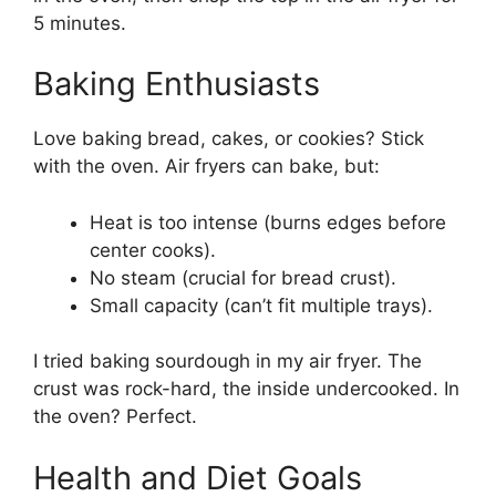
5 minutes.
Baking Enthusiasts
Love baking bread, cakes, or cookies? Stick
with the oven. Air fryers can bake, but:
Heat is too intense (burns edges before
center cooks).
No steam (crucial for bread crust).
Small capacity (can’t fit multiple trays).
I tried baking sourdough in my air fryer. The
crust was rock-hard, the inside undercooked. In
the oven? Perfect.
Health and Diet Goals