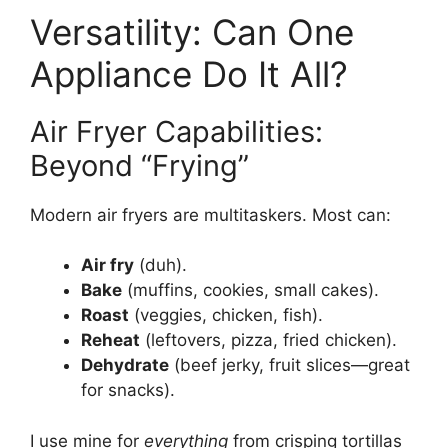
Versatility: Can One
Appliance Do It All?
Air Fryer Capabilities:
Beyond “Frying”
Modern air fryers are multitaskers. Most can:
Air fry
(duh).
Bake
(muffins, cookies, small cakes).
Roast
(veggies, chicken, fish).
Reheat
(leftovers, pizza, fried chicken).
Dehydrate
(beef jerky, fruit slices—great
for snacks).
I use mine for
everything
from crisping tortillas