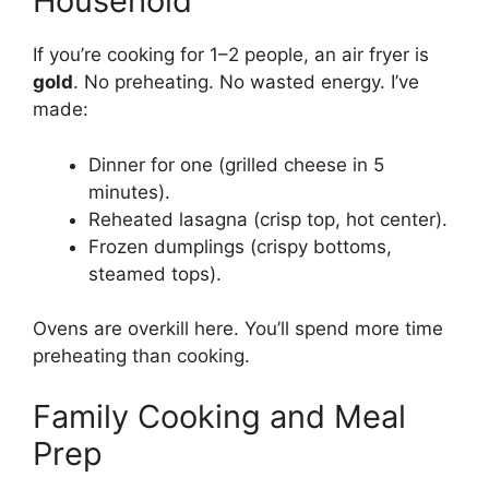
Household
If you’re cooking for 1–2 people, an air fryer is
gold
. No preheating. No wasted energy. I’ve
made:
Dinner for one (grilled cheese in 5
minutes).
Reheated lasagna (crisp top, hot center).
Frozen dumplings (crispy bottoms,
steamed tops).
Ovens are overkill here. You’ll spend more time
preheating than cooking.
Family Cooking and Meal
Prep