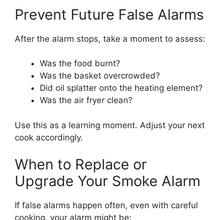
Prevent Future False Alarms
After the alarm stops, take a moment to assess:
Was the food burnt?
Was the basket overcrowded?
Did oil splatter onto the heating element?
Was the air fryer clean?
Use this as a learning moment. Adjust your next
cook accordingly.
When to Replace or
Upgrade Your Smoke Alarm
If false alarms happen often, even with careful
cooking, your alarm might be: