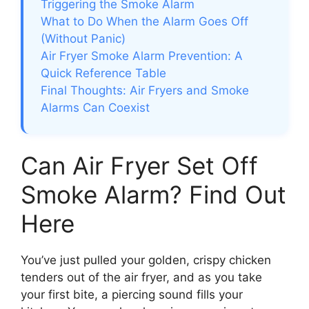
Triggering the Smoke Alarm
What to Do When the Alarm Goes Off
(Without Panic)
Air Fryer Smoke Alarm Prevention: A
Quick Reference Table
Final Thoughts: Air Fryers and Smoke
Alarms Can Coexist
Can Air Fryer Set Off
Smoke Alarm? Find Out
Here
You’ve just pulled your golden, crispy chicken
tenders out of the air fryer, and as you take
your first bite, a piercing sound fills your