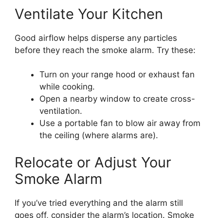
Ventilate Your Kitchen
Good airflow helps disperse any particles
before they reach the smoke alarm. Try these:
Turn on your range hood or exhaust fan
while cooking.
Open a nearby window to create cross-
ventilation.
Use a portable fan to blow air away from
the ceiling (where alarms are).
Relocate or Adjust Your
Smoke Alarm
If you’ve tried everything and the alarm still
goes off, consider the alarm’s location. Smoke