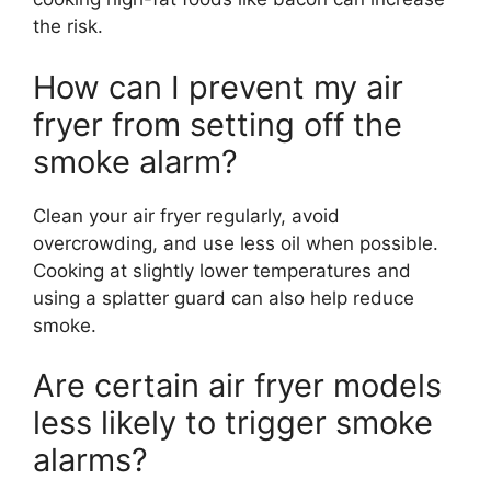
the risk.
How can I prevent my air
fryer from setting off the
smoke alarm?
Clean your air fryer regularly, avoid
overcrowding, and use less oil when possible.
Cooking at slightly lower temperatures and
using a splatter guard can also help reduce
smoke.
Are certain air fryer models
less likely to trigger smoke
alarms?