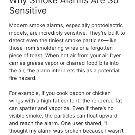
Why Smoke Alarms Are So
Sensitive
Modern smoke alarms, especially photoelectric
models, are incredibly sensitive. They’re built to
detect even the tiniest smoke particles—like
those from smoldering wires or a forgotten
piece of toast. When hot air from your air fryer
carries grease vapor or charred food bits into
the air, the alarm interprets this as a potential
fire hazard.
For example, if you cook bacon or chicken
wings with a high fat content, the rendered fat
can spatter and vaporize. Even if there’s no
visible smoke, the particles can float upward
and reach the alarm. One user shared, “I
thought my alarm was broken because I wasn’t