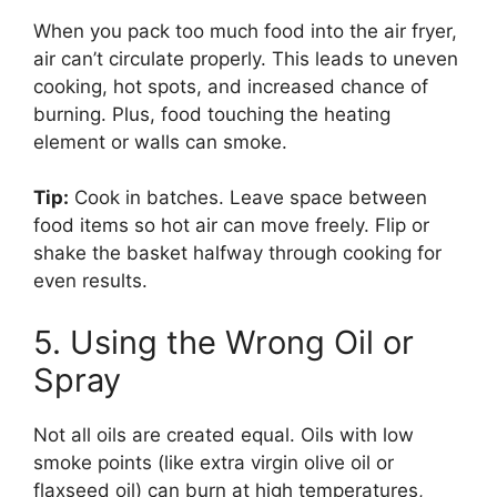
When you pack too much food into the air fryer,
air can’t circulate properly. This leads to uneven
cooking, hot spots, and increased chance of
burning. Plus, food touching the heating
element or walls can smoke.
Tip:
Cook in batches. Leave space between
food items so hot air can move freely. Flip or
shake the basket halfway through cooking for
even results.
5. Using the Wrong Oil or
Spray
Not all oils are created equal. Oils with low
smoke points (like extra virgin olive oil or
flaxseed oil) can burn at high temperatures,