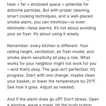
heat + fat + enclosed space = potential for
airborne particles. But with proper cleaning,
smart cooking techniques, and a well-placed
smoke alarm, you can minimize—or even
eliminate—false alarms. It’s not about avoiding
your air fryer. It’s about using it wisely.
Remember: every kitchen is different. Your
ceiling height, ventilation, air fryer model, and
smoke alarm sensitivity all play a role. What
works for your neighbor might not work for you
—and that’s okay. The goal isn’t perfection. It’s
progress. Start with one change: maybe clean
your basket, or lower the temperature by 25°F.
See how it goes. Adjust as needed.
And if the alarm does go off? Don’t stress. Open
a window, wave a towel, hit the hush button,