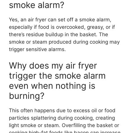
smoke alarm?
Yes, an air fryer can set off a smoke alarm,
especially if food is overcooked, greasy, or if
there’s residue buildup in the basket. The
smoke or steam produced during cooking may
trigger sensitive alarms.
Why does my air fryer
trigger the smoke alarm
even when nothing is
burning?
This often happens due to excess oil or food
particles splattering during cooking, creating
light smoke or steam. Overfilling the basket or
cooking high-fat foods like bacon can increase