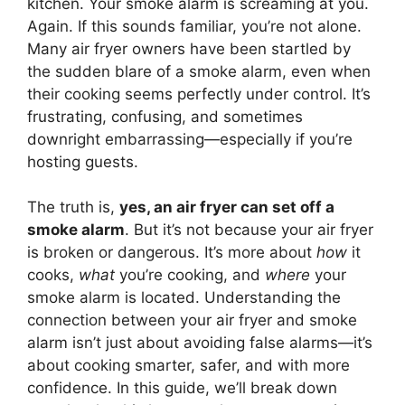
kitchen. Your smoke alarm is screaming at you.
Again. If this sounds familiar, you’re not alone.
Many air fryer owners have been startled by
the sudden blare of a smoke alarm, even when
their cooking seems perfectly under control. It’s
frustrating, confusing, and sometimes
downright embarrassing—especially if you’re
hosting guests.
The truth is,
yes, an air fryer can set off a
smoke alarm
. But it’s not because your air fryer
is broken or dangerous. It’s more about
how
it
cooks,
what
you’re cooking, and
where
your
smoke alarm is located. Understanding the
connection between your air fryer and smoke
alarm isn’t just about avoiding false alarms—it’s
about cooking smarter, safer, and with more
confidence. In this guide, we’ll break down