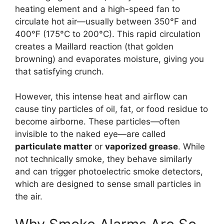
heating element and a high-speed fan to
circulate hot air—usually between 350°F and
400°F (175°C to 200°C). This rapid circulation
creates a Maillard reaction (that golden
browning) and evaporates moisture, giving you
that satisfying crunch.
However, this intense heat and airflow can
cause tiny particles of oil, fat, or food residue to
become airborne. These particles—often
invisible to the naked eye—are called
particulate matter
or
vaporized grease
. While
not technically smoke, they behave similarly
and can trigger photoelectric smoke detectors,
which are designed to sense small particles in
the air.