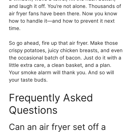
and laugh it off. You’re not alone. Thousands of
air fryer fans have been there. Now you know
how to handle it—and how to prevent it next
time.
So go ahead, fire up that air fryer. Make those
crispy potatoes, juicy chicken breasts, and even
the occasional batch of bacon. Just do it with a
little extra care, a clean basket, and a plan.
Your smoke alarm will thank you. And so will
your taste buds.
Frequently Asked
Questions
Can an air fryer set off a