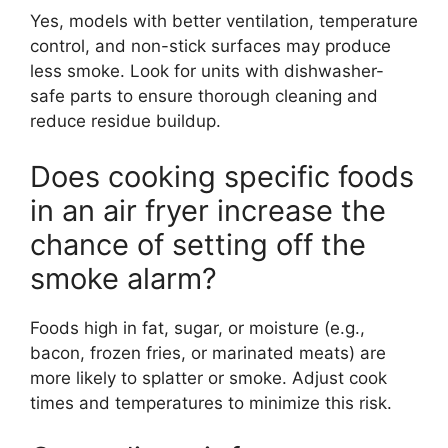
Yes, models with better ventilation, temperature
control, and non-stick surfaces may produce
less smoke. Look for units with dishwasher-
safe parts to ensure thorough cleaning and
reduce residue buildup.
Does cooking specific foods
in an air fryer increase the
chance of setting off the
smoke alarm?
Foods high in fat, sugar, or moisture (e.g.,
bacon, frozen fries, or marinated meats) are
more likely to splatter or smoke. Adjust cook
times and temperatures to minimize this risk.