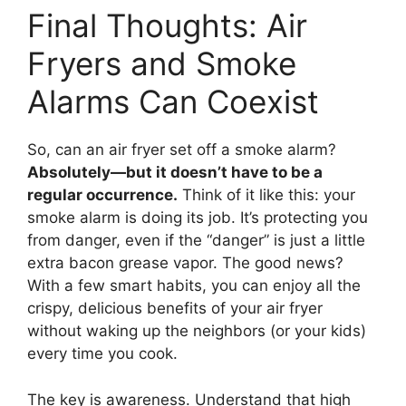
Final Thoughts: Air
Fryers and Smoke
Alarms Can Coexist
So, can an air fryer set off a smoke alarm?
Absolutely—but it doesn’t have to be a
regular occurrence.
Think of it like this: your
smoke alarm is doing its job. It’s protecting you
from danger, even if the “danger” is just a little
extra bacon grease vapor. The good news?
With a few smart habits, you can enjoy all the
crispy, delicious benefits of your air fryer
without waking up the neighbors (or your kids)
every time you cook.
The key is awareness. Understand that high