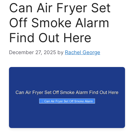
Can Air Fryer Set
Off Smoke Alarm
Find Out Here
December 27, 2025
by
Rachel George