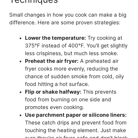
Small changes in how you cook can make a big
difference. Here are some proven strategies:
Lower the temperature:
Try cooking at
375°F instead of 400°F. You’ll get slightly
less crispiness, but much less smoke.
Preheat the air fryer:
A preheated air
fryer cooks more evenly, reducing the
chance of sudden smoke from cold, oily
food hitting a hot surface.
Flip or shake halfway:
This prevents
food from burning on one side and
promotes even cooking.
Use parchment paper or silicone liners:
These catch drips and prevent food from
touching the heating element. Just make