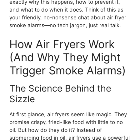
exactly why this happens, how to prevent it,
and what to do when it does. Think of this as
your friendly, no-nonsense chat about air fryer
smoke alarms—no tech jargon, just real talk.
How Air Fryers Work
(And Why They Might
Trigger Smoke Alarms)
The Science Behind the
Sizzle
At first glance, air fryers seem like magic. They
promise crispy, fried-like food with little to no
oil. But how do they do it? Instead of
submerging food in oil, air fryers use a powerful