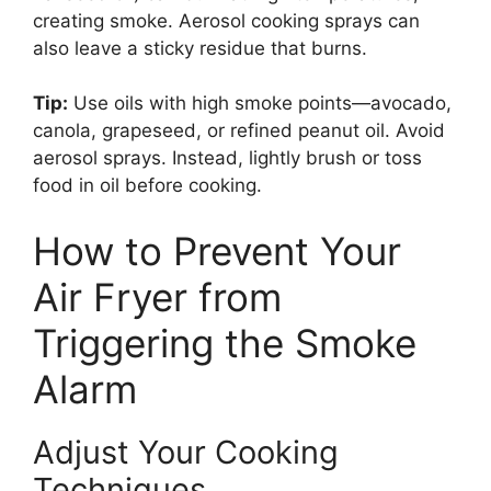
creating smoke. Aerosol cooking sprays can
also leave a sticky residue that burns.
Tip:
Use oils with high smoke points—avocado,
canola, grapeseed, or refined peanut oil. Avoid
aerosol sprays. Instead, lightly brush or toss
food in oil before cooking.
How to Prevent Your
Air Fryer from
Triggering the Smoke
Alarm
Adjust Your Cooking
Techniques