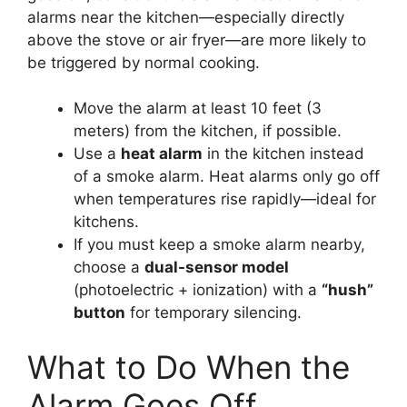
alarms near the kitchen—especially directly
above the stove or air fryer—are more likely to
be triggered by normal cooking.
Move the alarm at least 10 feet (3
meters) from the kitchen, if possible.
Use a
heat alarm
in the kitchen instead
of a smoke alarm. Heat alarms only go off
when temperatures rise rapidly—ideal for
kitchens.
If you must keep a smoke alarm nearby,
choose a
dual-sensor model
(photoelectric + ionization) with a
“hush”
button
for temporary silencing.
What to Do When the
Alarm Goes Off