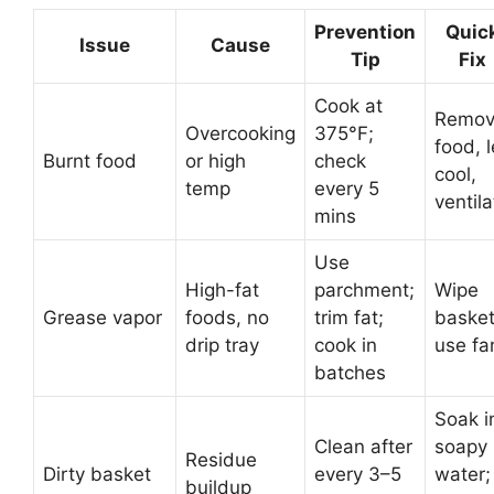
Prevention
Quic
Issue
Cause
Tip
Fix
Cook at
Remo
Overcooking
375°F;
food, l
Burnt food
or high
check
cool,
temp
every 5
ventila
mins
Use
High-fat
parchment;
Wipe
Grease vapor
foods, no
trim fat;
basket
drip tray
cook in
use fa
batches
Soak i
Clean after
soapy
Residue
Dirty basket
every 3–5
water;
buildup