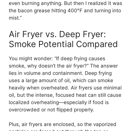
even burning anything. But then I realized it was
the bacon grease hitting 400°F and turning into
mist.”
Air Fryer vs. Deep Fryer:
Smoke Potential Compared
You might wonder: “If deep frying causes
smoke, why doesn’t the air fryer?” The answer
lies in volume and containment. Deep frying
uses a large amount of oil, which can smoke
heavily when overheated. Air fryers use minimal
oil, but the intense, focused heat can still cause
localized overheating—especially if food is
overcrowded or not flipped properly.
Plus, air fryers are enclosed, so the vaporized