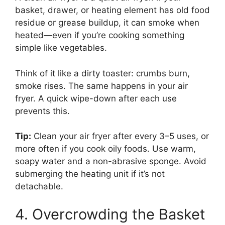
basket, drawer, or heating element has old food
residue or grease buildup, it can smoke when
heated—even if you’re cooking something
simple like vegetables.
Think of it like a dirty toaster: crumbs burn,
smoke rises. The same happens in your air
fryer. A quick wipe-down after each use
prevents this.
Tip:
Clean your air fryer after every 3–5 uses, or
more often if you cook oily foods. Use warm,
soapy water and a non-abrasive sponge. Avoid
submerging the heating unit if it’s not
detachable.
4. Overcrowding the Basket