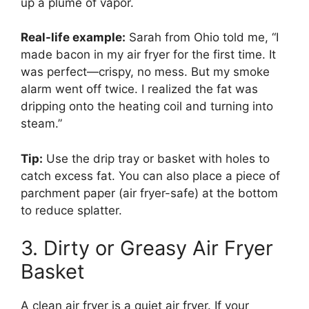
up a plume of vapor.
Real-life example:
Sarah from Ohio told me, “I
made bacon in my air fryer for the first time. It
was perfect—crispy, no mess. But my smoke
alarm went off twice. I realized the fat was
dripping onto the heating coil and turning into
steam.”
Tip:
Use the drip tray or basket with holes to
catch excess fat. You can also place a piece of
parchment paper (air fryer-safe) at the bottom
to reduce splatter.
3. Dirty or Greasy Air Fryer
Basket
A clean air fryer is a quiet air fryer. If your