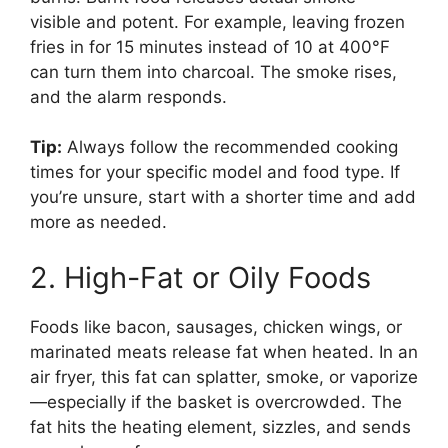
visible and potent. For example, leaving frozen
fries in for 15 minutes instead of 10 at 400°F
can turn them into charcoal. The smoke rises,
and the alarm responds.
Tip:
Always follow the recommended cooking
times for your specific model and food type. If
you’re unsure, start with a shorter time and add
more as needed.
2. High-Fat or Oily Foods
Foods like bacon, sausages, chicken wings, or
marinated meats release fat when heated. In an
air fryer, this fat can splatter, smoke, or vaporize
—especially if the basket is overcrowded. The
fat hits the heating element, sizzles, and sends