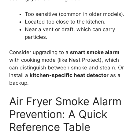
Too sensitive (common in older models).
Located too close to the kitchen.
Near a vent or draft, which can carry
particles.
Consider upgrading to a
smart smoke alarm
with cooking mode (like Nest Protect), which
can distinguish between smoke and steam. Or
install a
kitchen-specific heat detector
as a
backup.
Air Fryer Smoke Alarm
Prevention: A Quick
Reference Table