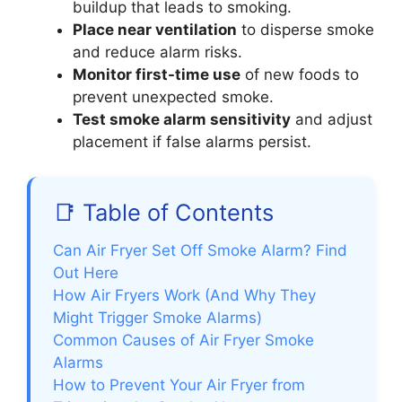
buildup that leads to smoking.
Place near ventilation
to disperse smoke
and reduce alarm risks.
Monitor first-time use
of new foods to
prevent unexpected smoke.
Test smoke alarm sensitivity
and adjust
placement if false alarms persist.
📑 Table of Contents
Can Air Fryer Set Off Smoke Alarm? Find
Out Here
How Air Fryers Work (And Why They
Might Trigger Smoke Alarms)
Common Causes of Air Fryer Smoke
Alarms
How to Prevent Your Air Fryer from