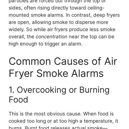
particles are forced out through the top or
sides, often rising directly toward ceiling-
mounted smoke alarms. In contrast, deep fryers
are open, allowing smoke to disperse more
widely. So while air fryers produce less smoke
overall, the
concentration
near the top can be
high enough to trigger an alarm.
Common Causes of Air
Fryer Smoke Alarms
1. Overcooking or Burning
Food
This is the most obvious cause. When food is
cooked too long or at too high a temperature, it
burns. Burnt food releases actual smoke—