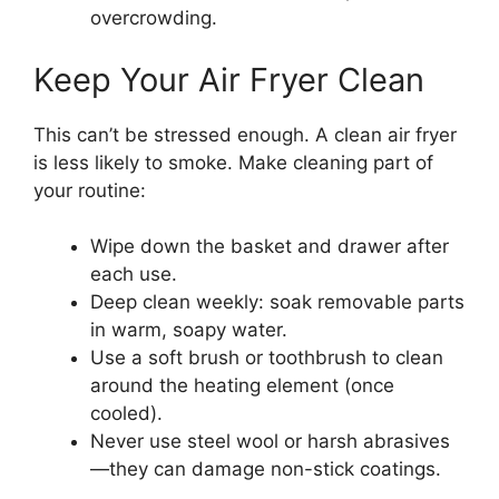
overcrowding.
Keep Your Air Fryer Clean
This can’t be stressed enough. A clean air fryer
is less likely to smoke. Make cleaning part of
your routine:
Wipe down the basket and drawer after
each use.
Deep clean weekly: soak removable parts
in warm, soapy water.
Use a soft brush or toothbrush to clean
around the heating element (once
cooled).
Never use steel wool or harsh abrasives
—they can damage non-stick coatings.