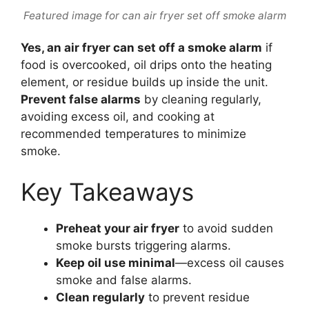
Featured image for can air fryer set off smoke alarm
Yes, an air fryer can set off a smoke alarm
if
food is overcooked, oil drips onto the heating
element, or residue builds up inside the unit.
Prevent false alarms
by cleaning regularly,
avoiding excess oil, and cooking at
recommended temperatures to minimize
smoke.
Key Takeaways
Preheat your air fryer
to avoid sudden
smoke bursts triggering alarms.
Keep oil use minimal
—excess oil causes
smoke and false alarms.
Clean regularly
to prevent residue