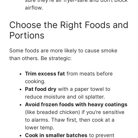
sure they’re air fryer-safe and don’t block
airflow.
Choose the Right Foods and
Portions
Some foods are more likely to cause smoke
than others. Be strategic:
Trim excess fat
from meats before
cooking.
Pat food dry
with a paper towel to
reduce moisture and oil splatter.
Avoid frozen foods with heavy coatings
(like breaded chicken) if you’re sensitive
to alarms. Thaw first, then cook at a
lower temp.
Cook in smaller batches
to prevent