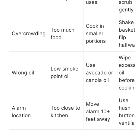
uses
scrub
gently
Shake
Cook in
Too much
basket
Overcrowding
smaller
food
flip
portions
halfwa
Wipe
Use
exces
Low smoke
Wrong oil
avocado or
oil
point oil
canola oil
before
cookin
Use
Move
Alarm
Too close to
hush
alarm 10+
location
kitchen
button
feet away
ventila