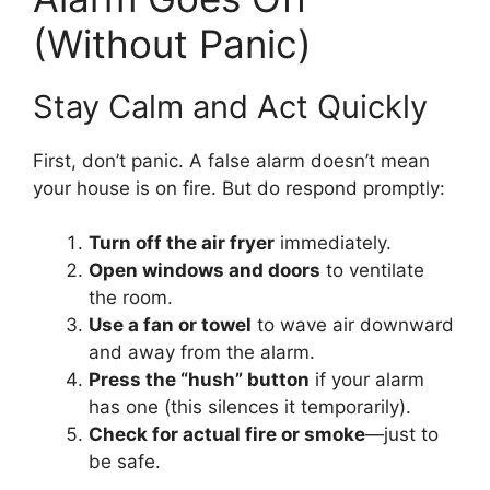
(Without Panic)
Stay Calm and Act Quickly
First, don’t panic. A false alarm doesn’t mean
your house is on fire. But do respond promptly:
Turn off the air fryer
immediately.
Open windows and doors
to ventilate
the room.
Use a fan or towel
to wave air downward
and away from the alarm.
Press the “hush” button
if your alarm
has one (this silences it temporarily).
Check for actual fire or smoke
—just to
be safe.