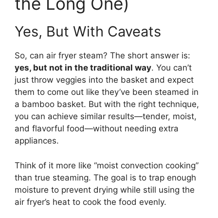
the Long One)
Yes, But With Caveats
So, can air fryer steam? The short answer is:
yes, but not in the traditional way
. You can’t
just throw veggies into the basket and expect
them to come out like they’ve been steamed in
a bamboo basket. But with the right technique,
you can achieve similar results—tender, moist,
and flavorful food—without needing extra
appliances.
Think of it more like “moist convection cooking”
than true steaming. The goal is to trap enough
moisture to prevent drying while still using the
air fryer’s heat to cook the food evenly.