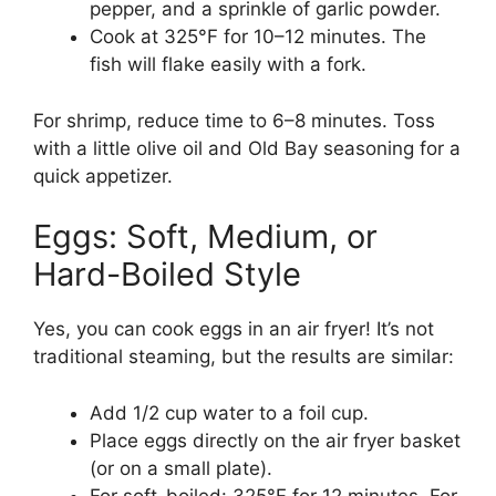
pepper, and a sprinkle of garlic powder.
Cook at 325°F for 10–12 minutes. The
fish will flake easily with a fork.
For shrimp, reduce time to 6–8 minutes. Toss
with a little olive oil and Old Bay seasoning for a
quick appetizer.
Eggs: Soft, Medium, or
Hard-Boiled Style
Yes, you can cook eggs in an air fryer! It’s not
traditional steaming, but the results are similar:
Add 1/2 cup water to a foil cup.
Place eggs directly on the air fryer basket
(or on a small plate).
For soft-boiled: 325°F for 12 minutes. For