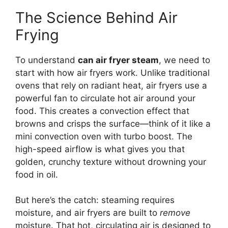
The Science Behind Air
Frying
To understand
can air fryer steam
, we need to
start with how air fryers work. Unlike traditional
ovens that rely on radiant heat, air fryers use a
powerful fan to circulate hot air around your
food. This creates a convection effect that
browns and crisps the surface—think of it like a
mini convection oven with turbo boost. The
high-speed airflow is what gives you that
golden, crunchy texture without drowning your
food in oil.
But here’s the catch: steaming requires
moisture, and air fryers are built to
remove
moisture. That hot, circulating air is designed to