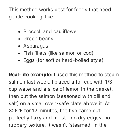
This method works best for foods that need
gentle cooking, like:
Broccoli and cauliflower
Green beans
Asparagus
Fish fillets (like salmon or cod)
Eggs (for soft or hard-boiled style)
Real-life example:
I used this method to steam
salmon last week. I placed a foil cup with 1/3
cup water and a slice of lemon in the basket,
then put the salmon (seasoned with dill and
salt) on a small oven-safe plate above it. At
325°F for 12 minutes, the fish came out
perfectly flaky and moist—no dry edges, no
rubbery texture. It wasn’t “steamed” in the