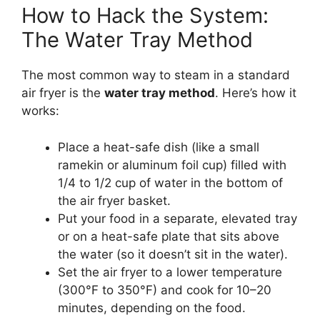
How to Hack the System:
The Water Tray Method
The most common way to steam in a standard
air fryer is the
water tray method
. Here’s how it
works:
Place a heat-safe dish (like a small
ramekin or aluminum foil cup) filled with
1/4 to 1/2 cup of water in the bottom of
the air fryer basket.
Put your food in a separate, elevated tray
or on a heat-safe plate that sits above
the water (so it doesn’t sit in the water).
Set the air fryer to a lower temperature
(300°F to 350°F) and cook for 10–20
minutes, depending on the food.