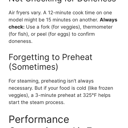
Air fryers vary. A 12-minute cook time on one
model might be 15 minutes on another.
Always
check:
Use a fork (for veggies), thermometer
(for fish), or peel (for eggs) to confirm
doneness.
Forgetting to Preheat
(Sometimes)
For steaming, preheating isn’t always
necessary. But if your food is cold (like frozen
veggies), a 3-minute preheat at 325°F helps
start the steam process.
Performance