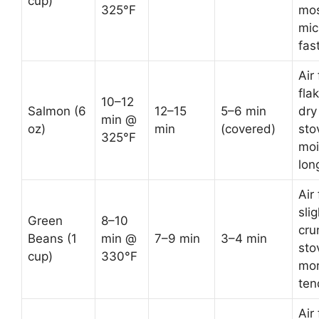
cup)
325°F
mos
mic
fas
Air 
fla
10–12
Salmon (6
12–15
5–6 min
dry
min @
oz)
min
(covered)
sto
325°F
moi
lon
Air 
slig
Green
8–10
cru
Beans (1
min @
7–9 min
3–4 min
sto
cup)
330°F
mo
ten
Air 