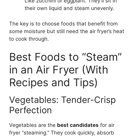
Like zucchini or eggplant. They’ll sit in
their own liquid and steam unevenly.
The key is to choose foods that benefit from
some
moisture but still need the air fryer’s heat
to cook through.
Best Foods to “Steam”
in an Air Fryer (With
Recipes and Tips)
Vegetables: Tender-Crisp
Perfection
Vegetables are the
best candidates
for air
fryer “steaming.” They cook quickly, absorb