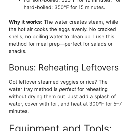
hard-boiled: 350°F for 15 minutes.
Why it works:
The water creates steam, while
the hot air cooks the eggs evenly. No cracked
shells, no boiling water to clean up. I use this
method for meal prep—perfect for salads or
snacks.
Bonus: Reheating Leftovers
Got leftover steamed veggies or rice? The
water tray method is
perfect
for reheating
without drying them out. Just add a splash of
water, cover with foil, and heat at 300°F for 5–7
minutes.
Equipment and Tools: