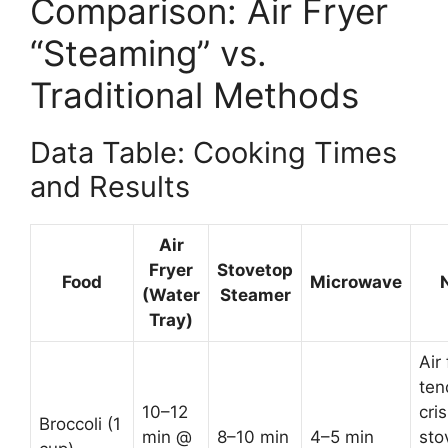
Comparison: Air Fryer
“Steaming” vs.
Traditional Methods
Data Table: Cooking Times
and Results
Air
Fryer
Stovetop
Food
Microwave
(Water
Steamer
Tray)
Air 
ten
10–12
cris
Broccoli (1
min @
8–10 min
4–5 min
sto