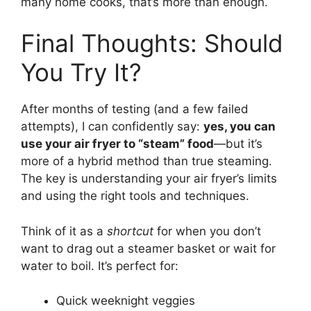
many home cooks, that’s more than enough.
Final Thoughts: Should
You Try It?
After months of testing (and a few failed
attempts), I can confidently say:
yes, you can
use your air fryer to “steam” food
—but it’s
more of a hybrid method than true steaming.
The key is understanding your air fryer’s limits
and using the right tools and techniques.
Think of it as a
shortcut
for when you don’t
want to drag out a steamer basket or wait for
water to boil. It’s perfect for:
Quick weeknight veggies