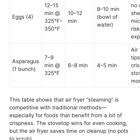
12–15
no 
8–10 min
min @
10–12
she
Eggs (4)
(bowl of
325°F–
min
mic
water)
350°F
risk
exp
Air 
7–9
tip
Asparagus
min @
6–8 min
4–5 min
cris
(1 bunch)
325°F
sto
mor
This table shows that air fryer “steaming” is
competitive with traditional methods—
especially for foods that benefit from a bit of
crispness. The stovetop wins for even cooking,
but the air fryer saves time on cleanup (no pots
to scrub).