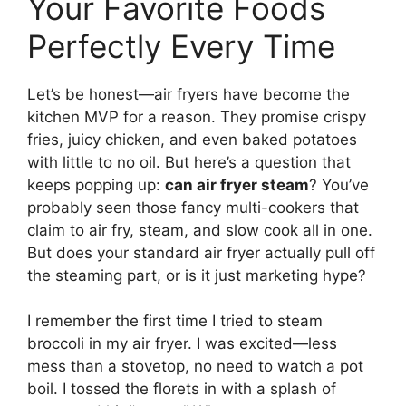
Your Favorite Foods
Perfectly Every Time
Let’s be honest—air fryers have become the
kitchen MVP for a reason. They promise crispy
fries, juicy chicken, and even baked potatoes
with little to no oil. But here’s a question that
keeps popping up:
can air fryer steam
? You’ve
probably seen those fancy multi-cookers that
claim to air fry, steam, and slow cook all in one.
But does your standard air fryer actually pull off
the steaming part, or is it just marketing hype?
I remember the first time I tried to steam
broccoli in my air fryer. I was excited—less
mess than a stovetop, no need to watch a pot
boil. I tossed the florets in with a splash of