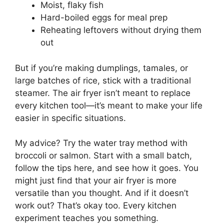
Moist, flaky fish
Hard-boiled eggs for meal prep
Reheating leftovers without drying them
out
But if you’re making dumplings, tamales, or
large batches of rice, stick with a traditional
steamer. The air fryer isn’t meant to replace
every kitchen tool—it’s meant to make your life
easier in specific situations.
My advice? Try the water tray method with
broccoli or salmon. Start with a small batch,
follow the tips here, and see how it goes. You
might just find that your air fryer is more
versatile than you thought. And if it doesn’t
work out? That’s okay too. Every kitchen
experiment teaches you something.