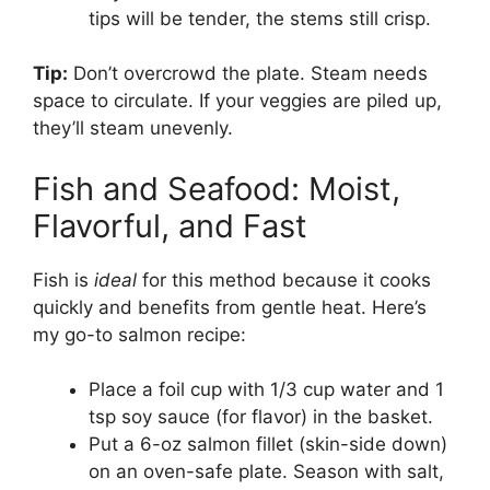
tips will be tender, the stems still crisp.
Tip:
Don’t overcrowd the plate. Steam needs
space to circulate. If your veggies are piled up,
they’ll steam unevenly.
Fish and Seafood: Moist,
Flavorful, and Fast
Fish is
ideal
for this method because it cooks
quickly and benefits from gentle heat. Here’s
my go-to salmon recipe:
Place a foil cup with 1/3 cup water and 1
tsp soy sauce (for flavor) in the basket.
Put a 6-oz salmon fillet (skin-side down)
on an oven-safe plate. Season with salt,