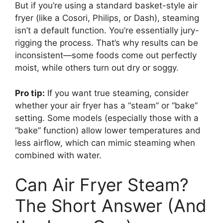
But if you’re using a standard basket-style air
fryer (like a Cosori, Philips, or Dash), steaming
isn’t a default function. You’re essentially jury-
rigging the process. That’s why results can be
inconsistent—some foods come out perfectly
moist, while others turn out dry or soggy.
Pro tip:
If you want true steaming, consider
whether your air fryer has a “steam” or “bake”
setting. Some models (especially those with a
“bake” function) allow lower temperatures and
less airflow, which can mimic steaming when
combined with water.
Can Air Fryer Steam?
The Short Answer (And