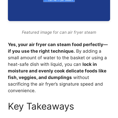
Featured image for can air fryer steam
Yes, your air fryer can steam food perfectly—
if you use the right technique.
By adding a
small amount of water to the basket or using a
heat-safe dish with liquid, you can
lock in
moisture and evenly cook delicate foods like
fish, veggies, and dumplings
without
sacrificing the air fryer’s signature speed and
convenience.
Key Takeaways