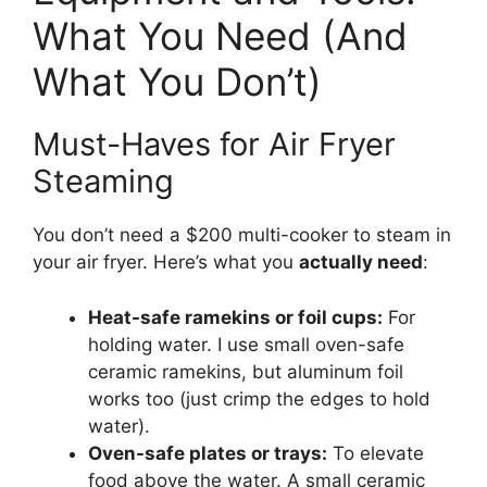
What You Need (And
What You Don’t)
Must-Haves for Air Fryer
Steaming
You don’t need a $200 multi-cooker to steam in
your air fryer. Here’s what you
actually need
:
Heat-safe ramekins or foil cups:
For
holding water. I use small oven-safe
ceramic ramekins, but aluminum foil
works too (just crimp the edges to hold
water).
Oven-safe plates or trays:
To elevate
food above the water. A small ceramic