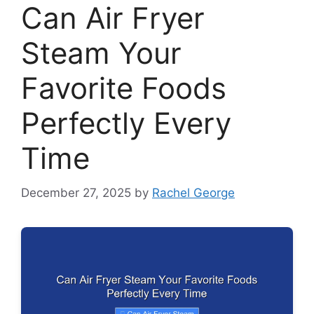
Can Air Fryer
Steam Your
Favorite Foods
Perfectly Every
Time
December 27, 2025
by
Rachel George