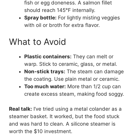
fish or egg doneness. A salmon fillet
should reach 145°F internally.
Spray bottle:
For lightly misting veggies
with oil or broth for extra flavor.
What to Avoid
Plastic containers:
They can melt or
warp. Stick to ceramic, glass, or metal.
Non-stick trays:
The steam can damage
the coating. Use plain metal or ceramic.
Too much water:
More than 1/2 cup can
create excess steam, making food soggy.
Real talk:
I’ve tried using a metal colander as a
steamer basket. It worked, but the food stuck
and was hard to clean. A silicone steamer is
worth the $10 investment.