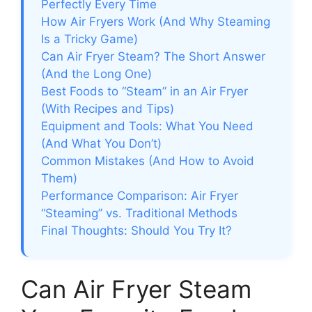
Perfectly Every Time
How Air Fryers Work (And Why Steaming
Is a Tricky Game)
Can Air Fryer Steam? The Short Answer
(And the Long One)
Best Foods to “Steam” in an Air Fryer
(With Recipes and Tips)
Equipment and Tools: What You Need
(And What You Don’t)
Common Mistakes (And How to Avoid
Them)
Performance Comparison: Air Fryer
“Steaming” vs. Traditional Methods
Final Thoughts: Should You Try It?
Can Air Fryer Steam