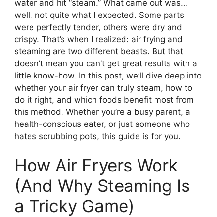
water and hit “steam.” What came out was…
well, not quite what I expected. Some parts
were perfectly tender, others were dry and
crispy. That’s when I realized: air frying and
steaming are two different beasts. But that
doesn’t mean you can’t get great results with a
little know-how. In this post, we’ll dive deep into
whether your air fryer can truly steam, how to
do it right, and which foods benefit most from
this method. Whether you’re a busy parent, a
health-conscious eater, or just someone who
hates scrubbing pots, this guide is for you.
How Air Fryers Work
(And Why Steaming Is
a Tricky Game)