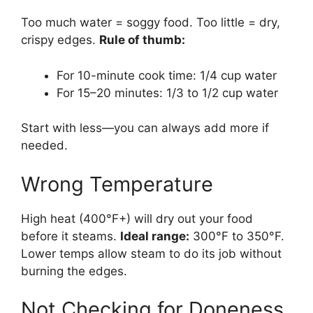
Too much water = soggy food. Too little = dry,
crispy edges.
Rule of thumb:
For 10-minute cook time: 1/4 cup water
For 15–20 minutes: 1/3 to 1/2 cup water
Start with less—you can always add more if
needed.
Wrong Temperature
High heat (400°F+) will dry out your food
before it steams.
Ideal range:
300°F to 350°F.
Lower temps allow steam to do its job without
burning the edges.
Not Checking for Doneness