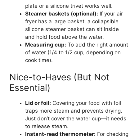
plate or a silicone trivet works well.
Steamer baskets (optional):
If your air
fryer has a large basket, a collapsible
silicone steamer basket can sit inside
and hold food above the water.
Measuring cup:
To add the right amount
of water (1/4 to 1/2 cup, depending on
cook time).
Nice-to-Haves (But Not
Essential)
Lid or foil:
Covering your food with foil
traps more steam and prevents drying.
Just don’t cover the water cup—it needs
to release steam.
Instant-read thermometer:
For checking