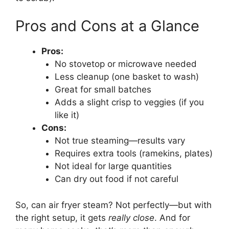
Pros and Cons at a Glance
Pros:
No stovetop or microwave needed
Less cleanup (one basket to wash)
Great for small batches
Adds a slight crisp to veggies (if you
like it)
Cons:
Not true steaming—results vary
Requires extra tools (ramekins, plates)
Not ideal for large quantities
Can dry out food if not careful
So, can air fryer steam? Not perfectly—but with
the right setup, it gets
really close
. And for