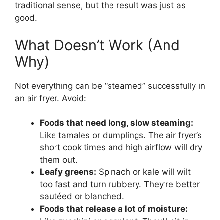
traditional sense, but the result was just as
good.
What Doesn’t Work (And
Why)
Not everything can be “steamed” successfully in
an air fryer. Avoid:
Foods that need long, slow steaming:
Like tamales or dumplings. The air fryer’s
short cook times and high airflow will dry
them out.
Leafy greens:
Spinach or kale will wilt
too fast and turn rubbery. They’re better
sautéed or blanched.
Foods that release a lot of moisture: