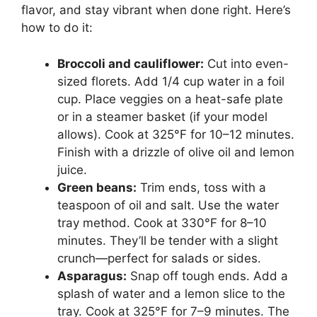
flavor, and stay vibrant when done right. Here’s
how to do it:
Broccoli and cauliflower:
Cut into even-
sized florets. Add 1/4 cup water in a foil
cup. Place veggies on a heat-safe plate
or in a steamer basket (if your model
allows). Cook at 325°F for 10–12 minutes.
Finish with a drizzle of olive oil and lemon
juice.
Green beans:
Trim ends, toss with a
teaspoon of oil and salt. Use the water
tray method. Cook at 330°F for 8–10
minutes. They’ll be tender with a slight
crunch—perfect for salads or sides.
Asparagus:
Snap off tough ends. Add a
splash of water and a lemon slice to the
tray. Cook at 325°F for 7–9 minutes. The