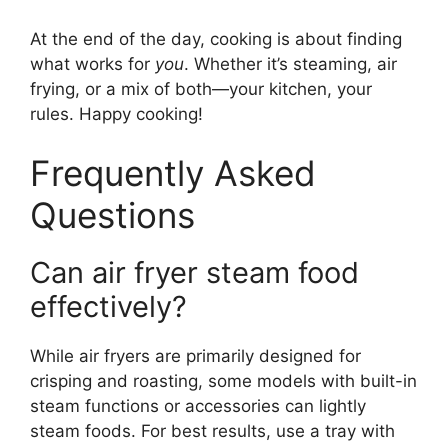
At the end of the day, cooking is about finding
what works for
you
. Whether it’s steaming, air
frying, or a mix of both—your kitchen, your
rules. Happy cooking!
Frequently Asked
Questions
Can air fryer steam food
effectively?
While air fryers are primarily designed for
crisping and roasting, some models with built-in
steam functions or accessories can lightly
steam foods. For best results, use a tray with