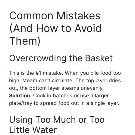
Common Mistakes
(And How to Avoid
Them)
Overcrowding the Basket
This is the #1 mistake. When you pile food too
high, steam can’t circulate. The top layer dries
out, the bottom layer steams unevenly.
Solution:
Cook in batches or use a larger
plate/tray to spread food out in a single layer.
Using Too Much or Too
Little Water