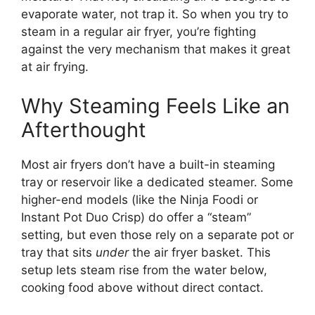
evaporate water, not trap it. So when you try to
steam in a regular air fryer, you’re fighting
against the very mechanism that makes it great
at air frying.
Why Steaming Feels Like an
Afterthought
Most air fryers don’t have a built-in steaming
tray or reservoir like a dedicated steamer. Some
higher-end models (like the Ninja Foodi or
Instant Pot Duo Crisp) do offer a “steam”
setting, but even those rely on a separate pot or
tray that sits
under
the air fryer basket. This
setup lets steam rise from the water below,
cooking food above without direct contact.