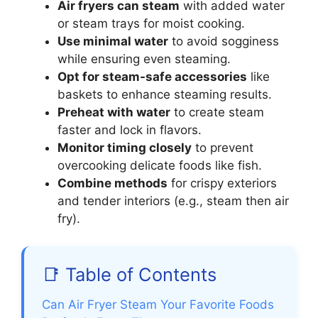
Air fryers can steam
with added water
or steam trays for moist cooking.
Use minimal water
to avoid sogginess
while ensuring even steaming.
Opt for steam-safe accessories
like
baskets to enhance steaming results.
Preheat with water
to create steam
faster and lock in flavors.
Monitor timing closely
to prevent
overcooking delicate foods like fish.
Combine methods
for crispy exteriors
and tender interiors (e.g., steam then air
fry).
📑 Table of Contents
Can Air Fryer Steam Your Favorite Foods