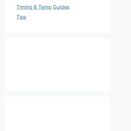
Timing & Temp Guides
Tips