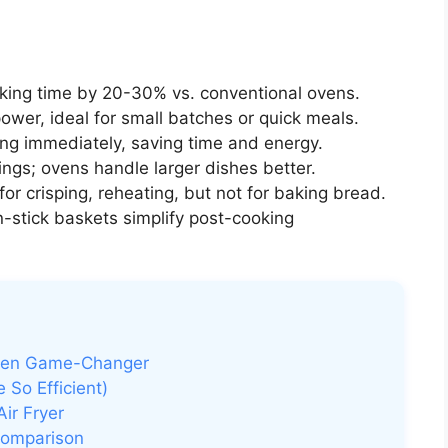
ing time by 20-30% vs. conventional ovens.
ower, ideal for small batches or quick meals.
ng immediately, saving time and energy.
ings; ovens handle larger dishes better.
or crisping, reheating, but not for baking bread.
stick baskets simplify post-cooking
chen Game-Changer
 So Efficient)
ir Fryer
Comparison