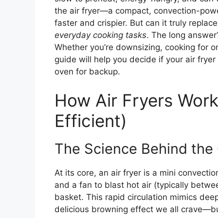
the air fryer—a compact, convection-power
faster and crispier. But can it truly repl
everyday cooking tasks
. The long answer?
Whether you’re downsizing, cooking for on
guide will help you decide if your air fryer
oven for backup.
How Air Fryers Wor
Efficient)
The Science Behind the 
At its core, an air fryer is a mini convec
and a fan to blast hot air (typically bet
basket. This rapid circulation mimics deep
delicious browning effect we all crave—but