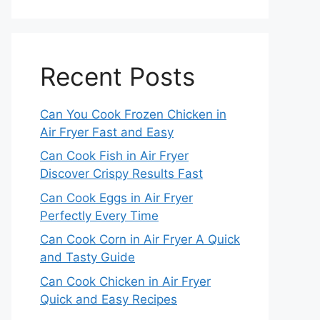
Recent Posts
Can You Cook Frozen Chicken in
Air Fryer Fast and Easy
Can Cook Fish in Air Fryer
Discover Crispy Results Fast
Can Cook Eggs in Air Fryer
Perfectly Every Time
Can Cook Corn in Air Fryer A Quick
and Tasty Guide
Can Cook Chicken in Air Fryer
Quick and Easy Recipes