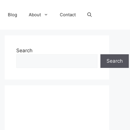
Blog
About
Contact
Search
Search