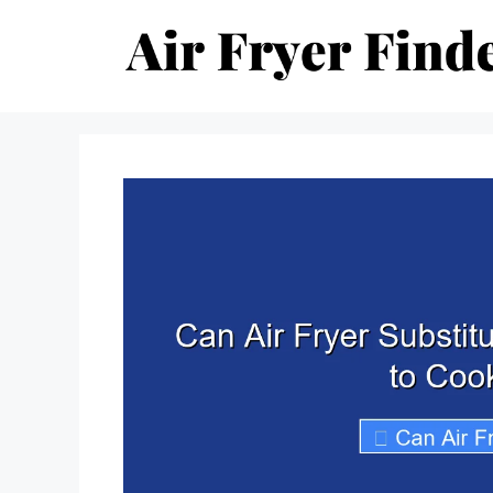
Skip
to
content