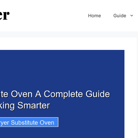
Home
Guide