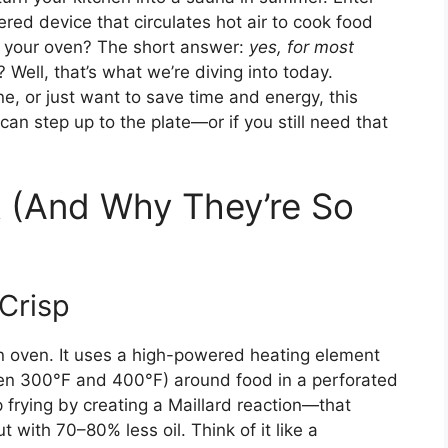
ed device that circulates hot air to cook food
ace your oven? The short answer:
yes, for most
 Well, that’s what we’re diving into today.
e, or just want to save time and energy, this
 can step up to the plate—or if you still need that
k (And Why They’re So
Crisp
tion oven. It uses a high-powered heating element
ween 300°F and 400°F) around food in a perforated
 frying by creating a Maillard reaction—that
 with 70–80% less oil. Think of it like a