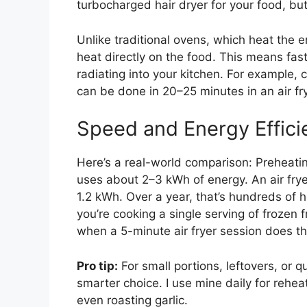
turbocharged hair dryer for your food, but
Unlike traditional ovens, which heat the e
heat directly on the food. This means fas
radiating into your kitchen. For example,
can be done in 20–25 minutes in an air fr
Speed and Energy Effici
Here’s a real-world comparison: Preheati
uses about 2–3 kWh of energy. An air fry
1.2 kWh. Over a year, that’s hundreds of h
you’re cooking a single serving of frozen 
when a 5-minute air fryer session does th
Pro tip:
For small portions, leftovers, or q
smarter choice. I use mine daily for rehea
even roasting garlic.