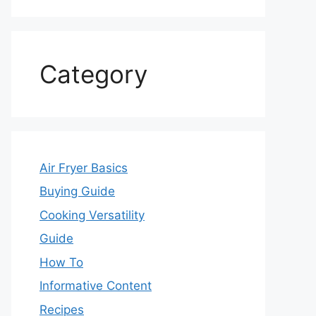
Category
Air Fryer Basics
Buying Guide
Cooking Versatility
Guide
How To
Informative Content
Recipes