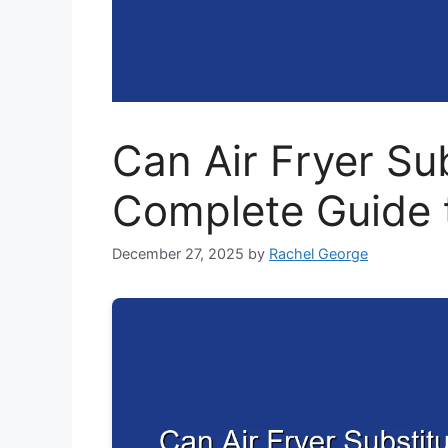
Can Air Fryer Su
Complete Guide 
December 27, 2025
by
Rachel George