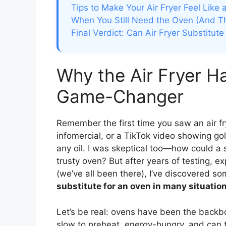
Tips to Make Your Air Fryer Feel Like
When You Still Need the Oven (And Th
Final Verdict: Can Air Fryer Substitut
Why the Air Fryer H
Game-Changer
Remember the first time you saw an air fry
infomercial, or a TikTok video showing gol
any oil. I was skeptical too—how could a 
trusty oven? But after years of testing, 
(we’ve all been there), I’ve discovered so
substitute for an oven in many situatio
Let’s be real: ovens have been the backb
slow to preheat, energy-hungry, and can t