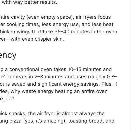
 with way better results.
ntire cavity (even empty space), air fryers focus
ter cooking times, less energy use, and less heat
 chicken wings that take 35–40 minutes in the oven
yer—with even crispier skin.
ency
ng a conventional oven takes 10–15 minutes and
er? Preheats in 2–3 minutes and uses roughly 0.8–
ours saved and significant energy savings. Plus, if
fries, why waste energy heating an entire oven
e job?
uick snacks, the air fryer is almost always the
ting pizza (yes, it’s amazing), toasting bread, and