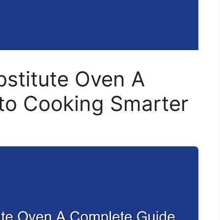
bstitute Oven A
to Cooking Smarter