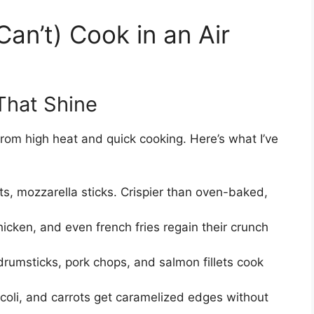
an’t) Cook in an Air
That Shine
 from high heat and quick cooking. Here’s what I’ve
ots, mozzarella sticks. Crispier than oven-baked,
hicken, and even french fries regain their crunch
rumsticks, pork chops, and salmon fillets cook
coli, and carrots get caramelized edges without