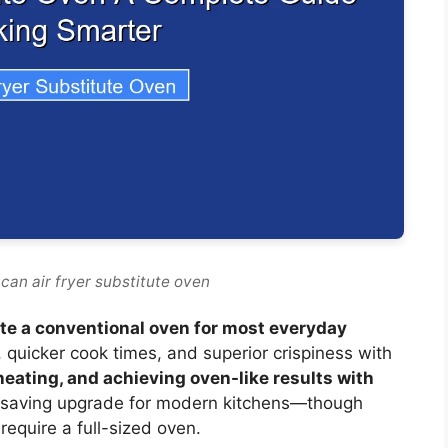
can air fryer substitute oven
tute a conventional oven for most everyday
g, quicker cook times, and superior crispiness with
eheating, and achieving oven-like results with
ce-saving upgrade for modern kitchens—though
 require a full-sized oven.