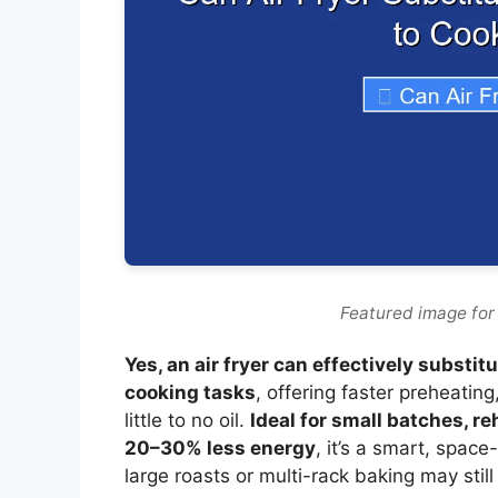
Featured image for 
Yes, an air fryer can effectively substi
cooking tasks
, offering faster preheatin
little to no oil.
Ideal for small batches, r
20–30% less energy
, it’s a smart, spa
large roasts or multi-rack baking may still