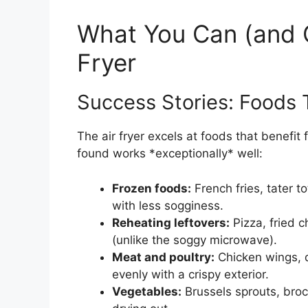
What You Can (and C
Fryer
Success Stories: Foods 
The air fryer excels at foods that benefit
found works *exceptionally* well:
Frozen foods:
French fries, tater t
with less sogginess.
Reheating leftovers:
Pizza, fried c
(unlike the soggy microwave).
Meat and poultry:
Chicken wings, d
evenly with a crispy exterior.
Vegetables:
Brussels sprouts, broc