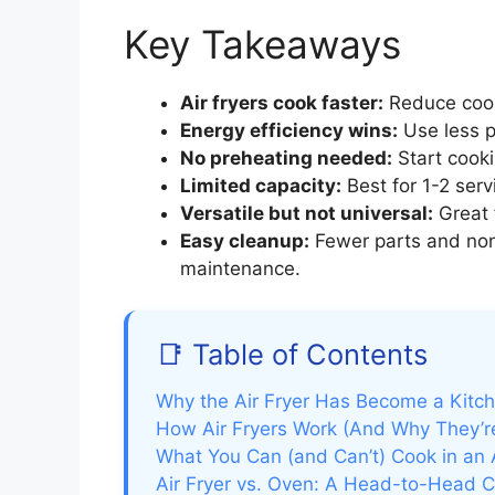
Key Takeaways
Air fryers cook faster:
Reduce cook
Energy efficiency wins:
Use less p
No preheating needed:
Start cooki
Limited capacity:
Best for 1-2 serv
Versatile but not universal:
Great f
Easy cleanup:
Fewer parts and non-
maintenance.
📑 Table of Contents
Why the Air Fryer Has Become a Kit
How Air Fryers Work (And Why They’re
What You Can (and Can’t) Cook in an A
Air Fryer vs. Oven: A Head-to-Head 