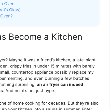
 an Oven
at’s Okay)
e Oven?
as Become a Kitchen
er? Maybe it was a friend’s kitchen, a late-night
den, crispy fries in under 15 minutes with barely
small, countertop appliance possibly replace my
experimenting, and even burning a few batches
mething surprising:
an air fryer can indeed
ns
. And no, it’s not just hype.
one of home cooking for decades. But they’re also
urn your kitchen into a sauna in summer. Enter