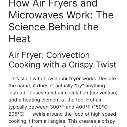
How Air Fryers and
Microwaves Work: The
Science Behind the
Heat
Air Fryer: Convection
Cooking with a Crispy Twist
Let’s start with how an
air fryer
works. Despite
the name, it doesn’t actually “fry” anything.
Instead, it uses rapid air circulation (convection)
and a heating element at the top. Hot air —
typically between 300°F and 400°F (150°C–
205°C) — swirls around the food at high speed,
cooking it from all angles. This creates a crispy