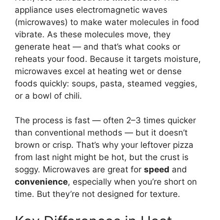
appliance uses electromagnetic waves
(microwaves) to make water molecules in food
vibrate. As these molecules move, they
generate heat — and that’s what cooks or
reheats your food. Because it targets moisture,
microwaves excel at heating wet or dense
foods quickly: soups, pasta, steamed veggies,
or a bowl of chili.
The process is fast — often 2–3 times quicker
than conventional methods — but it doesn’t
brown or crisp. That’s why your leftover pizza
from last night might be hot, but the crust is
soggy. Microwaves are great for
speed
and
convenience
, especially when you’re short on
time. But they’re not designed for texture.