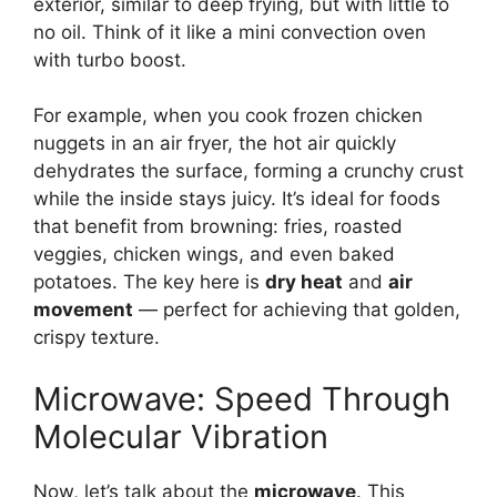
exterior, similar to deep frying, but with little to
no oil. Think of it like a mini convection oven
with turbo boost.
For example, when you cook frozen chicken
nuggets in an air fryer, the hot air quickly
dehydrates the surface, forming a crunchy crust
while the inside stays juicy. It’s ideal for foods
that benefit from browning: fries, roasted
veggies, chicken wings, and even baked
potatoes. The key here is
dry heat
and
air
movement
— perfect for achieving that golden,
crispy texture.
Microwave: Speed Through
Molecular Vibration
Now, let’s talk about the
microwave
. This