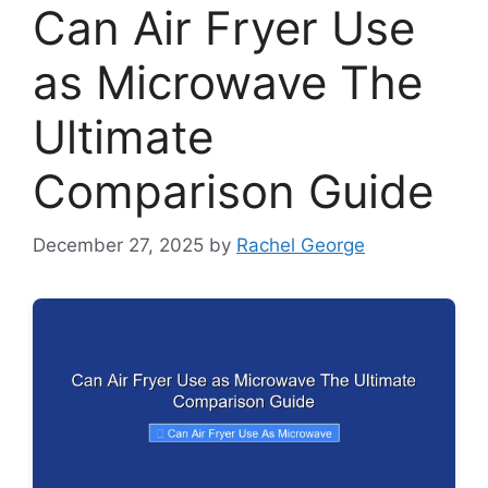
Can Air Fryer Use
as Microwave The
Ultimate
Comparison Guide
December 27, 2025
by
Rachel George