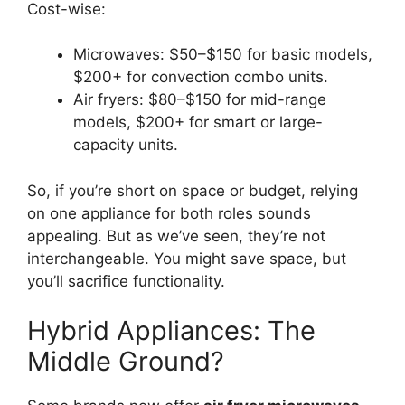
Cost-wise:
Microwaves: $50–$150 for basic models,
$200+ for convection combo units.
Air fryers: $80–$150 for mid-range
models, $200+ for smart or large-
capacity units.
So, if you’re short on space or budget, relying
on one appliance for both roles sounds
appealing. But as we’ve seen, they’re not
interchangeable. You might save space, but
you’ll sacrifice functionality.
Hybrid Appliances: The
Middle Ground?