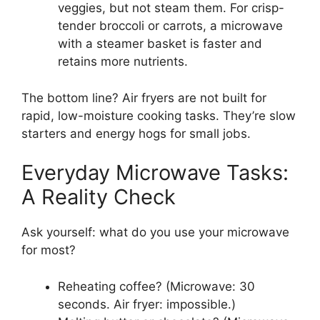
veggies, but not steam them. For crisp-
tender broccoli or carrots, a microwave
with a steamer basket is faster and
retains more nutrients.
The bottom line? Air fryers are not built for
rapid, low-moisture cooking tasks. They’re slow
starters and energy hogs for small jobs.
Everyday Microwave Tasks:
A Reality Check
Ask yourself: what do you use your microwave
for most?
Reheating coffee? (Microwave: 30
seconds. Air fryer: impossible.)