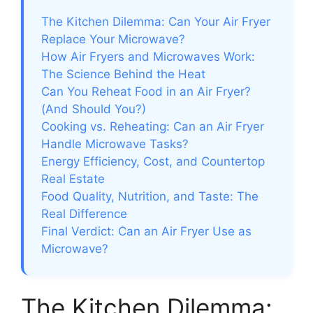
The Kitchen Dilemma: Can Your Air Fryer
Replace Your Microwave?
How Air Fryers and Microwaves Work:
The Science Behind the Heat
Can You Reheat Food in an Air Fryer?
(And Should You?)
Cooking vs. Reheating: Can an Air Fryer
Handle Microwave Tasks?
Energy Efficiency, Cost, and Countertop
Real Estate
Food Quality, Nutrition, and Taste: The
Real Difference
Final Verdict: Can an Air Fryer Use as
Microwave?
The Kitchen Dilemma: