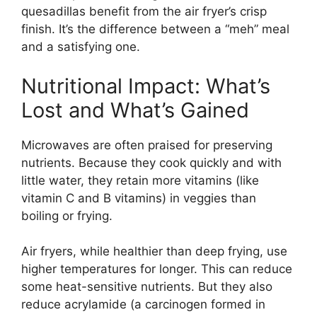
quesadillas benefit from the air fryer’s crisp
finish. It’s the difference between a “meh” meal
and a satisfying one.
Nutritional Impact: What’s
Lost and What’s Gained
Microwaves are often praised for preserving
nutrients. Because they cook quickly and with
little water, they retain more vitamins (like
vitamin C and B vitamins) in veggies than
boiling or frying.
Air fryers, while healthier than deep frying, use
higher temperatures for longer. This can reduce
some heat-sensitive nutrients. But they also
reduce acrylamide (a carcinogen formed in