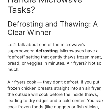
Tasks?
Defrosting and Thawing: A
Clear Winner
Let’s talk about one of the microwave’s
superpowers:
defrosting
. Microwaves have a
“defrost” setting that gently thaws frozen meat,
bread, or veggies in minutes. Air fryers? Not so
much.
Air fryers cook — they don’t defrost. If you put
frozen chicken breasts straight into an air fryer,
the outside will cook before the inside thaws,
leading to dry edges and a cold center. You
can
cook frozen foods (like nuggets or fish sticks),