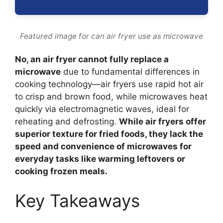
Featured image for can air fryer use as microwave
No, an air fryer cannot fully replace a
microwave
due to fundamental differences in
cooking technology—air fryers use rapid hot air
to crisp and brown food, while microwaves heat
quickly via electromagnetic waves, ideal for
reheating and defrosting.
While air fryers offer
superior texture for fried foods, they lack the
speed and convenience of microwaves for
everyday tasks like warming leftovers or
cooking frozen meals.
Key Takeaways