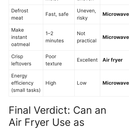
Defrost
Uneven,
Fast, safe
Microwave
meat
risky
Make
1–2
Not
instant
Microwave
minutes
practical
oatmeal
Crisp
Poor
Excellent
Air fryer
leftovers
texture
Energy
efficiency
High
Low
Microwave
(small tasks)
Final Verdict: Can an
Air Fryer Use as