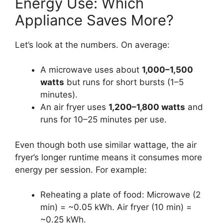
Energy Use: Which
Appliance Saves More?
Let’s look at the numbers. On average:
A microwave uses about
1,000–1,500
watts
but runs for short bursts (1–5
minutes).
An air fryer uses
1,200–1,800 watts
and
runs for 10–25 minutes per use.
Even though both use similar wattage, the air
fryer’s longer runtime means it consumes more
energy per session. For example:
Reheating a plate of food: Microwave (2
min) = ~0.05 kWh. Air fryer (10 min) =
~0.25 kWh.