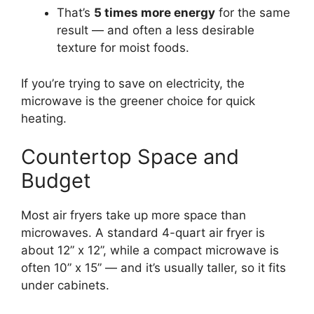
That’s
5 times more energy
for the same
result — and often a less desirable
texture for moist foods.
If you’re trying to save on electricity, the
microwave is the greener choice for quick
heating.
Countertop Space and
Budget
Most air fryers take up more space than
microwaves. A standard 4-quart air fryer is
about 12” x 12”, while a compact microwave is
often 10” x 15” — and it’s usually taller, so it fits
under cabinets.