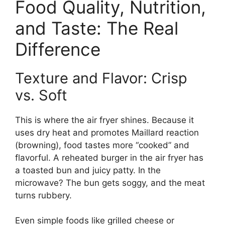
Food Quality, Nutrition,
and Taste: The Real
Difference
Texture and Flavor: Crisp
vs. Soft
This is where the air fryer shines. Because it
uses dry heat and promotes Maillard reaction
(browning), food tastes more “cooked” and
flavorful. A reheated burger in the air fryer has
a toasted bun and juicy patty. In the
microwave? The bun gets soggy, and the meat
turns rubbery.
Even simple foods like grilled cheese or