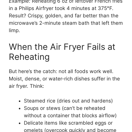
Example:
Reheating 6 oz of leftover French fries
in a Philips Airfryer took 4 minutes at 375°F.
Result? Crispy, golden, and far better than the
microwave’s 2-minute steam bath that left them
limp.
When the Air Fryer Fails at
Reheating
But here’s the catch: not all foods work well.
Moist, dense, or water-rich dishes suffer in the
air fryer. Think:
Steamed rice (dries out and hardens)
Soups or stews (can’t be reheated
without a container that blocks airflow)
Delicate items like scrambled eggs or
omelets (overcook quickly and become