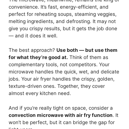
convenience. It’s fast, energy-efficient, and
perfect for reheating soups, steaming veggies,
melting ingredients, and defrosting. It may not
give you crispy results, but it gets the job done
— and it does it well.
The best approach?
Use both — but use them
for what they’re good at.
Think of them as
complementary tools, not competitors. Your
microwave handles the quick, wet, and delicate
jobs. Your air fryer handles the crispy, golden,
texture-driven ones. Together, they cover
almost every kitchen need.
And if you’re really tight on space, consider a
convection microwave with air fry function
. It
won’t be perfect, but it can bridge the gap for