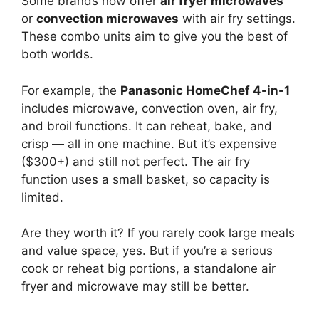
Some brands now offer
air fryer microwaves
or
convection microwaves
with air fry settings.
These combo units aim to give you the best of
both worlds.
For example, the
Panasonic HomeChef 4-in-1
includes microwave, convection oven, air fry,
and broil functions. It can reheat, bake, and
crisp — all in one machine. But it’s expensive
($300+) and still not perfect. The air fry
function uses a small basket, so capacity is
limited.
Are they worth it? If you rarely cook large meals
and value space, yes. But if you’re a serious
cook or reheat big portions, a standalone air
fryer and microwave may still be better.