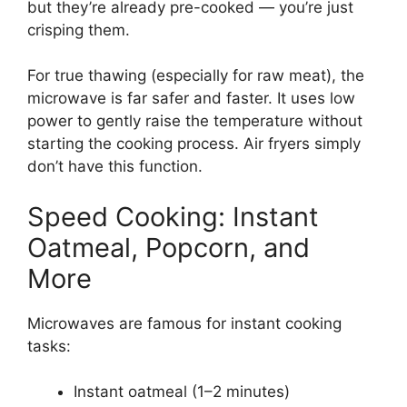
but they’re already pre-cooked — you’re just
crisping them.
For true thawing (especially for raw meat), the
microwave is far safer and faster. It uses low
power to gently raise the temperature without
starting the cooking process. Air fryers simply
don’t have this function.
Speed Cooking: Instant
Oatmeal, Popcorn, and
More
Microwaves are famous for instant cooking
tasks:
Instant oatmeal (1–2 minutes)