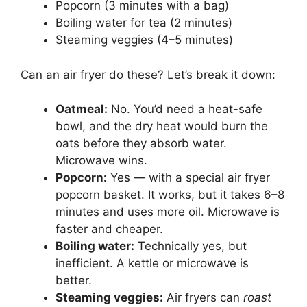
Popcorn (3 minutes with a bag)
Boiling water for tea (2 minutes)
Steaming veggies (4–5 minutes)
Can an air fryer do these? Let’s break it down:
Oatmeal:
No. You’d need a heat-safe
bowl, and the dry heat would burn the
oats before they absorb water.
Microwave wins.
Popcorn:
Yes — with a special air fryer
popcorn basket. It works, but it takes 6–8
minutes and uses more oil. Microwave is
faster and cheaper.
Boiling water:
Technically yes, but
inefficient. A kettle or microwave is
better.
Steaming veggies:
Air fryers can
roast