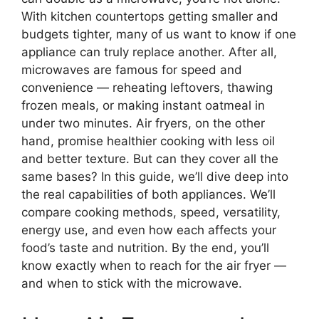
With kitchen countertops getting smaller and
budgets tighter, many of us want to know if one
appliance can truly replace another. After all,
microwaves are famous for speed and
convenience — reheating leftovers, thawing
frozen meals, or making instant oatmeal in
under two minutes. Air fryers, on the other
hand, promise healthier cooking with less oil
and better texture. But can they cover all the
same bases? In this guide, we’ll dive deep into
the real capabilities of both appliances. We’ll
compare cooking methods, speed, versatility,
energy use, and even how each affects your
food’s taste and nutrition. By the end, you’ll
know exactly when to reach for the air fryer —
and when to stick with the microwave.