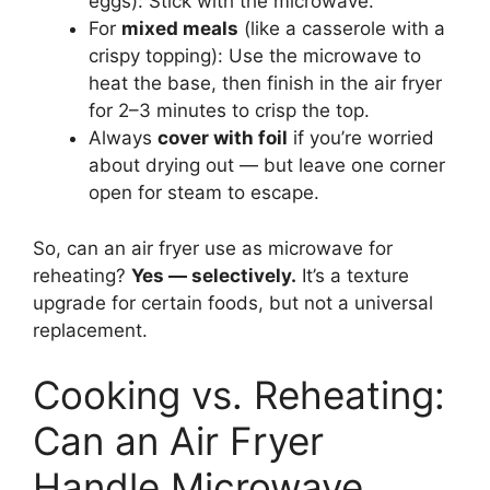
eggs): Stick with the microwave.
For
mixed meals
(like a casserole with a
crispy topping): Use the microwave to
heat the base, then finish in the air fryer
for 2–3 minutes to crisp the top.
Always
cover with foil
if you’re worried
about drying out — but leave one corner
open for steam to escape.
So, can an air fryer use as microwave for
reheating?
Yes — selectively.
It’s a texture
upgrade for certain foods, but not a universal
replacement.
Cooking vs. Reheating:
Can an Air Fryer
Handle Microwave