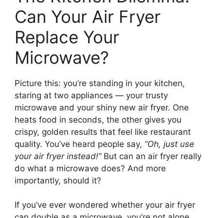
Can Your Air Fryer
Replace Your
Microwave?
Picture this: you’re standing in your kitchen,
staring at two appliances — your trusty
microwave and your shiny new air fryer. One
heats food in seconds, the other gives you
crispy, golden results that feel like restaurant
quality. You’ve heard people say,
“Oh, just use
your air fryer instead!”
But can an air fryer really
do what a microwave does? And more
importantly, should it?
If you’ve ever wondered whether your air fryer
can double as a microwave, you’re not alone.