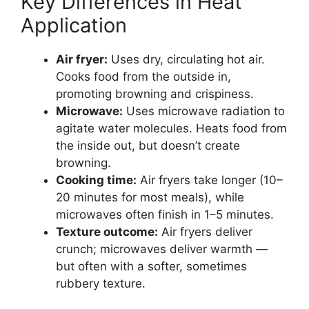
Key Differences in Heat
Application
Air fryer:
Uses dry, circulating hot air.
Cooks food from the outside in,
promoting browning and crispiness.
Microwave:
Uses microwave radiation to
agitate water molecules. Heats food from
the inside out, but doesn’t create
browning.
Cooking time:
Air fryers take longer (10–
20 minutes for most meals), while
microwaves often finish in 1–5 minutes.
Texture outcome:
Air fryers deliver
crunch; microwaves deliver warmth —
but often with a softer, sometimes
rubbery texture.