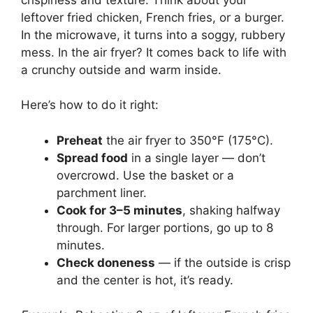
leftover fried chicken, French fries, or a burger.
In the microwave, it turns into a soggy, rubbery
mess. In the air fryer? It comes back to life with
a crunchy outside and warm inside.
Here’s how to do it right:
Preheat
the air fryer to 350°F (175°C).
Spread food
in a single layer — don’t
overcrowd. Use the basket or a
parchment liner.
Cook for 3–5 minutes
, shaking halfway
through. For larger portions, go up to 8
minutes.
Check doneness
— if the outside is crisp
and the center is hot, it’s ready.