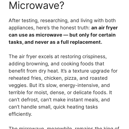
Microwave?
After testing, researching, and living with both
appliances, here’s the honest truth:
an air fryer
can use as microwave — but only for certain
tasks, and never as a full replacement.
The air fryer excels at restoring crispiness,
adding browning, and cooking foods that
benefit from dry heat. It’s a texture upgrade for
reheated fries, chicken, pizza, and roasted
veggies. But it’s slow, energy-intensive, and
terrible for moist, dense, or delicate foods. It
can’t defrost, can’t make instant meals, and
can’t handle small, quick heating tasks
efficiently.
The microwave, meanwhile, remains the king of