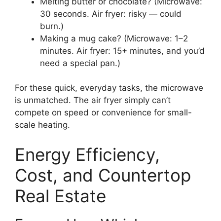
Melting butter or chocolate? (Microwave:
30 seconds. Air fryer: risky — could
burn.)
Making a mug cake? (Microwave: 1–2
minutes. Air fryer: 15+ minutes, and you’d
need a special pan.)
For these quick, everyday tasks, the microwave
is unmatched. The air fryer simply can’t
compete on speed or convenience for small-
scale heating.
Energy Efficiency,
Cost, and Countertop
Real Estate