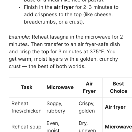
Finish in the
air fryer
for 2–3 minutes to
add crispness to the top (like cheese,
breadcrumbs, or a crust).
Example:
Reheat lasagna in the microwave for 2
minutes. Then transfer to an air fryer-safe dish
and crisp the top for 3 minutes at 375°F. You
get warm, moist layers with a golden, crunchy
crust — the best of both worlds.
Air
Best
Task
Microwave
Fryer
Choice
Reheat
Soggy,
Crispy,
Air fryer
fries/chicken
rubbery
golden
Even,
Dry,
Reheat soup
Microwave
moist
uneven