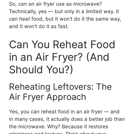
So, can an air fryer use as microwave?
Technically, yes — but only in a limited way. It
can
heat
food, but it won’t do it the same way,
and it won’t do it as fast.
Can You Reheat Food
in an Air Fryer? (And
Should You?)
Reheating Leftovers: The
Air Fryer Approach
Yes, you
can
reheat food in an air fryer — and
in many cases, it actually does a better job than
the microwave. Why? Because it restores
crispiness and texture. Think about your