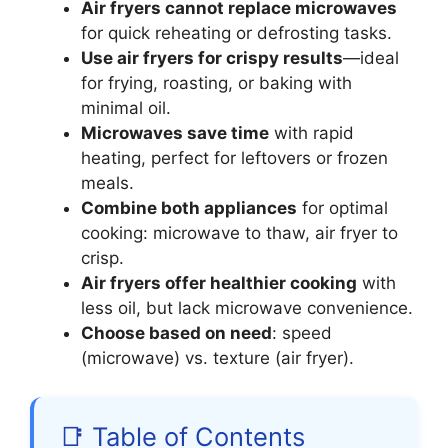
Air fryers cannot replace microwaves
for quick reheating or defrosting tasks.
Use air fryers for crispy results
—ideal
for frying, roasting, or baking with
minimal oil.
Microwaves save time
with rapid
heating, perfect for leftovers or frozen
meals.
Combine both appliances
for optimal
cooking: microwave to thaw, air fryer to
crisp.
Air fryers offer healthier cooking
with
less oil, but lack microwave convenience.
Choose based on need
: speed
(microwave) vs. texture (air fryer).
📑 Table of Contents