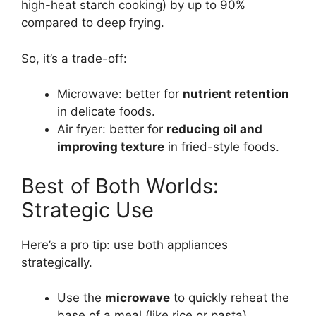
high-heat starch cooking) by up to 90%
compared to deep frying.
So, it’s a trade-off:
Microwave: better for
nutrient retention
in delicate foods.
Air fryer: better for
reducing oil and
improving texture
in fried-style foods.
Best of Both Worlds:
Strategic Use
Here’s a pro tip: use both appliances
strategically.
Use the
microwave
to quickly reheat the
base of a meal (like rice or pasta).