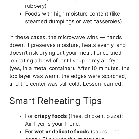
rubbery)
Foods with high moisture content (like
steamed dumplings or wet casseroles)
In these cases, the microwave wins — hands
down. It preserves moisture, heats evenly, and
doesn’t risk drying out your meal. I once tried
reheating a bowl of lentil soup in my air fryer
(yes, in a metal container). After 10 minutes, the
top layer was warm, the edges were scorched,
and the center was still cold. Lesson learned.
Smart Reheating Tips
For
crispy foods
(fries, chicken, pizza):
Air fryer is your friend.
For
wet or delicate foods
(soups, rice,