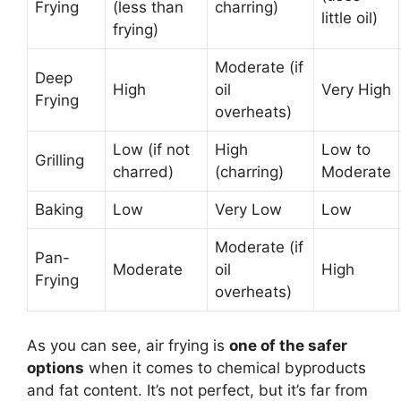
Frying
(less than
charring)
little oil)
frying)
Moderate (if
Deep
High
oil
Very High
Frying
overheats)
Low (if not
High
Low to
Grilling
charred)
(charring)
Moderate
Baking
Low
Very Low
Low
Moderate (if
Pan-
Moderate
oil
High
Frying
overheats)
As you can see, air frying is
one of the safer
options
when it comes to chemical byproducts
and fat content. It’s not perfect, but it’s far from