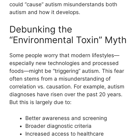
could “cause” autism misunderstands both
autism and how it develops.
Debunking the
“Environmental Toxin” Myth
Some people worry that modern lifestyles—
especially new technologies and processed
foods—might be “triggering” autism. This fear
often stems from a misunderstanding of
correlation vs. causation. For example, autism
diagnoses have risen over the past 20 years.
But this is largely due to:
Better awareness and screening
Broader diagnostic criteria
Increased access to healthcare