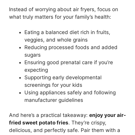
Instead of worrying about air fryers, focus on
what truly matters for your family’s health:
Eating a balanced diet rich in fruits,
veggies, and whole grains
Reducing processed foods and added
sugars
Ensuring good prenatal care if you’re
expecting
Supporting early developmental
screenings for your kids
Using appliances safely and following
manufacturer guidelines
And here’s a practical takeaway:
enjoy your air-
fried sweet potato fries
. They’re crispy,
delicious, and perfectly safe. Pair them with a