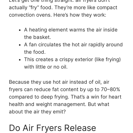
actually “fry” food. They’re more like compact
convection ovens. Here’s how they work:
A heating element warms the air inside
the basket.
A fan circulates the hot air rapidly around
the food.
This creates a crispy exterior (like frying)
with little or no oil.
Because they use hot air instead of oil, air
fryers can reduce fat content by up to 70–80%
compared to deep frying. That’s a win for heart
health and weight management. But what
about the air they emit?
Do Air Fryers Release