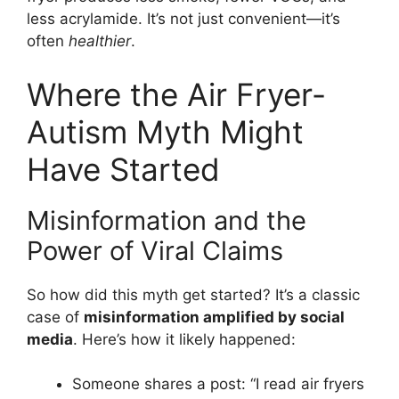
less acrylamide. It’s not just convenient—it’s
often
healthier
.
Where the Air Fryer-
Autism Myth Might
Have Started
Misinformation and the
Power of Viral Claims
So how did this myth get started? It’s a classic
case of
misinformation amplified by social
media
. Here’s how it likely happened:
Someone shares a post: “I read air fryers