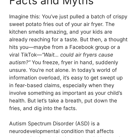
Facts and Myths
Imagine this: You’ve just pulled a batch of crispy
sweet potato fries out of your air fryer. The
kitchen smells amazing, and your kids are
already reaching for a taste. But then, a thought
hits you—maybe from a Facebook group or a
viral TikTok—
“Wait… could air fryers cause
autism?”
You freeze, fryer in hand, suddenly
unsure. You’re not alone. In today’s world of
information overload, it’s easy to get swept up
in fear-based claims, especially when they
involve something as important as your child’s
health. But let’s take a breath, put down the
fries, and dig into the facts.
Autism Spectrum Disorder (ASD) is a
neurodevelopmental condition that affects