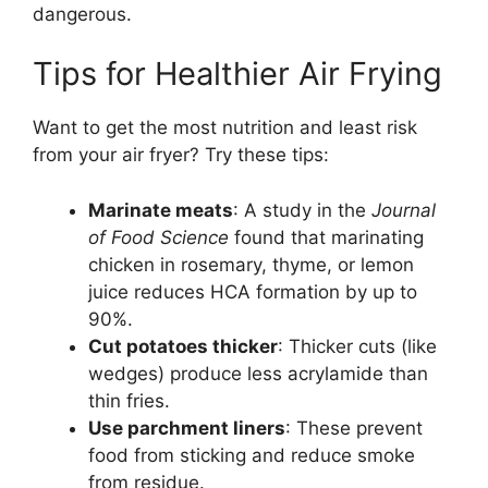
dangerous.
Tips for Healthier Air Frying
Want to get the most nutrition and least risk
from your air fryer? Try these tips:
Marinate meats
: A study in the
Journal
of Food Science
found that marinating
chicken in rosemary, thyme, or lemon
juice reduces HCA formation by up to
90%.
Cut potatoes thicker
: Thicker cuts (like
wedges) produce less acrylamide than
thin fries.
Use parchment liners
: These prevent
food from sticking and reduce smoke
from residue.