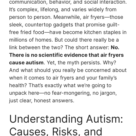
communication, behavior, and social interaction.
It’s complex, lifelong, and varies widely from
person to person. Meanwhile, air fryers—those
sleek, countertop gadgets that promise guilt-
free fried food—have become kitchen staples in
millions of homes. But could there really be a
link between the two? The short answer:
No.
There is no scientific evidence that air fryers
cause autism
. Yet, the myth persists. Why?
And what should you really be concerned about
when it comes to air fryers and your family’s
health? That’s exactly what we’re going to
unpack here—no fear-mongering, no jargon,
just clear, honest answers.
Understanding Autism:
Causes, Risks, and