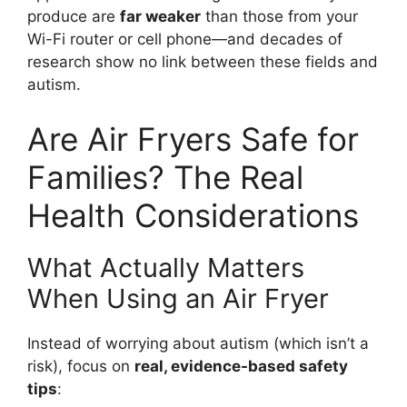
produce are
far weaker
than those from your
Wi-Fi router or cell phone—and decades of
research show no link between these fields and
autism.
Are Air Fryers Safe for
Families? The Real
Health Considerations
What Actually Matters
When Using an Air Fryer
Instead of worrying about autism (which isn’t a
risk), focus on
real, evidence-based safety
tips
: