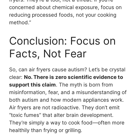
concerned about chemical exposure, focus on
reducing processed foods, not your cooking
method.”
Conclusion: Focus on
Facts, Not Fear
So, can air fryers cause autism? Let’s be crystal
clear:
No. There is zero scientific evidence to
support this claim
. The myth is born from
misinformation, fear, and a misunderstanding of
both autism and how modern appliances work.
Air fryers are not radioactive. They don’t emit
“toxic fumes” that alter brain development.
They’re simply a way to cook food—often more
healthily than frying or grilling.