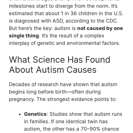
milestones start to diverge from the norm. It’s
estimated that about 1 in 36 children in the U.S.
is diagnosed with ASD, according to the CDC.
But here’s the key: autism is
not caused by one
single thing
. It’s the result of a complex
interplay of genetic and environmental factors.
What Science Has Found
About Autism Causes
Decades of research have shown that autism
begins long before birth—often during
pregnancy. The strongest evidence points to:
Genetics
: Studies show that autism runs
in families. If one identical twin has
autism, the other has a 70–90% chance