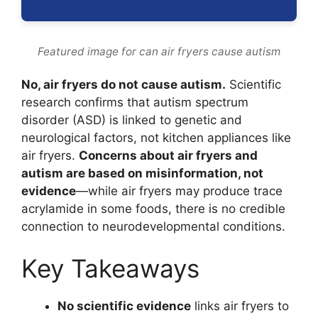
Featured image for can air fryers cause autism
No, air fryers do not cause autism.
Scientific
research confirms that autism spectrum
disorder (ASD) is linked to genetic and
neurological factors, not kitchen appliances like
air fryers.
Concerns about air fryers and
autism are based on misinformation, not
evidence
—while air fryers may produce trace
acrylamide in some foods, there is no credible
connection to neurodevelopmental conditions.
Key Takeaways
No scientific evidence
links air fryers to