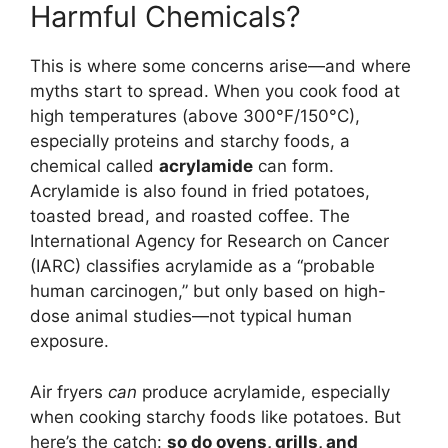
Harmful Chemicals?
This is where some concerns arise—and where
myths start to spread. When you cook food at
high temperatures (above 300°F/150°C),
especially proteins and starchy foods, a
chemical called
acrylamide
can form.
Acrylamide is also found in fried potatoes,
toasted bread, and roasted coffee. The
International Agency for Research on Cancer
(IARC) classifies acrylamide as a “probable
human carcinogen,” but only based on high-
dose animal studies—not typical human
exposure.
Air fryers
can
produce acrylamide, especially
when cooking starchy foods like potatoes. But
here’s the catch:
so do ovens, grills, and