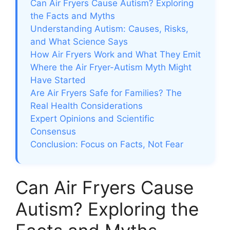
Can Air Fryers Cause Autism? Exploring
the Facts and Myths
Understanding Autism: Causes, Risks,
and What Science Says
How Air Fryers Work and What They Emit
Where the Air Fryer-Autism Myth Might
Have Started
Are Air Fryers Safe for Families? The
Real Health Considerations
Expert Opinions and Scientific
Consensus
Conclusion: Focus on Facts, Not Fear
Can Air Fryers Cause
Autism? Exploring the