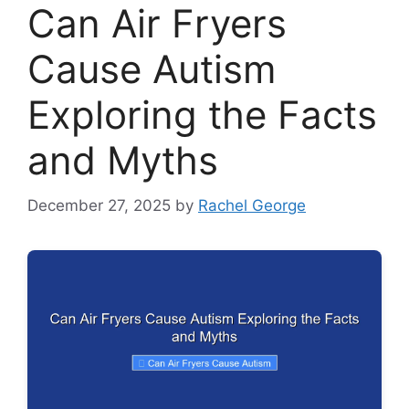
Can Air Fryers
Cause Autism
Exploring the Facts
and Myths
December 27, 2025
by
Rachel George