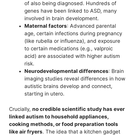
of also being diagnosed. Hundreds of
genes have been linked to ASD, many
involved in brain development.
Maternal factors
: Advanced parental
age, certain infections during pregnancy
(like rubella or influenza), and exposure
to certain medications (e.g., valproic
acid) are associated with higher autism
risk.
Neurodevelopmental differences
: Brain
imaging studies reveal differences in how
autistic brains develop and connect,
starting in utero.
Crucially,
no credible scientific study has ever
linked autism to household appliances,
cooking methods, or food preparation tools
like air fryers
. The idea that a kitchen gadget