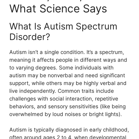
What Science Says
What Is Autism Spectrum
Disorder?
Autism isn’t a single condition. It’s a spectrum,
meaning it affects people in different ways and
to varying degrees. Some individuals with
autism may be nonverbal and need significant
support, while others may be highly verbal and
live independently. Common traits include
challenges with social interaction, repetitive
behaviors, and sensory sensitivities (like being
overwhelmed by loud noises or bright lights).
Autism is typically diagnosed in early childhood,
often around ages 2 to 4, when developmental