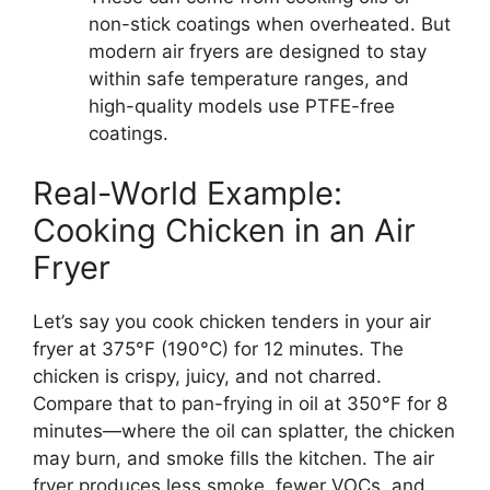
non-stick coatings when overheated. But
modern air fryers are designed to stay
within safe temperature ranges, and
high-quality models use PTFE-free
coatings.
Real-World Example:
Cooking Chicken in an Air
Fryer
Let’s say you cook chicken tenders in your air
fryer at 375°F (190°C) for 12 minutes. The
chicken is crispy, juicy, and not charred.
Compare that to pan-frying in oil at 350°F for 8
minutes—where the oil can splatter, the chicken
may burn, and smoke fills the kitchen. The air
fryer produces less smoke, fewer VOCs, and