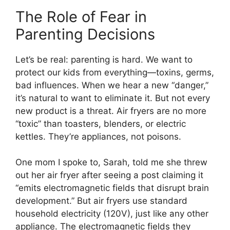
The Role of Fear in
Parenting Decisions
Let’s be real: parenting is hard. We want to
protect our kids from everything—toxins, germs,
bad influences. When we hear a new “danger,”
it’s natural to want to eliminate it. But not every
new product is a threat. Air fryers are no more
“toxic” than toasters, blenders, or electric
kettles. They’re appliances, not poisons.
One mom I spoke to, Sarah, told me she threw
out her air fryer after seeing a post claiming it
“emits electromagnetic fields that disrupt brain
development.” But air fryers use standard
household electricity (120V), just like any other
appliance. The electromagnetic fields they