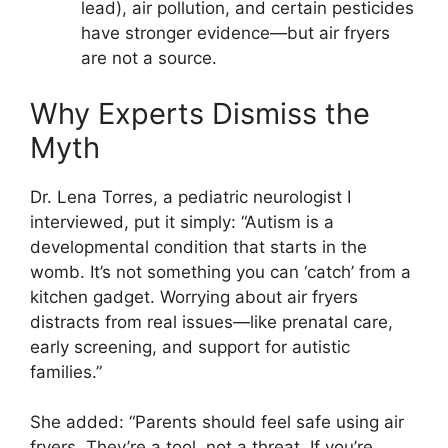
lead), air pollution, and certain pesticides
have stronger evidence—but air fryers
are not a source.
Why Experts Dismiss the
Myth
Dr. Lena Torres, a pediatric neurologist I
interviewed, put it simply: “Autism is a
developmental condition that starts in the
womb. It’s not something you can ‘catch’ from a
kitchen gadget. Worrying about air fryers
distracts from real issues—like prenatal care,
early screening, and support for autistic
families.”
She added: “Parents should feel safe using air
fryers. They’re a tool, not a threat. If you’re