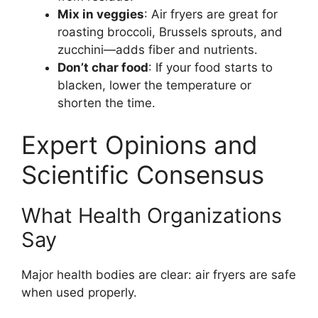
Mix in veggies
: Air fryers are great for
roasting broccoli, Brussels sprouts, and
zucchini—adds fiber and nutrients.
Don’t char food
: If your food starts to
blacken, lower the temperature or
shorten the time.
Expert Opinions and
Scientific Consensus
What Health Organizations
Say
Major health bodies are clear: air fryers are safe
when used properly.