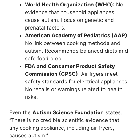
World Health Organization (WHO)
: No
evidence that household appliances
cause autism. Focus on genetic and
prenatal factors.
American Academy of Pediatrics (AAP)
:
No link between cooking methods and
autism. Recommends balanced diets and
safe food prep.
FDA and Consumer Product Safety
Commission (CPSC)
: Air fryers meet
safety standards for electrical appliances.
No recalls or warnings related to health
risks.
Even the
Autism Science Foundation
states:
“There is no credible scientific evidence that
any cooking appliance, including air fryers,
causes autism.”