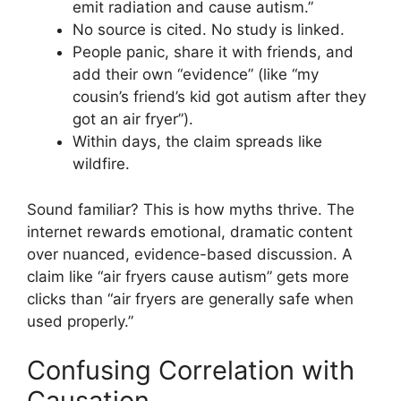
emit radiation and cause autism.”
No source is cited. No study is linked.
People panic, share it with friends, and
add their own “evidence” (like “my
cousin’s friend’s kid got autism after they
got an air fryer”).
Within days, the claim spreads like
wildfire.
Sound familiar? This is how myths thrive. The
internet rewards emotional, dramatic content
over nuanced, evidence-based discussion. A
claim like “air fryers cause autism” gets more
clicks than “air fryers are generally safe when
used properly.”
Confusing Correlation with
Causation