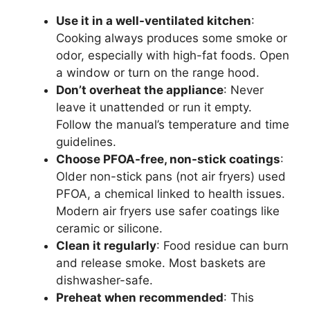
Use it in a well-ventilated kitchen
:
Cooking always produces some smoke or
odor, especially with high-fat foods. Open
a window or turn on the range hood.
Don’t overheat the appliance
: Never
leave it unattended or run it empty.
Follow the manual’s temperature and time
guidelines.
Choose PFOA-free, non-stick coatings
:
Older non-stick pans (not air fryers) used
PFOA, a chemical linked to health issues.
Modern air fryers use safer coatings like
ceramic or silicone.
Clean it regularly
: Food residue can burn
and release smoke. Most baskets are
dishwasher-safe.
Preheat when recommended
: This