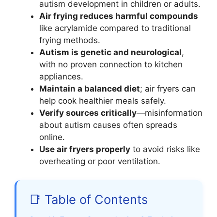
autism development in children or adults.
Air frying reduces harmful compounds
like acrylamide compared to traditional
frying methods.
Autism is genetic and neurological
,
with no proven connection to kitchen
appliances.
Maintain a balanced diet
; air fryers can
help cook healthier meals safely.
Verify sources critically
—misinformation
about autism causes often spreads
online.
Use air fryers properly
to avoid risks like
overheating or poor ventilation.
📑 Table of Contents