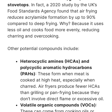
stovetops
. In fact, a 2020 study by the UK’s
Food Standards Agency found that air frying
reduces
acrylamide formation by up to 90%
compared to deep frying. Why? Because it uses
less oil and cooks food more evenly, reducing
charring and overcooking.
Other potential compounds include:
Heterocyclic amines (HCAs) and
polycyclic aromatic hydrocarbons
(PAHs)
: These form when meat is
cooked at high heat, especially when
charred. Air fryers produce fewer HCAs
than grilling or pan-frying because they
don’t involve direct flame or excessive oil.
Volatile organic compounds (VOCs)
:
These can come from cooking oils or