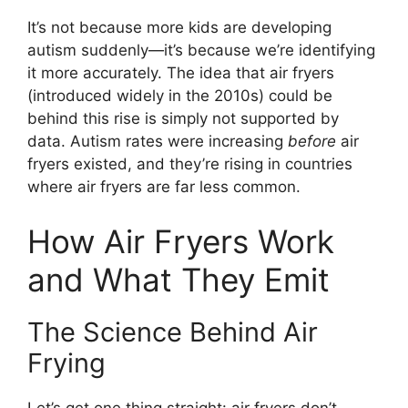
It’s not because more kids are developing
autism suddenly—it’s because we’re identifying
it more accurately. The idea that air fryers
(introduced widely in the 2010s) could be
behind this rise is simply not supported by
data. Autism rates were increasing
before
air
fryers existed, and they’re rising in countries
where air fryers are far less common.
How Air Fryers Work
and What They Emit
The Science Behind Air
Frying
Let’s get one thing straight: air fryers don’t