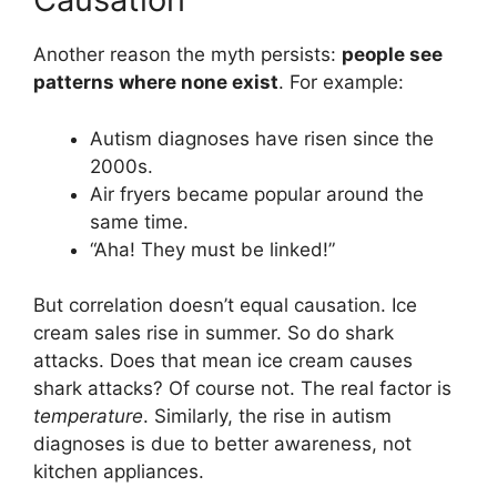
Another reason the myth persists:
people see
patterns where none exist
. For example:
Autism diagnoses have risen since the
2000s.
Air fryers became popular around the
same time.
“Aha! They must be linked!”
But correlation doesn’t equal causation. Ice
cream sales rise in summer. So do shark
attacks. Does that mean ice cream causes
shark attacks? Of course not. The real factor is
temperature
. Similarly, the rise in autism
diagnoses is due to better awareness, not
kitchen appliances.