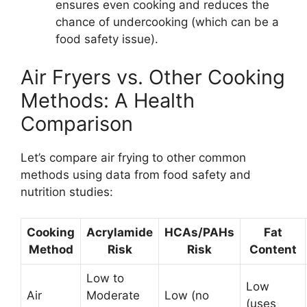
ensures even cooking and reduces the
chance of undercooking (which can be a
food safety issue).
Air Fryers vs. Other Cooking
Methods: A Health
Comparison
Let’s compare air frying to other common
methods using data from food safety and
nutrition studies:
Cooking
Acrylamide
HCAs/PAHs
Fat
Method
Risk
Risk
Content
Low to
Low
Air
Moderate
Low (no
(uses