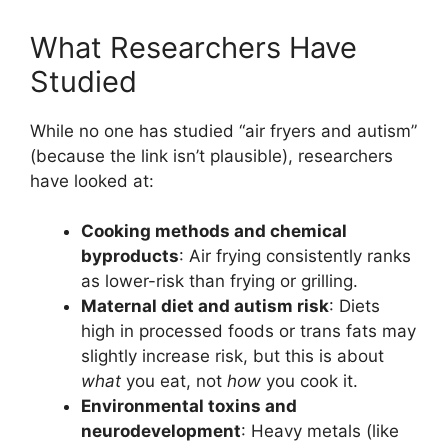
What Researchers Have
Studied
While no one has studied “air fryers and autism”
(because the link isn’t plausible), researchers
have looked at:
Cooking methods and chemical
byproducts
: Air frying consistently ranks
as lower-risk than frying or grilling.
Maternal diet and autism risk
: Diets
high in processed foods or trans fats may
slightly increase risk, but this is about
what
you eat, not
how
you cook it.
Environmental toxins and
neurodevelopment
: Heavy metals (like