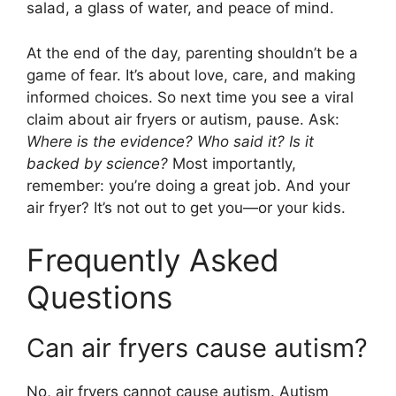
salad, a glass of water, and peace of mind.
At the end of the day, parenting shouldn’t be a
game of fear. It’s about love, care, and making
informed choices. So next time you see a viral
claim about air fryers or autism, pause. Ask:
Where is the evidence? Who said it? Is it
backed by science?
Most importantly,
remember: you’re doing a great job. And your
air fryer? It’s not out to get you—or your kids.
Frequently Asked
Questions
Can air fryers cause autism?
No, air fryers cannot cause autism. Autism