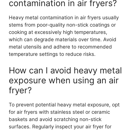
contamination in air fryers?
Heavy metal contamination in air fryers usually
stems from poor-quality non-stick coatings or
cooking at excessively high temperatures,
which can degrade materials over time. Avoid
metal utensils and adhere to recommended
temperature settings to reduce risks.
How can I avoid heavy metal
exposure when using an air
fryer?
To prevent potential heavy metal exposure, opt
for air fryers with stainless steel or ceramic
baskets and avoid scratching non-stick
surfaces. Regularly inspect your air fryer for