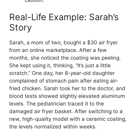
caution.
Real-Life Example: Sarah’s
Story
Sarah, a mom of two, bought a $30 air fryer
from an online marketplace. After a few
months, she noticed the coating was peeling.
She kept using it, thinking, “It’s just a little
scratch.” One day, her 8-year-old daughter
complained of stomach pain after eating air-
fried chicken. Sarah took her to the doctor, and
blood tests showed slightly elevated aluminum
levels. The pediatrician traced it to the
damaged air fryer basket. After switching to a
new, high-quality model with a ceramic coating,
the levels normalized within weeks.