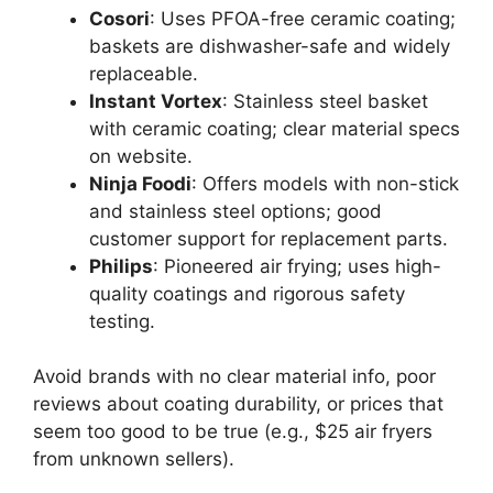
Cosori
: Uses PFOA-free ceramic coating;
baskets are dishwasher-safe and widely
replaceable.
Instant Vortex
: Stainless steel basket
with ceramic coating; clear material specs
on website.
Ninja Foodi
: Offers models with non-stick
and stainless steel options; good
customer support for replacement parts.
Philips
: Pioneered air frying; uses high-
quality coatings and rigorous safety
testing.
Avoid brands with no clear material info, poor
reviews about coating durability, or prices that
seem too good to be true (e.g., $25 air fryers
from unknown sellers).