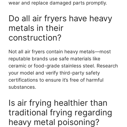
wear and replace damaged parts promptly.
Do all air fryers have heavy
metals in their
construction?
Not all air fryers contain heavy metals—most
reputable brands use safe materials like
ceramic or food-grade stainless steel. Research
your model and verify third-party safety
certifications to ensure it’s free of harmful
substances.
Is air frying healthier than
traditional frying regarding
heavy metal poisoning?