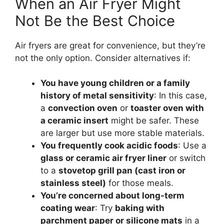
When an Air Fryer Might
Not Be the Best Choice
Air fryers are great for convenience, but they’re
not the only option. Consider alternatives if:
You have young children or a family
history of metal sensitivity
: In this case,
a
convection oven
or
toaster oven with
a ceramic insert
might be safer. These
are larger but use more stable materials.
You frequently cook acidic foods
: Use a
glass or ceramic air fryer liner
or switch
to a
stovetop grill pan (cast iron or
stainless steel)
for those meals.
You’re concerned about long-term
coating wear
: Try
baking with
parchment paper or silicone mats
in a