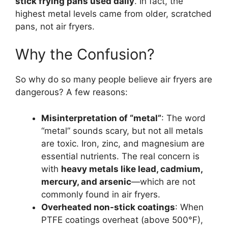
stick frying pans used daily
. In fact, the
highest metal levels came from older, scratched
pans, not air fryers.
Why the Confusion?
So why do so many people believe air fryers are
dangerous? A few reasons:
Misinterpretation of “metal”
: The word
“metal” sounds scary, but not all metals
are toxic. Iron, zinc, and magnesium are
essential nutrients. The real concern is
with
heavy metals like lead, cadmium,
mercury, and arsenic
—which are not
commonly found in air fryers.
Overheated non-stick coatings
: When
PTFE coatings overheat (above 500°F),