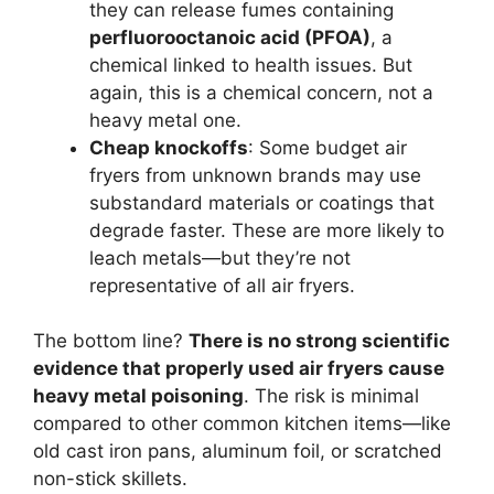
they can release fumes containing
perfluorooctanoic acid (PFOA)
, a
chemical linked to health issues. But
again, this is a chemical concern, not a
heavy metal one.
Cheap knockoffs
: Some budget air
fryers from unknown brands may use
substandard materials or coatings that
degrade faster. These are more likely to
leach metals—but they’re not
representative of all air fryers.
The bottom line?
There is no strong scientific
evidence that properly used air fryers cause
heavy metal poisoning
. The risk is minimal
compared to other common kitchen items—like
old cast iron pans, aluminum foil, or scratched
non-stick skillets.