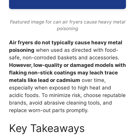
Featured image for can air fryers cause heavy metal
poisoning
Air fryers do not typically cause heavy metal
poisoning
when used as directed with food-
safe, non-corroded baskets and accessories.
However, low-quality or damaged models with
flaking non-stick coatings may leach trace
metals like lead or cadmium
over time,
especially when exposed to high heat and
acidic foods. To minimize risk, choose reputable
brands, avoid abrasive cleaning tools, and
replace worn-out parts promptly.
Key Takeaways