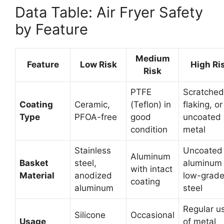
Data Table: Air Fryer Safety
by Feature
Medium
Feature
Low Risk
High Ri
Risk
PTFE
Scratched
Coating
Ceramic,
(Teflon) in
flaking, or
Type
PFOA-free
good
uncoated
condition
metal
Stainless
Uncoated
Aluminum
Basket
steel,
aluminum 
with intact
Material
anodized
low-grad
coating
aluminum
steel
Regular u
Silicone
Occasional
Usage
of metal