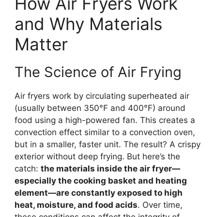
How Air Fryers Work
and Why Materials
Matter
The Science of Air Frying
Air fryers work by circulating superheated air
(usually between 350°F and 400°F) around
food using a high-powered fan. This creates a
convection effect similar to a convection oven,
but in a smaller, faster unit. The result? A crispy
exterior without deep frying. But here’s the
catch:
the materials inside the air fryer—
especially the cooking basket and heating
element—are constantly exposed to high
heat, moisture, and food acids
. Over time,
these conditions can affect the integrity of