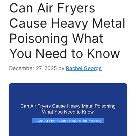
Can Air Fryers
Cause Heavy Metal
Poisoning What
You Need to Know
December 27, 2025
by
Rachel George