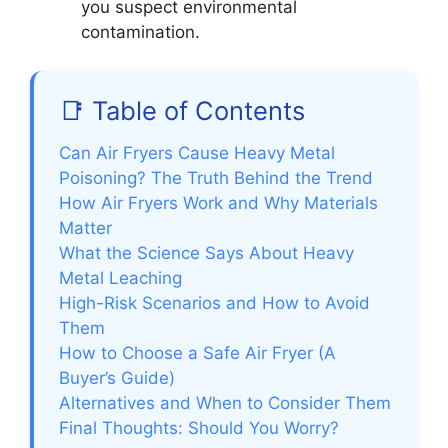
you suspect environmental
contamination.
📑 Table of Contents
Can Air Fryers Cause Heavy Metal
Poisoning? The Truth Behind the Trend
How Air Fryers Work and Why Materials
Matter
What the Science Says About Heavy
Metal Leaching
High-Risk Scenarios and How to Avoid
Them
How to Choose a Safe Air Fryer (A
Buyer’s Guide)
Alternatives and When to Consider Them
Final Thoughts: Should You Worry?