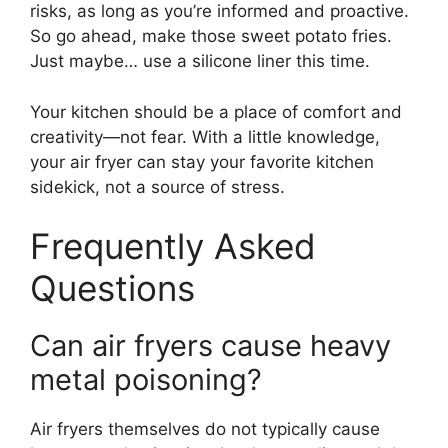
risks, as long as you’re informed and proactive.
So go ahead, make those sweet potato fries.
Just maybe… use a silicone liner this time.
Your kitchen should be a place of comfort and
creativity—not fear. With a little knowledge,
your air fryer can stay your favorite kitchen
sidekick, not a source of stress.
Frequently Asked
Questions
Can air fryers cause heavy
metal poisoning?
Air fryers themselves do not typically cause