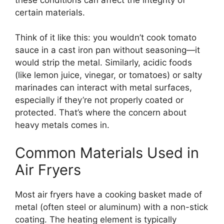
certain materials.
Think of it like this: you wouldn’t cook tomato
sauce in a cast iron pan without seasoning—it
would strip the metal. Similarly, acidic foods
(like lemon juice, vinegar, or tomatoes) or salty
marinades can interact with metal surfaces,
especially if they’re not properly coated or
protected. That’s where the concern about
heavy metals comes in.
Common Materials Used in
Air Fryers
Most air fryers have a cooking basket made of
metal (often steel or aluminum) with a non-stick
coating. The heating element is typically