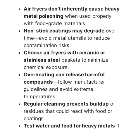
Air fryers don’t inherently cause heavy
metal poisoning
when used properly
with food-grade materials.
Non-stick coatings may degrade
over
time—avoid metal utensils to reduce
contamination risks.
Choose air fryers with ceramic or
stainless steel
baskets to minimize
chemical exposure.
Overheating can release harmful
compounds
—follow manufacturer
guidelines and avoid extreme
temperatures.
Regular cleaning prevents buildup
of
residues that could react with food or
coatings.
Test water and food for heavy metals
if