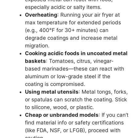
especially acidic or salty items.
Overheating
: Running your air fryer at
max temperature for extended periods
(e.g., 400°F for 30+ minutes) can
degrade coatings and increase metal
migration.
Cooking acidic foods in uncoated metal
baskets
: Tomatoes, citrus, vinegar-
based marinades—these can react with
aluminum or low-grade steel if the
coating is compromised.
Using metal utensils
: Metal tongs, forks,
or spatulas can scratch the coating. Stick
to silicone, wood, or plastic.
Cheap or unbranded models
: If you can’t
find material info or safety certifications
(like FDA, NSF, or LFGB), proceed with