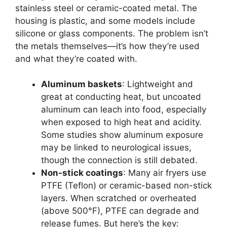
stainless steel or ceramic-coated metal. The
housing is plastic, and some models include
silicone or glass components. The problem isn’t
the metals themselves—it’s how they’re used
and what they’re coated with.
Aluminum baskets
: Lightweight and
great at conducting heat, but uncoated
aluminum can leach into food, especially
when exposed to high heat and acidity.
Some studies show aluminum exposure
may be linked to neurological issues,
though the connection is still debated.
Non-stick coatings
: Many air fryers use
PTFE (Teflon) or ceramic-based non-stick
layers. When scratched or overheated
(above 500°F), PTFE can degrade and
release fumes. But here’s the key: