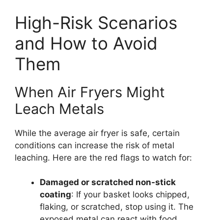
High-Risk Scenarios
and How to Avoid
Them
When Air Fryers Might
Leach Metals
While the average air fryer is safe, certain
conditions can increase the risk of metal
leaching. Here are the red flags to watch for:
Damaged or scratched non-stick
coating
: If your basket looks chipped,
flaking, or scratched, stop using it. The
exposed metal can react with food,