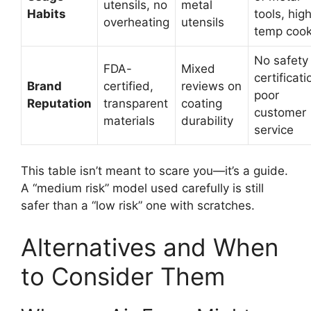
utensils, no
metal
Habits
tools, hig
overheating
utensils
temp cook
No safety
FDA-
Mixed
certificati
Brand
certified,
reviews on
poor
Reputation
transparent
coating
customer
materials
durability
service
This table isn’t meant to scare you—it’s a guide.
A “medium risk” model used carefully is still
safer than a “low risk” one with scratches.
Alternatives and When
to Consider Them