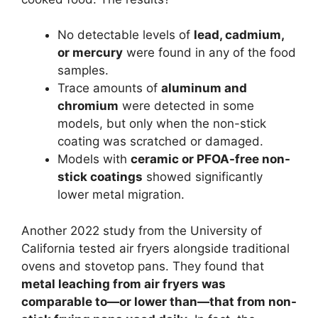
No detectable levels of
lead, cadmium,
or mercury
were found in any of the food
samples.
Trace amounts of
aluminum and
chromium
were detected in some
models, but only when the non-stick
coating was scratched or damaged.
Models with
ceramic or PFOA-free non-
stick coatings
showed significantly
lower metal migration.
Another 2022 study from the University of
California tested air fryers alongside traditional
ovens and stovetop pans. They found that
metal leaching from air fryers was
comparable to—or lower than—that from non-