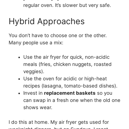
regular oven. It’s slower but very safe.
Hybrid Approaches
You don’t have to choose one or the other.
Many people use a mix:
Use the air fryer for quick, non-acidic
meals (fries, chicken nuggets, roasted
veggies).
Use the oven for acidic or high-heat
recipes (lasagna, tomato-based dishes).
Invest in
replacement baskets
so you
can swap in a fresh one when the old one
shows wear.
I do this at home. My air fryer gets used for