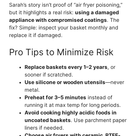
Sarah’s story isn’t proof of “air fryer poisoning,”
but it highlights a real risk:
using a damaged
appliance with compromised coatings
. The
fix? Simple: inspect your basket monthly and
replace it if damaged.
Pro Tips to Minimize Risk
Replace baskets every 1–2 years
, or
sooner if scratched.
Use silicone or wooden utensils
—never
metal.
Preheat for 3–5 minutes
instead of
running it at max temp for long periods.
Avoid cooking highly acidic foods in
uncoated baskets
. Use parchment paper
liners if needed.
Choose air fryers with ceramic, PTFE-