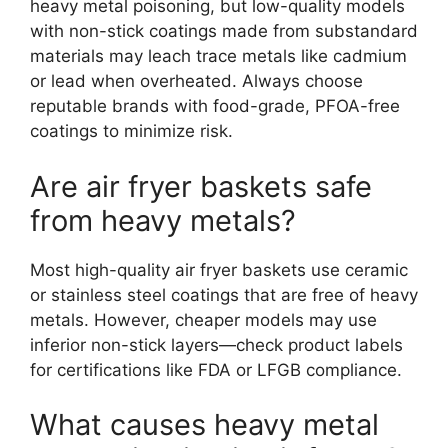
heavy metal poisoning, but low-quality models
with non-stick coatings made from substandard
materials may leach trace metals like cadmium
or lead when overheated. Always choose
reputable brands with food-grade, PFOA-free
coatings to minimize risk.
Are air fryer baskets safe
from heavy metals?
Most high-quality air fryer baskets use ceramic
or stainless steel coatings that are free of heavy
metals. However, cheaper models may use
inferior non-stick layers—check product labels
for certifications like FDA or LFGB compliance.
What causes heavy metal