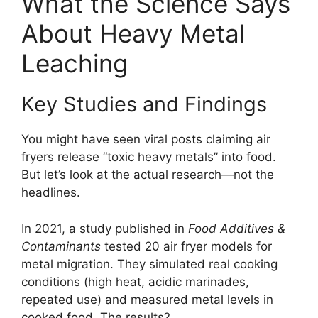
What the Science Says
About Heavy Metal
Leaching
Key Studies and Findings
You might have seen viral posts claiming air
fryers release “toxic heavy metals” into food.
But let’s look at the actual research—not the
headlines.
In 2021, a study published in
Food Additives &
Contaminants
tested 20 air fryer models for
metal migration. They simulated real cooking
conditions (high heat, acidic marinades,
repeated use) and measured metal levels in
cooked food. The results?