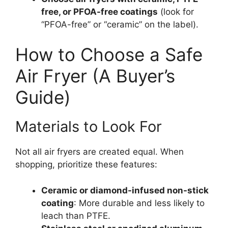
free, or PFOA-free coatings
(look for
“PFOA-free” or “ceramic” on the label).
How to Choose a Safe
Air Fryer (A Buyer’s
Guide)
Materials to Look For
Not all air fryers are created equal. When
shopping, prioritize these features:
Ceramic or diamond-infused non-stick
coating
: More durable and less likely to
leach than PTFE.