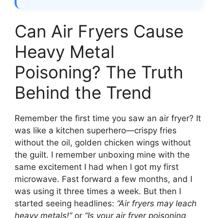
Can Air Fryers Cause
Heavy Metal
Poisoning? The Truth
Behind the Trend
Remember the first time you saw an air fryer? It
was like a kitchen superhero—crispy fries
without the oil, golden chicken wings without
the guilt. I remember unboxing mine with the
same excitement I had when I got my first
microwave. Fast forward a few months, and I
was using it three times a week. But then I
started seeing headlines:
“Air fryers may leach
heavy metals!”
or
“Is your air fryer poisoning