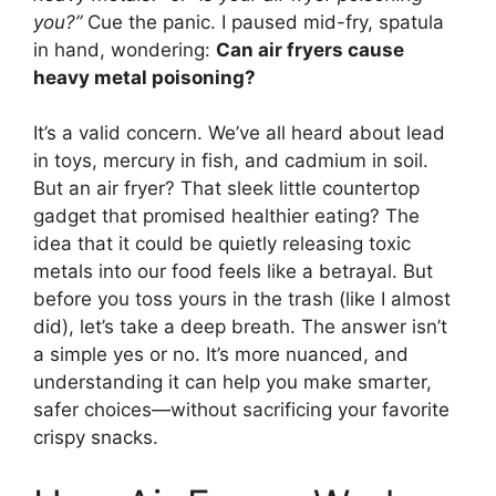
you?”
Cue the panic. I paused mid-fry, spatula
in hand, wondering:
Can air fryers cause
heavy metal poisoning?
It’s a valid concern. We’ve all heard about lead
in toys, mercury in fish, and cadmium in soil.
But an air fryer? That sleek little countertop
gadget that promised healthier eating? The
idea that it could be quietly releasing toxic
metals into our food feels like a betrayal. But
before you toss yours in the trash (like I almost
did), let’s take a deep breath. The answer isn’t
a simple yes or no. It’s more nuanced, and
understanding it can help you make smarter,
safer choices—without sacrificing your favorite
crispy snacks.