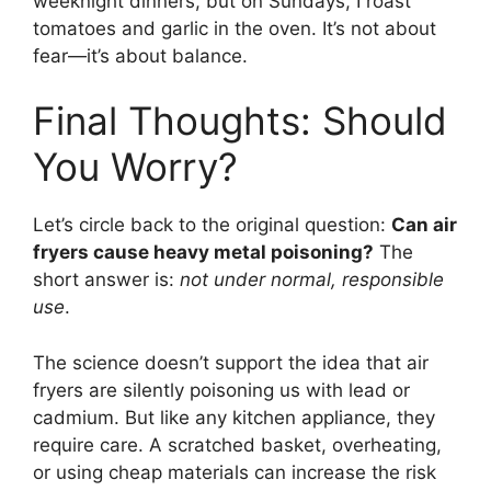
weeknight dinners, but on Sundays, I roast
tomatoes and garlic in the oven. It’s not about
fear—it’s about balance.
Final Thoughts: Should
You Worry?
Let’s circle back to the original question:
Can air
fryers cause heavy metal poisoning?
The
short answer is:
not under normal, responsible
use
.
The science doesn’t support the idea that air
fryers are silently poisoning us with lead or
cadmium. But like any kitchen appliance, they
require care. A scratched basket, overheating,
or using cheap materials can increase the risk