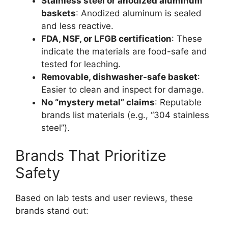
Stainless steel or anodized aluminum
baskets
: Anodized aluminum is sealed
and less reactive.
FDA, NSF, or LFGB certification
: These
indicate the materials are food-safe and
tested for leaching.
Removable, dishwasher-safe basket
:
Easier to clean and inspect for damage.
No “mystery metal” claims
: Reputable
brands list materials (e.g., “304 stainless
steel”).
Brands That Prioritize
Safety
Based on lab tests and user reviews, these
brands stand out: