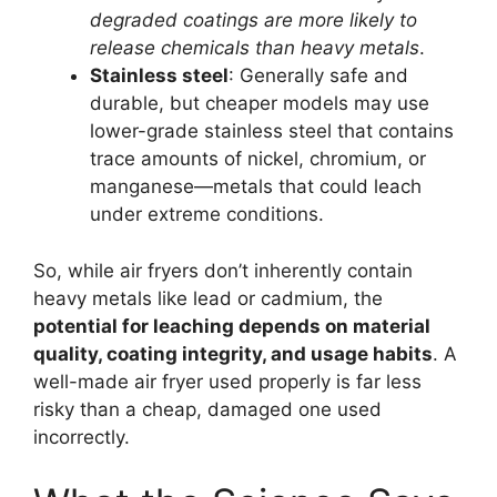
degraded coatings are more likely to
release chemicals than heavy metals
.
Stainless steel
: Generally safe and
durable, but cheaper models may use
lower-grade stainless steel that contains
trace amounts of nickel, chromium, or
manganese—metals that could leach
under extreme conditions.
So, while air fryers don’t inherently contain
heavy metals like lead or cadmium, the
potential for leaching depends on material
quality, coating integrity, and usage habits
. A
well-made air fryer used properly is far less
risky than a cheap, damaged one used
incorrectly.