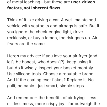
of metal leaching—but these are
user-driven
factors, not inherent flaws
.
Think of it like driving a car. A well-maintained
vehicle with seatbelts and airbags is safe. But if
you ignore the check-engine light, drive
recklessly, or buy a lemon, the risk goes up. Air
fryers are the same.
Here’s my advice: If you love your air fryer (and
let’s be honest, who doesn’t?), keep using it—
but do it wisely. Inspect your basket monthly.
Use silicone tools. Choose a reputable brand.
And if the coating ever flakes? Replace it. No
guilt, no panic—just smart, simple steps.
And remember: the benefits of air frying—less
oil, less mess, more crispy joy—far outweigh the