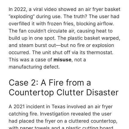
In 2022, a viral video showed an air fryer basket
“exploding” during use. The truth? The user had
overfilled it with frozen fries, blocking airflow.
The fan couldn’t circulate air, causing heat to
build up in one spot. The plastic basket warped,
and steam burst out—but no fire or explosion
occurred. The unit shut off via its thermostat.
This was a case of
misuse
, not a
manufacturing defect.
Case 2: A Fire from a
Countertop Clutter Disaster
A 2021 incident in Texas involved an air fryer
catching fire. Investigation revealed the user
had placed the fryer on a cluttered countertop,
with paper towels and a plastic cutting board