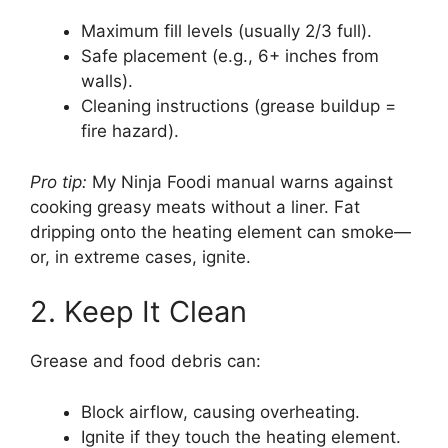
Maximum fill levels (usually 2/3 full).
Safe placement (e.g., 6+ inches from
walls).
Cleaning instructions (grease buildup =
fire hazard).
Pro tip:
My Ninja Foodi manual warns against
cooking greasy meats without a liner. Fat
dripping onto the heating element can smoke—
or, in extreme cases, ignite.
2. Keep It Clean
Grease and food debris can:
Block airflow, causing overheating.
Ignite if they touch the heating element.