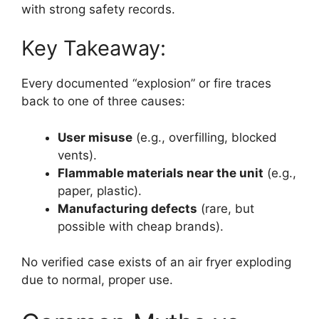
with strong safety records.
Key Takeaway:
Every documented “explosion” or fire traces
back to one of three causes:
User misuse
(e.g., overfilling, blocked
vents).
Flammable materials near the unit
(e.g.,
paper, plastic).
Manufacturing defects
(rare, but
possible with cheap brands).
No verified case exists of an air fryer exploding
due to normal, proper use.