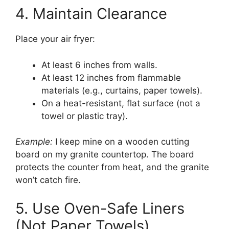
4. Maintain Clearance
Place your air fryer:
At least 6 inches from walls.
At least 12 inches from flammable
materials (e.g., curtains, paper towels).
On a heat-resistant, flat surface (not a
towel or plastic tray).
Example:
I keep mine on a wooden cutting
board on my granite countertop. The board
protects the counter from heat, and the granite
won’t catch fire.
5. Use Oven-Safe Liners
(Not Paper Towels)