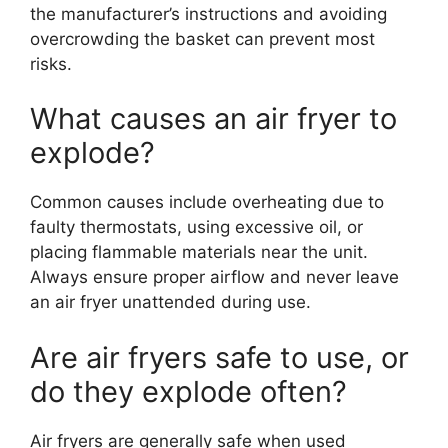
the manufacturer’s instructions and avoiding
overcrowding the basket can prevent most
risks.
What causes an air fryer to
explode?
Common causes include overheating due to
faulty thermostats, using excessive oil, or
placing flammable materials near the unit.
Always ensure proper airflow and never leave
an air fryer unattended during use.
Are air fryers safe to use, or
do they explode often?
Air fryers are generally safe when used