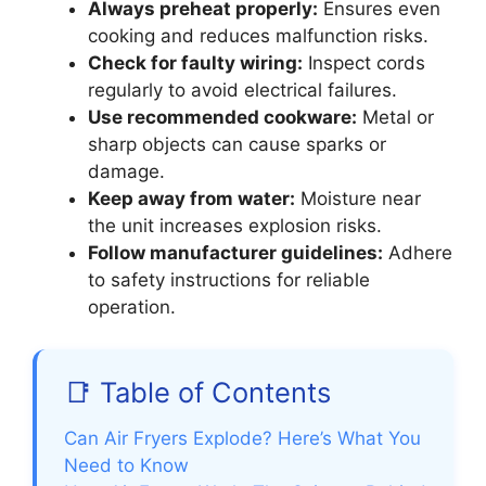
Always preheat properly:
Ensures even
cooking and reduces malfunction risks.
Check for faulty wiring:
Inspect cords
regularly to avoid electrical failures.
Use recommended cookware:
Metal or
sharp objects can cause sparks or
damage.
Keep away from water:
Moisture near
the unit increases explosion risks.
Follow manufacturer guidelines:
Adhere
to safety instructions for reliable
operation.
📑 Table of Contents
Can Air Fryers Explode? Here’s What You
Need to Know