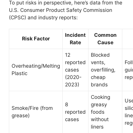
To put risks in perspective, here’s data from the
U.S. Consumer Product Safety Commission
(CPSC) and industry reports:
Incident
Common
Risk Factor
Rate
Cause
12
Blocked
reported
vents,
Foll
Overheating/Melting
cases
overfilling,
gui
Plastic
(2020-
cheap
rep
2023)
brands
Cooking
Us
8
greasy
Smoke/Fire (from
sil
reported
foods
grease)
lin
cases
without
reg
liners