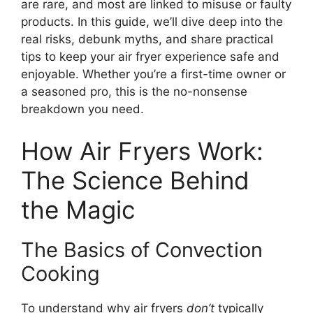
are rare, and most are linked to misuse or faulty
products. In this guide, we’ll dive deep into the
real risks, debunk myths, and share practical
tips to keep your air fryer experience safe and
enjoyable. Whether you’re a first-time owner or
a seasoned pro, this is the no-nonsense
breakdown you need.
How Air Fryers Work:
The Science Behind
the Magic
The Basics of Convection
Cooking
To understand why air fryers
don’t
typically