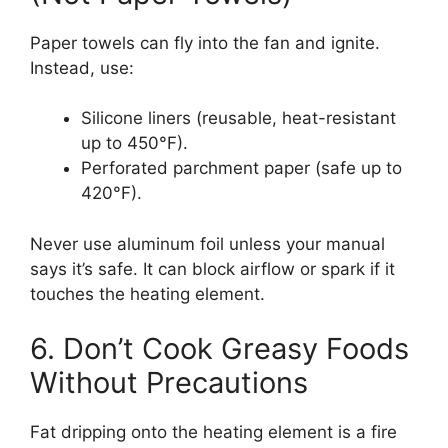
Paper towels can fly into the fan and ignite.
Instead, use:
Silicone liners (reusable, heat-resistant
up to 450°F).
Perforated parchment paper (safe up to
420°F).
Never use aluminum foil unless your manual
says it’s safe. It can block airflow or spark if it
touches the heating element.
6. Don’t Cook Greasy Foods
Without Precautions
Fat dripping onto the heating element is a fire