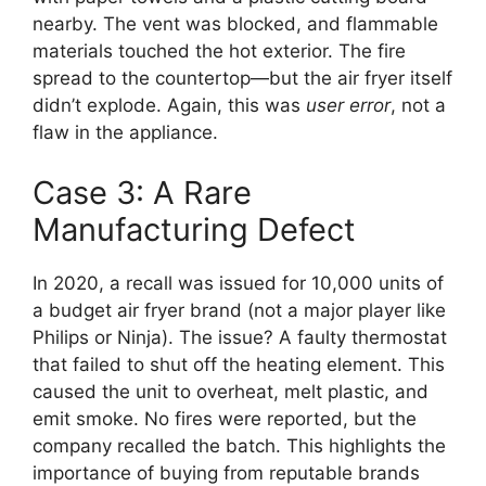
nearby. The vent was blocked, and flammable
materials touched the hot exterior. The fire
spread to the countertop—but the air fryer itself
didn’t explode. Again, this was
user error
, not a
flaw in the appliance.
Case 3: A Rare
Manufacturing Defect
In 2020, a recall was issued for 10,000 units of
a budget air fryer brand (not a major player like
Philips or Ninja). The issue? A faulty thermostat
that failed to shut off the heating element. This
caused the unit to overheat, melt plastic, and
emit smoke. No fires were reported, but the
company recalled the batch. This highlights the
importance of buying from reputable brands