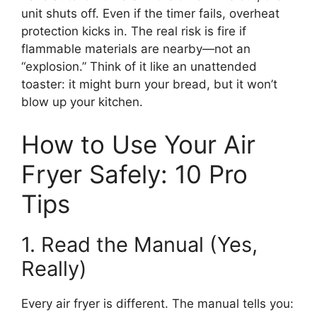
unit shuts off. Even if the timer fails, overheat
protection kicks in. The real risk is fire if
flammable materials are nearby—not an
“explosion.” Think of it like an unattended
toaster: it might burn your bread, but it won’t
blow up your kitchen.
How to Use Your Air
Fryer Safely: 10 Pro
Tips
1. Read the Manual (Yes,
Really)
Every air fryer is different. The manual tells you: