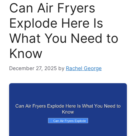
Can Air Fryers
Explode Here Is
What You Need to
Know
December 27, 2025
by
Rachel George