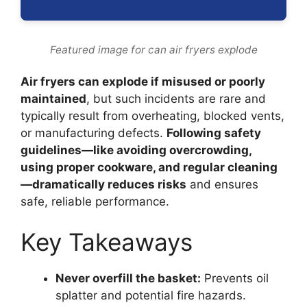
Featured image for can air fryers explode
Air fryers can explode if misused or poorly
maintained
, but such incidents are rare and
typically result from overheating, blocked vents,
or manufacturing defects.
Following safety
guidelines—like avoiding overcrowding,
using proper cookware, and regular cleaning
—dramatically reduces risks
and ensures
safe, reliable performance.
Key Takeaways
Never overfill the basket:
Prevents oil
splatter and potential fire hazards.