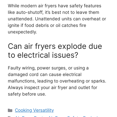
While modern air fryers have safety features
like auto-shutoff, it’s best not to leave them
unattended. Unattended units can overheat or
ignite if food debris or oil catches fire
unexpectedly.
Can air fryers explode due
to electrical issues?
Faulty wiring, power surges, or using a
damaged cord can cause electrical
malfunctions, leading to overheating or sparks.
Always inspect your air fryer and outlet for
safety before use.
Categories
Cooking Versatility