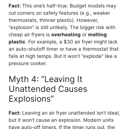
Fact:
This one’s half-true. Budget models may
cut corners on safety features (e.g., weaker
thermostats, thinner plastic). However,
“explosion” is still unlikely. The bigger risk with
cheap air fryers is
overheating
or
melting
plastic
. For example, a $30 air fryer might lack
an auto-shutoff timer or have a thermostat that
fails at high temps. But it won’t “explode” like a
pressure cooker.
Myth 4: “Leaving It
Unattended Causes
Explosions”
Fact:
Leaving an air fryer unattended isn’t ideal,
but it won’t cause an explosion. Modern units
have auto-off timers. If the timer runs out, the