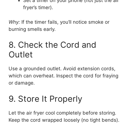
Set a timer on your phone (not just the air
fryer’s timer).
Why:
If the timer fails, you’ll notice smoke or
burning smells early.
8. Check the Cord and
Outlet
Use a grounded outlet. Avoid extension cords,
which can overheat. Inspect the cord for fraying
or damage.
9. Store It Properly
Let the air fryer cool completely before storing.
Keep the cord wrapped loosely (no tight bends).