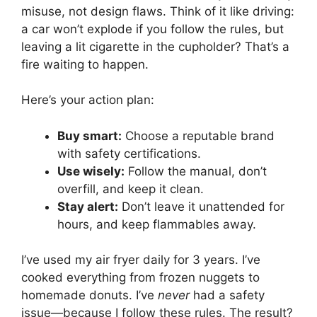
misuse, not design flaws. Think of it like driving:
a car won’t explode if you follow the rules, but
leaving a lit cigarette in the cupholder? That’s a
fire waiting to happen.
Here’s your action plan:
Buy smart:
Choose a reputable brand
with safety certifications.
Use wisely:
Follow the manual, don’t
overfill, and keep it clean.
Stay alert:
Don’t leave it unattended for
hours, and keep flammables away.
I’ve used my air fryer daily for 3 years. I’ve
cooked everything from frozen nuggets to
homemade donuts. I’ve
never
had a safety
issue—because I follow these rules. The result?