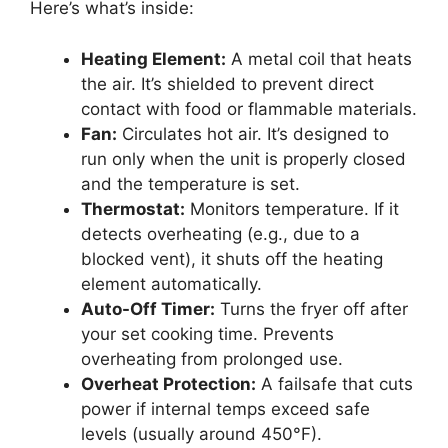
Here’s what’s inside:
Heating Element:
A metal coil that heats
the air. It’s shielded to prevent direct
contact with food or flammable materials.
Fan:
Circulates hot air. It’s designed to
run only when the unit is properly closed
and the temperature is set.
Thermostat:
Monitors temperature. If it
detects overheating (e.g., due to a
blocked vent), it shuts off the heating
element automatically.
Auto-Off Timer:
Turns the fryer off after
your set cooking time. Prevents
overheating from prolonged use.
Overheat Protection:
A failsafe that cuts
power if internal temps exceed safe
levels (usually around 450°F).