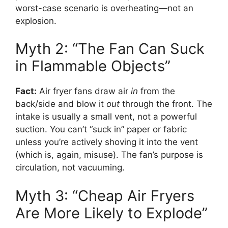
worst-case scenario is overheating—not an
explosion.
Myth 2: “The Fan Can Suck
in Flammable Objects”
Fact:
Air fryer fans draw air
in
from the
back/side and blow it
out
through the front. The
intake is usually a small vent, not a powerful
suction. You can’t “suck in” paper or fabric
unless you’re actively shoving it into the vent
(which is, again, misuse). The fan’s purpose is
circulation, not vacuuming.
Myth 3: “Cheap Air Fryers
Are More Likely to Explode”