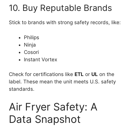
10. Buy Reputable Brands
Stick to brands with strong safety records, like:
Philips
Ninja
Cosori
Instant Vortex
Check for certifications like
ETL
or
UL
on the
label. These mean the unit meets U.S. safety
standards.
Air Fryer Safety: A
Data Snapshot