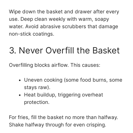
Wipe down the basket and drawer after every
use. Deep clean weekly with warm, soapy
water. Avoid abrasive scrubbers that damage
non-stick coatings.
3. Never Overfill the Basket
Overfilling blocks airflow. This causes:
Uneven cooking (some food burns, some
stays raw).
Heat buildup, triggering overheat
protection.
For fries, fill the basket no more than halfway.
Shake halfway through for even crisping.