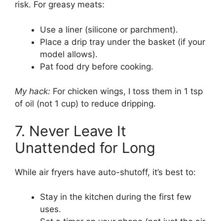
risk. For greasy meats:
Use a liner (silicone or parchment).
Place a drip tray under the basket (if your
model allows).
Pat food dry before cooking.
My hack:
For chicken wings, I toss them in 1 tsp
of oil (not 1 cup) to reduce dripping.
7. Never Leave It
Unattended for Long
While air fryers have auto-shutoff, it’s best to:
Stay in the kitchen during the first few
uses.