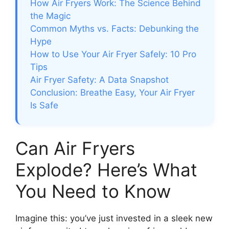
How Air Fryers Work: The Science Behind
the Magic
Common Myths vs. Facts: Debunking the
Hype
How to Use Your Air Fryer Safely: 10 Pro
Tips
Air Fryer Safety: A Data Snapshot
Conclusion: Breathe Easy, Your Air Fryer
Is Safe
Can Air Fryers
Explode? Here’s What
You Need to Know
Imagine this: you’ve just invested in a sleek new