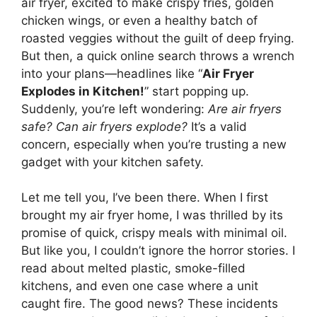
air fryer, excited to make crispy fries, golden
chicken wings, or even a healthy batch of
roasted veggies without the guilt of deep frying.
But then, a quick online search throws a wrench
into your plans—headlines like “
Air Fryer
Explodes in Kitchen!
” start popping up.
Suddenly, you’re left wondering:
Are air fryers
safe? Can air fryers explode?
It’s a valid
concern, especially when you’re trusting a new
gadget with your kitchen safety.
Let me tell you, I’ve been there. When I first
brought my air fryer home, I was thrilled by its
promise of quick, crispy meals with minimal oil.
But like you, I couldn’t ignore the horror stories. I
read about melted plastic, smoke-filled
kitchens, and even one case where a unit
caught fire. The good news? These incidents