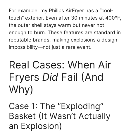
For example, my Philips AirFryer has a “cool-
touch” exterior. Even after 30 minutes at 400°F,
the outer shell stays warm but never hot
enough to burn. These features are standard in
reputable brands, making explosions a design
impossibility—not just a rare event.
Real Cases: When Air
Fryers
Did
Fail (And
Why)
Case 1: The “Exploding”
Basket (It Wasn’t Actually
an Explosion)