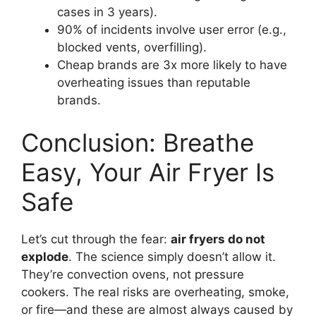
cases in 3 years).
90% of incidents involve user error (e.g.,
blocked vents, overfilling).
Cheap brands are 3x more likely to have
overheating issues than reputable
brands.
Conclusion: Breathe
Easy, Your Air Fryer Is
Safe
Let’s cut through the fear:
air fryers do not
explode
. The science simply doesn’t allow it.
They’re convection ovens, not pressure
cookers. The real risks are overheating, smoke,
or fire—and these are almost always caused by