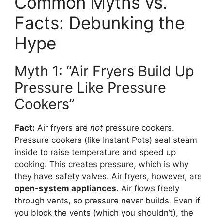
Common Myths vs.
Facts: Debunking the
Hype
Myth 1: “Air Fryers Build Up
Pressure Like Pressure
Cookers”
Fact:
Air fryers are
not
pressure cookers.
Pressure cookers (like Instant Pots) seal steam
inside to raise temperature and speed up
cooking. This creates pressure, which is why
they have safety valves. Air fryers, however, are
open-system appliances
. Air flows freely
through vents, so pressure never builds. Even if
you block the vents (which you shouldn’t), the