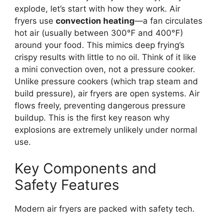
explode, let’s start with how they work. Air
fryers use
convection heating
—a fan circulates
hot air (usually between 300°F and 400°F)
around your food. This mimics deep frying’s
crispy results with little to no oil. Think of it like
a mini convection oven, not a pressure cooker.
Unlike pressure cookers (which trap steam and
build pressure), air fryers are open systems. Air
flows freely, preventing dangerous pressure
buildup. This is the first key reason why
explosions are extremely unlikely under normal
use.
Key Components and
Safety Features
Modern air fryers are packed with safety tech.