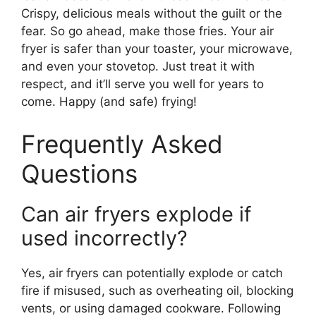
Crispy, delicious meals without the guilt or the
fear. So go ahead, make those fries. Your air
fryer is safer than your toaster, your microwave,
and even your stovetop. Just treat it with
respect, and it’ll serve you well for years to
come. Happy (and safe) frying!
Frequently Asked
Questions
Can air fryers explode if
used incorrectly?
Yes, air fryers can potentially explode or catch
fire if misused, such as overheating oil, blocking
vents, or using damaged cookware. Following