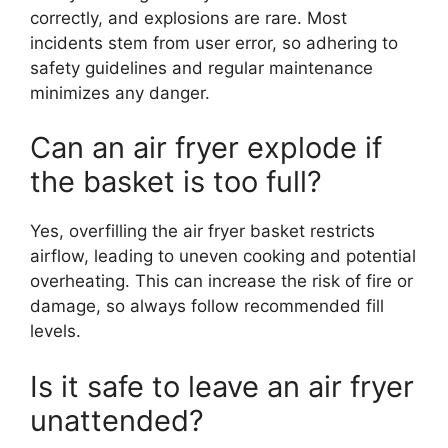
correctly, and explosions are rare. Most
incidents stem from user error, so adhering to
safety guidelines and regular maintenance
minimizes any danger.
Can an air fryer explode if
the basket is too full?
Yes, overfilling the air fryer basket restricts
airflow, leading to uneven cooking and potential
overheating. This can increase the risk of fire or
damage, so always follow recommended fill
levels.
Is it safe to leave an air fryer
unattended?