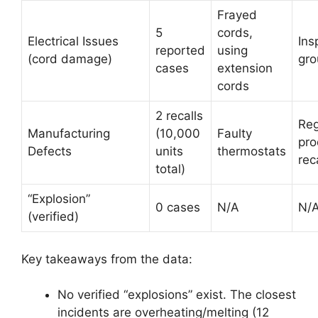
Frayed
5
cords,
Electrical Issues
Ins
reported
using
(cord damage)
gro
cases
extension
cords
2 recalls
Reg
Manufacturing
(10,000
Faulty
pro
Defects
units
thermostats
rec
total)
“Explosion”
0 cases
N/A
N/
(verified)
Key takeaways from the data:
No verified “explosions” exist. The closest
incidents are overheating/melting (12