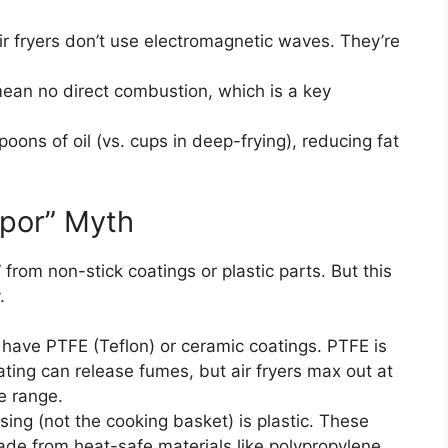
ir fryers don’t use electromagnetic waves. They’re
mean no direct combustion, which is a key
oons of oil (vs. cups in deep-frying), reducing fat
apor” Myth
 from non-stick coatings or plastic parts. But this
.
s have PTFE (Teflon) or ceramic coatings. PTFE is
ing can release fumes, but air fryers max out at
e range.
using (not the cooking basket) is plastic. These
ade from heat-safe materials like polypropylene.