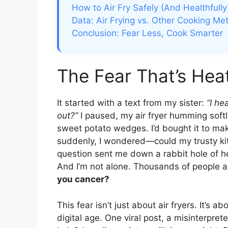
How to Air Fry Safely (And Healthfully
Data: Air Frying vs. Other Cooking Me
Conclusion: Fear Less, Cook Smarter
The Fear That’s Hea
It started with a text from my sister:
“I he
out?”
I paused, my air fryer humming softl
sweet potato wedges. I’d bought it to make
suddenly, I wondered—could my trusty ki
question sent me down a rabbit hole of hea
And I’m not alone. Thousands of people a
you cancer?
This fear isn’t just about air fryers. It’s
digital age. One viral post, a misinterpret