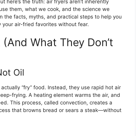
ut here’s the truth: air fryers aren’t inherently
se them, what we cook, and the science we
wn the facts, myths, and practical steps to help you
ur air-fried favorites without fear.
k (And What They Don’t
ot Oil
t actually “fry” food. Instead, they use rapid hot air
 deep-frying. A heating element warms the air, and
eed. This process, called convection, creates a
cess that browns bread or sears a steak—without