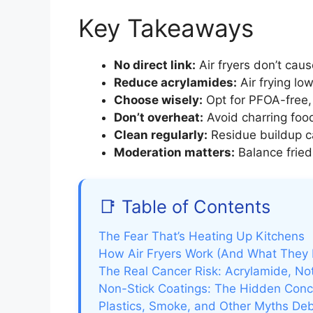
Key Takeaways
No direct link:
Air fryers don’t cau
Reduce acrylamides:
Air frying lo
Choose wisely:
Opt for PFOA-free, 
Don’t overheat:
Avoid charring foo
Clean regularly:
Residue buildup c
Moderation matters:
Balance fried
📑 Table of Contents
The Fear That’s Heating Up Kitchens
How Air Fryers Work (And What They 
The Real Cancer Risk: Acrylamide, Not
Non-Stick Coatings: The Hidden Conc
Plastics, Smoke, and Other Myths D