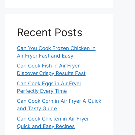
Recent Posts
Can You Cook Frozen Chicken in
Air Fryer Fast and Easy
Can Cook Fish in Air Fryer
Discover Crispy Results Fast
Can Cook Eggs in Air Fryer
Perfectly Every Time
Can Cook Corn in Air Fryer A Quick
and Tasty Guide
Can Cook Chicken in Air Fryer
Quick and Easy Recipes