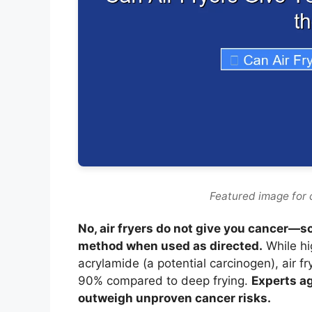
Featured image for 
No, air fryers do not give you cancer—s
method when used as directed.
While hi
acrylamide (a potential carcinogen), air f
90% compared to deep frying.
Experts ag
outweigh unproven cancer risks.