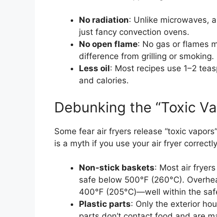
No radiation
: Unlike microwaves, a
just fancy convection ovens.
No open flame
: No gas or flames 
difference from grilling or smoking.
Less oil
: Most recipes use 1–2 teasp
and calories.
Debunking the “Toxic V
Some fear air fryers release “toxic vapors”
is a myth if you use your air fryer correctly
Non-stick baskets
: Most air fryer
safe below 500°F (260°C). Overheat
400°F (205°C)—well within the saf
Plastic parts
: Only the exterior ho
parts don’t contact food and are m