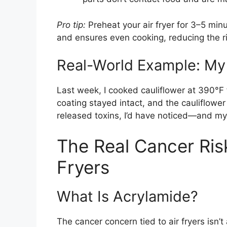
Pro tip:
Preheat your air fryer for 3–5 min
and ensures even cooking, reducing the ri
Real-World Example: My 
Last week, I cooked cauliflower at 390°F
coating stayed intact, and the cauliflower 
released toxins, I’d have noticed—and my
The Real Cancer Risk
Fryers
What Is Acrylamide?
The cancer concern tied to air fryers isn’