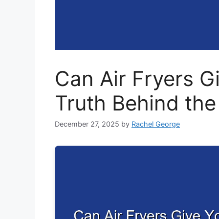
Can Air Fryers G
Truth Behind th
December 27, 2025
by
Rachel George