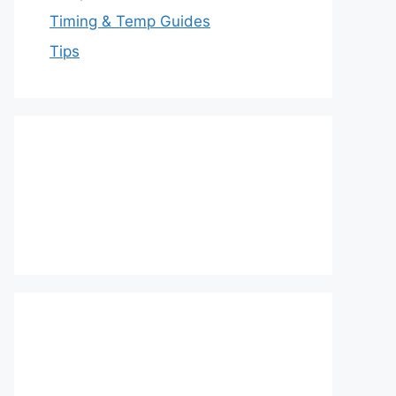
Timing & Temp Guides
Tips