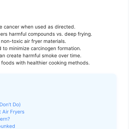
se cancer when used as directed.
wers harmful compounds vs. deep frying.
non-toxic air fryer materials.
d to minimize carcinogen formation.
an create harmful smoke over time.
 foods with healthier cooking methods.
Don’t Do)
 Air Fryers
ern?
ebunked