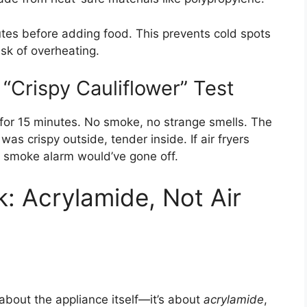
utes before adding food. This prevents cold spots
sk of overheating.
“Crispy Cauliflower” Test
 for 15 minutes. No smoke, no strange smells. The
was crispy outside, tender inside. If air fryers
 smoke alarm would’ve gone off.
: Acrylamide, Not Air
t about the appliance itself—it’s about
acrylamide
,