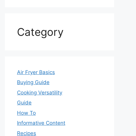
Category
Air Fryer Basics
Buying Guide
Cooking Versatility
Guide
How To
Informative Content
Recipes