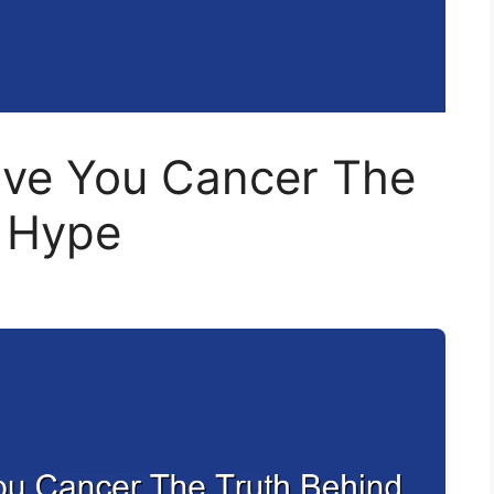
ive You Cancer The
e Hype