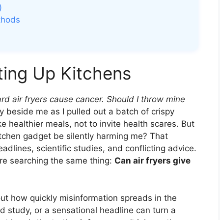
)
thods
ting Up Kitchens
ard air fryers cause cancer. Should I throw mine
y beside me as I pulled out a batch of crispy
 healthier meals, not to invite health scares. But
tchen gadget be silently harming me? That
dlines, scientific studies, and conflicting advice.
re searching the same thing:
Can air fryers give
 about how quickly misinformation spreads in the
ed study, or a sensational headline can turn a