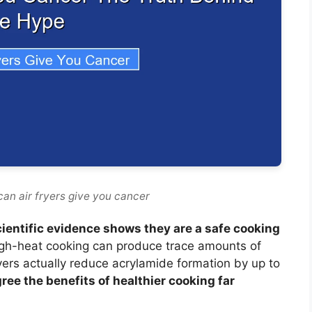
can air fryers give you cancer
cientific evidence shows they are a safe cooking
gh-heat cooking can produce trace amounts of
ryers actually reduce acrylamide formation by up to
ree the benefits of healthier cooking far