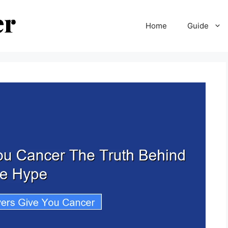
Home
Guide