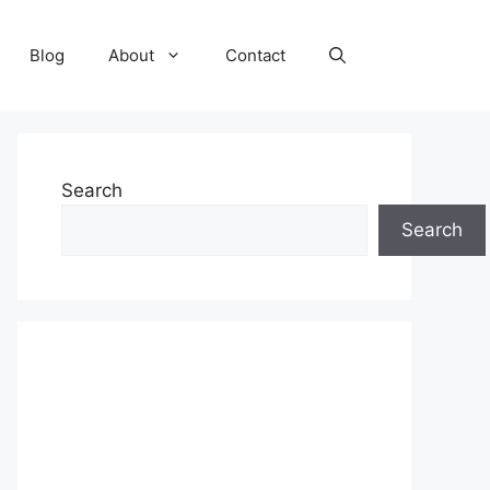
Blog
About
Contact
Search
Search