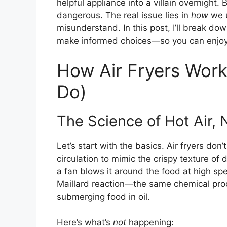
helpful appliance into a villain overnight. B
dangerous. The real issue lies in
how
we u
misunderstand. In this post, I’ll break do
make informed choices—so you can enjoy yo
How Air Fryers Wor
Do)
The Science of Hot Air, N
Let’s start with the basics. Air fryers don’
circulation to mimic the crispy texture of
a fan blows it around the food at high sp
Maillard reaction—the same chemical pro
submerging food in oil.
Here’s what’s
not
happening: