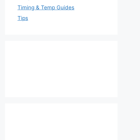
Timing & Temp Guides
Tips