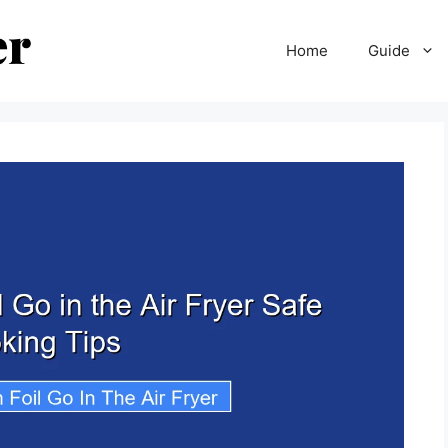
Home
Guide