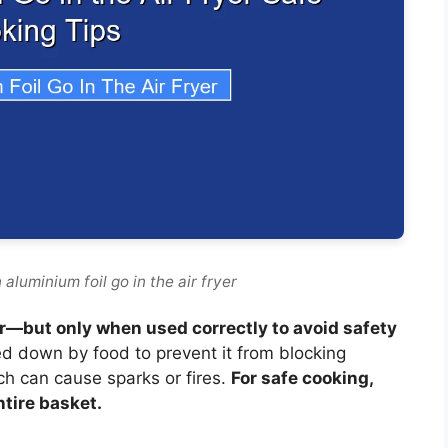
aluminium foil go in the air fryer
yer—but only when used correctly to avoid safety
ed down by food to prevent it from blocking
ch can cause sparks or fires.
For safe cooking,
ntire basket.