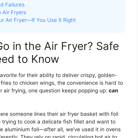
d Failures
n Air Fryers
ur Air Fryer—If You Use It Right
o in the Air Fryer? Safe
eed to Know
orite for their ability to deliver crispy, golden-
fries to chicken wings, the convenience is hard to
r air frying, one question keeps popping up:
can
e someone lines their air fryer basket with foil
rying to cook a delicate fish fillet and want to
use aluminium foil—after all, we’ve used it in ovens
ferently. They rely on rapid, circulating hot air to