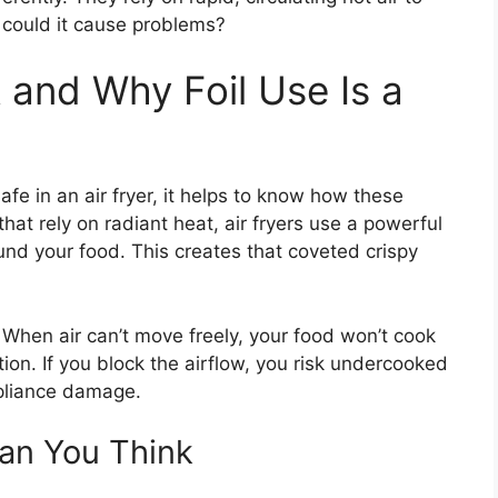
r could it cause problems?
 and Why Foil Use Is a
fe in an air fryer, it helps to know how these
hat rely on radiant heat, air fryers use a powerful
ound your food. This creates that coveted crispy
 When air can’t move freely, your food won’t cook
tion. If you block the airflow, you risk undercooked
ppliance damage.
an You Think