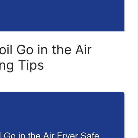
il Go in the Air
ng Tips