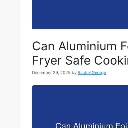
Can Aluminium Fo
Fryer Safe Cooki
December 29, 2025
by
Rachel George