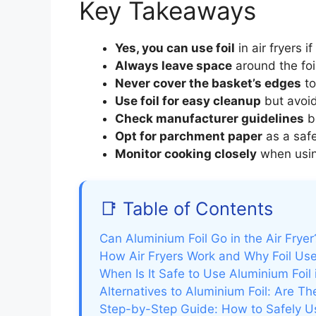
Key Takeaways
Yes, you can use foil
in air fryers i
Always leave space
around the foil
Never cover the basket’s edges
to
Use foil for easy cleanup
but avoid
Check manufacturer guidelines
be
Opt for parchment paper
as a safer
Monitor cooking closely
when using
📑 Table of Contents
Can Aluminium Foil Go in the Air Fry
How Air Fryers Work and Why Foil Use
When Is It Safe to Use Aluminium Foil 
Alternatives to Aluminium Foil: Are Th
Step-by-Step Guide: How to Safely Use