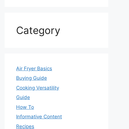
Category
Air Fryer Basics
Buying Guide
Cooking Versatility
Guide
How To
Informative Content
Recipes