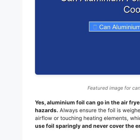
Featured image for can 
Yes, aluminium foil can go in the air fr
hazards.
Always ensure the foil is weigh
airflow or touching heating elements, whi
use foil sparingly and never cover the e