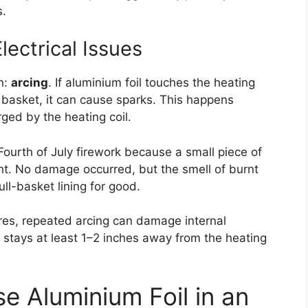
s.
lectrical Issues
n:
arcing
. If aluminium foil touches the heating
r basket, it can cause sparks. This happens
ged by the heating coil.
a Fourth of July firework because a small piece of
nt. No damage occurred, but the smell of burnt
l-basket lining for good.
ures, repeated arcing can damage internal
 stays at least 1–2 inches away from the heating
se Aluminium Foil in an