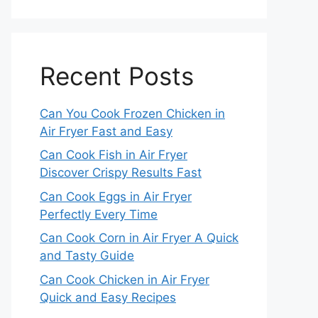
Recent Posts
Can You Cook Frozen Chicken in
Air Fryer Fast and Easy
Can Cook Fish in Air Fryer
Discover Crispy Results Fast
Can Cook Eggs in Air Fryer
Perfectly Every Time
Can Cook Corn in Air Fryer A Quick
and Tasty Guide
Can Cook Chicken in Air Fryer
Quick and Easy Recipes