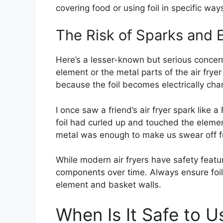
covering food or using foil in specific way
The Risk of Sparks and E
Here’s a lesser-known but serious concer
element or the metal parts of the air frye
because the foil becomes electrically char
I once saw a friend’s air fryer spark like 
foil had curled up and touched the eleme
metal was enough to make us swear off ful
While modern air fryers have safety feat
components over time. Always ensure foil
element and basket walls.
When Is It Safe to U