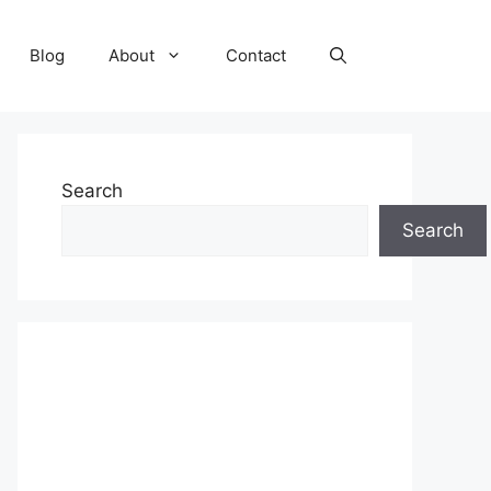
Blog
About
Contact
Search
Search