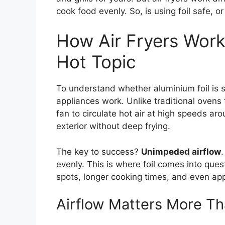
cook food evenly. So, is using foil safe, o
How Air Fryers Work
Hot Topic
To understand whether aluminium foil is sa
appliances work. Unlike traditional ovens t
fan to circulate hot air at high speeds ar
exterior without deep frying.
The key to success?
Unimpeded airflow
.
evenly. This is where foil comes into ques
spots, longer cooking times, and even a
Airflow Matters More Th