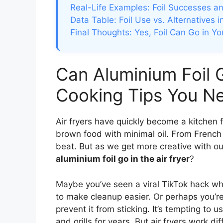
Real-Life Examples: Foil Successes an
Data Table: Foil Use vs. Alternatives i
Final Thoughts: Yes, Foil Can Go in Yo
Can Aluminium Foil G
Cooking Tips You N
Air fryers have quickly become a kitchen fav
brown food with minimal oil. From French 
beat. But as we get more creative with ou
aluminium foil go in the air fryer
?
Maybe you’ve seen a viral TikTok hack wher
to make cleanup easier. Or perhaps you’re t
prevent it from sticking. It’s tempting to 
and grills for years. But air fryers work dif