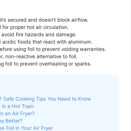
f it’s secured and doesn’t block airflow.
 for proper hot air circulation.
 avoid fire hazards and damage.
 acidic foods that react with aluminum.
fore using foil to prevent voiding warranties.
, non-reactive alternative to foil.
 foil to prevent overheating or sparks.
er? Safe Cooking Tips You Need to Know
 Is a Hot Topic
in an Air Fryer?
ey Better?
 Foil in Your Air Fryer