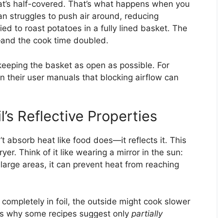
hat’s half-covered. That’s what happens when you
fan struggles to push air around, reducing
ied to roast potatoes in a fully lined basket. The
—and the cook time doubled.
keeping the basket as open as possible. For
in their user manuals that blocking airflow can
l’s Reflective Properties
n’t absorb heat like food does—it reflects it. This
yer. Think of it like wearing a mirror in the sun:
s large areas, it can prevent heat from reaching
 completely in foil, the outside might cook slower
 is why some recipes suggest only
partially