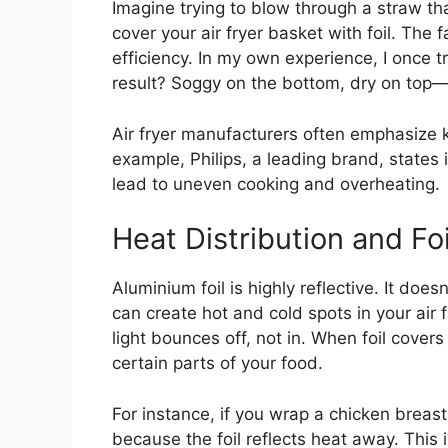
Imagine trying to blow through a straw t
cover your air fryer basket with foil. The 
efficiency. In my own experience, I once tr
result? Soggy on the bottom, dry on top
Air fryer manufacturers often emphasize 
example, Philips, a leading brand, states 
lead to uneven cooking and overheating.
Heat Distribution and Foi
Aluminium foil is highly reflective. It does
can create hot and cold spots in your air fr
light bounces off, not in. When foil cover
certain parts of your food.
For instance, if you wrap a chicken breast
because the foil reflects heat away. This