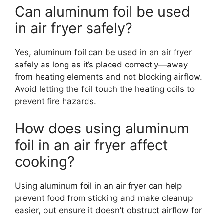
Can aluminum foil be used
in air fryer safely?
Yes, aluminum foil can be used in an air fryer
safely as long as it’s placed correctly—away
from heating elements and not blocking airflow.
Avoid letting the foil touch the heating coils to
prevent fire hazards.
How does using aluminum
foil in an air fryer affect
cooking?
Using aluminum foil in an air fryer can help
prevent food from sticking and make cleanup
easier, but ensure it doesn’t obstruct airflow for