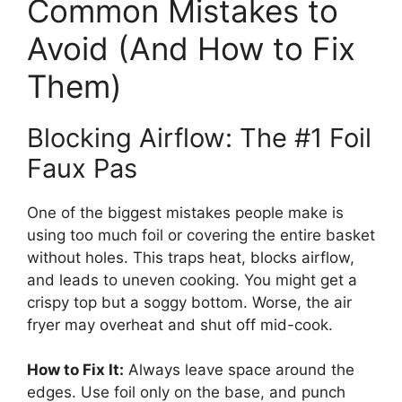
Common Mistakes to
Avoid (And How to Fix
Them)
Blocking Airflow: The #1 Foil
Faux Pas
One of the biggest mistakes people make is
using too much foil or covering the entire basket
without holes. This traps heat, blocks airflow,
and leads to uneven cooking. You might get a
crispy top but a soggy bottom. Worse, the air
fryer may overheat and shut off mid-cook.
How to Fix It:
Always leave space around the
edges. Use foil only on the base, and punch