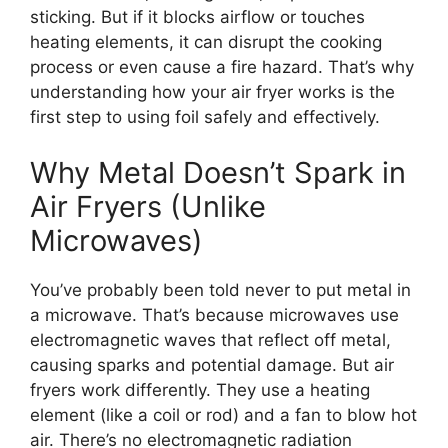
sticking. But if it blocks airflow or touches
heating elements, it can disrupt the cooking
process or even cause a fire hazard. That’s why
understanding how your air fryer works is the
first step to using foil safely and effectively.
Why Metal Doesn’t Spark in
Air Fryers (Unlike
Microwaves)
You’ve probably been told never to put metal in
a microwave. That’s because microwaves use
electromagnetic waves that reflect off metal,
causing sparks and potential damage. But air
fryers work differently. They use a heating
element (like a coil or rod) and a fan to blow hot
air. There’s no electromagnetic radiation