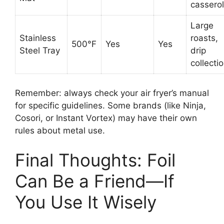
cassero
Large
Stainless
roasts,
500°F
Yes
Yes
Steel Tray
drip
collecti
Remember: always check your air fryer’s manual
for specific guidelines. Some brands (like Ninja,
Cosori, or Instant Vortex) may have their own
rules about metal use.
Final Thoughts: Foil
Can Be a Friend—If
You Use It Wisely