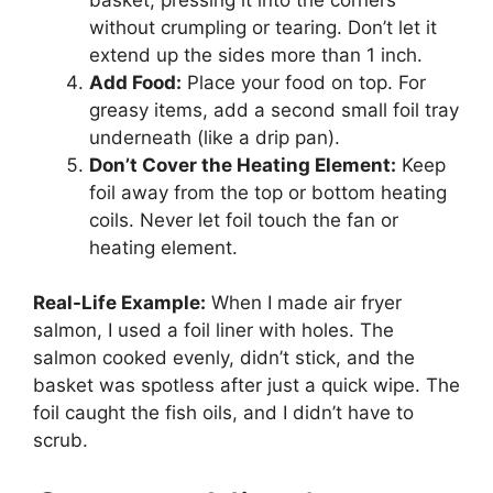
without crumpling or tearing. Don’t let it
extend up the sides more than 1 inch.
Add Food:
Place your food on top. For
greasy items, add a second small foil tray
underneath (like a drip pan).
Don’t Cover the Heating Element:
Keep
foil away from the top or bottom heating
coils. Never let foil touch the fan or
heating element.
Real-Life Example:
When I made air fryer
salmon, I used a foil liner with holes. The
salmon cooked evenly, didn’t stick, and the
basket was spotless after just a quick wipe. The
foil caught the fish oils, and I didn’t have to
scrub.