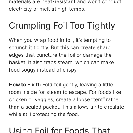
materials are heat-resistant and won’t conduct
electricity or melt at high temps.
Crumpling Foil Too Tightly
When you wrap food in foil, it’s tempting to
scrunch it tightly. But this can create sharp
edges that puncture the foil or damage the
basket. It also traps steam, which can make
food soggy instead of crispy.
How to Fix It:
Fold foil gently, leaving a little
room inside for steam to escape. For foods like
chicken or veggies, create a loose “tent” rather
than a sealed packet. This allows air to circulate
while still protecting the food.
Using Foil for Foods That