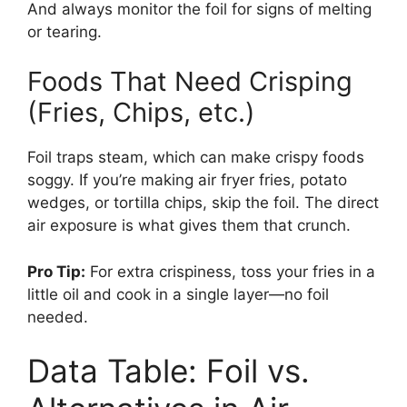
And always monitor the foil for signs of melting
or tearing.
Foods That Need Crisping
(Fries, Chips, etc.)
Foil traps steam, which can make crispy foods
soggy. If you’re making air fryer fries, potato
wedges, or tortilla chips, skip the foil. The direct
air exposure is what gives them that crunch.
Pro Tip:
For extra crispiness, toss your fries in a
little oil and cook in a single layer—no foil
needed.
Data Table: Foil vs.