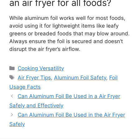
an air fryer for all foods?
While aluminum foil works well for most foods,
avoid using it for lightweight items like leafy
greens or breaded foods that may blow around.
Always ensure the foil is secured and doesn’t
disrupt the air fryer’s airflow.
Categories
Cooking Versatility
Tags
Air Fryer Tips
,
Aluminum Foil Safety
,
Foil
Usage Facts
Can Aluminum Foil Be Used in a Air Fryer
Safely and Effectively
Can Aluminum Foil Be Used in the Air Fryer
Safely