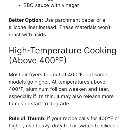
BBQ sauce with vinegar
Better Option:
Use parchment paper or a
silicone liner instead. These materials won’t
react with acids.
High-Temperature Cooking
(Above 400°F)
Most air fryers top out at 400°F, but some
models go higher. At temperatures above
400°F, aluminum foil can weaken and tear,
especially if it’s thin. It may also release more
fumes or start to degrade.
Rule of Thumb:
If your recipe calls for 400°F or
higher, use heavy-duty foil or switch to silicone.