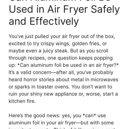
Used in Air Fryer Safely
and Effectively
You’ve just pulled your air fryer out of the box,
excited to try crispy wings, golden fries, or
maybe even a juicy steak. But as you scroll
through recipes, one question keeps popping
up: *Can aluminum foil be used in an air fryer?*
It’s a valid concern—after all, you’ve probably
heard horror stories about metal in microwaves
or sparks in toaster ovens. You don’t want to
ruin your shiny new appliance or, worse, start a
kitchen fire.
Here’s the good news: yes, you *can* use
aluminum foil in your air fryer—but with some