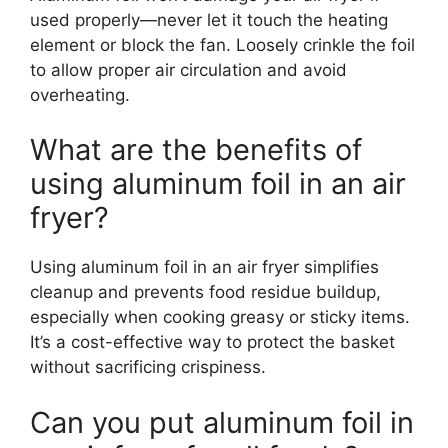
used properly—never let it touch the heating
element or block the fan. Loosely crinkle the foil
to allow proper air circulation and avoid
overheating.
What are the benefits of
using aluminum foil in an air
fryer?
Using aluminum foil in an air fryer simplifies
cleanup and prevents food residue buildup,
especially when cooking greasy or sticky items.
It’s a cost-effective way to protect the basket
without sacrificing crispiness.
Can you put aluminum foil in