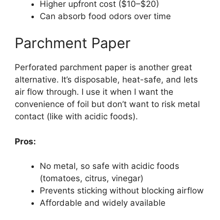
Higher upfront cost ($10–$20)
Can absorb food odors over time
Parchment Paper
Perforated parchment paper is another great
alternative. It’s disposable, heat-safe, and lets
air flow through. I use it when I want the
convenience of foil but don’t want to risk metal
contact (like with acidic foods).
Pros:
No metal, so safe with acidic foods
(tomatoes, citrus, vinegar)
Prevents sticking without blocking airflow
Affordable and widely available