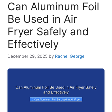
Can Aluminum Foil
Be Used in Air
Fryer Safely and
Effectively
December 29, 2025
by
Rachel George