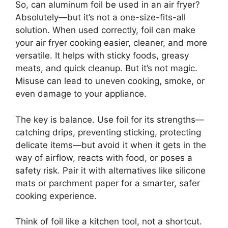
So, can aluminum foil be used in an air fryer?
Absolutely—but it’s not a one-size-fits-all
solution. When used correctly, foil can make
your air fryer cooking easier, cleaner, and more
versatile. It helps with sticky foods, greasy
meats, and quick cleanup. But it’s not magic.
Misuse can lead to uneven cooking, smoke, or
even damage to your appliance.
The key is balance. Use foil for its strengths—
catching drips, preventing sticking, protecting
delicate items—but avoid it when it gets in the
way of airflow, reacts with food, or poses a
safety risk. Pair it with alternatives like silicone
mats or parchment paper for a smarter, safer
cooking experience.
Think of foil like a kitchen tool, not a shortcut.