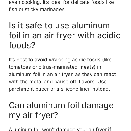
even cooking. It’s ideal for delicate foods like
fish or sticky marinades.
Is it safe to use aluminum
foil in an air fryer with acidic
foods?
It’s best to avoid wrapping acidic foods (like
tomatoes or citrus-marinated meats) in
aluminum foil in an air fryer, as they can react
with the metal and cause off-flavors. Use
parchment paper or a silicone liner instead.
Can aluminum foil damage
my air fryer?
Aluminum foil won’t damage your air fryer if