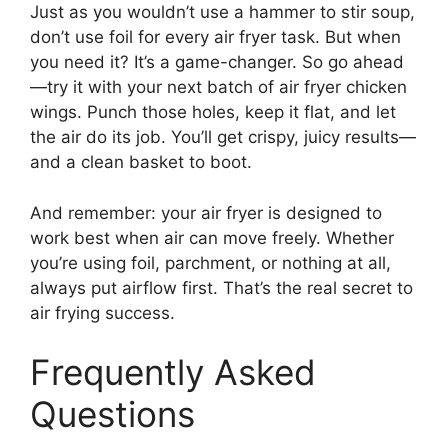
Just as you wouldn’t use a hammer to stir soup,
don’t use foil for every air fryer task. But when
you need it? It’s a game-changer. So go ahead
—try it with your next batch of air fryer chicken
wings. Punch those holes, keep it flat, and let
the air do its job. You’ll get crispy, juicy results—
and a clean basket to boot.
And remember: your air fryer is designed to
work best when air can move freely. Whether
you’re using foil, parchment, or nothing at all,
always put airflow first. That’s the real secret to
air frying success.
Frequently Asked
Questions