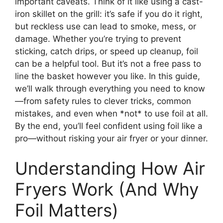
important caveats. Think of it like using a cast-
iron skillet on the grill: it’s safe if you do it right,
but reckless use can lead to smoke, mess, or
damage. Whether you’re trying to prevent
sticking, catch drips, or speed up cleanup, foil
can be a helpful tool. But it’s not a free pass to
line the basket however you like. In this guide,
we’ll walk through everything you need to know
—from safety rules to clever tricks, common
mistakes, and even when *not* to use foil at all.
By the end, you’ll feel confident using foil like a
pro—without risking your air fryer or your dinner.
Understanding How Air
Fryers Work (And Why
Foil Matters)