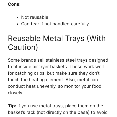
Cons:
Not reusable
Can tear if not handled carefully
Reusable Metal Trays (With
Caution)
Some brands sell stainless steel trays designed
to fit inside air fryer baskets. These work well
for catching drips, but make sure they don’t
touch the heating element. Also, metal can
conduct heat unevenly, so monitor your food
closely.
Tip:
If you use metal trays, place them on the
basket’s rack (not directly on the base) to avoid