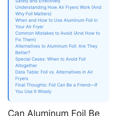
Safely and Effectively
Understanding How Air Fryers Work (And
Why Foil Matters)
When and How to Use Aluminum Foil in
Your Air Fryer
Common Mistakes to Avoid (And How to
Fix Them)
Alternatives to Aluminum Foil: Are They
Better?
Special Cases: When to Avoid Foil
Altogether
Data Table: Foil vs. Alternatives in Air
Fryers
Final Thoughts: Foil Can Be a Friend—If
You Use It Wisely
Can Aluminum Foil Be