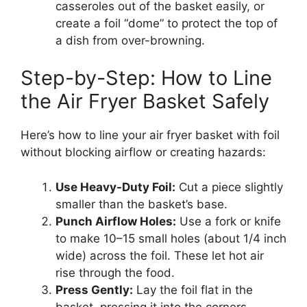
casseroles out of the basket easily, or
create a foil “dome” to protect the top of
a dish from over-browning.
Step-by-Step: How to Line
the Air Fryer Basket Safely
Here’s how to line your air fryer basket with foil
without blocking airflow or creating hazards:
Use Heavy-Duty Foil:
Cut a piece slightly
smaller than the basket’s base.
Punch Airflow Holes:
Use a fork or knife
to make 10–15 small holes (about 1/4 inch
wide) across the foil. These let hot air
rise through the food.
Press Gently:
Lay the foil flat in the
basket, pressing it into the corners