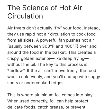
The Science of Hot Air
Circulation
Air fryers don’t actually “fry” your food. Instead,
they use rapid hot air circulation to cook food
from all sides. A powerful fan pushes hot air
(usually between 300°F and 400°F) over and
around the food in the basket. This creates a
crispy, golden exterior—like deep frying—
without the oil. The key to this process is
*airflow*. If the air can’t move freely, the food
won’t cook evenly, and you’ll end up with soggy
spots or undercooked edges.
This is where aluminum foil comes into play.
When used correctly, foil can help protect
delicate foods, catch grease, or prevent