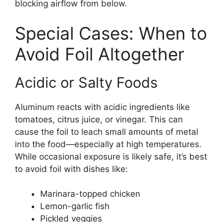
blocking airflow from below.
Special Cases: When to
Avoid Foil Altogether
Acidic or Salty Foods
Aluminum reacts with acidic ingredients like
tomatoes, citrus juice, or vinegar. This can
cause the foil to leach small amounts of metal
into the food—especially at high temperatures.
While occasional exposure is likely safe, it’s best
to avoid foil with dishes like:
Marinara-topped chicken
Lemon-garlic fish
Pickled veggies