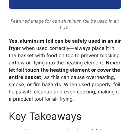
Featured image for can aluminum foil be used in air
fryer
Yes, aluminum foil can be safely used in an air
fryer
when used correctly—always place it in
the basket with food on top to prevent blocking
airflow or flying into the heating element.
Never
let foil touch the heating element or cover the
entire basket
, as this can cause overheating,
smoke, or fire hazards. When used properly, foil
helps with cleanup and even cooking, making it
a practical tool for air frying.
Key Takeaways