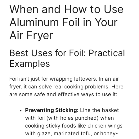
When and How to Use
Aluminum Foil in Your
Air Fryer
Best Uses for Foil: Practical
Examples
Foil isn’t just for wrapping leftovers. In an air
fryer, it can solve real cooking problems. Here
are some safe and effective ways to use it:
Preventing Sticking:
Line the basket
with foil (with holes punched) when
cooking sticky foods like chicken wings
with glaze, marinated tofu, or honey-