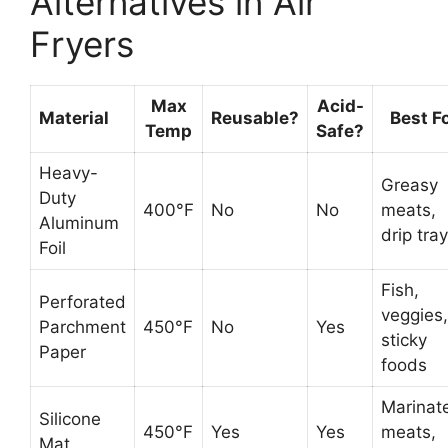
Alternatives in Air
Fryers
Max
Acid-
Material
Reusable?
Best F
Temp
Safe?
Heavy-
Greasy
Duty
400°F
No
No
meats,
Aluminum
drip tra
Foil
Fish,
Perforated
veggies,
Parchment
450°F
No
Yes
sticky
Paper
foods
Marinat
Silicone
450°F
Yes
Yes
meats,
Mat