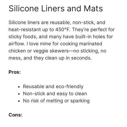
Silicone Liners and Mats
Silicone liners are reusable, non-stick, and
heat-resistant up to 450°F. They’re perfect for
sticky foods, and many have built-in holes for
airflow. I love mine for cooking marinated
chicken or veggie skewers—no sticking, no
mess, and they clean up in seconds.
Pros:
Reusable and eco-friendly
Non-stick and easy to clean
No risk of melting or sparking
Cons: