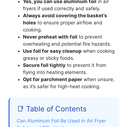
Yes, you can use aluminum foil
in air
fryers if used correctly and safely.
Always avoid covering the basket’s
holes
to ensure proper airflow and
cooking.
Never preheat with foil
to prevent
overheating and potential fire hazards.
Use foil for easy cleanup
when cooking
greasy or sticky foods.
Secure foil tightly
to prevent it from
flying into heating elements.
Opt for parchment paper
when unsure,
as it’s safer for high-heat cooking.
📑 Table of Contents
Can Aluminum Foil Be Used in Air Fryer