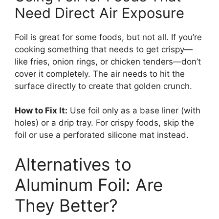
Need Direct Air Exposure
Foil is great for some foods, but not all. If you’re
cooking something that needs to get crispy—
like fries, onion rings, or chicken tenders—don’t
cover it completely. The air needs to hit the
surface directly to create that golden crunch.
How to Fix It:
Use foil only as a base liner (with
holes) or a drip tray. For crispy foods, skip the
foil or use a perforated silicone mat instead.
Alternatives to
Aluminum Foil: Are
They Better?