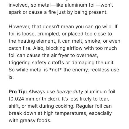
involved, so metal—like aluminum foil—won’t
spark or cause a fire just by being present.
However, that doesn’t mean you can go wild. If
foil is loose, crumpled, or placed too close to
the heating element, it can melt, smoke, or even
catch fire. Also, blocking airflow with too much
foil can cause the air fryer to overheat,
triggering safety cutoffs or damaging the unit.
So while metal is *not* the enemy, reckless use
is.
Pro Tip:
Always use
heavy-duty
aluminum foil
(0.024 mm or thicker). It’s less likely to tear,
shift, or melt during cooking. Regular foil can
break down at high temperatures, especially
with greasy foods.