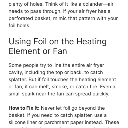
plenty of holes. Think of it like a colander—air
needs to pass through. If your air fryer has a
perforated basket, mimic that pattern with your
foil holes.
Using Foil on the Heating
Element or Fan
Some people try to line the entire air fryer
cavity, including the top or back, to catch
splatter. But if foil touches the heating element
or fan, it can melt, smoke, or catch fire. Even a
small spark near the fan can spread quickly.
How to Fix It:
Never let foil go beyond the
basket. If you need to catch splatter, use a
silicone liner or parchment paper instead. These