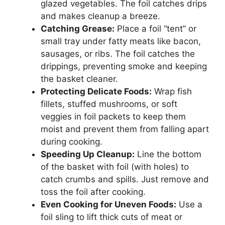
glazed vegetables. The foil catches drips
and makes cleanup a breeze.
Catching Grease:
Place a foil “tent” or
small tray under fatty meats like bacon,
sausages, or ribs. The foil catches the
drippings, preventing smoke and keeping
the basket cleaner.
Protecting Delicate Foods:
Wrap fish
fillets, stuffed mushrooms, or soft
veggies in foil packets to keep them
moist and prevent them from falling apart
during cooking.
Speeding Up Cleanup:
Line the bottom
of the basket with foil (with holes) to
catch crumbs and spills. Just remove and
toss the foil after cooking.
Even Cooking for Uneven Foods:
Use a
foil sling to lift thick cuts of meat or