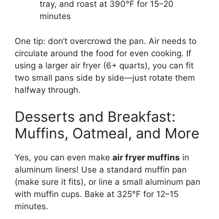
tray, and roast at 390°F for 15–20
minutes
One tip: don’t overcrowd the pan. Air needs to
circulate around the food for even cooking. If
using a larger air fryer (6+ quarts), you can fit
two small pans side by side—just rotate them
halfway through.
Desserts and Breakfast:
Muffins, Oatmeal, and More
Yes, you can even make
air fryer muffins
in
aluminum liners! Use a standard muffin pan
(make sure it fits), or line a small aluminum pan
with muffin cups. Bake at 325°F for 12–15
minutes.