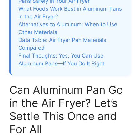
Pans Safely in Your Air Fryer
What Foods Work Best in Aluminum Pans
in the Air Fryer?
Alternatives to Aluminum: When to Use
Other Materials
Data Table: Air Fryer Pan Materials
Compared
Final Thoughts: Yes, You Can Use
Aluminum Pans—If You Do It Right
Can Aluminum Pan Go
in the Air Fryer? Let’s
Settle This Once and
For All