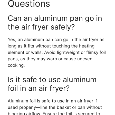
Questions
Can an aluminum pan go in
the air fryer safely?
Yes, an aluminum pan can go in the air fryer as
long as it fits without touching the heating
element or walls. Avoid lightweight or flimsy foil
pans, as they may warp or cause uneven
cooking.
Is it safe to use aluminum
foil in an air fryer?
Aluminum foil is safe to use in an air fryer if
used properly—line the basket or pan without
blocking airflow. Ensure the foil is secured to