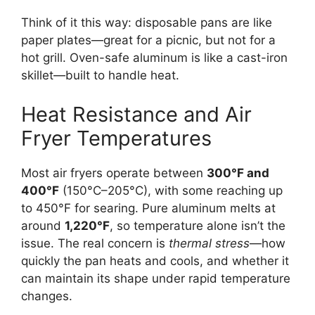
Think of it this way: disposable pans are like
paper plates—great for a picnic, but not for a
hot grill. Oven-safe aluminum is like a cast-iron
skillet—built to handle heat.
Heat Resistance and Air
Fryer Temperatures
Most air fryers operate between
300°F and
400°F
(150°C–205°C), with some reaching up
to 450°F for searing. Pure aluminum melts at
around
1,220°F
, so temperature alone isn’t the
issue. The real concern is
thermal stress
—how
quickly the pan heats and cools, and whether it
can maintain its shape under rapid temperature
changes.