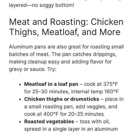
layered—no soggy bottom!
Meat and Roasting: Chicken
Thighs, Meatloaf, and More
Aluminum pans are also great for roasting small
batches of meat. The pan catches drippings,
making cleanup easy and adding flavor for
gravy or sauce. Try:
Meatloaf in a loaf pan
– cook at 375°F
for 25–30 minutes, internal temp 160°F
Chicken thighs or drumsticks
– place in
a small roasting pan, add veggies, and
cook at 400°F for 20–25 minutes
Roasted vegetables
– toss with oil,
spread in a single layer in an aluminum