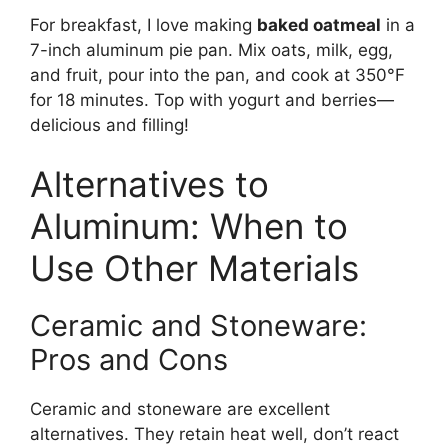
For breakfast, I love making
baked oatmeal
in a
7-inch aluminum pie pan. Mix oats, milk, egg,
and fruit, pour into the pan, and cook at 350°F
for 18 minutes. Top with yogurt and berries—
delicious and filling!
Alternatives to
Aluminum: When to
Use Other Materials
Ceramic and Stoneware:
Pros and Cons
Ceramic and stoneware are excellent
alternatives. They retain heat well, don’t react