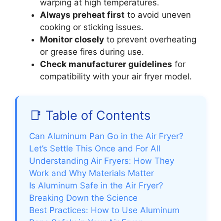
warping at high temperatures.
Always preheat first
to avoid uneven
cooking or sticking issues.
Monitor closely
to prevent overheating
or grease fires during use.
Check manufacturer guidelines
for
compatibility with your air fryer model.
📑 Table of Contents
Can Aluminum Pan Go in the Air Fryer?
Let’s Settle This Once and For All
Understanding Air Fryers: How They
Work and Why Materials Matter
Is Aluminum Safe in the Air Fryer?
Breaking Down the Science
Best Practices: How to Use Aluminum