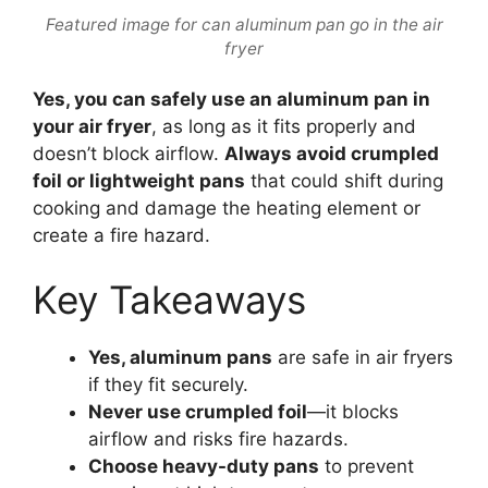
Featured image for can aluminum pan go in the air
fryer
Yes, you can safely use an aluminum pan in
your air fryer
, as long as it fits properly and
doesn’t block airflow.
Always avoid crumpled
foil or lightweight pans
that could shift during
cooking and damage the heating element or
create a fire hazard.
Key Takeaways
Yes, aluminum pans
are safe in air fryers
if they fit securely.
Never use crumpled foil
—it blocks
airflow and risks fire hazards.
Choose heavy-duty pans
to prevent