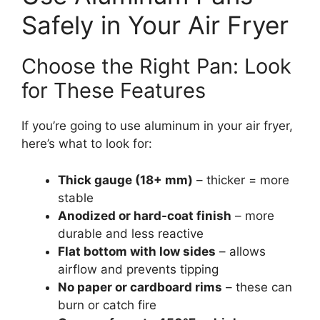
Safely in Your Air Fryer
Choose the Right Pan: Look
for These Features
If you’re going to use aluminum in your air fryer,
here’s what to look for:
Thick gauge (18+ mm)
– thicker = more
stable
Anodized or hard-coat finish
– more
durable and less reactive
Flat bottom with low sides
– allows
airflow and prevents tipping
No paper or cardboard rims
– these can
burn or catch fire