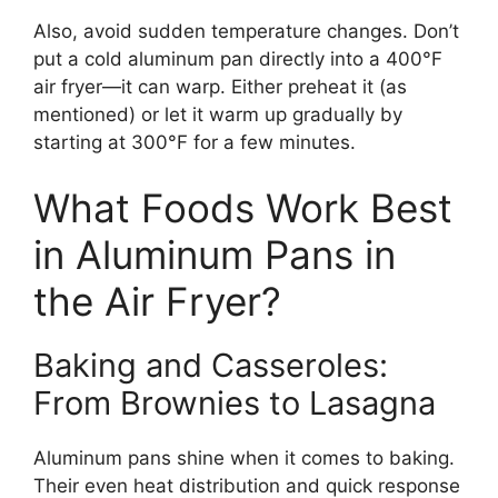
Also, avoid sudden temperature changes. Don’t
put a cold aluminum pan directly into a 400°F
air fryer—it can warp. Either preheat it (as
mentioned) or let it warm up gradually by
starting at 300°F for a few minutes.
What Foods Work Best
in Aluminum Pans in
the Air Fryer?
Baking and Casseroles:
From Brownies to Lasagna
Aluminum pans shine when it comes to baking.
Their even heat distribution and quick response