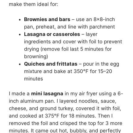
make them ideal for:
Brownies and bars
– use an 8×8-inch
pan, preheat, and line with parchment
Lasagna or casseroles
– layer
ingredients and cover with foil to prevent
drying (remove foil last 5 minutes for
browning)
Quiches and frittatas
– pour in the egg
mixture and bake at 350°F for 15–20
minutes
I made a
mini lasagna
in my air fryer using a 6-
inch aluminum pan. I layered noodles, sauce,
cheese, and ground turkey, covered it with foil,
and cooked at 375°F for 18 minutes. Then I
removed the foil and crisped the top for 3 more
minutes. It came out hot, bubbly, and perfectly