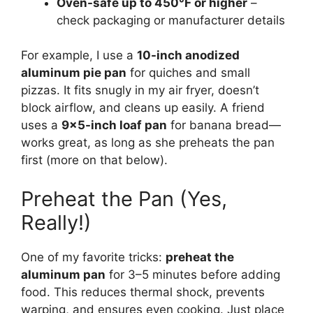
Oven-safe up to 450°F or higher
–
check packaging or manufacturer details
For example, I use a
10-inch anodized
aluminum pie pan
for quiches and small
pizzas. It fits snugly in my air fryer, doesn’t
block airflow, and cleans up easily. A friend
uses a
9×5-inch loaf pan
for banana bread—
works great, as long as she preheats the pan
first (more on that below).
Preheat the Pan (Yes,
Really!)
One of my favorite tricks:
preheat the
aluminum pan
for 3–5 minutes before adding
food. This reduces thermal shock, prevents
warping, and ensures even cooking. Just place