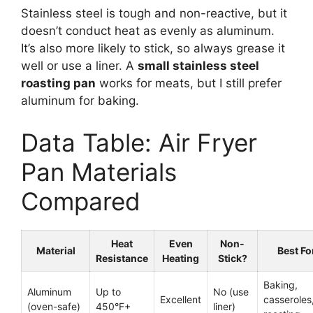
Stainless steel is tough and non-reactive, but it
doesn’t conduct heat as evenly as aluminum.
It’s also more likely to stick, so always grease it
well or use a liner. A
small stainless steel
roasting pan
works for meats, but I still prefer
aluminum for baking.
Data Table: Air Fryer
Pan Materials
Compared
Heat
Even
Non-
Material
Best Fo
Resistance
Heating
Stick?
Baking,
Aluminum
Up to
No (use
Excellent
casseroles
(oven-safe)
450°F+
liner)