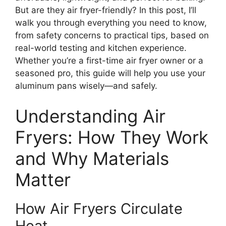
But are they air fryer-friendly? In this post, I’ll
walk you through everything you need to know,
from safety concerns to practical tips, based on
real-world testing and kitchen experience.
Whether you’re a first-time air fryer owner or a
seasoned pro, this guide will help you use your
aluminum pans wisely—and safely.
Understanding Air
Fryers: How They Work
and Why Materials
Matter
How Air Fryers Circulate
Heat