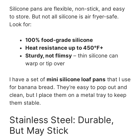
Silicone pans are flexible, non-stick, and easy
to store. But not all silicone is air fryer-safe.
Look for:
100% food-grade silicone
Heat resistance up to 450°F+
Sturdy, not flimsy
– thin silicone can
warp or tip over
I have a set of
mini silicone loaf pans
that I use
for banana bread. They’re easy to pop out and
clean, but I place them on a metal tray to keep
them stable.
Stainless Steel: Durable,
But May Stick