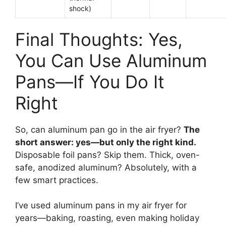
shock)
Final Thoughts: Yes,
You Can Use Aluminum
Pans—If You Do It
Right
So, can aluminum pan go in the air fryer?
The
short answer: yes—but only the right kind.
Disposable foil pans? Skip them. Thick, oven-
safe, anodized aluminum? Absolutely, with a
few smart practices.
I’ve used aluminum pans in my air fryer for
years—baking, roasting, even making holiday