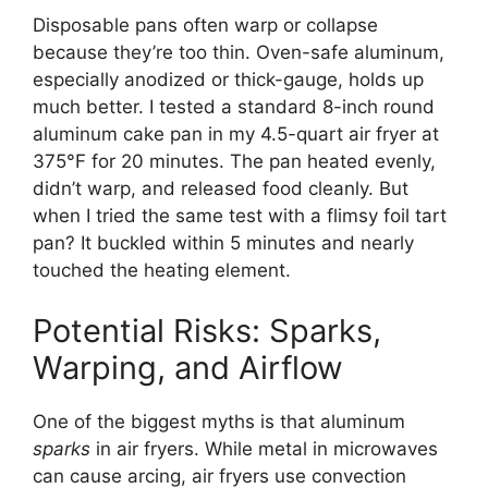
Disposable pans often warp or collapse
because they’re too thin. Oven-safe aluminum,
especially anodized or thick-gauge, holds up
much better. I tested a standard 8-inch round
aluminum cake pan in my 4.5-quart air fryer at
375°F for 20 minutes. The pan heated evenly,
didn’t warp, and released food cleanly. But
when I tried the same test with a flimsy foil tart
pan? It buckled within 5 minutes and nearly
touched the heating element.
Potential Risks: Sparks,
Warping, and Airflow
One of the biggest myths is that aluminum
sparks
in air fryers. While metal in microwaves
can cause arcing, air fryers use convection