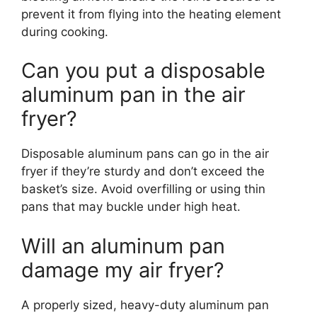
prevent it from flying into the heating element
during cooking.
Can you put a disposable
aluminum pan in the air
fryer?
Disposable aluminum pans can go in the air
fryer if they’re sturdy and don’t exceed the
basket’s size. Avoid overfilling or using thin
pans that may buckle under high heat.
Will an aluminum pan
damage my air fryer?
A properly sized, heavy-duty aluminum pan