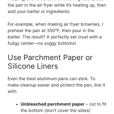
the pan in the air fryer while it’s heating up, then
add your batter or ingredients.
For example, when making air fryer brownies, I
preheat the pan at 350°F, then pour in the
batter. The result? A perfectly set crust with a
fudgy center—no soggy bottoms!
Use Parchment Paper or
Silicone Liners
Even the best aluminum pans can stick. To
make cleanup easier and protect the pan, line it
with:
Unbleached parchment paper
– cut to fit
the bottom (don’t cover the sides)