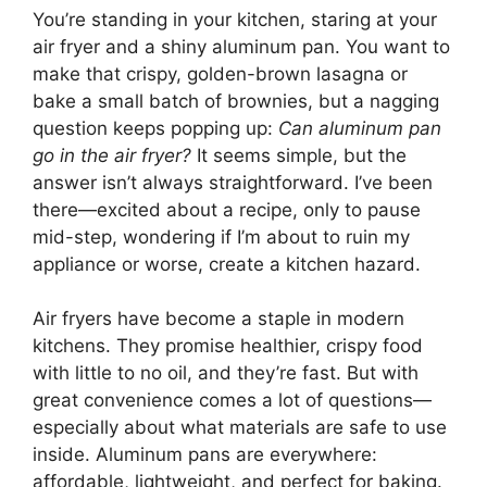
You’re standing in your kitchen, staring at your
air fryer and a shiny aluminum pan. You want to
make that crispy, golden-brown lasagna or
bake a small batch of brownies, but a nagging
question keeps popping up:
Can aluminum pan
go in the air fryer?
It seems simple, but the
answer isn’t always straightforward. I’ve been
there—excited about a recipe, only to pause
mid-step, wondering if I’m about to ruin my
appliance or worse, create a kitchen hazard.
Air fryers have become a staple in modern
kitchens. They promise healthier, crispy food
with little to no oil, and they’re fast. But with
great convenience comes a lot of questions—
especially about what materials are safe to use
inside. Aluminum pans are everywhere:
affordable, lightweight, and perfect for baking.