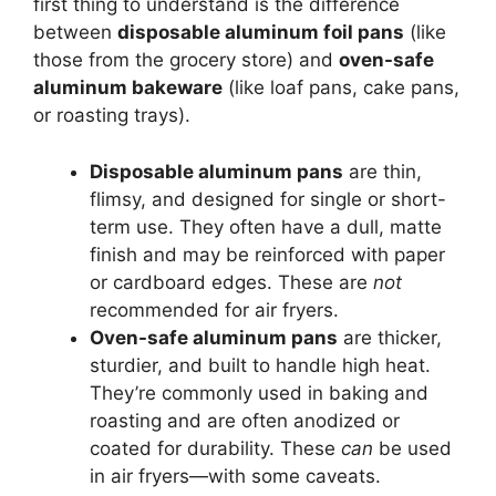
first thing to understand is the difference
between
disposable aluminum foil pans
(like
those from the grocery store) and
oven-safe
aluminum bakeware
(like loaf pans, cake pans,
or roasting trays).
Disposable aluminum pans
are thin,
flimsy, and designed for single or short-
term use. They often have a dull, matte
finish and may be reinforced with paper
or cardboard edges. These are
not
recommended for air fryers.
Oven-safe aluminum pans
are thicker,
sturdier, and built to handle high heat.
They’re commonly used in baking and
roasting and are often anodized or
coated for durability. These
can
be used
in air fryers—with some caveats.