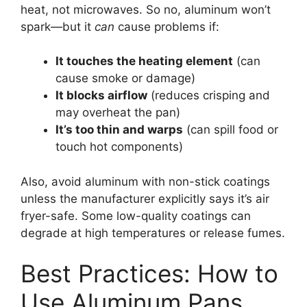
heat, not microwaves. So no, aluminum won’t
spark—but it
can
cause problems if:
It touches the heating element
(can
cause smoke or damage)
It blocks airflow
(reduces crisping and
may overheat the pan)
It’s too thin and warps
(can spill food or
touch hot components)
Also, avoid aluminum with non-stick coatings
unless the manufacturer explicitly says it’s air
fryer-safe. Some low-quality coatings can
degrade at high temperatures or release fumes.
Best Practices: How to
Use Aluminum Pans