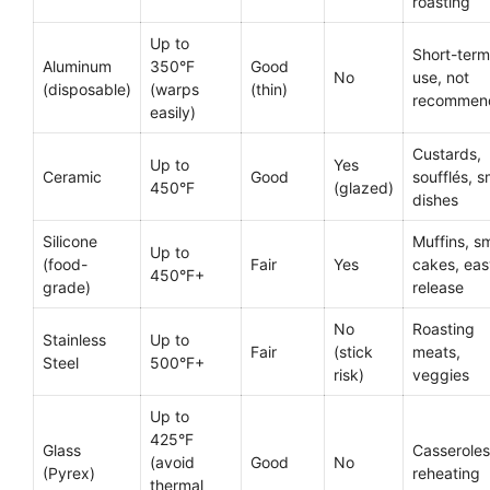
roasting
Up to
Short-term
Aluminum
350°F
Good
No
use, not
(disposable)
(warps
(thin)
recommen
easily)
Custards,
Up to
Yes
Ceramic
Good
soufflés, s
450°F
(glazed)
dishes
Silicone
Muffins, sm
Up to
(food-
Fair
Yes
cakes, eas
450°F+
grade)
release
No
Roasting
Stainless
Up to
Fair
(stick
meats,
Steel
500°F+
risk)
veggies
Up to
425°F
Glass
Casseroles
(avoid
Good
No
(Pyrex)
reheating
thermal