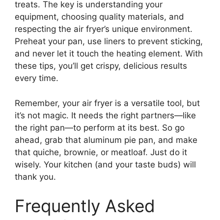
treats. The key is understanding your
equipment, choosing quality materials, and
respecting the air fryer’s unique environment.
Preheat your pan, use liners to prevent sticking,
and never let it touch the heating element. With
these tips, you’ll get crispy, delicious results
every time.
Remember, your air fryer is a versatile tool, but
it’s not magic. It needs the right partners—like
the right pan—to perform at its best. So go
ahead, grab that aluminum pie pan, and make
that quiche, brownie, or meatloaf. Just do it
wisely. Your kitchen (and your taste buds) will
thank you.
Frequently Asked