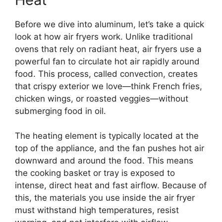
Before we dive into aluminum, let’s take a quick
look at how air fryers work. Unlike traditional
ovens that rely on radiant heat, air fryers use a
powerful fan to circulate hot air rapidly around
food. This process, called convection, creates
that crispy exterior we love—think French fries,
chicken wings, or roasted veggies—without
submerging food in oil.
The heating element is typically located at the
top of the appliance, and the fan pushes hot air
downward and around the food. This means
the cooking basket or tray is exposed to
intense, direct heat and fast airflow. Because of
this, the materials you use inside the air fryer
must withstand high temperatures, resist