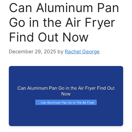
Can Aluminum Pan
Go in the Air Fryer
Find Out Now
December 29, 2025
by
Rachel George