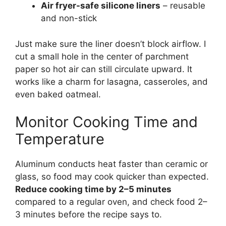
Air fryer-safe silicone liners
– reusable
and non-stick
Just make sure the liner doesn’t block airflow. I
cut a small hole in the center of parchment
paper so hot air can still circulate upward. It
works like a charm for lasagna, casseroles, and
even baked oatmeal.
Monitor Cooking Time and
Temperature
Aluminum conducts heat faster than ceramic or
glass, so food may cook quicker than expected.
Reduce cooking time by 2–5 minutes
compared to a regular oven, and check food 2–
3 minutes before the recipe says to.