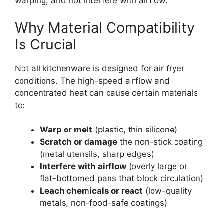
warping, and not interfere with airflow.
Why Material Compatibility
Is Crucial
Not all kitchenware is designed for air fryer
conditions. The high-speed airflow and
concentrated heat can cause certain materials
to:
Warp or melt
(plastic, thin silicone)
Scratch or damage
the non-stick coating
(metal utensils, sharp edges)
Interfere with airflow
(overly large or
flat-bottomed pans that block circulation)
Leach chemicals or react
(low-quality
metals, non-food-safe coatings)