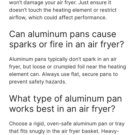
won’t damage your air fryer. Just ensure it
doesn’t touch the heating element or restrict
airflow, which could affect performance.
Can aluminum pans cause
sparks or fire in an air fryer?
Aluminum pans typically don’t spark in an air
fryer, but loose or crumpled foil near the heating
element can. Always use flat, secure pans to
prevent safety hazards.
What type of aluminum pan
works best in an air fryer?
Choose a rigid, oven-safe aluminum pan or tray
that fits snugly in the air fryer basket. Heavy-