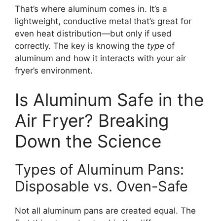
That’s where aluminum comes in. It’s a
lightweight, conductive metal that’s great for
even heat distribution—but only if used
correctly. The key is knowing the
type
of
aluminum and how it interacts with your air
fryer’s environment.
Is Aluminum Safe in the
Air Fryer? Breaking
Down the Science
Types of Aluminum Pans:
Disposable vs. Oven-Safe
Not all aluminum pans are created equal. The