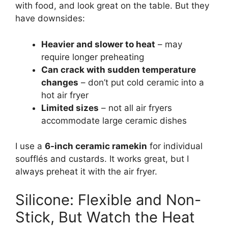
with food, and look great on the table. But they
have downsides:
Heavier and slower to heat
– may
require longer preheating
Can crack with sudden temperature
changes
– don’t put cold ceramic into a
hot air fryer
Limited sizes
– not all air fryers
accommodate large ceramic dishes
I use a
6-inch ceramic ramekin
for individual
soufflés and custards. It works great, but I
always preheat it with the air fryer.
Silicone: Flexible and Non-
Stick, But Watch the Heat