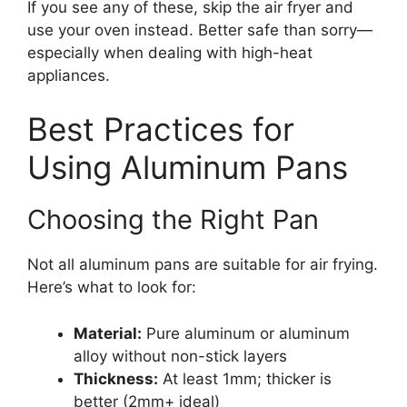
If you see any of these, skip the air fryer and
use your oven instead. Better safe than sorry—
especially when dealing with high-heat
appliances.
Best Practices for
Using Aluminum Pans
Choosing the Right Pan
Not all aluminum pans are suitable for air frying.
Here’s what to look for:
Material:
Pure aluminum or aluminum
alloy without non-stick layers
Thickness:
At least 1mm; thicker is
better (2mm+ ideal)