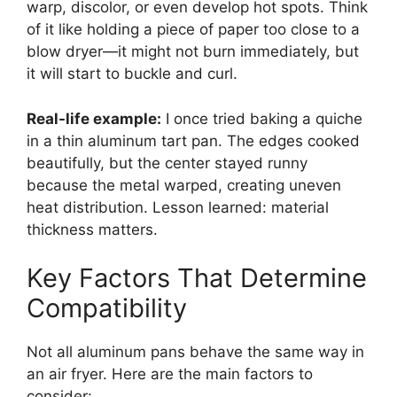
warp, discolor, or even develop hot spots. Think
of it like holding a piece of paper too close to a
blow dryer—it might not burn immediately, but
it will start to buckle and curl.
Real-life example:
I once tried baking a quiche
in a thin aluminum tart pan. The edges cooked
beautifully, but the center stayed runny
because the metal warped, creating uneven
heat distribution. Lesson learned: material
thickness matters.
Key Factors That Determine
Compatibility
Not all aluminum pans behave the same way in
an air fryer. Here are the main factors to
consider: