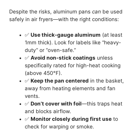
Despite the risks, aluminum pans
can
be used
safely in air fryers—with the right conditions:
✅
Use thick-gauge aluminum
(at least
1mm thick). Look for labels like “heavy-
duty” or “oven-safe.”
✅
Avoid non-stick coatings
unless
specifically rated for high-heat cooking
(above 450°F).
✅
Keep the pan centered
in the basket,
away from heating elements and fan
vents.
✅
Don’t cover with foil
—this traps heat
and blocks airflow.
✅
Monitor closely during first use
to
check for warping or smoke.