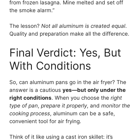
from frozen lasagna. Mine melted and set off
the smoke alarm.”
The lesson?
Not all aluminum is created equal
.
Quality and preparation make all the difference.
Final Verdict: Yes, But
With Conditions
So, can aluminum pans go in the air fryer? The
answer is a cautious
yes—but only under the
right conditions
. When you choose the
right
type of pan
,
prepare it properly
, and
monitor the
cooking process
, aluminum can be a safe,
convenient tool for air frying.
Think of it like using a cast iron skillet: it’s