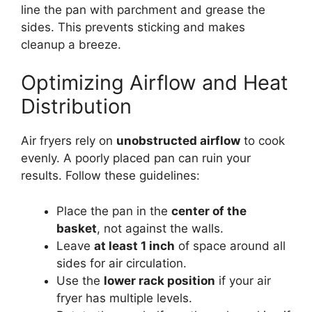
line the pan with parchment and grease the
sides. This prevents sticking and makes
cleanup a breeze.
Optimizing Airflow and Heat
Distribution
Air fryers rely on
unobstructed airflow
to cook
evenly. A poorly placed pan can ruin your
results. Follow these guidelines:
Place the pan in the
center of the
basket
, not against the walls.
Leave
at least 1 inch
of space around all
sides for air circulation.
Use the
lower rack position
if your air
fryer has multiple levels.