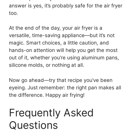
answer is yes, it’s probably safe for the air fryer
too.
At the end of the day, your air fryer is a
versatile, time-saving appliance—but it’s not
magic. Smart choices, a little caution, and
hands-on attention will help you get the most
out of it, whether you’re using aluminum pans,
silicone molds, or nothing at all.
Now go ahead—try that recipe you’ve been
eyeing. Just remember: the right pan makes all
the difference. Happy air frying!
Frequently Asked
Questions