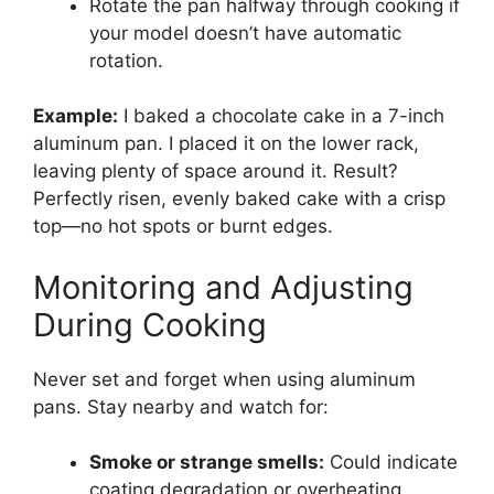
Rotate the pan halfway through cooking if
your model doesn’t have automatic
rotation.
Example:
I baked a chocolate cake in a 7-inch
aluminum pan. I placed it on the lower rack,
leaving plenty of space around it. Result?
Perfectly risen, evenly baked cake with a crisp
top—no hot spots or burnt edges.
Monitoring and Adjusting
During Cooking
Never set and forget when using aluminum
pans. Stay nearby and watch for:
Smoke or strange smells:
Could indicate
coating degradation or overheating.