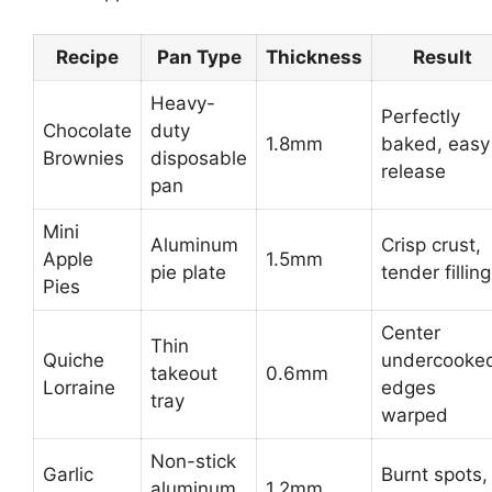
Recipe
Pan Type
Thickness
Result
Heavy-
Perfectly
Chocolate
duty
1.8mm
baked, easy
Brownies
disposable
release
pan
Mini
Aluminum
Crisp crust,
Apple
1.5mm
pie plate
tender filling
Pies
Center
Thin
Quiche
undercooke
takeout
0.6mm
Lorraine
edges
tray
warped
Non-stick
Garlic
Burnt spots,
aluminum
1.2mm