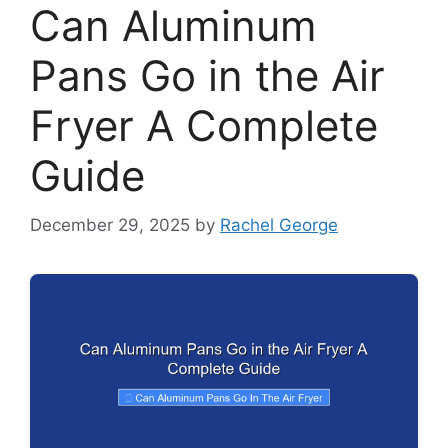
Can Aluminum
Pans Go in the Air
Fryer A Complete
Guide
December 29, 2025
by
Rachel George