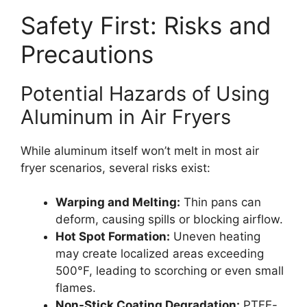
Safety First: Risks and
Precautions
Potential Hazards of Using
Aluminum in Air Fryers
While aluminum itself won’t melt in most air
fryer scenarios, several risks exist:
Warping and Melting:
Thin pans can
deform, causing spills or blocking airflow.
Hot Spot Formation:
Uneven heating
may create localized areas exceeding
500°F, leading to scorching or even small
flames.
Non-Stick Coating Degradation:
PTFE-