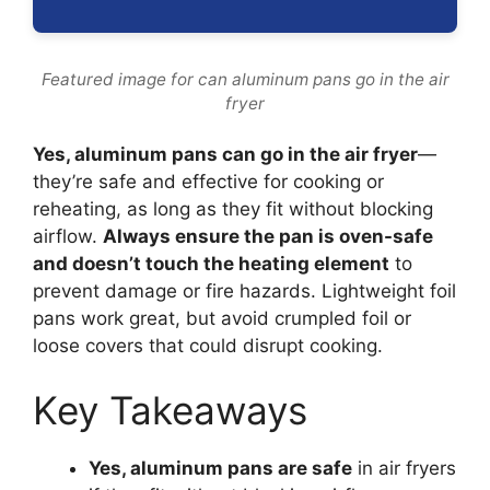
Featured image for can aluminum pans go in the air
fryer
Yes, aluminum pans can go in the air fryer
—
they’re safe and effective for cooking or
reheating, as long as they fit without blocking
airflow.
Always ensure the pan is oven-safe
and doesn’t touch the heating element
to
prevent damage or fire hazards. Lightweight foil
pans work great, but avoid crumpled foil or
loose covers that could disrupt cooking.
Key Takeaways
Yes, aluminum pans are safe
in air fryers