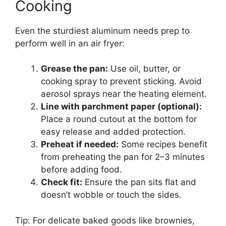
Cooking
Even the sturdiest aluminum needs prep to
perform well in an air fryer:
Grease the pan:
Use oil, butter, or
cooking spray to prevent sticking. Avoid
aerosol sprays near the heating element.
Line with parchment paper (optional):
Place a round cutout at the bottom for
easy release and added protection.
Preheat if needed:
Some recipes benefit
from preheating the pan for 2–3 minutes
before adding food.
Check fit:
Ensure the pan sits flat and
doesn’t wobble or touch the sides.
Tip: For delicate baked goods like brownies,