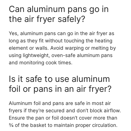
Can aluminum pans go in
the air fryer safely?
Yes, aluminum pans can go in the air fryer as
long as they fit without touching the heating
element or walls. Avoid warping or melting by
using lightweight, oven-safe aluminum pans
and monitoring cook times.
Is it safe to use aluminum
foil or pans in an air fryer?
Aluminum foil and pans are safe in most air
fryers if they’re secured and don’t block airflow.
Ensure the pan or foil doesn’t cover more than
¾ of the basket to maintain proper circulation.