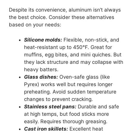
Despite its convenience, aluminum isn’t always
the best choice. Consider these alternatives
based on your needs:
Silicone molds:
Flexible, non-stick, and
heat-resistant up to 450°F. Great for
muffins, egg bites, and mini quiches. But
they lack structure and may collapse with
heavy batters.
Glass dishes:
Oven-safe glass (like
Pyrex) works well but requires longer
preheating. Avoid sudden temperature
changes to prevent cracking.
Stainless steel pans:
Durable and safe
at high temps, but food sticks more
easily. Requires thorough greasing.
Cast iron skillets:
Excellent heat