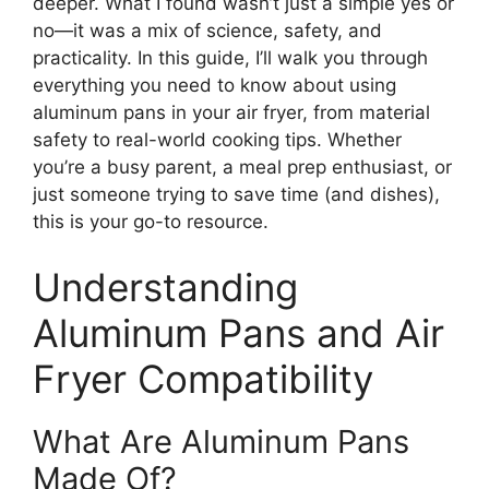
deeper. What I found wasn’t just a simple yes or
no—it was a mix of science, safety, and
practicality. In this guide, I’ll walk you through
everything you need to know about using
aluminum pans in your air fryer, from material
safety to real-world cooking tips. Whether
you’re a busy parent, a meal prep enthusiast, or
just someone trying to save time (and dishes),
this is your go-to resource.
Understanding
Aluminum Pans and Air
Fryer Compatibility
What Are Aluminum Pans
Made Of?