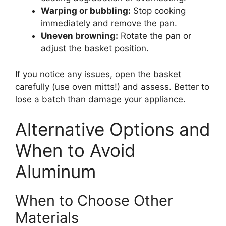
Warping or bubbling:
Stop cooking
immediately and remove the pan.
Uneven browning:
Rotate the pan or
adjust the basket position.
If you notice any issues, open the basket
carefully (use oven mitts!) and assess. Better to
lose a batch than damage your appliance.
Alternative Options and
When to Avoid
Aluminum
When to Choose Other
Materials