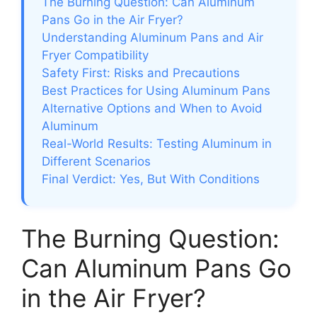
The Burning Question: Can Aluminum
Pans Go in the Air Fryer?
Understanding Aluminum Pans and Air
Fryer Compatibility
Safety First: Risks and Precautions
Best Practices for Using Aluminum Pans
Alternative Options and When to Avoid
Aluminum
Real-World Results: Testing Aluminum in
Different Scenarios
Final Verdict: Yes, But With Conditions
The Burning Question:
Can Aluminum Pans Go
in the Air Fryer?