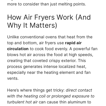
more to consider than just melting points.
How Air Fryers Work (And
Why It Matters)
Unlike conventional ovens that heat from the
top and bottom, air fryers use
rapid air
circulation
to cook food evenly. A powerful fan
blows hot air across the food at high speeds,
creating that coveted crispy exterior. This
process generates intense localized heat,
especially near the heating element and fan
vents.
Here’s where things get tricky:
direct contact
with the heating coil or prolonged exposure to
turbulent hot air
can cause thin aluminum to