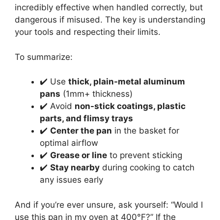
incredibly effective when handled correctly, but
dangerous if misused. The key is understanding
your tools and respecting their limits.
To summarize:
✔️ Use
thick, plain-metal aluminum
pans
(1mm+ thickness)
✔️ Avoid
non-stick coatings, plastic
parts, and flimsy trays
✔️
Center the pan
in the basket for
optimal airflow
✔️
Grease or line
to prevent sticking
✔️
Stay nearby
during cooking to catch
any issues early
And if you’re ever unsure, ask yourself: “Would I
use this pan in my oven at 400°F?” If the