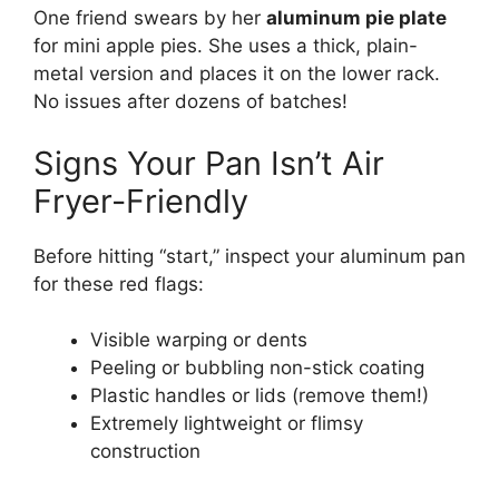
One friend swears by her
aluminum pie plate
for mini apple pies. She uses a thick, plain-
metal version and places it on the lower rack.
No issues after dozens of batches!
Signs Your Pan Isn’t Air
Fryer-Friendly
Before hitting “start,” inspect your aluminum pan
for these red flags:
Visible warping or dents
Peeling or bubbling non-stick coating
Plastic handles or lids (remove them!)
Extremely lightweight or flimsy
construction