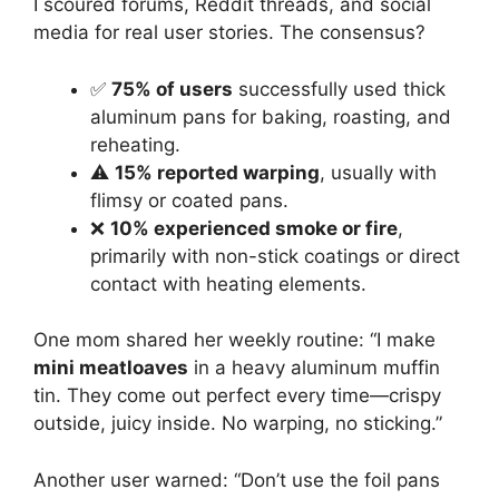
I scoured forums, Reddit threads, and social
media for real user stories. The consensus?
✅
75% of users
successfully used thick
aluminum pans for baking, roasting, and
reheating.
⚠️
15% reported warping
, usually with
flimsy or coated pans.
❌
10% experienced smoke or fire
,
primarily with non-stick coatings or direct
contact with heating elements.
One mom shared her weekly routine: “I make
mini meatloaves
in a heavy aluminum muffin
tin. They come out perfect every time—crispy
outside, juicy inside. No warping, no sticking.”
Another user warned: “Don’t use the foil pans