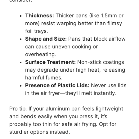
Thickness:
Thicker pans (like 1.5mm or
more) resist warping better than flimsy
foil trays.
Shape and Size:
Pans that block airflow
can cause uneven cooking or
overheating.
Surface Treatment:
Non-stick coatings
may degrade under high heat, releasing
harmful fumes.
Presence of Plastic Lids:
Never use lids
in the air fryer—they’ll melt instantly.
Pro tip: If your aluminum pan feels lightweight
and bends easily when you press it, it’s
probably too thin for safe air frying. Opt for
sturdier options instead.