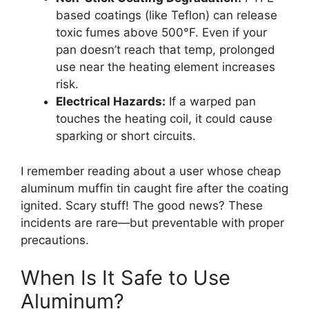
based coatings (like Teflon) can release
toxic fumes above 500°F. Even if your
pan doesn’t reach that temp, prolonged
use near the heating element increases
risk.
Electrical Hazards:
If a warped pan
touches the heating coil, it could cause
sparking or short circuits.
I remember reading about a user whose cheap
aluminum muffin tin caught fire after the coating
ignited. Scary stuff! The good news? These
incidents are rare—but preventable with proper
precautions.
When Is It Safe to Use
Aluminum?