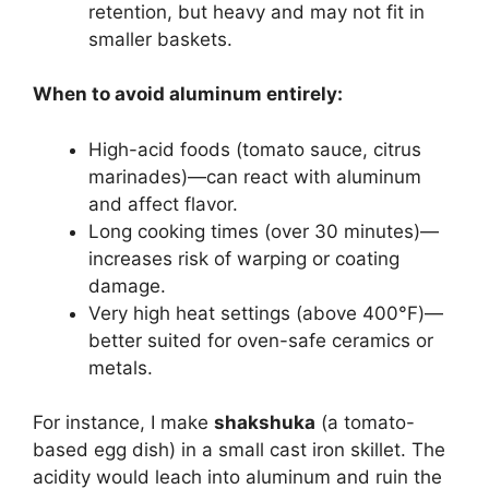
retention, but heavy and may not fit in
smaller baskets.
When to avoid aluminum entirely:
High-acid foods (tomato sauce, citrus
marinades)—can react with aluminum
and affect flavor.
Long cooking times (over 30 minutes)—
increases risk of warping or coating
damage.
Very high heat settings (above 400°F)—
better suited for oven-safe ceramics or
metals.
For instance, I make
shakshuka
(a tomato-
based egg dish) in a small cast iron skillet. The
acidity would leach into aluminum and ruin the