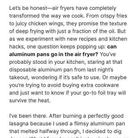
Let’s be honest—air fryers have completely
transformed the way we cook. From crispy fries
to juicy chicken wings, they promise the texture
of deep frying with just a fraction of the oil. But
as we experiment with new recipes and kitchen
hacks, one question keeps popping up:
can
aluminum pans go in the air fryer?
You’ve
probably stood in your kitchen, staring at that
disposable aluminum pan from last night’s
takeout, wondering if it’s safe to use. Or maybe
you’re trying to avoid buying extra cookware
and just want to know if your go-to foil tray will
survive the heat.
I’ve been there. After burning a perfectly good
lasagna because I used a flimsy aluminum pan
that melted halfway through, I decided to dig