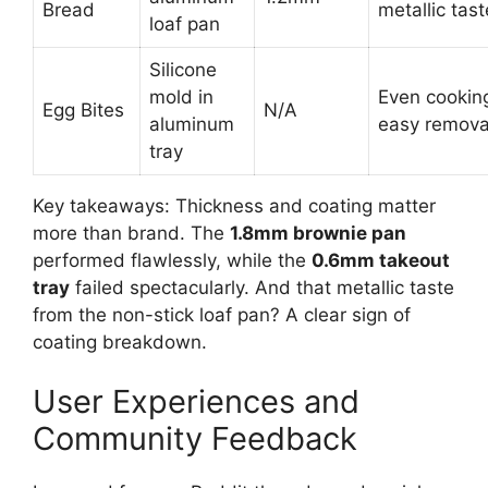
Bread
metallic tast
loaf pan
Silicone
mold in
Even cookin
Egg Bites
N/A
aluminum
easy remova
tray
Key takeaways: Thickness and coating matter
more than brand. The
1.8mm brownie pan
performed flawlessly, while the
0.6mm takeout
tray
failed spectacularly. And that metallic taste
from the non-stick loaf pan? A clear sign of
coating breakdown.
User Experiences and
Community Feedback