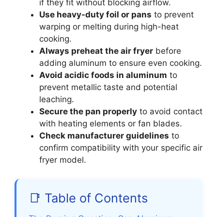
if they fit without blocking airflow.
Use heavy-duty foil or pans
to prevent
warping or melting during high-heat
cooking.
Always preheat the air fryer
before
adding aluminum to ensure even cooking.
Avoid acidic foods in aluminum
to
prevent metallic taste and potential
leaching.
Secure the pan properly
to avoid contact
with heating elements or fan blades.
Check manufacturer guidelines
to
confirm compatibility with your specific air
fryer model.
📑 Table of Contents