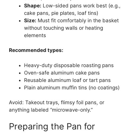
Shape:
Low-sided pans work best (e.g.,
cake pans, pie plates, loaf tins)
Size:
Must fit comfortably in the basket
without touching walls or heating
elements
Recommended types:
Heavy-duty disposable roasting pans
Oven-safe aluminum cake pans
Reusable aluminum loaf or tart pans
Plain aluminum muffin tins (no coatings)
Avoid: Takeout trays, flimsy foil pans, or
anything labeled “microwave-only.”
Preparing the Pan for