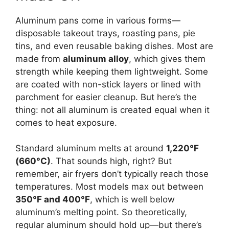
Aluminum pans come in various forms—
disposable takeout trays, roasting pans, pie
tins, and even reusable baking dishes. Most are
made from
aluminum alloy
, which gives them
strength while keeping them lightweight. Some
are coated with non-stick layers or lined with
parchment for easier cleanup. But here’s the
thing: not all aluminum is created equal when it
comes to heat exposure.
Standard aluminum melts at around
1,220°F
(660°C)
. That sounds high, right? But
remember, air fryers don’t typically reach those
temperatures. Most models max out between
350°F and 400°F
, which is well below
aluminum’s melting point. So theoretically,
regular aluminum should hold up—but there’s