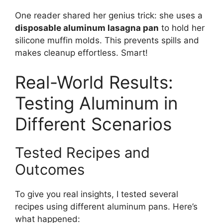
One reader shared her genius trick: she uses a
disposable aluminum lasagna pan
to hold her
silicone muffin molds. This prevents spills and
makes cleanup effortless. Smart!
Real-World Results:
Testing Aluminum in
Different Scenarios
Tested Recipes and
Outcomes
To give you real insights, I tested several
recipes using different aluminum pans. Here’s
what happened: