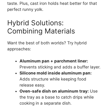
taste. Plus, cast iron holds heat better for that
perfect runny yolk.
Hybrid Solutions:
Combining Materials
Want the best of both worlds? Try hybrid
approaches:
Aluminum pan + parchment liner:
Prevents sticking and adds a buffer layer.
Silicone mold inside aluminum pan:
Adds structure while keeping food
release easy.
Oven-safe dish on aluminum tray:
Use
the tray as a base to catch drips while
cooking in a separate dish.