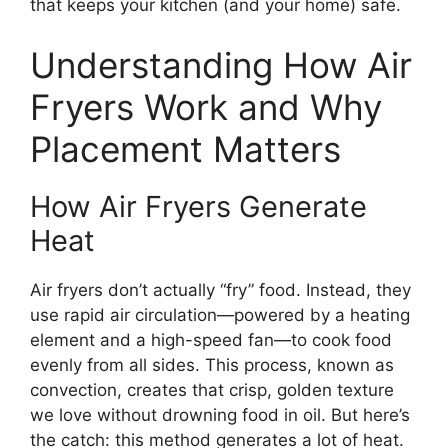
that keeps your kitchen (and your home) safe.
Understanding How Air
Fryers Work and Why
Placement Matters
How Air Fryers Generate
Heat
Air fryers don’t actually “fry” food. Instead, they
use rapid air circulation—powered by a heating
element and a high-speed fan—to cook food
evenly from all sides. This process, known as
convection, creates that crisp, golden texture
we love without drowning food in oil. But here’s
the catch: this method generates a lot of heat.