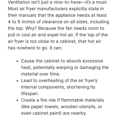
Ventilation isn’t just a nice-to-have—it’s a must.
Most air fryer manufacturers explicitly state in
their manuals that the appliance needs at least
4 to 6 inches of clearance on all sides, including
the top. Why? Because the fan needs room to
pull in cool air and expel hot air. If the top of the
air fryer is too close to a cabinet, that hot air
has nowhere to go. It can:
Cause the cabinet to absorb excessive
heat, potentially warping or damaging the
material over time.
Lead to overheating of the air fryer’s
internal components, shortening its
lifespan.
Create a fire risk if flammable materials
(like paper towels, wooden utensils, or
even cabinet paint) are nearby.