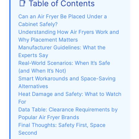
📑 Table of Contents
Can an Air Fryer Be Placed Under a
Cabinet Safely?
Understanding How Air Fryers Work and
Why Placement Matters
Manufacturer Guidelines: What the
Experts Say
Real-World Scenarios: When It’s Safe
(and When It’s Not)
Smart Workarounds and Space-Saving
Alternatives
Heat Damage and Safety: What to Watch
For
Data Table: Clearance Requirements by
Popular Air Fryer Brands
Final Thoughts: Safety First, Space
Second