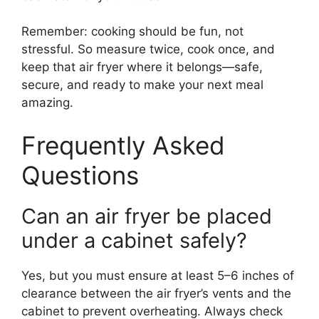
Remember: cooking should be fun, not
stressful. So measure twice, cook once, and
keep that air fryer where it belongs—safe,
secure, and ready to make your next meal
amazing.
Frequently Asked
Questions
Can an air fryer be placed
under a cabinet safely?
Yes, but you must ensure at least 5–6 inches of
clearance between the air fryer’s vents and the
cabinet to prevent overheating. Always check