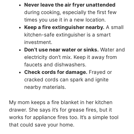
Never leave the air fryer unattended
during cooking, especially the first few
times you use it in a new location.
Keep a fire extinguisher nearby.
A small
kitchen-safe extinguisher is a smart
investment.
Don’t use near water or sinks.
Water and
electricity don’t mix. Keep it away from
faucets and dishwashers.
Check cords for damage.
Frayed or
cracked cords can spark and ignite
nearby materials.
My mom keeps a fire blanket in her kitchen
drawer. She says it’s for grease fires, but it
works for appliance fires too. It’s a simple tool
that could save your home.