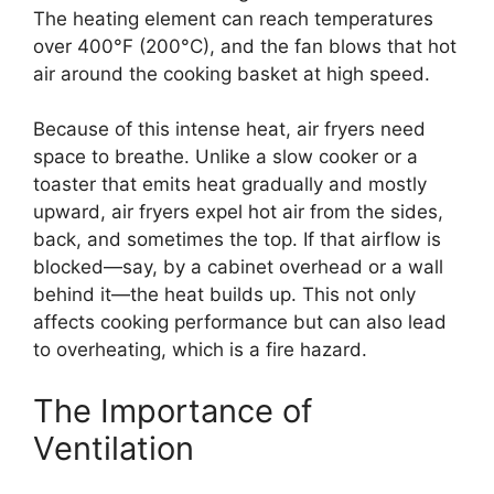
The heating element can reach temperatures
over 400°F (200°C), and the fan blows that hot
air around the cooking basket at high speed.
Because of this intense heat, air fryers need
space to breathe. Unlike a slow cooker or a
toaster that emits heat gradually and mostly
upward, air fryers expel hot air from the sides,
back, and sometimes the top. If that airflow is
blocked—say, by a cabinet overhead or a wall
behind it—the heat builds up. This not only
affects cooking performance but can also lead
to overheating, which is a fire hazard.
The Importance of
Ventilation