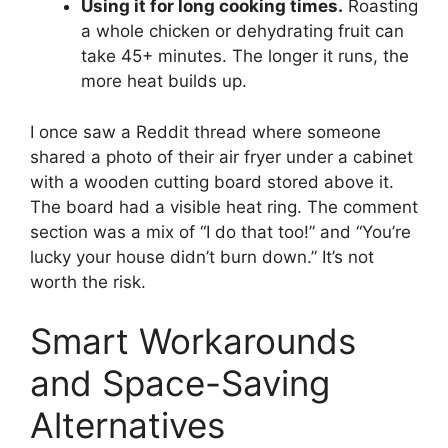
Using it for long cooking times.
Roasting
a whole chicken or dehydrating fruit can
take 45+ minutes. The longer it runs, the
more heat builds up.
I once saw a Reddit thread where someone
shared a photo of their air fryer under a cabinet
with a wooden cutting board stored above it.
The board had a visible heat ring. The comment
section was a mix of “I do that too!” and “You’re
lucky your house didn’t burn down.” It’s not
worth the risk.
Smart Workarounds
and Space-Saving
Alternatives