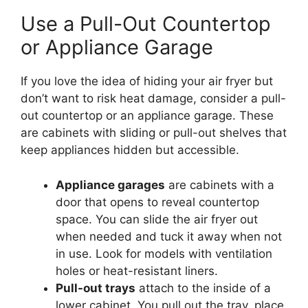
Use a Pull-Out Countertop
or Appliance Garage
If you love the idea of hiding your air fryer but
don’t want to risk heat damage, consider a pull-
out countertop or an appliance garage. These
are cabinets with sliding or pull-out shelves that
keep appliances hidden but accessible.
Appliance garages
are cabinets with a
door that opens to reveal countertop
space. You can slide the air fryer out
when needed and tuck it away when not
in use. Look for models with ventilation
holes or heat-resistant liners.
Pull-out trays
attach to the inside of a
lower cabinet. You pull out the tray, place