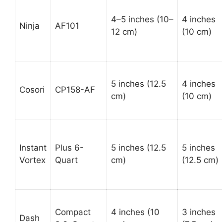
4–5 inches (10–
4 inches
Ninja
AF101
12 cm)
(10 cm)
5 inches (12.5
4 inches
Cosori
CP158-AF
cm)
(10 cm)
Instant
Plus 6-
5 inches (12.5
5 inches
Vortex
Quart
cm)
(12.5 cm)
Compact
4 inches (10
3 inches
Dash