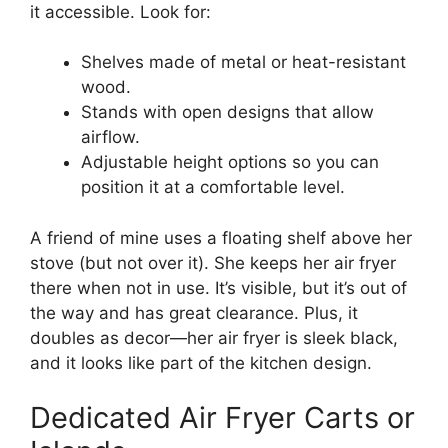
it accessible. Look for:
Shelves made of metal or heat-resistant
wood.
Stands with open designs that allow
airflow.
Adjustable height options so you can
position it at a comfortable level.
A friend of mine uses a floating shelf above her
stove (but not over it). She keeps her air fryer
there when not in use. It’s visible, but it’s out of
the way and has great clearance. Plus, it
doubles as decor—her air fryer is sleek black,
and it looks like part of the kitchen design.
Dedicated Air Fryer Carts or