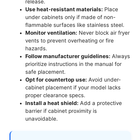
release.
Use heat-resistant materials:
Place
under cabinets only if made of non-
flammable surfaces like stainless steel.
Monitor ventilation:
Never block air fryer
vents to prevent overheating or fire
hazards.
Follow manufacturer guidelines:
Always
prioritize instructions in the manual for
safe placement.
Opt for countertop use:
Avoid under-
cabinet placement if your model lacks
proper clearance specs.
Install a heat shield:
Add a protective
barrier if cabinet proximity is
unavoidable.