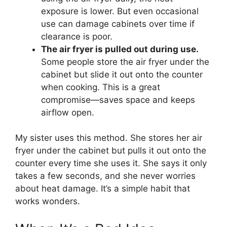
exposure is lower. But even occasional
use can damage cabinets over time if
clearance is poor.
The air fryer is pulled out during use.
Some people store the air fryer under the
cabinet but slide it out onto the counter
when cooking. This is a great
compromise—saves space and keeps
airflow open.
My sister uses this method. She stores her air
fryer under the cabinet but pulls it out onto the
counter every time she uses it. She says it only
takes a few seconds, and she never worries
about heat damage. It’s a simple habit that
works wonders.