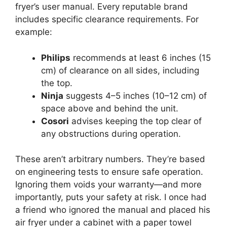
fryer’s user manual. Every reputable brand
includes specific clearance requirements. For
example:
Philips
recommends at least 6 inches (15
cm) of clearance on all sides, including
the top.
Ninja
suggests 4–5 inches (10–12 cm) of
space above and behind the unit.
Cosori
advises keeping the top clear of
any obstructions during operation.
These aren’t arbitrary numbers. They’re based
on engineering tests to ensure safe operation.
Ignoring them voids your warranty—and more
importantly, puts your safety at risk. I once had
a friend who ignored the manual and placed his
air fryer under a cabinet with a paper towel