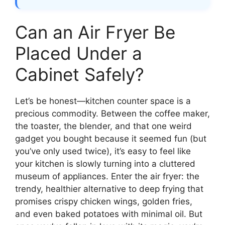
Can an Air Fryer Be
Placed Under a
Cabinet Safely?
Let’s be honest—kitchen counter space is a
precious commodity. Between the coffee maker,
the toaster, the blender, and that one weird
gadget you bought because it seemed fun (but
you’ve only used twice), it’s easy to feel like
your kitchen is slowly turning into a cluttered
museum of appliances. Enter the air fryer: the
trendy, healthier alternative to deep frying that
promises crispy chicken wings, golden fries,
and even baked potatoes with minimal oil. But