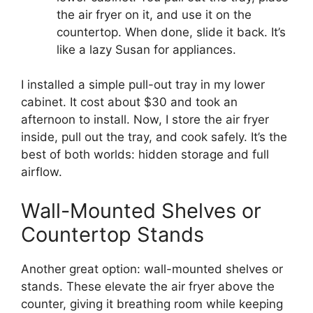
the air fryer on it, and use it on the
countertop. When done, slide it back. It’s
like a lazy Susan for appliances.
I installed a simple pull-out tray in my lower
cabinet. It cost about $30 and took an
afternoon to install. Now, I store the air fryer
inside, pull out the tray, and cook safely. It’s the
best of both worlds: hidden storage and full
airflow.
Wall-Mounted Shelves or
Countertop Stands
Another great option: wall-mounted shelves or
stands. These elevate the air fryer above the
counter, giving it breathing room while keeping