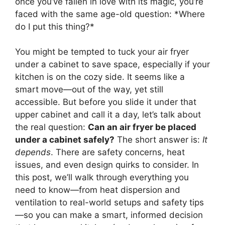
once you’ve fallen in love with its magic, you’re
faced with the same age-old question: *Where
do I put this thing?*
You might be tempted to tuck your air fryer
under a cabinet to save space, especially if your
kitchen is on the cozy side. It seems like a
smart move—out of the way, yet still
accessible. But before you slide it under that
upper cabinet and call it a day, let’s talk about
the real question:
Can an air fryer be placed
under a cabinet safely?
The short answer is:
It
depends
. There are safety concerns, heat
issues, and even design quirks to consider. In
this post, we’ll walk through everything you
need to know—from heat dispersion and
ventilation to real-world setups and safety tips
—so you can make a smart, informed decision