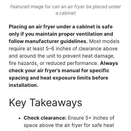
Featured image for can an air fryer be placed under
a cabinet
Placing an air fryer under a cabinet is safe
only if you maintain proper ventilation and
follow manufacturer guidelines.
Most models
require at least 5–6 inches of clearance above
and around the unit to prevent heat damage,
fire hazards, or reduced performance.
Always
check your air fryer’s manual for specific
spacing and heat exposure limits before
installation.
Key Takeaways
Check clearance:
Ensure 5+ inches of
space above the air fryer for safe heat