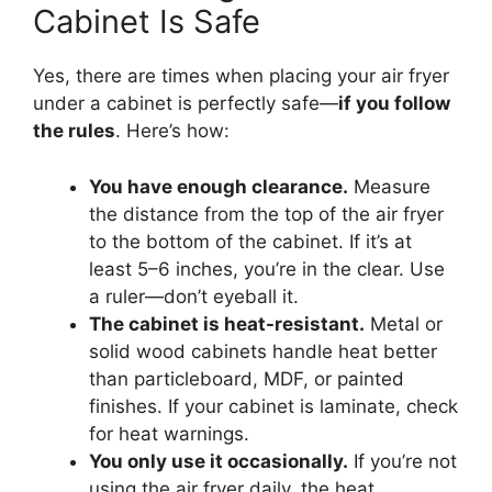
Cabinet Is Safe
Yes, there are times when placing your air fryer
under a cabinet is perfectly safe—
if you follow
the rules
. Here’s how:
You have enough clearance.
Measure
the distance from the top of the air fryer
to the bottom of the cabinet. If it’s at
least 5–6 inches, you’re in the clear. Use
a ruler—don’t eyeball it.
The cabinet is heat-resistant.
Metal or
solid wood cabinets handle heat better
than particleboard, MDF, or painted
finishes. If your cabinet is laminate, check
for heat warnings.
You only use it occasionally.
If you’re not
using the air fryer daily, the heat