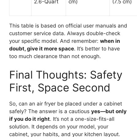
2.6-Quart
cm)
(7.5 cm)
This table is based on official user manuals and
customer service data. Always double-check
your specific model. And remember:
when in
doubt, give it more space
. It’s better to have
too much clearance than not enough.
Final Thoughts: Safety
First, Space Second
So, can an air fryer be placed under a cabinet
safely? The answer is a cautious
yes—but only
if you do it right
. It’s not a one-size-fits-all
solution. It depends on your model, your
cabinet, your habits, and your kitchen layout.