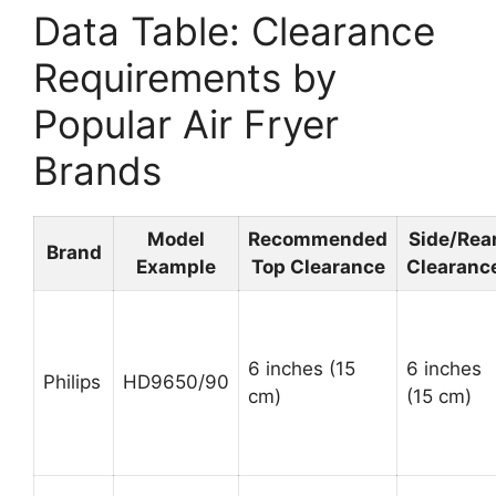
Data Table: Clearance
Requirements by
Popular Air Fryer
Brands
Model
Recommended
Side/Rea
Brand
Example
Top Clearance
Clearanc
6 inches (15
6 inches
Philips
HD9650/90
cm)
(15 cm)