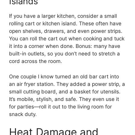
Islands
If you have a larger kitchen, consider a small
rolling cart or kitchen island. These often have
open shelves, drawers, and even power strips.
You can roll the cart out when cooking and tuck
it into a corner when done. Bonus: many have
built-in outlets, so you don’t need to stretch a
cord across the room.
One couple I know turned an old bar cart into
an air fryer station. They added a power strip, a
small cutting board, and a basket for utensils.
It’s mobile, stylish, and safe. They even use it
for parties—roll it out to the living room for
snack duty.
Heat Damage and