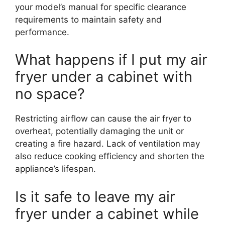
your model’s manual for specific clearance
requirements to maintain safety and
performance.
What happens if I put my air
fryer under a cabinet with
no space?
Restricting airflow can cause the air fryer to
overheat, potentially damaging the unit or
creating a fire hazard. Lack of ventilation may
also reduce cooking efficiency and shorten the
appliance’s lifespan.
Is it safe to leave my air
fryer under a cabinet while