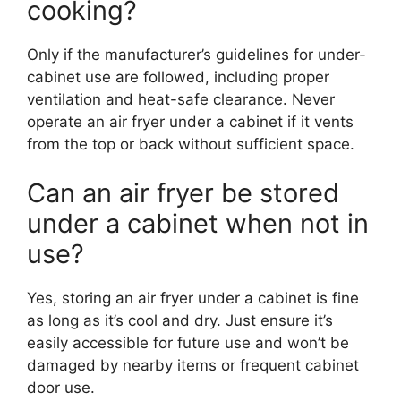
cooking?
Only if the manufacturer’s guidelines for under-
cabinet use are followed, including proper
ventilation and heat-safe clearance. Never
operate an air fryer under a cabinet if it vents
from the top or back without sufficient space.
Can an air fryer be stored
under a cabinet when not in
use?
Yes, storing an air fryer under a cabinet is fine
as long as it’s cool and dry. Just ensure it’s
easily accessible for future use and won’t be
damaged by nearby items or frequent cabinet
door use.