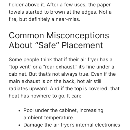
holder above it. After a few uses, the paper
towels started to brown at the edges. Not a
fire, but definitely a near-miss.
Common Misconceptions
About “Safe” Placement
Some people think that if their air fryer has a
“top vent” or a “rear exhaust,” it’s fine under a
cabinet. But that’s not always true. Even if the
main exhaust is on the back, hot air still
radiates upward. And if the top is covered, that
heat has nowhere to go. It can:
Pool under the cabinet, increasing
ambient temperature.
Damage the air fryer’s internal electronics