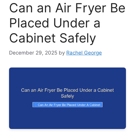
Can an Air Fryer Be
Placed Under a
Cabinet Safely
December 29, 2025
by
Rachel George