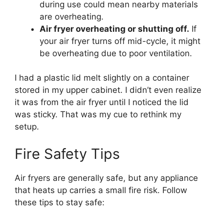
during use could mean nearby materials
are overheating.
Air fryer overheating or shutting off.
If
your air fryer turns off mid-cycle, it might
be overheating due to poor ventilation.
I had a plastic lid melt slightly on a container
stored in my upper cabinet. I didn’t even realize
it was from the air fryer until I noticed the lid
was sticky. That was my cue to rethink my
setup.
Fire Safety Tips
Air fryers are generally safe, but any appliance
that heats up carries a small fire risk. Follow
these tips to stay safe: