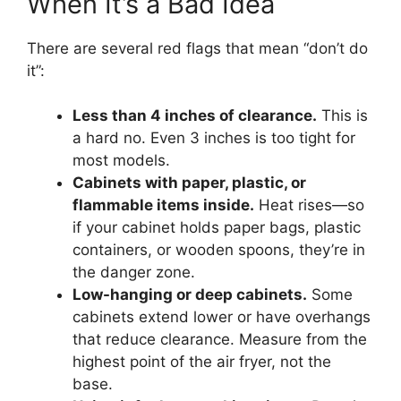
When It’s a Bad Idea
There are several red flags that mean “don’t do
it”:
Less than 4 inches of clearance.
This is
a hard no. Even 3 inches is too tight for
most models.
Cabinets with paper, plastic, or
flammable items inside.
Heat rises—so
if your cabinet holds paper bags, plastic
containers, or wooden spoons, they’re in
the danger zone.
Low-hanging or deep cabinets.
Some
cabinets extend lower or have overhangs
that reduce clearance. Measure from the
highest point of the air fryer, not the
base.