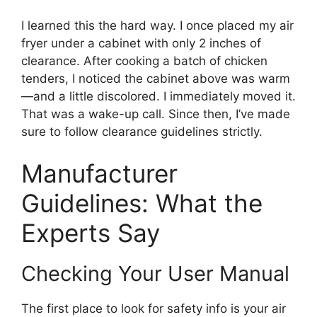
I learned this the hard way. I once placed my air
fryer under a cabinet with only 2 inches of
clearance. After cooking a batch of chicken
tenders, I noticed the cabinet above was warm
—and a little discolored. I immediately moved it.
That was a wake-up call. Since then, I’ve made
sure to follow clearance guidelines strictly.
Manufacturer
Guidelines: What the
Experts Say
Checking Your User Manual
The first place to look for safety info is your air