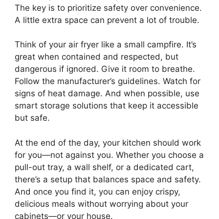
The key is to prioritize safety over convenience.
A little extra space can prevent a lot of trouble.
Think of your air fryer like a small campfire. It’s
great when contained and respected, but
dangerous if ignored. Give it room to breathe.
Follow the manufacturer’s guidelines. Watch for
signs of heat damage. And when possible, use
smart storage solutions that keep it accessible
but safe.
At the end of the day, your kitchen should work
for you—not against you. Whether you choose a
pull-out tray, a wall shelf, or a dedicated cart,
there’s a setup that balances space and safety.
And once you find it, you can enjoy crispy,
delicious meals without worrying about your
cabinets—or your house.