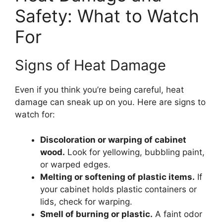
Safety: What to Watch
For
Signs of Heat Damage
Even if you think you’re being careful, heat
damage can sneak up on you. Here are signs to
watch for:
Discoloration or warping of cabinet
wood.
Look for yellowing, bubbling paint,
or warped edges.
Melting or softening of plastic items.
If
your cabinet holds plastic containers or
lids, check for warping.
Smell of burning or plastic.
A faint odor