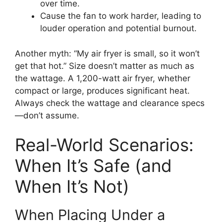
over time.
Cause the fan to work harder, leading to
louder operation and potential burnout.
Another myth: “My air fryer is small, so it won’t
get that hot.” Size doesn’t matter as much as
the wattage. A 1,200-watt air fryer, whether
compact or large, produces significant heat.
Always check the wattage and clearance specs
—don’t assume.
Real-World Scenarios:
When It’s Safe (and
When It’s Not)
When Placing Under a