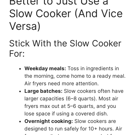
Better to Just Use a
Slow Cooker (And Vice
Versa)
Stick With the Slow Cooker
For:
Weekday meals:
Toss in ingredients in
the morning, come home to a ready meal.
Air fryers need more attention.
Large batches:
Slow cookers often have
larger capacities (6–8 quarts). Most air
fryers max out at 5–6 quarts, and you
lose space if using a covered dish.
Overnight cooking:
Slow cookers are
designed to run safely for 10+ hours. Air