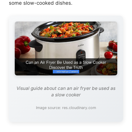
some slow-cooked dishes.
Visual guide about can an air fryer be used as
a slow cooker
Image source: res.cloudinary.com