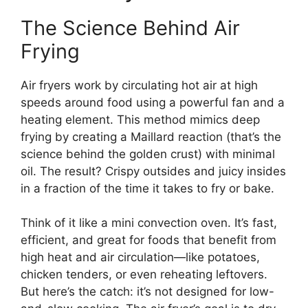
The Science Behind Air
Frying
Air fryers work by circulating hot air at high
speeds around food using a powerful fan and a
heating element. This method mimics deep
frying by creating a Maillard reaction (that’s the
science behind the golden crust) with minimal
oil. The result? Crispy outsides and juicy insides
in a fraction of the time it takes to fry or bake.
Think of it like a mini convection oven. It’s fast,
efficient, and great for foods that benefit from
high heat and air circulation—like potatoes,
chicken tenders, or even reheating leftovers.
But here’s the catch: it’s not designed for low-