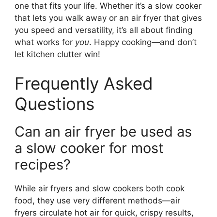
one that fits your life. Whether it’s a slow cooker
that lets you walk away or an air fryer that gives
you speed and versatility, it’s all about finding
what works for
you
. Happy cooking—and don’t
let kitchen clutter win!
Frequently Asked
Questions
Can an air fryer be used as
a slow cooker for most
recipes?
While air fryers and slow cookers both cook
food, they use very different methods—air
fryers circulate hot air for quick, crispy results,