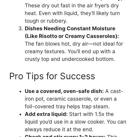
These dry out fast in the air fryer’s dry
heat. Even with liquid, they’ll likely turn
tough or rubbery.
Dishes Needing Constant Moisture
(Like Risotto or Creamy Casseroles):
The fan blows hot, dry air—not ideal for
creamy textures. You’ll end up with a
crusty top and undercooked bottom.
Pro Tips for Success
Use a covered, oven-safe dish:
A cast-
iron pot, ceramic casserole, or even a
foil-covered tray helps trap steam.
Add extra liquid:
Start with 1.5x the
liquid you’d use in a slow cooker. You can
always reduce it at the end.
Check and stir every 1–2 hours:
This