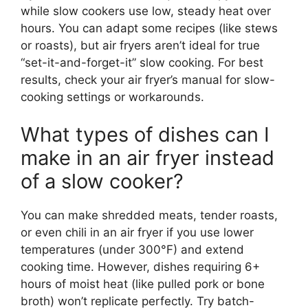
while slow cookers use low, steady heat over
hours. You can adapt some recipes (like stews
or roasts), but air fryers aren’t ideal for true
“set-it-and-forget-it” slow cooking. For best
results, check your air fryer’s manual for slow-
cooking settings or workarounds.
What types of dishes can I
make in an air fryer instead
of a slow cooker?
You can make shredded meats, tender roasts,
or even chili in an air fryer if you use lower
temperatures (under 300°F) and extend
cooking time. However, dishes requiring 6+
hours of moist heat (like pulled pork or bone
broth) won’t replicate perfectly. Try batch-