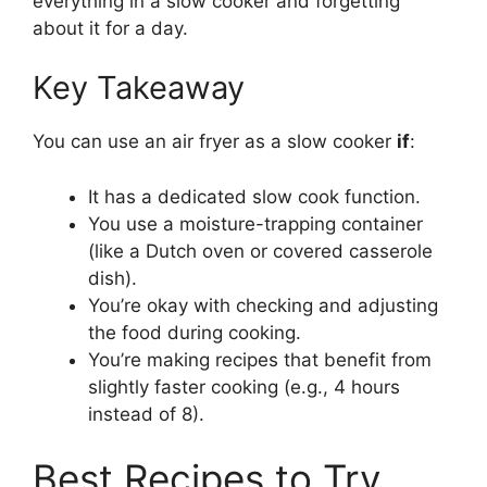
everything in a slow cooker and forgetting
about it for a day.
Key Takeaway
You can use an air fryer as a slow cooker
if
:
It has a dedicated slow cook function.
You use a moisture-trapping container
(like a Dutch oven or covered casserole
dish).
You’re okay with checking and adjusting
the food during cooking.
You’re making recipes that benefit from
slightly faster cooking (e.g., 4 hours
instead of 8).
Best Recipes to Try