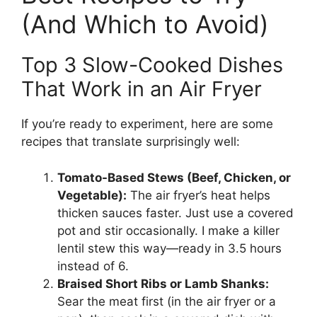
(And Which to Avoid)
Top 3 Slow-Cooked Dishes
That Work in an Air Fryer
If you’re ready to experiment, here are some
recipes that translate surprisingly well:
Tomato-Based Stews (Beef, Chicken, or
Vegetable):
The air fryer’s heat helps
thicken sauces faster. Just use a covered
pot and stir occasionally. I make a killer
lentil stew this way—ready in 3.5 hours
instead of 6.
Braised Short Ribs or Lamb Shanks:
Sear the meat first (in the air fryer or a