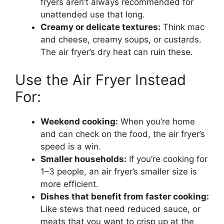
fryers aren’t always recommended for
unattended use that long.
Creamy or delicate textures:
Think mac
and cheese, creamy soups, or custards.
The air fryer’s dry heat can ruin these.
Use the Air Fryer Instead
For:
Weekend cooking:
When you’re home
and can check on the food, the air fryer’s
speed is a win.
Smaller households:
If you’re cooking for
1–3 people, an air fryer’s smaller size is
more efficient.
Dishes that benefit from faster cooking:
Like stews that need reduced sauce, or
meats that you want to crisp up at the