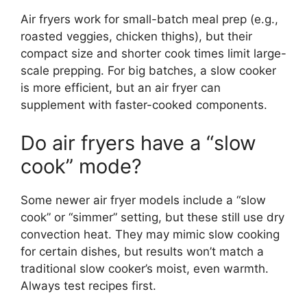
Air fryers work for small-batch meal prep (e.g.,
roasted veggies, chicken thighs), but their
compact size and shorter cook times limit large-
scale prepping. For big batches, a slow cooker
is more efficient, but an air fryer can
supplement with faster-cooked components.
Do air fryers have a “slow
cook” mode?
Some newer air fryer models include a “slow
cook” or “simmer” setting, but these still use dry
convection heat. They may mimic slow cooking
for certain dishes, but results won’t match a
traditional slow cooker’s moist, even warmth.
Always test recipes first.