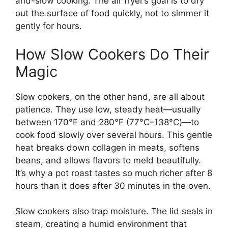
and-slow cooking. The air fryer’s goal is to dry
out the surface of food quickly, not to simmer it
gently for hours.
How Slow Cookers Do Their
Magic
Slow cookers, on the other hand, are all about
patience. They use low, steady heat—usually
between 170°F and 280°F (77°C–138°C)—to
cook food slowly over several hours. This gentle
heat breaks down collagen in meats, softens
beans, and allows flavors to meld beautifully.
It’s why a pot roast tastes so much richer after 8
hours than it does after 30 minutes in the oven.
Slow cookers also trap moisture. The lid seals in
steam, creating a humid environment that