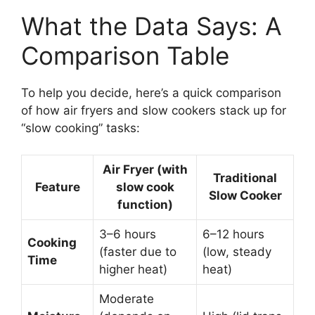
What the Data Says: A
Comparison Table
To help you decide, here’s a quick comparison
of how air fryers and slow cookers stack up for
“slow cooking” tasks:
Air Fryer (with
Traditional
Feature
slow cook
Slow Cooker
function)
3–6 hours
6–12 hours
Cooking
(faster due to
(low, steady
Time
higher heat)
heat)
Moderate