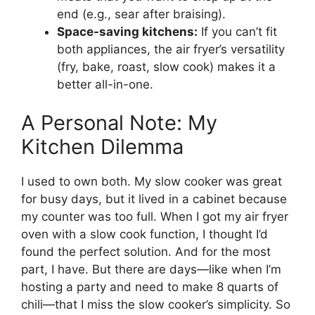
end (e.g., sear after braising).
Space-saving kitchens:
If you can’t fit
both appliances, the air fryer’s versatility
(fry, bake, roast, slow cook) makes it a
better all-in-one.
A Personal Note: My
Kitchen Dilemma
I used to own both. My slow cooker was great
for busy days, but it lived in a cabinet because
my counter was too full. When I got my air fryer
oven with a slow cook function, I thought I’d
found the perfect solution. And for the most
part, I have. But there are days—like when I’m
hosting a party and need to make 8 quarts of
chili—that I miss the slow cooker’s simplicity. So