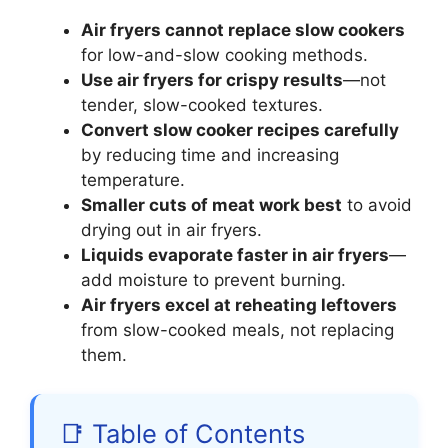
Air fryers cannot replace slow cookers
for low-and-slow cooking methods.
Use air fryers for crispy results
—not
tender, slow-cooked textures.
Convert slow cooker recipes carefully
by reducing time and increasing
temperature.
Smaller cuts of meat work best
to avoid
drying out in air fryers.
Liquids evaporate faster in air fryers
—
add moisture to prevent burning.
Air fryers excel at reheating leftovers
from slow-cooked meals, not replacing
them.
📑 Table of Contents