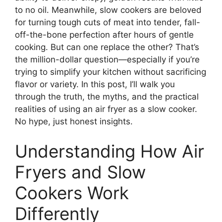
to no oil. Meanwhile, slow cookers are beloved
for turning tough cuts of meat into tender, fall-
off-the-bone perfection after hours of gentle
cooking. But can one replace the other? That’s
the million-dollar question—especially if you’re
trying to simplify your kitchen without sacrificing
flavor or variety. In this post, I’ll walk you
through the truth, the myths, and the practical
realities of using an air fryer as a slow cooker.
No hype, just honest insights.
Understanding How Air
Fryers and Slow
Cookers Work
Differently