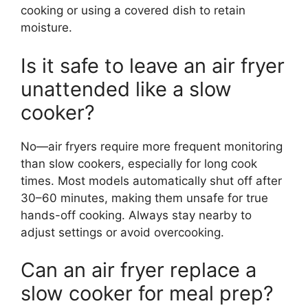
cooking or using a covered dish to retain
moisture.
Is it safe to leave an air fryer
unattended like a slow
cooker?
No—air fryers require more frequent monitoring
than slow cookers, especially for long cook
times. Most models automatically shut off after
30–60 minutes, making them unsafe for true
hands-off cooking. Always stay nearby to
adjust settings or avoid overcooking.
Can an air fryer replace a
slow cooker for meal prep?