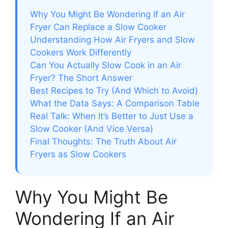
Why You Might Be Wondering If an Air
Fryer Can Replace a Slow Cooker
Understanding How Air Fryers and Slow
Cookers Work Differently
Can You Actually Slow Cook in an Air
Fryer? The Short Answer
Best Recipes to Try (And Which to Avoid)
What the Data Says: A Comparison Table
Real Talk: When It’s Better to Just Use a
Slow Cooker (And Vice Versa)
Final Thoughts: The Truth About Air
Fryers as Slow Cookers
Why You Might Be
Wondering If an Air