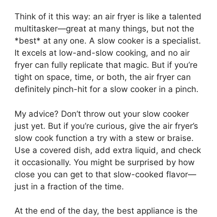
Think of it this way: an air fryer is like a talented
multitasker—great at many things, but not the
*best* at any one. A slow cooker is a specialist.
It excels at low-and-slow cooking, and no air
fryer can fully replicate that magic. But if you’re
tight on space, time, or both, the air fryer can
definitely pinch-hit for a slow cooker in a pinch.
My advice? Don’t throw out your slow cooker
just yet. But if you’re curious, give the air fryer’s
slow cook function a try with a stew or braise.
Use a covered dish, add extra liquid, and check
it occasionally. You might be surprised by how
close you can get to that slow-cooked flavor—
just in a fraction of the time.
At the end of the day, the best appliance is the