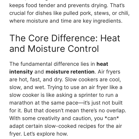
keeps food tender and prevents drying. That’s
crucial for dishes like pulled pork, stews, or chili,
where moisture and time are key ingredients.
The Core Difference: Heat
and Moisture Control
The fundamental difference lies in
heat
intensity
and
moisture retention
. Air fryers
are hot, fast, and dry. Slow cookers are cool,
slow, and wet. Trying to use an air fryer like a
slow cooker is like asking a sprinter to run a
marathon at the same pace—it’s just not built
for it. But that doesn’t mean there’s no overlap.
With some creativity and caution, you *can*
adapt certain slow-cooked recipes for the air
fryer. Let’s explore how.