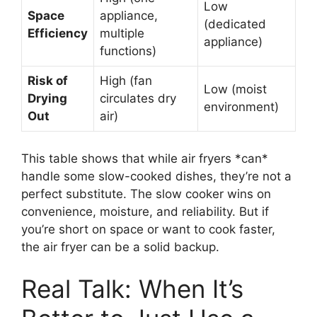
Low
Space
appliance,
(dedicated
Efficiency
multiple
appliance)
functions)
Risk of
High (fan
Low (moist
Drying
circulates dry
environment)
Out
air)
This table shows that while air fryers *can*
handle some slow-cooked dishes, they’re not a
perfect substitute. The slow cooker wins on
convenience, moisture, and reliability. But if
you’re short on space or want to cook faster,
the air fryer can be a solid backup.
Real Talk: When It’s