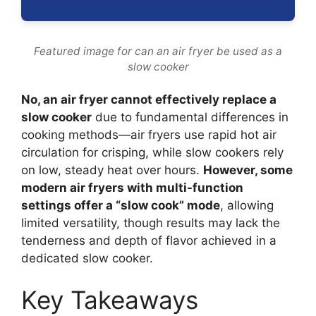
Featured image for can an air fryer be used as a
slow cooker
No, an air fryer cannot effectively replace a
slow cooker
due to fundamental differences in
cooking methods—air fryers use rapid hot air
circulation for crisping, while slow cookers rely
on low, steady heat over hours.
However, some
modern air fryers with multi-function
settings offer a “slow cook” mode
, allowing
limited versatility, though results may lack the
tenderness and depth of flavor achieved in a
dedicated slow cooker.
Key Takeaways