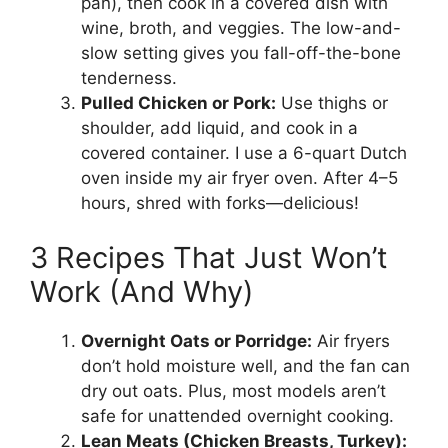
pan), then cook in a covered dish with
wine, broth, and veggies. The low-and-
slow setting gives you fall-off-the-bone
tenderness.
Pulled Chicken or Pork:
Use thighs or
shoulder, add liquid, and cook in a
covered container. I use a 6-quart Dutch
oven inside my air fryer oven. After 4–5
hours, shred with forks—delicious!
3 Recipes That Just Won’t
Work (And Why)
Overnight Oats or Porridge:
Air fryers
don’t hold moisture well, and the fan can
dry out oats. Plus, most models aren’t
safe for unattended overnight cooking.
Lean Meats (Chicken Breasts, Turkey):