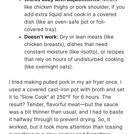
like chicken thighs or pork shoulder, if you
add extra liquid and cook in a covered
dish (like an oven-safe pot or foil-
covered tray).
Doesn’t work:
Dry or lean meats (like
chicken breasts), dishes that need
constant moisture (like risotto), or recipes
that rely on hours of undisturbed cooking
(like overnight oats).
I tried making pulled pork in my air fryer once. I
used a covered cast-iron pot with broth and set
it to “Slow Cook” at 250°F for 6 hours. The
result? Tender, flavorful meat—but the sauce
was a bit thinner than usual, and I had to baste
it halfway through to prevent drying. So, it
worked, but it took more attention than tossing