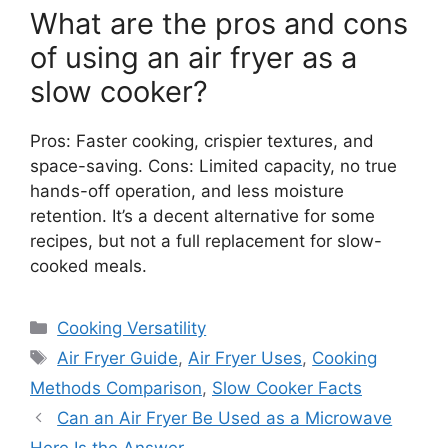
What are the pros and cons
of using an air fryer as a
slow cooker?
Pros: Faster cooking, crispier textures, and
space-saving. Cons: Limited capacity, no true
hands-off operation, and less moisture
retention. It’s a decent alternative for some
recipes, but not a full replacement for slow-
cooked meals.
Categories
Cooking Versatility
Tags
Air Fryer Guide
,
Air Fryer Uses
,
Cooking
Methods Comparison
,
Slow Cooker Facts
Can an Air Fryer Be Used as a Microwave