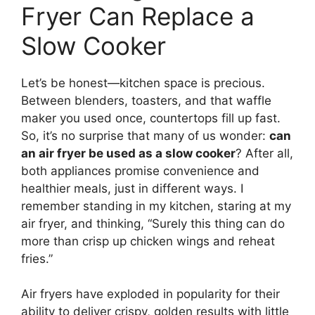
Fryer Can Replace a
Slow Cooker
Let’s be honest—kitchen space is precious.
Between blenders, toasters, and that waffle
maker you used once, countertops fill up fast.
So, it’s no surprise that many of us wonder:
can
an air fryer be used as a slow cooker
? After all,
both appliances promise convenience and
healthier meals, just in different ways. I
remember standing in my kitchen, staring at my
air fryer, and thinking, “Surely this thing can do
more than crisp up chicken wings and reheat
fries.”
Air fryers have exploded in popularity for their
ability to deliver crispy, golden results with little