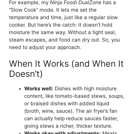
For example, my
Ninja Foodi DualZone
has a
“Slow Cook” mode. It lets me set the
temperature and time, just like a regular slow
cooker. But here’s the catch: it doesn’t hold
moisture the same way. Without a tight seal,
steam escapes, and food can dry out. So, you
need to adjust your approach.
When It Works (and When It
Doesn’t)
Works well:
Dishes with high moisture
content, like tomato-based stews, soups,
or braised dishes with added liquid
(broth, wine, sauce). The air fryer’s fan
can actually help reduce sauces faster,
giving stews a richer, thicker texture.
Works okay with adjustments:
Meats