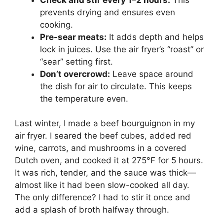
prevents drying and ensures even
cooking.
Pre-sear meats:
It adds depth and helps
lock in juices. Use the air fryer’s “roast” or
“sear” setting first.
Don’t overcrowd:
Leave space around
the dish for air to circulate. This keeps
the temperature even.
Last winter, I made a beef bourguignon in my
air fryer. I seared the beef cubes, added red
wine, carrots, and mushrooms in a covered
Dutch oven, and cooked it at 275°F for 5 hours.
It was rich, tender, and the sauce was thick—
almost like it had been slow-cooked all day.
The only difference? I had to stir it once and
add a splash of broth halfway through.