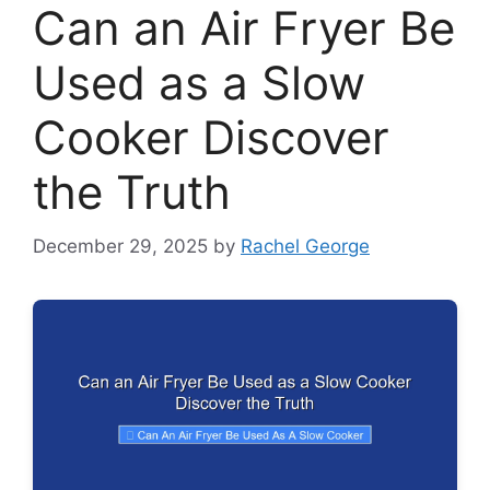
Can an Air Fryer Be
Used as a Slow
Cooker Discover
the Truth
December 29, 2025
by
Rachel George