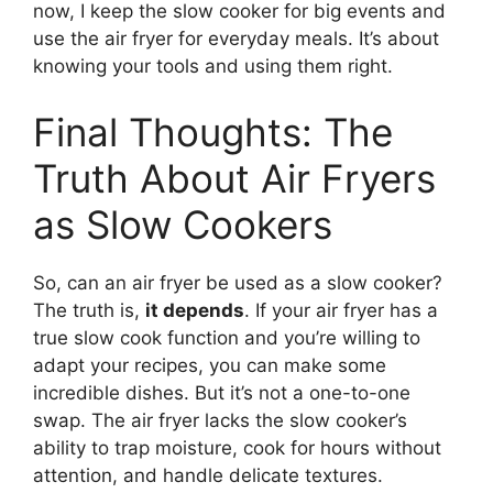
now, I keep the slow cooker for big events and
use the air fryer for everyday meals. It’s about
knowing your tools and using them right.
Final Thoughts: The
Truth About Air Fryers
as Slow Cookers
So, can an air fryer be used as a slow cooker?
The truth is,
it depends
. If your air fryer has a
true slow cook function and you’re willing to
adapt your recipes, you can make some
incredible dishes. But it’s not a one-to-one
swap. The air fryer lacks the slow cooker’s
ability to trap moisture, cook for hours without
attention, and handle delicate textures.