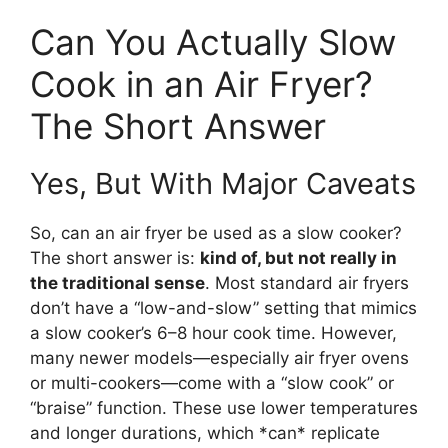
Can You Actually Slow
Cook in an Air Fryer?
The Short Answer
Yes, But With Major Caveats
So, can an air fryer be used as a slow cooker?
The short answer is:
kind of, but not really in
the traditional sense
. Most standard air fryers
don’t have a “low-and-slow” setting that mimics
a slow cooker’s 6–8 hour cook time. However,
many newer models—especially air fryer ovens
or multi-cookers—come with a “slow cook” or
“braise” function. These use lower temperatures
and longer durations, which *can* replicate