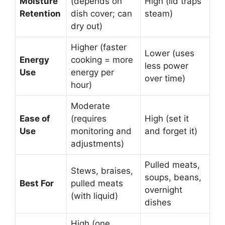
Moisture
(depends on
High (lid traps
Retention
dish cover; can
steam)
dry out)
Higher (faster
Lower (uses
Energy
cooking = more
less power
Use
energy per
over time)
hour)
Moderate
Ease of
(requires
High (set it
Use
monitoring and
and forget it)
adjustments)
Pulled meats,
Stews, braises,
soups, beans,
Best For
pulled meats
overnight
(with liquid)
dishes
High (one