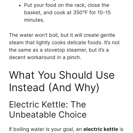
Put your food on the rack, close the
basket, and cook at 350°F for 10-15
minutes.
The water won’t boil, but it will create gentle
steam that lightly cooks delicate foods. It’s not
the same as a stovetop steamer, but it’s a
decent workaround in a pinch.
What You Should Use
Instead (And Why)
Electric Kettle: The
Unbeatable Choice
If boiling water is your goal, an
electric kettle
is