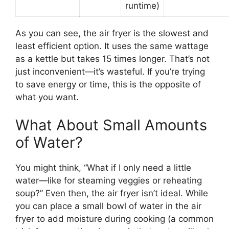
runtime)
As you can see, the air fryer is the slowest and
least efficient option. It uses the same wattage
as a kettle but takes 15 times longer. That’s not
just inconvenient—it’s wasteful. If you’re trying
to save energy or time, this is the opposite of
what you want.
What About Small Amounts
of Water?
You might think, “What if I only need a little
water—like for steaming veggies or reheating
soup?” Even then, the air fryer isn’t ideal. While
you can place a small bowl of water in the air
fryer to add moisture during cooking (a common