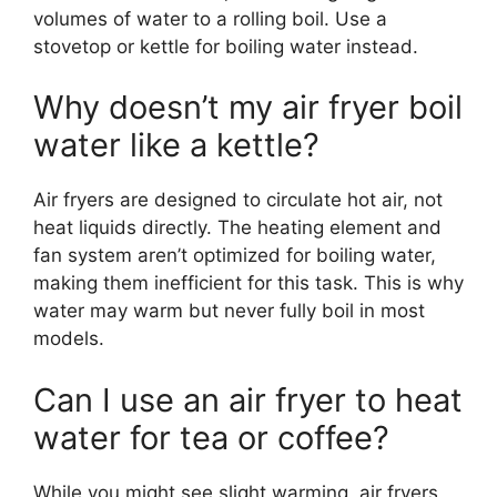
volumes of water to a rolling boil. Use a
stovetop or kettle for boiling water instead.
Why doesn’t my air fryer boil
water like a kettle?
Air fryers are designed to circulate hot air, not
heat liquids directly. The heating element and
fan system aren’t optimized for boiling water,
making them inefficient for this task. This is why
water may warm but never fully boil in most
models.
Can I use an air fryer to heat
water for tea or coffee?
While you might see slight warming, air fryers