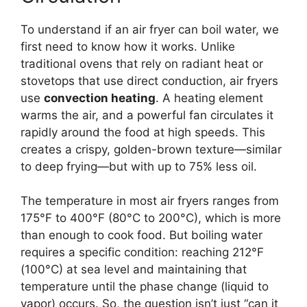
To understand if an air fryer can boil water, we
first need to know how it works. Unlike
traditional ovens that rely on radiant heat or
stovetops that use direct conduction, air fryers
use
convection heating
. A heating element
warms the air, and a powerful fan circulates it
rapidly around the food at high speeds. This
creates a crispy, golden-brown texture—similar
to deep frying—but with up to 75% less oil.
The temperature in most air fryers ranges from
175°F to 400°F (80°C to 200°C), which is more
than enough to cook food. But boiling water
requires a specific condition: reaching 212°F
(100°C) at sea level and maintaining that
temperature until the phase change (liquid to
vapor) occurs. So, the question isn’t just “can it