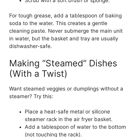
Scrub with a soft brush or sponge.
For tough grease, add a tablespoon of baking
soda to the water. This creates a gentle
cleaning paste. Never submerge the main unit
in water, but the basket and tray are usually
dishwasher-safe.
Making “Steamed” Dishes
(With a Twist)
Want steamed veggies or dumplings without a
steamer? Try this:
Place a heat-safe metal or silicone
steamer rack in the air fryer basket.
Add a tablespoon of water to the bottom
(not touching the rack).