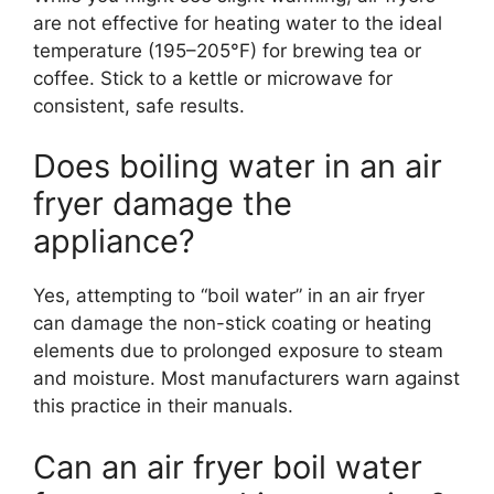
are not effective for heating water to the ideal
temperature (195–205°F) for brewing tea or
coffee. Stick to a kettle or microwave for
consistent, safe results.
Does boiling water in an air
fryer damage the
appliance?
Yes, attempting to “boil water” in an air fryer
can damage the non-stick coating or heating
elements due to prolonged exposure to steam
and moisture. Most manufacturers warn against
this practice in their manuals.
Can an air fryer boil water