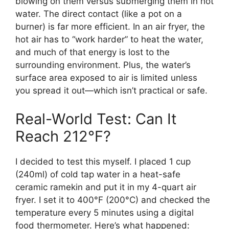
blowing on them versus submerging them in hot
water. The direct contact (like a pot on a
burner) is far more efficient. In an air fryer, the
hot air has to “work harder” to heat the water,
and much of that energy is lost to the
surrounding environment. Plus, the water’s
surface area exposed to air is limited unless
you spread it out—which isn’t practical or safe.
Real-World Test: Can It
Reach 212°F?
I decided to test this myself. I placed 1 cup
(240ml) of cold tap water in a heat-safe
ceramic ramekin and put it in my 4-quart air
fryer. I set it to 400°F (200°C) and checked the
temperature every 5 minutes using a digital
food thermometer. Here’s what happened: