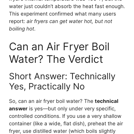
water just couldn’t absorb the heat fast enough.
This experiment confirmed what many users
report:
air fryers can get water hot, but not
boiling hot
.
Can an Air Fryer Boil
Water? The Verdict
Short Answer: Technically
Yes, Practically No
So, can an air fryer boil water? The
technical
answer
is yes—but only under very specific,
controlled conditions. If you use a very shallow
container (like a wide, flat dish), preheat the air
fryer, use distilled water (which boils slightly