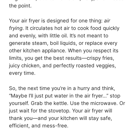
the point.
Your air fryer is designed for one thing:
air
frying
. It circulates hot air to cook food quickly
and evenly, with little oil. It’s not meant to
generate steam, boil liquids, or replace every
other kitchen appliance. When you respect its
limits, you get the best results—crispy fries,
juicy chicken, and perfectly roasted veggies,
every time.
So, the next time you’re in a hurry and think,
“Maybe I’ll just put water in the air fryer…” stop
yourself. Grab the kettle. Use the microwave. Or
just wait for the stovetop. Your air fryer will
thank you—and your kitchen will stay safe,
efficient, and mess-free.