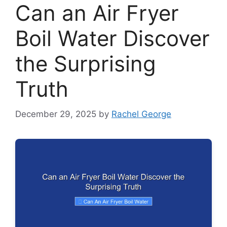
Can an Air Fryer
Boil Water Discover
the Surprising
Truth
December 29, 2025
by
Rachel George