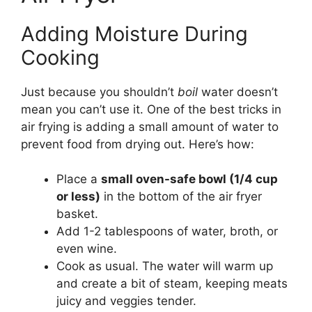
Adding Moisture During
Cooking
Just because you shouldn’t
boil
water doesn’t
mean you can’t use it. One of the best tricks in
air frying is adding a small amount of water to
prevent food from drying out. Here’s how:
Place a
small oven-safe bowl (1/4 cup
or less)
in the bottom of the air fryer
basket.
Add 1-2 tablespoons of water, broth, or
even wine.
Cook as usual. The water will warm up
and create a bit of steam, keeping meats
juicy and veggies tender.