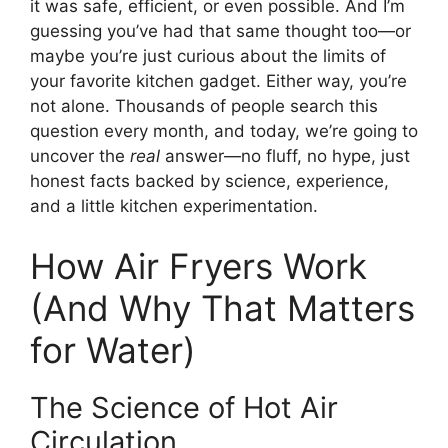
it was safe, efficient, or even possible. And I’m
guessing you’ve had that same thought too—or
maybe you’re just curious about the limits of
your favorite kitchen gadget. Either way, you’re
not alone. Thousands of people search this
question every month, and today, we’re going to
uncover the
real
answer—no fluff, no hype, just
honest facts backed by science, experience,
and a little kitchen experimentation.
How Air Fryers Work
(And Why That Matters
for Water)
The Science of Hot Air
Circulation