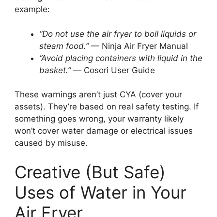
example:
“Do not use the air fryer to boil liquids or
steam food.”
— Ninja Air Fryer Manual
“Avoid placing containers with liquid in the
basket.”
— Cosori User Guide
These warnings aren’t just CYA (cover your
assets). They’re based on real safety testing. If
something goes wrong, your warranty likely
won’t cover water damage or electrical issues
caused by misuse.
Creative (But Safe)
Uses of Water in Your
Air Fryer