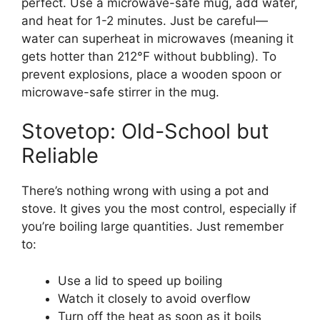
perfect. Use a microwave-safe mug, add water,
and heat for 1-2 minutes. Just be careful—
water can superheat in microwaves (meaning it
gets hotter than 212°F without bubbling). To
prevent explosions, place a wooden spoon or
microwave-safe stirrer in the mug.
Stovetop: Old-School but
Reliable
There’s nothing wrong with using a pot and
stove. It gives you the most control, especially if
you’re boiling large quantities. Just remember
to:
Use a lid to speed up boiling
Watch it closely to avoid overflow
Turn off the heat as soon as it boils