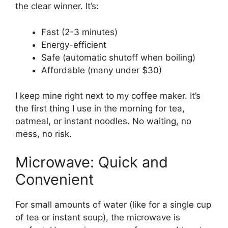
the clear winner. It’s:
Fast (2-3 minutes)
Energy-efficient
Safe (automatic shutoff when boiling)
Affordable (many under $30)
I keep mine right next to my coffee maker. It’s
the first thing I use in the morning for tea,
oatmeal, or instant noodles. No waiting, no
mess, no risk.
Microwave: Quick and
Convenient
For small amounts of water (like for a single cup
of tea or instant soup), the microwave is