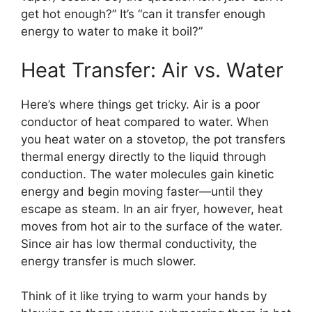
get hot enough?” It’s “can it transfer enough
energy to water to make it boil?”
Heat Transfer: Air vs. Water
Here’s where things get tricky. Air is a poor
conductor of heat compared to water. When
you heat water on a stovetop, the pot transfers
thermal energy directly to the liquid through
conduction. The water molecules gain kinetic
energy and begin moving faster—until they
escape as steam. In an air fryer, however, heat
moves from hot air to the surface of the water.
Since air has low thermal conductivity, the
energy transfer is much slower.
Think of it like trying to warm your hands by