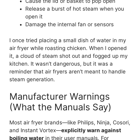
Cause the lid or basket to pop open
Release a burst of hot steam when you
open it
Damage the internal fan or sensors
I once tried placing a small dish of water in my
air fryer while roasting chicken. When I opened
it, a cloud of steam shot out and fogged up my
kitchen. It wasn’t dangerous, but it was a
reminder that air fryers aren’t meant to handle
steam generation.
Manufacturer Warnings
(What the Manuals Say)
Most air fryer brands—like Philips, Ninja, Cosori,
and Instant Vortex—
explicitly warn against
boiling water
in their user manuals. For