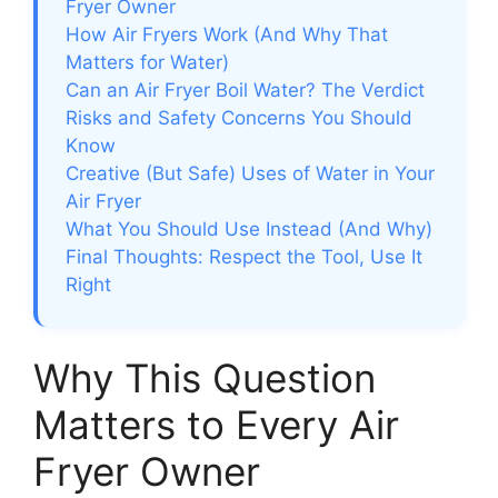
Fryer Owner
How Air Fryers Work (And Why That
Matters for Water)
Can an Air Fryer Boil Water? The Verdict
Risks and Safety Concerns You Should
Know
Creative (But Safe) Uses of Water in Your
Air Fryer
What You Should Use Instead (And Why)
Final Thoughts: Respect the Tool, Use It
Right
Why This Question
Matters to Every Air
Fryer Owner