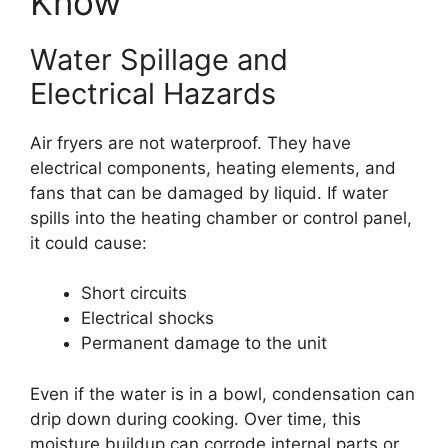
Know
Water Spillage and
Electrical Hazards
Air fryers are not waterproof. They have
electrical components, heating elements, and
fans that can be damaged by liquid. If water
spills into the heating chamber or control panel,
it could cause:
Short circuits
Electrical shocks
Permanent damage to the unit
Even if the water is in a bowl, condensation can
drip down during cooking. Over time, this
moisture buildup can corrode internal parts or