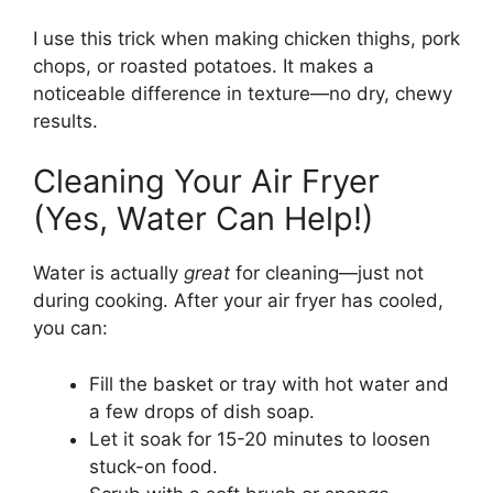
I use this trick when making chicken thighs, pork
chops, or roasted potatoes. It makes a
noticeable difference in texture—no dry, chewy
results.
Cleaning Your Air Fryer
(Yes, Water Can Help!)
Water is actually
great
for cleaning—just not
during cooking. After your air fryer has cooled,
you can:
Fill the basket or tray with hot water and
a few drops of dish soap.
Let it soak for 15-20 minutes to loosen
stuck-on food.