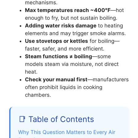
mechanisms.
Max temperatures reach ~400°F
—hot
enough to fry, but not sustain boiling.
Adding water risks damage
to heating
elements and may trigger smoke alarms.
Use stovetops or kettles
for boiling—
faster, safer, and more efficient.
Steam functions ≠ boiling
—some
models steam via moisture, not direct
heat.
Check your manual first
—manufacturers
often prohibit liquids in cooking
chambers.
📑 Table of Contents
Why This Question Matters to Every Air