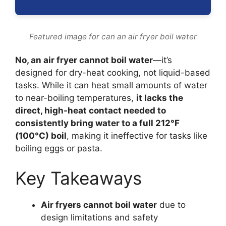
Featured image for can an air fryer boil water
No, an air fryer cannot boil water
—it’s
designed for dry-heat cooking, not liquid-based
tasks. While it can heat small amounts of water
to near-boiling temperatures,
it lacks the
direct, high-heat contact needed to
consistently bring water to a full 212°F
(100°C) boil
, making it ineffective for tasks like
boiling eggs or pasta.
Key Takeaways
Air fryers cannot boil water
due to
design limitations and safety