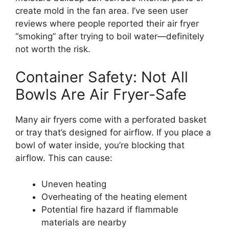
create mold in the fan area. I’ve seen user
reviews where people reported their air fryer
“smoking” after trying to boil water—definitely
not worth the risk.
Container Safety: Not All
Bowls Are Air Fryer-Safe
Many air fryers come with a perforated basket
or tray that’s designed for airflow. If you place a
bowl of water inside, you’re blocking that
airflow. This can cause:
Uneven heating
Overheating of the heating element
Potential fire hazard if flammable
materials are nearby