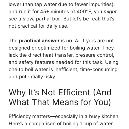
lower than tap water due to fewer impurities),
and run it for 45+ minutes at 400°F, you
might
see a slow, partial boil. But let’s be real: that’s
not practical for daily use.
The
practical answer
is no. Air fryers are not
designed or optimized for boiling water. They
lack the direct heat transfer, pressure control,
and safety features needed for this task. Using
one to boil water is inefficient, time-consuming,
and potentially risky.
Why It’s Not Efficient (And
What That Means for You)
Efficiency matters—especially in a busy kitchen.
Here’s a comparison of boiling 1 cup of water