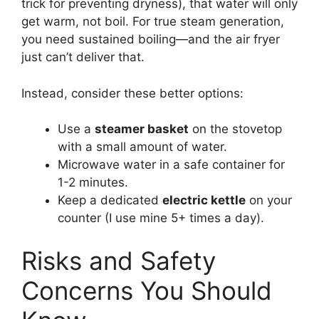
trick for preventing dryness), that water will only
get warm, not boil. For true steam generation,
you need sustained boiling—and the air fryer
just can’t deliver that.
Instead, consider these better options:
Use a
steamer basket
on the stovetop
with a small amount of water.
Microwave water in a safe container for
1-2 minutes.
Keep a dedicated
electric kettle
on your
counter (I use mine 5+ times a day).
Risks and Safety
Concerns You Should