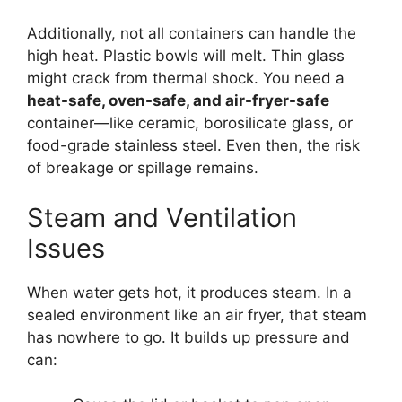
Additionally, not all containers can handle the
high heat. Plastic bowls will melt. Thin glass
might crack from thermal shock. You need a
heat-safe, oven-safe, and air-fryer-safe
container—like ceramic, borosilicate glass, or
food-grade stainless steel. Even then, the risk
of breakage or spillage remains.
Steam and Ventilation
Issues
When water gets hot, it produces steam. In a
sealed environment like an air fryer, that steam
has nowhere to go. It builds up pressure and
can: