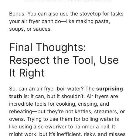
Bonus: You can also use the stovetop for tasks
your air fryer can’t do—like making pasta,
soups, or sauces.
Final Thoughts:
Respect the Tool, Use
It Right
So, can an air fryer boil water? The
surprising
truth
is: it can, but it shouldn’t. Air fryers are
incredible tools for cooking, crisping, and
reheating—but they’re not kettles, steamers, or
ovens. Trying to use them for boiling water is
like using a screwdriver to hammer a nail. It
might work, but it’s inefficient, risky, and misses