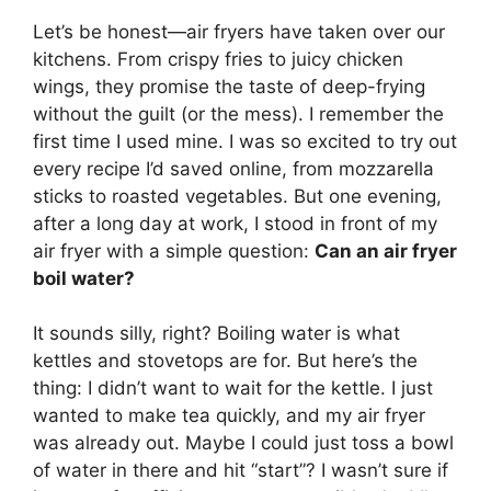
Let’s be honest—air fryers have taken over our
kitchens. From crispy fries to juicy chicken
wings, they promise the taste of deep-frying
without the guilt (or the mess). I remember the
first time I used mine. I was so excited to try out
every recipe I’d saved online, from mozzarella
sticks to roasted vegetables. But one evening,
after a long day at work, I stood in front of my
air fryer with a simple question:
Can an air fryer
boil water?
It sounds silly, right? Boiling water is what
kettles and stovetops are for. But here’s the
thing: I didn’t want to wait for the kettle. I just
wanted to make tea quickly, and my air fryer
was already out. Maybe I could just toss a bowl
of water in there and hit “start”? I wasn’t sure if