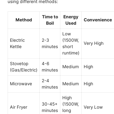
using different methods:
Time to
Energy
Method
Convenience
Boil
Used
Low
Electric
2-3
(1500W,
Very High
Kettle
minutes
short
runtime)
Stovetop
4-6
Medium
High
(Gas/Electric)
minutes
2-4
Microwave
Medium
High
minutes
High
30-45+
(1500W,
Air Fryer
Very Low
minutes
long