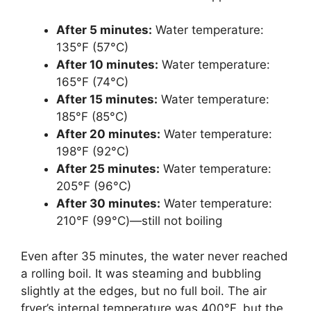
After 5 minutes:
Water temperature:
135°F (57°C)
After 10 minutes:
Water temperature:
165°F (74°C)
After 15 minutes:
Water temperature:
185°F (85°C)
After 20 minutes:
Water temperature:
198°F (92°C)
After 25 minutes:
Water temperature:
205°F (96°C)
After 30 minutes:
Water temperature:
210°F (99°C)—still not boiling
Even after 35 minutes, the water never reached
a rolling boil. It was steaming and bubbling
slightly at the edges, but no full boil. The air
fryer’s internal temperature was 400°F, but the