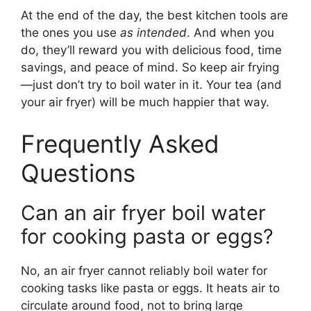
At the end of the day, the best kitchen tools are
the ones you use
as intended
. And when you
do, they’ll reward you with delicious food, time
savings, and peace of mind. So keep air frying
—just don’t try to boil water in it. Your tea (and
your air fryer) will be much happier that way.
Frequently Asked
Questions
Can an air fryer boil water
for cooking pasta or eggs?
No, an air fryer cannot reliably boil water for
cooking tasks like pasta or eggs. It heats air to
circulate around food, not to bring large