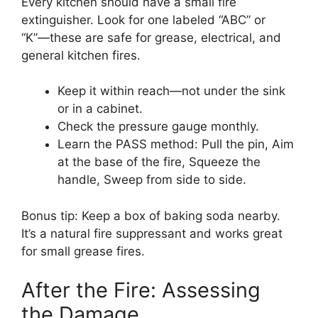
Every kitchen should have a small fire
extinguisher. Look for one labeled “ABC” or
“K”—these are safe for grease, electrical, and
general kitchen fires.
Keep it within reach—not under the sink
or in a cabinet.
Check the pressure gauge monthly.
Learn the PASS method: Pull the pin, Aim
at the base of the fire, Squeeze the
handle, Sweep from side to side.
Bonus tip: Keep a box of baking soda nearby.
It’s a natural fire suppressant and works great
for small grease fires.
After the Fire: Assessing
the Damage