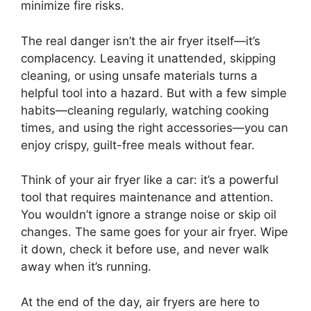
minimize fire risks.
The real danger isn’t the air fryer itself—it’s
complacency. Leaving it unattended, skipping
cleaning, or using unsafe materials turns a
helpful tool into a hazard. But with a few simple
habits—cleaning regularly, watching cooking
times, and using the right accessories—you can
enjoy crispy, guilt-free meals without fear.
Think of your air fryer like a car: it’s a powerful
tool that requires maintenance and attention.
You wouldn’t ignore a strange noise or skip oil
changes. The same goes for your air fryer. Wipe
it down, check it before use, and never walk
away when it’s running.
At the end of the day, air fryers are here to