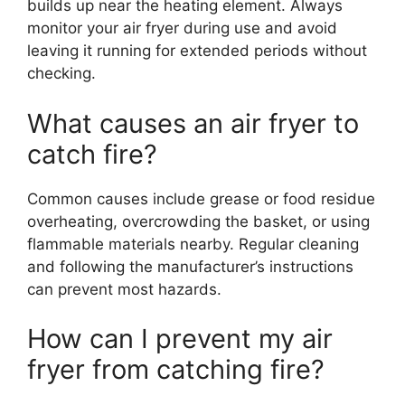
builds up near the heating element. Always
monitor your air fryer during use and avoid
leaving it running for extended periods without
checking.
What causes an air fryer to
catch fire?
Common causes include grease or food residue
overheating, overcrowding the basket, or using
flammable materials nearby. Regular cleaning
and following the manufacturer’s instructions
can prevent most hazards.
How can I prevent my air
fryer from catching fire?