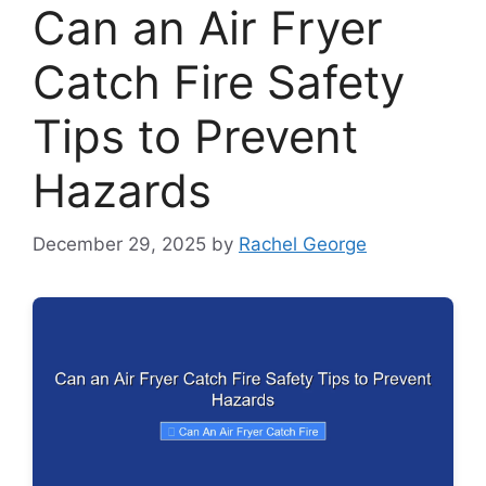
Can an Air Fryer
Catch Fire Safety
Tips to Prevent
Hazards
December 29, 2025
by
Rachel George