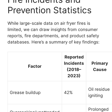
Prevention Statistics
While large-scale data on air fryer fires is
limited, we can draw insights from consumer
reports, fire departments, and product safety
databases. Here’s a summary of key findings:
Reported
Incidents
Primary
Factor
(2018–
Cause
2023)
Oil residue
Grease buildup
42%
igniting
Prolonged