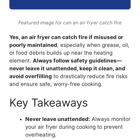
Featured image for can an air fryer catch fire
Yes, an air fryer can catch fire if misused or
poorly maintained
, especially when grease, oil,
or food debris builds up near the heating
element.
Always follow safety guidelines—
never leave it unattended, keep it clean, and
avoid overfilling
to drastically reduce fire risks
and ensure safe, worry-free cooking.
Key Takeaways
Never leave unattended:
Always monitor
your air fryer during cooking to prevent
overheating.