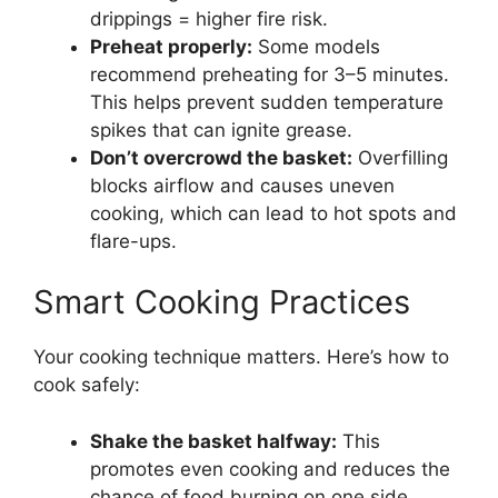
drippings = higher fire risk.
Preheat properly:
Some models
recommend preheating for 3–5 minutes.
This helps prevent sudden temperature
spikes that can ignite grease.
Don’t overcrowd the basket:
Overfilling
blocks airflow and causes uneven
cooking, which can lead to hot spots and
flare-ups.
Smart Cooking Practices
Your cooking technique matters. Here’s how to
cook safely:
Shake the basket halfway:
This
promotes even cooking and reduces the
chance of food burning on one side.