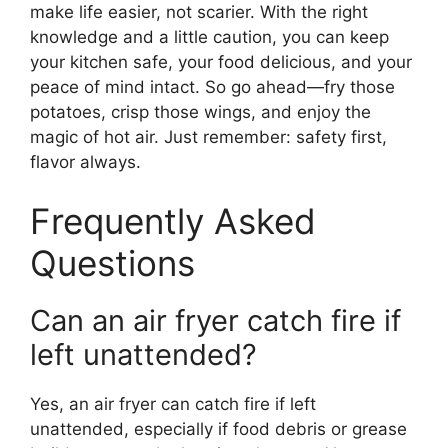
make life easier, not scarier. With the right
knowledge and a little caution, you can keep
your kitchen safe, your food delicious, and your
peace of mind intact. So go ahead—fry those
potatoes, crisp those wings, and enjoy the
magic of hot air. Just remember: safety first,
flavor always.
Frequently Asked
Questions
Can an air fryer catch fire if
left unattended?
Yes, an air fryer can catch fire if left
unattended, especially if food debris or grease