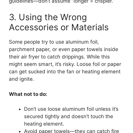
guidelines—don’t assume “longer = crispier.”
3. Using the Wrong
Accessories or Materials
Some people try to use aluminum foil,
parchment paper, or even paper towels inside
their air fryer to catch drippings. While this
might seem smart, it’s risky. Loose foil or paper
can get sucked into the fan or heating element
and ignite.
What not to do:
Don’t use loose aluminum foil unless it’s
secured tightly and doesn’t touch the
heating element.
Avoid paper towels—they can catch fire