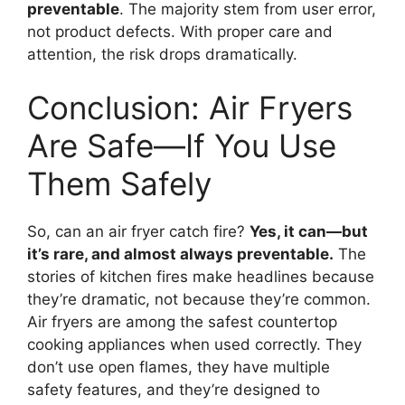
preventable
. The majority stem from user error,
not product defects. With proper care and
attention, the risk drops dramatically.
Conclusion: Air Fryers
Are Safe—If You Use
Them Safely
So, can an air fryer catch fire?
Yes, it can—but
it’s rare, and almost always preventable.
The
stories of kitchen fires make headlines because
they’re dramatic, not because they’re common.
Air fryers are among the safest countertop
cooking appliances when used correctly. They
don’t use open flames, they have multiple
safety features, and they’re designed to