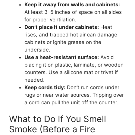
Keep it away from walls and cabinets:
At least 3–5 inches of space on all sides
for proper ventilation.
Don’t place it under cabinets:
Heat
rises, and trapped hot air can damage
cabinets or ignite grease on the
underside.
Use a heat-resistant surface:
Avoid
placing it on plastic, laminate, or wooden
counters. Use a silicone mat or trivet if
needed.
Keep cords tidy:
Don’t run cords under
rugs or near water sources. Tripping over
a cord can pull the unit off the counter.
What to Do If You Smell
Smoke (Before a Fire