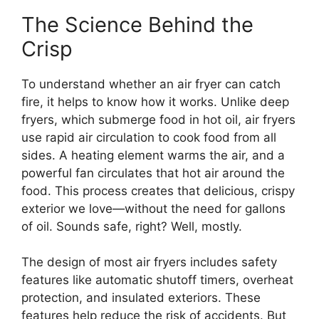
The Science Behind the
Crisp
To understand whether an air fryer can catch
fire, it helps to know how it works. Unlike deep
fryers, which submerge food in hot oil, air fryers
use rapid air circulation to cook food from all
sides. A heating element warms the air, and a
powerful fan circulates that hot air around the
food. This process creates that delicious, crispy
exterior we love—without the need for gallons
of oil. Sounds safe, right? Well, mostly.
The design of most air fryers includes safety
features like automatic shutoff timers, overheat
protection, and insulated exteriors. These
features help reduce the risk of accidents. But