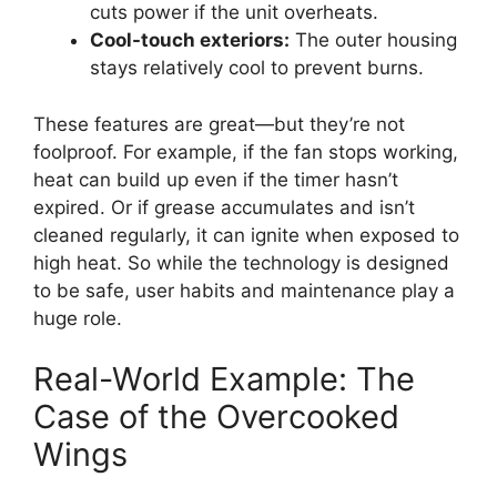
cuts power if the unit overheats.
Cool-touch exteriors:
The outer housing
stays relatively cool to prevent burns.
These features are great—but they’re not
foolproof. For example, if the fan stops working,
heat can build up even if the timer hasn’t
expired. Or if grease accumulates and isn’t
cleaned regularly, it can ignite when exposed to
high heat. So while the technology is designed
to be safe, user habits and maintenance play a
huge role.
Real-World Example: The
Case of the Overcooked
Wings