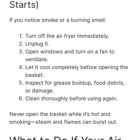
Starts)
If you notice smoke or a burning smell:
Turn off the air fryer immediately.
Unplug it.
Open windows and turn on a fan to
ventilate.
Let it cool completely before opening the
basket.
Inspect for grease buildup, food debris,
or damage.
Clean thoroughly before using again.
Never open the basket while it’s hot and
smoking—steam and flames can burst out.