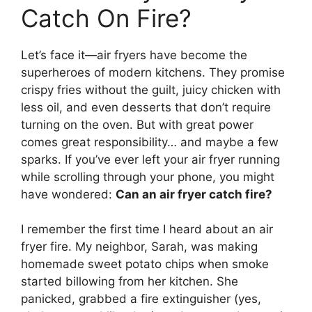
Catch On Fire?
Let’s face it—air fryers have become the
superheroes of modern kitchens. They promise
crispy fries without the guilt, juicy chicken with
less oil, and even desserts that don’t require
turning on the oven. But with great power
comes great responsibility… and maybe a few
sparks. If you’ve ever left your air fryer running
while scrolling through your phone, you might
have wondered:
Can an air fryer catch fire?
I remember the first time I heard about an air
fryer fire. My neighbor, Sarah, was making
homemade sweet potato chips when smoke
started billowing from her kitchen. She
panicked, grabbed a fire extinguisher (yes,