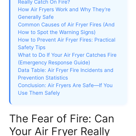
Really Catch On Fire?
How Air Fryers Work and Why They’re
Generally Safe
Common Causes of Air Fryer Fires (And
How to Spot the Warning Signs)
How to Prevent Air Fryer Fires: Practical
Safety Tips
What to Do If Your Air Fryer Catches Fire
(Emergency Response Guide)
Data Table: Air Fryer Fire Incidents and
Prevention Statistics
Conclusion: Air Fryers Are Safe—If You
Use Them Safely
The Fear of Fire: Can
Your Air Fryer Really