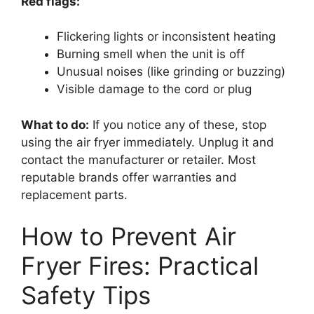
Red flags:
Flickering lights or inconsistent heating
Burning smell when the unit is off
Unusual noises (like grinding or buzzing)
Visible damage to the cord or plug
What to do:
If you notice any of these, stop
using the air fryer immediately. Unplug it and
contact the manufacturer or retailer. Most
reputable brands offer warranties and
replacement parts.
How to Prevent Air
Fryer Fires: Practical
Safety Tips