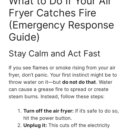
What to Do If Your Air
Fryer Catches Fire
(Emergency Response
Guide)
Stay Calm and Act Fast
If you see flames or smoke rising from your air
fryer, don’t panic. Your first instinct might be to
throw water on it—but
do not do that
. Water
can cause a grease fire to spread or create
steam burns. Instead, follow these steps:
Turn off the air fryer:
If it’s safe to do so,
hit the power button.
Unplug it:
This cuts off the electricity