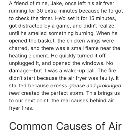
A friend of mine, Jake, once left his air fryer
running for 30 extra minutes because he forgot
to check the timer. He’d set it for 15 minutes,
got distracted by a game, and didn’t realize
until he smelled something burning. When he
opened the basket, the chicken wings were
charred, and there was a small flame near the
heating element. He quickly turned it off,
unplugged it, and opened the windows. No
damage—but it was a wake-up call. The fire
didn’t start because the air fryer was faulty. It
started because
excess grease and prolonged
heat
created the perfect storm. This brings us
to our next point: the real causes behind air
fryer fires.
Common Causes of Air