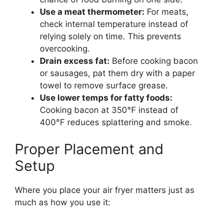
Use a meat thermometer:
For meats,
check internal temperature instead of
relying solely on time. This prevents
overcooking.
Drain excess fat:
Before cooking bacon
or sausages, pat them dry with a paper
towel to remove surface grease.
Use lower temps for fatty foods:
Cooking bacon at 350°F instead of
400°F reduces splattering and smoke.
Proper Placement and
Setup
Where you place your air fryer matters just as
much as how you use it: