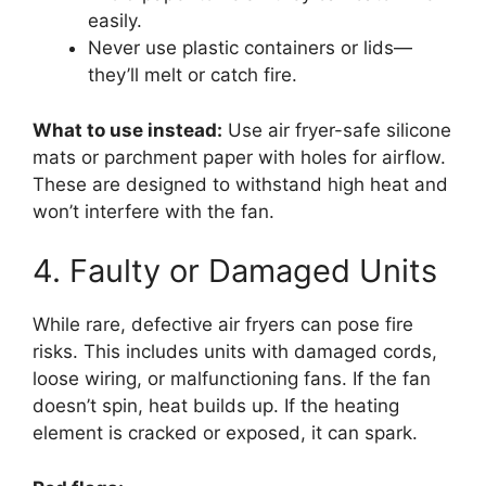
easily.
Never use plastic containers or lids—
they’ll melt or catch fire.
What to use instead:
Use air fryer-safe silicone
mats or parchment paper with holes for airflow.
These are designed to withstand high heat and
won’t interfere with the fan.
4. Faulty or Damaged Units
While rare, defective air fryers can pose fire
risks. This includes units with damaged cords,
loose wiring, or malfunctioning fans. If the fan
doesn’t spin, heat builds up. If the heating
element is cracked or exposed, it can spark.