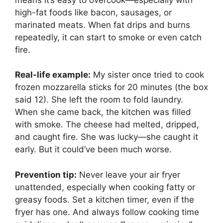
high-fat foods like bacon, sausages, or
marinated meats. When fat drips and burns
repeatedly, it can start to smoke or even catch
fire.
Real-life example:
My sister once tried to cook
frozen mozzarella sticks for 20 minutes (the box
said 12). She left the room to fold laundry.
When she came back, the kitchen was filled
with smoke. The cheese had melted, dripped,
and caught fire. She was lucky—she caught it
early. But it could’ve been much worse.
Prevention tip:
Never leave your air fryer
unattended, especially when cooking fatty or
greasy foods. Set a kitchen timer, even if the
fryer has one. And always follow cooking time