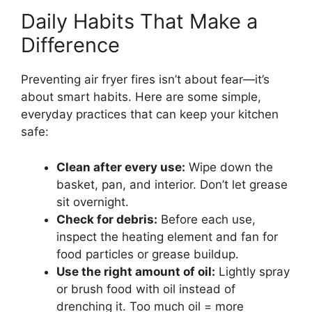
Daily Habits That Make a
Difference
Preventing air fryer fires isn’t about fear—it’s
about smart habits. Here are some simple,
everyday practices that can keep your kitchen
safe:
Clean after every use:
Wipe down the
basket, pan, and interior. Don’t let grease
sit overnight.
Check for debris:
Before each use,
inspect the heating element and fan for
food particles or grease buildup.
Use the right amount of oil:
Lightly spray
or brush food with oil instead of
drenching it. Too much oil = more