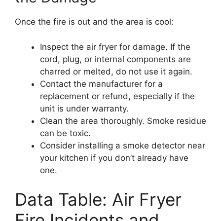
Once the fire is out and the area is cool:
Inspect the air fryer for damage. If the
cord, plug, or internal components are
charred or melted, do not use it again.
Contact the manufacturer for a
replacement or refund, especially if the
unit is under warranty.
Clean the area thoroughly. Smoke residue
can be toxic.
Consider installing a smoke detector near
your kitchen if you don’t already have
one.
Data Table: Air Fryer
Fire Incidents and