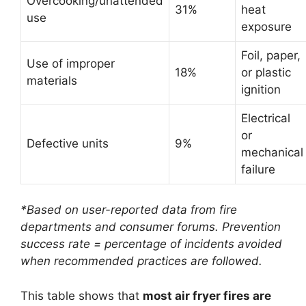
Overcooking/unattended
31%
heat
use
exposure
Foil, paper,
Use of improper
18%
or plastic
materials
ignition
Electrical
or
Defective units
9%
mechanical
failure
*Based on user-reported data from fire
departments and consumer forums. Prevention
success rate = percentage of incidents avoided
when recommended practices are followed.
This table shows that
most air fryer fires are