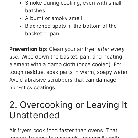
Smoke during cooking, even with small
batches
A burnt or smoky smell
Blackened spots in the bottom of the
basket or pan
Prevention tip:
Clean your air fryer
after every
use
. Wipe down the basket, pan, and heating
element with a damp cloth (once cooled). For
tough residue, soak parts in warm, soapy water.
Avoid abrasive scrubbers that can damage
non-stick coatings.
2. Overcooking or Leaving It
Unattended
Air fryers cook food faster than ovens. That
means it’s easy to overcook—especially with