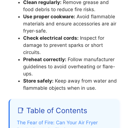
Clean regularly:
Remove grease and
food debris to reduce fire risks.
Use proper cookware:
Avoid flammable
materials and ensure accessories are air
fryer-safe.
Check electrical cords:
Inspect for
damage to prevent sparks or short
circuits.
Preheat correctly:
Follow manufacturer
guidelines to avoid overheating or flare-
ups.
Store safely:
Keep away from water and
flammable objects when in use.
📑 Table of Contents
The Fear of Fire: Can Your Air Fryer