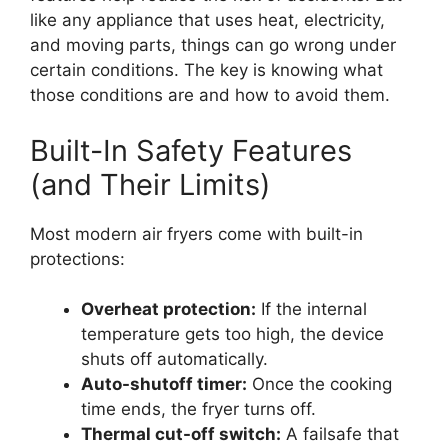
like any appliance that uses heat, electricity,
and moving parts, things can go wrong under
certain conditions. The key is knowing what
those conditions are and how to avoid them.
Built-In Safety Features
(and Their Limits)
Most modern air fryers come with built-in
protections:
Overheat protection:
If the internal
temperature gets too high, the device
shuts off automatically.
Auto-shutoff timer:
Once the cooking
time ends, the fryer turns off.
Thermal cut-off switch:
A failsafe that