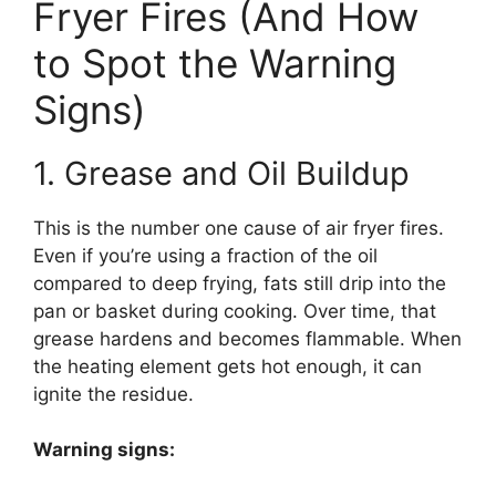
Fryer Fires (And How
to Spot the Warning
Signs)
1. Grease and Oil Buildup
This is the number one cause of air fryer fires.
Even if you’re using a fraction of the oil
compared to deep frying, fats still drip into the
pan or basket during cooking. Over time, that
grease hardens and becomes flammable. When
the heating element gets hot enough, it can
ignite the residue.
Warning signs: