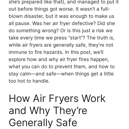
she’s prepared like that), and managed to put it
out before things got worse. It wasn’t a full-
blown disaster, but it was enough to make us
all pause. Was her air fryer defective? Did she
do something wrong? Or is this just a risk we
take every time we press “start”? The truth is,
while air fryers are generally safe, they’re not
immune to fire hazards. In this post, we’ll
explore how and why air fryer fires happen,
what you can do to prevent them, and how to
stay calm—and safe—when things get a little
too hot to handle.
How Air Fryers Work
and Why They’re
Generally Safe