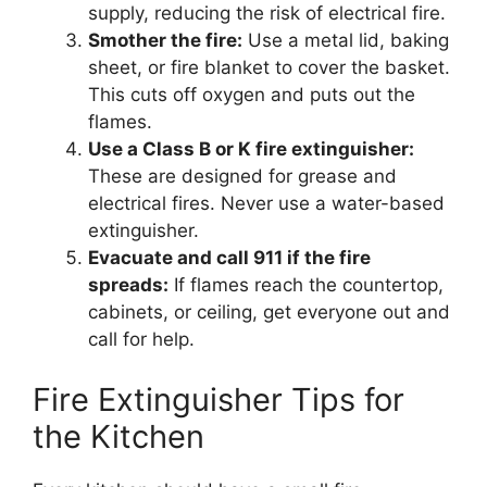
supply, reducing the risk of electrical fire.
Smother the fire:
Use a metal lid, baking
sheet, or fire blanket to cover the basket.
This cuts off oxygen and puts out the
flames.
Use a Class B or K fire extinguisher:
These are designed for grease and
electrical fires. Never use a water-based
extinguisher.
Evacuate and call 911 if the fire
spreads:
If flames reach the countertop,
cabinets, or ceiling, get everyone out and
call for help.
Fire Extinguisher Tips for
the Kitchen