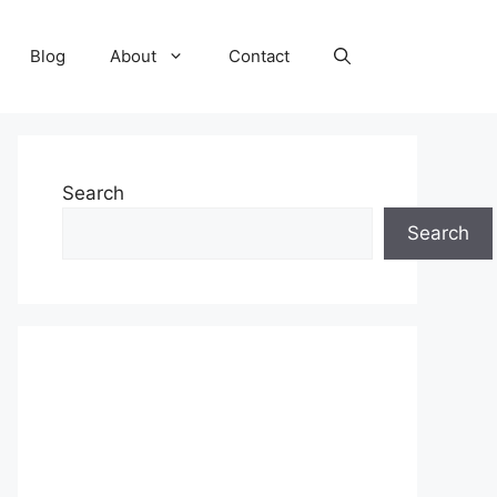
Blog
About
Contact
Search
Search