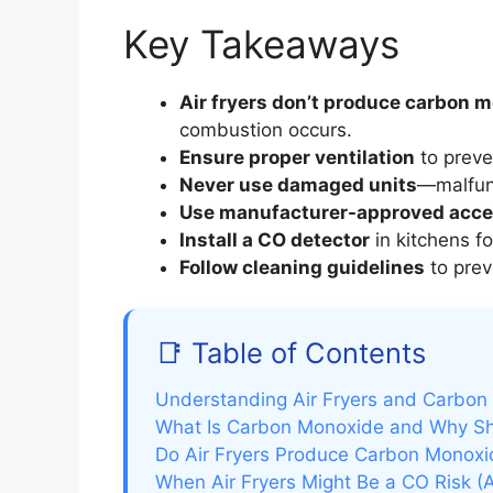
Key Takeaways
Air fryers don’t produce carbon 
combustion occurs.
Ensure proper ventilation
to preve
Never use damaged units
—malfunc
Use manufacturer-approved acce
Install a CO detector
in kitchens fo
Follow cleaning guidelines
to prev
📑 Table of Contents
Understanding Air Fryers and Carbon
What Is Carbon Monoxide and Why Sh
Do Air Fryers Produce Carbon Monoxi
When Air Fryers Might Be a CO Risk (