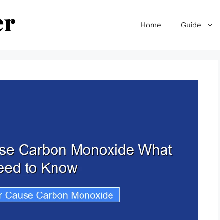
Home
Guide