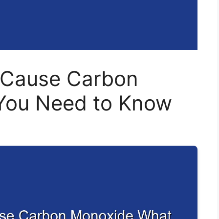
r Cause Carbon
You Need to Know