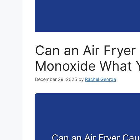
Can an Air Frye
Monoxide What 
December 29, 2025
by
Rachel George