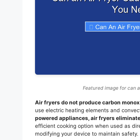
Featured image for can a
Air fryers do not produce carbon monox
use electric heating elements and convec
powered appliances, air fryers eliminate
efficient cooking option when used as dir
modifying your device to maintain safety.