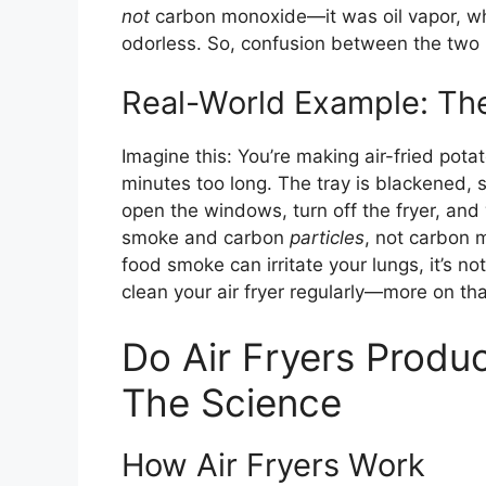
not
carbon monoxide—it was oil vapor, whic
odorless. So, confusion between the two
Real-World Example: The
Imagine this: You’re making air-fried pota
minutes too long. The tray is blackened, s
open the windows, turn off the fryer, and
smoke and carbon
particles
, not carbon 
food smoke can irritate your lungs, it’s no
clean your air fryer regularly—more on that
Do Air Fryers Prod
The Science
How Air Fryers Work