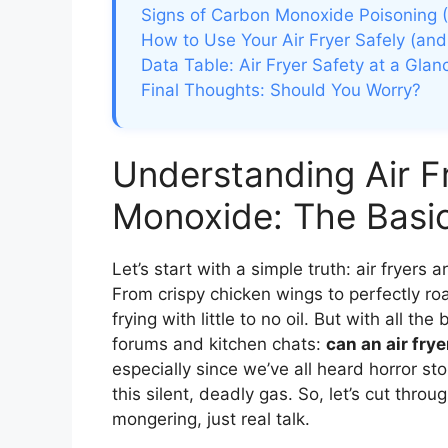
Signs of Carbon Monoxide Poisoning 
How to Use Your Air Fryer Safely (and
Data Table: Air Fryer Safety at a Glan
Final Thoughts: Should You Worry?
Understanding Air F
Monoxide: The Basi
Let’s start with a simple truth: air fryers
From crispy chicken wings to perfectly ro
frying with little to no oil. But with all t
forums and kitchen chats:
can an air fr
especially since we’ve all heard horror st
this silent, deadly gas. So, let’s cut thro
mongering, just real talk.