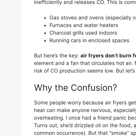
inefficiently and releases CO. This is co
Gas stoves and ovens (especially o
Furnaces and water heaters
Charcoal grills used indoors
Running cars in enclosed spaces
But here’s the key:
air fryers don’t burn f
element and a fan that circulates hot air.
risk of CO production seems low. But let’s
Why the Confusion?
Some people worry because air fryers ge
heat can make anyone nervous, especially
overheating. I once had a friend panic be
Turns out, she’d drizzled oil on the food, 
common occurrence). But that “smoke” sp