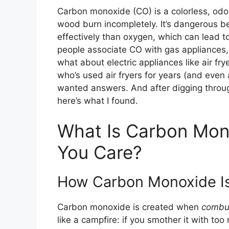
Carbon monoxide (CO) is a colorless, odor
wood burn incompletely. It’s dangerous b
effectively than oxygen, which can lead 
people associate CO with gas appliances, f
what about electric appliances like air 
who’s used air fryers for years (and even a
wanted answers. And after digging throug
here’s what I found.
What Is Carbon Mon
You Care?
How Carbon Monoxide I
Carbon monoxide is created when
combu
like a campfire: if you smother it with too 