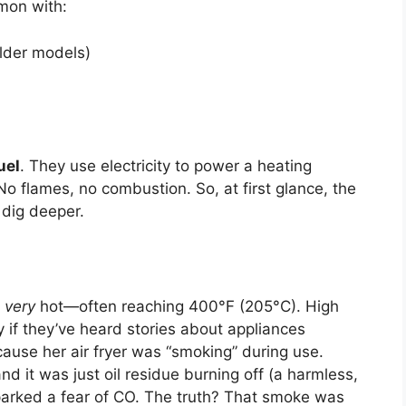
mmon with:
lder models)
uel
. They use electricity to power a heating
 No flames, no combustion. So, at first glance, the
 dig deeper.
t
very
hot—often reaching 400°F (205°C). High
 if they’ve heard stories about appliances
cause her air fryer was “smoking” during use.
and it was just oil residue burning off (a harmless,
arked a fear of CO. The truth? That smoke was