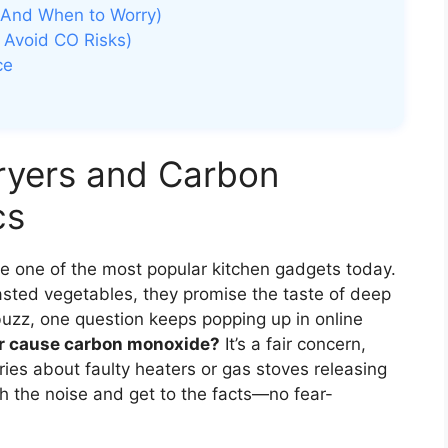
(And When to Worry)
 Avoid CO Risks)
ce
ryers and Carbon
cs
 are one of the most popular kitchen gadgets today.
asted vegetables, they promise the taste of deep
he buzz, one question keeps popping up in online
yer cause carbon monoxide?
It’s a fair concern,
ories about faulty heaters or gas stoves releasing
ugh the noise and get to the facts—no fear-