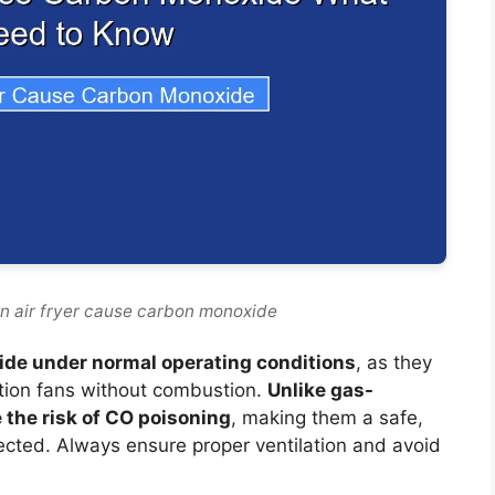
n air fryer cause carbon monoxide
ide under normal operating conditions
, as they
tion fans without combustion.
Unlike gas-
 the risk of CO poisoning
, making them a safe,
ected. Always ensure proper ventilation and avoid