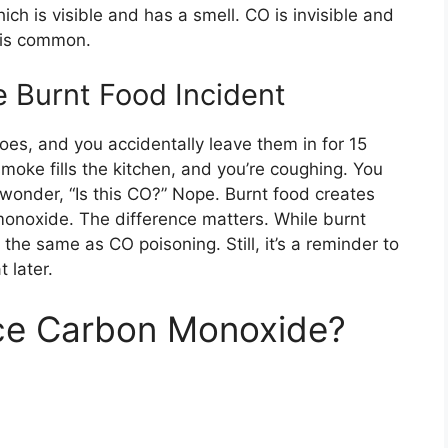
h is visible and has a smell. CO is invisible and
 is common.
 Burnt Food Incident
toes, and you accidentally leave them in for 15
moke fills the kitchen, and you’re coughing. You
 wonder, “Is this CO?” Nope. Burnt food creates
monoxide. The difference matters. While burnt
t the same as CO poisoning. Still, it’s a reminder to
 later.
uce Carbon Monoxide?