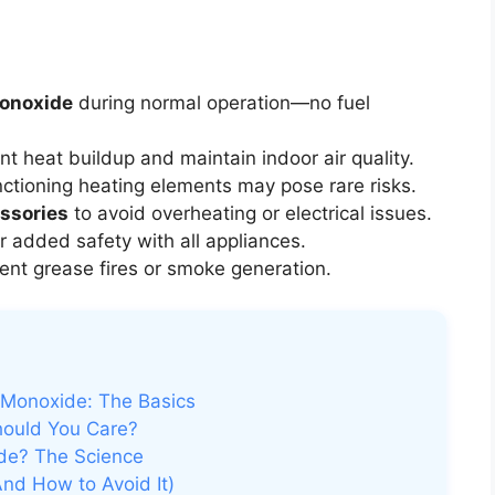
monoxide
during normal operation—no fuel
nt heat buildup and maintain indoor air quality.
tioning heating elements may pose rare risks.
ssories
to avoid overheating or electrical issues.
r added safety with all appliances.
ent grease fires or smoke generation.
 Monoxide: The Basics
ould You Care?
de? The Science
And How to Avoid It)