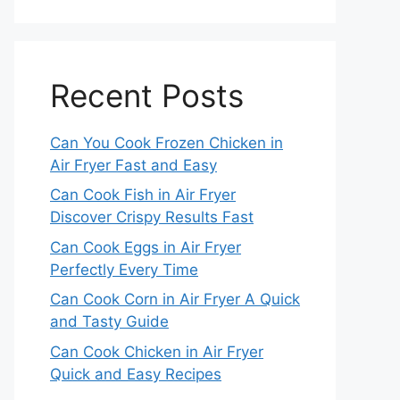
Recent Posts
Can You Cook Frozen Chicken in
Air Fryer Fast and Easy
Can Cook Fish in Air Fryer
Discover Crispy Results Fast
Can Cook Eggs in Air Fryer
Perfectly Every Time
Can Cook Corn in Air Fryer A Quick
and Tasty Guide
Can Cook Chicken in Air Fryer
Quick and Easy Recipes