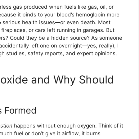
less gas produced when fuels like gas, oil, or
ecause it binds to your blood’s hemoglobin more
to serious health issues—or even death. Most
ireplaces, or cars left running in garages. But
fryers? Could they be a hidden source? As someone
ccidentally left one on overnight—yes, really), I
h studies, safety reports, and expert opinions,
oxide and Why Should
s Formed
stion
happens without enough oxygen. Think of it
much fuel or don’t give it airflow, it burns