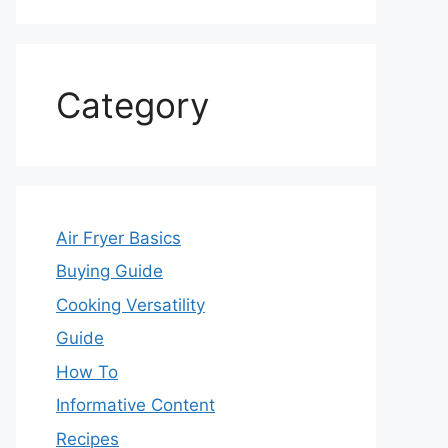
Category
Air Fryer Basics
Buying Guide
Cooking Versatility
Guide
How To
Informative Content
Recipes