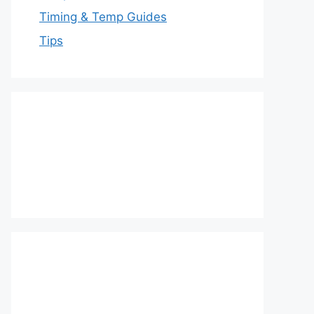
Timing & Temp Guides
Tips