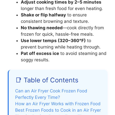
Adjust cooking times by 2–5 minutes
longer than fresh food for even heating.
Shake or flip halfway
to ensure
consistent browning and texture.
No thawing needed
—cook directly from
frozen for quick, hassle-free meals.
Use lower temps (320–360°F)
to
prevent burning while heating through.
Pat off excess ice
to avoid steaming and
soggy results.
📑 Table of Contents
Can an Air Fryer Cook Frozen Food
Perfectly Every Time?
How an Air Fryer Works with Frozen Food
Best Frozen Foods to Cook in an Air Fryer