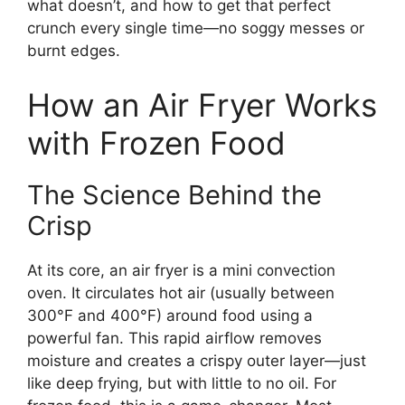
what doesn’t, and how to get that perfect
crunch every single time—no soggy messes or
burnt edges.
How an Air Fryer Works
with Frozen Food
The Science Behind the
Crisp
At its core, an air fryer is a mini convection
oven. It circulates hot air (usually between
300°F and 400°F) around food using a
powerful fan. This rapid airflow removes
moisture and creates a crispy outer layer—just
like deep frying, but with little to no oil. For