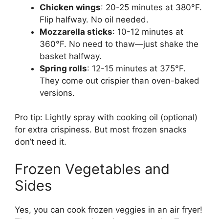
Chicken wings
: 20-25 minutes at 380°F.
Flip halfway. No oil needed.
Mozzarella sticks
: 10-12 minutes at
360°F. No need to thaw—just shake the
basket halfway.
Spring rolls
: 12-15 minutes at 375°F.
They come out crispier than oven-baked
versions.
Pro tip: Lightly spray with cooking oil (optional)
for extra crispiness. But most frozen snacks
don’t need it.
Frozen Vegetables and
Sides
Yes, you can cook frozen veggies in an air fryer!