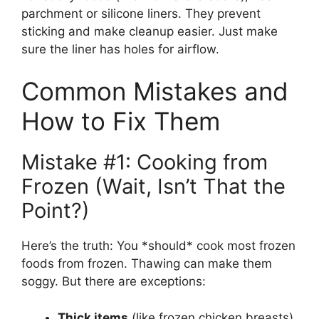
parchment or silicone liners. They prevent
sticking and make cleanup easier. Just make
sure the liner has holes for airflow.
Common Mistakes and
How to Fix Them
Mistake #1: Cooking from
Frozen (Wait, Isn’t That the
Point?)
Here’s the truth: You *should* cook most frozen
foods from frozen. Thawing can make them
soggy. But there are exceptions:
Thick items
(like frozen chicken breasts)