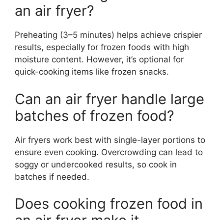
an air fryer?
Preheating (3–5 minutes) helps achieve crispier
results, especially for frozen foods with high
moisture content. However, it’s optional for
quick-cooking items like frozen snacks.
Can an air fryer handle large
batches of frozen food?
Air fryers work best with single-layer portions to
ensure even cooking. Overcrowding can lead to
soggy or undercooked results, so cook in
batches if needed.
Does cooking frozen food in