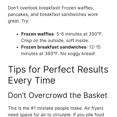
Don’t overlook breakfast! Frozen waffles,
pancakes, and breakfast sandwiches work
great. Try:
Frozen waffles
: 5-6 minutes at 350°F.
Crisp on the outside, soft inside.
Frozen breakfast sandwiches
: 12-15
minutes at 360°F. No soggy bread!
Tips for Perfect Results
Every Time
Don’t Overcrowd the Basket
This is the #1 mistake people make. Air fryers
need space for air to circulate. If you pile food