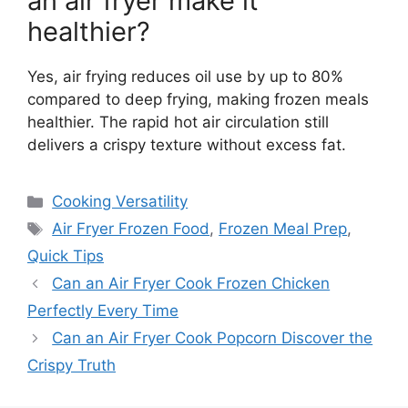
an air fryer make it
healthier?
Yes, air frying reduces oil use by up to 80%
compared to deep frying, making frozen meals
healthier. The rapid hot air circulation still
delivers a crispy texture without excess fat.
Categories
Cooking Versatility
Tags
Air Fryer Frozen Food
,
Frozen Meal Prep
,
Quick Tips
Can an Air Fryer Cook Frozen Chicken
Perfectly Every Time
Can an Air Fryer Cook Popcorn Discover the
Crispy Truth