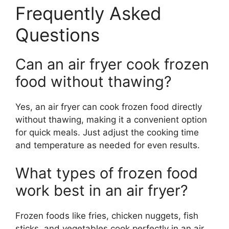
Frequently Asked
Questions
Can an air fryer cook frozen
food without thawing?
Yes, an air fryer can cook frozen food directly
without thawing, making it a convenient option
for quick meals. Just adjust the cooking time
and temperature as needed for even results.
What types of frozen food
work best in an air fryer?
Frozen foods like fries, chicken nuggets, fish
sticks, and vegetables cook perfectly in an air