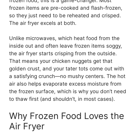
frozen food, this is a game-changer. Most
frozen items are pre-cooked and flash-frozen,
so they just need to be reheated and crisped.
The air fryer excels at both.
Unlike microwaves, which heat food from the
inside out and often leave frozen items soggy,
the air fryer starts crisping from the outside.
That means your chicken nuggets get that
golden crust, and your tater tots come out with
a satisfying crunch—no mushy centers. The hot
air also helps evaporate excess moisture from
the frozen surface, which is why you don’t need
to thaw first (and shouldn’t, in most cases).
Why Frozen Food Loves the
Air Fryer