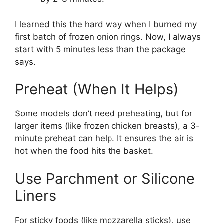
I learned this the hard way when I burned my
first batch of frozen onion rings. Now, I always
start with 5 minutes less than the package
says.
Preheat (When It Helps)
Some models don’t need preheating, but for
larger items (like frozen chicken breasts), a 3-
minute preheat can help. It ensures the air is
hot when the food hits the basket.
Use Parchment or Silicone
Liners
For sticky foods (like mozzarella sticks), use