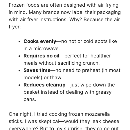
Frozen foods are often designed with air frying
in mind. Many brands now label their packaging
with air fryer instructions. Why? Because the air
fryer:
Cooks evenly
—no hot or cold spots like
in a microwave.
Requires no oil
—perfect for healthier
meals without sacrificing crunch.
Saves time
—no need to preheat (in most
models) or thaw.
Reduces cleanup
—just wipe down the
basket instead of dealing with greasy
pans.
One night, I tried cooking frozen mozzarella
sticks. I was skeptical—would they leak cheese
everywhere? But to my surprise, they came out