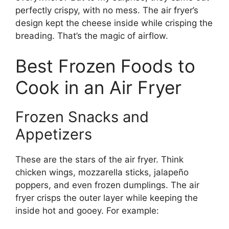
perfectly crispy, with no mess. The air fryer’s
design kept the cheese inside while crisping the
breading. That’s the magic of airflow.
Best Frozen Foods to
Cook in an Air Fryer
Frozen Snacks and
Appetizers
These are the stars of the air fryer. Think
chicken wings, mozzarella sticks, jalapeño
poppers, and even frozen dumplings. The air
fryer crisps the outer layer while keeping the
inside hot and gooey. For example: