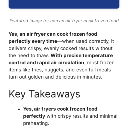
Featured image for can an air fryer cook frozen food
Yes, an air fryer can cook frozen food
perfectly every time
—when used correctly, it
delivers crispy, evenly cooked results without
the need to thaw.
With precise temperature
control and rapid air circulation
, most frozen
items like fries, nuggets, and even full meals
turn out golden and delicious in minutes.
Key Takeaways
Yes, air fryers cook frozen food
perfectly
with crispy results and minimal
preheating.