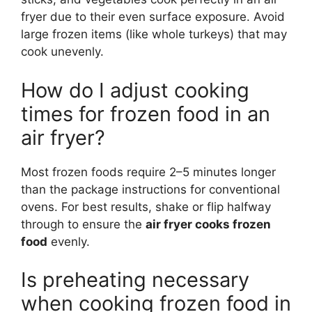
fryer due to their even surface exposure. Avoid
large frozen items (like whole turkeys) that may
cook unevenly.
How do I adjust cooking
times for frozen food in an
air fryer?
Most frozen foods require 2–5 minutes longer
than the package instructions for conventional
ovens. For best results, shake or flip halfway
through to ensure the
air fryer cooks frozen
food
evenly.
Is preheating necessary
when cooking frozen food in