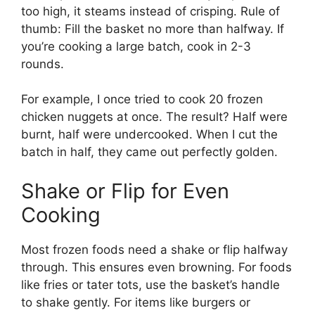
too high, it steams instead of crisping. Rule of
thumb: Fill the basket no more than halfway. If
you’re cooking a large batch, cook in 2-3
rounds.
For example, I once tried to cook 20 frozen
chicken nuggets at once. The result? Half were
burnt, half were undercooked. When I cut the
batch in half, they came out perfectly golden.
Shake or Flip for Even
Cooking
Most frozen foods need a shake or flip halfway
through. This ensures even browning. For foods
like fries or tater tots, use the basket’s handle
to shake gently. For items like burgers or