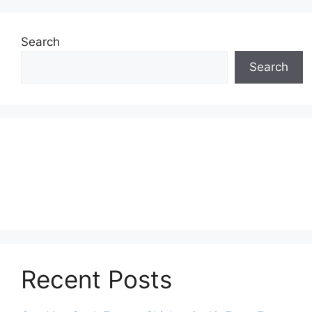
Search
Search
Recent Posts