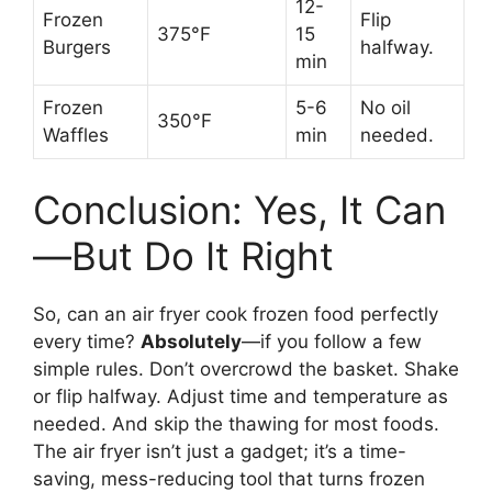
12-
Frozen
Flip
375°F
15
Burgers
halfway.
min
Frozen
5-6
No oil
350°F
Waffles
min
needed.
Conclusion: Yes, It Can
—But Do It Right
So, can an air fryer cook frozen food perfectly
every time?
Absolutely
—if you follow a few
simple rules. Don’t overcrowd the basket. Shake
or flip halfway. Adjust time and temperature as
needed. And skip the thawing for most foods.
The air fryer isn’t just a gadget; it’s a time-
saving, mess-reducing tool that turns frozen