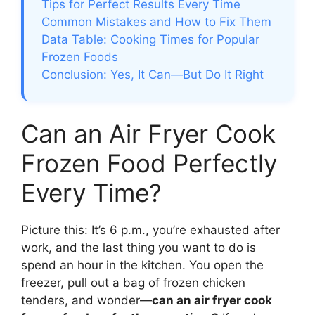
Tips for Perfect Results Every Time
Common Mistakes and How to Fix Them
Data Table: Cooking Times for Popular
Frozen Foods
Conclusion: Yes, It Can—But Do It Right
Can an Air Fryer Cook
Frozen Food Perfectly
Every Time?
Picture this: It’s 6 p.m., you’re exhausted after
work, and the last thing you want to do is
spend an hour in the kitchen. You open the
freezer, pull out a bag of frozen chicken
tenders, and wonder—
can an air fryer cook