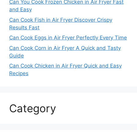
Can You Cook Frozen Chicken in Air Fryer Fast
and Easy
Can Cook Fish in Air Fryer Discover Crispy
Results Fast
Can Cook Eggs in Air Fryer Perfectly Every Time
Can Cook Corn in Air Fryer A Quick and Tasty
Guide
Can Cook Chicken in Air Fryer Quick and Easy
Recipes
Category