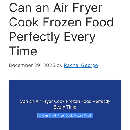
Can an Air Fryer
Cook Frozen Food
Perfectly Every
Time
December 29, 2025
by
Rachel George