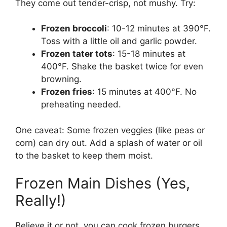
They come out tender-crisp, not mushy. Try:
Frozen broccoli
: 10-12 minutes at 390°F.
Toss with a little oil and garlic powder.
Frozen tater tots
: 15-18 minutes at
400°F. Shake the basket twice for even
browning.
Frozen fries
: 15 minutes at 400°F. No
preheating needed.
One caveat: Some frozen veggies (like peas or
corn) can dry out. Add a splash of water or oil
to the basket to keep them moist.
Frozen Main Dishes (Yes,
Really!)
Believe it or not, you can cook frozen burgers,