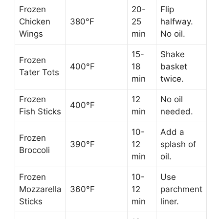
Frozen
20-
Flip
Chicken
380°F
25
halfway.
Wings
min
No oil.
15-
Shake
Frozen
400°F
18
basket
Tater Tots
min
twice.
Frozen
12
No oil
400°F
Fish Sticks
min
needed.
10-
Add a
Frozen
390°F
12
splash of
Broccoli
min
oil.
Frozen
10-
Use
Mozzarella
360°F
12
parchment
Sticks
min
liner.