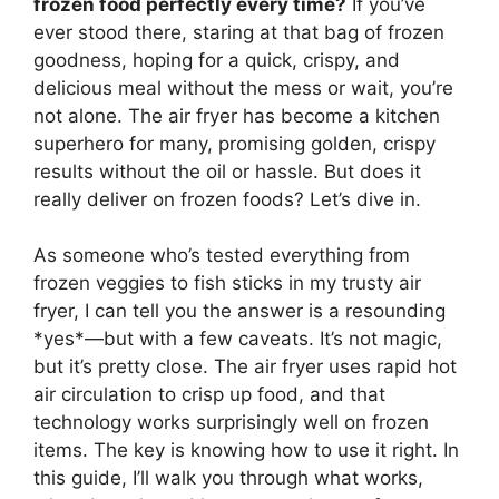
frozen food perfectly every time?
If you’ve
ever stood there, staring at that bag of frozen
goodness, hoping for a quick, crispy, and
delicious meal without the mess or wait, you’re
not alone. The air fryer has become a kitchen
superhero for many, promising golden, crispy
results without the oil or hassle. But does it
really deliver on frozen foods? Let’s dive in.
As someone who’s tested everything from
frozen veggies to fish sticks in my trusty air
fryer, I can tell you the answer is a resounding
*yes*—but with a few caveats. It’s not magic,
but it’s pretty close. The air fryer uses rapid hot
air circulation to crisp up food, and that
technology works surprisingly well on frozen
items. The key is knowing how to use it right. In
this guide, I’ll walk you through what works,