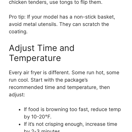
chicken tenders, use tongs to flip them.
Pro tip: If your model has a non-stick basket,
avoid metal utensils. They can scratch the
coating.
Adjust Time and
Temperature
Every air fryer is different. Some run hot, some
run cool. Start with the package’s
recommended time and temperature, then
adjust:
If food is browning too fast, reduce temp
by 10-20°F.
If it’s not crisping enough, increase time
by 2-3 minutes.