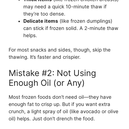
may need a quick 10-minute thaw if
they’re too dense.
Delicate items
(like frozen dumplings)
can stick if frozen solid. A 2-minute thaw
helps.
For most snacks and sides, though, skip the
thawing. It’s faster and crispier.
Mistake #2: Not Using
Enough Oil (or Any)
Most frozen foods don’t need oil—they have
enough fat to crisp up. But if you want extra
crunch, a light spray of oil (like avocado or olive
oil) helps. Just don’t drench the food.