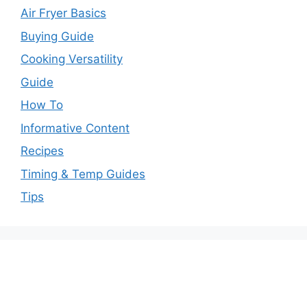
Air Fryer Basics
Buying Guide
Cooking Versatility
Guide
How To
Informative Content
Recipes
Timing & Temp Guides
Tips