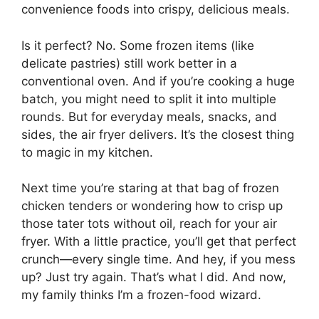
convenience foods into crispy, delicious meals.
Is it perfect? No. Some frozen items (like
delicate pastries) still work better in a
conventional oven. And if you’re cooking a huge
batch, you might need to split it into multiple
rounds. But for everyday meals, snacks, and
sides, the air fryer delivers. It’s the closest thing
to magic in my kitchen.
Next time you’re staring at that bag of frozen
chicken tenders or wondering how to crisp up
those tater tots without oil, reach for your air
fryer. With a little practice, you’ll get that perfect
crunch—every single time. And hey, if you mess
up? Just try again. That’s what I did. And now,
my family thinks I’m a frozen-food wizard.