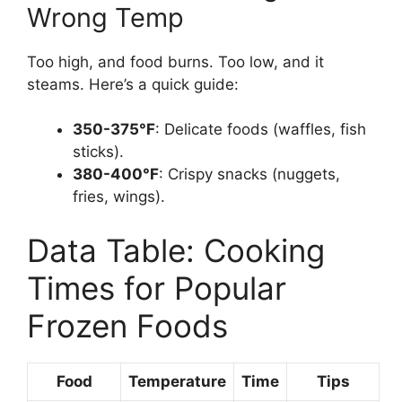
Wrong Temp
Too high, and food burns. Too low, and it
steams. Here’s a quick guide:
350-375°F
: Delicate foods (waffles, fish
sticks).
380-400°F
: Crispy snacks (nuggets,
fries, wings).
Data Table: Cooking
Times for Popular
Frozen Foods
Food
Temperature
Time
Tips