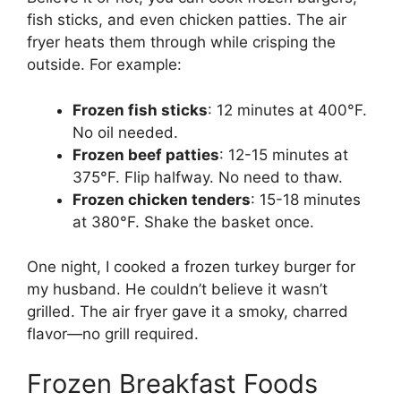
fish sticks, and even chicken patties. The air
fryer heats them through while crisping the
outside. For example:
Frozen fish sticks
: 12 minutes at 400°F.
No oil needed.
Frozen beef patties
: 12-15 minutes at
375°F. Flip halfway. No need to thaw.
Frozen chicken tenders
: 15-18 minutes
at 380°F. Shake the basket once.
One night, I cooked a frozen turkey burger for
my husband. He couldn’t believe it wasn’t
grilled. The air fryer gave it a smoky, charred
flavor—no grill required.
Frozen Breakfast Foods