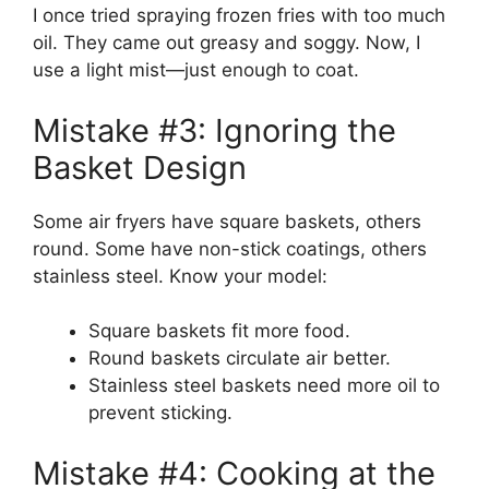
I once tried spraying frozen fries with too much
oil. They came out greasy and soggy. Now, I
use a light mist—just enough to coat.
Mistake #3: Ignoring the
Basket Design
Some air fryers have square baskets, others
round. Some have non-stick coatings, others
stainless steel. Know your model:
Square baskets fit more food.
Round baskets circulate air better.
Stainless steel baskets need more oil to
prevent sticking.
Mistake #4: Cooking at the