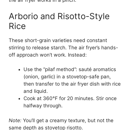
the air fryer works in a pinch.
Arborio and Risotto-Style
Rice
These short-grain varieties need constant
stirring to release starch. The air fryer’s hands-
off approach won’t work. Instead:
Use the “pilaf method”: sauté aromatics
(onion, garlic) in a stovetop-safe pan,
then transfer to the air fryer dish with rice
and liquid.
Cook at 360°F for 20 minutes. Stir once
halfway through.
Note:
You’ll get a creamy texture, but not the
same depth as stovetop risotto.