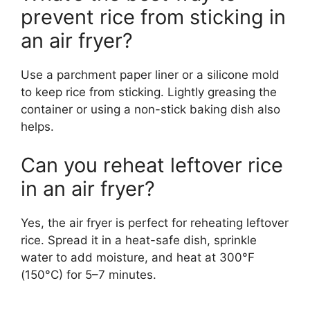
prevent rice from sticking in
an air fryer?
Use a parchment paper liner or a silicone mold
to keep rice from sticking. Lightly greasing the
container or using a non-stick baking dish also
helps.
Can you reheat leftover rice
in an air fryer?
Yes, the air fryer is perfect for reheating leftover
rice. Spread it in a heat-safe dish, sprinkle
water to add moisture, and heat at 300°F
(150°C) for 5–7 minutes.