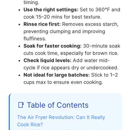
timing.
Use the right settings:
Set to 360°F and
cook 15–20 mins for best texture.
Rinse rice first:
Removes excess starch,
preventing clumping and improving
fluffiness.
Soak for faster cooking:
30-minute soak
cuts cook time, especially for brown rice.
Check liquid levels:
Add water mid-
cycle if rice appears dry or undercooked.
Not ideal for large batches:
Stick to 1–2
cups max to ensure even cooking.
📑 Table of Contents
The Air Fryer Revolution: Can It Really
Cook Rice?