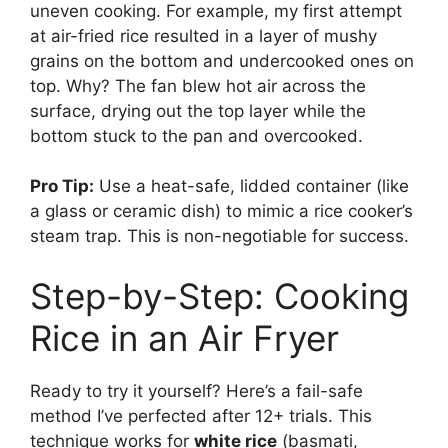
uneven cooking. For example, my first attempt
at air-fried rice resulted in a layer of mushy
grains on the bottom and undercooked ones on
top. Why? The fan blew hot air across the
surface, drying out the top layer while the
bottom stuck to the pan and overcooked.
Pro Tip:
Use a heat-safe, lidded container (like
a glass or ceramic dish) to mimic a rice cooker’s
steam trap. This is non-negotiable for success.
Step-by-Step: Cooking
Rice in an Air Fryer
Ready to try it yourself? Here’s a fail-safe
method I’ve perfected after 12+ trials. This
technique works for
white rice
(basmati,