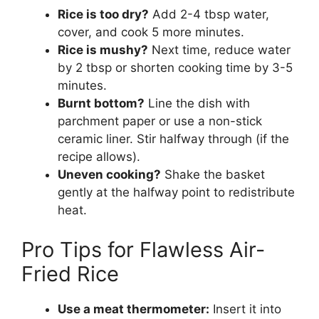
Rice is too dry?
Add 2-4 tbsp water,
cover, and cook 5 more minutes.
Rice is mushy?
Next time, reduce water
by 2 tbsp or shorten cooking time by 3-5
minutes.
Burnt bottom?
Line the dish with
parchment paper or use a non-stick
ceramic liner. Stir halfway through (if the
recipe allows).
Uneven cooking?
Shake the basket
gently at the halfway point to redistribute
heat.
Pro Tips for Flawless Air-
Fried Rice
Use a meat thermometer:
Insert it into