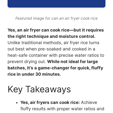
Featured image for can an air fryer cook rice
Yes, an air fryer can cook rice—but it requires
the right technique and moisture control.
Unlike traditional methods, air fryer rice turns
out best when pre-soaked and cooked in a
heat-safe container with precise water ratios to
prevent drying out.
While not ideal for large
batches, it’s a game-changer for quick, fluffy
rice in under 30 minutes.
Key Takeaways
Yes, air fryers can cook rice:
Achieve
fluffy results with proper water ratios and