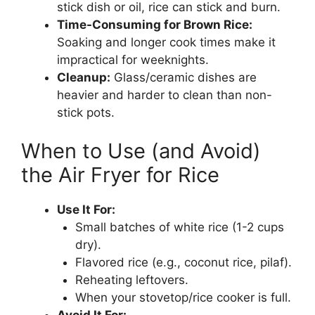
stick dish or oil, rice can stick and burn.
Time-Consuming for Brown Rice:
Soaking and longer cook times make it
impractical for weeknights.
Cleanup:
Glass/ceramic dishes are
heavier and harder to clean than non-
stick pots.
When to Use (and Avoid)
the Air Fryer for Rice
Use It For:
Small batches of white rice (1-2 cups
dry).
Flavored rice (e.g., coconut rice, pilaf).
Reheating leftovers.
When your stovetop/rice cooker is full.