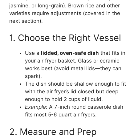
jasmine, or long-grain). Brown rice and other
varieties require adjustments (covered in the
next section).
1. Choose the Right Vessel
Use a
lidded, oven-safe dish
that fits in
your air fryer basket. Glass or ceramic
works best (avoid metal lids—they can
spark).
The dish should be shallow enough to fit
with the air fryer’s lid closed but deep
enough to hold 2 cups of liquid.
Example:
A 7-inch round casserole dish
fits most 5-6 quart air fryers.
2. Measure and Prep