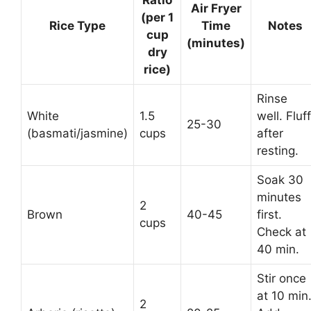
Air Fryer
(per 1
Rice Type
Time
Notes
cup
(minutes)
dry
rice)
Rinse
White
1.5
well. Fluff
25-30
(basmati/jasmine)
cups
after
resting.
Soak 30
minutes
2
Brown
40-45
first.
cups
Check at
40 min.
Stir once
at 10 min
2