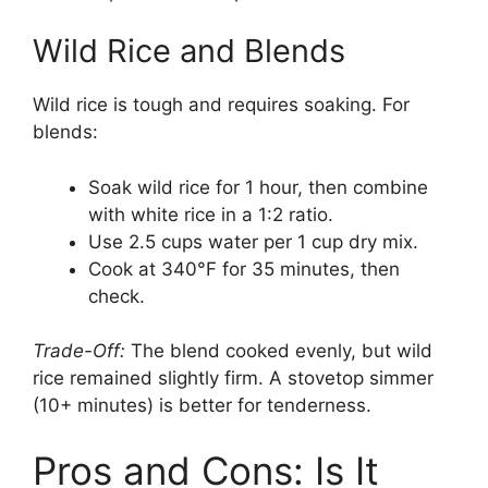
Wild Rice and Blends
Wild rice is tough and requires soaking. For
blends:
Soak wild rice for 1 hour, then combine
with white rice in a 1:2 ratio.
Use 2.5 cups water per 1 cup dry mix.
Cook at 340°F for 35 minutes, then
check.
Trade-Off:
The blend cooked evenly, but wild
rice remained slightly firm. A stovetop simmer
(10+ minutes) is better for tenderness.
Pros and Cons: Is It