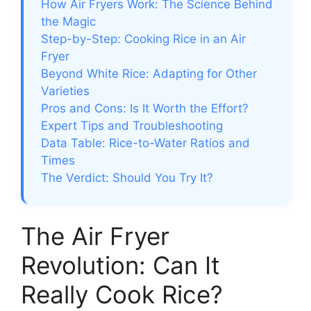
How Air Fryers Work: The Science Behind
the Magic
Step-by-Step: Cooking Rice in an Air
Fryer
Beyond White Rice: Adapting for Other
Varieties
Pros and Cons: Is It Worth the Effort?
Expert Tips and Troubleshooting
Data Table: Rice-to-Water Ratios and
Times
The Verdict: Should You Try It?
The Air Fryer
Revolution: Can It
Really Cook Rice?