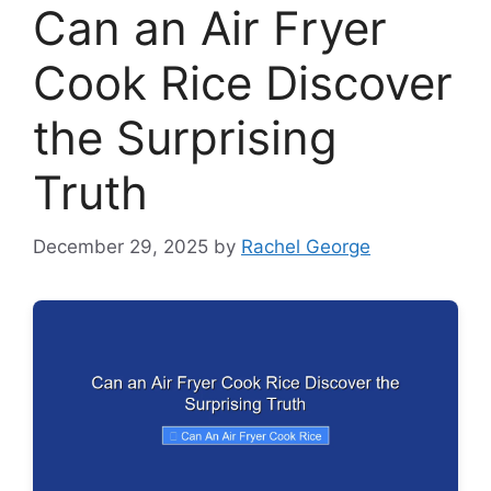
Can an Air Fryer
Cook Rice Discover
the Surprising
Truth
December 29, 2025
by
Rachel George