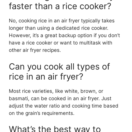
faster than a rice cooker?
No, cooking rice in an air fryer typically takes
longer than using a dedicated rice cooker.
However, it’s a great backup option if you don’t
have a rice cooker or want to multitask with
other air fryer recipes.
Can you cook all types of
rice in an air fryer?
Most rice varieties, like white, brown, or
basmati, can be cooked in an air fryer. Just
adjust the water ratio and cooking time based
on the grain’s requirements.
What’s the best way to