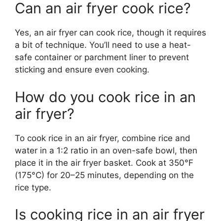
Can an air fryer cook rice?
Yes, an air fryer can cook rice, though it requires
a bit of technique. You’ll need to use a heat-
safe container or parchment liner to prevent
sticking and ensure even cooking.
How do you cook rice in an
air fryer?
To cook rice in an air fryer, combine rice and
water in a 1:2 ratio in an oven-safe bowl, then
place it in the air fryer basket. Cook at 350°F
(175°C) for 20–25 minutes, depending on the
rice type.
Is cooking rice in an air fryer