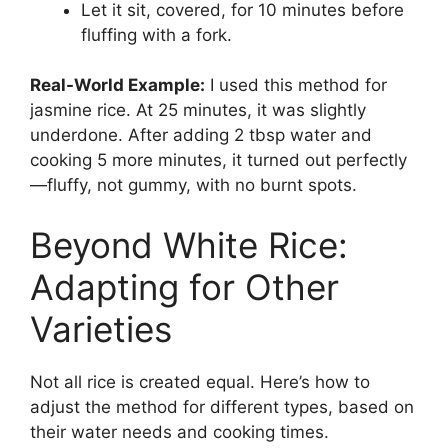
Let it sit, covered, for 10 minutes before
fluffing with a fork.
Real-World Example:
I used this method for
jasmine rice. At 25 minutes, it was slightly
underdone. After adding 2 tbsp water and
cooking 5 more minutes, it turned out perfectly
—fluffy, not gummy, with no burnt spots.
Beyond White Rice:
Adapting for Other
Varieties
Not all rice is created equal. Here’s how to
adjust the method for different types, based on
their water needs and cooking times.