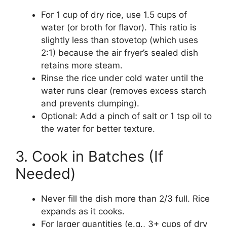
For 1 cup of dry rice, use 1.5 cups of
water (or broth for flavor). This ratio is
slightly less than stovetop (which uses
2:1) because the air fryer’s sealed dish
retains more steam.
Rinse the rice under cold water until the
water runs clear (removes excess starch
and prevents clumping).
Optional: Add a pinch of salt or 1 tsp oil to
the water for better texture.
3. Cook in Batches (If
Needed)
Never fill the dish more than 2/3 full. Rice
expands as it cooks.
For larger quantities (e.g., 3+ cups of dry