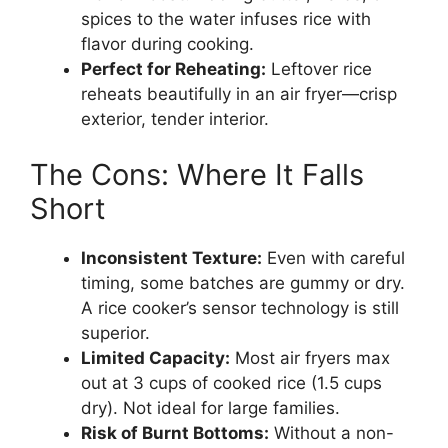
spices to the water infuses rice with
flavor during cooking.
Perfect for Reheating:
Leftover rice
reheats beautifully in an air fryer—crisp
exterior, tender interior.
The Cons: Where It Falls
Short
Inconsistent Texture:
Even with careful
timing, some batches are gummy or dry.
A rice cooker’s sensor technology is still
superior.
Limited Capacity:
Most air fryers max
out at 3 cups of cooked rice (1.5 cups
dry). Not ideal for large families.
Risk of Burnt Bottoms:
Without a non-