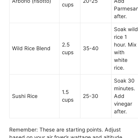
Arborio (risotto)
20-25
Add
cups
Parmesa
after.
Soak wild
rice 1
2.5
hour. Mix
Wild Rice Blend
35-40
cups
with
white
rice.
Soak 30
minutes.
1.5
Sushi Rice
25-30
Add
cups
vinegar
after.
Remember: These are starting points. Adjust
based on your air fryer’s wattage and altitude