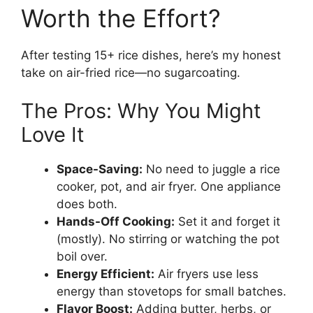
Worth the Effort?
After testing 15+ rice dishes, here’s my honest
take on air-fried rice—no sugarcoating.
The Pros: Why You Might
Love It
Space-Saving:
No need to juggle a rice
cooker, pot, and air fryer. One appliance
does both.
Hands-Off Cooking:
Set it and forget it
(mostly). No stirring or watching the pot
boil over.
Energy Efficient:
Air fryers use less
energy than stovetops for small batches.
Flavor Boost:
Adding butter, herbs, or