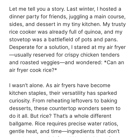
Let me tell you a story. Last winter, I hosted a
dinner party for friends, juggling a main course,
sides, and dessert in my tiny kitchen. My trusty
rice cooker was already full of quinoa, and my
stovetop was a battlefield of pots and pans.
Desperate for a solution, I stared at my air fryer
—usually reserved for crispy chicken tenders
and roasted veggies—and wondered: *Can an
air fryer cook rice?*
I wasn’t alone. As air fryers have become
kitchen staples, their versatility has sparked
curiosity. From reheating leftovers to baking
desserts, these countertop wonders seem to
do it all. But rice? That’s a whole different
ballgame. Rice requires precise water ratios,
gentle heat, and time—ingredients that don’t