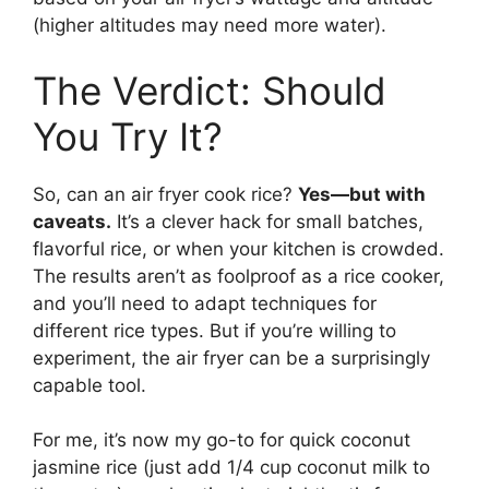
(higher altitudes may need more water).
The Verdict: Should
You Try It?
So, can an air fryer cook rice?
Yes—but with
caveats.
It’s a clever hack for small batches,
flavorful rice, or when your kitchen is crowded.
The results aren’t as foolproof as a rice cooker,
and you’ll need to adapt techniques for
different rice types. But if you’re willing to
experiment, the air fryer can be a surprisingly
capable tool.
For me, it’s now my go-to for quick coconut
jasmine rice (just add 1/4 cup coconut milk to