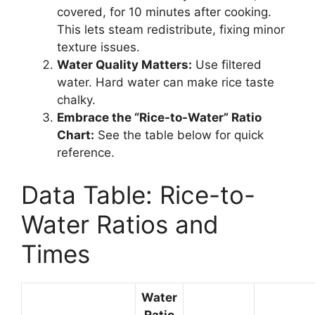
covered, for 10 minutes after cooking.
This lets steam redistribute, fixing minor
texture issues.
Water Quality Matters:
Use filtered
water. Hard water can make rice taste
chalky.
Embrace the “Rice-to-Water” Ratio
Chart:
See the table below for quick
reference.
Data Table: Rice-to-
Water Ratios and
Times
Water
Ratio