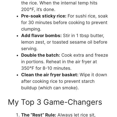
the rice. When the internal temp hits
200°F, it’s done.
Pre-soak sticky rice:
For sushi rice, soak
for 30 minutes before cooking to prevent
clumping.
Add flavor bombs:
Stir in 1 tbsp butter,
lemon zest, or toasted sesame oil before
serving.
Double the batch:
Cook extra and freeze
in portions. Reheat in the air fryer at
350°F for 8-10 minutes.
Clean the air fryer basket:
Wipe it down
after cooking rice to prevent starch
buildup (which can smoke).
My Top 3 Game-Changers
The “Rest” Rule:
Always let rice sit,