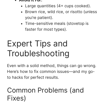
Avoid It For:
Large quantities (4+ cups cooked).
Brown rice, wild rice, or risotto (unless
you’re patient).
Time-sensitive meals (stovetop is
faster for most types).
Expert Tips and
Troubleshooting
Even with a solid method, things can go wrong.
Here’s how to fix common issues—and my go-
to hacks for perfect results.
Common Problems (and
Fixes)