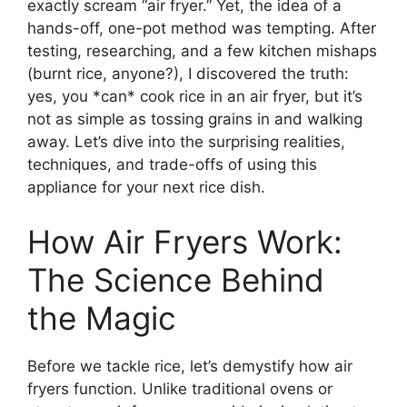
exactly scream “air fryer.” Yet, the idea of a
hands-off, one-pot method was tempting. After
testing, researching, and a few kitchen mishaps
(burnt rice, anyone?), I discovered the truth:
yes, you *can* cook rice in an air fryer, but it’s
not as simple as tossing grains in and walking
away. Let’s dive into the surprising realities,
techniques, and trade-offs of using this
appliance for your next rice dish.
How Air Fryers Work:
The Science Behind
the Magic
Before we tackle rice, let’s demystify how air
fryers function. Unlike traditional ovens or