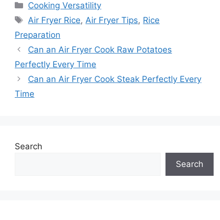
Categories
Cooking Versatility
Tags
Air Fryer Rice
,
Air Fryer Tips
,
Rice
Preparation
Can an Air Fryer Cook Raw Potatoes
Perfectly Every Time
Can an Air Fryer Cook Steak Perfectly Every
Time
Search
Search