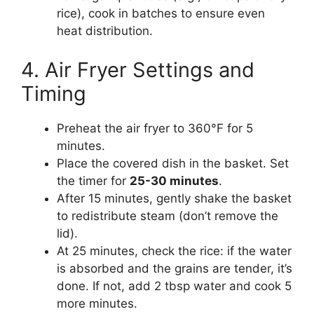
rice), cook in batches to ensure even
heat distribution.
4. Air Fryer Settings and
Timing
Preheat the air fryer to 360°F for 5
minutes.
Place the covered dish in the basket. Set
the timer for
25-30 minutes
.
After 15 minutes, gently shake the basket
to redistribute steam (don’t remove the
lid).
At 25 minutes, check the rice: if the water
is absorbed and the grains are tender, it’s
done. If not, add 2 tbsp water and cook 5
more minutes.