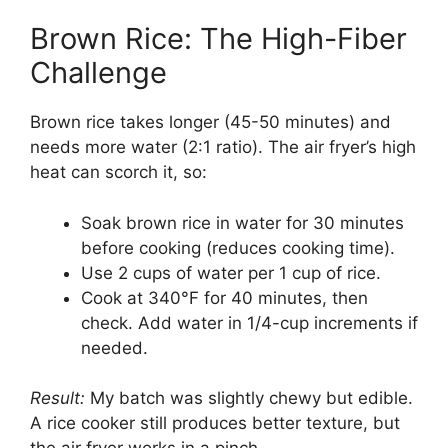
Brown Rice: The High-Fiber
Challenge
Brown rice takes longer (45-50 minutes) and
needs more water (2:1 ratio). The air fryer’s high
heat can scorch it, so:
Soak brown rice in water for 30 minutes
before cooking (reduces cooking time).
Use 2 cups of water per 1 cup of rice.
Cook at 340°F for 40 minutes, then
check. Add water in 1/4-cup increments if
needed.
Result:
My batch was slightly chewy but edible.
A rice cooker still produces better texture, but