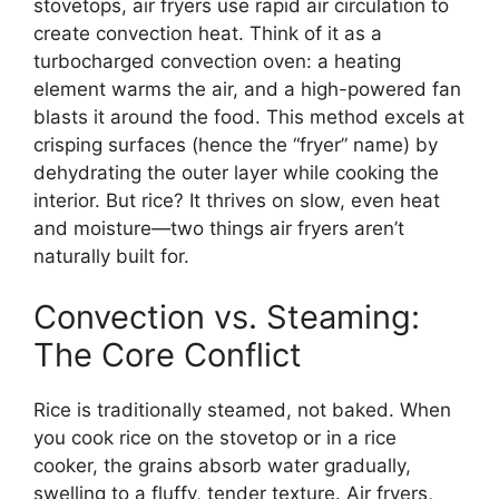
stovetops, air fryers use rapid air circulation to
create convection heat. Think of it as a
turbocharged convection oven: a heating
element warms the air, and a high-powered fan
blasts it around the food. This method excels at
crisping surfaces (hence the “fryer” name) by
dehydrating the outer layer while cooking the
interior. But rice? It thrives on slow, even heat
and moisture—two things air fryers aren’t
naturally built for.
Convection vs. Steaming:
The Core Conflict
Rice is traditionally steamed, not baked. When
you cook rice on the stovetop or in a rice
cooker, the grains absorb water gradually,
swelling to a fluffy, tender texture. Air fryers,