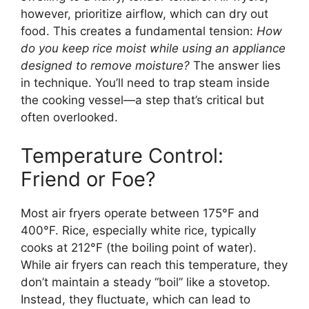
however, prioritize airflow, which can dry out
food. This creates a fundamental tension:
How
do you keep rice moist while using an appliance
designed to remove moisture?
The answer lies
in technique. You’ll need to trap steam inside
the cooking vessel—a step that’s critical but
often overlooked.
Temperature Control:
Friend or Foe?
Most air fryers operate between 175°F and
400°F. Rice, especially white rice, typically
cooks at 212°F (the boiling point of water).
While air fryers can reach this temperature, they
don’t maintain a steady “boil” like a stovetop.
Instead, they fluctuate, which can lead to