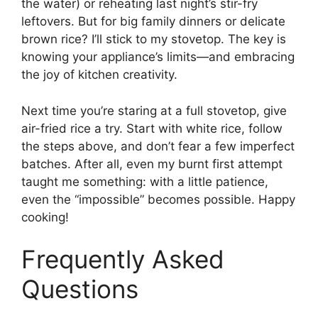
the water) or reheating last night’s stir-fry
leftovers. But for big family dinners or delicate
brown rice? I’ll stick to my stovetop. The key is
knowing your appliance’s limits—and embracing
the joy of kitchen creativity.
Next time you’re staring at a full stovetop, give
air-fried rice a try. Start with white rice, follow
the steps above, and don’t fear a few imperfect
batches. After all, even my burnt first attempt
taught me something: with a little patience,
even the “impossible” becomes possible. Happy
cooking!
Frequently Asked
Questions