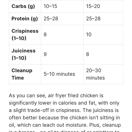
Carbs (g)
10–15
15–20
Protein (g)
25–28
25–28
Crispiness
8
10
(1–10)
Juiciness
9
8
(1–10)
Cleanup
20–30
5–10 minutes
Time
minutes
As you can see, air fryer fried chicken is
significantly lower in calories and fat, with only
a slight trade-off in crispiness. The juiciness is
often better because the chicken isn’t sitting in
oil, which can leach out moisture. Plus, cleanup