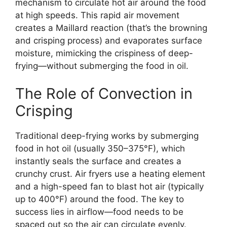
mechanism to circulate hot air around the food
at high speeds. This rapid air movement
creates a Maillard reaction (that’s the browning
and crisping process) and evaporates surface
moisture, mimicking the crispiness of deep-
frying—without submerging the food in oil.
The Role of Convection in
Crisping
Traditional deep-frying works by submerging
food in hot oil (usually 350–375°F), which
instantly seals the surface and creates a
crunchy crust. Air fryers use a heating element
and a high-speed fan to blast hot air (typically
up to 400°F) around the food. The key to
success lies in airflow—food needs to be
spaced out so the air can circulate evenly.