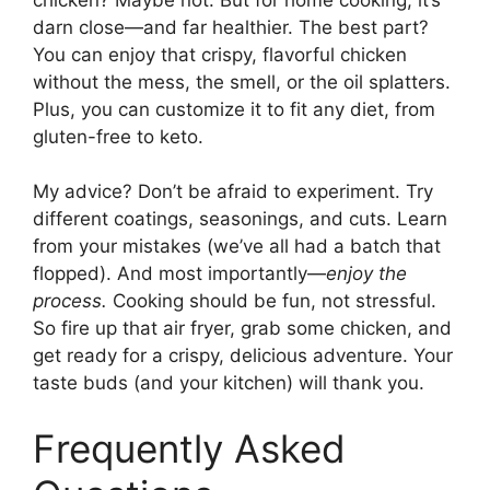
darn close—and far healthier. The best part?
You can enjoy that crispy, flavorful chicken
without the mess, the smell, or the oil splatters.
Plus, you can customize it to fit any diet, from
gluten-free to keto.
My advice? Don’t be afraid to experiment. Try
different coatings, seasonings, and cuts. Learn
from your mistakes (we’ve all had a batch that
flopped). And most importantly—
enjoy the
process.
Cooking should be fun, not stressful.
So fire up that air fryer, grab some chicken, and
get ready for a crispy, delicious adventure. Your
taste buds (and your kitchen) will thank you.
Frequently Asked