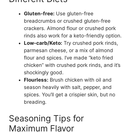
Gluten-free:
Use gluten-free
breadcrumbs or crushed gluten-free
crackers. Almond flour or crushed pork
rinds also work for a keto-friendly option.
Low-carb/Keto:
Try crushed pork rinds,
parmesan cheese, or a mix of almond
flour and spices. I’ve made “keto fried
chicken” with crushed pork rinds, and it’s
shockingly good.
Flourless:
Brush chicken with oil and
season heavily with salt, pepper, and
spices. You’ll get a crispier skin, but no
breading.
Seasoning Tips for
Maximum Flavor