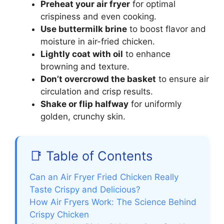
Preheat your air fryer
for optimal
crispiness and even cooking.
Use buttermilk brine
to boost flavor and
moisture in air-fried chicken.
Lightly coat with oil
to enhance
browning and texture.
Don’t overcrowd the basket
to ensure air
circulation and crisp results.
Shake or flip halfway
for uniformly
golden, crunchy skin.
📑 Table of Contents
Can an Air Fryer Fried Chicken Really
Taste Crispy and Delicious?
How Air Fryers Work: The Science Behind
Crispy Chicken