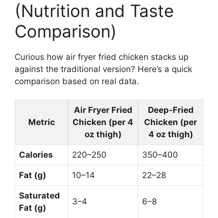
(Nutrition and Taste
Comparison)
Curious how air fryer fried chicken stacks up
against the traditional version? Here’s a quick
comparison based on real data.
Air Fryer Fried
Deep-Fried
Metric
Chicken (per 4
Chicken (per
oz thigh)
4 oz thigh)
Calories
220–250
350–400
Fat (g)
10–14
22–28
Saturated
3–4
6–8
Fat (g)