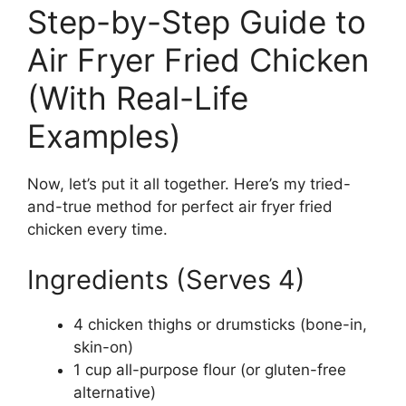
Step-by-Step Guide to
Air Fryer Fried Chicken
(With Real-Life
Examples)
Now, let’s put it all together. Here’s my tried-
and-true method for perfect air fryer fried
chicken every time.
Ingredients (Serves 4)
4 chicken thighs or drumsticks (bone-in,
skin-on)
1 cup all-purpose flour (or gluten-free
alternative)