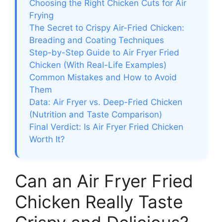
Choosing the Right Chicken Cuts for Air
Frying
The Secret to Crispy Air-Fried Chicken:
Breading and Coating Techniques
Step-by-Step Guide to Air Fryer Fried
Chicken (With Real-Life Examples)
Common Mistakes and How to Avoid
Them
Data: Air Fryer vs. Deep-Fried Chicken
(Nutrition and Taste Comparison)
Final Verdict: Is Air Fryer Fried Chicken
Worth It?
Can an Air Fryer Fried
Chicken Really Taste