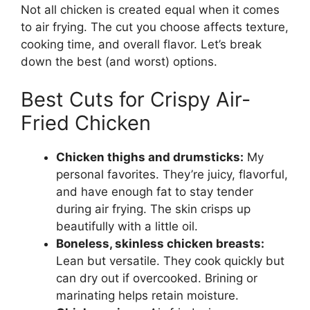
Not all chicken is created equal when it comes
to air frying. The cut you choose affects texture,
cooking time, and overall flavor. Let’s break
down the best (and worst) options.
Best Cuts for Crispy Air-
Fried Chicken
Chicken thighs and drumsticks:
My
personal favorites. They’re juicy, flavorful,
and have enough fat to stay tender
during air frying. The skin crisps up
beautifully with a little oil.
Boneless, skinless chicken breasts:
Lean but versatile. They cook quickly but
can dry out if overcooked. Brining or
marinating helps retain moisture.