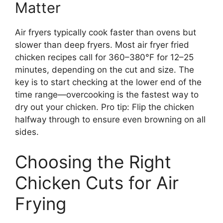
Matter
Air fryers typically cook faster than ovens but
slower than deep fryers. Most air fryer fried
chicken recipes call for 360–380°F for 12–25
minutes, depending on the cut and size. The
key is to start checking at the lower end of the
time range—overcooking is the fastest way to
dry out your chicken. Pro tip: Flip the chicken
halfway through to ensure even browning on all
sides.
Choosing the Right
Chicken Cuts for Air
Frying