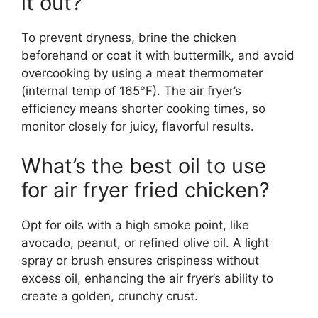
it out?
To prevent dryness, brine the chicken
beforehand or coat it with buttermilk, and avoid
overcooking by using a meat thermometer
(internal temp of 165°F). The air fryer’s
efficiency means shorter cooking times, so
monitor closely for juicy, flavorful results.
What’s the best oil to use
for air fryer fried chicken?
Opt for oils with a high smoke point, like
avocado, peanut, or refined olive oil. A light
spray or brush ensures crispiness without
excess oil, enhancing the air fryer’s ability to
create a golden, crunchy crust.