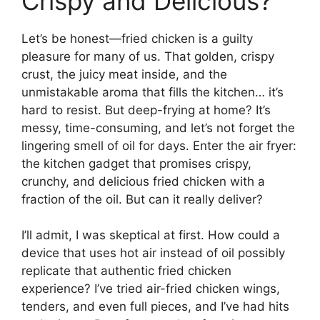
Crispy and Delicious?
Let’s be honest—fried chicken is a guilty
pleasure for many of us. That golden, crispy
crust, the juicy meat inside, and the
unmistakable aroma that fills the kitchen… it’s
hard to resist. But deep-frying at home? It’s
messy, time-consuming, and let’s not forget the
lingering smell of oil for days. Enter the air fryer:
the kitchen gadget that promises crispy,
crunchy, and delicious fried chicken with a
fraction of the oil. But can it really deliver?
I’ll admit, I was skeptical at first. How could a
device that uses hot air instead of oil possibly
replicate that authentic fried chicken
experience? I’ve tried air-fried chicken wings,
tenders, and even full pieces, and I’ve had hits