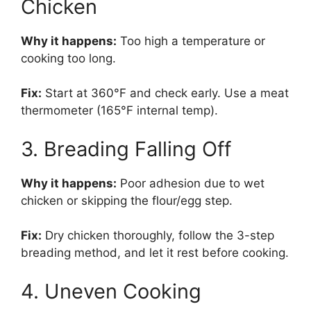
Chicken
Why it happens:
Too high a temperature or
cooking too long.
Fix:
Start at 360°F and check early. Use a meat
thermometer (165°F internal temp).
3. Breading Falling Off
Why it happens:
Poor adhesion due to wet
chicken or skipping the flour/egg step.
Fix:
Dry chicken thoroughly, follow the 3-step
breading method, and let it rest before cooking.
4. Uneven Cooking