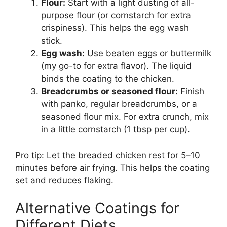
Flour:
Start with a light dusting of all-
purpose flour (or cornstarch for extra
crispiness). This helps the egg wash
stick.
Egg wash:
Use beaten eggs or buttermilk
(my go-to for extra flavor). The liquid
binds the coating to the chicken.
Breadcrumbs or seasoned flour:
Finish
with panko, regular breadcrumbs, or a
seasoned flour mix. For extra crunch, mix
in a little cornstarch (1 tbsp per cup).
Pro tip: Let the breaded chicken rest for 5–10
minutes before air frying. This helps the coating
set and reduces flaking.
Alternative Coatings for
Different Diets