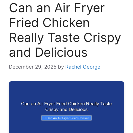
Can an Air Fryer
Fried Chicken
Really Taste Crispy
and Delicious
December 29, 2025
by
Rachel George