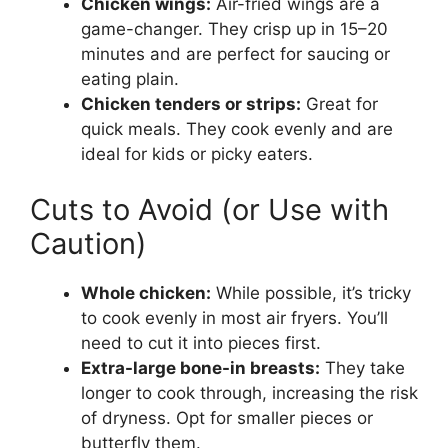
Chicken wings:
Air-fried wings are a
game-changer. They crisp up in 15–20
minutes and are perfect for saucing or
eating plain.
Chicken tenders or strips:
Great for
quick meals. They cook evenly and are
ideal for kids or picky eaters.
Cuts to Avoid (or Use with
Caution)
Whole chicken:
While possible, it’s tricky
to cook evenly in most air fryers. You’ll
need to cut it into pieces first.
Extra-large bone-in breasts:
They take
longer to cook through, increasing the risk
of dryness. Opt for smaller pieces or
butterfly them.