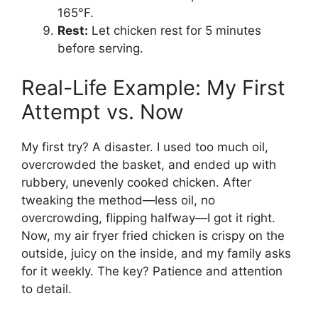
165°F.
Rest:
Let chicken rest for 5 minutes
before serving.
Real-Life Example: My First
Attempt vs. Now
My first try? A disaster. I used too much oil,
overcrowded the basket, and ended up with
rubbery, unevenly cooked chicken. After
tweaking the method—less oil, no
overcrowding, flipping halfway—I got it right.
Now, my air fryer fried chicken is crispy on the
outside, juicy on the inside, and my family asks
for it weekly. The key? Patience and attention
to detail.