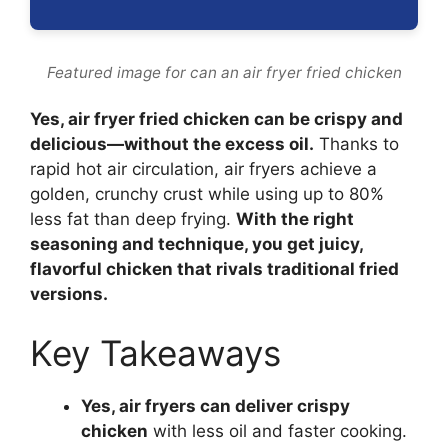
Featured image for can an air fryer fried chicken
Yes, air fryer fried chicken can be crispy and
delicious—without the excess oil.
Thanks to
rapid hot air circulation, air fryers achieve a
golden, crunchy crust while using up to 80%
less fat than deep frying.
With the right
seasoning and technique, you get juicy,
flavorful chicken that rivals traditional fried
versions.
Key Takeaways
Yes, air fryers can deliver crispy
chicken
with less oil and faster cooking.