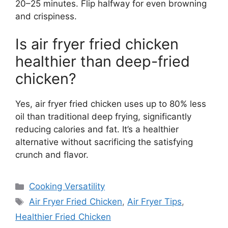
20–25 minutes. Flip halfway for even browning
and crispiness.
Is air fryer fried chicken
healthier than deep-fried
chicken?
Yes, air fryer fried chicken uses up to 80% less
oil than traditional deep frying, significantly
reducing calories and fat. It’s a healthier
alternative without sacrificing the satisfying
crunch and flavor.
Categories
Cooking Versatility
Tags
Air Fryer Fried Chicken
,
Air Fryer Tips
,
Healthier Fried Chicken