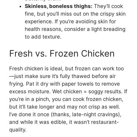
Skinless, boneless thighs:
They’ll cook
fine, but you’ll miss out on the crispy skin
experience. If you’re avoiding skin for
health reasons, consider a light breading
to add texture.
Fresh vs. Frozen Chicken
Fresh chicken is ideal, but frozen can work too
—just make sure it’s fully thawed before air
frying. Pat it dry with paper towels to remove
excess moisture. Wet chicken = soggy results. If
you’re in a pinch, you can cook frozen chicken,
but it’ll take longer and may not crisp as well.
I’ve done it once (thanks, late-night cravings),
and while it was edible, it wasn’t restaurant-
quality.