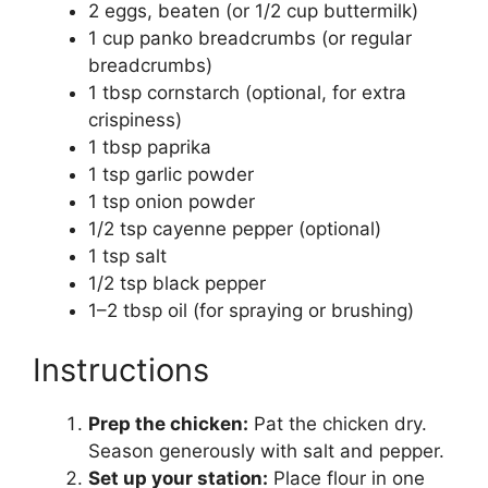
2 eggs, beaten (or 1/2 cup buttermilk)
1 cup panko breadcrumbs (or regular
breadcrumbs)
1 tbsp cornstarch (optional, for extra
crispiness)
1 tbsp paprika
1 tsp garlic powder
1 tsp onion powder
1/2 tsp cayenne pepper (optional)
1 tsp salt
1/2 tsp black pepper
1–2 tbsp oil (for spraying or brushing)
Instructions
Prep the chicken:
Pat the chicken dry.
Season generously with salt and pepper.
Set up your station:
Place flour in one