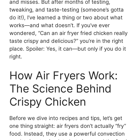
and misses. But after months of testing,
tweaking, and taste-testing (someone’s gotta
do it!), I’ve learned a thing or two about what
works—and what doesn’t. If you’ve ever
wondered, “Can an air fryer fried chicken really
taste crispy and delicious?” you’re in the right
place. Spoiler: Yes, it can—but only if you do it
right.
How Air Fryers Work:
The Science Behind
Crispy Chicken
Before we dive into recipes and tips, let’s get
one thing straight: air fryers don’t actually “fry”
food. Instead, they use a powerful convection