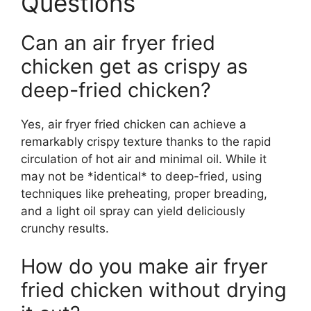
Questions
Can an air fryer fried
chicken get as crispy as
deep-fried chicken?
Yes, air fryer fried chicken can achieve a
remarkably crispy texture thanks to the rapid
circulation of hot air and minimal oil. While it
may not be *identical* to deep-fried, using
techniques like preheating, proper breading,
and a light oil spray can yield deliciously
crunchy results.
How do you make air fryer
fried chicken without drying