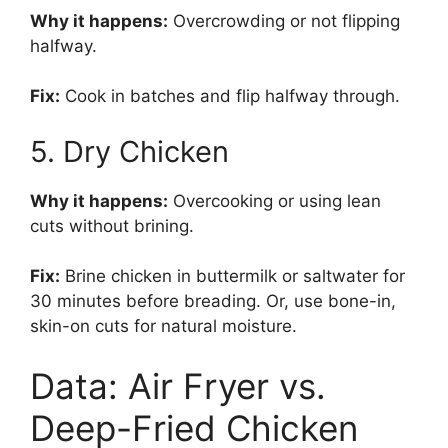
Why it happens:
Overcrowding or not flipping
halfway.
Fix:
Cook in batches and flip halfway through.
5. Dry Chicken
Why it happens:
Overcooking or using lean
cuts without brining.
Fix:
Brine chicken in buttermilk or saltwater for
30 minutes before breading. Or, use bone-in,
skin-on cuts for natural moisture.
Data: Air Fryer vs.
Deep-Fried Chicken