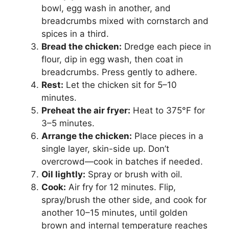
bowl, egg wash in another, and
breadcrumbs mixed with cornstarch and
spices in a third.
Bread the chicken:
Dredge each piece in
flour, dip in egg wash, then coat in
breadcrumbs. Press gently to adhere.
Rest:
Let the chicken sit for 5–10
minutes.
Preheat the air fryer:
Heat to 375°F for
3–5 minutes.
Arrange the chicken:
Place pieces in a
single layer, skin-side up. Don’t
overcrowd—cook in batches if needed.
Oil lightly:
Spray or brush with oil.
Cook:
Air fry for 12 minutes. Flip,
spray/brush the other side, and cook for
another 10–15 minutes, until golden
brown and internal temperature reaches