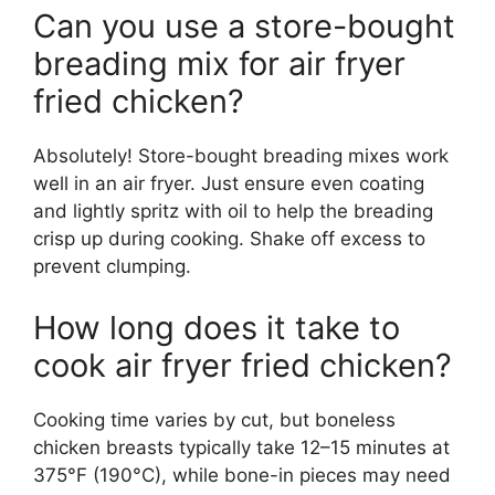
Can you use a store-bought
breading mix for air fryer
fried chicken?
Absolutely! Store-bought breading mixes work
well in an air fryer. Just ensure even coating
and lightly spritz with oil to help the breading
crisp up during cooking. Shake off excess to
prevent clumping.
How long does it take to
cook air fryer fried chicken?
Cooking time varies by cut, but boneless
chicken breasts typically take 12–15 minutes at
375°F (190°C), while bone-in pieces may need