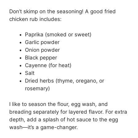
Don’t skimp on the seasoning! A good fried
chicken rub includes:
Paprika (smoked or sweet)
Garlic powder
Onion powder
Black pepper
Cayenne (for heat)
Salt
Dried herbs (thyme, oregano, or
rosemary)
I like to season the flour, egg wash, and
breading separately for layered flavor. For extra
depth, add a splash of hot sauce to the egg
wash—it’s a game-changer.