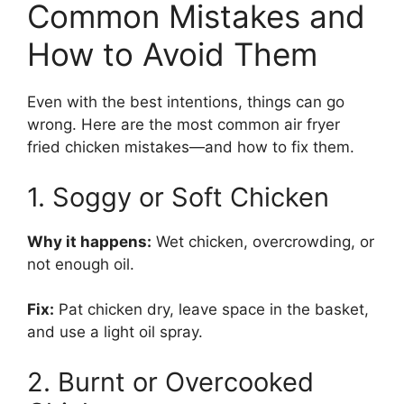
Common Mistakes and
How to Avoid Them
Even with the best intentions, things can go
wrong. Here are the most common air fryer
fried chicken mistakes—and how to fix them.
1. Soggy or Soft Chicken
Why it happens:
Wet chicken, overcrowding, or
not enough oil.
Fix:
Pat chicken dry, leave space in the basket,
and use a light oil spray.
2. Burnt or Overcooked