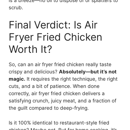
is a breeze—no oil to dispose of or splatters to
scrub.
Final Verdict: Is Air
Fryer Fried Chicken
Worth It?
So, can an air fryer fried chicken really taste
crispy and delicious?
Absolutely—but it’s not
magic.
It requires the right technique, the right
cuts, and a bit of patience. When done
correctly, air fryer fried chicken delivers a
satisfying crunch, juicy meat, and a fraction of
the guilt compared to deep-frying.
Is it 100% identical to restaurant-style fried
chicken? Maybe not. But for home cooking, it’s