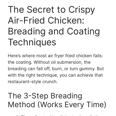
The Secret to Crispy
Air-Fried Chicken:
Breading and Coating
Techniques
Here’s where most air fryer fried chicken fails:
the coating. Without oil submersion, the
breading can fall off, burn, or turn gummy. But
with the right technique, you can achieve that
restaurant-style crunch.
The 3-Step Breading
Method (Works Every Time)