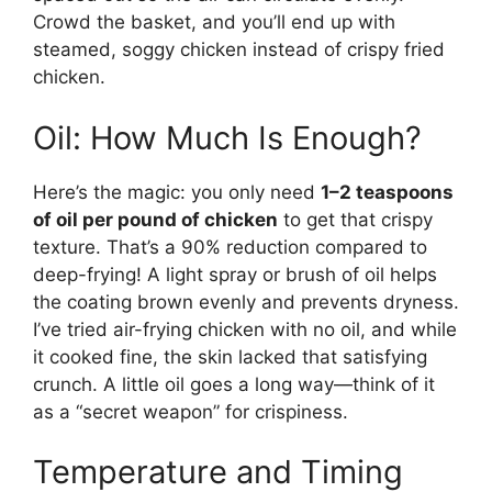
Crowd the basket, and you’ll end up with
steamed, soggy chicken instead of crispy fried
chicken.
Oil: How Much Is Enough?
Here’s the magic: you only need
1–2 teaspoons
of oil per pound of chicken
to get that crispy
texture. That’s a 90% reduction compared to
deep-frying! A light spray or brush of oil helps
the coating brown evenly and prevents dryness.
I’ve tried air-frying chicken with no oil, and while
it cooked fine, the skin lacked that satisfying
crunch. A little oil goes a long way—think of it
as a “secret weapon” for crispiness.
Temperature and Timing