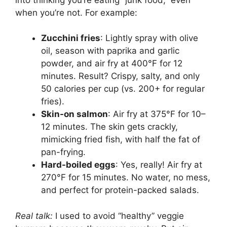
when you’re not. For example:
Zucchini fries
: Lightly spray with olive
oil, season with paprika and garlic
powder, and air fry at 400°F for 12
minutes. Result? Crispy, salty, and only
50 calories per cup (vs. 200+ for regular
fries).
Skin-on salmon
: Air fry at 375°F for 10–
12 minutes. The skin gets crackly,
mimicking fried fish, with half the fat of
pan-frying.
Hard-boiled eggs
: Yes, really! Air fry at
270°F for 15 minutes. No water, no mess,
and perfect for protein-packed salads.
Real talk:
I used to avoid “healthy” veggie