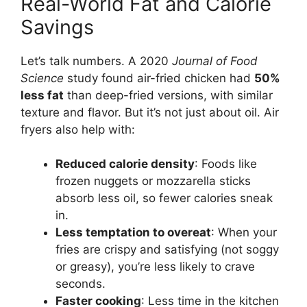
Real-World Fat and Calorie
Savings
Let’s talk numbers. A 2020
Journal of Food
Science
study found air-fried chicken had
50%
less fat
than deep-fried versions, with similar
texture and flavor. But it’s not just about oil. Air
fryers also help with:
Reduced calorie density
: Foods like
frozen nuggets or mozzarella sticks
absorb less oil, so fewer calories sneak
in.
Less temptation to overeat
: When your
fries are crispy and satisfying (not soggy
or greasy), you’re less likely to crave
seconds.
Faster cooking
: Less time in the kitchen