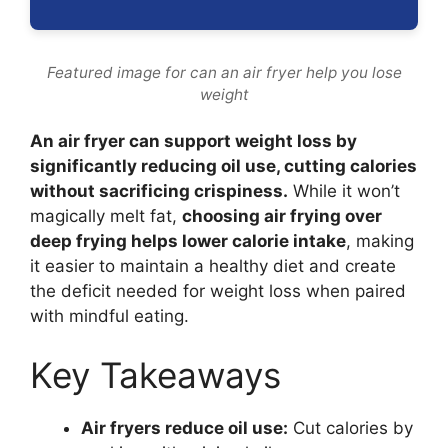
Featured image for can an air fryer help you lose
weight
An air fryer can support weight loss by
significantly reducing oil use, cutting calories
without sacrificing crispiness.
While it won’t
magically melt fat,
choosing air frying over
deep frying helps lower calorie intake
, making
it easier to maintain a healthy diet and create
the deficit needed for weight loss when paired
with mindful eating.
Key Takeaways
Air fryers reduce oil use:
Cut calories by