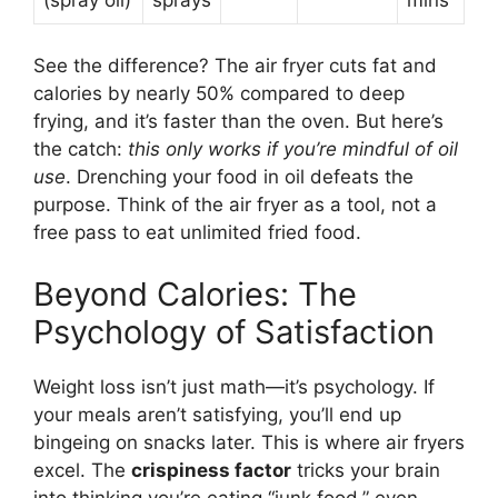
See the difference? The air fryer cuts fat and
calories by nearly 50% compared to deep
frying, and it’s faster than the oven. But here’s
the catch:
this only works if you’re mindful of oil
use
. Drenching your food in oil defeats the
purpose. Think of the air fryer as a tool, not a
free pass to eat unlimited fried food.
Beyond Calories: The
Psychology of Satisfaction
Weight loss isn’t just math—it’s psychology. If
your meals aren’t satisfying, you’ll end up
bingeing on snacks later. This is where air fryers
excel. The
crispiness factor
tricks your brain
into thinking you’re eating “junk food,” even