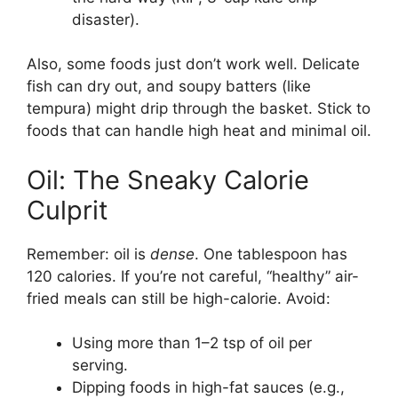
disaster).
Also, some foods just don’t work well. Delicate
fish can dry out, and soupy batters (like
tempura) might drip through the basket. Stick to
foods that can handle high heat and minimal oil.
Oil: The Sneaky Calorie
Culprit
Remember: oil is
dense
. One tablespoon has
120 calories. If you’re not careful, “healthy” air-
fried meals can still be high-calorie. Avoid:
Using more than 1–2 tsp of oil per
serving.
Dipping foods in high-fat sauces (e.g.,