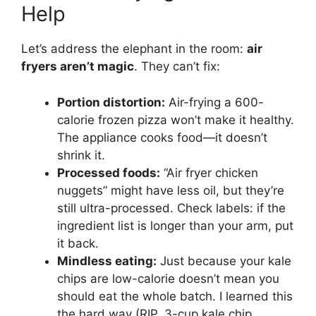
Help
Let’s address the elephant in the room:
air
fryers aren’t magic
. They can’t fix:
Portion distortion:
Air-frying a 600-
calorie frozen pizza won’t make it healthy.
The appliance cooks food—it doesn’t
shrink it.
Processed foods:
“Air fryer chicken
nuggets” might have less oil, but they’re
still ultra-processed. Check labels: if the
ingredient list is longer than your arm, put
it back.
Mindless eating:
Just because your kale
chips are low-calorie doesn’t mean you
should eat the whole batch. I learned this
the hard way (RIP, 3-cup kale chip