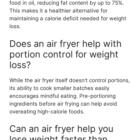
food in oil, reducing fat content by up to 75%.
This makes it a healthier alternative for
maintaining a calorie deficit needed for weight
loss.
Does an air fryer help with
portion control for weight
loss?
While the air fryer itself doesn’t control portions,
its ability to cook smaller batches easily
encourages mindful eating. Pre-portioning
ingredients before air frying can help avoid
overeating high-calorie foods.
Can an air fryer help you
lose weight faster than