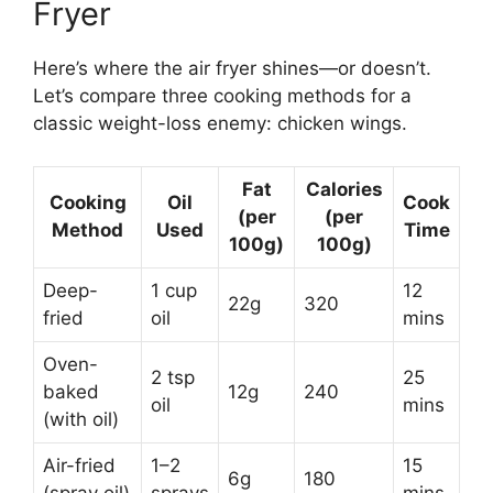
Fryer
Here’s where the air fryer shines—or doesn’t.
Let’s compare three cooking methods for a
classic weight-loss enemy: chicken wings.
Fat
Calories
Cooking
Oil
Cook
(per
(per
Method
Used
Time
100g)
100g)
Deep-
1 cup
12
22g
320
fried
oil
mins
Oven-
2 tsp
25
baked
12g
240
oil
mins
(with oil)
Air-fried
1–2
15
6g
180
(spray oil)
sprays
mins