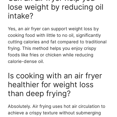
lose weight by reducing oil
intake?
Yes, an air fryer can support weight loss by
cooking food with little to no oil, significantly
cutting calories and fat compared to traditional
frying. This method helps you enjoy crispy
foods like fries or chicken while reducing
calorie-dense oil.
Is cooking with an air fryer
healthier for weight loss
than deep frying?
Absolutely. Air frying uses hot air circulation to
achieve a crispy texture without submerging