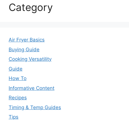
Category
Air Fryer Basics
Buying Guide
Cooking Versatility
Guide
How To
Informative Content
Recipes
Timing & Temp Guides
Tips