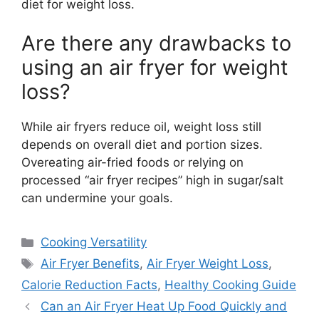
diet for weight loss.
Are there any drawbacks to
using an air fryer for weight
loss?
While air fryers reduce oil, weight loss still
depends on overall diet and portion sizes.
Overeating air-fried foods or relying on
processed “air fryer recipes” high in sugar/salt
can undermine your goals.
Categories
Cooking Versatility
Tags
Air Fryer Benefits
,
Air Fryer Weight Loss
,
Calorie Reduction Facts
,
Healthy Cooking Guide
Can an Air Fryer Heat Up Food Quickly and