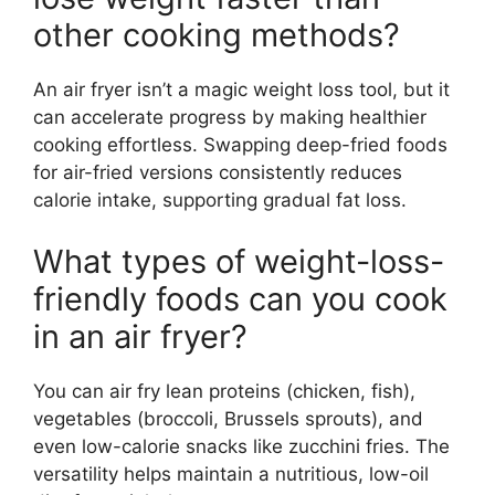
other cooking methods?
An air fryer isn’t a magic weight loss tool, but it
can accelerate progress by making healthier
cooking effortless. Swapping deep-fried foods
for air-fried versions consistently reduces
calorie intake, supporting gradual fat loss.
What types of weight-loss-
friendly foods can you cook
in an air fryer?
You can air fry lean proteins (chicken, fish),
vegetables (broccoli, Brussels sprouts), and
even low-calorie snacks like zucchini fries. The
versatility helps maintain a nutritious, low-oil