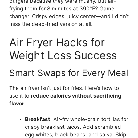
burgers because they were mushy. But air-
frying them for 8 minutes at 390°F? Game-
changer. Crispy edges, juicy center—and I didn’t
miss the deep-fried version at all.
Air Fryer Hacks for
Weight Loss Success
Smart Swaps for Every Meal
The air fryer isn’t just for fries. Here’s how to
use it to
reduce calories without sacrificing
flavor
:
Breakfast:
Air-fry whole-grain tortillas for
crispy breakfast tacos. Add scrambled
egg whites, black beans, and salsa. Skip