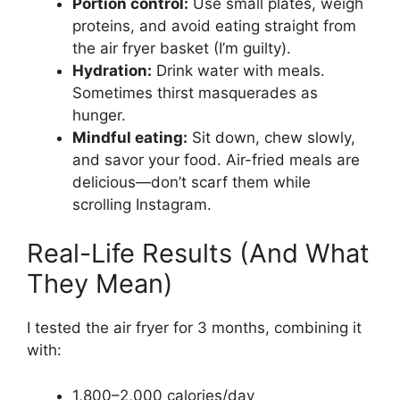
Portion control:
Use small plates, weigh
proteins, and avoid eating straight from
the air fryer basket (I’m guilty).
Hydration:
Drink water with meals.
Sometimes thirst masquerades as
hunger.
Mindful eating:
Sit down, chew slowly,
and savor your food. Air-fried meals are
delicious—don’t scarf them while
scrolling Instagram.
Real-Life Results (And What
They Mean)
I tested the air fryer for 3 months, combining it
with:
1,800–2,000 calories/day