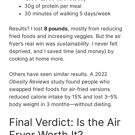
30g of protein per meal
30 minutes of walking 5 days/week
Results? I lost
8 pounds
, mostly from reducing
fried foods and increasing veggies. But the air
fryer’s real win was
sustainability
. I never felt
deprived, and I saved time (and money) by
cooking at home more.
Others have seen similar results. A 2022
Obesity Reviews
study found people who
swapped fried foods for air-fried versions
reduced calorie intake by 15% and lost 3–5%
body weight in 3 months—without dieting.
Final Verdict: Is the Air
Fryer Worth It?