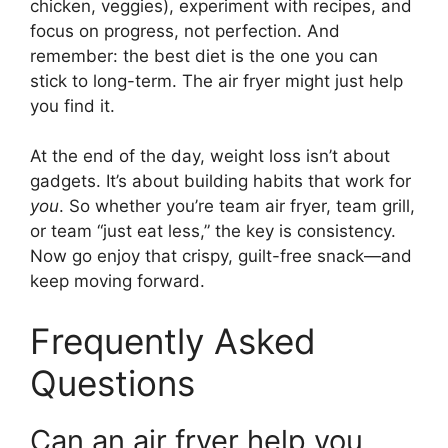
chicken, veggies), experiment with recipes, and
focus on progress, not perfection. And
remember: the best diet is the one you can
stick to long-term. The air fryer might just help
you find it.
At the end of the day, weight loss isn’t about
gadgets. It’s about building habits that work for
you
. So whether you’re team air fryer, team grill,
or team “just eat less,” the key is consistency.
Now go enjoy that crispy, guilt-free snack—and
keep moving forward.
Frequently Asked
Questions
Can an air fryer help you