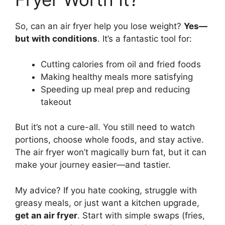
So, can an air fryer help you lose weight?
Yes—
but with conditions
. It’s a fantastic tool for:
Cutting calories from oil and fried foods
Making healthy meals more satisfying
Speeding up meal prep and reducing
takeout
But it’s not a cure-all. You still need to watch
portions, choose whole foods, and stay active.
The air fryer won’t magically burn fat, but it can
make your journey easier—and tastier.
My advice? If you hate cooking, struggle with
greasy meals, or just want a kitchen upgrade,
get an air fryer
. Start with simple swaps (fries,