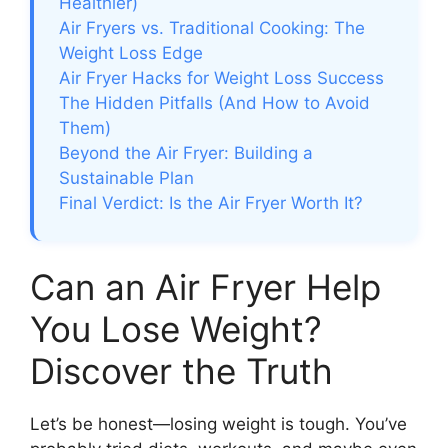
Healthier)
Air Fryers vs. Traditional Cooking: The
Weight Loss Edge
Air Fryer Hacks for Weight Loss Success
The Hidden Pitfalls (And How to Avoid
Them)
Beyond the Air Fryer: Building a
Sustainable Plan
Final Verdict: Is the Air Fryer Worth It?
Can an Air Fryer Help
You Lose Weight?
Discover the Truth
Let’s be honest—losing weight is tough. You’ve