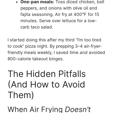
One-pan meals:
Toss diced chicken, bell
peppers, and onions with olive oil and
fajita seasoning. Air fry at 400°F for 15
minutes. Serve over lettuce for a low-
carb taco salad.
I started doing this after my third “I’m too tired
to cook” pizza night. By prepping 3–4 air-fryer-
friendly meals weekly, I saved time
and
avoided
800-calorie takeout binges.
The Hidden Pitfalls
(And How to Avoid
Them)
When Air Frying
Doesn’t