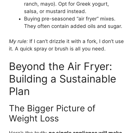
ranch, mayo). Opt for Greek yogurt,
salsa, or mustard instead.
Buying pre-seasoned “air fryer” mixes.
They often contain added oils and sugar.
My rule:
If I can’t drizzle it with a fork, I don’t use
it. A quick spray or brush is all you need.
Beyond the Air Fryer:
Building a Sustainable
Plan
The Bigger Picture of
Weight Loss