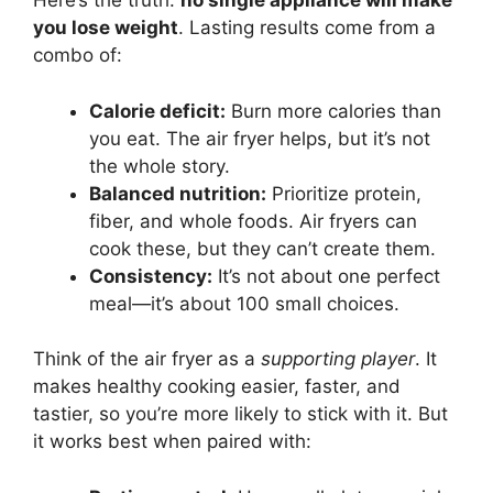
Here’s the truth:
no single appliance will make
you lose weight
. Lasting results come from a
combo of:
Calorie deficit:
Burn more calories than
you eat. The air fryer helps, but it’s not
the whole story.
Balanced nutrition:
Prioritize protein,
fiber, and whole foods. Air fryers can
cook these, but they can’t create them.
Consistency:
It’s not about one perfect
meal—it’s about 100 small choices.
Think of the air fryer as a
supporting player
. It
makes healthy cooking easier, faster, and
tastier, so you’re more likely to stick with it. But
it works best when paired with: