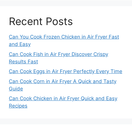
Recent Posts
Can You Cook Frozen Chicken in Air Fryer Fast
and Easy
Can Cook Fish in Air Fryer Discover Crispy
Results Fast
Can Cook Eggs in Air Fryer Perfectly Every Time
Can Cook Corn in Air Fryer A Quick and Tasty
Guide
Can Cook Chicken in Air Fryer Quick and Easy
Recipes