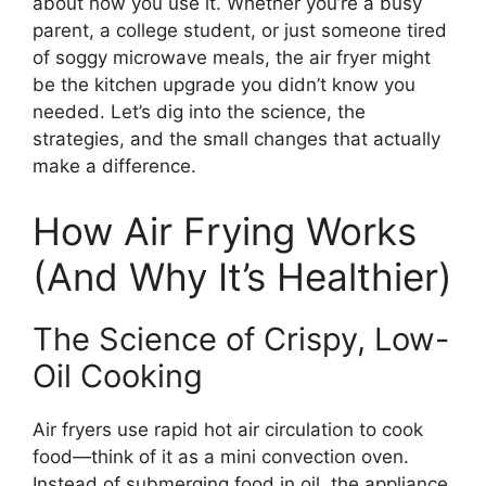
about how you use it. Whether you’re a busy
parent, a college student, or just someone tired
of soggy microwave meals, the air fryer might
be the kitchen upgrade you didn’t know you
needed. Let’s dig into the science, the
strategies, and the small changes that actually
make a difference.
How Air Frying Works
(And Why It’s Healthier)
The Science of Crispy, Low-
Oil Cooking
Air fryers use rapid hot air circulation to cook
food—think of it as a mini convection oven.
Instead of submerging food in oil, the appliance