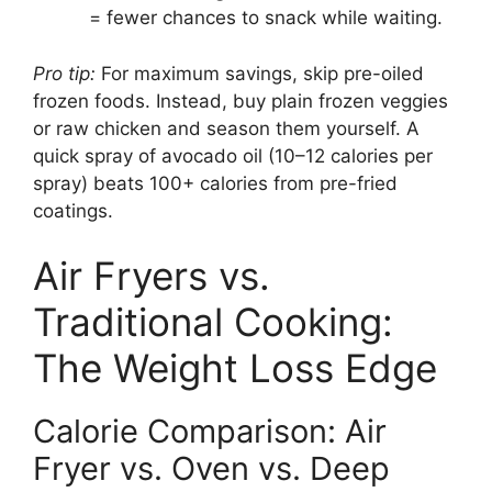
= fewer chances to snack while waiting.
Pro tip:
For maximum savings, skip pre-oiled
frozen foods. Instead, buy plain frozen veggies
or raw chicken and season them yourself. A
quick spray of avocado oil (10–12 calories per
spray) beats 100+ calories from pre-fried
coatings.
Air Fryers vs.
Traditional Cooking:
The Weight Loss Edge
Calorie Comparison: Air
Fryer vs. Oven vs. Deep