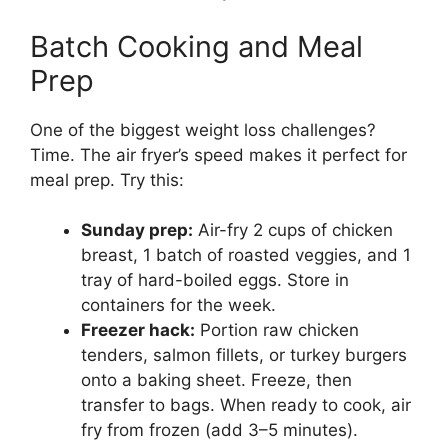
Batch Cooking and Meal
Prep
One of the biggest weight loss challenges?
Time. The air fryer’s speed makes it perfect for
meal prep. Try this:
Sunday prep:
Air-fry 2 cups of chicken
breast, 1 batch of roasted veggies, and 1
tray of hard-boiled eggs. Store in
containers for the week.
Freezer hack:
Portion raw chicken
tenders, salmon fillets, or turkey burgers
onto a baking sheet. Freeze, then
transfer to bags. When ready to cook, air
fry from frozen (add 3–5 minutes).