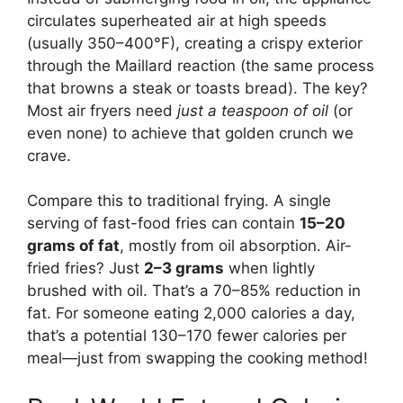
circulates superheated air at high speeds
(usually 350–400°F), creating a crispy exterior
through the Maillard reaction (the same process
that browns a steak or toasts bread). The key?
Most air fryers need
just a teaspoon of oil
(or
even none) to achieve that golden crunch we
crave.
Compare this to traditional frying. A single
serving of fast-food fries can contain
15–20
grams of fat
, mostly from oil absorption. Air-
fried fries? Just
2–3 grams
when lightly
brushed with oil. That’s a 70–85% reduction in
fat. For someone eating 2,000 calories a day,
that’s a potential 130–170 fewer calories per
meal—just from swapping the cooking method!