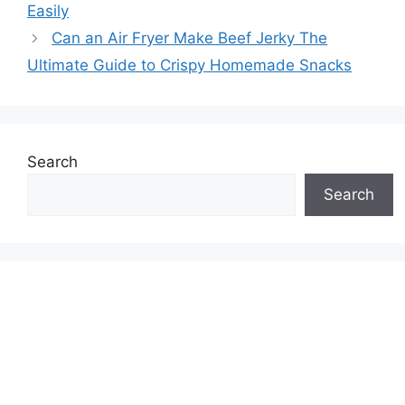
Easily
Can an Air Fryer Make Beef Jerky The
Ultimate Guide to Crispy Homemade Snacks
Search
Search