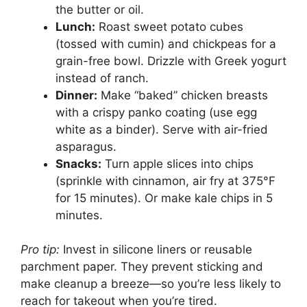
the butter or oil.
Lunch:
Roast sweet potato cubes
(tossed with cumin) and chickpeas for a
grain-free bowl. Drizzle with Greek yogurt
instead of ranch.
Dinner:
Make “baked” chicken breasts
with a crispy panko coating (use egg
white as a binder). Serve with air-fried
asparagus.
Snacks:
Turn apple slices into chips
(sprinkle with cinnamon, air fry at 375°F
for 15 minutes). Or make kale chips in 5
minutes.
Pro tip:
Invest in silicone liners or reusable
parchment paper. They prevent sticking and
make cleanup a breeze—so you’re less likely to
reach for takeout when you’re tired.