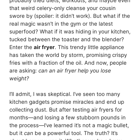
probably tried diets, workouts, and maybe even
that weird celery-only cleanse your cousin
swore by (spoiler: it didn’t work). But what if the
real magic wasn’t in the gym or the latest
superfood? What if it was hiding in your kitchen,
tucked between the toaster and the blender?
Enter the
air fryer
. This trendy little appliance
has taken the world by storm, promising crispy
fries with a fraction of the oil. And now, people
are asking:
can an air fryer help you lose
weight?
I’ll admit, I was skeptical. I’ve seen too many
kitchen gadgets promise miracles and end up
collecting dust. But after testing air fryers for
months—and losing a few stubborn pounds in
the process—I’ve learned it’s not a magic bullet,
but it
can
be a powerful tool. The truth? It’s