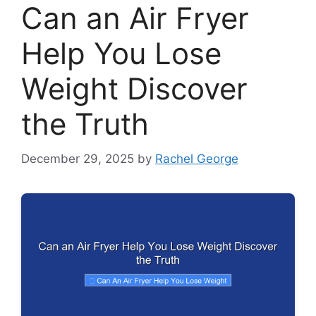
Can an Air Fryer
Help You Lose
Weight Discover
the Truth
December 29, 2025
by
Rachel George