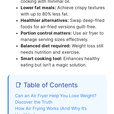
cooking with minimal oil.
Lower fat meals:
Achieve crispy textures
with up to 80% less fat.
Healthier alternatives:
Swap deep-fried
foods for air-fried versions guilt-free.
Portion control matters:
Use air fryer to
manage serving sizes effectively.
Balanced diet required:
Weight loss still
needs nutrition and exercise.
Smart cooking tool:
Enhances healthy
eating but isn’t a magic solution.
📑 Table of Contents
Can an Air Fryer Help You Lose Weight?
Discover the Truth
How Air Frying Works (And Why It’s