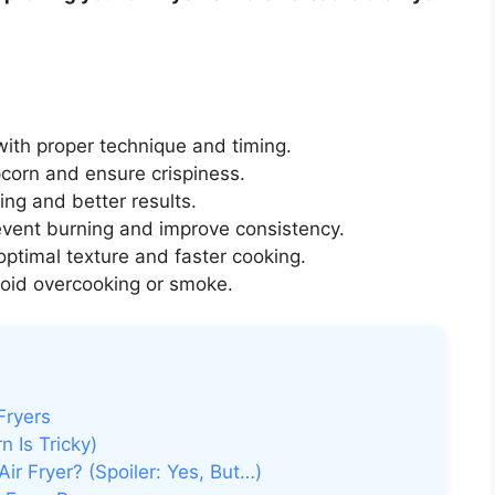
ith proper technique and timing.
corn and ensure crispiness.
ng and better results.
event burning and improve consistency.
optimal texture and faster cooking.
oid overcooking or smoke.
Fryers
 Is Tricky)
ir Fryer? (Spoiler: Yes, But…)