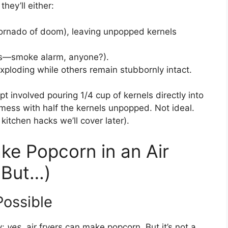
they’ll either:
 tornado of doom), leaving unpopped kernels
s—smoke alarm, anyone?).
xploding while others remain stubbornly intact.
pt involved pouring 1/4 cup of kernels directly into
mess with half the kernels unpopped. Not ideal.
 kitchen hacks we’ll cover later).
ke Popcorn in an Air
, But…)
Possible
y:
yes
, air fryers can make popcorn. But it’s not a