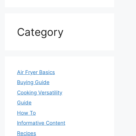
Category
Air Fryer Basics
Buying Guide
Cooking Versatility
Guide
How To
Informative Content
Recipes