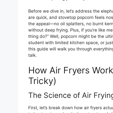
Before we dive in, let’s address the elep
are quick, and stovetop popcorn feels nost
the appeal—no oil splatters, no burnt kern
without deep frying. Plus, if you’re like 
thing do?” Well, popcorn might be the ulti
student with limited kitchen space, or j
this guide will walk you through everythin
talk.
How Air Fryers Wor
Tricky)
The Science of Air Fryin
First, let’s break down how air fryers act