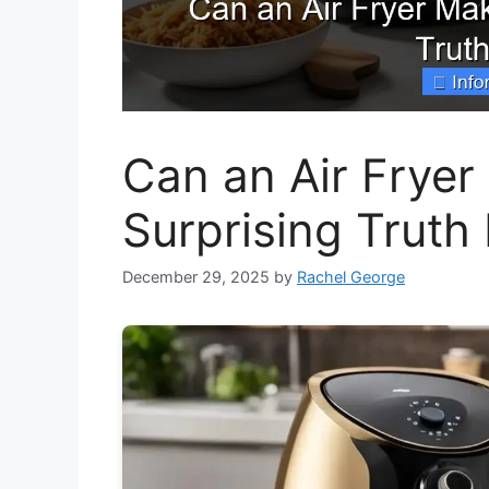
Can an Air Frye
Surprising Truth
December 29, 2025
by
Rachel George