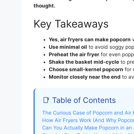
thought.
Key Takeaways
Yes, air fryers can make popcorn
w
Use minimal oil
to avoid soggy pop
Preheat the air fryer
for even poppi
Shake the basket mid-cycle
to pr
Choose small-kernel popcorn
for 
Monitor closely near the end
to av
📑 Table of Contents
The Curious Case of Popcorn and Air 
How Air Fryers Work (And Why Popcorn
Can You Actually Make Popcorn in an A