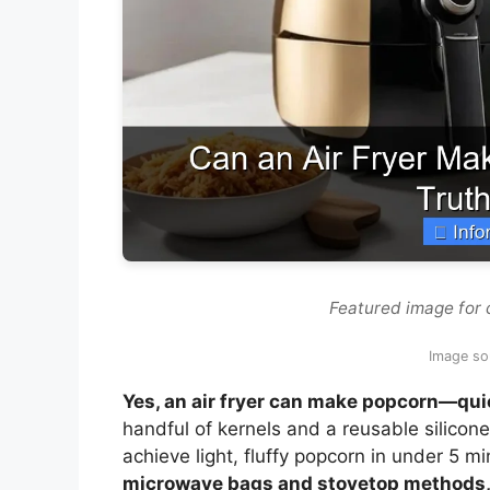
Featured image for 
Image sou
Yes, an air fryer can make popcorn—quick
handful of kernels and a reusable silicon
achieve light, fluffy popcorn in under 5 m
microwave bags and stovetop methods, pr