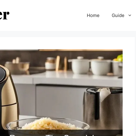
Home
Guide