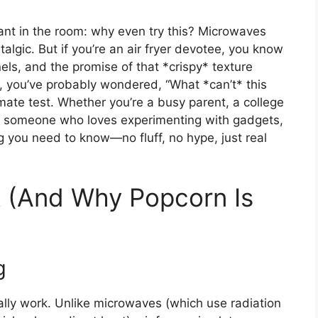
hant in the room: why even try this? Microwaves
algic. But if you’re an air fryer devotee, you know
els, and the promise of that *crispy* texture
me, you’ve probably wondered, “What *can’t* this
mate test. Whether you’re a busy parent, a college
ust someone who loves experimenting with gadgets,
g you need to know—no fluff, no hype, just real
k (And Why Popcorn Is
g
ually work. Unlike microwaves (which use radiation