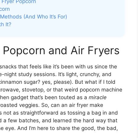
 Fryer Popcorn
corn
 Methods (And Who It’s For)
h It?
 Popcorn and Air Fryers
acks that feels like it’s been with us since the
-night study sessions. It’s light, crunchy, and
innamon sugar? yes, please). But what if I told
icrowave, stovetop, or that weird popcorn machine
tchen gadget that’s been touted as a
miracle
 roasted veggies. So, can an air fryer make
 not as straightforward as tossing a bag in and
ed a few batches, and learned the hard way that
e eye. And I’m here to share the good, the bad,