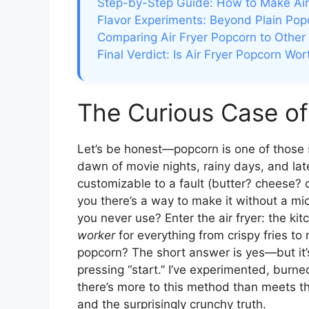
Step-by-Step Guide: How to Make Air
Flavor Experiments: Beyond Plain Pop
Comparing Air Fryer Popcorn to Other
Final Verdict: Is Air Fryer Popcorn Wort
The Curious Case of
Let’s be honest—popcorn is one of those sn
dawn of movie nights, rainy days, and late
customizable to a fault (butter? cheese? c
you there’s a way to make it without a m
you never use? Enter the air fryer: the ki
worker
for everything from crispy fries to
popcorn? The short answer is yes—but it’s
pressing “start.” I’ve experimented, burn
there’s more to this method than meets th
and the surprisingly crunchy truth.