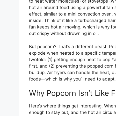
to heat water molecules) or stovetops (whic
hot air around food using a powerful fan 
effect, similar to a mini convection oven,
inside. Think of it like a turbocharged ha
fan keeps hot air moving, which is why fo
out crispy without drowning in oil.
But popcorn? That’s a different beast. Po
explode when heated to a specific temper
twofold: (1) getting enough heat to pop *a
first, and (2) preventing the popped corn
buildup. Air fryers can handle the heat, bu
foods—which is why you’ll need to adapt.
Why Popcorn Isn’t Like F
Here’s where things get interesting. When 
enough to stay put, and the hot air circul