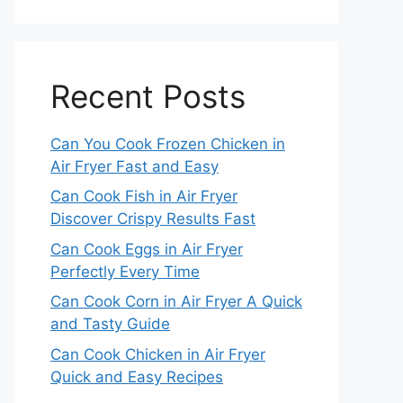
Recent Posts
Can You Cook Frozen Chicken in
Air Fryer Fast and Easy
Can Cook Fish in Air Fryer
Discover Crispy Results Fast
Can Cook Eggs in Air Fryer
Perfectly Every Time
Can Cook Corn in Air Fryer A Quick
and Tasty Guide
Can Cook Chicken in Air Fryer
Quick and Easy Recipes