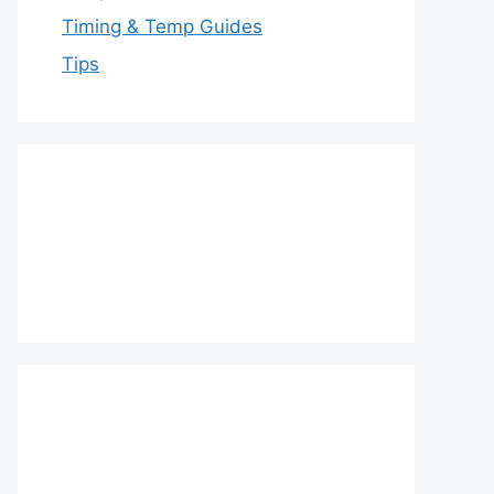
Timing & Temp Guides
Tips