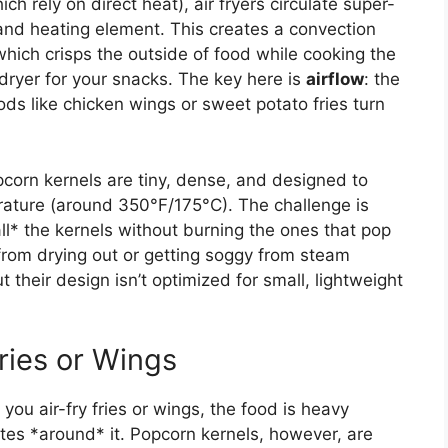
h rely on direct heat), air fryers circulate super-
and heating element. This creates a convection
 which crisps the outside of food while cooking the
irdryer for your snacks. The key here is
airflow
: the
ods like chicken wings or sweet potato fries turn
pcorn kernels are tiny, dense, and designed to
ature (around 350°F/175°C). The challenge is
ll* the kernels without burning the ones that pop
 from drying out or getting soggy from steam
t their design isn’t optimized for small, lightweight
ries or Wings
you air-fry fries or wings, the food is heavy
ates *around* it. Popcorn kernels, however, are