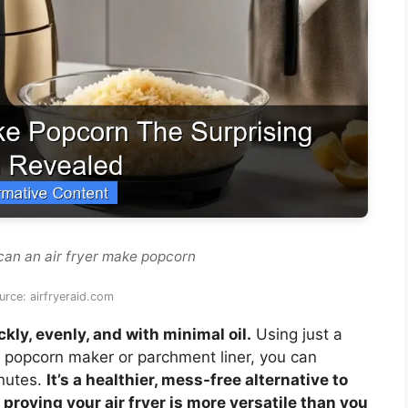
can an air fryer make popcorn
rce: airfryeraid.com
ly, evenly, and with minimal oil.
Using just a
e popcorn maker or parchment liner, you can
inutes.
It’s a healthier, mess-free alternative to
oving your air fryer is more versatile than you