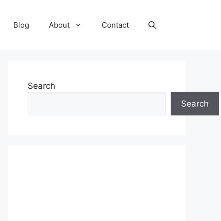
Blog
About
Contact
Search
Search