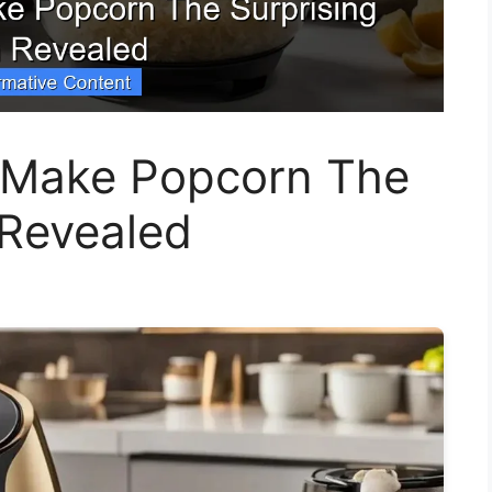
r Make Popcorn The
 Revealed