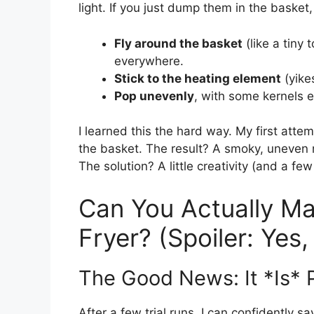
light. If you just dump them in the basket, 
Fly around the basket
(like a tiny
everywhere.
Stick to the heating element
(yike
Pop unevenly
, with some kernels e
I learned this the hard way. My first attem
the basket. The result? A smoky, uneven 
The solution? A little creativity (and a few
Can You Actually Ma
Fryer? (Spoiler: Yes
The Good News: It *Is* 
After a few trial runs, I can confidently sa