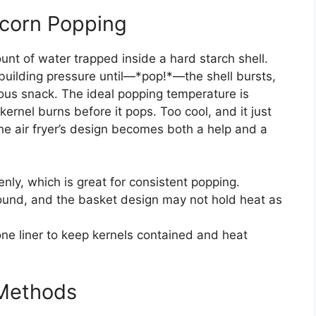
corn Popping
nt of water trapped inside a hard starch shell.
building pressure until—*pop!*—the shell bursts,
icious snack. The ideal popping temperature is
ernel burns before it pops. Too cool, and it just
 the air fryer’s design becomes both a help and a
enly, which is great for consistent popping.
ound, and the basket design may not hold heat as
one liner to keep kernels contained and heat
l Methods