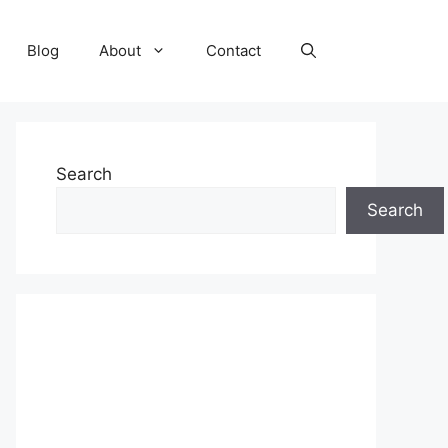
Blog
About
Contact
Search
Search