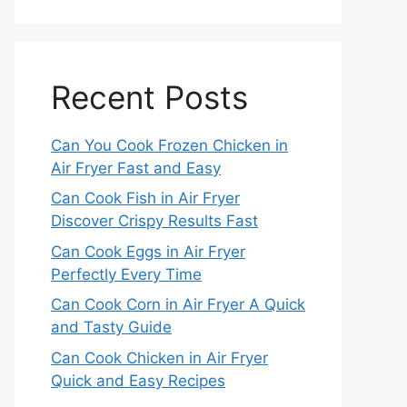
Recent Posts
Can You Cook Frozen Chicken in
Air Fryer Fast and Easy
Can Cook Fish in Air Fryer
Discover Crispy Results Fast
Can Cook Eggs in Air Fryer
Perfectly Every Time
Can Cook Corn in Air Fryer A Quick
and Tasty Guide
Can Cook Chicken in Air Fryer
Quick and Easy Recipes