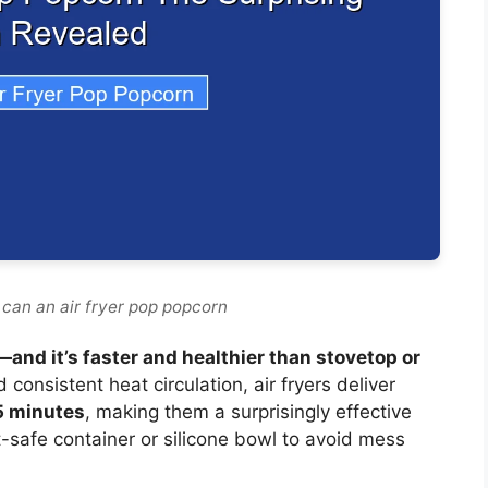
 can an air fryer pop popcorn
—and it’s faster and healthier than stovetop or
 consistent heat circulation, air fryers deliver
 5 minutes
, making them a surprisingly effective
at-safe container or silicone bowl to avoid mess