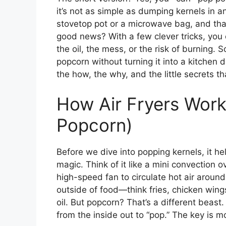
it’s not as simple as dumping kernels in and
stovetop pot or a microwave bag, and tha
good news? With a few clever tricks, you 
the oil, the mess, or the risk of burning. 
popcorn without turning it into a kitchen d
the how, the why, and the little secrets t
How Air Fryers Work
Popcorn)
Before we dive into popping kernels, it he
magic. Think of it like a mini convection 
high-speed fan to circulate hot air aroun
outside of food—think fries, chicken win
oil. But popcorn? That’s a different beast
from the inside out to “pop.” The key is m