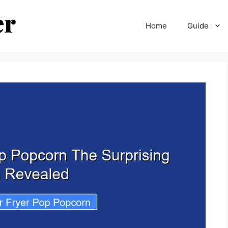
Home
Guide