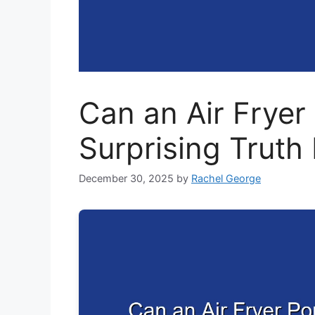
Can an Air Frye
Surprising Truth
December 30, 2025
by
Rachel George