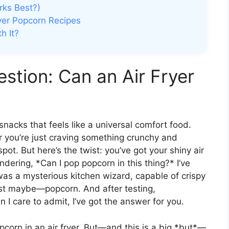
rks Best?)
ryer Popcorn Recipes
h It?
stion: Can an Air Fryer
nacks that feels like a universal comfort food.
or you’re just craving something crunchy and
spot. But here’s the twist: you’ve got your shiny air
ndering, *Can I pop popcorn in this thing?* I’ve
t was a mysterious kitchen wizard, capable of crispy
st maybe—popcorn. And after testing,
I care to admit, I’ve got the answer for you.
corn in an air fryer. But—and this is a big *but*—