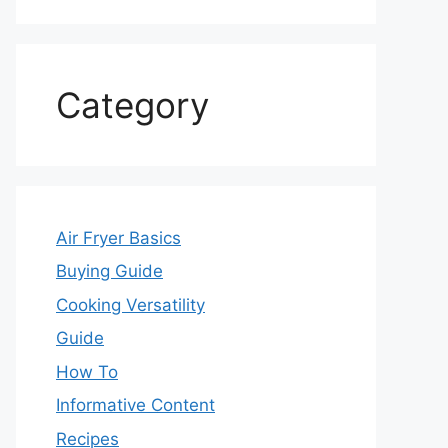
Category
Air Fryer Basics
Buying Guide
Cooking Versatility
Guide
How To
Informative Content
Recipes