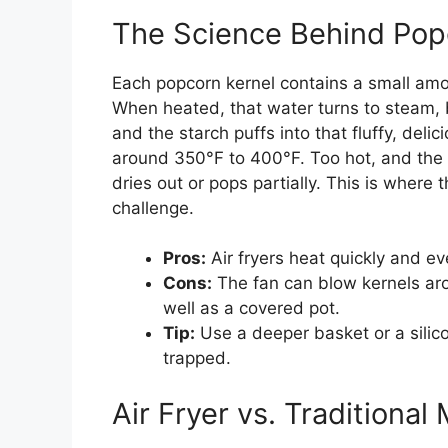
The Science Behind Pop
Each popcorn kernel contains a small amou
When heated, that water turns to steam, 
and the starch puffs into that fluffy, del
around 350°F to 400°F. Too hot, and the k
dries out or pops partially. This is where
challenge.
Pros:
Air fryers heat quickly and ev
Cons:
The fan can blow kernels ar
well as a covered pot.
Tip:
Use a deeper basket or a silic
trapped.
Air Fryer vs. Traditiona