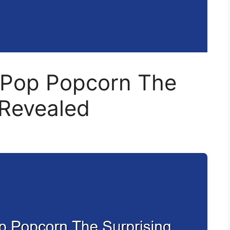
r Pop Popcorn The
 Revealed