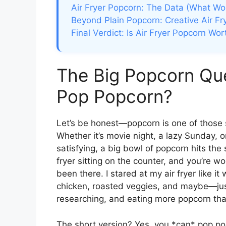
Air Fryer Popcorn: The Data (What Wo
Beyond Plain Popcorn: Creative Air F
Final Verdict: Is Air Fryer Popcorn Wort
The Big Popcorn Que
Pop Popcorn?
Let’s be honest—popcorn is one of those s
Whether it’s movie night, a lazy Sunday, 
satisfying, a big bowl of popcorn hits the 
fryer sitting on the counter, and you’re wo
been there. I stared at my air fryer like i
chicken, roasted veggies, and maybe—ju
researching, and eating more popcorn than 
The short version? Yes, you *can* pop pop