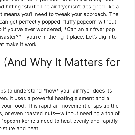
 hitting “start.” The air fryer isn’t designed like a
t means you’ll need to tweak your approach. The
can get perfectly popped, fluffy popcorn without
So if you’ve ever wondered, *Can an air fryer pop
isaster?*—you’re in the right place. Let’s dig into
hat make it work.
 (And Why It Matters for
lps to understand *how* your air fryer does its
oven. It uses a powerful heating element and a
d your food. This rapid air movement crisps up the
gs, or even roasted nuts—without needing a ton of
. Popcorn kernels need to heat evenly and rapidly
oisture and heat.