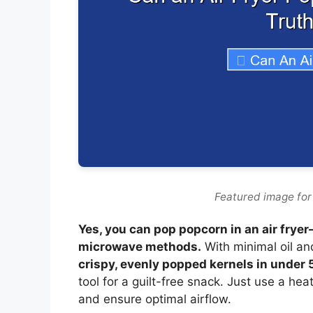
Featured image for
Yes, you can pop popcorn in an air fryer
microwave methods.
With minimal oil and
crispy, evenly popped kernels in under
tool for a guilt-free snack. Just use a he
and ensure optimal airflow.