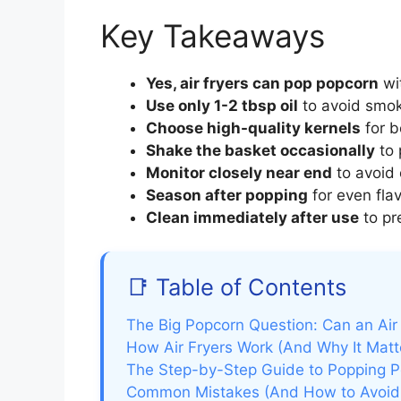
Key Takeaways
Yes, air fryers can pop popcorn
wit
Use only 1-2 tbsp oil
to avoid smok
Choose high-quality kernels
for b
Shake the basket occasionally
to 
Monitor closely near end
to avoid
Season after popping
for even flav
Clean immediately after use
to pr
📑 Table of Contents
The Big Popcorn Question: Can an Air
How Air Fryers Work (And Why It Matt
The Step-by-Step Guide to Popping Po
Common Mistakes (And How to Avoi