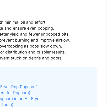
h minimal oil and effort.
e and ensure even popping.
etter yield and fewer unpopped bits.
prevent burning and improve airflow.
 overcooking as pops slow down.
or distribution and crispier results.
event stuck-on debris and odors.
 Fryer Pop Popcorn?
ers for Popcorn)
pcorn in an Air Fryer
d Them)