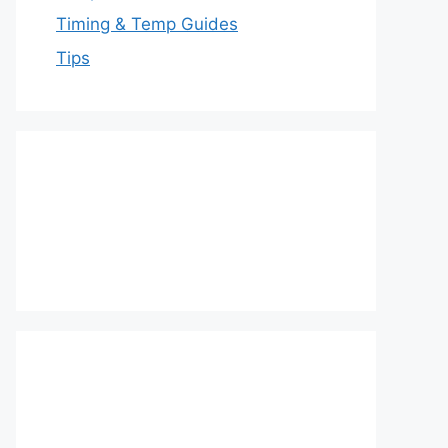
Timing & Temp Guides
Tips