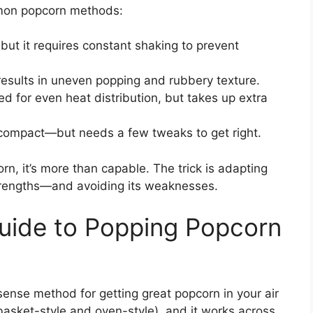
mmon popcorn methods:
 but it requires constant shaking to prevent
results in uneven popping and rubbery texture.
d for even heat distribution, but takes up extra
 compact—but needs a few tweaks to get right.
corn, it’s more than capable. The trick is adapting
trengths—and avoiding its weaknesses.
uide to Popping Popcorn
sense method for getting great popcorn in your air
 (basket-style and oven-style), and it works across