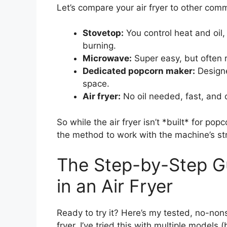
Let’s compare your air fryer to other co
Stovetop:
You control heat and oil,
burning.
Microwave:
Super easy, but often 
Dedicated popcorn maker:
Designe
space.
Air fryer:
No oil needed, fast, and
So while the air fryer isn’t *built* for pop
the method to work with the machine’s s
The Step-by-Step G
in an Air Fryer
Ready to try it? Here’s my tested, no-non
fryer. I’ve tried this with multiple models