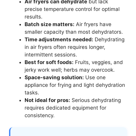
Air fryers can dehydrate
but lack
precise temperature control for optimal
results.
Batch size matters:
Air fryers have
smaller capacity than most dehydrators.
Time adjustments needed:
Dehydrating
in air fryers often requires longer,
intermittent sessions.
Best for soft foods:
Fruits, veggies, and
jerky work well; herbs may overcook.
Space-saving solution:
Use one
appliance for frying and light dehydration
tasks.
Not ideal for pros:
Serious dehydrating
requires dedicated equipment for
consistency.