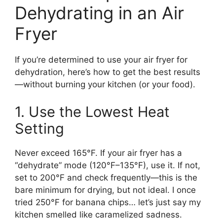
Dehydrating in an Air
Fryer
If you’re determined to use your air fryer for
dehydration, here’s how to get the best results
—without burning your kitchen (or your food).
1. Use the Lowest Heat
Setting
Never exceed 165°F. If your air fryer has a
“dehydrate” mode (120°F–135°F), use it. If not,
set to 200°F and check frequently—this is the
bare minimum for drying, but not ideal. I once
tried 250°F for banana chips… let’s just say my
kitchen smelled like caramelized sadness.