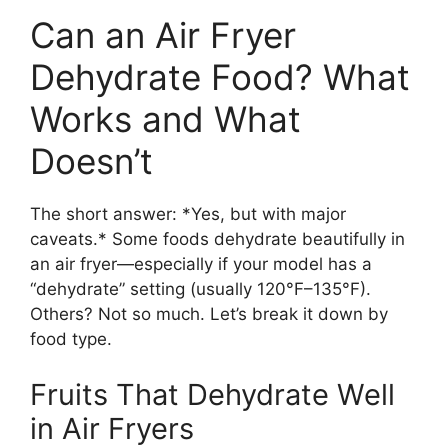
Can an Air Fryer
Dehydrate Food? What
Works and What
Doesn’t
The short answer: *Yes, but with major
caveats.* Some foods dehydrate beautifully in
an air fryer—especially if your model has a
“dehydrate” setting (usually 120°F–135°F).
Others? Not so much. Let’s break it down by
food type.
Fruits That Dehydrate Well
in Air Fryers