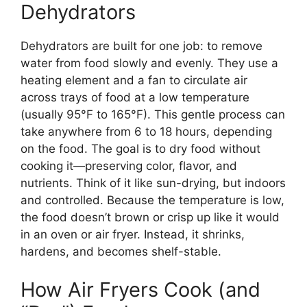
Dehydrators
Dehydrators are built for one job: to remove
water from food slowly and evenly. They use a
heating element and a fan to circulate air
across trays of food at a low temperature
(usually 95°F to 165°F). This gentle process can
take anywhere from 6 to 18 hours, depending
on the food. The goal is to dry food without
cooking it—preserving color, flavor, and
nutrients. Think of it like sun-drying, but indoors
and controlled. Because the temperature is low,
the food doesn’t brown or crisp up like it would
in an oven or air fryer. Instead, it shrinks,
hardens, and becomes shelf-stable.
How Air Fryers Cook (and