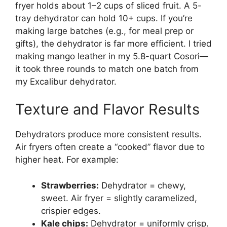
fryer holds about 1–2 cups of sliced fruit. A 5-
tray dehydrator can hold 10+ cups. If you’re
making large batches (e.g., for meal prep or
gifts), the dehydrator is far more efficient. I tried
making mango leather in my 5.8-quart Cosori—
it took three rounds to match one batch from
my Excalibur dehydrator.
Texture and Flavor Results
Dehydrators produce more consistent results.
Air fryers often create a “cooked” flavor due to
higher heat. For example:
Strawberries:
Dehydrator = chewy,
sweet. Air fryer = slightly caramelized,
crispier edges.
Kale chips:
Dehydrator = uniformly crisp.