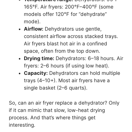
165°F. Air fryers: 200°F–400°F (some
models offer 120°F for “dehydrate”
mode).
Airflow:
Dehydrators use gentle,
consistent airflow across stacked trays.
Air fryers blast hot air in a confined
space, often from the top down.
Drying time:
Dehydrators: 6–18 hours. Air
fryers: 2–6 hours (if using low heat).
Capacity:
Dehydrators can hold multiple
trays (4–10+). Most air fryers have a
single basket (2–6 quarts).
So, can an air fryer replace a dehydrator? Only
if it can mimic that slow, low-heat drying
process. And that’s where things get
interesting.