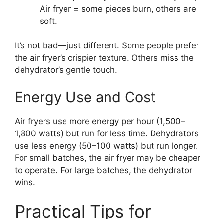
Air fryer = some pieces burn, others are
soft.
It’s not bad—just different. Some people prefer
the air fryer’s crispier texture. Others miss the
dehydrator’s gentle touch.
Energy Use and Cost
Air fryers use more energy per hour (1,500–
1,800 watts) but run for less time. Dehydrators
use less energy (50–100 watts) but run longer.
For small batches, the air fryer may be cheaper
to operate. For large batches, the dehydrator
wins.
Practical Tips for