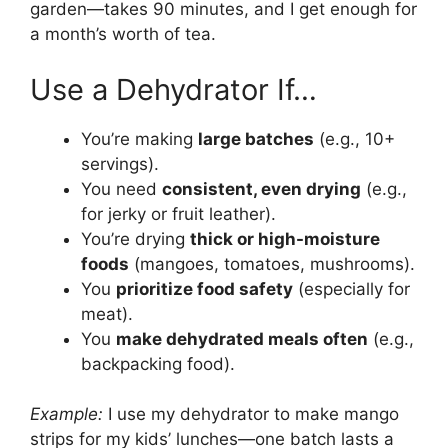
garden—takes 90 minutes, and I get enough for
a month’s worth of tea.
Use a Dehydrator If…
You’re making
large batches
(e.g., 10+
servings).
You need
consistent, even drying
(e.g.,
for jerky or fruit leather).
You’re drying
thick or high-moisture
foods
(mangoes, tomatoes, mushrooms).
You
prioritize food safety
(especially for
meat).
You
make dehydrated meals often
(e.g.,
backpacking food).
Example:
I use my dehydrator to make mango
strips for my kids’ lunches—one batch lasts a