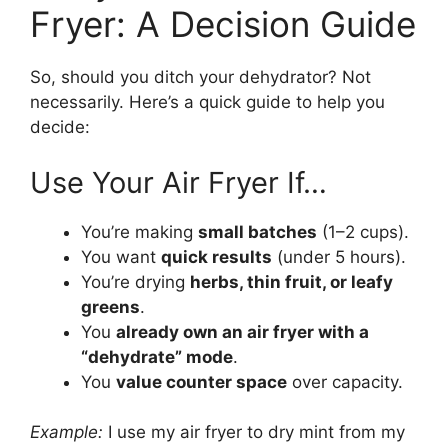
Fryer: A Decision Guide
So, should you ditch your dehydrator? Not
necessarily. Here’s a quick guide to help you
decide:
Use Your Air Fryer If…
You’re making
small batches
(1–2 cups).
You want
quick results
(under 5 hours).
You’re drying
herbs, thin fruit, or leafy
greens
.
You
already own an air fryer with a
“dehydrate” mode
.
You
value counter space
over capacity.
Example:
I use my air fryer to dry mint from my