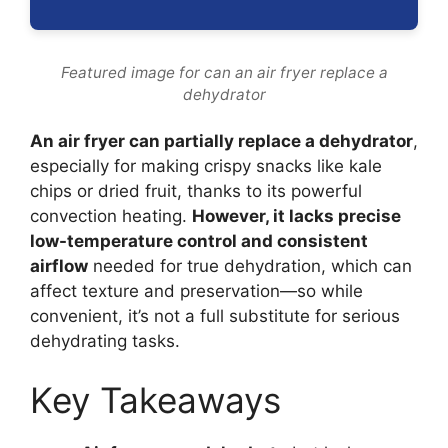
Featured image for can an air fryer replace a
dehydrator
An air fryer can partially replace a dehydrator
,
especially for making crispy snacks like kale
chips or dried fruit, thanks to its powerful
convection heating.
However, it lacks precise
low-temperature control and consistent
airflow
needed for true dehydration, which can
affect texture and preservation—so while
convenient, it’s not a full substitute for serious
dehydrating tasks.
Key Takeaways