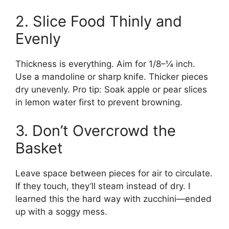
2. Slice Food Thinly and
Evenly
Thickness is everything. Aim for 1/8–¼ inch.
Use a mandoline or sharp knife. Thicker pieces
dry unevenly. Pro tip: Soak apple or pear slices
in lemon water first to prevent browning.
3. Don’t Overcrowd the
Basket
Leave space between pieces for air to circulate.
If they touch, they’ll steam instead of dry. I
learned this the hard way with zucchini—ended
up with a soggy mess.