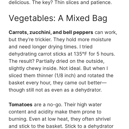
delicious. The key? Thin slices and patience.
Vegetables: A Mixed Bag
Carrots, zucchini, and bell peppers
can work,
but they’re trickier. They hold more moisture
and need longer drying times. I tried
dehydrating carrot sticks at 135°F for 5 hours.
The result? Partially dried on the outside,
slightly chewy inside. Not ideal. But when I
sliced them thinner (1/8 inch) and rotated the
basket every hour, they came out better—
though still not as even as a dehydrator.
Tomatoes
are a no-go. Their high water
content and acidity make them prone to
burning. Even at low heat, they often shrivel
and stick to the basket. Stick to a dehydrator