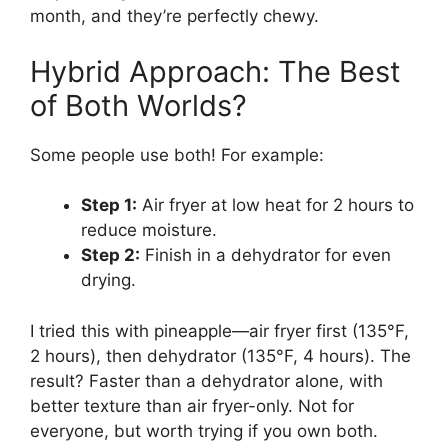
month, and they’re perfectly chewy.
Hybrid Approach: The Best
of Both Worlds?
Some people use both! For example:
Step 1:
Air fryer at low heat for 2 hours to
reduce moisture.
Step 2:
Finish in a dehydrator for even
drying.
I tried this with pineapple—air fryer first (135°F,
2 hours), then dehydrator (135°F, 4 hours). The
result? Faster than a dehydrator alone, with
better texture than air fryer-only. Not for
everyone, but worth trying if you own both.