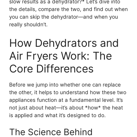
slow results as a dehydrator?* Let’s dive into
the details, compare the two, and find out when
you can skip the dehydrator—and when you
really shouldn’t.
How Dehydrators and
Air Fryers Work: The
Core Differences
Before we jump into whether one can replace
the other, it helps to understand how these two
appliances function at a fundamental level. It’s
not just about heat—it’s about *how* the heat
is applied and what it’s designed to do.
The Science Behind