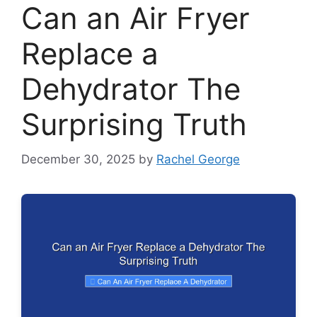
Can an Air Fryer
Replace a
Dehydrator The
Surprising Truth
December 30, 2025
by
Rachel George