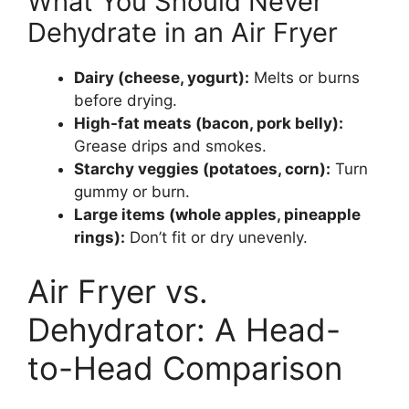
What You Should Never
Dehydrate in an Air Fryer
Dairy (cheese, yogurt):
Melts or burns
before drying.
High-fat meats (bacon, pork belly):
Grease drips and smokes.
Starchy veggies (potatoes, corn):
Turn
gummy or burn.
Large items (whole apples, pineapple
rings):
Don’t fit or dry unevenly.
Air Fryer vs.
Dehydrator: A Head-
to-Head Comparison