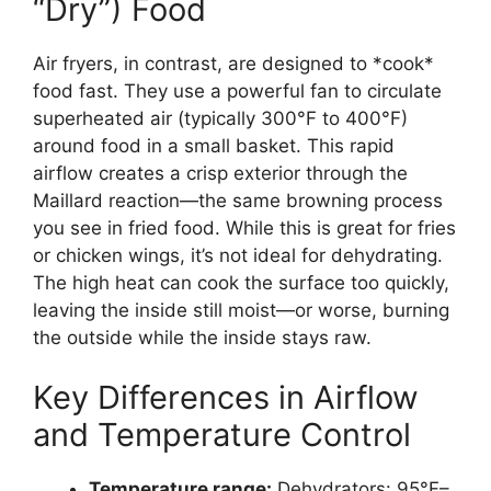
“Dry”) Food
Air fryers, in contrast, are designed to *cook*
food fast. They use a powerful fan to circulate
superheated air (typically 300°F to 400°F)
around food in a small basket. This rapid
airflow creates a crisp exterior through the
Maillard reaction—the same browning process
you see in fried food. While this is great for fries
or chicken wings, it’s not ideal for dehydrating.
The high heat can cook the surface too quickly,
leaving the inside still moist—or worse, burning
the outside while the inside stays raw.
Key Differences in Airflow
and Temperature Control
Temperature range:
Dehydrators: 95°F–