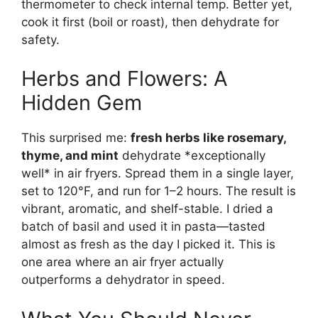
thermometer to check internal temp. Better yet,
cook it first (boil or roast), then dehydrate for
safety.
Herbs and Flowers: A
Hidden Gem
This surprised me:
fresh herbs like rosemary,
thyme, and mint
dehydrate *exceptionally
well* in air fryers. Spread them in a single layer,
set to 120°F, and run for 1–2 hours. The result is
vibrant, aromatic, and shelf-stable. I dried a
batch of basil and used it in pasta—tasted
almost as fresh as the day I picked it. This is
one area where an air fryer actually
outperforms a dehydrator in speed.