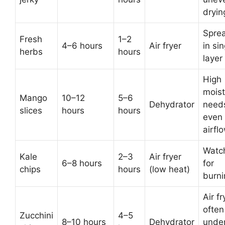
dryin
Spre
Fresh
1–2
4–6 hours
Air fryer
in sin
herbs
hours
layer
High
moist
Mango
10–12
5–6
Dehydrator
need
slices
hours
hours
even
airfl
Watc
Kale
2–3
Air fryer
6–8 hours
for
chips
hours
(low heat)
burni
Air fr
often
Zucchini
4–5
8–10 hours
Dehydrator
unde