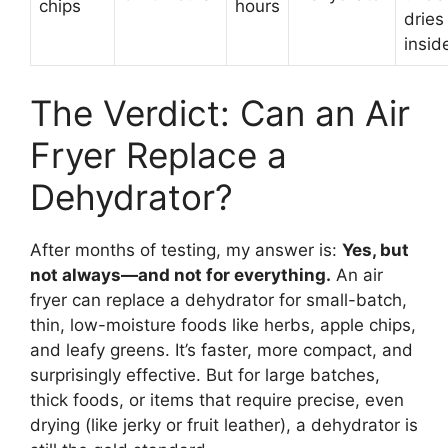
chips
hours
dries
insid
The Verdict: Can an Air
Fryer Replace a
Dehydrator?
After months of testing, my answer is:
Yes, but
not always—and not for everything.
An air
fryer can replace a dehydrator for small-batch,
thin, low-moisture foods like herbs, apple chips,
and leafy greens. It’s faster, more compact, and
surprisingly effective. But for large batches,
thick foods, or items that require precise, even
drying (like jerky or fruit leather), a dehydrator is