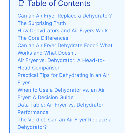
📑 Table of Contents
Can an Air Fryer Replace a Dehydrator?
The Surprising Truth
How Dehydrators and Air Fryers Work:
The Core Differences
Can an Air Fryer Dehydrate Food? What
Works and What Doesn’t
Air Fryer vs. Dehydrator: A Head-to-
Head Comparison
Practical Tips for Dehydrating in an Air
Fryer
When to Use a Dehydrator vs. an Air
Fryer: A Decision Guide
Data Table: Air Fryer vs. Dehydrator
Performance
The Verdict: Can an Air Fryer Replace a
Dehydrator?