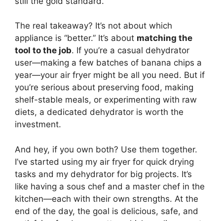
still the gold standard.
The real takeaway? It’s not about which
appliance is “better.” It’s about
matching the
tool to the job
. If you’re a casual dehydrator
user—making a few batches of banana chips a
year—your air fryer might be all you need. But if
you’re serious about preserving food, making
shelf-stable meals, or experimenting with raw
diets, a dedicated dehydrator is worth the
investment.
And hey, if you own both? Use them together.
I’ve started using my air fryer for quick drying
tasks and my dehydrator for big projects. It’s
like having a sous chef and a master chef in the
kitchen—each with their own strengths. At the
end of the day, the goal is delicious, safe, and