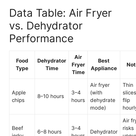
Data Table: Air Fryer
vs. Dehydrator
Performance
Air
Food
Dehydrator
Best
Fryer
Not
Type
Time
Appliance
Time
Air fryer
Thin
Apple
3–4
(with
slices
8–10 hours
chips
hours
dehydrate
flip
mode)
hourl
Air fr
Beef
3–4
risks
6–8 hours
Dehydrator
jerky
hours
unev