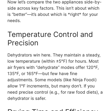
Now let’s compare the two appliances side-by-
side across key factors. This isn’t about which
is “better”—it’s about which is *right* for your
needs.
Temperature Control and
Precision
Dehydrators win here. They maintain a steady,
low temperature (within ±5°F) for hours. Most
air fryers with “dehydrate” modes offer 120°F,
135°F, or 165°F—but few have fine
adjustments. Some models (like Ninja Foodi)
allow 1°F increments, but many don’t. If you
need precise control (e.g., for raw food diets), a
dehydrator is safer.