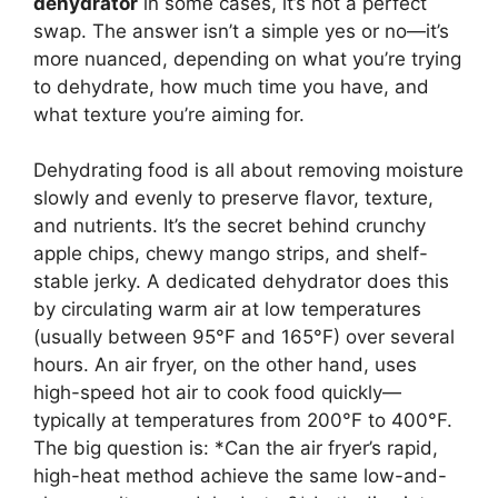
dehydrator
in some cases, it’s not a perfect
swap. The answer isn’t a simple yes or no—it’s
more nuanced, depending on what you’re trying
to dehydrate, how much time you have, and
what texture you’re aiming for.
Dehydrating food is all about removing moisture
slowly and evenly to preserve flavor, texture,
and nutrients. It’s the secret behind crunchy
apple chips, chewy mango strips, and shelf-
stable jerky. A dedicated dehydrator does this
by circulating warm air at low temperatures
(usually between 95°F and 165°F) over several
hours. An air fryer, on the other hand, uses
high-speed hot air to cook food quickly—
typically at temperatures from 200°F to 400°F.
The big question is: *Can the air fryer’s rapid,
high-heat method achieve the same low-and-