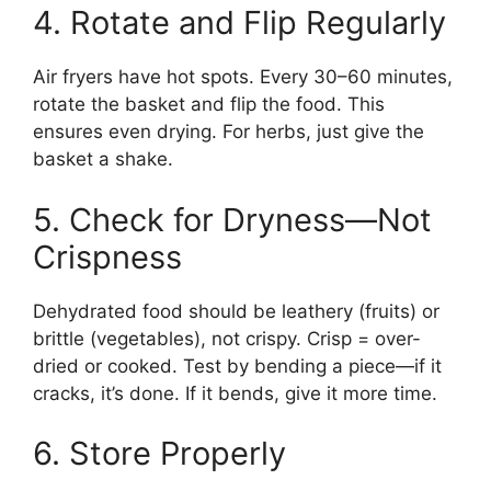
4. Rotate and Flip Regularly
Air fryers have hot spots. Every 30–60 minutes,
rotate the basket and flip the food. This
ensures even drying. For herbs, just give the
basket a shake.
5. Check for Dryness—Not
Crispness
Dehydrated food should be leathery (fruits) or
brittle (vegetables), not crispy. Crisp = over-
dried or cooked. Test by bending a piece—if it
cracks, it’s done. If it bends, give it more time.
6. Store Properly