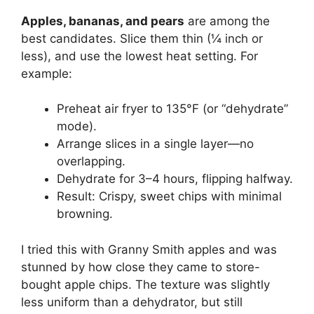
Apples, bananas, and pears
are among the
best candidates. Slice them thin (¼ inch or
less), and use the lowest heat setting. For
example:
Preheat air fryer to 135°F (or “dehydrate”
mode).
Arrange slices in a single layer—no
overlapping.
Dehydrate for 3–4 hours, flipping halfway.
Result: Crispy, sweet chips with minimal
browning.
I tried this with Granny Smith apples and was
stunned by how close they came to store-
bought apple chips. The texture was slightly
less uniform than a dehydrator, but still