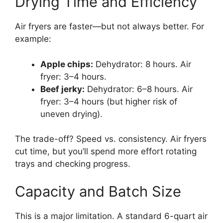
Drying Time and Efficiency
Air fryers are faster—but not always better. For
example:
Apple chips:
Dehydrator: 8 hours. Air
fryer: 3–4 hours.
Beef jerky:
Dehydrator: 6–8 hours. Air
fryer: 3–4 hours (but higher risk of
uneven drying).
The trade-off? Speed vs. consistency. Air fryers
cut time, but you’ll spend more effort rotating
trays and checking progress.
Capacity and Batch Size
This is a major limitation. A standard 6-quart air