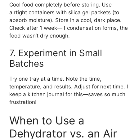
Cool food completely before storing. Use
airtight containers with silica gel packets (to
absorb moisture). Store in a cool, dark place.
Check after 1 week—if condensation forms, the
food wasn’t dry enough.
7. Experiment in Small
Batches
Try one tray at a time. Note the time,
temperature, and results. Adjust for next time. I
keep a kitchen journal for this—saves so much
frustration!
When to Use a
Dehydrator vs. an Air