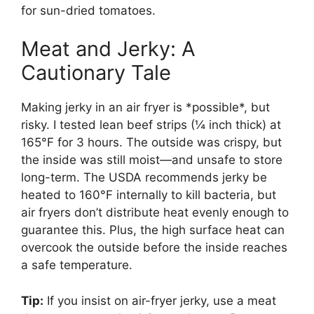
for sun-dried tomatoes.
Meat and Jerky: A
Cautionary Tale
Making jerky in an air fryer is *possible*, but
risky. I tested lean beef strips (¼ inch thick) at
165°F for 3 hours. The outside was crispy, but
the inside was still moist—and unsafe to store
long-term. The USDA recommends jerky be
heated to 160°F internally to kill bacteria, but
air fryers don’t distribute heat evenly enough to
guarantee this. Plus, the high surface heat can
overcook the outside before the inside reaches
a safe temperature.
Tip:
If you insist on air-fryer jerky, use a meat