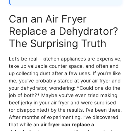
Can an Air Fryer
Replace a Dehydrator?
The Surprising Truth
Let’s be real—kitchen appliances are expensive,
take up valuable counter space, and often end
up collecting dust after a few uses. If you’re like
me, you’ve probably stared at your air fryer and
your dehydrator, wondering: *Could one do the
job of both?* Maybe you’ve even tried making
beef jerky in your air fryer and were surprised
(or disappointed) by the results. I’ve been there.
After months of experimenting, I’ve discovered
that while an
air fryer can replace a