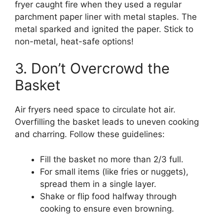
fryer caught fire when they used a regular
parchment paper liner with metal staples. The
metal sparked and ignited the paper. Stick to
non-metal, heat-safe options!
3. Don’t Overcrowd the
Basket
Air fryers need space to circulate hot air.
Overfilling the basket leads to uneven cooking
and charring. Follow these guidelines:
Fill the basket no more than 2/3 full.
For small items (like fries or nuggets),
spread them in a single layer.
Shake or flip food halfway through
cooking to ensure even browning.