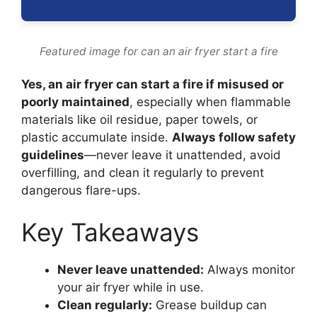
Featured image for can an air fryer start a fire
Yes, an air fryer can start a fire if misused or
poorly maintained
, especially when flammable
materials like oil residue, paper towels, or
plastic accumulate inside.
Always follow safety
guidelines
—never leave it unattended, avoid
overfilling, and clean it regularly to prevent
dangerous flare-ups.
Key Takeaways
Never leave unattended:
Always monitor
your air fryer while in use.
Clean regularly:
Grease buildup can