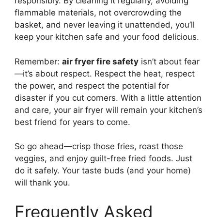
responsibly. By cleaning it regularly, avoiding
flammable materials, not overcrowding the
basket, and never leaving it unattended, you’ll
keep your kitchen safe and your food delicious.
Remember:
air fryer fire safety
isn’t about fear
—it’s about respect. Respect the heat, respect
the power, and respect the potential for
disaster if you cut corners. With a little attention
and care, your air fryer will remain your kitchen’s
best friend for years to come.
So go ahead—crisp those fries, roast those
veggies, and enjoy guilt-free fried foods. Just
do it safely. Your taste buds (and your home)
will thank you.
Frequently Asked