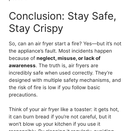
Conclusion: Stay Safe,
Stay Crispy
So, can an air fryer start a fire? Yes—but it’s not
the appliance’s fault. Most incidents happen
because of
neglect, misuse, or lack of
awareness
. The truth is, air fryers are
incredibly safe when used correctly. They’re
designed with multiple safety mechanisms, and
the risk of fire is low if you follow basic
precautions.
Think of your air fryer like a toaster: it gets hot,
it can burn bread if you’re not careful, but it
won’t blow up your kitchen if you use it