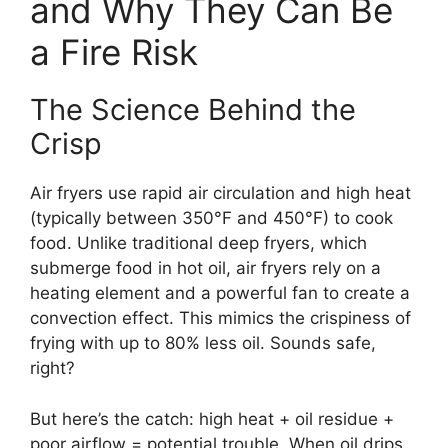
and Why They Can Be
a Fire Risk
The Science Behind the
Crisp
Air fryers use rapid air circulation and high heat
(typically between 350°F and 450°F) to cook
food. Unlike traditional deep fryers, which
submerge food in hot oil, air fryers rely on a
heating element and a powerful fan to create a
convection effect. This mimics the crispiness of
frying with up to 80% less oil. Sounds safe,
right?
But here’s the catch: high heat + oil residue +
poor airflow = potential trouble. When oil drips