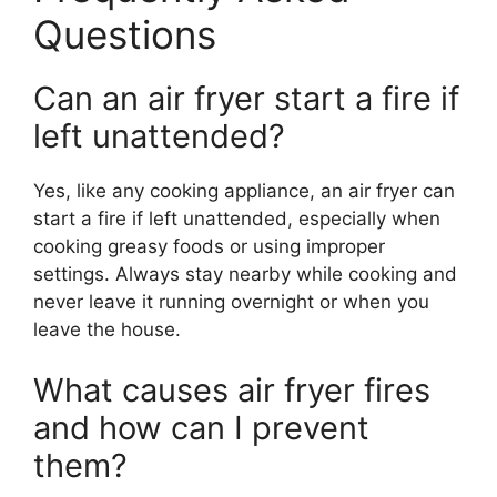
Questions
Can an air fryer start a fire if
left unattended?
Yes, like any cooking appliance, an air fryer can
start a fire if left unattended, especially when
cooking greasy foods or using improper
settings. Always stay nearby while cooking and
never leave it running overnight or when you
leave the house.
What causes air fryer fires
and how can I prevent
them?