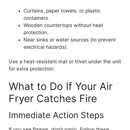
Curtains, paper towels, or plastic
containers.
Wooden countertops without heat
protection.
Near sinks or water sources (to prevent
electrical hazards).
Use a heat-resistant mat or trivet under the unit
for extra protection.
What to Do If Your Air
Fryer Catches Fire
Immediate Action Steps
If you see flames, don’t panic. Follow these