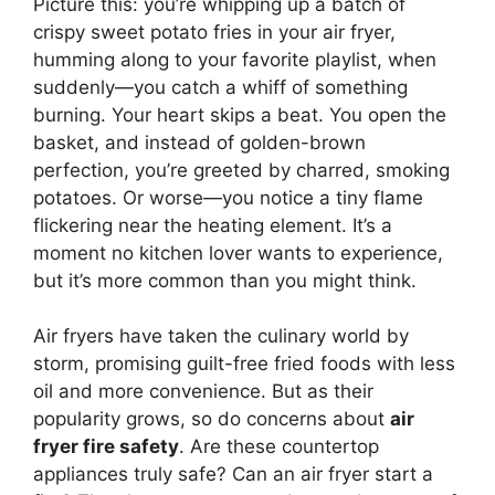
Picture this: you’re whipping up a batch of
crispy sweet potato fries in your air fryer,
humming along to your favorite playlist, when
suddenly—you catch a whiff of something
burning. Your heart skips a beat. You open the
basket, and instead of golden-brown
perfection, you’re greeted by charred, smoking
potatoes. Or worse—you notice a tiny flame
flickering near the heating element. It’s a
moment no kitchen lover wants to experience,
but it’s more common than you might think.
Air fryers have taken the culinary world by
storm, promising guilt-free fried foods with less
oil and more convenience. But as their
popularity grows, so do concerns about
air
fryer fire safety
. Are these countertop
appliances truly safe? Can an air fryer start a