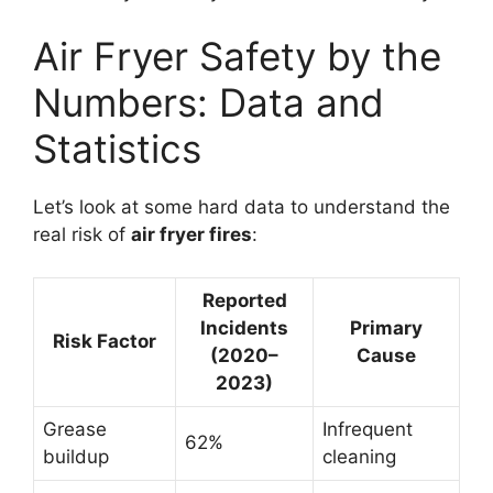
Air Fryer Safety by the
Numbers: Data and
Statistics
Let’s look at some hard data to understand the
real risk of
air fryer fires
:
Reported
Incidents
Primary
Risk Factor
(2020–
Cause
2023)
Grease
Infrequent
62%
buildup
cleaning