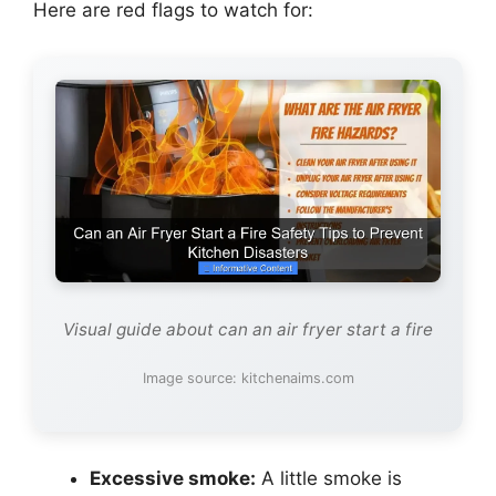
Here are red flags to watch for:
Visual guide about can an air fryer start a fire
Image source: kitchenaims.com
Excessive smoke:
A little smoke is