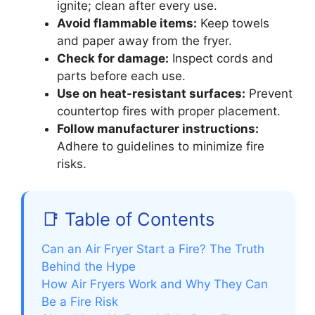
ignite; clean after every use.
Avoid flammable items:
Keep towels
and paper away from the fryer.
Check for damage:
Inspect cords and
parts before each use.
Use on heat-resistant surfaces:
Prevent
countertop fires with proper placement.
Follow manufacturer instructions:
Adhere to guidelines to minimize fire
risks.
📑 Table of Contents
Can an Air Fryer Start a Fire? The Truth
Behind the Hype
How Air Fryers Work and Why They Can
Be a Fire Risk