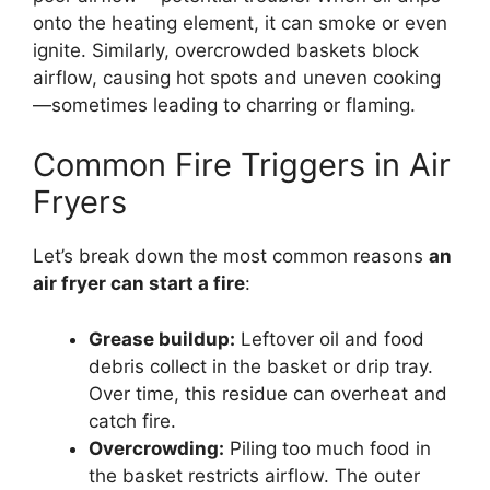
onto the heating element, it can smoke or even
ignite. Similarly, overcrowded baskets block
airflow, causing hot spots and uneven cooking
—sometimes leading to charring or flaming.
Common Fire Triggers in Air
Fryers
Let’s break down the most common reasons
an
air fryer can start a fire
:
Grease buildup:
Leftover oil and food
debris collect in the basket or drip tray.
Over time, this residue can overheat and
catch fire.
Overcrowding:
Piling too much food in
the basket restricts airflow. The outer