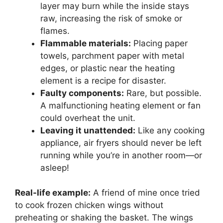
layer may burn while the inside stays
raw, increasing the risk of smoke or
flames.
Flammable materials:
Placing paper
towels, parchment paper with metal
edges, or plastic near the heating
element is a recipe for disaster.
Faulty components:
Rare, but possible.
A malfunctioning heating element or fan
could overheat the unit.
Leaving it unattended:
Like any cooking
appliance, air fryers should never be left
running while you’re in another room—or
asleep!
Real-life example:
A friend of mine once tried
to cook frozen chicken wings without
preheating or shaking the basket. The wings