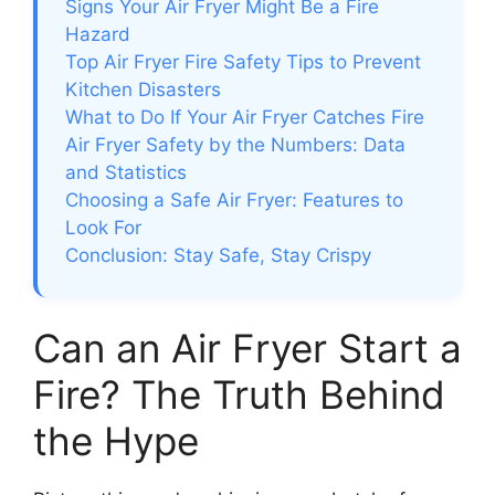
Signs Your Air Fryer Might Be a Fire
Hazard
Top Air Fryer Fire Safety Tips to Prevent
Kitchen Disasters
What to Do If Your Air Fryer Catches Fire
Air Fryer Safety by the Numbers: Data
and Statistics
Choosing a Safe Air Fryer: Features to
Look For
Conclusion: Stay Safe, Stay Crispy
Can an Air Fryer Start a
Fire? The Truth Behind
the Hype