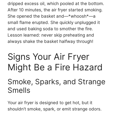
dripped excess oil, which pooled at the bottom.
After 10 minutes, the air fryer started smoking.
She opened the basket and—*whoosh*—a
small flame erupted. She quickly unplugged it
and used baking soda to smother the fire.
Lesson learned: never skip preheating and
always shake the basket halfway through!
Signs Your Air Fryer
Might Be a Fire Hazard
Smoke, Sparks, and Strange
Smells
Your air fryer is designed to get hot, but it
shouldn’t smoke, spark, or emit strange odors.