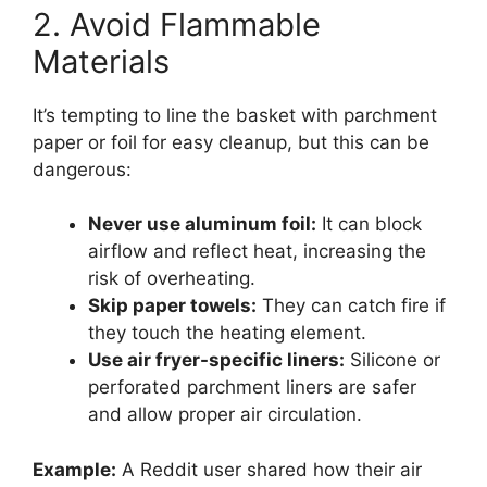
2. Avoid Flammable
Materials
It’s tempting to line the basket with parchment
paper or foil for easy cleanup, but this can be
dangerous:
Never use aluminum foil:
It can block
airflow and reflect heat, increasing the
risk of overheating.
Skip paper towels:
They can catch fire if
they touch the heating element.
Use air fryer-specific liners:
Silicone or
perforated parchment liners are safer
and allow proper air circulation.
Example:
A Reddit user shared how their air