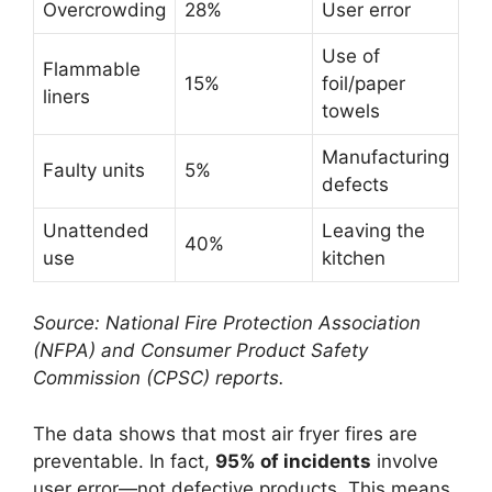
Overcrowding
28%
User error
Use of
Flammable
15%
foil/paper
liners
towels
Manufacturing
Faulty units
5%
defects
Unattended
Leaving the
40%
use
kitchen
Source: National Fire Protection Association
(NFPA) and Consumer Product Safety
Commission (CPSC) reports.
The data shows that most air fryer fires are
preventable. In fact,
95% of incidents
involve
user error—not defective products. This means