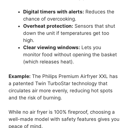
Digital timers with alerts:
Reduces the
chance of overcooking.
Overheat protection:
Sensors that shut
down the unit if temperatures get too
high.
Clear viewing windows:
Lets you
monitor food without opening the basket
(which releases heat).
Example:
The Philips Premium Airfryer XXL has
a patented Twin TurboStar technology that
circulates air more evenly, reducing hot spots
and the risk of burning.
While no air fryer is 100% fireproof, choosing a
well-made model with safety features gives you
peace of mind.