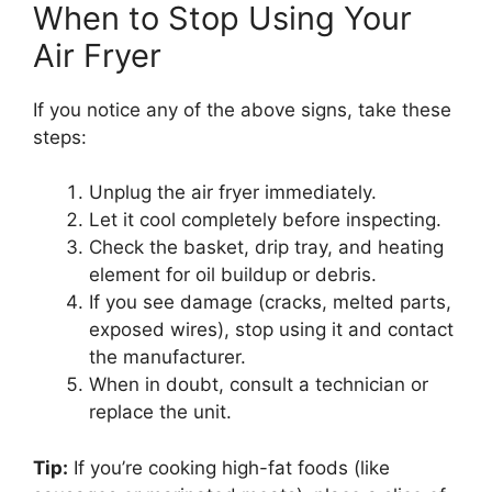
When to Stop Using Your
Air Fryer
If you notice any of the above signs, take these
steps:
Unplug the air fryer immediately.
Let it cool completely before inspecting.
Check the basket, drip tray, and heating
element for oil buildup or debris.
If you see damage (cracks, melted parts,
exposed wires), stop using it and contact
the manufacturer.
When in doubt, consult a technician or
replace the unit.
Tip:
If you’re cooking high-fat foods (like