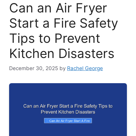
Can an Air Fryer
Start a Fire Safety
Tips to Prevent
Kitchen Disasters
December 30, 2025
by
Rachel George