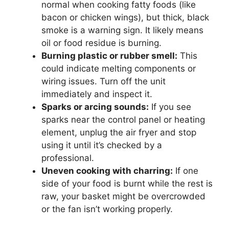
normal when cooking fatty foods (like
bacon or chicken wings), but thick, black
smoke is a warning sign. It likely means
oil or food residue is burning.
Burning plastic or rubber smell:
This
could indicate melting components or
wiring issues. Turn off the unit
immediately and inspect it.
Sparks or arcing sounds:
If you see
sparks near the control panel or heating
element, unplug the air fryer and stop
using it until it’s checked by a
professional.
Uneven cooking with charring:
If one
side of your food is burnt while the rest is
raw, your basket might be overcrowded
or the fan isn’t working properly.