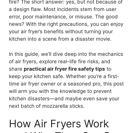
fire? The short answer: yes, but not because of
a design flaw. Most incidents stem from user
error, poor maintenance, or misuse. The good
news? With the right precautions, you can enjoy
your air fryer’s benefits without turning your
kitchen into a scene from a disaster movie.
In this guide, we’ll dive deep into the mechanics
of air fryers, explore real-life fire risks, and
share
practical air fryer fire safety tips
to
keep your kitchen safe. Whether you’re a first-
time air fryer owner or a seasoned pro, this post
will arm you with the knowledge to prevent
kitchen disasters—and maybe even save your
next batch of mozzarella sticks.
How Air Fryers Work