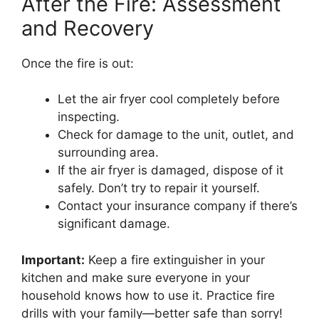
After the Fire: Assessment
and Recovery
Once the fire is out:
Let the air fryer cool completely before
inspecting.
Check for damage to the unit, outlet, and
surrounding area.
If the air fryer is damaged, dispose of it
safely. Don’t try to repair it yourself.
Contact your insurance company if there’s
significant damage.
Important:
Keep a fire extinguisher in your
kitchen and make sure everyone in your
household knows how to use it. Practice fire
drills with your family—better safe than sorry!