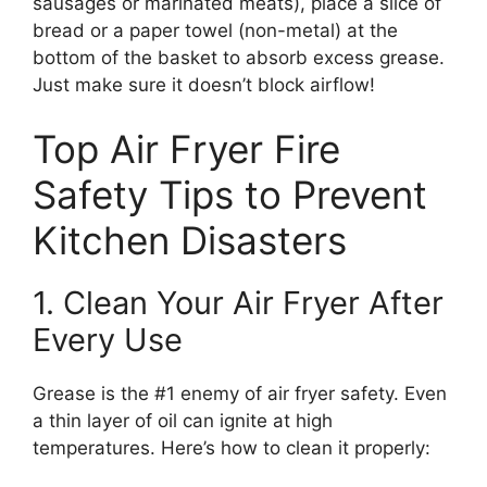
sausages or marinated meats), place a slice of
bread or a paper towel (non-metal) at the
bottom of the basket to absorb excess grease.
Just make sure it doesn’t block airflow!
Top Air Fryer Fire
Safety Tips to Prevent
Kitchen Disasters
1. Clean Your Air Fryer After
Every Use
Grease is the #1 enemy of air fryer safety. Even
a thin layer of oil can ignite at high
temperatures. Here’s how to clean it properly: