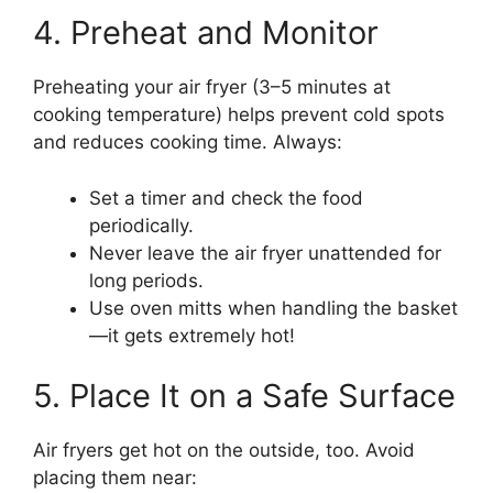
4. Preheat and Monitor
Preheating your air fryer (3–5 minutes at
cooking temperature) helps prevent cold spots
and reduces cooking time. Always:
Set a timer and check the food
periodically.
Never leave the air fryer unattended for
long periods.
Use oven mitts when handling the basket
—it gets extremely hot!
5. Place It on a Safe Surface
Air fryers get hot on the outside, too. Avoid
placing them near: