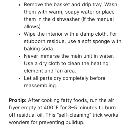
Remove the basket and drip tray. Wash
them with warm, soapy water or place
them in the dishwasher (if the manual
allows).
Wipe the interior with a damp cloth. For
stubborn residue, use a soft sponge with
baking soda.
Never immerse the main unit in water.
Use a dry cloth to clean the heating
element and fan area.
Let all parts dry completely before
reassembling.
Pro tip:
After cooking fatty foods, run the air
fryer empty at 400°F for 3–5 minutes to burn
off residual oil. This “self-cleaning” trick works
wonders for preventing buildup.