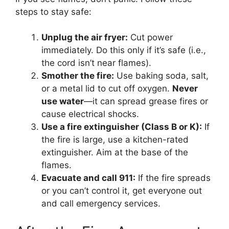
steps to stay safe:
Unplug the air fryer:
Cut power
immediately. Do this only if it’s safe (i.e.,
the cord isn’t near flames).
Smother the fire:
Use baking soda, salt,
or a metal lid to cut off oxygen.
Never
use water
—it can spread grease fires or
cause electrical shocks.
Use a fire extinguisher (Class B or K):
If
the fire is large, use a kitchen-rated
extinguisher. Aim at the base of the
flames.
Evacuate and call 911:
If the fire spreads
or you can’t control it, get everyone out
and call emergency services.