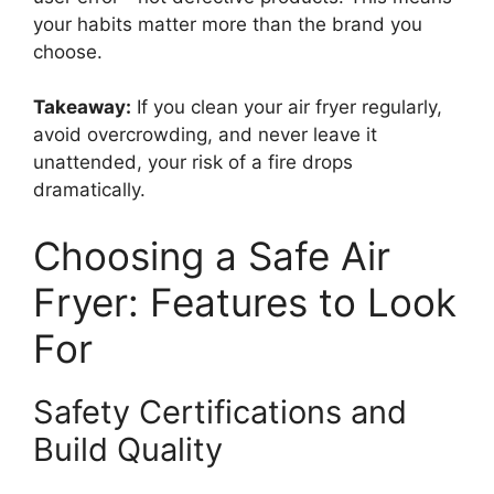
your habits matter more than the brand you
choose.
Takeaway:
If you clean your air fryer regularly,
avoid overcrowding, and never leave it
unattended, your risk of a fire drops
dramatically.
Choosing a Safe Air
Fryer: Features to Look
For
Safety Certifications and
Build Quality