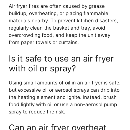
Air fryer fires are often caused by grease
buildup, overheating, or placing flammable
materials nearby. To prevent kitchen disasters,
regularly clean the basket and tray, avoid
overcrowding food, and keep the unit away
from paper towels or curtains.
Is it safe to use an air fryer
with oil or spray?
Using small amounts of oil in an air fryer is safe,
but excessive oil or aerosol sprays can drip into
the heating element and ignite. Instead, brush
food lightly with oil or use a non-aerosol pump
spray to reduce fire risk.
Can an air fryer overheat