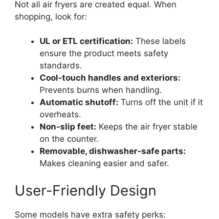
Not all air fryers are created equal. When
shopping, look for:
UL or ETL certification:
These labels
ensure the product meets safety
standards.
Cool-touch handles and exteriors:
Prevents burns when handling.
Automatic shutoff:
Turns off the unit if it
overheats.
Non-slip feet:
Keeps the air fryer stable
on the counter.
Removable, dishwasher-safe parts:
Makes cleaning easier and safer.
User-Friendly Design
Some models have extra safety perks: