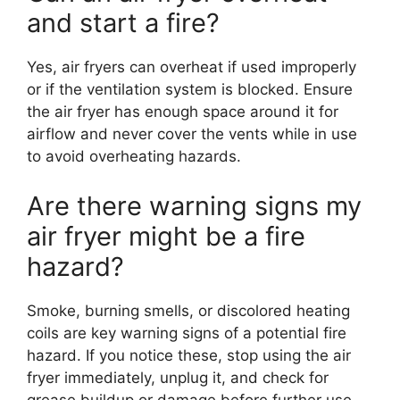
and start a fire?
Yes, air fryers can overheat if used improperly
or if the ventilation system is blocked. Ensure
the air fryer has enough space around it for
airflow and never cover the vents while in use
to avoid overheating hazards.
Are there warning signs my
air fryer might be a fire
hazard?
Smoke, burning smells, or discolored heating
coils are key warning signs of a potential fire
hazard. If you notice these, stop using the air
fryer immediately, unplug it, and check for
grease buildup or damage before further use.