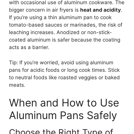
with occasional use of aluminum cookware. The
bigger concern in air fryers is
heat and acidity
.
If you’re using a thin aluminum pan to cook
tomato-based sauces or marinades, the risk of
leaching increases. Anodized or non-stick-
coated aluminum is safer because the coating
acts as a barrier.
Tip: If you’re worried, avoid using aluminum
pans for acidic foods or long cook times. Stick
to neutral foods like roasted veggies or baked
meats.
When and How to Use
Aluminum Pans Safely
Choose the Right Type of