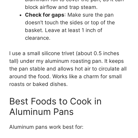
block airflow and trap steam.
Check for gaps
: Make sure the pan
doesn’t touch the sides or top of the
basket. Leave at least 1 inch of
clearance.
I use a small silicone trivet (about 0.5 inches
tall) under my aluminum roasting pan. It keeps
the pan stable and allows hot air to circulate all
around the food. Works like a charm for small
roasts or baked dishes.
Best Foods to Cook in
Aluminum Pans
Aluminum pans work best for: