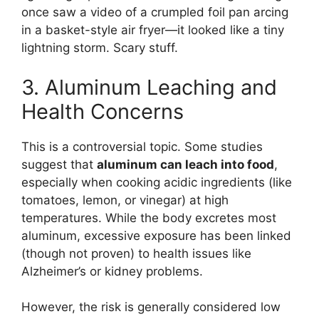
once saw a video of a crumpled foil pan arcing
in a basket-style air fryer—it looked like a tiny
lightning storm. Scary stuff.
3. Aluminum Leaching and
Health Concerns
This is a controversial topic. Some studies
suggest that
aluminum can leach into food
,
especially when cooking acidic ingredients (like
tomatoes, lemon, or vinegar) at high
temperatures. While the body excretes most
aluminum, excessive exposure has been linked
(though not proven) to health issues like
Alzheimer’s or kidney problems.
However, the risk is generally considered low