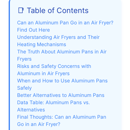
📑 Table of Contents
Can an Aluminum Pan Go in an Air Fryer?
Find Out Here
Understanding Air Fryers and Their
Heating Mechanisms
The Truth About Aluminum Pans in Air
Fryers
Risks and Safety Concerns with
Aluminum in Air Fryers
When and How to Use Aluminum Pans
Safely
Better Alternatives to Aluminum Pans
Data Table: Aluminum Pans vs.
Alternatives
Final Thoughts: Can an Aluminum Pan
Go in an Air Fryer?