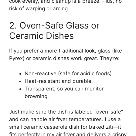
cook evenly, and cleanup is a breeze. Plus, no
risk of warping or arcing.
2. Oven-Safe Glass or
Ceramic Dishes
If you prefer a more traditional look, glass (like
Pyrex) or ceramic dishes work great. They’re:
Non-reactive (safe for acidic foods).
Heat-resistant and durable.
Transparent, so you can monitor
browning.
Just make sure the dish is labeled “oven-safe”
and can handle air fryer temperatures. I use a
small ceramic casserole dish for baked ziti—it
fits perfectly in my air fryer and delivers a crispy