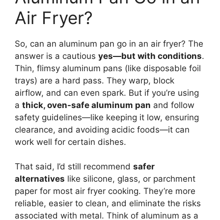
Air Fryer?
So, can an aluminum pan go in an air fryer? The
answer is a cautious
yes—but with conditions
.
Thin, flimsy aluminum pans (like disposable foil
trays) are a hard pass. They warp, block
airflow, and can even spark. But if you’re using
a
thick, oven-safe aluminum pan
and follow
safety guidelines—like keeping it low, ensuring
clearance, and avoiding acidic foods—it can
work well for certain dishes.
That said, I’d still recommend
safer
alternatives
like silicone, glass, or parchment
paper for most air fryer cooking. They’re more
reliable, easier to clean, and eliminate the risks
associated with metal. Think of aluminum as a