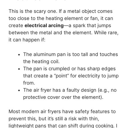
This is the scary one. If a metal object comes
too close to the heating element or fan, it can
create
electrical arcing
—a spark that jumps
between the metal and the element. While rare,
it can happen if:
The aluminum pan is too tall and touches
the heating coil.
The pan is crumpled or has sharp edges
that create a “point” for electricity to jump
from.
The air fryer has a faulty design (e.g., no
protective cover over the element).
Most modern air fryers have safety features to
prevent this, but it’s still a risk with thin,
lightweight pans that can shift during cooking. I