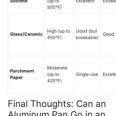
Silicone
(up to
Excellent
Excell
500°F)
High (up to
Good (but
Glass/Ceramic
Good
450°F)
breakable)
Moderate
Parchment
(up to
Single-use
Excell
Paper
420°F)
Final Thoughts: Can an
Aluminum Pan Go in an