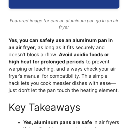
Featured image for can an aluminum pan go in an air
fryer
Yes, you can safely use an aluminum pan in
an air fryer
, as long as it fits securely and
doesn’t block airflow.
Avoid acidic foods or
high heat for prolonged periods
to prevent
warping or leaching, and always check your air
fryer’s manual for compatibility. This simple
hack lets you cook messier dishes with ease—
just don’t let the pan touch the heating element.
Key Takeaways
Yes, aluminum pans are safe
in air fryers