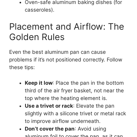
Oven-safe aluminum baking dishes (for
casseroles).
Placement and Airflow: The
Golden Rules
Even the best aluminum pan can cause
problems if it’s not positioned correctly. Follow
these tips:
Keep it low
: Place the pan in the bottom
third of the air fryer basket, not near the
top where the heating element is.
Use a trivet or rack
: Elevate the pan
slightly with a silicone trivet or metal rack
to improve airflow underneath.
Don’t cover the pan
: Avoid using
aluminum foil to cover the pan, as it can