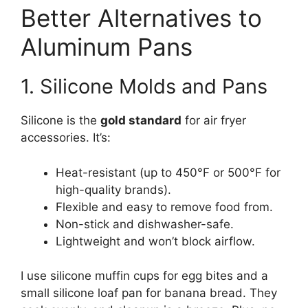
Better Alternatives to
Aluminum Pans
1. Silicone Molds and Pans
Silicone is the
gold standard
for air fryer
accessories. It’s:
Heat-resistant (up to 450°F or 500°F for
high-quality brands).
Flexible and easy to remove food from.
Non-stick and dishwasher-safe.
Lightweight and won’t block airflow.
I use silicone muffin cups for egg bites and a
small silicone loaf pan for banana bread. They