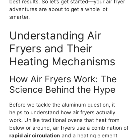
best results. So let’s get started—your air fryer
adventures are about to get a whole lot
smarter.
Understanding Air
Fryers and Their
Heating Mechanisms
How Air Fryers Work: The
Science Behind the Hype
Before we tackle the aluminum question, it
helps to understand how air fryers actually
work. Unlike traditional ovens that heat from
below or around, air fryers use a combination of
rapid air circulation
and a heating element