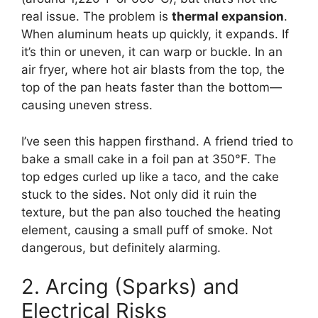
real issue. The problem is
thermal expansion
.
When aluminum heats up quickly, it expands. If
it’s thin or uneven, it can warp or buckle. In an
air fryer, where hot air blasts from the top, the
top of the pan heats faster than the bottom—
causing uneven stress.
I’ve seen this happen firsthand. A friend tried to
bake a small cake in a foil pan at 350°F. The
top edges curled up like a taco, and the cake
stuck to the sides. Not only did it ruin the
texture, but the pan also touched the heating
element, causing a small puff of smoke. Not
dangerous, but definitely alarming.
2. Arcing (Sparks) and
Electrical Risks