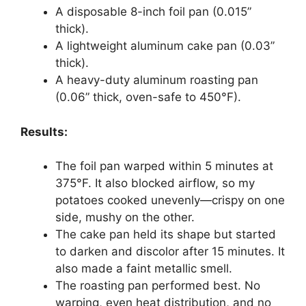
A disposable 8-inch foil pan (0.015”
thick).
A lightweight aluminum cake pan (0.03”
thick).
A heavy-duty aluminum roasting pan
(0.06” thick, oven-safe to 450°F).
Results:
The foil pan warped within 5 minutes at
375°F. It also blocked airflow, so my
potatoes cooked unevenly—crispy on one
side, mushy on the other.
The cake pan held its shape but started
to darken and discolor after 15 minutes. It
also made a faint metallic smell.
The roasting pan performed best. No
warping, even heat distribution, and no