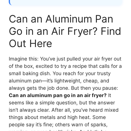
Can an Aluminum Pan
Go in an Air Fryer? Find
Out Here
Imagine this: You’ve just pulled your air fryer out
of the box, excited to try a recipe that calls for a
small baking dish. You reach for your trusty
aluminum pan—it’s lightweight, cheap, and
always gets the job done. But then you pause:
Can an aluminum pan go in an air fryer?
It
seems like a simple question, but the answer
isn’t always clear. After all, you’ve heard mixed
things about metals and high heat. Some
people say it’s fine; others warn of sparks,