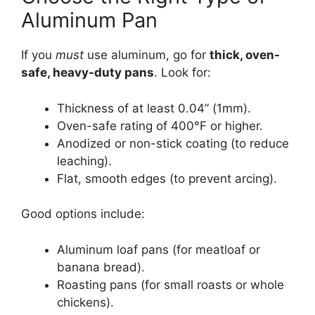
Aluminum Pan
If you
must
use aluminum, go for
thick, oven-
safe, heavy-duty pans
. Look for:
Thickness of at least 0.04” (1mm).
Oven-safe rating of 400°F or higher.
Anodized or non-stick coating (to reduce
leaching).
Flat, smooth edges (to prevent arcing).
Good options include:
Aluminum loaf pans (for meatloaf or
banana bread).
Roasting pans (for small roasts or whole
chickens).