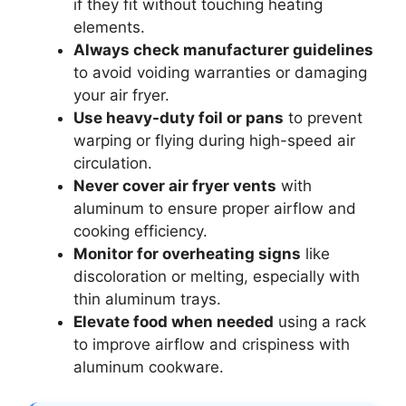
if they fit without touching heating
elements.
Always check manufacturer guidelines
to avoid voiding warranties or damaging
your air fryer.
Use heavy-duty foil or pans
to prevent
warping or flying during high-speed air
circulation.
Never cover air fryer vents
with
aluminum to ensure proper airflow and
cooking efficiency.
Monitor for overheating signs
like
discoloration or melting, especially with
thin aluminum trays.
Elevate food when needed
using a rack
to improve airflow and crispiness with
aluminum cookware.