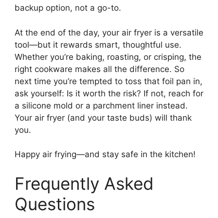
backup option, not a go-to.
At the end of the day, your air fryer is a versatile
tool—but it rewards smart, thoughtful use.
Whether you’re baking, roasting, or crisping, the
right cookware makes all the difference. So
next time you’re tempted to toss that foil pan in,
ask yourself: Is it worth the risk? If not, reach for
a silicone mold or a parchment liner instead.
Your air fryer (and your taste buds) will thank
you.
Happy air frying—and stay safe in the kitchen!
Frequently Asked
Questions