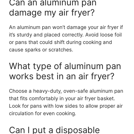
Can an aluminum pan
damage my air fryer?
An aluminum pan won’t damage your air fryer if
it’s sturdy and placed correctly. Avoid loose foil
or pans that could shift during cooking and
cause sparks or scratches.
What type of aluminum pan
works best in an air fryer?
Choose a heavy-duty, oven-safe aluminum pan
that fits comfortably in your air fryer basket.
Look for pans with low sides to allow proper air
circulation for even cooking.
Can I put a disposable