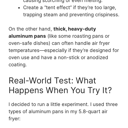
causing scorching or even melting.
Create a “tent effect” if they’re too large,
trapping steam and preventing crispiness.
On the other hand,
thick, heavy-duty
aluminum pans
(like some roasting pans or
oven-safe dishes) can often handle air fryer
temperatures—especially if they’re designed for
oven use and have a non-stick or anodized
coating.
Real-World Test: What
Happens When You Try It?
I decided to run a little experiment. I used three
types of aluminum pans in my 5.8-quart air
fryer: