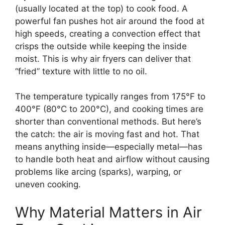
(usually located at the top) to cook food. A
powerful fan pushes hot air around the food at
high speeds, creating a convection effect that
crisps the outside while keeping the inside
moist. This is why air fryers can deliver that
“fried” texture with little to no oil.
The temperature typically ranges from 175°F to
400°F (80°C to 200°C), and cooking times are
shorter than conventional methods. But here’s
the catch: the air is moving fast and hot. That
means anything inside—especially metal—has
to handle both heat and airflow without causing
problems like arcing (sparks), warping, or
uneven cooking.
Why Material Matters in Air