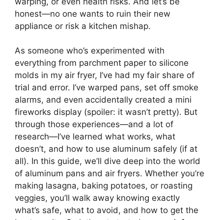
warping, or even health risks. And let’s be
honest—no one wants to ruin their new
appliance or risk a kitchen mishap.
As someone who’s experimented with
everything from parchment paper to silicone
molds in my air fryer, I’ve had my fair share of
trial and error. I’ve warped pans, set off smoke
alarms, and even accidentally created a mini
fireworks display (spoiler: it wasn’t pretty). But
through those experiences—and a lot of
research—I’ve learned what works, what
doesn’t, and how to use aluminum safely (if at
all). In this guide, we’ll dive deep into the world
of aluminum pans and air fryers. Whether you’re
making lasagna, baking potatoes, or roasting
veggies, you’ll walk away knowing exactly
what’s safe, what to avoid, and how to get the