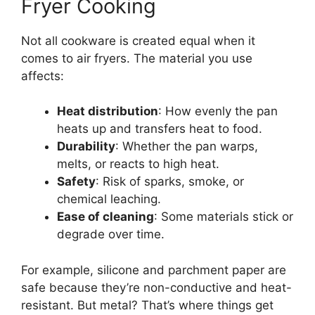
Fryer Cooking
Not all cookware is created equal when it
comes to air fryers. The material you use
affects:
Heat distribution
: How evenly the pan
heats up and transfers heat to food.
Durability
: Whether the pan warps,
melts, or reacts to high heat.
Safety
: Risk of sparks, smoke, or
chemical leaching.
Ease of cleaning
: Some materials stick or
degrade over time.
For example, silicone and parchment paper are
safe because they’re non-conductive and heat-
resistant. But metal? That’s where things get