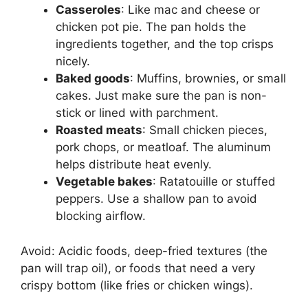
Casseroles
: Like mac and cheese or
chicken pot pie. The pan holds the
ingredients together, and the top crisps
nicely.
Baked goods
: Muffins, brownies, or small
cakes. Just make sure the pan is non-
stick or lined with parchment.
Roasted meats
: Small chicken pieces,
pork chops, or meatloaf. The aluminum
helps distribute heat evenly.
Vegetable bakes
: Ratatouille or stuffed
peppers. Use a shallow pan to avoid
blocking airflow.
Avoid: Acidic foods, deep-fried textures (the
pan will trap oil), or foods that need a very
crispy bottom (like fries or chicken wings).