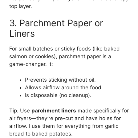
top layer.
3. Parchment Paper or
Liners
For small batches or sticky foods (like baked
salmon or cookies), parchment paper is a
game-changer. It:
Prevents sticking without oil.
Allows airflow around the food.
Is disposable (no cleanup).
Tip: Use
parchment liners
made specifically for
air fryers—they’re pre-cut and have holes for
airflow. I use them for everything from garlic
bread to baked potatoes.