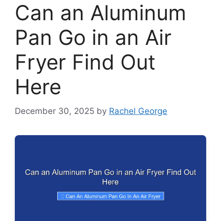
Can an Aluminum
Pan Go in an Air
Fryer Find Out
Here
December 30, 2025
by
Rachel George