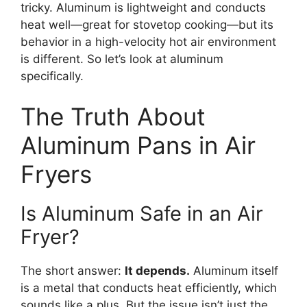
tricky. Aluminum is lightweight and conducts
heat well—great for stovetop cooking—but its
behavior in a high-velocity hot air environment
is different. So let’s look at aluminum
specifically.
The Truth About
Aluminum Pans in Air
Fryers
Is Aluminum Safe in an Air
Fryer?
The short answer:
It depends.
Aluminum itself
is a metal that conducts heat efficiently, which
sounds like a plus. But the issue isn’t just the