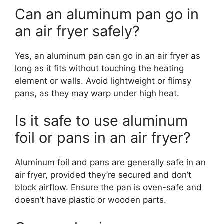
Can an aluminum pan go in
an air fryer safely?
Yes, an aluminum pan can go in an air fryer as
long as it fits without touching the heating
element or walls. Avoid lightweight or flimsy
pans, as they may warp under high heat.
Is it safe to use aluminum
foil or pans in an air fryer?
Aluminum foil and pans are generally safe in an
air fryer, provided they’re secured and don’t
block airflow. Ensure the pan is oven-safe and
doesn’t have plastic or wooden parts.