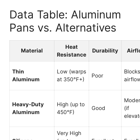
Data Table: Aluminum
Pans vs. Alternatives
Heat
Material
Durability
Airf
Resistance
Thin
Low (warps
Block
Poor
Aluminum
at 350°F+)
airflo
Moder
Heavy-Duty
High (up to
Good
(if
Aluminum
450°F)
elevat
Very High