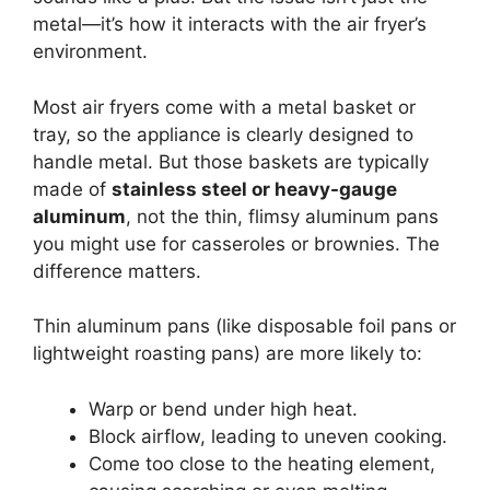
metal—it’s how it interacts with the air fryer’s
environment.
Most air fryers come with a metal basket or
tray, so the appliance is clearly designed to
handle metal. But those baskets are typically
made of
stainless steel or heavy-gauge
aluminum
, not the thin, flimsy aluminum pans
you might use for casseroles or brownies. The
difference matters.
Thin aluminum pans (like disposable foil pans or
lightweight roasting pans) are more likely to:
Warp or bend under high heat.
Block airflow, leading to uneven cooking.
Come too close to the heating element,