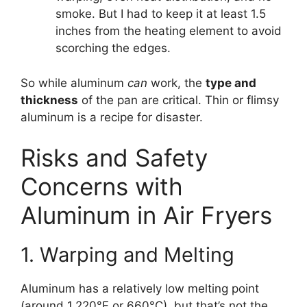
smoke. But I had to keep it at least 1.5
inches from the heating element to avoid
scorching the edges.
So while aluminum
can
work, the
type and
thickness
of the pan are critical. Thin or flimsy
aluminum is a recipe for disaster.
Risks and Safety
Concerns with
Aluminum in Air Fryers
1. Warping and Melting
Aluminum has a relatively low melting point
(around 1,220°F or 660°C), but that’s not the