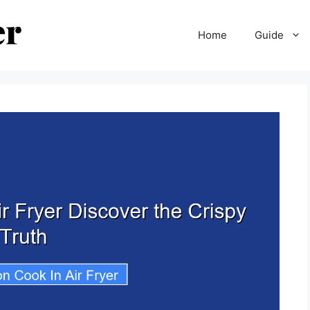
Home
Guide