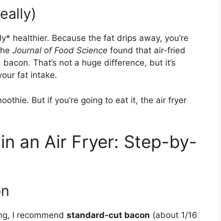
eally)
htly* healthier. Because the fat drips away, you’re
the
Journal of Food Science
found that air-fried
bacon. That’s not a huge difference, but it’s
our fat intake.
moothie. But if you’re going to eat it, the air fryer
n an Air Fryer: Step-by-
on
ying, I recommend
standard-cut bacon
(about 1/16