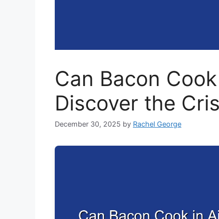
Can Bacon Cook i
Discover the Cri
December 30, 2025
by
Rachel George