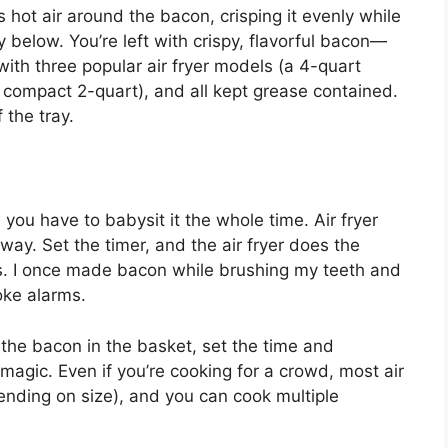
es hot air around the bacon, crisping it evenly while
y below. You’re left with crispy, flavorful bacon—
with three popular air fryer models (a 4-quart
 compact 2-quart), and all kept grease contained.
 the tray.
ou have to babysit it the whole time. Air fryer
y. Set the timer, and the air fryer does the
gs. I once made bacon while brushing my teeth and
oke alarms.
 the bacon in the basket, set the time and
 magic. Even if you’re cooking for a crowd, most air
ending on size), and you can cook multiple