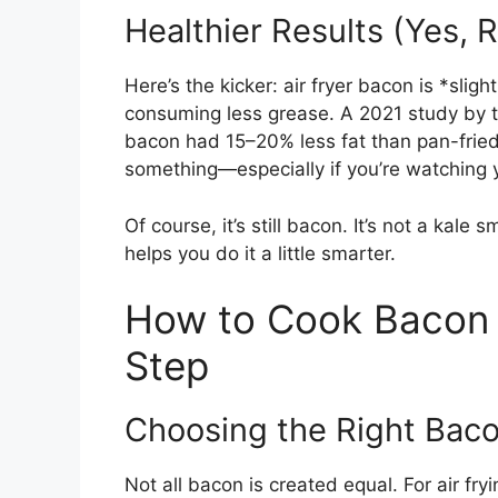
Healthier Results (Yes, R
Here’s the kicker: air fryer bacon is *slig
consuming less grease. A 2021 study by 
bacon had 15–20% less fat than pan-fried 
something—especially if you’re watching y
Of course, it’s still bacon. It’s not a kale s
helps you do it a little smarter.
How to Cook Bacon i
Step
Choosing the Right Bac
Not all bacon is created equal. For air fr