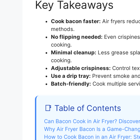
Key Takeaways
Cook bacon faster:
Air fryers redu
methods.
No flipping needed:
Even crispines
cooking.
Minimal cleanup:
Less grease spla
cooking.
Adjustable crispiness:
Control tex
Use a drip tray:
Prevent smoke and 
Batch-friendly:
Cook multiple serv
📑 Table of Contents
Can Bacon Cook in Air Fryer? Discover
Why Air Fryer Bacon Is a Game-Chan
How to Cook Bacon in an Air Fryer: S