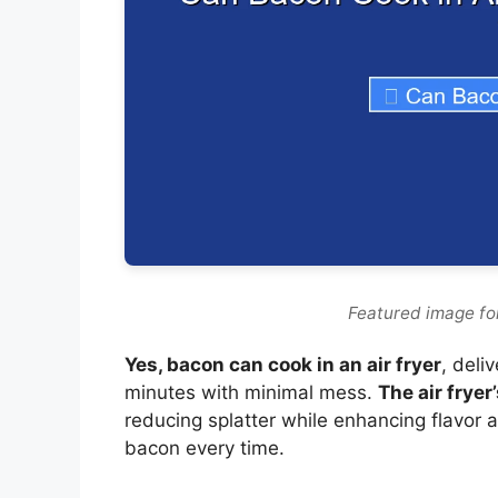
Featured image for
Yes, bacon can cook in an air fryer
, deli
minutes with minimal mess.
The air fryer
reducing splatter while enhancing flavor a
bacon every time.