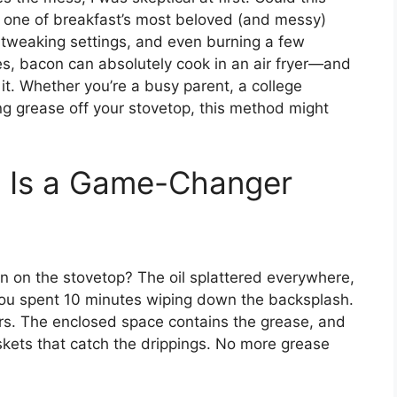
e one of breakfast’s most beloved (and messy)
 tweaking settings, and even burning a few
 yes, bacon can absolutely cook in an air fryer—and
it. Whether you’re a busy parent, a college
ng grease off your stovetop, this method might
n Is a Game-Changer
 on the stovetop? The oil splattered everywhere,
you spent 10 minutes wiping down the backsplash.
ars. The enclosed space contains the grease, and
kets that catch the drippings. No more grease