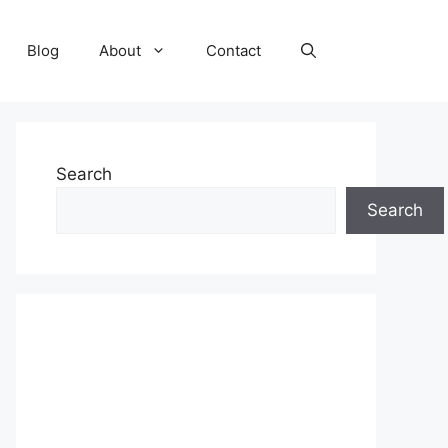
Blog
About
Contact
Search
Search