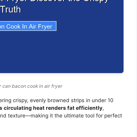
 can bacon cook in air fryer
vering crispy, evenly browned strips in under 10
’s circulating heat renders fat efficiently
,
nd texture—making it the ultimate tool for perfect