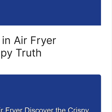
n Air Fryer
spy Truth