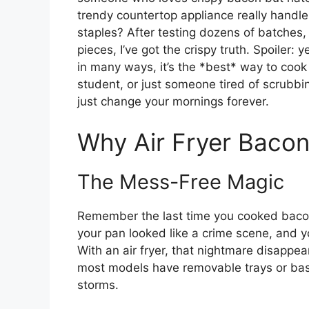
trendy countertop appliance really handl
staples? After testing dozens of batches,
pieces, I’ve got the crispy truth. Spoiler:
in many ways, it’s the *best* way to cook 
student, or just someone tired of scrubbi
just change your mornings forever.
Why Air Fryer Baco
The Mess-Free Magic
Remember the last time you cooked bacon
your pan looked like a crime scene, and 
With an air fryer, that nightmare disappe
most models have removable trays or bas
storms.