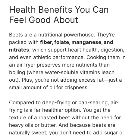
Health Benefits You Can
Feel Good About
Beets are a nutritional powerhouse. They’re
packed with
fiber, folate, manganese, and
nitrates
, which support heart health, digestion,
and even athletic performance. Cooking them in
an air fryer preserves more nutrients than
boiling (where water-soluble vitamins leach
out). Plus, you’re not adding excess fat—just a
small amount of oil for crispness.
Compared to deep-frying or pan-searing, air-
frying is a far healthier option. You get the
texture of a roasted beet without the need for
heavy oils or butter. And because beets are
naturally sweet, you don’t need to add sugar or