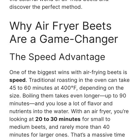
discover the perfect method.
Why Air Fryer Beets
Are a Game-Changer
The Speed Advantage
One of the biggest wins with air-frying beets is
speed
. Traditional roasting in the oven can take
45 to 60 minutes at 400°F, depending on the
size. Boiling them takes even longer—up to 90
minutes—and you lose a lot of flavor and
nutrients into the water. With an air fryer, you’re
looking at
20 to 30 minutes
for small to
medium beets, and rarely more than 40
minutes for larger ones. That’s a massive time