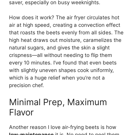
saver, especially on busy weeknights.
How does it work? The air fryer circulates hot
air at high speed, creating a convection effect
that roasts the beets evenly from all sides. The
high heat draws out moisture, caramelizes the
natural sugars, and gives the skin a slight
crispness—all without needing to flip them
every 10 minutes. I’ve found that even beets
with slightly uneven shapes cook uniformly,
which is a huge relief when you’re not a
precision chef.
Minimal Prep, Maximum
Flavor
Another reason I love air-frying beets is how
low-maintenance
it is. No need to peel them