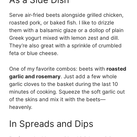
Serve air-fried beets alongside grilled chicken,
roasted pork, or baked fish. I like to drizzle
them with a balsamic glaze or a dollop of plain
Greek yogurt mixed with lemon zest and dill.
They’re also great with a sprinkle of crumbled
feta or blue cheese.
One of my favorite combos: beets with
roasted
garlic and rosemary
. Just add a few whole
garlic cloves to the basket during the last 10
minutes of cooking. Squeeze the soft garlic out
of the skins and mix it with the beets—
heavenly.
In Spreads and Dips