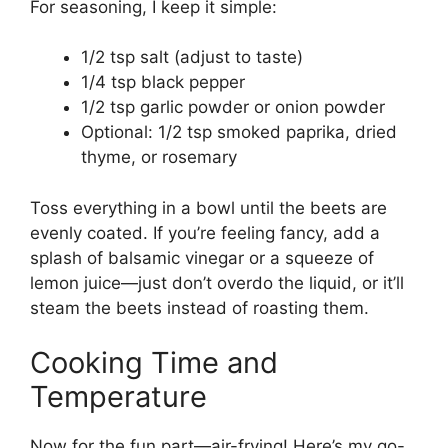
For seasoning, I keep it simple:
1/2 tsp salt (adjust to taste)
1/4 tsp black pepper
1/2 tsp garlic powder or onion powder
Optional: 1/2 tsp smoked paprika, dried
thyme, or rosemary
Toss everything in a bowl until the beets are
evenly coated. If you’re feeling fancy, add a
splash of balsamic vinegar or a squeeze of
lemon juice—just don’t overdo the liquid, or it’ll
steam the beets instead of roasting them.
Cooking Time and
Temperature
Now for the fun part—air-frying! Here’s my go-