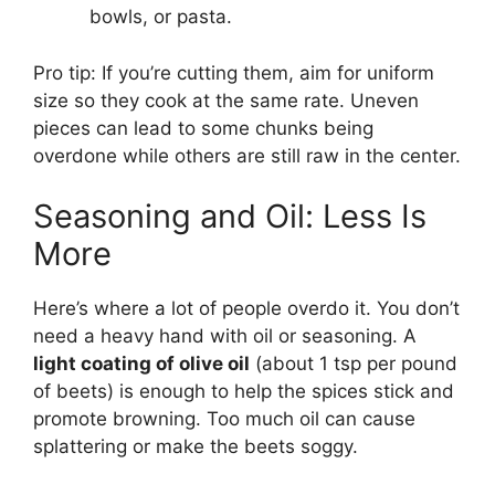
bowls, or pasta.
Pro tip: If you’re cutting them, aim for uniform
size so they cook at the same rate. Uneven
pieces can lead to some chunks being
overdone while others are still raw in the center.
Seasoning and Oil: Less Is
More
Here’s where a lot of people overdo it. You don’t
need a heavy hand with oil or seasoning. A
light coating of olive oil
(about 1 tsp per pound
of beets) is enough to help the spices stick and
promote browning. Too much oil can cause
splattering or make the beets soggy.