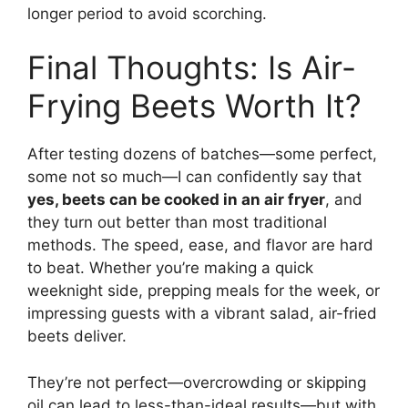
longer period to avoid scorching.
Final Thoughts: Is Air-
Frying Beets Worth It?
After testing dozens of batches—some perfect,
some not so much—I can confidently say that
yes, beets can be cooked in an air fryer
, and
they turn out better than most traditional
methods. The speed, ease, and flavor are hard
to beat. Whether you’re making a quick
weeknight side, prepping meals for the week, or
impressing guests with a vibrant salad, air-fried
beets deliver.
They’re not perfect—overcrowding or skipping
oil can lead to less-than-ideal results—but with