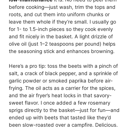
before cooking—just wash, trim the tops and
roots, and cut them into uniform chunks or
leave them whole if they’re small. I usually go
for 1- to 1.5-inch pieces so they cook evenly
and fit nicely in the basket. A light drizzle of
olive oil (just 1–2 teaspoons per pound) helps
the seasoning stick and enhances browning.
Here’s a pro tip: toss the beets with a pinch of
salt, a crack of black pepper, and a sprinkle of
garlic powder or smoked paprika before air-
frying. The oil acts as a carrier for the spices,
and the air fryer’s heat locks in that savory-
sweet flavor. I once added a few rosemary
sprigs directly to the basket—just for fun—and
ended up with beets that tasted like they’d
been slow-roasted over a campfire. Delicious.