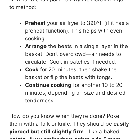
to method:
Preheat
your air fryer to 390°F (if it has a
preheat function). This helps with even
cooking.
Arrange
the beets in a single layer in the
basket. Don’t overcrowd—air needs to
circulate. Cook in batches if needed.
Cook
for 20 minutes, then shake the
basket or flip the beets with tongs.
Continue cooking
for another 10 to 20
minutes, depending on size and desired
tenderness.
How do you know when they’re done? Poke
them with a fork or knife. They should be
easily
pierced but still slightly firm
—like a baked