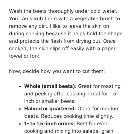
Wash the beets thoroughly under cold water.
You can scrub them with a vegetable brush to
remove any dirt. I like to leave the skin on
during cooking because it helps hold the shape
and protects the flesh from drying out. Once
cooked, the skin slips off easily with a paper
towel or fork.
Now, decide how you want to cut them:
Whole (small beets):
Great for roasting
and peeling after cooking. Ideal for 1.5-
inch or smaller beets.
Halved or quartered:
Good for medium
beets. Reduces cooking time slightly.
1- to 1.5-inch cubes:
Best for even
cooking and mixing into salads, grain