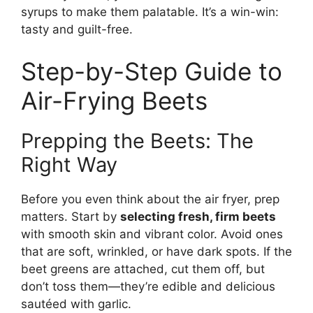
syrups to make them palatable. It’s a win-win:
tasty and guilt-free.
Step-by-Step Guide to
Air-Frying Beets
Prepping the Beets: The
Right Way
Before you even think about the air fryer, prep
matters. Start by
selecting fresh, firm beets
with smooth skin and vibrant color. Avoid ones
that are soft, wrinkled, or have dark spots. If the
beet greens are attached, cut them off, but
don’t toss them—they’re edible and delicious
sautéed with garlic.