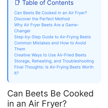
📑 Table of Contents
Can Beets Be Cooked in an Air Fryer?
Discover the Perfect Method
Why Air Fryer Beets Are a Game-
Changer
Step-by-Step Guide to Air-Frying Beets
Common Mistakes and How to Avoid
Them
Creative Ways to Use Air-Fried Beets
Storage, Reheating, and Troubleshooting
Final Thoughts: Is Air-Frying Beets Worth
It?
Can Beets Be Cooked
in an Air Fryer?