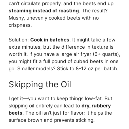
can’t circulate properly, and the beets end up
steaming instead of roasting
. The result?
Mushy, unevenly cooked beets with no
crispness.
Solution:
Cook in batches
. It might take a few
extra minutes, but the difference in texture is
worth it. If you have a large air fryer (6+ quarts),
you might fit a full pound of cubed beets in one
go. Smaller models? Stick to 8–12 oz per batch.
Skipping the Oil
I get it—you want to keep things low-fat. But
skipping oil entirely can lead to
dry, rubbery
beets
. The oil isn’t just for flavor; it helps the
surface brown and prevents sticking.