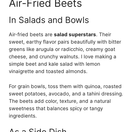
Air-Fried Beets
In Salads and Bowls
Air-fried beets are
salad superstars
. Their
sweet, earthy flavor pairs beautifully with bitter
greens like arugula or radicchio, creamy goat
cheese, and crunchy walnuts. I love making a
simple beet and kale salad with lemon
vinaigrette and toasted almonds.
For grain bowls, toss them with quinoa, roasted
sweet potatoes, avocado, and a tahini dressing.
The beets add color, texture, and a natural
sweetness that balances spicy or tangy
ingredients.
As a Side Dish