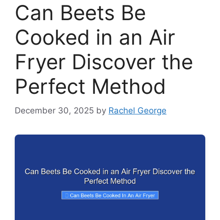
Can Beets Be
Cooked in an Air
Fryer Discover the
Perfect Method
December 30, 2025
by
Rachel George