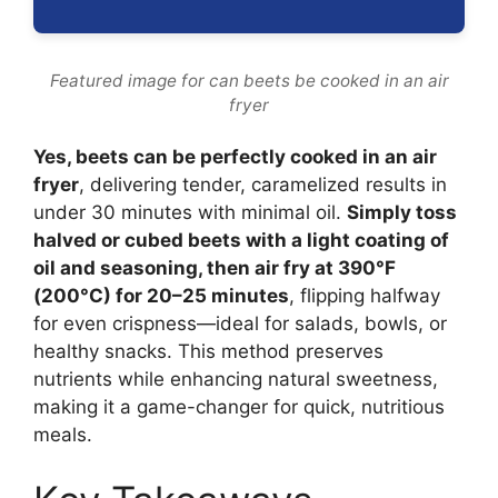
Featured image for can beets be cooked in an air
fryer
Yes, beets can be perfectly cooked in an air
fryer
, delivering tender, caramelized results in
under 30 minutes with minimal oil.
Simply toss
halved or cubed beets with a light coating of
oil and seasoning, then air fry at 390°F
(200°C) for 20–25 minutes
, flipping halfway
for even crispness—ideal for salads, bowls, or
healthy snacks. This method preserves
nutrients while enhancing natural sweetness,
making it a game-changer for quick, nutritious
meals.