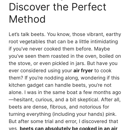
Discover the Perfect
Method
Let’s talk beets. You know, those vibrant, earthy
root vegetables that can be a little intimidating
if you’ve never cooked them before. Maybe
you’ve seen them roasted in the oven, boiled on
the stove, or even pickled in jars. But have you
ever considered using your
air fryer
to cook
them? If you’re nodding along, wondering if this
kitchen gadget can handle beets, you’re not
alone. I was in the same boat a few months ago
—hesitant, curious, and a bit skeptical. After all,
beets are dense, fibrous, and notorious for
turning everything (including your hands) pink.
But after some trial and error, I discovered that
yes,
beets can absolutely be cooked in an air