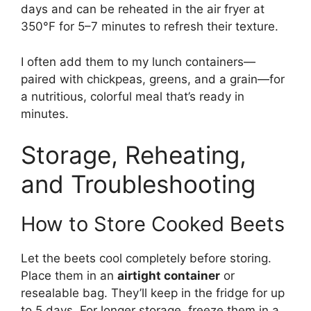
days and can be reheated in the air fryer at
350°F for 5–7 minutes to refresh their texture.
I often add them to my lunch containers—
paired with chickpeas, greens, and a grain—for
a nutritious, colorful meal that’s ready in
minutes.
Storage, Reheating,
and Troubleshooting
How to Store Cooked Beets
Let the beets cool completely before storing.
Place them in an
airtight container
or
resealable bag. They’ll keep in the fridge for up
to 5 days. For longer storage, freeze them in a