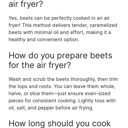
air fryer?
Yes, beets can be perfectly cooked in an air
fryer! This method delivers tender, caramelized
beets with minimal oil and effort, making it a
healthy and convenient option.
How do you prepare beets
for the air fryer?
Wash and scrub the beets thoroughly, then trim
the tops and roots. You can leave them whole,
halve, or slice them—just ensure even-sized
pieces for consistent cooking. Lightly toss with
oil, salt, and pepper before air frying.
How long should you cook