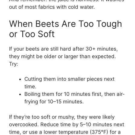
out of most fabrics with cold water.
When Beets Are Too Tough
or Too Soft
If your beets are still hard after 30+ minutes,
they might be older or larger than expected.
Try:
Cutting them into smaller pieces next
time.
Boiling them for 10 minutes first, then air-
frying for 10–15 minutes.
If they’re too soft or mushy, they were likely
overcooked. Reduce time by 5–10 minutes next
time, or use a lower temperature (375°F) for a