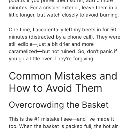
potato. If you prefer them softer, add 5 more
minutes. For a crispier exterior, leave them in a
little longer, but watch closely to avoid burning.
One time, I accidentally left my beets in for 50
minutes (distracted by a phone call). They were
still edible—just a bit drier and more
caramelized—but not ruined. So, don’t panic if
you go a little over. They’re forgiving.
Common Mistakes and
How to Avoid Them
Overcrowding the Basket
This is the #1 mistake I see—and I’ve made it
too. When the basket is packed full, the hot air