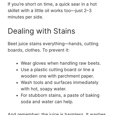
If you’re short on time, a quick sear in a hot
skillet with a little oil works too—just 2–3
minutes per side.
Dealing with Stains
Beet juice stains everything—hands, cutting
boards, clothes. To prevent it:
Wear gloves when handling raw beets.
Use a plastic cutting board or line a
wooden one with parchment paper.
Wash tools and surfaces immediately
with hot, soapy water.
For stubborn stains, a paste of baking
soda and water can help.
And remember: the juice is harmless. It washes