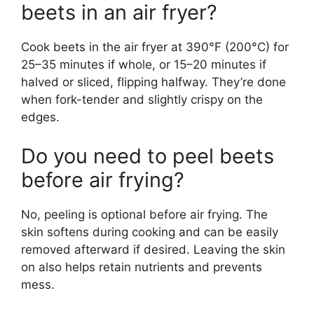
beets in an air fryer?
Cook beets in the air fryer at 390°F (200°C) for
25–35 minutes if whole, or 15–20 minutes if
halved or sliced, flipping halfway. They’re done
when fork-tender and slightly crispy on the
edges.
Do you need to peel beets
before air frying?
No, peeling is optional before air frying. The
skin softens during cooking and can be easily
removed afterward if desired. Leaving the skin
on also helps retain nutrients and prevents
mess.