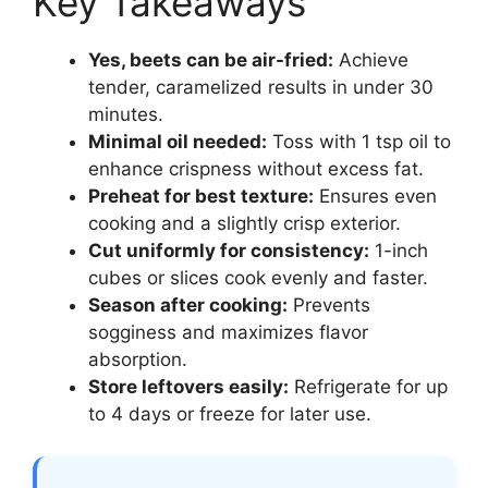
Key Takeaways
Yes, beets can be air-fried:
Achieve
tender, caramelized results in under 30
minutes.
Minimal oil needed:
Toss with 1 tsp oil to
enhance crispness without excess fat.
Preheat for best texture:
Ensures even
cooking and a slightly crisp exterior.
Cut uniformly for consistency:
1-inch
cubes or slices cook evenly and faster.
Season after cooking:
Prevents
sogginess and maximizes flavor
absorption.
Store leftovers easily:
Refrigerate for up
to 4 days or freeze for later use.