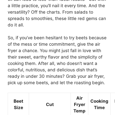
a little practice, you’ll nail it every time. And the
versatility? Off the charts. From salads to
spreads to smoothies, these little red gems can
do it all.
So, if you’ve been hesitant to try beets because
of the mess or time commitment, give the air
fryer a chance. You might just fall in love with
their sweet, earthy flavor and the simplicity of
cooking them. After all, who doesn’t want a
colorful, nutritious, and delicious dish that’s
ready in under 30 minutes? Grab your air fryer,
pick up some beets, and let the roasting begin.
Air
Beet
Cooking
Cut
Fryer
Size
Time
Temp