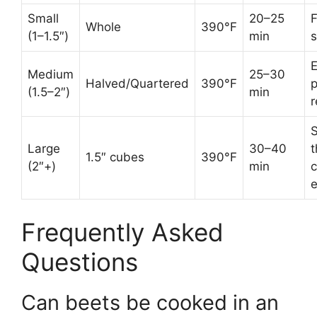
Small
20–25
F
Whole
390°F
(1–1.5″)
min
s
E
Medium
25–30
Halved/Quartered
390°F
p
(1.5–2″)
min
r
S
Large
30–40
t
1.5″ cubes
390°F
(2″+)
min
c
Frequently Asked
Questions
Can beets be cooked in an