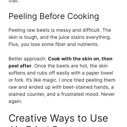
that.
Peeling Before Cooking
Peeling raw beets is messy and difficult. The
skin is tough, and the juice stains everything.
Plus, you lose some fiber and nutrients.
Better approach:
Cook with the skin on, then
peel after
. Once the beets are hot, the skin
softens and rubs off easily with a paper towel
or fork. It’s like magic. I once tried peeling them
raw and ended up with beet-stained hands, a
stained counter, and a frustrated mood. Never
again.
Creative Ways to Use