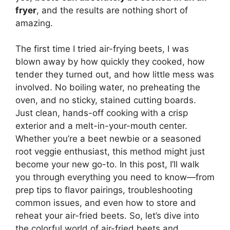
fryer
, and the results are nothing short of
amazing.
The first time I tried air-frying beets, I was
blown away by how quickly they cooked, how
tender they turned out, and how little mess was
involved. No boiling water, no preheating the
oven, and no sticky, stained cutting boards.
Just clean, hands-off cooking with a crisp
exterior and a melt-in-your-mouth center.
Whether you’re a beet newbie or a seasoned
root veggie enthusiast, this method might just
become your new go-to. In this post, I’ll walk
you through everything you need to know—from
prep tips to flavor pairings, troubleshooting
common issues, and even how to store and
reheat your air-fried beets. So, let’s dive into
the colorful world of air-fried beets and