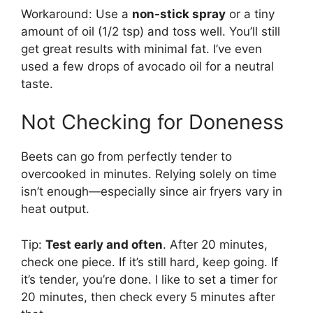
Workaround: Use a
non-stick spray
or a tiny
amount of oil (1/2 tsp) and toss well. You’ll still
get great results with minimal fat. I’ve even
used a few drops of avocado oil for a neutral
taste.
Not Checking for Doneness
Beets can go from perfectly tender to
overcooked in minutes. Relying solely on time
isn’t enough—especially since air fryers vary in
heat output.
Tip:
Test early and often
. After 20 minutes,
check one piece. If it’s still hard, keep going. If
it’s tender, you’re done. I like to set a timer for
20 minutes, then check every 5 minutes after