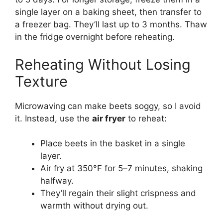
single layer on a baking sheet, then transfer to
a freezer bag. They’ll last up to 3 months. Thaw
in the fridge overnight before reheating.
Reheating Without Losing
Texture
Microwaving can make beets soggy, so I avoid
it. Instead, use the
air fryer
to reheat:
Place beets in the basket in a single
layer.
Air fry at 350°F for 5–7 minutes, shaking
halfway.
They’ll regain their slight crispness and
warmth without drying out.