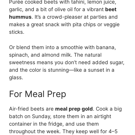
Purée cooked beets with tahini, lemon juice,
garlic, and a bit of olive oil for a vibrant
beet
hummus
. It’s a crowd-pleaser at parties and
makes a great snack with pita chips or veggie
sticks.
Or blend them into a smoothie with banana,
spinach, and almond milk. The natural
sweetness means you don’t need added sugar,
and the color is stunning—like a sunset in a
glass.
For Meal Prep
Air-fried beets are
meal prep gold
. Cook a big
batch on Sunday, store them in an airtight
container in the fridge, and use them
throughout the week. They keep well for 4–5